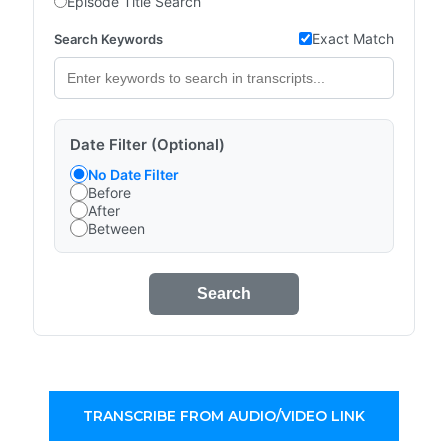
Episode Title Search
Exact Match
Search Keywords
Date Filter (Optional)
No Date Filter
Before
After
Between
Search
TRANSCRIBE FROM AUDIO/VIDEO LINK