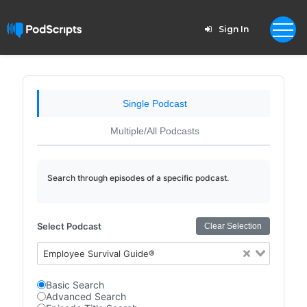
Sign In
Single Podcast
Multiple/All Podcasts
Search through episodes of a specific podcast.
Select Podcast
Clear Selection
Employee Survival Guide®
Basic Search
Advanced Search