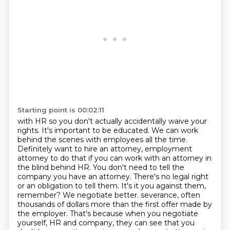
Starting point is 00:02:11
with HR so you don't actually accidentally waive your
rights. It's important to be educated.
We can work
behind the scenes with employees all the time.
Definitely want to hire an attorney,
employment
attorney to do that if you can work with an attorney in
the blind behind HR.
You don't need to tell the
company you have an attorney. There's no legal right
or an obligation to tell them.
It's it you against them,
remember? We negotiate better.
severance, often
thousands of dollars more than the first offer made by
the employer. That's because
when you negotiate
yourself, HR and company, they can see that you