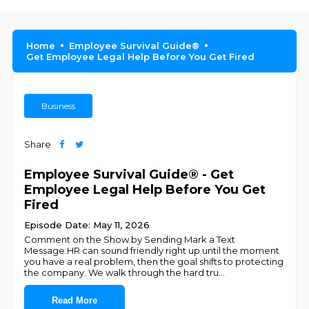
Home
Employee Survival Guide®
Get Employee Legal Help Before You Get Fired
Business
Share
Employee Survival Guide® - Get
Employee Legal Help Before You Get
Fired
Episode Date: May 11, 2026
Comment on the Show by Sending Mark a Text
Message.HR can sound friendly right up until the moment
you have a real problem, then the goal shifts to protecting
the company. We walk through the hard tru
...
Read More