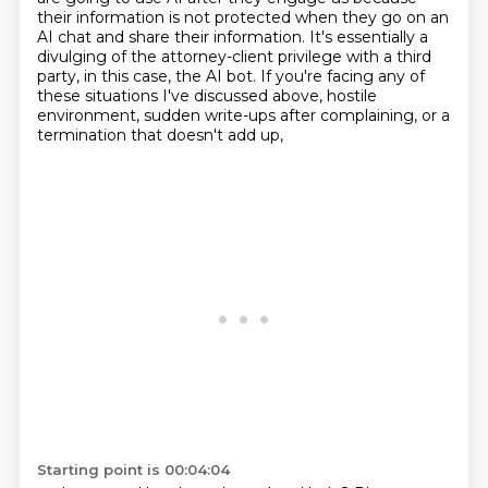
their information is not protected when they go on an
AI chat and
share their information.
It's essentially a
divulging of the attorney-client privilege with a third
party, in this case,
the AI bot.
If you're facing any of
these situations I've discussed above,
hostile
environment, sudden write-ups after complaining, or a
termination that doesn't add up,
Starting point is 00:04:04