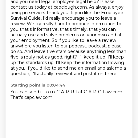
and you need legal employee legal help? Please
contact us today at capclough.com. As always,
enjoy
being in service. Thank you. If you like the Employee
Survival Guide, I'd really encourage you
to leave a
review. We try really hard to produce information to
you that's informative, that's
timely, that you can
actually use and solve problems on your own and at
your employment. So if you
like to leave a review
anywhere you listen to our podcast,
podcast, please
do so. And leave five stars because anything less than
five is really not as good, right?
I'll keep it up. I'll keep
up the standards up. I'll keep the information flowing
at you.
If you'd like to send me an email and ask me a
question, I'll actually review it and post it on there.
Starting point is 00:04:44
You can send it to m-C-A-R-U-I at C-A-P-C-Law.com.
That's capclaw.com.