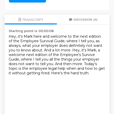
TRANSCRIPT
DISCUSSION
(0)
Starting point is 00:00:08
Hey, it's Mark here and welcome to the next edition
of the Employee Survival Guide,
where I tell you, as
always, what your employer does definitely not want
you to know about.
And a lot more.
Hey, it's Mark, a
welcome next edition of the Employee's Survive
Guide,
where I tell you all the things your employer
does not want to tell you.
And then more.
Today's
topic is the employee legal help when and how to get
it without getting fired.
Here's the hard truth.