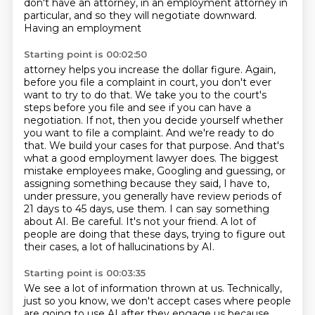
don't have an attorney,
in an employment attorney in
particular, and so they will negotiate downward.
Having an employment
Starting point is 00:02:50
attorney helps you increase the dollar figure. Again,
before you file a complaint in court, you don't
ever
want to try to do that. We take you to the court's
steps before you file and see if you can
have a
negotiation. If not, then you decide yourself whether
you want to file a complaint.
And we're ready to do
that. We build your cases for that purpose. And that's
what a good
employment lawyer does. The biggest
mistake employees make, Googling and guessing, or
assigning
something because they said, I have to,
under pressure, you generally have review periods of
21 days
to 45 days, use them. I can say something
about AI. Be careful. It's not your friend. A lot of
people
are doing that these days, trying to figure out
their cases, a lot of hallucinations by AI.
Starting point is 00:03:35
We see a lot of information thrown at us.
Technically,
just so you know, we don't accept cases where people
are going to use AI after
they engage us because