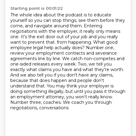
Starting point is 00:01:22
The whole idea about the podcast is to educate
yourself so you can stop things, see them before they
come, and navigate around them.
Entering
negotiations with the employer, it really only means
one. It's the exit door out of your job and you really
want to prevent that.
from happening. What good
employee legal help actually does? Number one,
review your employment contracts
and severance
agreements line by line. We catch non-competes and
one-sided releases every week.
Two, we tell you
exactly what claims you have and what they're worth.
And we also tell you if you
don't have any claims,
because that does happen and people don't
understand that. You may think
your employer is
doing something illegally, but until you pass it through
an employment attorney,
you won't really know.
Number three, coaches. We coach you through
negotiations, conversations