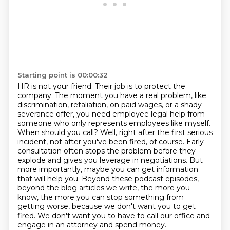
Starting point is 00:00:32
HR is not your friend.
Their job is to protect the
company.
The moment you have a real problem, like
discrimination, retaliation, on paid wages, or a shady
severance offer, you need employee legal help from
someone who only represents employees like myself.
When should you call?
Well, right after the first serious
incident, not after you've been fired, of course.
Early
consultation often stops the problem before they
explode and gives you leverage in negotiations.
But
more importantly, maybe you can get information
that will help you.
Beyond these podcast episodes,
beyond the blog articles we write, the more you
know, the more you can stop something from
getting worse, because we don't want you to get
fired. We don't want you to have to call our office and
engage in an attorney and spend money.