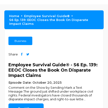
Home
Employee Survival Guide®
S6 Ep. 139: EEOC Closes the Book On Disparate
Impact Claims
Business
Share
Employee Survival Guide® - S6 Ep. 139:
EEOC Closes the Book On Disparate
Impact Claims
Episode Date: October 20, 2025
Comment on the Show by Sending Mark a Text
Message.The ground just shifted under workplace civil
rights. Federal investigators have closed thousands of
disparate impact charges, and right-to-sue lette
...