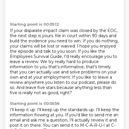
Starting point is 00:05:12
If your disparate impact claim was closed by the EOC,
the next step is yours.
file in court within 90 days and
build the evidence you need to win. If you do nothing,
your claims will be lost or waived. I hope you enjoyed
the episode and talk to you soon.
If you like the
Employees Survival Guide, I'd really encourage you to
leave a review. We try really
hard to produce
information to you that's informative, that's timely
that you can actually
use and solve problems on your
own and at your employment.
If you like to leave a
review anywhere you listen to our podcast, please do
so.
And leave five stars because anything less than
five is really not as good, right?
Starting point is 00:05:56
I'll keep it up.
I'll keep up the standards up.
I'll keep the
information flowing at you.
If you'd like to send me an
email and ask me a question, I'll actually review it and
post it on there.
You can send it to M-C-A-R-U-I at C-