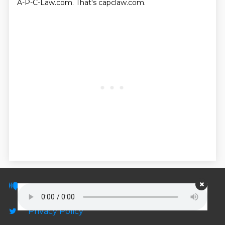
A-P-C-Law.com.
That's capclaw.com.
© PodScripts.co - Podcast transcripts and
discussion
Privacy Policy