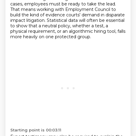
cases, employees must be ready to take the lead.
That means working with Employment Council to
build the kind of evidence courts' demand in disparate
impact litigation.
Statistical data will often be essential
to show that a neutral policy, whether a test, a
physical requirement, or an algorithmic hiring tool, falls
more heavily on one protected group.
Starting point is 00:03:11