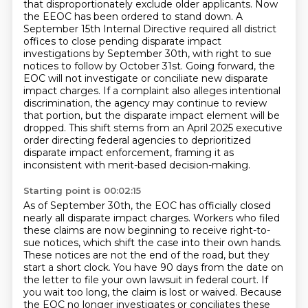
that disproportionately exclude older applicants.
Now
the EEOC has been ordered to stand down.
A
September 15th Internal Directive required all district
offices to close pending disparate impact
investigations by September 30th, with right to sue
notices to follow by October 31st.
Going forward, the
EOC will not investigate or conciliate new disparate
impact charges.
If a complaint also alleges intentional
discrimination, the agency may continue to review
that portion, but the disparate impact element will be
dropped.
This shift stems from an April 2025 executive
order directing federal agencies to deprioritized
disparate impact enforcement, framing it as
inconsistent with merit-based decision-making.
Starting point is 00:02:15
As of September 30th, the EOC has officially closed
nearly all disparate impact charges.
Workers who filed
these claims are now beginning to receive right-to-
sue notices, which shift the case into their own hands.
These notices are not the end of the road, but they
start a short clock.
You have 90 days from the date on
the letter to file your own lawsuit in federal court.
If
you wait too long, the claim is lost or waived.
Because
the EOC no longer investigates or conciliates these