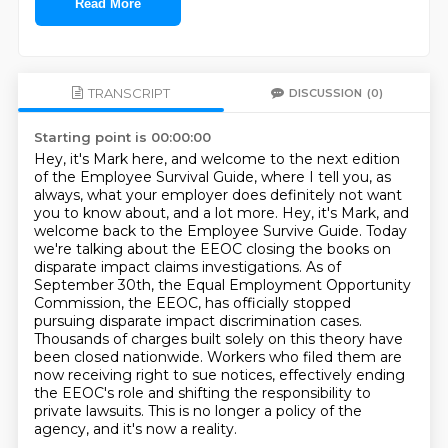
Read More
TRANSCRIPT
DISCUSSION
(0)
Starting point is 00:00:00
Hey, it's Mark here, and welcome to the next edition
of the Employee Survival Guide,
where I tell you, as
always, what your employer does definitely not want
you to know about, and a lot more.
Hey, it's Mark, and
welcome back to the Employee Survive Guide.
Today
we're talking about the EEOC closing the books on
disparate impact claims investigations.
As of
September 30th, the Equal Employment Opportunity
Commission, the EEOC, has officially stopped
pursuing disparate impact discrimination cases.
Thousands of charges built solely on this theory have
been closed nationwide.
Workers who filed them are
now receiving right to sue notices, effectively ending
the EEOC's role and shifting the responsibility to
private lawsuits.
This is no longer a policy of the
agency, and it's now a reality.