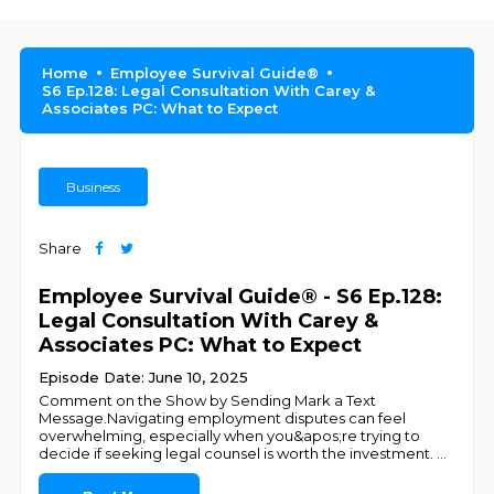
Home
Employee Survival Guide®
S6 Ep.128: Legal Consultation With Carey &
Associates PC: What to Expect
Business
Share
Employee Survival Guide® - S6 Ep.128:
Legal Consultation With Carey &
Associates PC: What to Expect
Episode Date: June 10, 2025
Comment on the Show by Sending Mark a Text
Message.Navigating employment disputes can feel
overwhelming, especially when you&apos;re trying to
decide if seeking legal counsel is worth the investment.
...