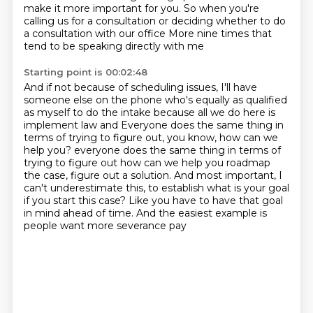
make it more important for you.
So when you're
calling us for a consultation
or deciding whether to do
a consultation with our office
More nine times that
tend to be speaking directly with me
Starting point is 00:02:48
And if not because of scheduling issues, I'll have
someone else on the phone who's equally as qualified
as myself
to do the intake because all we do here is
implement law and
Everyone does the same thing in
terms of trying to figure out, you know, how can we
help you?
everyone does the same thing in terms of
trying to figure out how can we help you roadmap
the case, figure out a solution.
And most important, I
can't underestimate this,
to establish what is your goal
if you start this case?
Like you have to have that goal
in mind ahead of time.
And the easiest example is
people want more severance pay