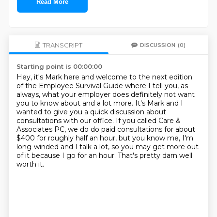
Read More
TRANSCRIPT
DISCUSSION
(0)
Starting point is 00:00:00
Hey, it's Mark here and welcome to the next edition
of the Employee Survival Guide where
I tell you, as
always, what your employer does definitely not want
you to know about
and a lot more.
It's Mark and I
wanted to give you a quick discussion about
consultations with our office.
If you called Care &
Associates PC, we do do paid consultations for about
$400 for roughly
half an hour, but you know me, I'm
long-winded and I talk a lot, so you may get more out
of it because I go for an hour.
That's pretty darn well
worth it.