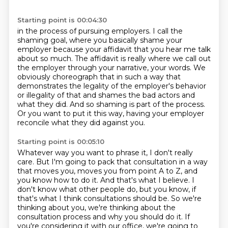
Starting point is 00:04:30
in the process of pursuing employers.
I call the
shaming goal,
where you basically shame your
employer
because your affidavit that you hear me talk
about so much.
The affidavit is really where we call out
the employer through your narrative,
your words. We
obviously choreograph that in such a way that
demonstrates the legality
of the employer's behavior
or illegality of that and shames the bad actors and
what
they did. And so shaming is part of the process.
Or you want to put it this way, having your employer
reconcile what they did against you.
Starting point is 00:05:10
Whatever way you want to phrase it, I don't really
care.
But I'm going to pack that consultation in a way
that moves you, moves you from point
A to Z, and
you know how to do it.
And that's what I believe.
I
don't know what other people do, but you know, if
that's what I think consultations should be. So we're
thinking about you, we're thinking
about the
consultation process and why you should do it. If
you're considering it with
our office, we're going to