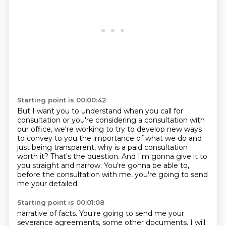
Starting point is 00:00:42
But I want you to understand when you call for
consultation
or you're considering a consultation with
our office,
we're working to try to develop new ways
to convey to you
the importance of what we do and
just being transparent,
why is a paid consultation
worth it?
That's the question.
And I'm gonna give it to
you straight and narrow.
You're gonna be able to,
before the consultation with me, you're going to send
me your detailed
Starting point is 00:01:08
narrative of facts.
You're going to send me your
severance agreements, some other documents.
I will