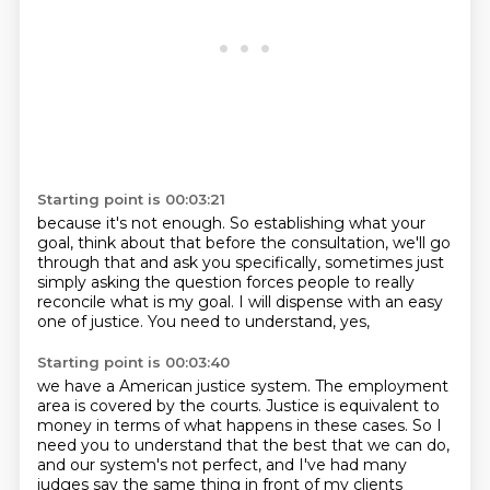
Starting point is 00:03:21
because it's not enough.
So establishing what your
goal,
think about that before the consultation,
we'll go
through that and ask you specifically,
sometimes just
simply asking the question
forces people to really
reconcile what is my goal.
I will dispense with an easy
one of justice.
You need to understand, yes,
Starting point is 00:03:40
we have a American justice system.
The employment
area is covered by the courts.
Justice is equivalent to
money
in terms of what happens in these cases.
So I
need you to understand that the best that we can do,
and our system's not perfect,
and I've had many
judges say the same thing
in front of my clients