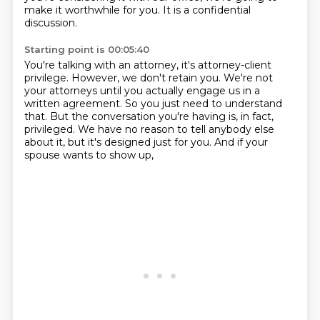
make it worthwhile for you. It is a confidential
discussion.
Starting point is 00:05:40
You're talking with an attorney, it's attorney-client
privilege. However, we don't retain you.
We're not
your attorneys until you actually engage us
in a
written agreement.
So you just need to understand
that.
But the conversation you're having is, in fact,
privileged.
We have no reason to tell anybody else
about it,
but it's designed just for you.
And if your
spouse wants to show up,