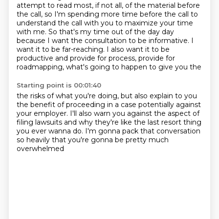
attempt to read most, if not all, of the material before
the call, so I'm spending
more time before the call to
understand the call with you to maximize your time
with me.
So that's my time out of the day day
because I want the consultation to be informative. I
want it to be
far-reaching. I also want it to be
productive and provide for
process, provide for
roadmapping,
what's going to happen to give you the
Starting point is 00:01:40
the risks of what you're doing, but also explain to you
the benefit of proceeding in a case
potentially against
your employer.
I'll also warn you against the aspect of
filing lawsuits
and why they're like the last resort thing
you ever wanna do.
I'm gonna pack that conversation
so heavily
that you're gonna be pretty much
overwhelmed