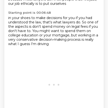
our job ethically is to put ourselves
Starting point is 00:06:48
in your shoes to make decisions for you
if you had
understood the law, that's what lawyers do.
So one of
the aspects is don't spend money
on legal fees if you
don't have to.
You might want to spend them on
college education
or your mortgage, but working in a
very conservative
decision-making process is really
what I guess
I'm driving