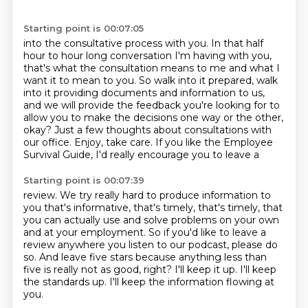
Starting point is 00:07:05
into the consultative process with you.
In that half
hour to hour long conversation I'm having with you,
that's what the consultation
means to me and what I
want it to mean to you.
So walk into it prepared, walk
into it providing documents and information to us,
and we will
provide the feedback you're looking for to
allow you to make
the decisions one way or the other,
okay? Just a few thoughts about consultations
with
our office. Enjoy, take care.
If you like the Employee
Survival Guide, I'd really encourage you to leave a
Starting point is 00:07:39
review. We try really hard to produce information to
you that's informative,
that's timely, that's timely,
that
you can actually use and solve problems on your own
and at your employment.
So if you'd like to leave a
review anywhere you listen to our podcast, please do
so.
And leave five stars because anything less than
five is really not as good, right?
I'll keep it up.
I'll keep
the standards up.
I'll keep the information flowing at
you.