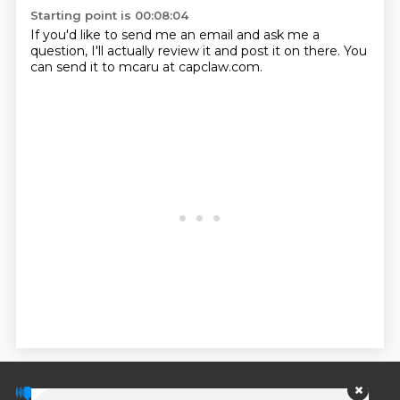
Starting point is 00:08:04
If you'd like to send me an email and ask me a
question, I'll actually review it and
post it on there.
You
can send it to mcaru at capclaw.com.
© PodScripts.co - Podcast transcripts and