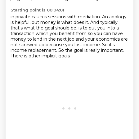
Starting point is 00:04:01
in private caucus sessions with mediation.
An apology
is helpful, but money is what does it.
And typically
that's what the goal should be, is to put you into a
transaction which
you benefit from so you can have
money to land in the next job and your economics are
not screwed up because you lost income.
So it's
income replacement.
So the goal is really important.
There is other implicit goals