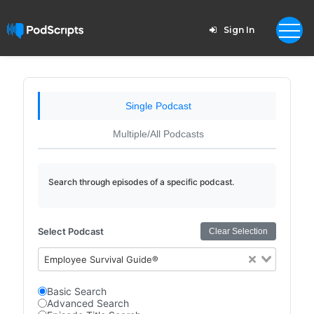
Sign In
Single Podcast
Multiple/All Podcasts
Search through episodes of a specific podcast.
Select Podcast
Clear Selection
Employee Survival Guide®
Basic Search
Advanced Search