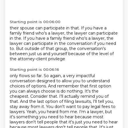
Starting point is 00:06:00
their spouse can participate in that.
If you have a
family friend who's a lawyer,
the lawyer can participate
in the. If you have a family friend who's a lawyer,
the
lawyer can participate in the conversation
if you need
to.
But outside of that group,
the conversation's
between just us and yourself
because of the level of
the attorney-client privilege
Starting point is 00:06:16
only flows so far.
So again, a very impactful
conversation
designed to allow you to understand
choices of options.
And remember that first option
you can always choose is do nothing. It's the
cheapest. Consider that. I'll actually remind you of
that.
And the last option of filing lawsuits, I'll tell you,
stay away from it.
You don't want to pay legal fees to
lawyers. Yeah, you heard from me.
I'm a lawyer, but
it's something you need to hear because most
lawyers don't tell
people that it's just you need to hear
because most lawyers don't tell people that. It's just,