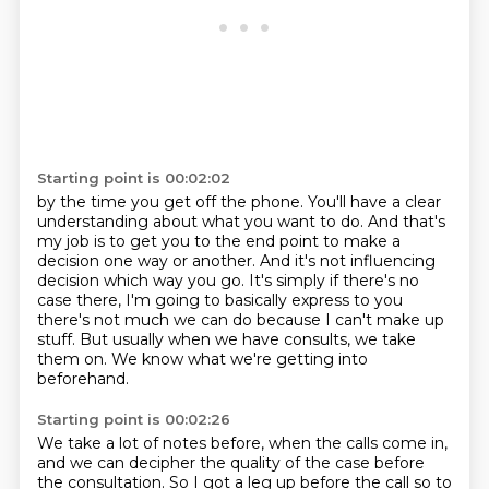
Starting point is 00:02:02
by the time you get off the phone.
You'll have a clear
understanding about what you want to do.
And that's
my job is to get you to the end point to make a
decision one way or another.
And it's not influencing
decision which way you go.
It's simply if there's no
case there, I'm going to basically express to you
there's
not much we can do because I can't make up
stuff.
But usually when we have consults, we take
them on.
We know what we're getting into
beforehand.
Starting point is 00:02:26
We take a lot of notes before, when the calls come in,
and we can decipher the quality of the case
before
the consultation.
So I got a leg up before the call
so to