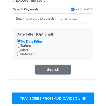
Episode Title Search
Exact Match
Search Keywords
Date Filter (Optional)
No Date Filter
Before
After
Between
Search
TRANSCRIBE FROM AUDIO/VIDEO LINK