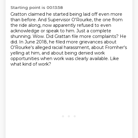
Starting point is 00:13:58
Gratton claimed he started being laid off even more
than before.
And Supervisor O'Rourke, the one from
the ride along, now apparently
refused to even
acknowledge or speak to him. Just a complete
shunning.
Wow. Did Grattan file more complaints?
He
did. In June 2018, he filed more grievances about
O'Rourke's alleged racial harassment,
about Fromher's
yelling at him, and about being denied work
opportunities when work
was clearly available.
Like
what kind of work?