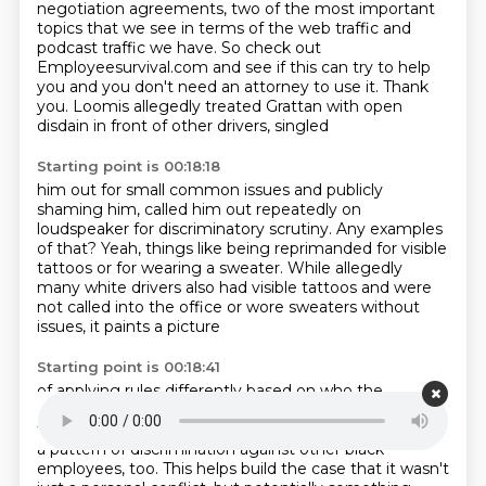
negotiation agreements, two of the most important
topics that we see in terms of the web traffic and
podcast traffic we have.
So check out
Employeesurvival.com and see if this can try to help
you and you don't
need an attorney to use it.
Thank
you.
Loomis allegedly treated Grattan with open
disdain in front of other drivers, singled
Starting point is 00:18:18
him out for small common issues and publicly
shaming him, called him out repeatedly on
loudspeaker for discriminatory scrutiny.
Any examples
of that?
Yeah, things like being reprimanded for visible
tattoos
or for wearing a sweater.
While allegedly
many white drivers also had visible tattoos
and were
not called into the office
or wore sweaters without
issues, it paints a picture
Starting point is 00:18:41
of applying rules differently based on who the
employee was.
And this is a really important part of
the complaint.
It wasn't just about Grattan.
He alleged
a pattern of discrimination against other black
employees, too.
This helps build the case that it wasn't