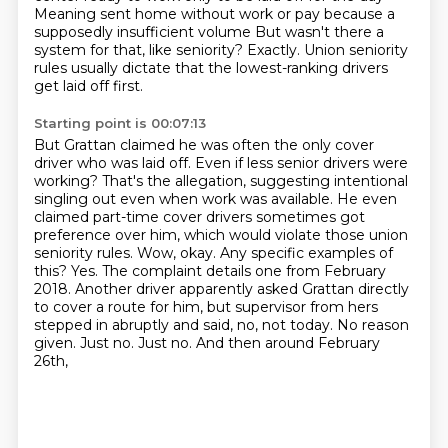
Meaning sent home without work or pay because a
supposedly insufficient volume
But wasn't there a
system for that, like seniority?
Exactly. Union seniority
rules usually dictate that the lowest-ranking drivers
get laid off first.
Starting point is 00:07:13
But Grattan claimed he was often the only cover
driver who was laid off.
Even if less senior drivers were
working?
That's the allegation, suggesting intentional
singling out even when work was available.
He even
claimed part-time cover drivers sometimes got
preference over him, which would violate
those union
seniority rules. Wow, okay. Any specific examples of
this? Yes. The
complaint details one from February
2018. Another driver apparently asked Grattan
directly
to cover a route for him, but supervisor from hers
stepped in
abruptly and said, no, not today. No reason
given. Just no. Just no. And then around February
26th,