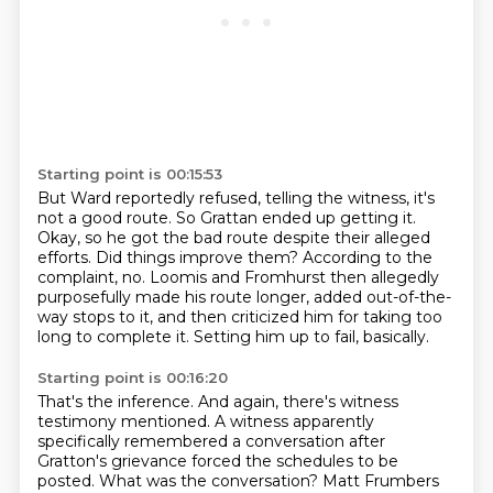
Starting point is 00:15:53
But Ward reportedly refused, telling the witness, it's
not a good route.
So Grattan ended up getting it.
Okay, so he got the bad route despite their alleged
efforts.
Did things improve them?
According to the
complaint, no. Loomis and Fromhurst then allegedly
purposefully made
his route longer, added out-of-the-
way stops to it, and then criticized him for taking
too
long to complete it.
Setting him up to fail, basically.
Starting point is 00:16:20
That's the inference. And again, there's witness
testimony mentioned. A witness apparently
specifically remembered a conversation after
Gratton's grievance
forced the schedules to be
posted.
What was the conversation?
Matt Frumbers