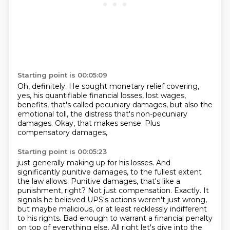
Starting point is 00:05:09
Oh, definitely. He sought monetary relief covering,
yes, his quantifiable financial losses,
lost wages,
benefits,
that's called pecuniary damages,
but also the
emotional toll,
the distress that's non-pecuniary
damages.
Okay, that makes sense.
Plus
compensatory damages,
Starting point is 00:05:23
just generally making up for his losses.
And
significantly punitive damages, to the fullest extent
the law allows.
Punitive damages, that's like a
punishment, right?
Not just compensation.
Exactly.
It
signals he believed UPS's actions weren't just wrong,
but maybe malicious, or at least
recklessly indifferent
to his rights.
Bad enough to warrant a financial penalty
on top of everything else. All right let's dive into the