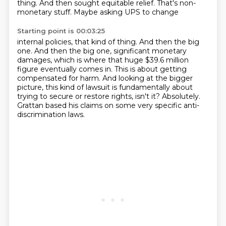
thing. And then sought equitable relief. That's non-
monetary stuff. Maybe asking UPS to change
Starting point is 00:03:25
internal policies, that kind of thing.
And then the big
one.
And then the big one, significant monetary
damages, which is where that huge $39.6 million
figure eventually comes in. This is about getting
compensated for harm.
And looking at the bigger
picture, this kind of lawsuit is fundamentally about
trying to
secure or restore rights, isn't it?
Absolutely.
Grattan based his claims on some very specific anti-
discrimination laws.