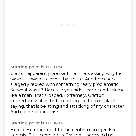
Starting point is 00:07:50
Gratton apparently pressed from hers asking why he
wasn't allowed to cover that route.
And from hers
allegedly replied with something really problematic.
So what was it? Because you didn't come and ask me
like a man.
That's loaded.
Extremely.
Gratton
immediately objected according to the complaint
saying, that is belittling and
attacking of my character.
And did he report this?
Starting point is 00:08:13
He did.
He reported it to the center manager, Eric
Loomis.
But according to Gratton, Loomis did not