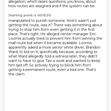
allegation, which raises
questions, you know, about
how routes are assigned and if the system can be
Starting point is 00:15:20
manipulated to punish someone. And it wasn't just
getting the route, was it?
There was something about
trying to stop him from even getting it in the first
place.
That's right. He alleged center manager Eric
Loomis actually tried to prevent him
from winning the
mall route bid when it became available. Loomis
apparently asked a more
senior white driver, Brandon
Ward, to bid on it, specifically because, according to
what Ward
allegedly told a witness later, they didn't
want to have to give Tavi a work and wanted to keep
him laid off.
So actively trying to block him from
getting a permanent route, even a bad one.
That's
the claim.