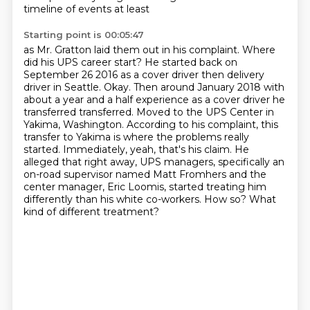
timeline of events at least
Starting point is 00:05:47
as Mr. Gratton laid them out in his complaint. Where
did his UPS career
start? He started back on
September 26 2016 as a cover driver then delivery
driver in Seattle. Okay. Then around January 2018 with
about a year and a
half experience as a cover driver he
transferred transferred. Moved to the UPS Center in
Yakima, Washington. According to his complaint,
this
transfer to Yakima is where the problems really
started. Immediately, yeah,
that's his claim. He
alleged that right away, UPS managers, specifically an
on-road
supervisor named Matt Fromhers and the
center manager, Eric Loomis, started
treating him
differently than his white co-workers. How so? What
kind of different treatment?