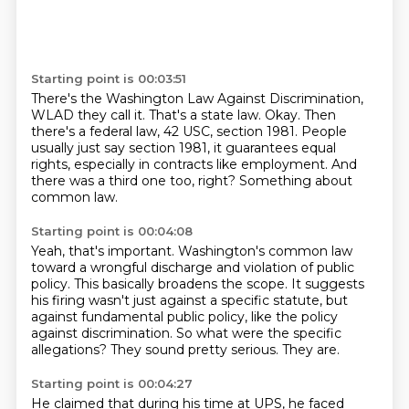
Starting point is 00:03:51
There's the Washington Law Against Discrimination,
WLAD they call it.
That's a state law.
Okay.
Then
there's a federal law, 42 USC, section 1981.
People
usually just say section 1981, it guarantees equal
rights, especially in contracts
like employment.
And
there was a third one too, right?
Something about
common law.
Starting point is 00:04:08
Yeah, that's important.
Washington's common law
toward a wrongful discharge and violation of public
policy.
This basically broadens the scope.
It suggests
his firing wasn't just against a specific statute, but
against fundamental
public policy, like the policy
against discrimination.
So what were the specific
allegations?
They sound pretty serious.
They are.
Starting point is 00:04:27
He claimed that during his time at UPS,
he faced