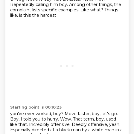
Repeatedly calling him boy.
Among other things, the
complaint
lists specific examples.
Like what?
Things
like, is this the hardest
Starting point is 00:10:23
you've ever worked, boy?
Move faster, boy, let's go.
Boy, I told you to hurry.
Wow.
That term, boy, used
like that.
Incredibly offensive.
Deeply offensive, yeah.
Especially directed at a black man by a white man in a