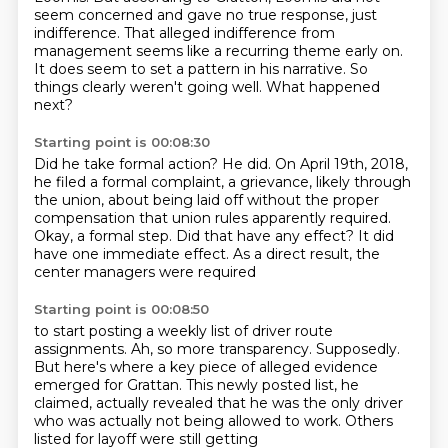
seem concerned and gave no true response, just
indifference.
That alleged indifference from
management seems like a recurring theme early on.
It does seem to set a pattern in his narrative.
So
things clearly weren't going well.
What happened
next?
Starting point is 00:08:30
Did he take formal action?
He did.
On April 19th, 2018,
he filed a formal complaint, a grievance, likely through
the union, about
being laid off without the proper
compensation that union rules apparently required.
Okay, a formal step.
Did that have any effect?
It did
have one immediate effect.
As a direct result, the
center managers were required
Starting point is 00:08:50
to start posting a weekly list of driver route
assignments.
Ah, so more transparency.
Supposedly.
But here's where a key piece of alleged evidence
emerged for Grattan.
This newly posted list, he
claimed,
actually revealed that he was the only driver
who was actually not being allowed to work. Others
listed for layoff were still getting