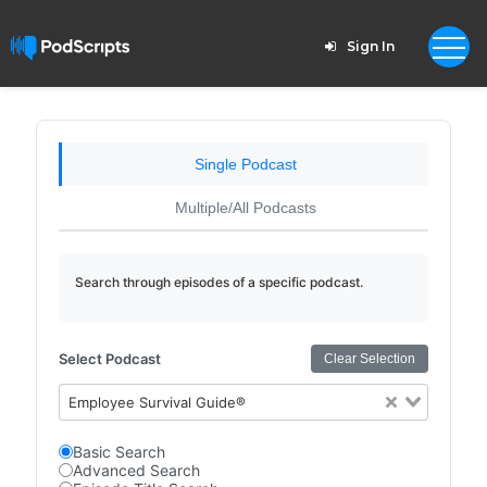
Sign In
Single Podcast
Multiple/All Podcasts
Search through episodes of a specific podcast.
Select Podcast
Clear Selection
Employee Survival Guide®
Basic Search
Advanced Search