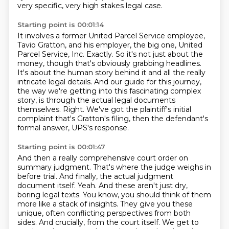
very specific, very high stakes legal case.
Starting point is 00:01:14
It involves a former United Parcel Service employee,
Tavio Gratton, and his employer,
the big one, United
Parcel Service, Inc.
Exactly. So it's not just about the
money, though that's obviously grabbing headlines.
It's about the human story behind it and all the really
intricate legal details.
And our guide for this journey,
the way we're getting into this fascinating complex
story,
is through the actual legal documents
themselves.
Right. We've got the plaintiff's initial
complaint that's Gratton's filing, then the
defendant's
formal answer, UPS's response.
Starting point is 00:01:47
And then a really comprehensive court order on
summary judgment. That's where the judge
weighs in
before trial. And finally, the actual judgment
document itself.
Yeah. And these aren't just dry,
boring legal texts. You know, you should think of them
more like a stack of insights. They give you these
unique, often conflicting perspectives from both
sides. And crucially, from the court itself. We get to