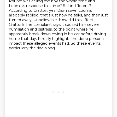
Rourke was calling me boy the whole time and
Loomis's response this time? Still indifferent?
According to Gratton, yes. Dismissive. Loomis
allegedly replied, that's just how he talks,
and then just
turned away.
Unbelievable. How did this affect
Gratton?
The complaint says it caused him severe
humiliation and distress, to the point where he
apparently
break down crying in his car before driving
home that day. It really highlights the deep personal
impact
these alleged events had.
So these events,
particularly the ride along