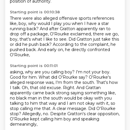
position of authority.
Starting point is 00:10:38
There were also alleged offensive sports references
like, boy, why would I play you when I have
a star
running back?
And after Gratton apparently ran to
drop off a package,
O'Rourke exclaimed, there we go,
boy,
that's what I like to see.
Did Gratton just take this
or did he push back?
According to the complaint, he
pushed back.
And early on, he directly confronted
O'Rourke,
Starting point is 00:11:01
asking, why are you calling boy?
I'm not your boy.
Good for him. What did O'Rourke
say? O'Rourke's
alleged response was, I'm from the south. That's how
I talk. Oh, that old excuse.
Right. And Grattan
apparently came back strong saying something like,
no black man in the south
would be okay with you
talking to him that way and I am not okay with it, so
stop calling me that.
A clear message. Did O'Rourke
stop? Allegedly, no.
Despite Gratton's clear opposition,
O'Rourke kept calling him boy and speaking
demeaningly,