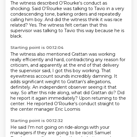
The witness described O'Rourke's conduct as
shocking.
Said O'Rourke was talking to Tavio
in a very
condescending tone,
barking orders and repeatedly
calling him boy.
And did the witness think it was race
related?
Yes.
The witness felt certain that this
supervisor
was talking to Tavio this way because he is
black.
Starting point is 00:12:04
The witness also
mentioned Grattan was working
really efficiently and hard, contradicting any
reason for
criticism, and apparently at the end of that delivery
the supervisor
said, I got this boy working. That
eyewitness account sounds incredibly
damning. It
adds significant weight to Grattan's allegations,
definitely. An
independent observer seeing it that
way. So after this ride along, what did Grattan
do? Did
he report it again immediately?
Upon returning to the
center. He reported O'Rourke's conduct straight to
the center manager Eric Loomis
Starting point is 00:12:32
He said I'm not going on ride-alongs with your
managers if they are going to be racist
Samuel