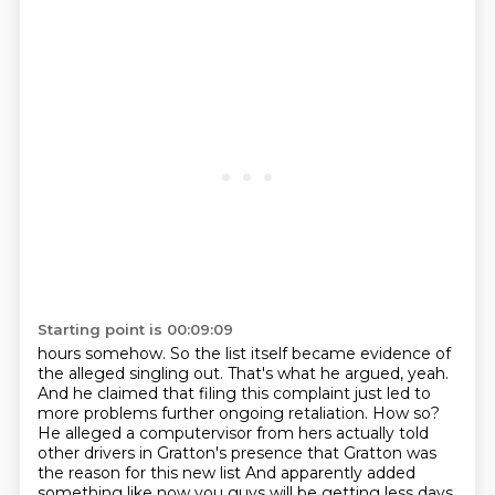
Starting point is 00:09:09
hours somehow.
So the list itself became evidence of
the alleged singling out.
That's what he argued, yeah.
And he claimed that filing this complaint just led to
more
problems further ongoing retaliation.
How so?
He alleged a computervisor from hers actually told
other drivers in Gratton's presence
that Gratton was
the reason for this new list
And apparently added
something like now you guys will be getting less days