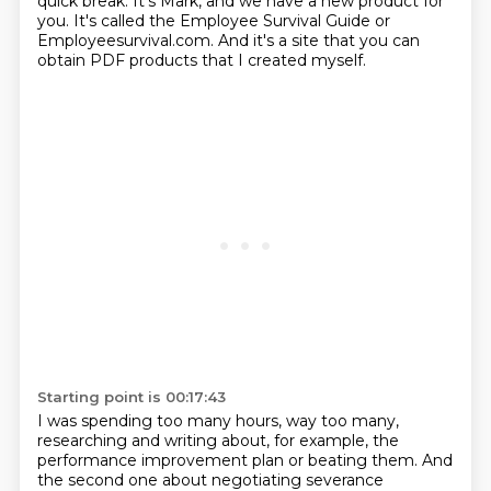
quick break.
It's Mark, and we have a new product for
you.
It's called the Employee Survival Guide or
Employeesurvival.com.
And it's a site that you can
obtain PDF products that I created myself.
Starting point is 00:17:43
I was spending too many hours, way too many,
researching and writing about, for example,
the
performance improvement plan or beating them.
And
the second one about negotiating severance