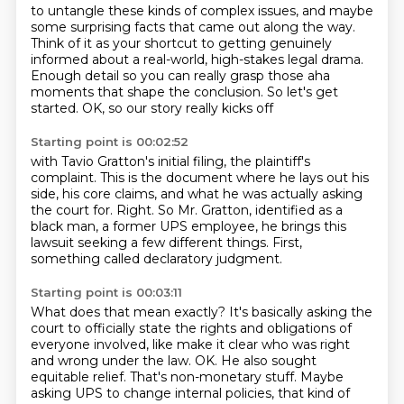
to untangle these kinds of complex issues, and maybe
some surprising facts that came
out along the way.
Think of it as your shortcut to getting genuinely
informed about a real-world, high-stakes legal
drama.
Enough detail so you can really grasp those aha
moments
that shape the conclusion.
So let's get
started.
OK, so our story really kicks off
Starting point is 00:02:52
with Tavio Gratton's initial filing, the plaintiff's
complaint.
This is the document where he lays out his
side,
his core claims, and what he was actually asking
the court for.
Right.
So Mr. Gratton, identified as a
black man, a former UPS employee,
he brings this
lawsuit seeking a few different things.
First,
something called declaratory judgment.
Starting point is 00:03:11
What does that mean exactly?
It's basically asking the
court to officially state
the rights and obligations of
everyone involved,
like make it clear who was right
and wrong under the law.
OK.
He also sought
equitable relief.
That's non-monetary stuff.
Maybe
asking UPS to change internal policies, that kind of