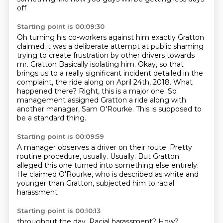
off
Starting point is 00:09:30
Oh turning his co-workers against him exactly
Gratton
claimed it was a deliberate attempt at public shaming
trying to create frustration by other drivers towards
mr. Gratton
Basically isolating him. Okay, so that
brings us to a really significant incident detailed in the
complaint, the ride
along on April 24th, 2018.
What
happened there?
Right, this is a major one.
So
management assigned Gratton a ride along with
another manager, Sam O'Rourke.
This is supposed to
be a standard thing.
Starting point is 00:09:59
A manager observes a driver on their route.
Pretty
routine procedure, usually.
Usually.
But Gratton
alleged this one turned
into something else entirely.
He claimed O'Rourke, who is described
as white and
younger than Gratton,
subjected him to racial
harassment
Starting point is 00:10:13
throughout the day.
Racial harassment?
How?