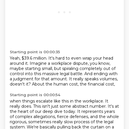
Starting point is 00:00:35
Yeah, $39.6 million.
It's hard to even wrap your head
around it.
Imagine a workplace dispute, you know,
maybe starting small, but spiraling completely out of
control
into this massive legal battle.
And ending with
a judgment for that amount.
It really speaks volumes,
doesn't it?
About the human cost, the financial cost,
Starting point is 00:00:54
when things escalate like this in the workplace.
It
really does.
This isn't just some abstract number.
It's at
the heart of our deep dive today.
It represents years
of complex allegations,
fierce defenses, and the whole
rigorous, sometimes
really slow process of the legal
system.
We're basically pulling back the curtain on a