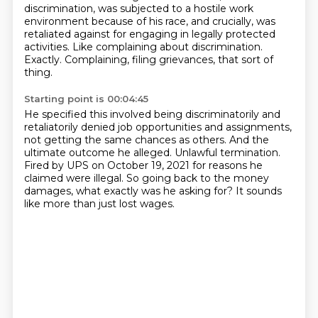
discrimination, was subjected to a hostile work
environment because of his race, and crucially,
was
retaliated against for engaging in legally protected
activities.
Like complaining about discrimination.
Exactly.
Complaining, filing grievances, that sort of
thing.
Starting point is 00:04:45
He specified this involved being discriminatorily and
retaliatorily denied job opportunities
and assignments,
not getting the same chances as others.
And the
ultimate outcome he alleged.
Unlawful termination.
Fired by UPS on October 19, 2021 for reasons he
claimed were illegal.
So going back to the money
damages,
what exactly was he asking for?
It sounds
like more than just lost wages.