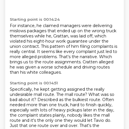
Starting point is 00:14:24
For instance, he claimed managers were delivering
mislows packages that ended up on the wrong
truck
themselves while he, Grattan, was laid off, which
violated his eight-hour work guarantee
under the
union contract.
This pattern of him filing complaints is
really central.
It seems like every complaint just led to
more alleged problems.
That's the narrative.
Which
brings us to the route assignments.
Cratten alleged
he was given a worse schedule and driving routes
than his white colleagues.
Starting point is 00:14:51
Specifically, he kept getting assigned the really
undesirable mall route.
The mall route?
What was so
bad about it?
Described as the bulkiest route.
Often
needed more than one truck, hard to finish quickly,
especially with lots of heavy pickups later in the day,
the complaint states
plainly, nobody likes the mall
route and it's the only one they would let Tavio
do.
Just that one route over and over. That's the