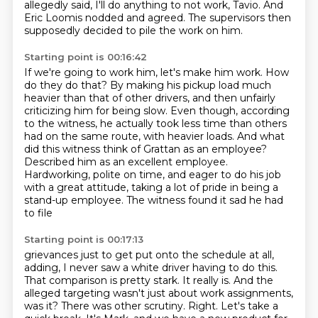
allegedly said,
I'll do anything to not work, Tavio.
And
Eric Loomis nodded and agreed.
The supervisors then
supposedly decided to pile the work on him.
Starting point is 00:16:42
If we're going to work him, let's make him work.
How
do they do that?
By making his pickup load much
heavier than that of other drivers,
and then unfairly
criticizing him for being slow. Even though, according
to the witness,
he actually took less time than others
had on the same route, with heavier loads.
And what
did this witness think of Grattan as an employee?
Described him as an excellent employee.
Hardworking, polite on time, and eager to do his job
with a great attitude, taking a lot of
pride in being a
stand-up employee. The witness found it sad he had
to file
Starting point is 00:17:13
grievances just to get put onto the schedule at all,
adding, I never saw a
white driver having to do this.
That comparison is pretty stark. It really is.
And the
alleged targeting wasn't just about work assignments,
was it? There was other scrutiny.
Right.
Let's take a