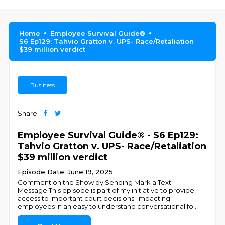
Home
Employee Survival Guide®
S6 Ep129: Tahvio Gratton v. UPS- Race/Retaliation
$39 million verdict
Business
Share
Employee Survival Guide® - S6 Ep129:
Tahvio Gratton v. UPS- Race/Retaliation
$39 million verdict
Episode Date: June 19, 2025
Comment on the Show by Sending Mark a Text
Message.This episode is part of my initiative to provide
access to important court decisions impacting
employees in an easy to understand conversational fo
...