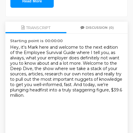
Read More
TRANSCRIPT
DISCUSSION
(0)
Starting point is 00:00:00
Hey, it's Mark here and welcome to the next edition
of the Employee Survival Guide where
I tell you, as
always, what your employer does definitely not want
you to know about
and a lot more.
Welcome to the
Deep Dive, the show where we take a stack of your
sources, articles, research
our own notes and really try
to pull out the most important nuggets of knowledge
to get you well-informed, fast.
And today, we're
plunging headfirst
into a truly staggering figure, $39.6
million.