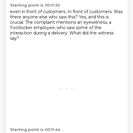
Starting point is 00:11:30
even in front of customers.
In front of customers.
Was
there anyone else who saw this?
Yes, and this is
crucial.
The complaint mentions an eyewitness,
a
Footlocker employee, who saw some of the
interaction
during a delivery.
What did the witness
say?
Starting point is 00:11:44