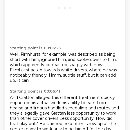
Starting point is 00:06:25
Well, Firmhurst, for example,
was described as being
short with him,
ignored him, and spoke down to him,
which apparently contrasted sharply
with how
Firmhurst acted towards white drivers,
where he was
noticeably friendly.
Hmm, subtle stuff, but it can add
up.
It can.
Starting point is 00:06:41
And Gratton alleged this different treatment
quickly
impacted his actual work his ability to earn
From
hearse and limous handled scheduling and routes and
they allegedly gave Grattan less opportunity to work
than other cover drivers
Less opportunity. How did
that play out?
He claimed he'd often show up at the
center ready to work only to be laid off for the day