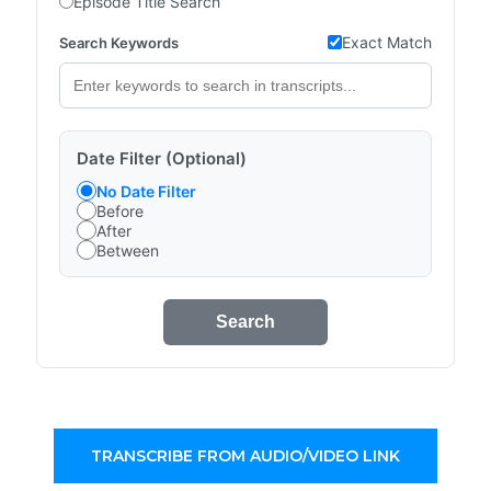
Episode Title Search
Exact Match
Search Keywords
Date Filter (Optional)
No Date Filter
Before
After
Between
Search
TRANSCRIBE FROM AUDIO/VIDEO LINK