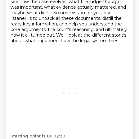
see how the case evolves,
what the judge thought
was important, what evidence actually mattered, and
maybe what didn't.
So our mission for you, our
listener, is to unpack all these documents, distill the
really
key information, and help you understand the
core arguments, the court's reasoning, and ultimately
how it all turned out.
We'll look at the different stories
about what happened, how the legal system tries
Starting point is 00:02:30