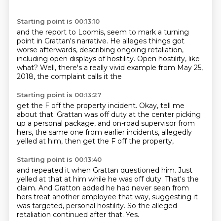
Starting point is 00:13:10
and the report to Loomis,
seem to mark a turning
point in Grattan's narrative.
He alleges things got
worse afterwards,
describing ongoing retaliation,
including open displays of hostility.
Open hostility, like
what?
Well, there's a really vivid example from May 25,
2018,
the complaint calls it the
Starting point is 00:13:27
get the F off the property incident.
Okay, tell me
about that.
Grattan was off duty at the center
picking
up a personal package,
and on-road supervisor from
hers,
the same one from earlier incidents,
allegedly
yelled at him,
then get the F off the property,
Starting point is 00:13:40
and repeated it when Grattan questioned him.
Just
yelled at that at him while he was off duty.
That's the
claim.
And Gratton added he had never seen from
hers
treat another employee that way, suggesting it
was targeted,
personal hostility.
So the alleged
retaliation continued after that.
Yes.