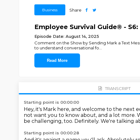
Business
Share
Employee Survival Guide® - S6: 
Episode Date: August 14, 2025
Comment on the Show by Sending Mark a Text Message
to understand conversational fo
...
Read More
TRANSCRIPT
Starting point is 00:00:00
Hey, it's Mark here, and welcome to the next 
not want you to know about, and a lot more.
W
be challenging, too.
Definitely.
We're talking a
Starting point is 00:00:28
And it's against a name you'll ask.
Absolutely re