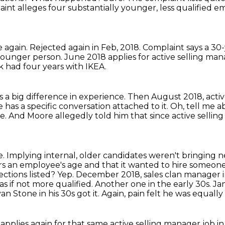
int alleges four substantially younger, less qualified e
 again.
Rejected again in Feb, 2018.
Complaint says a 30-
younger person.
June 2018 applies for active selling man
k had four years with IKEA.
s a big difference in experience.
Then August 2018, active
 has a specific conversation attached to it.
Oh, tell me a
e.
And Moore allegedly told him that since active selli
e.
Implying internal, older candidates weren't bringing n
s an employee's age and that it wanted to hire someone
ections listed? Yep. December 2018, sales clan manager i
as if not more qualified.
Another one in the early 30s. Ja
n Stone in his 30s got it.
Again, pain felt he was equally
e applies again for that same active selling manager job in 