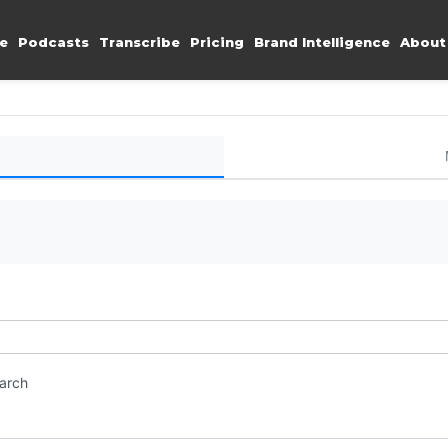
e
Podcasts
Transcribe
Pricing
Brand Intelligence
About
earch