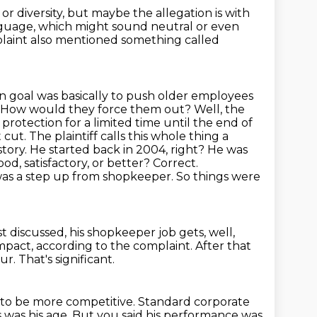
 or diversity, but maybe the allegation is with
guage, which might sound neutral or even
aint also mentioned something called
in goal was basically to push older employees
How would they force them out?
Well, the
protection for a limited time until the end of
cut. The plaintiff calls this whole thing a
ory. He started back in 2004, right? He was
d, satisfactory, or better? Correct.
was a step up from shopkeeper.
So things were
t discussed, his shopkeeper job gets, well,
mpact, according to the complaint.
After that
our.
That's significant.
 to be more competitive.
Standard corporate
 was his age.
But you said his performance was