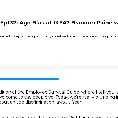
Ep132: Age Bias at IKEA? Brandon Paine v.
.This episode is part of my initiative to provide access to importa
edition of the Employee Survival Guide,
where I tell you,
elcome to the deep dive.
Today, we're really plunging i
bout an age discrimination lawsuit.
Yeah.
cognize the global retailer, Ikea.
Right. Big name.
For th