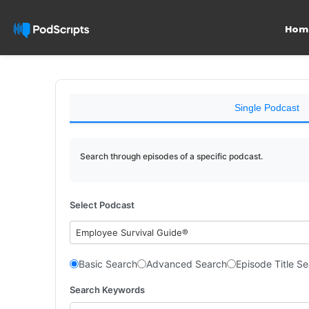
Hom
Single Podcast
Search through episodes of a specific podcast.
Select Podcast
Employee Survival Guide®
Basic Search
Advanced Search
Episode Title S
Search Keywords