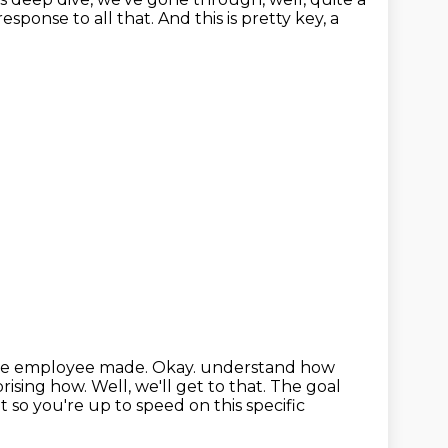
 response to all that.
And this is pretty key, a
s the employee made.
Okay.
understand how
rising how.
Well, we'll get to that.
The goal
 so you're up to speed on this specific