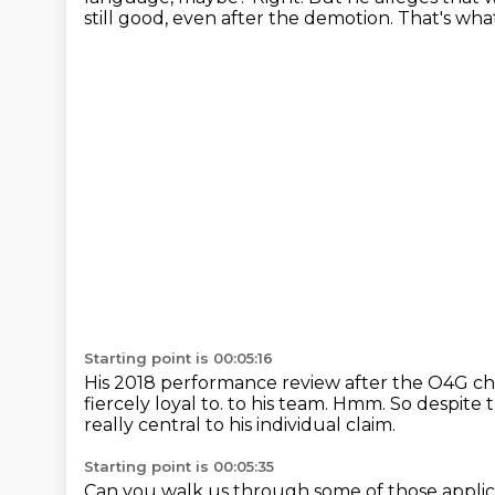
still good, even after the demotion.
That's wha
Starting point is 00:05:16
His 2018 performance review after the O4G cha
fiercely loyal to.
to his team.
Hmm.
So despite 
really central to his individual claim.
Starting point is 00:05:35
Can you walk us through some of those appli