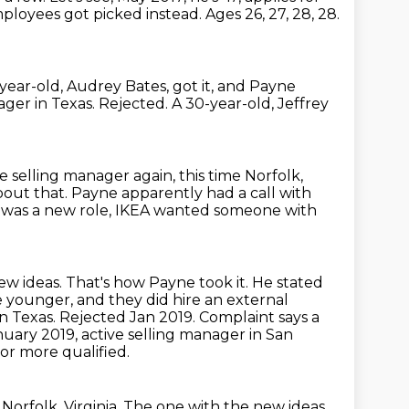
mployees got picked instead.
Ages 26, 27, 28, 28.
year-old, Audrey Bates, got it, and Payne
ager in Texas.
Rejected.
A 30-year-old, Jeffrey
 selling manager again, this time Norfolk,
bout that.
Payne apparently had a call with
ng was a new role, IKEA wanted someone with
ew ideas.
That's how Payne took it.
He stated
 younger, and they did hire an external
n Texas. Rejected Jan 2019. Complaint says a
nuary 2019, active selling manager in San
 or more qualified.
Norfolk, Virginia.
The one with the new ideas