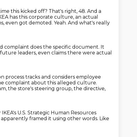
ime this kicked off?
That's right, 48.
And a
 IKEA has this corporate culture, an actual
ons, even got demoted.
Yeah. And what's really
d complaint does the specific document. It
future leaders, even claims there were actual
on process tracks and considers employee
e complaint about this alleged culture.
m, the store's steering group, the directive,
y IKEA's U.S. Strategic Human Resources
apparently framed it using other words.
Like