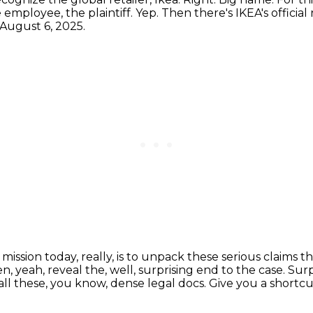
 employee, the plaintiff.
Yep.
Then there's IKEA's official
 August 6, 2025.
 mission today, really, is to unpack these serious claim
, yeah, reveal the, well, surprising end to the case.
Surp
 all these, you know, dense legal docs.
Give you a shortcut