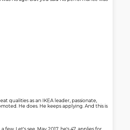
at qualities as an IKEA leader, passionate,
romoted.
He does.
He keeps applying.
And this is
 a few.
Let's see, May 2017, he's 47, applies for