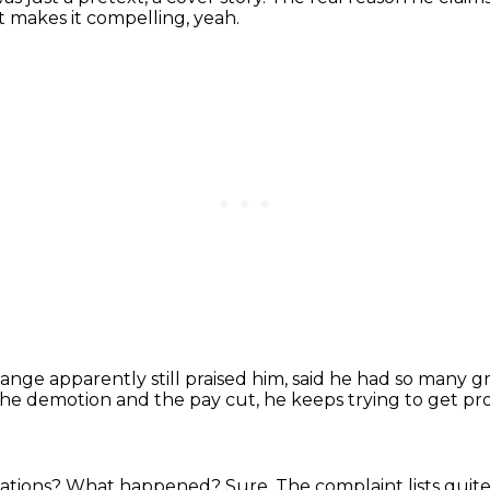
t makes it compelling, yeah.
nge apparently still praised him,
said he had so many gre
the demotion and the pay cut, he keeps trying to get p
cations?
What happened?
Sure.
The complaint lists quite