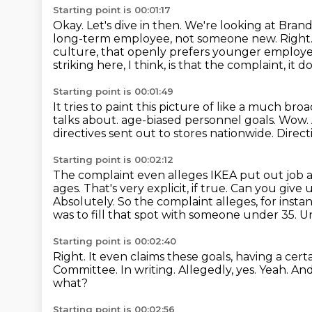
Starting point is 00:01:17
Okay.
Let's dive in then.
We're looking at Bran
long-term employee, not someone new.
Right.
culture, that openly prefers younger employee
striking here, I think, is that the complaint, it 
Starting point is 00:01:49
It tries to paint this picture of like a much bro
talks about.
age-biased personnel goals.
Wow.
directives sent out to stores nationwide.
Direct
Starting point is 00:02:12
The complaint even alleges IKEA put out job 
ages.
That's very explicit, if true.
Can you give u
Absolutely.
So the complaint alleges, for insta
was to fill that spot with someone under 35.
Un
Starting point is 00:02:40
Right.
It even claims these goals, having a ce
Committee.
In writing.
Allegedly, yes.
Yeah.
And
what?
Starting point is 00:02:56