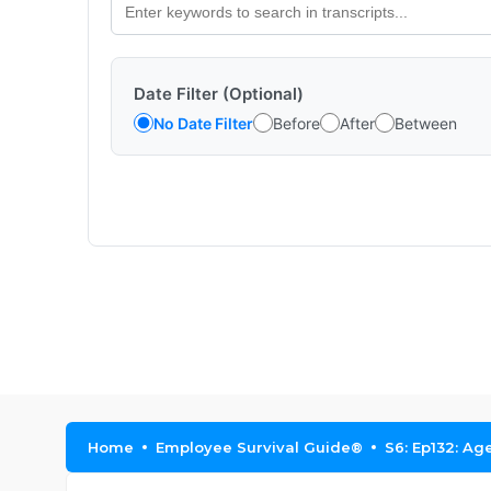
Date Filter (Optional)
No Date Filter
Before
After
Between
Home
Employee Survival Guide®
S6: Ep132: Ag