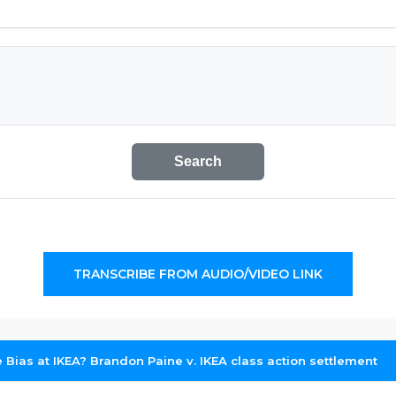
Search
TRANSCRIBE FROM AUDIO/VIDEO LINK
e Bias at IKEA? Brandon Paine v. IKEA class action settlement