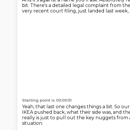
bit.
There's a detailed legal complaint from the
very recent court filing, just landed last week,
Starting point is 00:00:51
Yeah, that last one changes things a bit.
So our
IKEA pushed back, what their side was, and then
really is just to pull out the key nuggets from
situation.