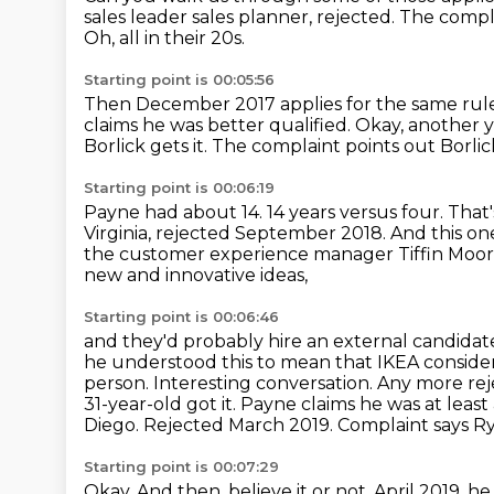
sales leader sales planner, rejected.
The compla
Oh, all in their 20s.
Starting point is 00:05:56
Then December 2017 applies for the same rule
claims he was better qualified.
Okay, another 
Borlick gets it.
The complaint points out Borlic
Starting point is 00:06:19
Payne had about 14.
14 years versus four.
That'
Virginia, rejected September 2018.
And this one
the customer experience manager Tiffin Moor
new and innovative ideas,
Starting point is 00:06:46
and they'd probably hire an external candidat
he understood this to mean that IKEA consider
person.
Interesting conversation. Any more rej
31-year-old got it. Payne claims he was at least 
Diego. Rejected March 2019.
Complaint says Rya
Starting point is 00:07:29
Okay.
And then, believe it or not, April 2019, h