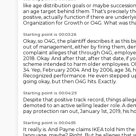
like age distribution goals or maybe succession
an age target behind them.
That's precisely th
positive, actually function if there are underl
Organization for Growth or O4G.
What was tha
Starting point is 00:03:26
Okay, so O4G, the plaintiff describes it as this 
out of management, either by firing them, dem
complaint alleges that through O4G, employee
2018.
Okay. And after that, after that date, if 
scheme intended to harm older employees. Okay
34. Yep, February 2004. And by 2006, age 36, h
Recognized performance. He even stepped up a
going okay, but then O4G hits.
Exactly.
Starting point is 00:04:29
Despite that positive track record, things all
demoted to an active selling leader role.
A dem
pay protection ran out, January 1st, 2019, his
Starting point is 00:04:55
It really is. And Payne claims IKEA told him th
language, maybe?
Right.
But he alleges that w