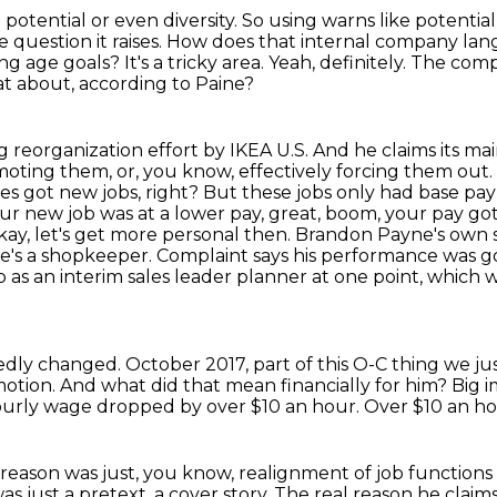
 potential or even diversity.
So using warns like potential
e question it raises.
How does that internal company lan
ying age goals?
It's a tricky area.
Yeah, definitely.
The compl
t about, according to Paine?
big reorganization effort by IKEA U.S.
And he claims its ma
oting them, or, you know, effectively forcing them out.
s got new jobs, right?
But these jobs only had base pay 
your new job was at a lower pay, great, boom, your pay got 
, let's get more personal then. Brandon Payne's own st
e's a shopkeeper. Complaint says his performance was goo
s an interim sales leader planner at one point, which 
egedly changed.
October 2017, part of this O-C thing we jus
otion.
And what did that mean financially for him?
Big i
 hourly wage dropped by over $10 an hour.
Over $10 an h
e reason was just, you know,
realignment of job functions
as just a pretext, a cover story.
The real reason he claims