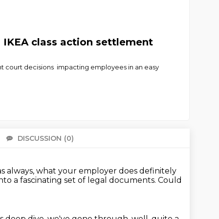
 IKEA class action settlement
nt court decisions impacting employees in an easy
DISCUSSION
(0)
There 
 as always, what your employer does definitely
nto a fascinating set of legal documents.
Could
is deep dive, we've gone through, well, quite a