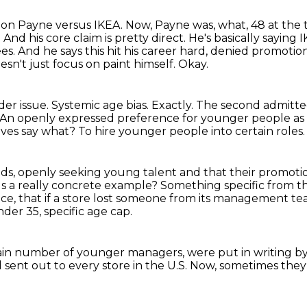
don Payne versus IKEA.
Now, Payne was, what, 48 at the t
 And his core claim is pretty direct. He's basically saying
s. And he says this hit his career hard, denied promoti
doesn't just focus on paint himself. Okay.
ader issue. Systemic age bias.
Exactly. The second admitte
An openly expressed preference for younger people as 
ives say what?
To hire younger people into certain roles.
ads, openly seeking young talent and that
their promoti
s a really concrete example?
Something specific from th
nce, that if a store lost someone from its management tea
der 35, specific age cap.
rtain number of younger managers, were put in writing b
 sent out to every store in the U.S.
Now, sometimes they 