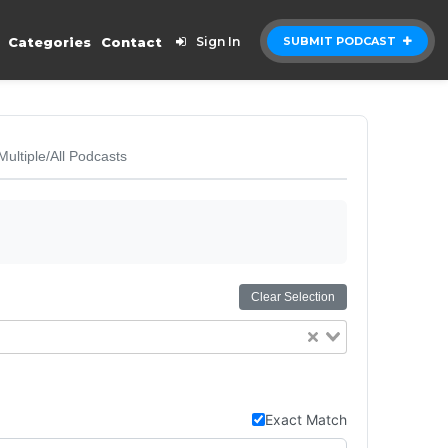
Categories
Contact
Sign In
SUBMIT PODCAST
Multiple/All Podcasts
Clear Selection
Exact Match