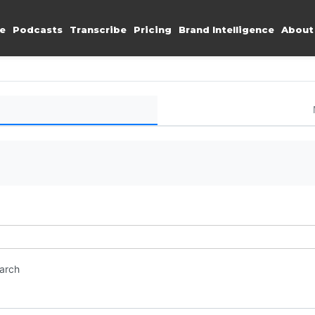
e
Podcasts
Transcribe
Pricing
Brand Intelligence
About
earch