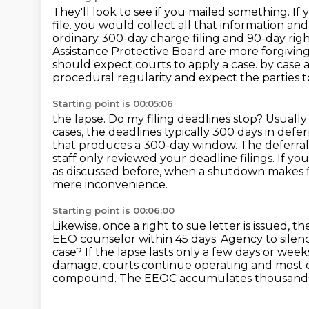
They'll look to see if you mailed something.
If 
file.
you would collect all that information and
ordinary 300-day charge filing and 90-day rig
Assistance Protective Board are more forgivin
should expect courts to apply a case.
by case a
procedural regularity and expect the parties to
Starting point is 00:05:06
the lapse. Do my filing deadlines stop? Usually
cases, the deadlines typically 300
days in defe
that produces a 300-day window. The deferral
staff only reviewed your deadline
filings. If y
as discussed before, when a shutdown makes fi
mere inconvenience.
Starting point is 00:06:00
Likewise, once a right to sue letter is issued, 
EEO counselor within 45 days.
Agency to silen
case?
If the lapse lasts only a few days or we
damage, courts continue operating and most d
compound.
The EEOC accumulates thousands 