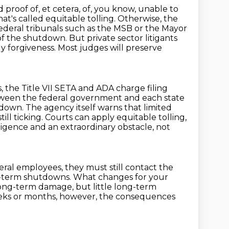
proof of, et cetera, of, you know, unable to
t's called equitable tolling.
Otherwise, the
ederal tribunals such as the MSB or the Mayor
 of the shutdown.
But private sector litigants
ly forgiveness. Most judges will preserve
, the Title VII SETA and ADA charge filing
 between the federal government
and each state
own. The agency itself warns that limited
till ticking.
Courts can apply equitable tolling,
ligence and an extraordinary obstacle, not
eral employees, they must still contact the
g-term shutdowns.
What changes for your
 long-term damage, but little long-term
eks or months, however, the consequences