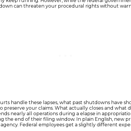
ally keep running. However, while the federal governme
utdown can threaten your procedural rights without warn
courts handle these lapses,
what past shutdowns have sho
o preserve your claims.
What actually closes and what 
nds nearly all operations during a
elapse in appropriatio
ng the end of their filing window. In plain English, new p
 agency. Federal employees
get a slightly different ex