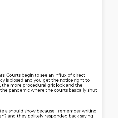
ars.
Courts begin to see an influx of direct
cy is closed and you get the notice right to
 the more procedural gridlock and the
g the pandemic where the courts basically shut
uite a should show because I remember writing
pen?
and they politely responded back saying