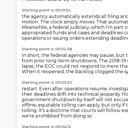
Starting point is 00:01:54
the agency automatically extends all filing a
motion. The clock
simply moves. That automati
Meanwhile, a federal judiciary, which I'm part o
appropriated funds
and cases and deadlines co
operations or issuing orders extending deadlin
Starting point is 00:02:38
In short, the federal agencies may pause, but t
from prior long-term shutdowns.
The 2018-19 
lapse,
the EOC could not respond to more than
When it reopened, the backlog clogged the 
Starting point is 00:03:20
restart. Even after operations resume, investi
their deadlines
drift into technical jeopardy.
government shutdown by itself will not excus
offline,
equitable tolling can apply, but only i
tolling.
It's a doctrine that courts will follow 
we're prohibited from doing so.
Starting point is 00:04:12