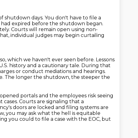
f shutdown days. You don't have to file a
t had expired
before the shutdown began.
tely. Courts will remain open using non-
that, individual judges may begin curtailing
 so, which we haven't ever seen before.
Lessons
U.S. history and a cautionary tale. During that
arges or conduct mediations and hearings.
se. The longer the shutdown, the steeper the
eopened portals and the employees risk seeing
t cases.
Courts are signaling that a
cy's doors are locked and filing systems are
w, you may ask what the hell is equitable
hing you could to file a case with the EOC, but