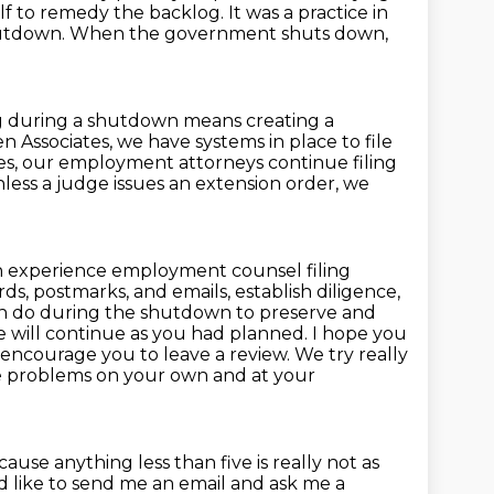
self to remedy the backlog.
It was a practice in
hutdown.
When the government shuts down,
ng during a shutdown means creating a
en Associates, we have systems in place to file
ses, our employment attorneys continue filing
less a judge issues an extension order, we
 experience employment counsel filing
s, postmarks, and emails, establish diligence,
can do during the shutdown to preserve and
e will continue as you had planned.
I hope you
ly encourage you to leave a review.
We try really
lve problems on your own and at your
cause anything less than five is really not as
'd like to send me an email and ask me a