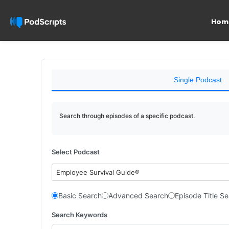
Hom
Single Podcast
Search through episodes of a specific podcast.
Select Podcast
Employee Survival Guide®
Basic Search
Advanced Search
Episode Title S
Search Keywords