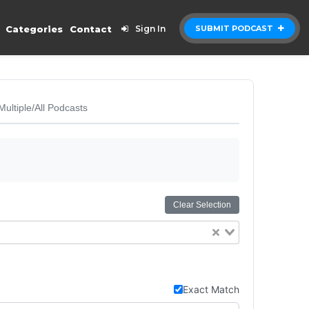
Categories
Contact
Sign In
SUBMIT PODCAST
Multiple/All Podcasts
Clear Selection
Exact Match