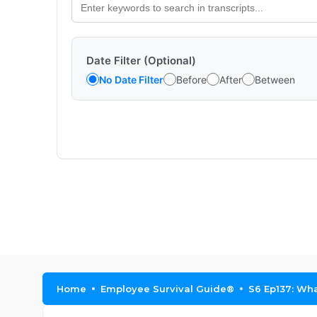
Date Filter (Optional)
No Date Filter
Before
After
Between
Home
Employee Survival Guide®
S6 Ep137: Wh