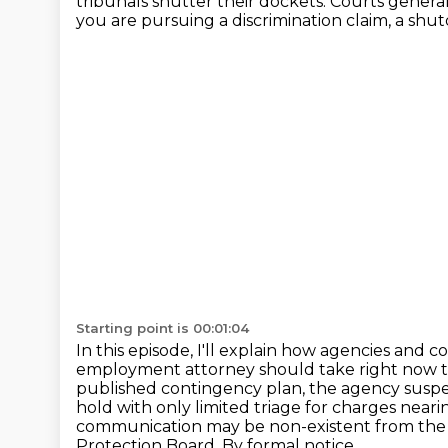
tribunals shutter their dockets. Courts gener
you are pursuing a discrimination claim, a sh
Starting point is 00:01:04
In this episode, I'll explain how agencies and 
employment attorney should take right now t
published contingency plan, the agency suspe
hold with only limited
triage for charges neari
communication may be non-existent from the
Protection Board. By formal notice,