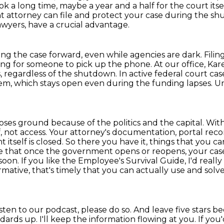
ook a long time, maybe a year and a half for the court it
 attorney can file and protect your case during the s
awyers,
have a crucial advantage.
ng the case forward,
even while agencies are dark.
Fili
ing for someone to pick up the phone.
At our office, Kar
s, regardless of the shutdown.
In active federal court ca
tem,
which stays open even during the funding lapses.
Un
ses ground because of the politics and the capital.
With
 not access.
Your attorney's documentation, portal record
itself is closed.
So there you have it, things that you 
re that once the government opens or reopens, your cas
 soon.
If you like the Employee's Survival Guide, I'd real
rmative, that's timely that you can actually use and so
isten to our podcast, please do so.
And leave five stars be
ndards up.
I'll keep the information flowing at you.
If you