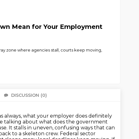
down Mean for Your Employment
 zone where agencies stall, courts keep moving,
DISCUSSION
(0)
There 
 as always, what your employer does definitely
're talking about what does the government
. It stalls in uneven, confusing ways that can
ack to a skeleton crew.
Federal sector