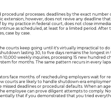
nd procedural processes.
deadlines by the exact number o
c extension, however, does not revive any deadline tha
f by my practice in
federal court, does not close immedia
ntinue as scheduled, at least for a limited period.
After 
es,
case by case.
he courts keep going until it's virtually
impractical to do
shutdown lasting 30,
to five days remains the longest in 
 10,000 weekly inquiries, processing 15 new hundred
ch
system
for months. The same pattern recurs in every lap
gators face months.
of rescheduling employers wait for r
 How courts are likely to handle shutdown-era employmen
e missed deadlines or
procedural defaults. When an agen
f the employee can prove diligent attempts to comply.
No
essentially that if you demonstrated that you tried everyt