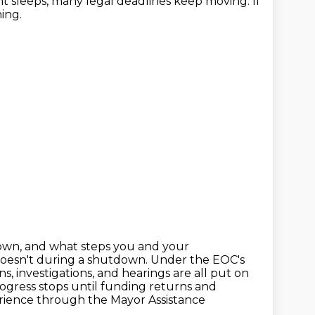
nt sleeps, many legal deadlines keep moving.
If
ing.
wn, and what steps you and your
doesn't during a shutdown.
Under the EOC's
ns, investigations, and hearings are all put on
rogress stops
until funding returns and
perience through the Mayor Assistance