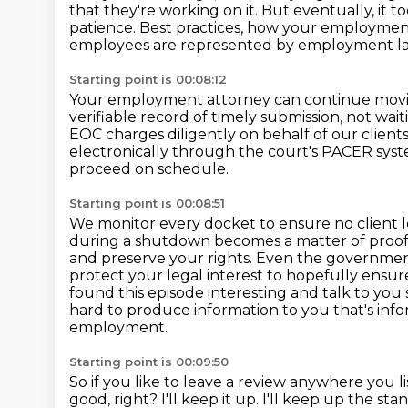
that they're working on it.
But eventually, it t
patience.
Best practices, how your employment
employees are represented by employment l
Starting point is 00:08:12
Your employment attorney can continue movi
verifiable record of timely submission,
not wait
EOC charges diligently on behalf of our client
electronically through the court's PACER sys
proceed on schedule.
Starting point is 00:08:51
We monitor every docket to ensure no client lo
during a shutdown becomes a matter of proof,
and preserve your rights.
Even the government 
protect your legal interest to hopefully ensu
found this episode interesting and talk to you
hard to produce information to you that's info
employment.
Starting point is 00:09:50
So if you like to leave a review anywhere you l
good, right?
I'll keep it up.
I'll keep up the sta