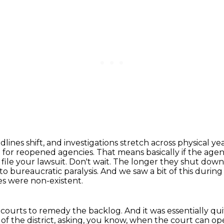
ines shift, and investigations stretch across physical ye
t for reopened agencies.
That means basically if the agen
ile your lawsuit.
Don't wait.
The longer they shut down,
 to bureaucratic paralysis.
And we saw a bit of this durin
s were non-existent.
e courts to remedy the backlog.
And it was essentially q
of the district, asking, you know, when the court can o