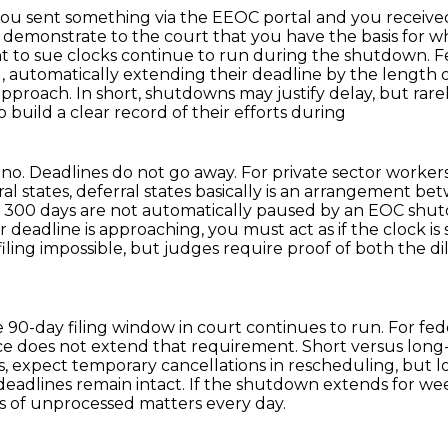
you sent something via the EEOC portal and you received 
 demonstrate to the court that you have the basis for wha
ht to sue clocks continue to run during the shutdown.
F
g, automatically extending their deadline by the length
pproach. In short, shutdowns may justify delay, but rare
 build a clear record of their efforts during
 no. Deadlines do not go away. For private sector
workers
rral states, deferral states basically is an arrangement
 300 days are not automatically paused
by an EOC shutd
our deadline is approaching, you must act as if the clock is s
ling impossible,
but judges require proof of both the di
the 90-day filing window in court continues to run.
For fed
ce does not extend that requirement.
Short versus lon
eks, expect temporary cancellations in rescheduling, but
eadlines remain intact.
If the shutdown extends for we
of unprocessed matters every day.