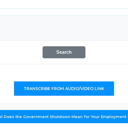
Search
TRANSCRIBE FROM AUDIO/VIDEO LINK
at Does the Government Shutdown Mean for Your Employment