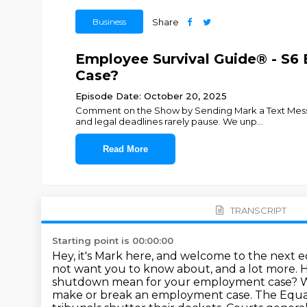
Business
Share
Employee Survival Guide® - S
Case?
Episode Date: October 20, 2025
Comment on the Show by Sending Mark a Text Messa
and legal deadlines rarely pause. We unp
...
Read More
TRANSCRIPT
Starting point is 00:00:00
Hey, it's Mark here, and welcome to the next 
not want you to know about, and a lot more.
H
shutdown mean for your employment case?
W
make or break an employment case.
The Equa