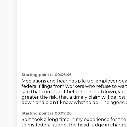
Starting point is 00:06:46
Mediations and hearings pile up, employer deadl
federal filings from workers who refuse to wai
sue that comes out before the shutdown, you f
greater the risk,
that a timely claim will be lost
down and didn't know what to do.
The agencie
Starting point is 00:07:26
So it took a long time in my experience for th
to my federal judge, the head judge in charge 