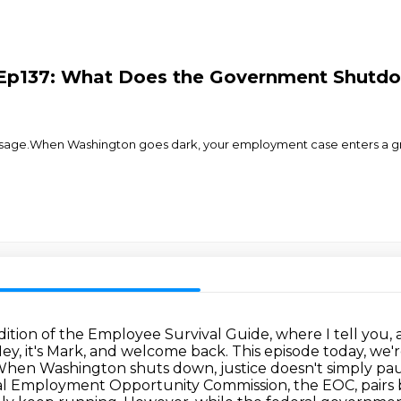
6 Ep137: What Does the Government Shut
ge.When Washington goes dark, your employment case enters a gray
edition of the Employee Survival Guide,
where I tell you,
ey, it's Mark, and welcome back.
This episode today, we
hen Washington shuts down, justice doesn't simply pause
l Employment Opportunity Commission, the EOC, pairs b