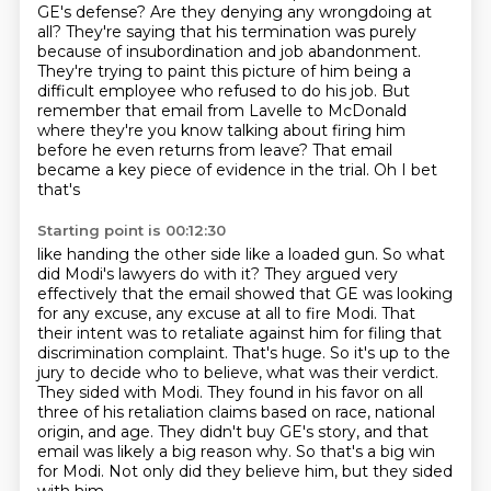
GE's defense? Are they denying any wrongdoing at
all?
They're saying that his termination was purely
because of insubordination and job abandonment.
They're trying to paint this picture of him being a
difficult employee who refused to
do his job. But
remember that email from Lavelle to McDonald
where they're you know talking about firing him
before he even returns from leave?
That email
became a key piece of evidence in the trial. Oh I bet
that's
Starting point is 00:12:30
like handing the other side like a loaded gun. So what
did Modi's lawyers do
with it? They argued very
effectively that the email showed that GE was
looking
for any excuse, any excuse at all to fire Modi. That
their intent was to
retaliate against him for filing that
discrimination complaint.
That's huge. So it's up to the
jury to decide who to believe, what was their verdict.
They sided with Modi. They found in his favor on all
three of his retaliation claims based on race, national
origin, and age.
They didn't buy GE's story, and that
email was likely a big reason why.
So that's a big win
for Modi. Not only did they believe him, but they sided