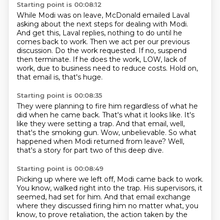
Starting point is 00:08:12
While Modi was on leave, McDonald emailed Laval
asking about the next steps for dealing
with Modi.
And get this, Laval replies, nothing to do until he
comes back to work.
Then we act per our previous
discussion.
Do the work requested. If no, suspend
then terminate.
If he does the work,
LOW, lack of
work, due to business need to reduce costs.
Hold on,
that email is, that's huge.
Starting point is 00:08:35
They were planning to fire him
regardless of what he
did when he came back.
That's what it looks like.
It's
like they were setting a trap.
And that email, well,
that's the smoking gun.
Wow, unbelievable.
So what
happened when Modi returned from leave?
Well,
that's a story for part two of this deep dive.
Starting point is 00:08:49
Picking up where we left off, Modi came back to work.
You know, walked right into the trap.
His supervisors, it
seemed, had set for him.
And that email exchange
where they discussed firing him no matter what, you
know, to prove
retaliation, the action taken by the