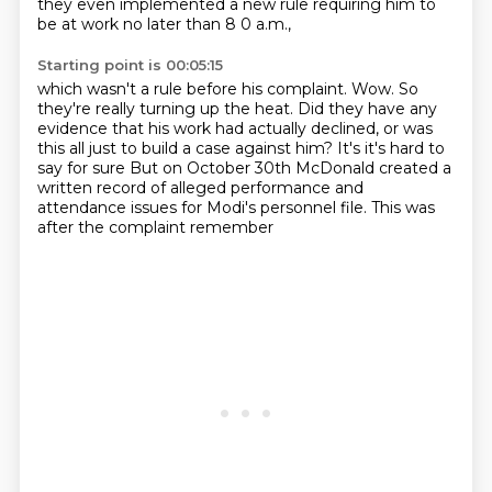
they even implemented a new rule requiring him to
be at work no later than 8 0 a.m.,
Starting point is 00:05:15
which wasn't a rule before his complaint.
Wow.
So
they're really turning up the heat.
Did they have any
evidence that his work had actually declined, or was
this all just to
build a case against him?
It's it's hard to
say for sure
But on October 30th
McDonald created a
written record of alleged performance and
attendance issues for Modi's personnel file. This was
after the complaint remember