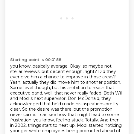
Starting point is 00:01:58
you know, basically average.
Okay, so maybe not
stellar reviews, but decent enough, right? Did they
ever give him a chance to improve in those areas?
Yeah, actually they did move him to another position.
Same level though, but his ambition
to reach that
executive band, well, that never really faded. Both Will
and Modi's next supervisor,
Don McDonald, they
acknowledged that he'd made his aspirations pretty
clear.
So the desire was there, but the promotion
never came. I can see how that might lead to some
frustration, you know, feeling stuck. Totally. And then
in 2002, things start to heat
up. Modi started noticing
younger white employees being promoted ahead of