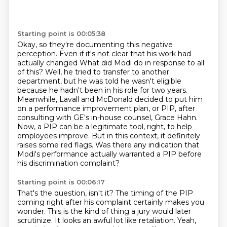
Starting point is 00:05:38
Okay, so they're documenting this negative
perception. Even if it's not clear that his work had
actually changed
What did Modi do in response to all
of this?
Well, he tried to transfer to another
department, but he was told he wasn't eligible
because he hadn't been in his role for two years.
Meanwhile, Lavall and McDonald decided to put him
on a performance improvement plan, or PIP,
after
consulting with GE's in-house counsel, Grace Hahn.
Now, a PIP can be a legitimate tool, right, to help
employees improve. But in this context,
it definitely
raises some red flags. Was there any indication that
Modi's performance actually
warranted a PIP before
his discrimination complaint?
Starting point is 00:06:17
That's the question, isn't it? The timing of the PIP
coming right after his complaint
certainly makes you
wonder. This is the kind of thing a jury would later
scrutinize. It looks an awful lot like retaliation.
Yeah,