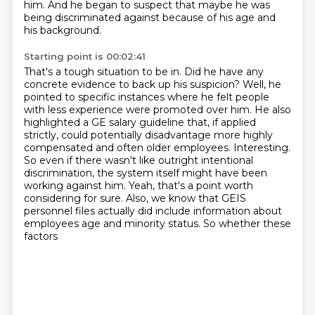
him. And he began to
suspect that maybe he was
being discriminated against because of his age and
his background.
Starting point is 00:02:41
That's a tough situation to be in. Did he have any
concrete
evidence to back up his suspicion? Well, he
pointed to specific instances where he felt
people
with less experience were promoted over him. He also
highlighted a GE salary guideline
that, if applied
strictly, could potentially disadvantage more highly
compensated and often
older employees. Interesting.
So even if there wasn't like outright intentional
discrimination, the
system itself might have been
working against him. Yeah, that's a point worth
considering for sure. Also, we know that GEIS
personnel files actually did include
information about
employees age and minority status. So whether these
factors