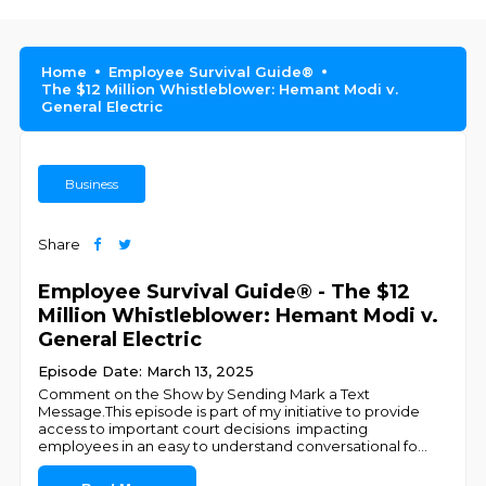
Home
Employee Survival Guide®
The $12 Million Whistleblower: Hemant Modi v.
General Electric
Business
Share
Employee Survival Guide® - The $12
Million Whistleblower: Hemant Modi v.
General Electric
Episode Date: March 13, 2025
Comment on the Show by Sending Mark a Text
Message.This episode is part of my initiative to provide
access to important court decisions impacting
employees in an easy to understand conversational fo
...