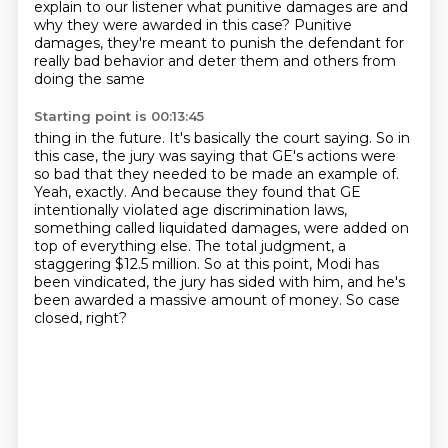
explain to our listener what punitive damages are and
why they were
awarded in this case?
Punitive
damages, they're meant to punish the defendant for
really bad behavior and
deter them and others from
doing the same
Starting point is 00:13:45
thing in the future. It's basically the court saying.
So in
this case, the jury was saying that GE's actions were
so bad that they needed
to be made an example of.
Yeah, exactly. And because they found that GE
intentionally violated age discrimination
laws,
something called liquidated damages,
were added on
top of everything else. The total judgment, a
staggering $12.5 million.
So at this point, Modi has
been vindicated, the jury has sided with him, and he's
been awarded a massive amount of money.
So case
closed, right?