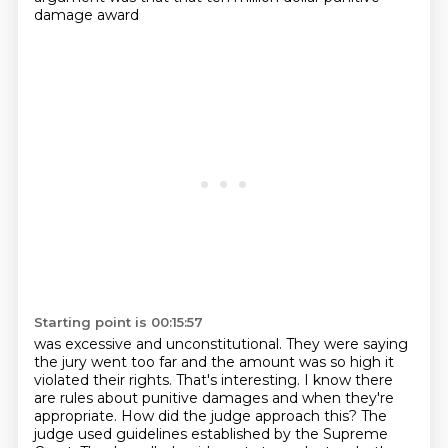
damage award
Starting point is 00:15:57
was excessive and unconstitutional. They were saying
the jury went too far and the amount was so high it
violated their rights.
That's interesting. I know there
are rules about punitive damages and when they're
appropriate. How did the judge approach this?
The
judge used guidelines established by the Supreme