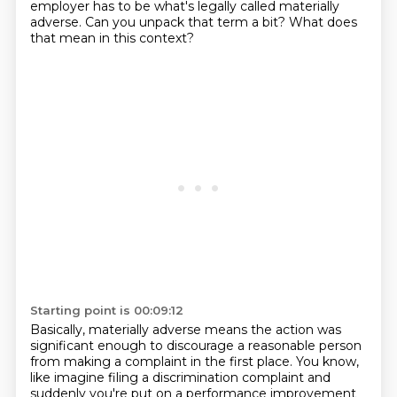
employer has to be what's legally
called materially
adverse.
Can you unpack that term a bit?
What does
that mean in this context?
Starting point is 00:09:12
Basically, materially adverse means the action was
significant enough to discourage a reasonable
person
from making a complaint in the first place.
You know,
like imagine filing a discrimination complaint and
suddenly you're put on a performance
improvement