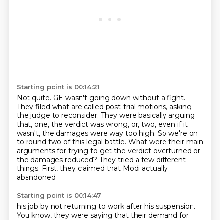
Starting point is 00:14:21
Not quite. GE wasn't going down without a fight.
They filed what are called post-trial motions,
asking
the judge to reconsider.
They were basically arguing
that, one, the verdict was wrong,
or, two, even if it
wasn't, the damages were way too high.
So we're on
to round two of this legal battle.
What were their main
arguments for trying
to get the verdict overturned or
the damages reduced?
They tried a few different
things. First, they claimed that Modi actually
abandoned
Starting point is 00:14:47
his job by not returning to work after his suspension.
You know, they were saying that
their demand for