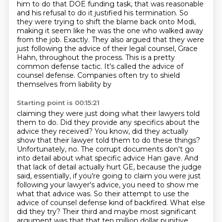
him to do that DOE funding task, that was reasonable
and his refusal
to do it justified his termination.
So
they were trying to shift the blame back onto Modi,
making it seem like he was the
one who walked away
from the job.
Exactly. They also argued that they were
just following the advice of their legal counsel,
Grace
Hahn, throughout the process. This is a pretty
common defense tactic. It's called
the advice of
counsel defense. Companies often try to shield
themselves from liability by
Starting point is 00:15:21
claiming they were just doing what their lawyers told
them to do. Did they provide any specifics about the
advice they received?
You know, did they actually
show that their lawyer told them to do these things?
Unfortunately, no. The corrupt documents don't go
into detail about what specific advice Han gave.
And
that lack of detail actually hurt GE, because the judge
said,
essentially, if you're going to claim you were just
following your lawyer's advice,
you need to show me
what that advice was.
So their attempt to use the
advice of counsel defense kind of backfired. What else
did they try?
Their third and maybe most significant
argument was that that ten million dollar punitive