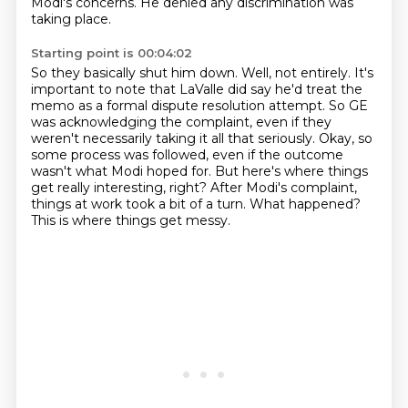
Modi's concerns.
He denied any discrimination was
taking place.
Starting point is 00:04:02
So they basically shut him down. Well, not entirely. It's
important to note
that LaValle did say he'd treat the
memo as a formal dispute resolution attempt. So
GE
was acknowledging the complaint, even if they
weren't necessarily taking it all that
seriously. Okay, so
some process was followed, even if
the outcome
wasn't what Modi hoped for. But here's where things
get really interesting,
right? After Modi's complaint,
things at work took a bit of a turn.
What happened?
This is where things get messy.