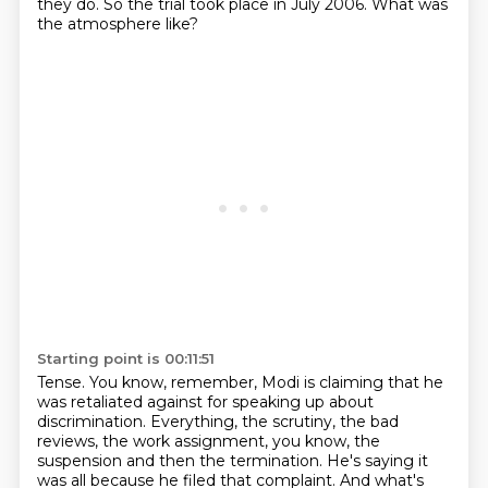
they do. So the trial took place in July 2006. What was
the atmosphere like?
Starting point is 00:11:51
Tense. You know, remember, Modi is claiming that he
was retaliated against for speaking
up about
discrimination. Everything, the scrutiny, the bad
reviews, the work assignment, you
know, the
suspension and then the termination. He's saying it
was all because he filed that complaint.
And what's