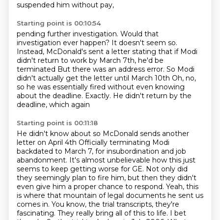
suspended him without pay,
Starting point is 00:10:54
pending further investigation.
Would that
investigation ever happen?
It doesn't seem so.
Instead, McDonald's sent a letter
stating that if Modi
didn't return to work by March 7th,
he'd be
terminated
But there was an address error. So Modi
didn't actually get the letter until March 10th
Oh, no,
so he was essentially fired without even knowing
about the deadline. Exactly. He didn't return by the
deadline, which again
Starting point is 00:11:18
He didn't know about so McDonald sends another
letter on April 4th
Officially terminating Modi
backdated to March 7, for insubordination and job
abandonment.
It's almost unbelievable how this just
seems to keep getting worse for GE.
Not only did
they seemingly plan to fire him, but then they didn't
even give him a proper
chance to respond.
Yeah, this
is where that mountain of legal documents he sent us
comes in.
You know, the trial transcripts, they're
fascinating.
They really bring all of this to life. I bet