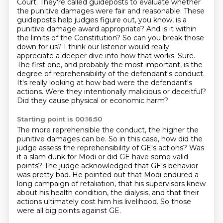
Court. They're called guideposts to evaluate whether
the punitive damages were fair and reasonable.
These
guideposts help judges figure out, you know, is a
punitive damage award appropriate?
And is it within
the limits of the Constitution?
So can you break those
down for us? I think our listener would really
appreciate a deeper dive into how that works.
Sure.
The first one, and probably the most important, is the
degree of reprehensibility of the defendant's conduct.
It's really looking at how bad were the defendant's
actions. Were they intentionally malicious or deceitful?
Did they cause physical or economic harm?
Starting point is 00:16:50
The more reprehensible the conduct, the higher the
punitive damages can be.
So in this case, how did the
judge assess the reprehensibility of GE's actions? Was
it a slam dunk for Modi or did GE have some valid
points?
The judge acknowledged that GE's behavior
was pretty bad.
He pointed out that Modi endured a
long campaign of retaliation, that his supervisors knew
about his health condition, the dialysis, and that their
actions ultimately cost him
his livelihood.
So those
were all big points against GE.