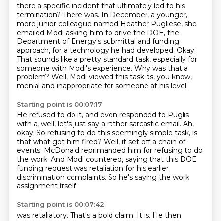
there a specific incident that ultimately led to his
termination?
There was. In December, a younger,
more junior colleague named Heather Pugliese, she
emailed
Modi asking him to drive the DOE, the
Department of Energy's submittal and funding
approach,
for a technology he had developed.
Okay.
That sounds like a pretty standard task, especially for
someone with Modi's experience.
Why was that a
problem?
Well, Modi viewed this task as, you know,
menial and inappropriate for someone at his level.
Starting point is 00:07:17
He refused to do it, and even responded to Puglis
with a, well, let's just say a rather sarcastic email.
Ah,
okay. So refusing to do this seemingly simple task,
is
that what got him fired?
Well, it set off a chain of
events.
McDonald reprimanded him for refusing to do
the work.
And Modi countered, saying that this DOE
funding request
was retaliation for his earlier
discrimination complaints.
So he's saying the work
assignment itself
Starting point is 00:07:42
was retaliatory.
That's a bold claim.
It is. He then