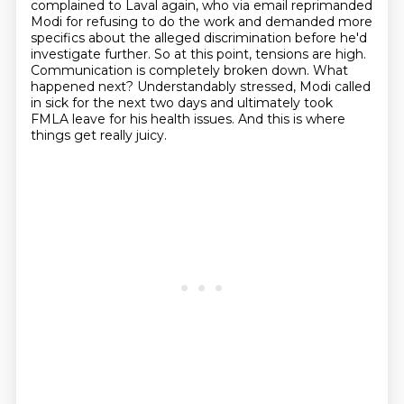
complained to Laval again, who via email reprimanded
Modi for refusing to do the work
and demanded more
specifics about the alleged discrimination before he'd
investigate further.
So at this point, tensions are high.
Communication is completely broken down. What
happened next?
Understandably stressed, Modi called
in sick for the next two days and ultimately took
FMLA
leave for his health issues.
And this is where
things get really juicy.