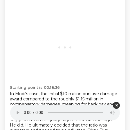
Starting point is 00:18:36
In Modi's case, the initial $10 million punitive damage
award compared to the roughly $1.15
million in
compensatory damages, meaning for back pay and
emotional
distress, was nearly nine to one.
Wow.
That's more than double what the Supreme Court has
suggested. Did the judge agree that
was too high?
He did. He ultimately decided that the ratio was