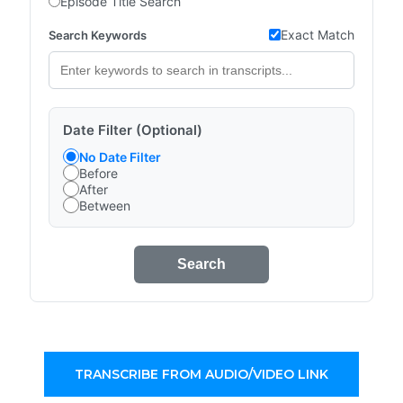
Episode Title Search
Exact Match
Search Keywords
Date Filter (Optional)
No Date Filter
Before
After
Between
Search
TRANSCRIBE FROM AUDIO/VIDEO LINK