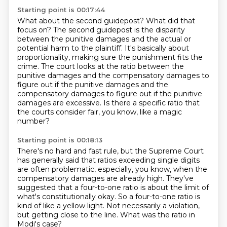
Starting point is 00:17:44
What about the second guidepost? What did
that
focus on?
The second guidepost is the disparity
between the punitive damages and the actual or
potential
harm to the plaintiff. It's basically about
proportionality, making sure the punishment
fits the
crime. The court looks at the ratio between the
punitive damages and the compensatory
damages to
figure out if the punitive damages and the
compensatory damages to figure out if the
punitive
damages are excessive.
Is there a specific ratio that
the courts consider fair, you know, like a magic
number?
Starting point is 00:18:13
There's no hard and fast rule, but the Supreme Court
has generally said that ratios exceeding
single digits
are often problematic, especially, you know, when the
compensatory damages are
already high.
They've
suggested that a four-to-one ratio is about the limit of
what's constitutionally
okay.
So a four-to-one ratio is
kind of like a yellow light.
Not necessarily a violation,
but getting close to the line.
What was the ratio in
Modi's case?