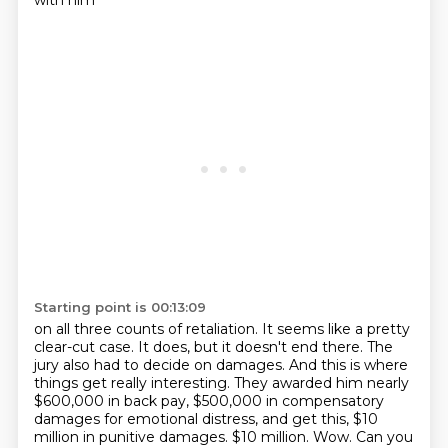
with him
Starting point is 00:13:09
on all three counts of retaliation. It seems like a pretty
clear-cut case.
It does, but it doesn't end there. The
jury also had to decide on damages. And this is
where
things get really interesting. They awarded him nearly
$600,000 in back pay, $500,000 in compensatory
damages for emotional distress, and get this,
$10
million in punitive damages.
$10 million. Wow. Can you