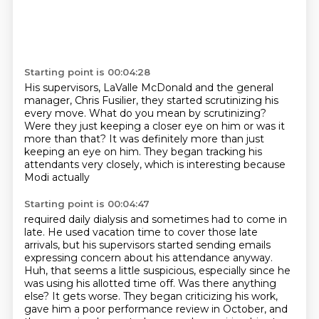
Starting point is 00:04:28
His supervisors, LaValle McDonald
and the general
manager, Chris Fusilier,
they started scrutinizing his
every move.
What do you mean by scrutinizing?
Were they just keeping a closer eye on him
or was it
more than that?
It was definitely more than just
keeping an eye on him.
They began tracking his
attendants very closely, which is interesting because
Modi actually
Starting point is 00:04:47
required daily dialysis and sometimes had to come in
late. He used vacation time
to cover those late
arrivals, but his supervisors started sending emails
expressing concern about his attendance anyway.
Huh, that seems a little suspicious, especially since he
was using his allotted time off.
Was there anything
else?
It gets worse.
They began criticizing his work,
gave him a poor performance review in October, and