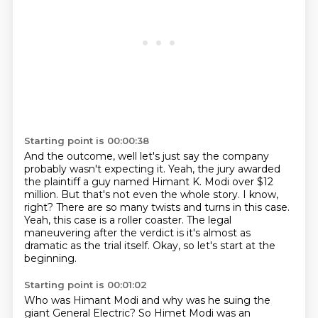
Starting point is 00:00:38
And the outcome, well let's just say the company
probably wasn't expecting it.
Yeah, the jury awarded
the plaintiff a guy named Himant K. Modi over $12
million.
But that's not even the whole story.
I know,
right?
There are so many twists and turns in this case.
Yeah, this case is a roller coaster.
The legal
maneuvering after the verdict is it's almost as
dramatic as the trial itself.
Okay, so let's start at the
beginning.
Starting point is 00:01:02
Who was Himant Modi and why was he suing the
giant General Electric? So Himet Modi was an