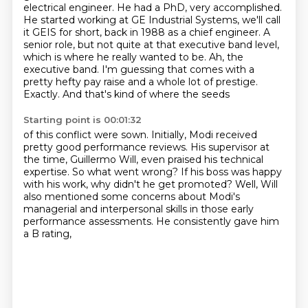
electrical engineer. He
had a PhD, very accomplished.
He started working at GE Industrial Systems, we'll call
it GEIS
for short, back in 1988 as a chief engineer. A
senior role, but not quite at that executive
band level,
which is where he really wanted to be. Ah, the
executive band.
I'm guessing that comes with a
pretty hefty pay raise
and a whole lot of prestige.
Exactly.
And that's kind of where the seeds
Starting point is 00:01:32
of this conflict were sown.
Initially, Modi received
pretty good performance reviews.
His supervisor at
the time, Guillermo Will,
even praised his technical
expertise.
So what went wrong?
If his boss was happy
with his work, why didn't he get promoted?
Well, Will
also mentioned some concerns about Modi's
managerial and interpersonal skills
in those early
performance assessments. He consistently gave him
a B rating,