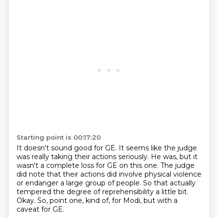
Starting point is 00:17:20
It doesn't sound good for GE.
It seems like the judge
was really taking their actions seriously.
He was, but it
wasn't a complete loss for GE on this one.
The judge
did note that their actions did involve physical violence
or endanger a large
group of people.
So that actually
tempered the degree of reprehensibility a little bit.
Okay.
So, point one, kind of, for Modi, but with a
caveat for GE.