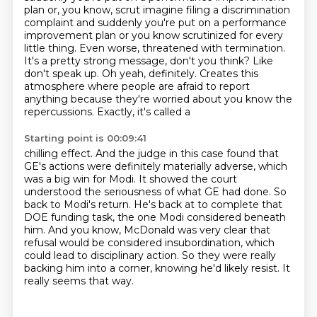
plan or, you know, scrut imagine filing a discrimination
complaint and suddenly you're put on a performance
improvement plan or you know scrutinized
for every
little thing. Even worse, threatened with termination.
It's a
pretty strong message, don't you think? Like
don't speak up. Oh yeah, definitely.
Creates this
atmosphere where people are afraid to report
anything because
they're worried about you know the
repercussions. Exactly, it's called a
Starting point is 00:09:41
chilling effect. And the judge in this case found that
GE's actions were definitely materially adverse, which
was a big win for Modi.
It showed the court
understood the seriousness of what GE had done.
So
back to Modi's return. He's back at to complete that
DOE funding task, the one Modi considered
beneath
him.
And you know, McDonald was very clear that
refusal would be considered insubordination,
which
could lead to disciplinary action.
So they were really
backing him into a corner, knowing he'd likely resist.
It
really seems that way.