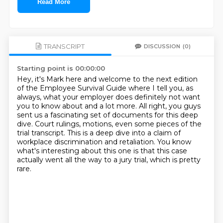
Read More
TRANSCRIPT
DISCUSSION
(0)
Starting point is 00:00:00
Hey, it's Mark here and welcome to the next edition
of the Employee Survival Guide where
I tell you, as
always, what your employer does definitely not want
you to know about
and a lot more.
All right, you guys
sent us a fascinating set of documents for this deep
dive.
Court rulings, motions, even some pieces
of the
trial transcript. This is a deep dive into a claim of
workplace
discrimination and retaliation. You know
what's interesting about this one is
that this case
actually went all the way to a jury trial, which is pretty
rare.