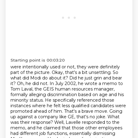
Starting point is 00:03:20
were intentionally used or not, they were definitely
part of the picture. Okay,
that's a bit unsettling. So
what did Modi do about it? Did he just grin and bear
it?
Oh, he did not. In July 2002, he wrote a memo to
Tom Laval, the GEIS human resources manager,
formally alleging discrimination based on age and his
minority status. He specifically referenced
those
instances where he felt less qualified candidates were
promoted ahead of him.
That's a brave move. Going
up against a company like GE, that's no joke. What
was their response?
Well, Lavelle responded to the
memo, and he claimed that those other employees
had different job functions, essentially dismissing