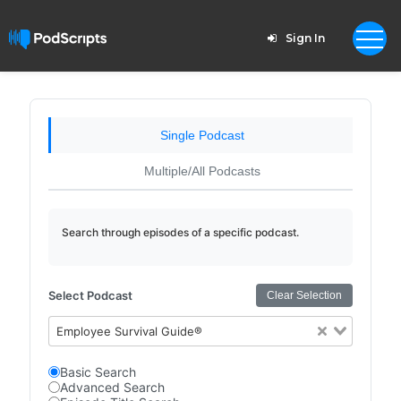
Sign In
Single Podcast
Multiple/All Podcasts
Search through episodes of a specific podcast.
Select Podcast
Clear Selection
Employee Survival Guide®
Basic Search
Advanced Search