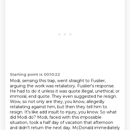
Starting point is 00:10:22
Modi, sensing this trap, went straight to Fusilier,
arguing the work was retaliatory. Fusilier's response.
He had to do it unless it was quote
illegal, unethical, or
immoral, end quote. They even suggested he resign.
Wow, so not only are
they, you know, allegedly
retaliating against him, but then they tell him to
resign. It's like add
insult to injury, you know. So what
did Modi do? Modi, faced with this impossible
situation,
took a half day of vacation that afternoon
and didn't return the next day.
McDonald immediately