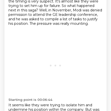
the timing is very suspect.
It's almost like they were
trying to set him up for failure.
So what happened
next in this saga?
Well, in November, Modi was denied
permission to attend the GE leadership conference,
and
he was asked to compile a list of tasks to justify
his position.
The pressure was really mounting.
Starting point is 00:06:44
It seems like they were trying to isolate him and
undermine his position within the
company. But was