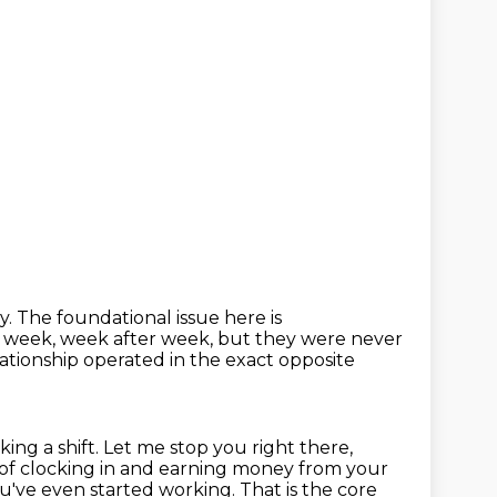
y. The foundational issue here is
per week, week after week, but they were never
elationship operated in the exact opposite
king a shift.
Let me stop you right there,
 of clocking in and earning money from your
u've even started working.
That is the core