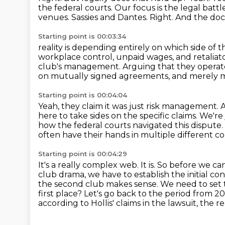
the federal courts.
Our focus is the legal ba
venues.
Sassies and Dantes.
Right.
And the doc
Starting point is 00:03:34
reality is depending entirely on which side of 
workplace control,
unpaid wages, and retaliato
club's
management.
Arguing that they operat
on mutually signed agreements, and merely 
Starting point is 00:04:04
Yeah, they claim it was just risk management.
A
here to take sides on the specific claims.
We're 
how the federal courts navigated this dispute.
often have their hands in multiple different c
Starting point is 00:04:29
It's a really complex web.
It is.
So before we can 
club drama, we have to establish the initial conf
the second club makes sense.
We need to set t
first place?
Let's go back to the period from 2
according to Hollis' claims in the lawsuit, th