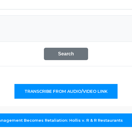
Search
TRANSCRIBE FROM AUDIO/VIDEO LINK
agement Becomes Retaliation: Hollis v. R & R Restaurants