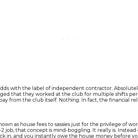
odds with the label of independent contractor.
Absolutel
leged that they worked at the club for multiple shifts 
pay from the club itself.
Nothing. In fact, the financial r
wn as house fees to sassies just for the privilege of wor
2 job, that concept is mind-boggling.
It really is.
Instead
ck in, and you instantly owe the house money before yo