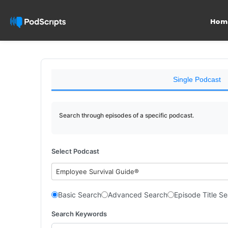
Hom
Single Podcast
Search through episodes of a specific podcast.
Select Podcast
Employee Survival Guide®
Basic Search
Advanced Search
Episode Title S
Search Keywords