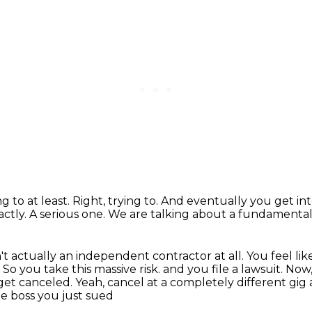
ng to at least.
Right, trying to.
And eventually you get int
actly.
A serious one.
We are talking about a fundamental
't actually an independent contractor at all.
You feel lik
.
So you take this massive risk.
and you file a lawsuit. Now
s get canceled. Yeah, cancel at a completely different gig
The boss you just sued