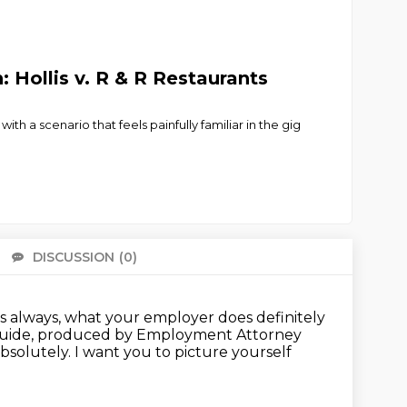
Hollis v. R & R Restaurants
 a scenario that feels painfully familiar in the gig
DISCUSSION
(0)
There 
 as always, what your employer does definitely
Guide, produced by Employment Attorney
bsolutely.
I want you to picture yourself