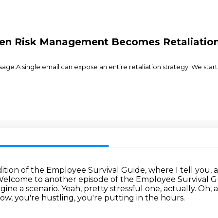
n Risk Management Becomes Retaliation: 
 single email can expose an entire retaliation strategy. We start with
dition of the Employee Survival Guide,
where I tell you,
elcome to another episode of the Employee Survival 
agine a scenario.
Yeah, pretty stressful one, actually.
Oh, a
w, you're hustling, you're putting in the hours.