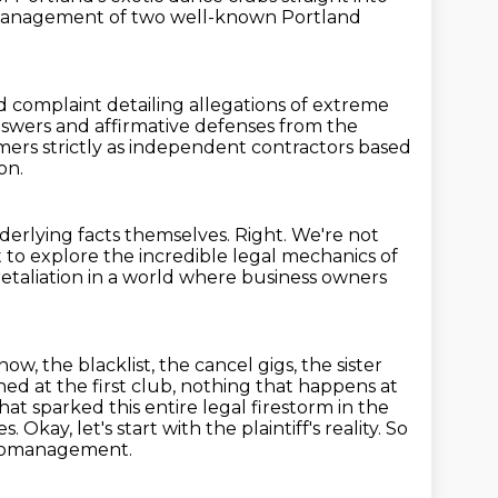
e management of two well-known Portland
 complaint detailing allegations of extreme
answers and affirmative defenses from the
ers strictly
as independent contractors based
on.
nderlying facts themselves.
Right.
We're not
to explore the incredible legal mechanics of
retaliation in a world where business owners
, the blacklist, the cancel gigs, the sister
d at the first club, nothing that happens at
at sparked this entire legal firestorm in the
es.
Okay, let's start with the plaintiff's reality.
So
icromanagement.