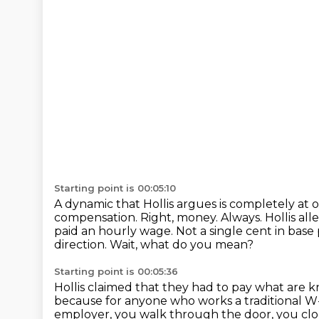
Starting point is 00:05:10
A dynamic that Hollis argues is completely at 
compensation.
Right, money.
Always.
Hollis al
paid an hourly wage.
Not a single cent in base 
direction.
Wait, what do you mean?
Starting point is 00:05:36
Hollis claimed that they had to pay what are kno
because for anyone who works a traditional W-
employer, you walk through the door, you clo