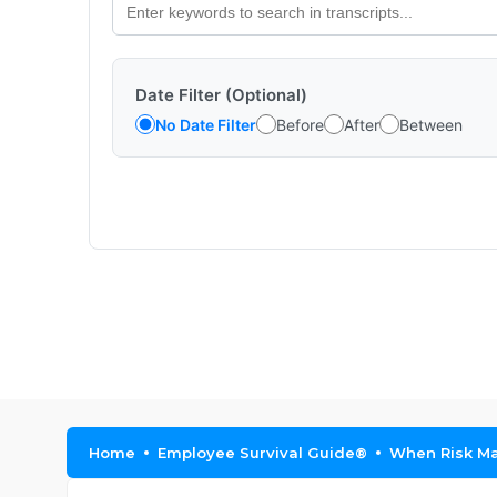
Date Filter (Optional)
No Date Filter
Before
After
Between
Home
Employee Survival Guide®
When Risk Man