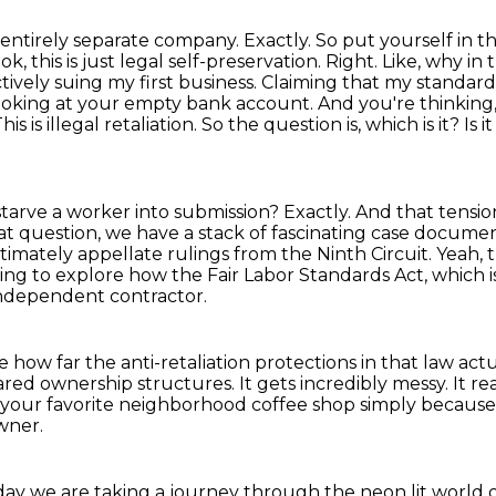
 entirely separate company. Exactly. So put yourself
in t
ook,
this is just legal self-preservation. Right. Like, why i
tively suing my first business.
Claiming that my standard 
looking at your empty bank account. And you're thinking,
s is illegal retaliation.
So the question is, which is it? Is i
st starve a worker into submission?
Exactly.
And that tension
t question, we have a stack of fascinating case docume
timately appellate rulings from the Ninth Circuit.
Yeah, 
ng to explore how the Fair Labor Standards Act, which i
ndependent contractor.
how far the anti-retaliation protections in that law actu
hared ownership structures.
It gets incredibly messy.
It re
your favorite neighborhood coffee shop simply becaus
wner.
ay we are taking a journey through the neon lit world of