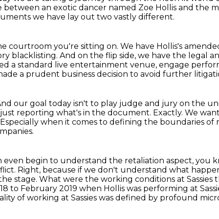
ttle between an exotic dancer named Zoe Hollis and th
uments we have lay out two vastly different.
the courtroom you're sitting on.
We have Hollis's amended
ry blacklisting.
And on the flip side, we have the legal 
ed a standard live entertainment venue, engage perform
made a prudent business
decision to avoid further litigati
nd our goal today isn't to play judge and jury on the u
just reporting what's in the document.
Exactly.
We want 
Especially when it comes to defining the boundaries of 
ompanies.
even begin to understand the retaliation aspect, you know
lict.
Right, because if we don't understand what happene
he stage. What were the working conditions at Sassies th
018 to February 2019 when Hollis was performing at Sassi
e reality of working at Sassies was defined by profound m