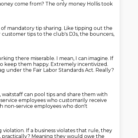
 money come from?
The only money Hollis took
m of mandatory tip sharing.
Like tipping out the
 customer tips to the club's DJs, the bouncers,
orking there miserable.
I mean, I can imagine.
If
d to keep them happy.
Extremely incentivized.
 flag under the Fair Labor Standards Act.
Really?
, waitstaff can pool tips and share them with
l service employees who customarily receive
ith non-service employees who don't
g violation.
If a business violates that rule,
they
 practically?
Meaning they would owe the