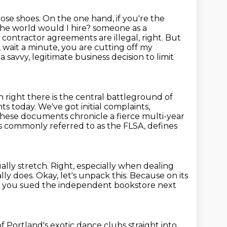
hose shoes. On the one hand, if you're the
n the world would I hire?
someone as a
contractor agreements are illegal, right. But
 wait a minute,
you are cutting off my
t a savvy, legitimate business decision to limit
 right there is the central battleground of
nts today.
We've got initial complaints,
these documents chronicle a fierce multi-year
s commonly referred to as the FLSA, defines
ally stretch.
Right, especially when dealing
ally does.
Okay, let's unpack this.
Because on its
e you sued the independent bookstore next
 Portland's exotic dance clubs straight into