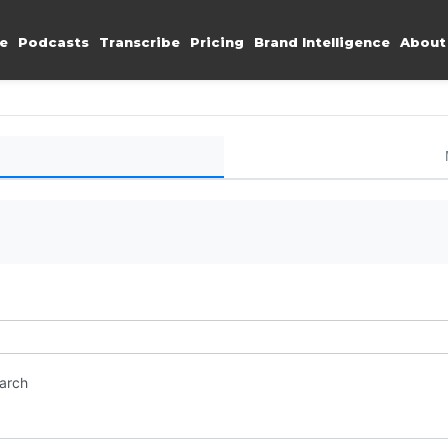
e
Podcasts
Transcribe
Pricing
Brand Intelligence
About
earch