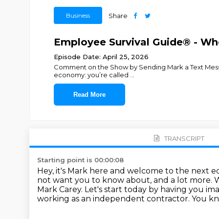
Business
Share
Employee Survival Guide® - Whe
Episode Date: April 25, 2026
Comment on the Show by Sending Mark a Text Message.A
economy: you’re called
...
Read More
TRANSCRIPT
Starting point is 00:00:08
Hey, it's Mark here and welcome to the next e
not want you to know about, and a lot more.
W
Mark Carey.
Let's start today by having you im
working as an independent contractor.
You kno