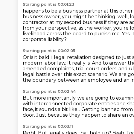
Starting point is 00:01:23
happens to be a business partner at this other
business owner, you might be thinking, well, l
contractor at my second business if they are ac
from your perspective,
as the worker, you're 
livelihood across the board to punish me. Yes. Thi
corporate liability?
Starting point is 00:02:05
Or is it bald, illegal retaliation designed to ju
modern labor law.
It really is.
And to answer tha
amended complaints, trial court orders, and ul
legal battle over this exact scenario.
We are goi
the boundary between an employee and an i
Starting point is 00:02:44
But more importantly, we are going to examine 
with interconnected corporate entities and s
face, it sounds a bit like...
Getting banned from 
door.
Just because they happen to share an o
Starting point is 00:03:11
Right.
But legally does that hold up?
Yeah.
Tod