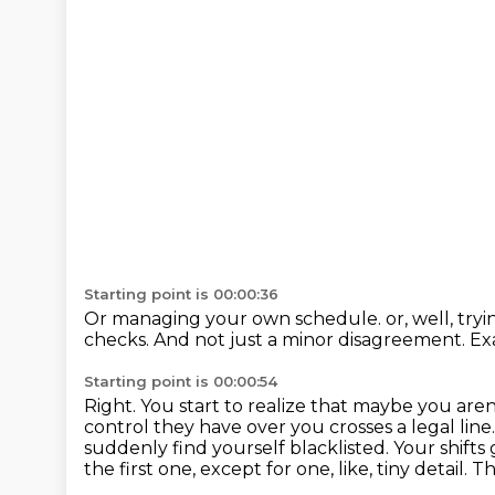
Starting point is 00:00:36
Or managing your own schedule.
or, well, tryi
checks.
And not just a minor disagreement.
Ex
Starting point is 00:00:54
Right.
You start to realize that maybe you aren
control they have over you crosses a legal line
suddenly find yourself
blacklisted. Your shift
the first one, except for one, like, tiny detail. 