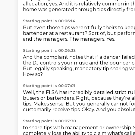
allegation, yes. And it is relatively common in th
home was generated through tips directly fr
Starting point is 00:06:14
But even those tips weren't fully theirs to kee
bartender at a restaurant?
Sort of, but perfor
and the managers.
The managers.
Yes.
Starting point is 00:06:33
And the complaint notes that if a dancer faile
the DJ controls your music and the bouncer co
But legally speaking, mandatory tip sharing w
How so?
Starting point is 00:07:01
Well, the FLSA has incredibly detailed strict ru
busers or bartenders.
Right, because they're al
tips.
Makes sense.
But you generally cannot fo
customarily receive tips.
Okay.
And you absolut
Starting point is 00:07:30
to share tips with management or ownership.
completely lose the ability to claim
what's cal