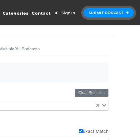
Categories
Contact
Sign In
SUBMIT PODCAST
Multiple/All Podcasts
Clear Selection
Exact Match