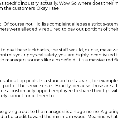
is specific industry, actually.
Wow. So where does their
om the customers.
Okay, I see.
p.
Of course not.
Hollis's complaint alleges a strict syste
mers were allegedly required to pay out portions of their
d to pay these kickbacks, the staff would, quote, make w
ntrols your physical safety, you are highly incentivize
ith managers sounds like a minefield.
It is a massive red
les about tip pools.
In a standard restaurant, for example
l part of the service chain.
Exactly, because those are al
rce a customarily tipped employee to share their tips w
ely cannot force them to.
So giving a cut to the managers is a huge no-no.
A glarin
led a tip credit toward the minimum wage.
Meaning what,