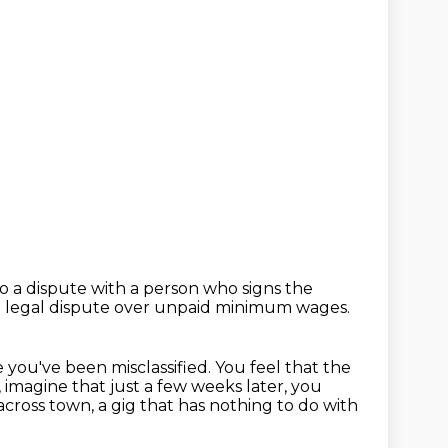
o a dispute with a person who signs the
 legal dispute over unpaid minimum wages.
e you've been misclassified.
You feel that the
, imagine that just a few weeks later, you
 across town,
a gig that has nothing to do with