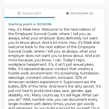
TRANSCRIPT
DISCUSSION
(0)
Starting point is 00:00:08
Hey, it's Mark here. Welcome to the next edition of
the Employee Survival Guide, where I tell you, as
always, what your employer does definitely not want
you to know about. And a lot more.
Hey, it's Mark and
welcome back to the next edition of the Employee
Survival Guide, where I tell you, as always, what your
employer does not want you to know about. And a lot
more because, you know, I can.
Today's topic,
workplace harassment. It's, it isn't just sexual jokes,
folks. It's repeated abusive conduct that creates a
hostile work.
environment. It's screaming, humiliation,
sabotage, constant criticism, exclusion. 32% of
American
workers experience it. Supervisors are the
bullies, 55% of the time. And here's the dirty
secret. It's
just not tied to protected class, race, gender, age,
disability, etc. Many
courts say it's still legal. What can
you do? Well, number one, you can document every
single incident with dates,
times, you've got words
and witnesses. So you build a record for yourself. Do it