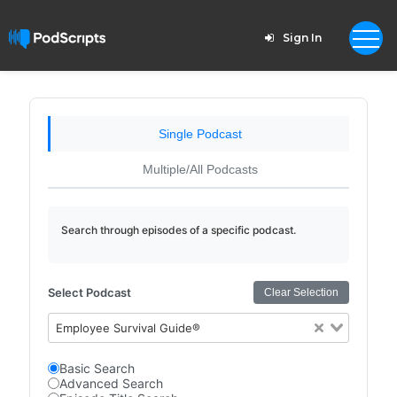
Sign In
Single Podcast
Multiple/All Podcasts
Search through episodes of a specific podcast.
Select Podcast
Clear Selection
Employee Survival Guide®
Basic Search
Advanced Search