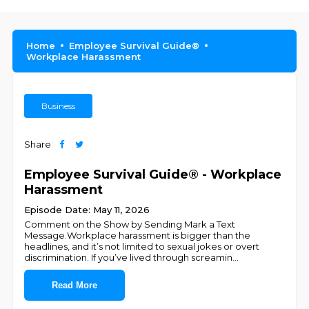
Home
Employee Survival Guide®
Workplace Harassment
Business
Share
Employee Survival Guide® - Workplace
Harassment
Episode Date: May 11, 2026
Comment on the Show by Sending Mark a Text
Message.Workplace harassment is bigger than the
headlines, and it’s not limited to sexual jokes or overt
discrimination. If you’ve lived through screamin
...
Read More