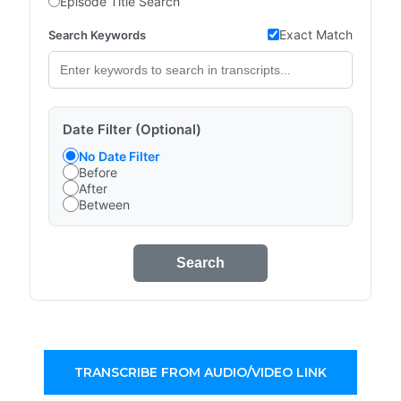
Episode Title Search
Exact Match
Search Keywords
Date Filter (Optional)
No Date Filter
Before
After
Between
Search
TRANSCRIBE FROM AUDIO/VIDEO LINK