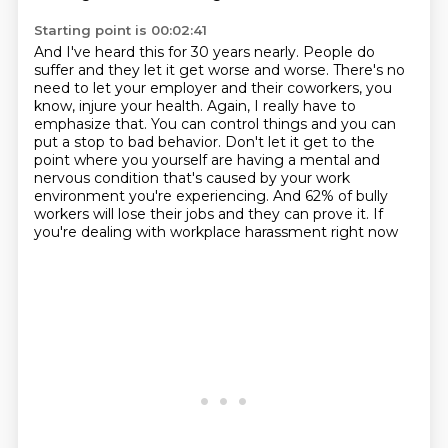
Starting point is 00:02:41
And I've heard this for 30 years nearly.
People do
suffer and they let it get worse and worse.
There's no
need to let your employer and their coworkers, you
know, injure your health.
Again, I really have to
emphasize that.
You can control things and you can
put a stop to bad behavior.
Don't let it get to the
point where you yourself are having a mental and
nervous
condition that's caused by your work
environment you're experiencing. And 62% of bully
workers
will lose their jobs and they can prove it. If
you're dealing with workplace harassment right now