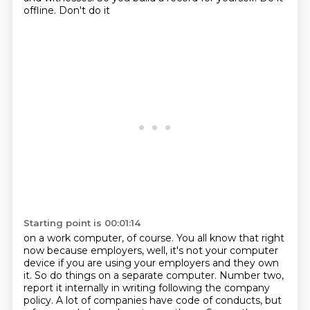
offline. Don't do it
Starting point is 00:01:14
on a work computer, of course. You all know that right
now because employers, well, it's not your
computer
device if you are using your employers and they own
it. So do things on a separate computer.
Number two,
report it internally in writing following the company
policy. A lot of companies have
code of conducts, but