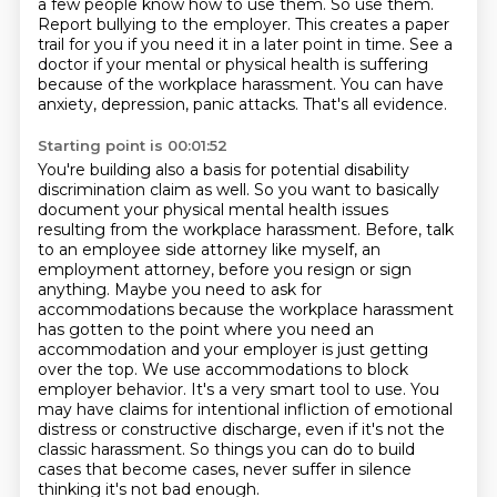
a few people know how to use them. So use them.
Report bullying to the employer.
This creates a paper
trail for you if you need it in a later point in time.
See a
doctor if your mental or physical health is suffering
because of the workplace harassment.
You can have
anxiety, depression, panic attacks.
That's all evidence.
Starting point is 00:01:52
You're building also a basis for potential disability
discrimination claim as well.
So you want to basically
document your physical mental health issues
resulting from the workplace harassment.
Before, talk
to an employee side attorney like myself, an
employment attorney, before you resign or sign
anything.
Maybe you need to ask for
accommodations because the workplace harassment
has gotten to the point where you need an
accommodation and your employer is just getting
over the top.
We use accommodations to block
employer behavior.
It's a very smart tool to use.
You
may have claims for intentional infliction of emotional
distress or constructive discharge, even if it's not the
classic harassment.
So things you can do to build
cases that become cases, never suffer in silence
thinking it's not bad enough.