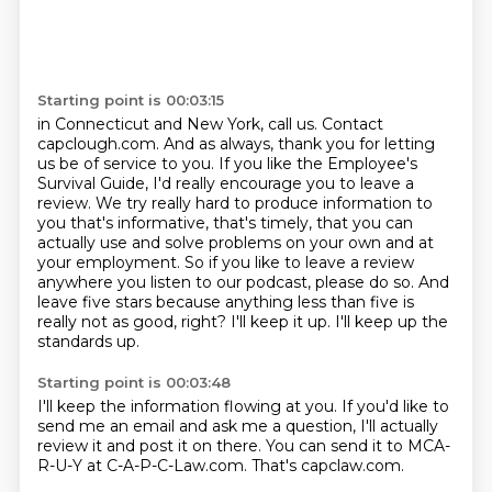
Starting point is 00:03:15
in Connecticut and New York, call us. Contact
capclough.com. And as always, thank you for letting
us be of service to you. If you like the Employee's
Survival Guide, I'd really encourage you to leave
a
review. We try really hard to produce information to
you that's informative, that's timely,
that you can
actually use and solve problems on your own and at
your employment.
So if you like to leave a review
anywhere you listen to our podcast, please do so.
And
leave five stars because anything less than five is
really not as good, right?
I'll keep it up.
I'll keep up the
standards up.
Starting point is 00:03:48
I'll keep the information flowing at you.
If you'd like to
send me an email and ask me a question, I'll actually
review it and post it on there.
You can send it to MCA-
R-U-Y at C-A-P-C-Law.com.
That's capclaw.com.