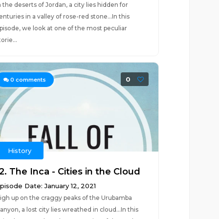
n the deserts of Jordan, a city lies hidden for
enturies in a valley of rose-red stone...In this
pisode, we look at one of the most peculiar
torie...
0
0
comments
History
2. The Inca - Cities in the Cloud
pisode Date: January 12, 2021
igh up on the craggy peaks of the Urubamba
anyon, a lost city lies wreathed in cloud...In this