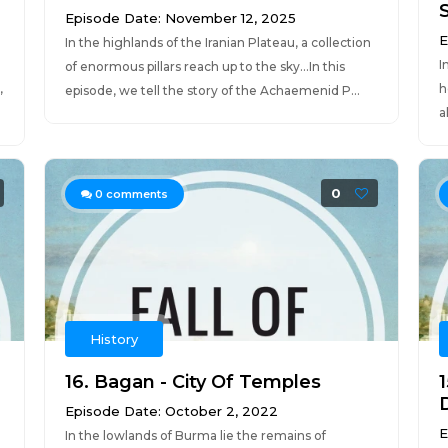
Episode Date: November 12, 2025
E
In the highlands of the Iranian Plateau, a collection
I
of enormous pillars reach up to the sky...In this
,
h
episode, we tell the story of the Achaemenid P...
a
0
0
comments
History
16. Bagan - City Of Temples
Episode Date: October 2, 2022
E
In the lowlands of Burma lie the remains of