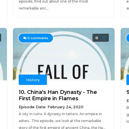
episode, find out about one of the most
e
remarkable anc...
a
0
0
comments
History
10. China's Han Dynasty - The
First Empire in Flames
E
Episode Date: February 24, 2020
B
A city in ruins. A dynasty in tatters. An empire in
g
ashes...This episode, we look at the remarkable
l
story of the first empire of ancient China, the Ha...