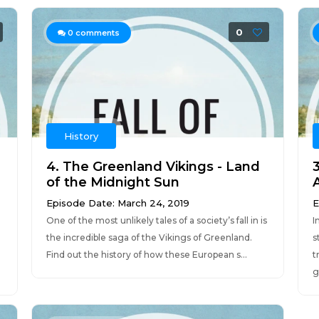
0
0
comments
History
4. The Greenland Vikings - Land
of the Midnight Sun
Episode Date: March 24, 2019
E
One of the most unlikely tales of a society’s fall in is
I
the incredible saga of the Vikings of Greenland.
s
Find out the history of how these European s...
t
g