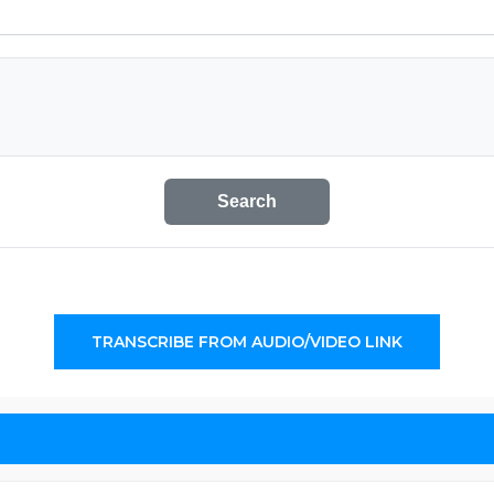
Search
TRANSCRIBE FROM AUDIO/VIDEO LINK