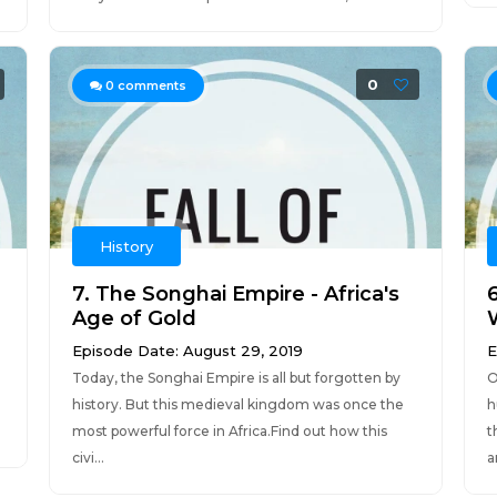
0
0
comments
History
7. The Songhai Empire - Africa's
Age of Gold
Episode Date: August 29, 2019
E
Today, the Songhai Empire is all but forgotten by
O
history. But this medieval kingdom was once the
h
most powerful force in Africa.Find out how this
t
civi...
a