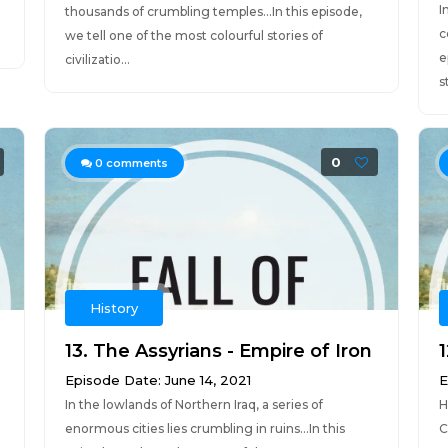
I
thousands of crumbling temples...In this episode,
c
we tell one of the most colourful stories of
e
civilizatio...
s
0
0
comments
History
13. The Assyrians - Empire of Iron
1
Episode Date: June 14, 2021
E
In the lowlands of Northern Iraq, a series of
H
enormous cities lies crumbling in ruins...In this
C