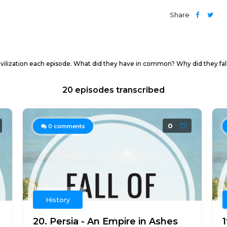
Share
 civilization each episode. What did they have in common? Why did they fall
20 episodes transcribed
0
0
comments
History
20. Persia - An Empire in Ashes