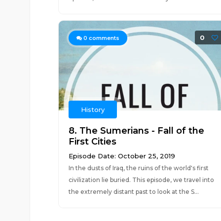
0
0
comments
History
8. The Sumerians - Fall of the
First Cities
Episode Date: October 25, 2019
In the dusts of Iraq, the ruins of the world's first
civilization lie buried. This episode, we travel into
the extremely distant past to look at the S...