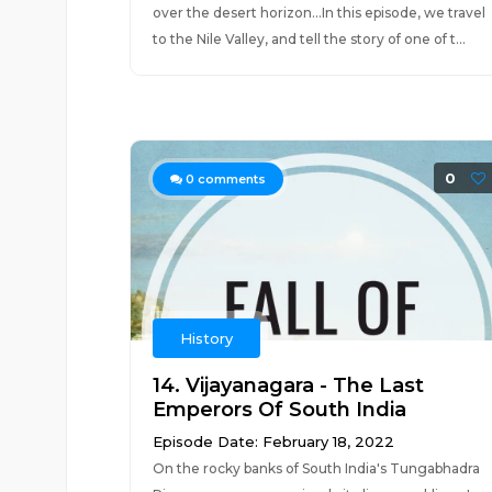
over the desert horizon…In this episode, we travel
to the Nile Valley, and tell the story of one of t...
0
0
comments
History
14. Vijayanagara - The Last
Emperors Of South India
Episode Date: February 18, 2022
On the rocky banks of South India's Tungabhadra