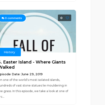
0
0
comments
History
6. Easter Island - Where Giants
Walked
pisode Date: June 29, 2019
n one of the world’s most isolated islands,
undreds of vast stone statues lie mouldering in
he grass. In this episode, we take a look at one of
rc...