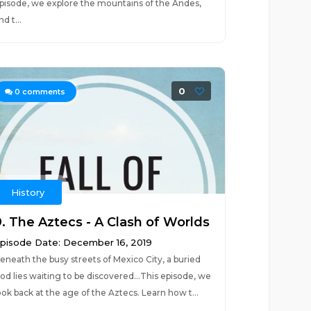
pisode, we explore the mountains of the Andes,
nd t...
0
0
comments
History
9. The Aztecs - A Clash of Worlds
pisode Date: December 16, 2019
eneath the busy streets of Mexico City, a buried
od lies waiting to be discovered...This episode, we
ook back at the age of the Aztecs. Learn how t...