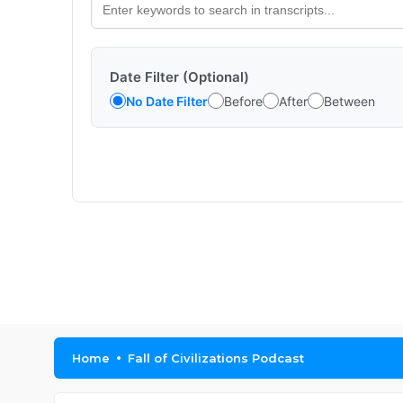
Date Filter (Optional)
No Date Filter
Before
After
Between
Home
Fall of Civilizations Podcast