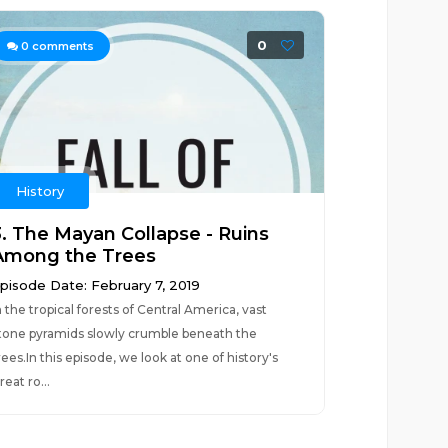
0
0
comments
History
3. The Mayan Collapse - Ruins
Among the Trees
pisode Date: February 7, 2019
n the tropical forests of Central America, vast
tone pyramids slowly crumble beneath the
rees.In this episode, we look at one of history's
reat ro...