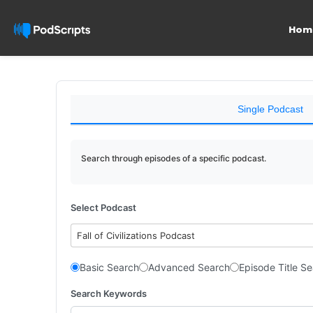
Hom
Single Podcast
Search through episodes of a specific podcast.
Select Podcast
Fall of Civilizations Podcast
Basic Search
Advanced Search
Episode Title S
Search Keywords