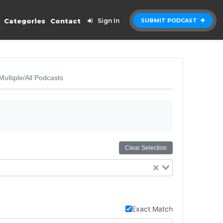
Categories
Contact
Sign In
SUBMIT PODCAST
Multiple/All Podcasts
Clear Selection
Exact Match