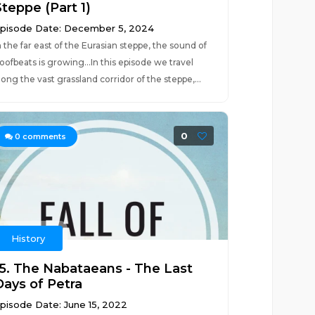
Steppe (Part 1)
pisode Date: December 5, 2024
n the far east of the Eurasian steppe, the sound of
oofbeats is growing...In this episode we travel
long the vast grassland corridor of the steppe,...
0
0
comments
History
15. The Nabataeans - The Last
Days of Petra
pisode Date: June 15, 2022