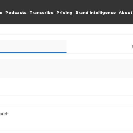
e
Podcasts
Transcribe
Pricing
Brand Intelligence
About
earch