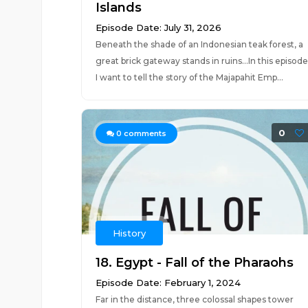
Islands
Episode Date: July 31, 2026
Beneath the shade of an Indonesian teak forest, a
great brick gateway stands in ruins...In this episode
I want to tell the story of the Majapahit Emp...
0
0
comments
History
18. Egypt - Fall of the Pharaohs
Episode Date: February 1, 2024
Far in the distance, three colossal shapes tower