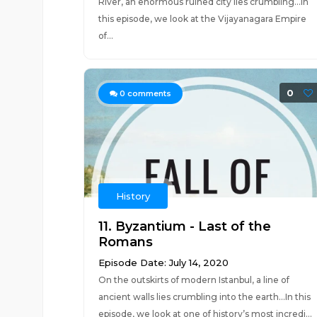
River, an enormous ruined city lies crumbling...In
this episode, we look at the Vijayanagara Empire
of...
0
0
comments
History
11. Byzantium - Last of the
Romans
Episode Date: July 14, 2020
On the outskirts of modern Istanbul, a line of
ancient walls lies crumbling into the earth...In this
episode, we look at one of history’s most incredi...