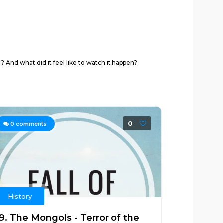
? And what did it feel like to watch it happen?
0
0
comments
History
19. The Mongols - Terror of the