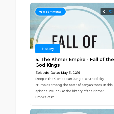
0
0
comments
History
5. The Khmer Empire - Fall of the
God Kings
Episode Date: May 3, 2019
Deep in the Cambodian Jungle, a ruined city
crumbles among the roots of banyan trees. In this
episode, we look at the history of the Khmer
Empire of m...