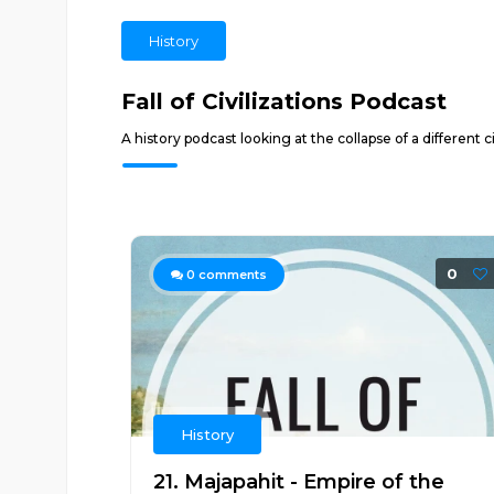
History
Fall of Civilizations Podcast
A history podcast looking at the collapse of a different
0
0
comments
History
21. Majapahit - Empire of the