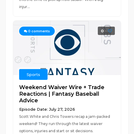
injur...
0
0
comments
Sports
Weekend Waiver Wire + Trade
Reactions | Fantasy Baseball
Advice
Episode Date: July 27, 2026
Scott White and Chris Towers recap a jam-packed
weekend! They run through the latest waiver
options, injuries and start or sit decisions.