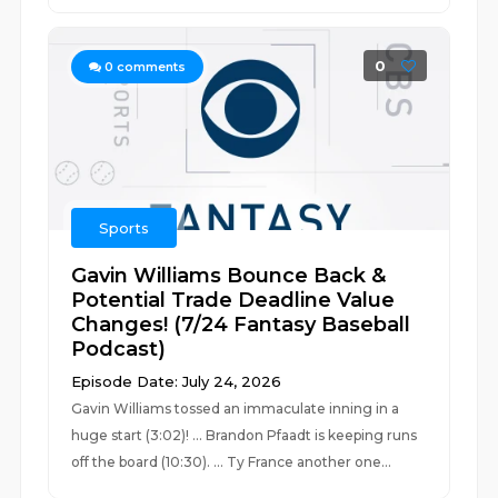
0
0
comments
Sports
Gavin Williams Bounce Back &
Potential Trade Deadline Value
Changes! (7/24 Fantasy Baseball
Podcast)
Episode Date: July 24, 2026
Gavin Williams tossed an immaculate inning in a
huge start (3:02)! ... Brandon Pfaadt is keeping runs
off the board (10:30). ... Ty France another one...