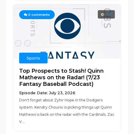
0
0
comments
Sports
Top Prospects to Stash! Quinn
Mathews on the Radar! (7/23
Fantasy Baseball Podcast)
Episode Date: July 23, 2026
Don't forget about Zyhir Hope in the Dodgers
system. Kendry Chourio is picking things up! Quinn
Mathews is back on the radar with the Cardinals. Zac
V...