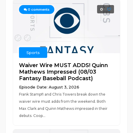
0
0
comments
Sports
Waiver Wire MUST ADDS! Quinn
Mathews Impressed (08/03
Fantasy Baseball Podcast)
Episode Date: August 3, 2026
Frank Stampfl and Chris Towers break down the
waiver wire must adds from the weekend. Both
Max Clark and Quinn Mathews impressed in their
debuts. Coop...