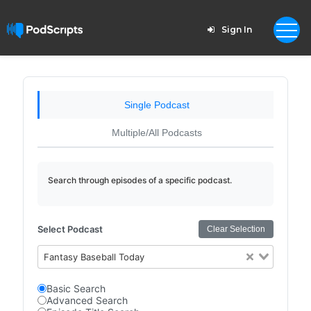
Sign In
Single Podcast
Multiple/All Podcasts
Search through episodes of a specific podcast.
Select Podcast
Clear Selection
Fantasy Baseball Today
Basic Search
Advanced Search