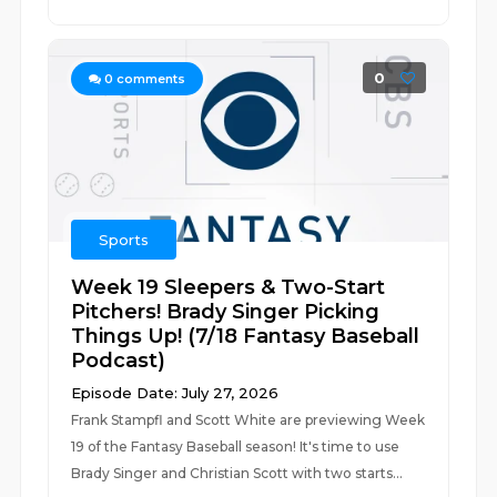
0
0
comments
Sports
Week 19 Sleepers & Two-Start
Pitchers! Brady Singer Picking
Things Up! (7/18 Fantasy Baseball
Podcast)
Episode Date: July 27, 2026
Frank Stampfl and Scott White are previewing Week
19 of the Fantasy Baseball season! It's time to use
Brady Singer and Christian Scott with two starts...