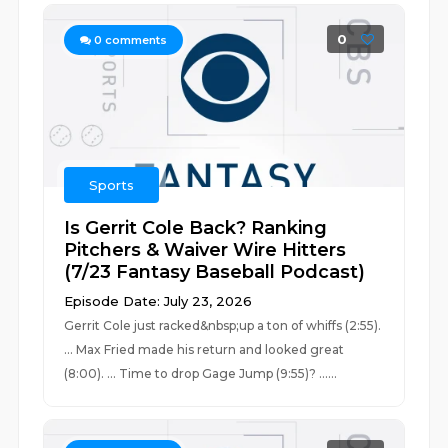
0
0
comments
Sports
Is Gerrit Cole Back? Ranking
Pitchers & Waiver Wire Hitters
(7/23 Fantasy Baseball Podcast)
Episode Date: July 23, 2026
Gerrit Cole just racked&nbsp;up a ton of whiffs (2:55).
... Max Fried made his return and looked great
(8:00). ... Time to drop Gage Jump (9:55)? ......