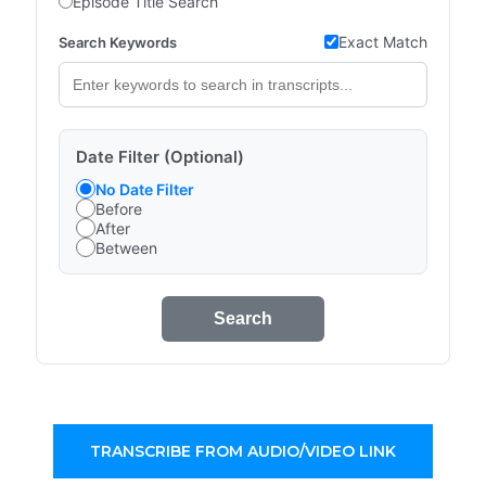
Episode Title Search
Exact Match
Search Keywords
Date Filter (Optional)
No Date Filter
Before
After
Between
Search
TRANSCRIBE FROM AUDIO/VIDEO LINK