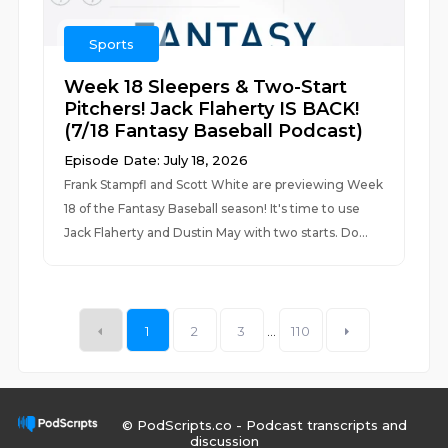
Sports
Week 18 Sleepers & Two-Start
Pitchers! Jack Flaherty IS BACK!
(7/18 Fantasy Baseball Podcast)
Episode Date: July 18, 2026
Frank Stampfl and Scott White are previewing Week
18 of the Fantasy Baseball season! It's time to use
Jack Flaherty and Dustin May with two starts. Do...
1
2
3
...
110
© PodScripts.co - Podcast transcripts and
discussion