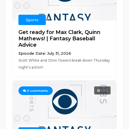
Sports
Get ready for Max Clark, Quinn
Mathews! | Fantasy Baseball
Advice
Episode Date: July 31, 2026
Scott White and Chris Towers break down Thursday
night's action!
0
0
comments