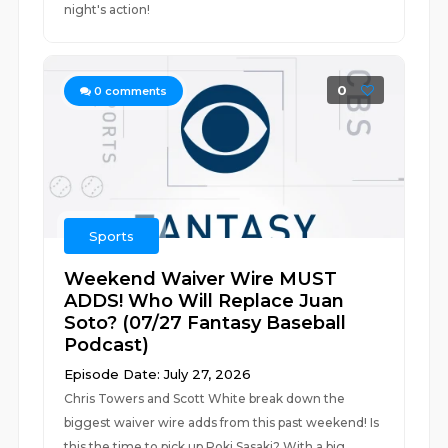
night's action!
0
0
comments
Sports
Weekend Waiver Wire MUST
ADDS! Who Will Replace Juan
Soto? (07/27 Fantasy Baseball
Podcast)
Episode Date: July 27, 2026
Chris Towers and Scott White break down the
biggest waiver wire adds from this past weekend! Is
this the time to pick up Roki Sasaki? With a big