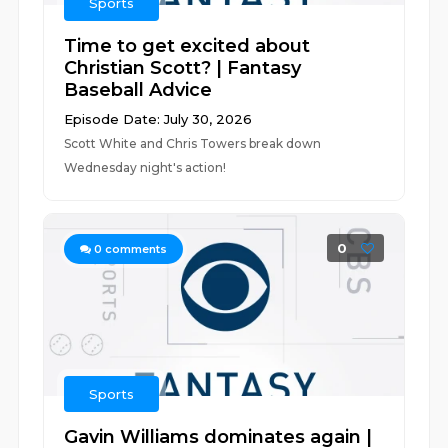
Sports
Time to get excited about
Christian Scott? | Fantasy
Baseball Advice
Episode Date: July 30, 2026
Scott White and Chris Towers break down
Wednesday night's action!
0
0
comments
Sports
Gavin Williams dominates again |