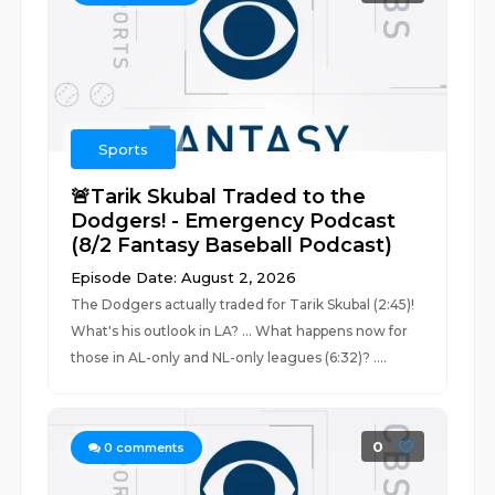
Sports
🚨Tarik Skubal Traded to the
Dodgers! - Emergency Podcast
(8/2 Fantasy Baseball Podcast)
Episode Date: August 2, 2026
The Dodgers actually traded for Tarik Skubal (2:45)!
What's his outlook in LA? ... What happens now for
those in AL-only and NL-only leagues (6:32)? ....
0
0
comments