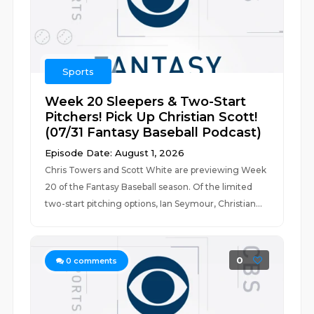
Sports
Week 20 Sleepers & Two-Start
Pitchers! Pick Up Christian Scott!
(07/31 Fantasy Baseball Podcast)
Episode Date: August 1, 2026
Chris Towers and Scott White are previewing Week
20 of the Fantasy Baseball season. Of the limited
two-start pitching options, Ian Seymour, Christian...
0
0
comments