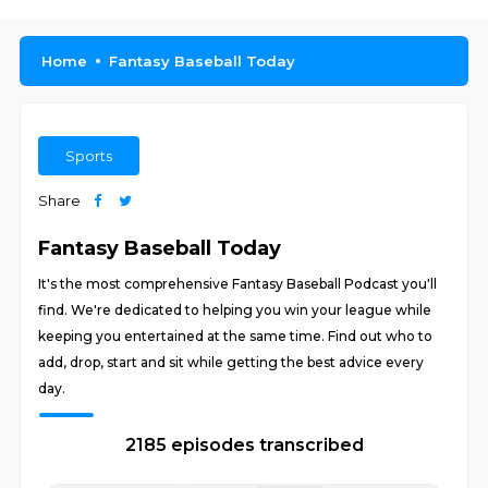
Home
Fantasy Baseball Today
Sports
Share
Fantasy Baseball Today
It's the most comprehensive Fantasy Baseball Podcast you'll
find. We're dedicated to helping you win your league while
keeping you entertained at the same time. Find out who to
add, drop, start and sit while getting the best advice every
day.
2185 episodes transcribed