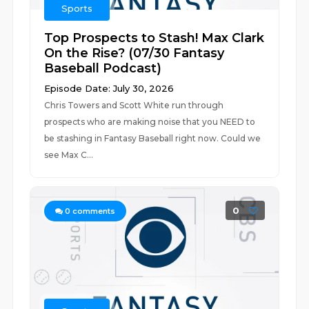
Sports
Top Prospects to Stash! Max Clark
On the Rise? (07/30 Fantasy
Baseball Podcast)
Episode Date: July 30, 2026
Chris Towers and Scott White run through
prospects who are making noise that you NEED to
be stashing in Fantasy Baseball right now. Could we
see Max C...
0
0
comments