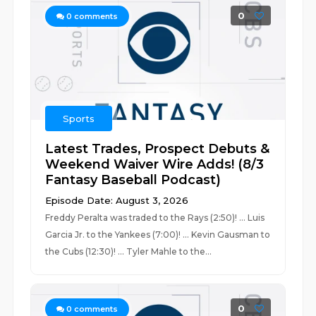
0
0
comments
Sports
Latest Trades, Prospect Debuts &
Weekend Waiver Wire Adds! (8/3
Fantasy Baseball Podcast)
Episode Date: August 3, 2026
Freddy Peralta was traded to the Rays (2:50)! ... Luis
Garcia Jr. to the Yankees (7:00)! ... Kevin Gausman to
the Cubs (12:30)! ... Tyler Mahle to the...
0
0
comments