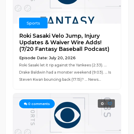
Sports
Roki Sasaki Velo Jump, Injury
Updates & Waiver Wire Adds!
(7/20 Fantasy Baseball Podcast)
Episode Date: July 20, 2026
Roki Sasaki let it rip against the Yankees (2:33). ...
Drake Baldwin had a monster weekend (9:03). ... Is
Steven Kwan bouncing back (17:15)? ... News...
0
0
comments