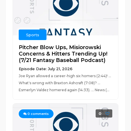
Sports
Pitcher Blow Ups, Misiorowski
Concerns & Hitters Trending Up!
(7/21 Fantasy Baseball Podcast)
Episode Date: July 21, 2026
Joe Ryan allowed a career-high six homers (2:44)! ...
What's wrong with Braxton Ashcraft (7:08)? ...
Esmerlyn Valdez homered again (14:33). ... News (...
0
0
comments