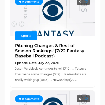
0
0
comments
Sports
Pitching Changes & Rest of
Season Rankings! (7/22 Fantasy
Baseball Podcast)
Episode Date: July 22, 2026
Justin Wrobleski continues to roll (3:10). ... Tatsuya
Imai made some changes (9:12). ... Padres bats are
finally waking up (15:33). ... News&nbsp;(22...
0
0
comments