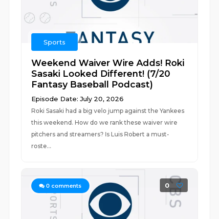
Sports
Weekend Waiver Wire Adds! Roki
Sasaki Looked Different! (7/20
Fantasy Baseball Podcast)
Episode Date: July 20, 2026
Roki Sasaki had a big velo jump against the Yankees
this weekend. How do we rank these waiver wire
pitchers and streamers? Is Luis Robert a must-
roste...
0
0
comments