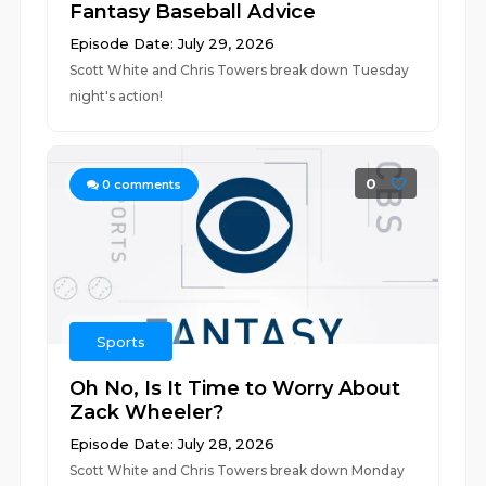
Fantasy Baseball Advice
Episode Date: July 29, 2026
Scott White and Chris Towers break down Tuesday
night's action!
0
0
comments
Sports
Oh No, Is It Time to Worry About
Zack Wheeler?
Episode Date: July 28, 2026
Scott White and Chris Towers break down Monday