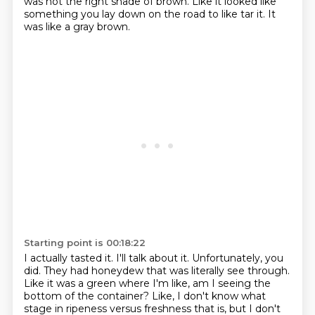
was not the right shade of brown.
Like it looked like
something you lay down on the road to like tar it.
It
was like a gray brown.
Starting point is 00:18:22
I actually tasted it.
I'll talk about it.
Unfortunately, you
did.
They had honeydew that was literally see through.
Like it was a green where I'm like, am I seeing the
bottom of the container?
Like, I don't know what
stage in ripeness versus freshness that is,
but I don't