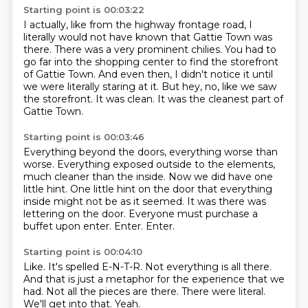
Starting point is 00:03:22
I actually, like from the highway frontage road, I
literally would not have known that
Gattie Town was
there.
There was a very prominent chilies.
You had to
go far into the shopping center to find the storefront
of Gattie Town.
And even then, I didn't notice it until
we were literally staring at it.
But hey, no, like we saw
the storefront.
It was clean.
It was the cleanest part of
Gattie Town.
Starting point is 00:03:46
Everything beyond the doors, everything worse than
worse.
Everything exposed outside to the elements,
much cleaner than the inside.
Now we did have one
little hint.
One little hint on the door that everything
inside might not be as it seemed.
It was there was
lettering on the door.
Everyone must purchase a
buffet upon enter.
Enter.
Enter.
Starting point is 00:04:10
Like.
It's spelled E-N-T-R.
Not everything is all there.
And that is just a metaphor for the experience that we
had.
Not all the pieces are there.
There were literal.
We'll get into that.
Yeah.