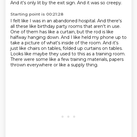
And it's only lit by the exit sign.
And it was so creepy.
Starting point is 00:21:28
I felt like I was in an abandoned hospital.
And there's
all these like birthday party rooms that aren't in use.
One of them has like a curtain, but the rod is like
halfway hanging down.
And I like held my phone up to
take a picture of what's inside of the room.
And it's
just like chairs on tables, folded up curtains on tables.
Looks like maybe they used to this as a training room.
There were some like a few training materials, papers
thrown everywhere
or like a supply thing.