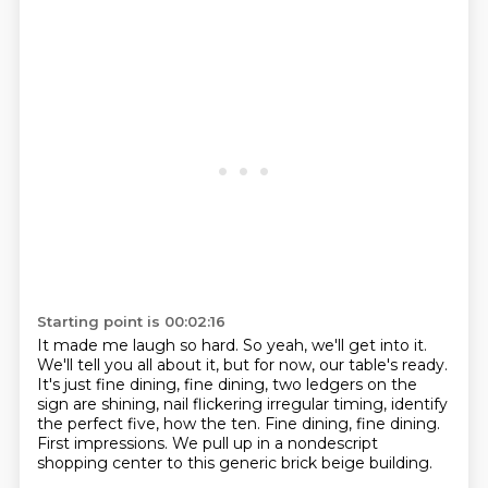
Starting point is 00:02:16
It made me laugh so hard.
So yeah, we'll get into it.
We'll tell you all about it, but for now, our table's ready.
It's just fine dining, fine dining, two ledgers on the
sign are shining, nail flickering irregular
timing, identify
the perfect five, how the ten.
Fine dining, fine dining.
First impressions.
We pull up in a nondescript
shopping center to this generic brick beige building.