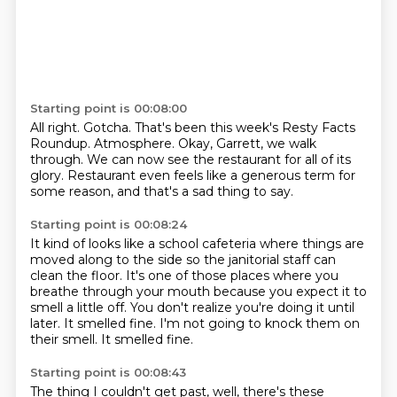
Starting point is 00:08:00
All right.
Gotcha.
That's been this week's Resty Facts
Roundup.
Atmosphere.
Okay, Garrett, we walk
through.
We can now see the restaurant for all of its
glory.
Restaurant even feels like a generous term for
some reason, and that's a sad thing to
say.
Starting point is 00:08:24
It kind of looks like a school cafeteria where things are
moved along to the side so the janitorial
staff can
clean the floor.
It's one of those places where you
breathe through your mouth because you expect it to
smell a little off.
You don't realize you're doing it until
later.
It smelled fine.
I'm not going to knock them on
their smell.
It smelled fine.
Starting point is 00:08:43
The thing I couldn't get past, well, there's these