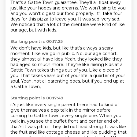
That's a Gattie Town guarantee.
They'll all float away
just like your hopes and dreams.
We won't sing to you
and you won't digest our food properly.
It'll take four
days for this pizza to leave you.
It was sad, very sad.
We noticed that a lot of the clientele were kind of like
our age, but with kids.
Starting point is 00:17:25
We don't have kids, but like that's always a scary
moment.
Like we go in public.
No, our age cohort,
they almost all have kids.
Yeah, they looked like they
had aged so much more.
They're like raising kids at a
Gattie Town takes things out of you.
Like a piece of
you.
That takes years out of your life, a quarter of your
soul.
Yeah, not all parenting does, but if you end up at
a Gattie Town,
Starting point is 00:17:49
it's just like every single parent there had to kind of
give themselves
a pep talk in the mirror before
coming to Gattie Town, every single one.
When you
walk in, you see the buffet front and center and oh,
that's it was pitiful.
They did not lead strong.
It was like
the fruit and like cottage cheese and like pudding
that