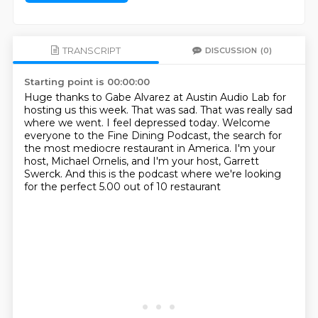
TRANSCRIPT
DISCUSSION
(0)
Starting point is 00:00:00
Huge thanks to Gabe Alvarez at Austin Audio Lab for
hosting us this week.
That was sad.
That was really sad
where we went.
I feel depressed today.
Welcome
everyone to the Fine Dining Podcast, the search for
the most mediocre restaurant
in America.
I'm your
host, Michael Ornelis, and I'm your host, Garrett
Swerck.
And this is the podcast where we're looking
for the perfect 5.00 out of 10 restaurant