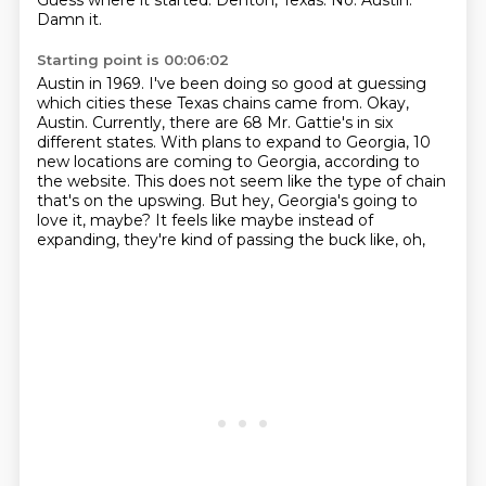
Guess where it started.
Denton, Texas.
No.
Austin.
Damn it.
Starting point is 00:06:02
Austin in 1969.
I've been doing so good at guessing
which cities these Texas chains came from.
Okay,
Austin.
Currently, there are 68 Mr. Gattie's in six
different states.
With plans to expand to Georgia, 10
new locations are coming to Georgia, according to
the website.
This does not seem like the type of chain
that's on the upswing.
But hey, Georgia's going to
love it, maybe?
It feels like maybe instead of
expanding, they're kind of passing the buck like, oh,