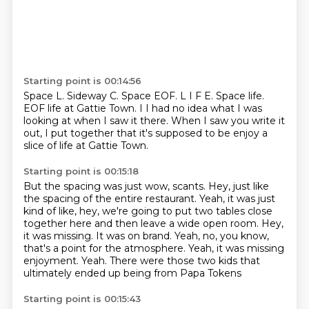
Starting point is 00:14:56
Space L. Sideway C.
Space EOF.
L I F E.
Space life.
EOF life at Gattie Town.
I I had no idea what I was
looking at when I saw it there.
When I saw you write it
out,
I put together that it's supposed to be enjoy a
slice of life at Gattie Town.
Starting point is 00:15:18
But the spacing was just wow, scants.
Hey, just like
the spacing of the entire restaurant.
Yeah, it was just
kind of like, hey,
we're going to put two tables close
together here and then leave a wide open room.
Hey,
it was missing. It was on brand.
Yeah, no, you know,
that's a point for the atmosphere.
Yeah, it was missing
enjoyment. Yeah.
There were those two kids that
ultimately ended up being from Papa Tokens
Starting point is 00:15:43