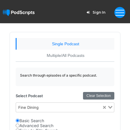
Sign In
Single Podcast
Multiple/All Podcasts
Search through episodes of a specific podcast.
Select Podcast
Clear Selection
Fine Dining
Basic Search
Advanced Search