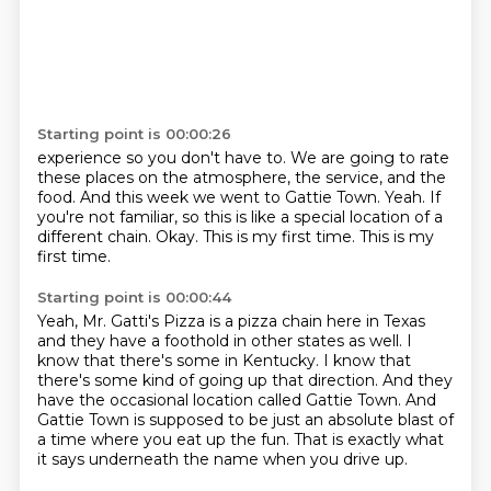
Starting point is 00:00:26
experience so you don't have to.
We are going to rate
these places on the atmosphere, the service, and the
food.
And this week we went to Gattie Town.
Yeah.
If
you're not familiar, so this is like a special location of a
different chain.
Okay.
This is my first time.
This is my
first time.
Starting point is 00:00:44
Yeah, Mr. Gatti's Pizza is a pizza chain here in Texas
and they have a foothold in
other states as well.
I
know that there's some in Kentucky.
I know that
there's some kind of going up that direction.
And they
have the occasional location called Gattie Town.
And
Gattie Town is supposed to be just an absolute blast of
a time where you eat up
the fun.
That is exactly what
it says underneath the name when you drive up.