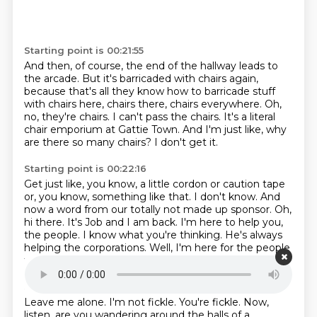
Starting point is 00:21:55
And then, of course, the end of the hallway leads to
the arcade.
But it's barricaded with chairs again,
because that's all they know how to
barricade stuff
with chairs here, chairs there, chairs everywhere.
Oh,
no, they're chairs.
I can't pass the chairs.
It's a literal
chair emporium at Gattie Town.
And I'm just like, why
are there so many chairs?
I don't get it.
Starting point is 00:22:16
Get just like, you know, a little cordon or caution tape
or, you know,
something like that. I don't know.
And
now a word from our totally not made up sponsor.
Oh,
hi there. It's Job and I am back.
I'm here to help you,
the people.
I know what you're thinking.
He's always
helping the corporations.
Well, I'm here for the people
this week.
Starting point is 00:22:36
Leave me alone.
I'm not fickle. You're fickle.
Now,
listen, are you wandering around the halls of a