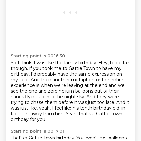
Starting point is 00:16:30
So I think it was like the family birthday.
Hey, to be fair,
though, if you took me to Gattie Town to have my
birthday,
I'd probably have the same expression on
my face.
And then another metaphor for the entire
experience is when we're leaving at the end
and we
see the one and zero helium balloons out of their
hands flying up into the night sky.
And they were
trying to chase them before it was just too late.
And it
was just like, yeah, I feel like his tenth birthday did, in
fact, get away from him.
Yeah, that's a Gattie Town
birthday for you.
Starting point is 00:17:01
That's a Gattie Town birthday.
You won't get balloons.