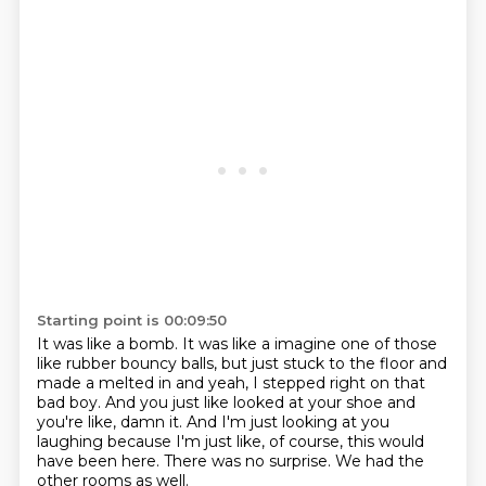
Starting point is 00:09:50
It was like a bomb.
It was like a imagine one of those
like rubber bouncy balls, but just stuck to the floor
and
made a melted in and yeah, I stepped right on that
bad boy.
And you just like looked at your shoe and
you're like, damn it.
And I'm just looking at you
laughing because I'm just like, of course, this would
have
been here.
There was no surprise.
We had the
other rooms as well.