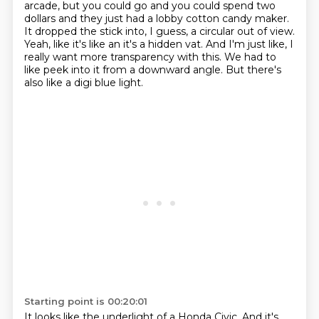
arcade,
but you could go and you could spend two
dollars
and they just had a lobby cotton candy maker.
It dropped the stick into, I guess, a circular out of view.
Yeah, like it's like an it's a hidden vat.
And I'm just like, I
really want more transparency with this.
We had to
like peek into it from a downward angle.
But there's
also like a digi blue light.
Starting point is 00:20:01
It looks like the underlight of a Honda Civic.
And it's