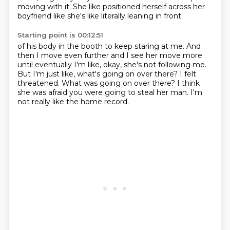
moving with it.
She like positioned herself across her
boyfriend like she's like literally leaning in front
Starting point is 00:12:51
of his body in the booth to keep staring at me.
And
then I move even further and I see her move more
until eventually I'm like, okay,
she's not following me.
But I'm just like, what's going on over there?
I felt
threatened.
What was going on over there?
I think
she was afraid you were going to steal her man.
I'm
not really like the home record.