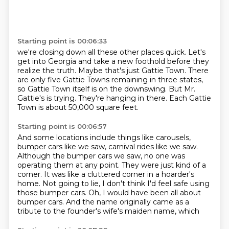
Starting point is 00:06:33
we're closing down all these other places quick.
Let's
get into Georgia and take a new foothold before they
realize the truth.
Maybe that's just Gattie Town.
There
are only five Gattie Towns remaining in three states,
so Gattie Town itself is
on the downswing.
But Mr.
Gattie's is trying.
They're hanging in there.
Each Gattie
Town is about 50,000 square feet.
Starting point is 00:06:57
And some locations include things like carousels,
bumper cars like we saw, carnival rides like
we saw.
Although the bumper cars we saw, no one was
operating them at any point.
They were just kind of a
corner.
It was like a cluttered corner in a hoarder's
home.
Not going to lie, I don't think I'd feel safe using
those bumper cars.
Oh, I would have been all about
bumper cars.
And the name originally came as a
tribute to the founder's wife's maiden name, which