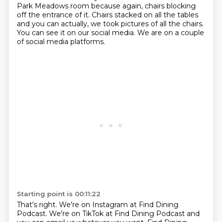
Park Meadows room because again, chairs blocking
off the
entrance of it.
Chairs stacked on all the tables
and you can actually, we took pictures of all the chairs.
You can see it on our social media.
We are on a couple
of social media platforms.
Starting point is 00:11:22
That's right.
We're on Instagram at Find Dining
Podcast.
We're on TikTok at Find Dining Podcast and