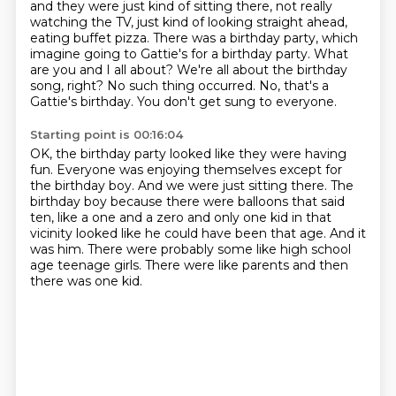
and they were just kind of sitting there, not really
watching the TV,
just kind of looking straight ahead,
eating buffet pizza.
There was a birthday party, which
imagine going to Gattie's for a birthday party.
What
are you and I all about?
We're all about the birthday
song, right?
No such thing occurred.
No, that's a
Gattie's birthday.
You don't get sung to everyone.
Starting point is 00:16:04
OK, the birthday party looked like they were having
fun.
Everyone was enjoying themselves except for
the birthday boy.
And we were just sitting there.
The
birthday boy because there were balloons that said
ten, like a one and a zero
and only one kid in that
vicinity looked like he could have been that age.
And it
was him.
There were probably some like high school
age teenage girls.
There were like parents and then
there was one kid.