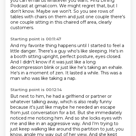
you can email us whatever you want.
Find Dining
Podcast at gmail.com.
We might regret that, but I
don't know.
Maybe we won't.
So you see rows of
tables with chairs on them and just one couple there's
one couple sitting
in this chaired off area, clearly
customers.
Starting point is 00:11:47
And my favorite thing happens until I started to feel a
little danger.
There's a guy who's like sleeping.
He's in
a booth sitting upright, perfect posture, eyes closed.
And I didn't know if it was just like a long
decompression blink or just like he's taking
an exhale.
He's in a moment of zen.
It lasted a while.
This was a
man who was like taking a nap.
Starting point is 00:12:14
But next to him, he had a girlfriend or partner or
whatever talking away, which is also really
funny
because it's just like maybe he needed an escape
from just conversation for a bit.
But she immediately
noticed me noticing him.
And so she locks eyes with
me and like in an aggressive way.
And I'm trying to
just keep walking like around this partition to just, you
know, angle my
way out of her view.
And she kept