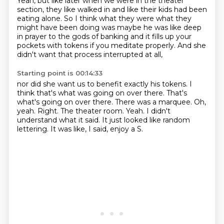
Yeah, but like later when we were in the theater
section,
they like walked in and like their kids had been
eating alone.
So I think what they were what they
might have been doing was
maybe he was like deep
in prayer to the gods of banking
and it fills up your
pockets with tokens if you meditate properly.
And she
didn't want that process interrupted at all,
Starting point is 00:14:33
nor did she want us to benefit exactly his tokens.
I
think that's what was going on over there.
That's
what's going on over there.
There was a marquee.
Oh,
yeah. Right. The theater room. Yeah.
I didn't
understand what it said.
It just looked like random
lettering.
It was like, I said, enjoy a S.