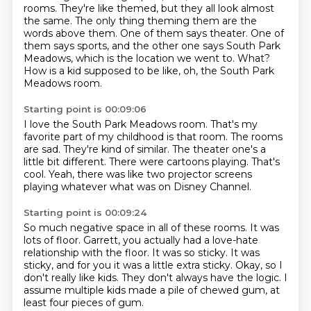
rooms.
They're like themed, but they all look almost
the same.
The only thing theming them are the
words above them.
One of them says theater.
One of
them says sports, and the other one says South Park
Meadows, which is the location
we went to.
What?
How is a kid supposed to be like, oh, the South Park
Meadows room.
Starting point is 00:09:06
I love the South Park Meadows room.
That's my
favorite part of my childhood is that room.
The rooms
are sad.
They're kind of similar.
The theater one's a
little bit different.
There were cartoons playing.
That's
cool.
Yeah, there was like two projector screens
playing whatever what was on Disney Channel.
Starting point is 00:09:24
So much negative space in all of these rooms.
It was
lots of floor.
Garrett, you actually had a love-hate
relationship with the floor.
It was so sticky.
It was
sticky, and for you it was a little extra sticky.
Okay, so I
don't really like kids.
They don't always have the logic.
I
assume multiple kids made a pile of chewed gum, at
least four pieces of gum.