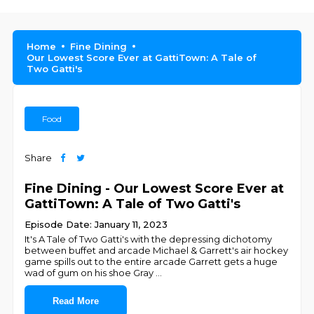
Home
Fine Dining
Our Lowest Score Ever at GattiTown: A Tale of
Two Gatti's
Food
Share
Fine Dining - Our Lowest Score Ever at
GattiTown: A Tale of Two Gatti's
Episode Date: January 11, 2023
It's A Tale of Two Gatti's with the depressing dichotomy
between buffet and arcade Michael & Garrett's air hockey
game spills out to the entire arcade Garrett gets a huge
wad of gum on his shoe Gray
...
Read More