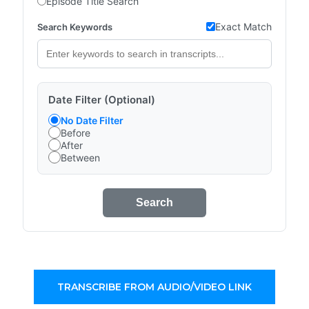
Episode Title Search
Exact Match
Search Keywords
Date Filter (Optional)
No Date Filter
Before
After
Between
Search
TRANSCRIBE FROM AUDIO/VIDEO LINK