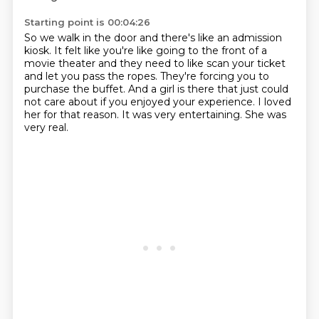
Starting point is 00:04:26
So we walk in the door and there's like an admission
kiosk.
It felt like you're like going to the front of a
movie theater and they need to like scan
your ticket
and let you pass the ropes.
They're forcing you to
purchase the buffet.
And a girl is there that just could
not care about if you enjoyed your experience.
I loved
her for that reason.
It was very entertaining.
She was
very real.