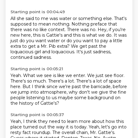
Starting point is 00:04:49
All she said to me was water or something else.
That's
supposed to mean nothing.
Nothing preface that
there was no like context.
There was no.
Hey, if you're
new here, this is Gattie's and this is what we do.
It was
just do you want water or do you want to pay a little
extra to get a Mr. Pib extra?
We get past the
loquacious girl and loquacious.
It's just sadness,
continued sadness.
Starting point is 00:05:21
Yeah.
What we see is like we enter.
We just see floor.
There's so much.
There's a lot.
There's a lot of space
here.
But I think since we're past the barricade, before
we jump into atmosphere, why don't
we give the fine
people listening to us maybe some background on
the history of Gattie's?
Starting point is 00:05:37
Yeah, I think they need to learn more about how this
place turned out the way it is today.
Yeah, let's go into
resty fact roundup.
The overall chain, Mr. Gattie's.