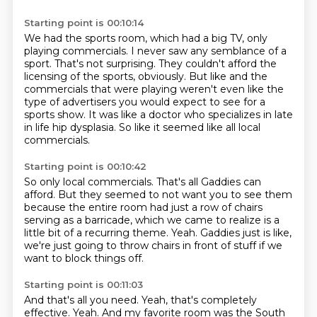
Starting point is 00:10:14
We had the sports room, which had a big TV, only
playing commercials.
I never saw any semblance of a
sport.
That's not surprising.
They couldn't afford the
licensing of the sports, obviously.
But like and the
commercials that were playing weren't even like the
type of advertisers
you would expect to see for a
sports show.
It was like a doctor who specializes in late
in life hip dysplasia.
So like it seemed like all local
commercials.
Starting point is 00:10:42
So only local commercials.
That's all Gaddies can
afford.
But they seemed to not want you to see them
because the entire room had just a row of
chairs
serving as a barricade, which we came to realize is a
little bit of a recurring
theme.
Yeah.
Gaddies just is like,
we're just going to throw chairs in front of stuff if we
want to block
things off.
Starting point is 00:11:03
And that's all you need.
Yeah, that's completely
effective.
Yeah.
And my favorite room was the South