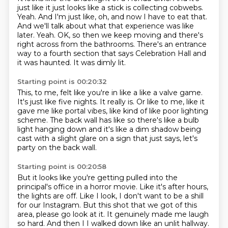
just like it just looks like a stick is collecting cobwebs.
Yeah. And I'm just like, oh, and now I have to eat that.
And we'll talk about what that experience was like
later. Yeah.
OK, so then we keep moving and there's
right across from the bathrooms.
There's an entrance
way to a fourth section
that says Celebration Hall and
it was haunted.
It was dimly lit.
Starting point is 00:20:32
This, to me, felt like you're in like a like a valve game.
It's just like five nights.
It really is.
Or like to me, like it
gave me like portal vibes,
like kind of like poor lighting
scheme.
The back wall has like so there's like a bulb
light hanging down
and it's like a dim shadow being
cast with a slight glare on a sign
that just says, let's
party on the back wall.
Starting point is 00:20:58
But it looks like you're getting pulled into the
principal's office in a horror movie.
Like it's after hours,
the lights are off.
Like I look, I don't want to be a shill
for our Instagram.
But this shot that we got of this
area, please go look at it.
It genuinely made me laugh
so hard.
And then I I walked down like an unlit hallway.