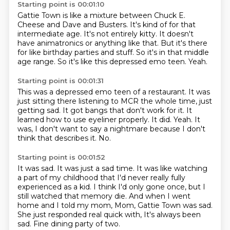
Starting point is 00:01:10
Gattie Town is like a mixture between Chuck E.
Cheese and Dave and Busters.
It's kind of for that
intermediate age.
It's not entirely kitty.
It doesn't
have animatronics or anything like that.
But it's there
for like birthday parties and stuff.
So it's in that middle
age range.
So it's like this depressed emo teen.
Yeah.
Starting point is 00:01:31
This was a depressed emo teen of a restaurant.
It was
just sitting there listening to MCR the whole time, just
getting sad.
It got bangs that don't work for it.
It
learned how to use eyeliner properly.
It did.
Yeah.
It
was, I don't want to say a nightmare because I don't
think that describes it.
No.
Starting point is 00:01:52
It was sad.
It was just a sad time.
It was like watching
a part of my childhood that I'd never really fully
experienced as
a kid.
I think I'd only gone once, but I
still watched that memory die.
And when I went
home and I told my mom, Mom, Gattie Town was sad.
She just responded real quick with, It's always been
sad.
Fine dining party of two.