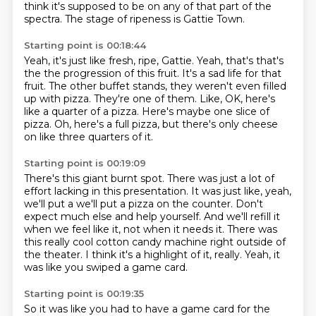
think it's supposed to be on any of that part of the
spectra.
The stage of ripeness is Gattie Town.
Starting point is 00:18:44
Yeah, it's just like fresh, ripe, Gattie.
Yeah, that's that's
the the progression of this fruit.
It's a sad life for that
fruit.
The other buffet stands, they weren't even filled
up with pizza.
They're one of them.
Like, OK, here's
like a quarter of a pizza.
Here's maybe one slice of
pizza.
Oh, here's a full pizza, but there's only cheese
on like three quarters of it.
Starting point is 00:19:09
There's this giant burnt spot.
There was just a lot of
effort lacking in this presentation.
It was just like, yeah,
we'll put a we'll put a pizza on the counter.
Don't
expect much else and help yourself.
And we'll refill it
when we feel like it, not when it needs it.
There was
this really cool cotton candy machine right outside of
the theater.
I think it's a highlight of it, really.
Yeah, it
was like you swiped a game card.
Starting point is 00:19:35
So it was like you had to have a game card for the