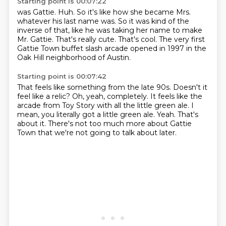
Starting point is 00:07:22
was Gattie.
Huh.
So it's like how she became Mrs.
whatever his last name was.
So it was kind of the
inverse of that, like he was taking her name to make
Mr. Gattie.
That's really cute.
That's cool.
The very first
Gattie Town buffet slash arcade opened in 1997 in the
Oak Hill neighborhood
of Austin.
Starting point is 00:07:42
That feels like something from the late 90s.
Doesn't it
feel like a relic?
Oh, yeah, completely.
It feels like the
arcade from Toy Story with all the little green ale.
I
mean, you literally got a little green ale.
Yeah.
That's
about it.
There's not too much more about Gattie
Town that we're not going to talk about later.