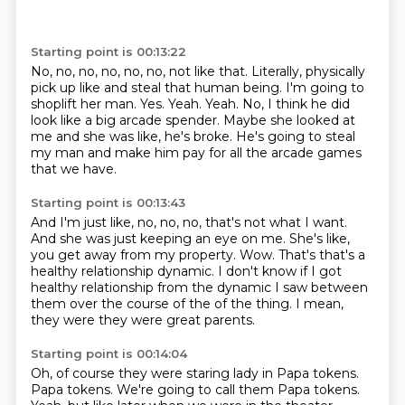
Starting point is 00:13:22
No, no, no, no, no, no, not like that.
Literally, physically
pick up like and steal that human being.
I'm going to
shoplift her man.
Yes.
Yeah. Yeah.
No, I think he did
look like a big arcade spender.
Maybe she looked at
me and she was like, he's broke.
He's going to steal
my man and make him pay for all the arcade games
that we have.
Starting point is 00:13:43
And I'm just like, no, no, no, that's not what I want.
And she was just keeping an eye on me.
She's like,
you get away from my property.
Wow.
That's that's a
healthy relationship dynamic.
I don't know if I got
healthy relationship
from the dynamic I saw between
them over the course of the of the thing.
I mean,
they were they were great parents.
Starting point is 00:14:04
Oh, of course they were staring lady in Papa tokens.
Papa tokens. We're going to call them Papa tokens.