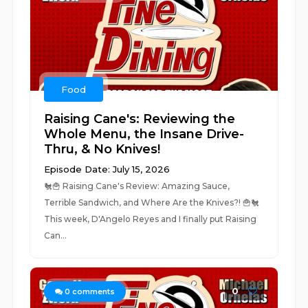
Food
Raising Cane's: Reviewing the
Whole Menu, the Insane Drive-
Thru, & No Knives!
Episode Date: July 15, 2026
🐔🍟 Raising Cane's Review: Amazing Sauce,
Terrible Sandwich, and Where Are the Knives?! 🍟🐔
This week, D'Angelo Reyes and I finally put Raising
Can...
0
0
comments