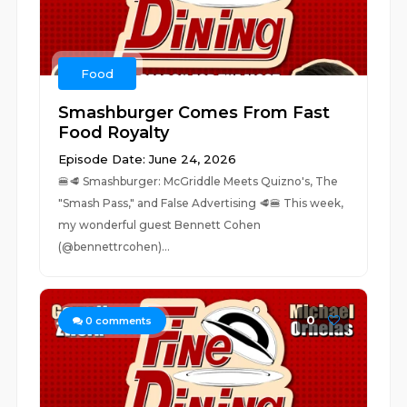
Food
Smashburger Comes From Fast
Food Royalty
Episode Date: June 24, 2026
🍔🥩 Smashburger: McGriddle Meets Quizno's, The
"Smash Pass," and False Advertising 🥩🍔 This week,
my wonderful guest Bennett Cohen
(@bennettrcohen)...
0
0
comments