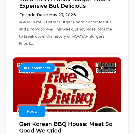
Expensive But Delicious
Episode Date: May 27, 2026
🍔🔥 MOOYAH: Better Burger Boom, Secret Menus,
and Bird Poop 🔥🍔 This week, Sandy Rose joins me
to break down the history of MOOYAH Burgers,
Fries &...
0
0
comments
Food
Gen Korean BBQ House: Meat So
Good We Cried