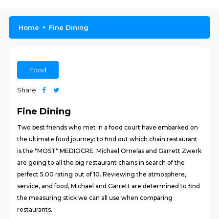
Home
Fine Dining
Food
Share
Fine Dining
Two best friends who met in a food court have embarked on
the ultimate food journey: to find out which chain restaurant
is the *MOST* MEDIOCRE. Michael Ornelas and Garrett Zwerk
are going to all the big restaurant chains in search of the
perfect 5.00 rating out of 10. Reviewing the atmosphere,
service, and food, Michael and Garrett are determined to find
the measuring stick we can all use when comparing
restaurants.