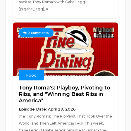
back at Tony Roma's with Gabe Legg
(@gabe_legg), a...
0
0
comments
Food
Tony Roma's: Playboy, Pivoting to
Ribs, and "Winning Best Ribs in
America"
Episode Date: April 29, 2026
🍖🔥 Tony Roma's: The Rib Pivot That Took Over the
World (and Then Left America?) 🔥🍖 This week,
Gabe Legg (@gabe_legg) joins me to unpack the