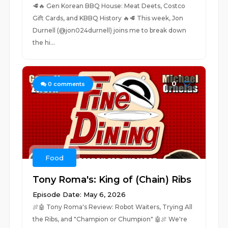
🥩🔥 Gen Korean BBQ House: Meat Deets, Costco
Gift Cards, and KBBQ History 🔥🥩 This week, Jon
Durnell (@jon024durnell) joins me to break down
the hi...
0
0
comments
Food
Tony Roma's: King of (Chain) Ribs
Episode Date: May 6, 2026
🍖🤖 Tony Roma's Review: Robot Waiters, Trying All
the Ribs, and "Champion or Chumpion" 🤖🍖 We're