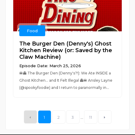
Food
The Burger Den (Denny's) Ghost
Kitchen Review (or: Saved by the
Claw Machine)
Episode Date: March 25, 2026
🍔👻 The Burger Den (Denny's?!): We Ate INSIDE a
Ghost Kitchen… and It Felt Illegal 👻🍔 Ansley Layne
(@spookyfoodie) and I return to paranormally in...
1
2
3
...
11