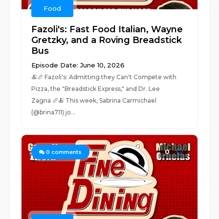
Food
Fazoli's: Fast Food Italian, Wayne
Gretzky, and a Roving Breadstick
Bus
Episode Date: June 10, 2026
🍝🥖 Fazoli's: Admitting they Can't Compete with
Pizza, the "Breadstick Express," and Dr. Lee
Zagna 🥖🍝 This week, Sabrina Carmichael
(@brina711) jo...
0
0
comments