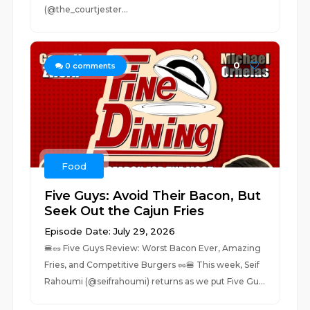
(@the_courtjester...
0
0
comments
Food
Five Guys: Avoid Their Bacon, But
Seek Out the Cajun Fries
Episode Date: July 29, 2026
🍔🥜 Five Guys Review: Worst Bacon Ever, Amazing
Fries, and Competitive Burgers 🥜🍔 This week, Seif
Rahoumi (@seifrahoumi) returns as we put Five Gu...