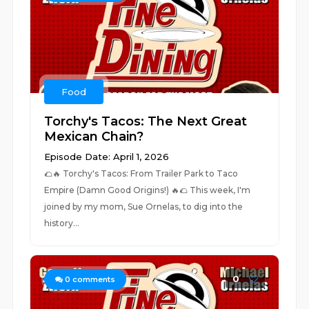
Food
Torchy's Tacos: The Next Great
Mexican Chain?
Episode Date: April 1, 2026
🌮🔥 Torchy's Tacos: From Trailer Park to Taco
Empire (Damn Good Origins!) 🔥🌮 This week, I'm
joined by my mom, Sue Ornelas, to dig into the
history...
0
0
comments