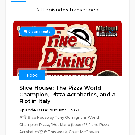
211 episodes transcribed
0
0
comments
Food
Slice House: The Pizza World
Champion, Pizza Acrobatics, and a
Riot in Italy
Episode Date: August 5, 2026
🍕🏆 Slice House by Tony Gemignani: World
Champion Pizza, "Hot Mario (Lopez??)," and Pizza
Acrobatics 🏆🍕 This week, Court McGowan