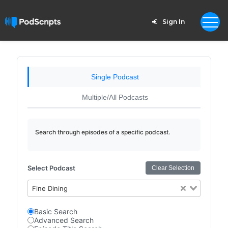
Sign In
Single Podcast
Multiple/All Podcasts
Search through episodes of a specific podcast.
Select Podcast
Clear Selection
Fine Dining
Basic Search
Advanced Search