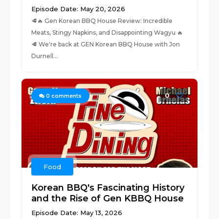
Episode Date: May 20, 2026
🥩🔥 Gen Korean BBQ House Review: Incredible
Meats, Stingy Napkins, and Disappointing Wagyu 🔥
🥩 We're back at GEN Korean BBQ House with Jon
Durnell...
0
0
comments
Food
Korean BBQ's Fascinating History
and the Rise of Gen KBBQ House
Episode Date: May 13, 2026