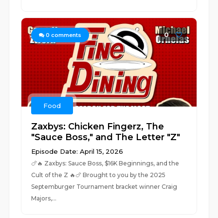
0
0
comments
Food
Zaxbys: Chicken Fingerz, The
"Sauce Boss," and The Letter "Z"
Episode Date: April 15, 2026
🍗🔥 Zaxbys: Sauce Boss, $16K Beginnings, and the
Cult of the Z 🔥🍗 Brought to you by the 2025
Septemburger Tournament bracket winner Craig
Majors,...