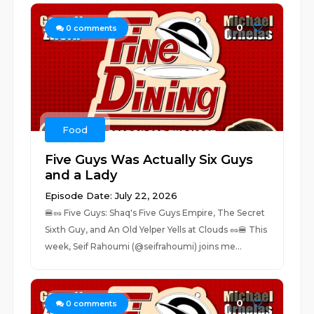
0
0
comments
Food
Five Guys Was Actually Six Guys
and a Lady
Episode Date: July 22, 2026
🍔🥜 Five Guys: Shaq's Five Guys Empire, The Secret
Sixth Guy, and An Old Yelper Yells at Clouds 🥜🍔 This
week, Seif Rahoumi (@seifrahoumi) joins me...
0
0
comments