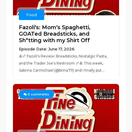
Food
Fazoli's: Mom's Spaghetti,
GOATed Breadsticks, and
Sh*tting with my Shirt Off
Episode Date: June 17, 2026
🍝🥖 Fazoli's Review: Breadsticks, Nostalgic Pasta,
and the Trader Joe's Restroom 🥖🍝 This week,
Sabrina Carmichael (@brina711) and I finally put...
0
0
comments