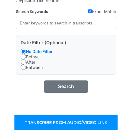
Episode Title Search
Exact Match
Search Keywords
Date Filter (Optional)
No Date Filter
Before
After
Between
Search
TRANSCRIBE FROM AUDIO/VIDEO LINK