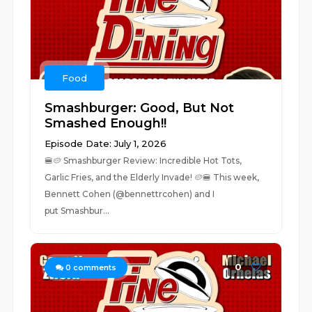
Food
Smashburger: Good, But Not
Smashed Enough!!
Episode Date: July 1, 2026
🍔🥔 Smashburger Review: Incredible Hot Tots,
Garlic Fries, and the Elderly Invade! 🥔🍔 This week,
Bennett Cohen (@bennettrcohen) and I
put Smashbur...
0
0
comments