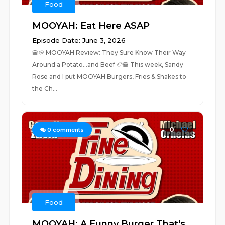
Food
MOOYAH: Eat Here ASAP
Episode Date: June 3, 2026
🍔🥔 MOOYAH Review: They Sure Know Their Way
Around a Potato...and Beef 🥔🍔 This week, Sandy
Rose and I put MOOYAH Burgers, Fries & Shakes to
the Ch...
0
0
comments
Food
MOOYAH: A Funny Burger That's