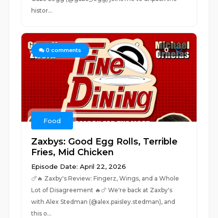
histor...
0
0
comments
Food
Zaxbys: Good Egg Rolls, Terrible
Fries, Mid Chicken
Episode Date: April 22, 2026
🍗🔥 Zaxby's Review: Fingerz, Wings, and a Whole
Lot of Disagreement 🔥🍗 We're back at Zaxby's
with Alex Stedman (@alex.paisley.stedman), and
this o...