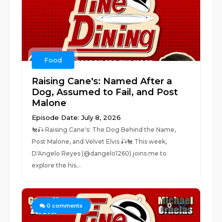
Food
Raising Cane's: Named After a
Dog, Assumed to Fail, and Post
Malone
Episode Date: July 8, 2026
🐔🎣 Raising Cane's: The Dog Behind the Name,
Post Malone, and Velvet Elvis 🎣🐔 This week,
D'Angelo Reyes (@dangelo1260) joins me to
explore the his...
0
0
comments