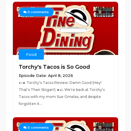
0
0
comments
Food
Torchy's Tacos is So Good
Episode Date: April 8, 2026
🌮🔥 Torchy's Tacos Review: Damn Good (Hey!
That's Their Slogan!) 🔥🌮 We're back at Torchy's
Tacos with my mom Sue Ornelas, and despite
forgotten it...
0
0
comments