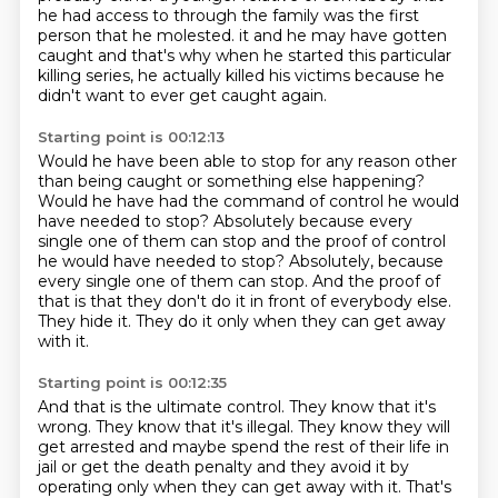
he had access to through the family was the first
person that he molested. it and he may have gotten
caught and that's why when he started this particular
killing series,
he actually killed his victims because he
didn't want to ever get caught again.
Starting point is 00:12:13
Would he have been able to stop for any reason other
than being caught or something else
happening?
Would he have had the command of control he would
have needed to stop?
Absolutely because every
single one of them can stop and the proof of control
he would have needed to stop? Absolutely, because
every single one of them can stop.
And the proof of
that is that they don't do it
in front of everybody else.
They hide it.
They do it only when they can get away
with it.
Starting point is 00:12:35
And that is the ultimate control.
They know that it's
wrong.
They know that it's illegal.
They know they will
get arrested
and maybe spend the rest of their life in
jail
or get the death penalty and they avoid it by
operating only when they can get away with it.
That's