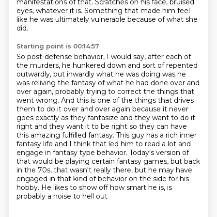
manifestations of that.
Scratches on his face, bruised
eyes, whatever it is. Something that made him feel
like he
was ultimately vulnerable because of what she
did.
Starting point is 00:14:57
So post-defense behavior, I would say, after each of
the murders, he hunkered down and sort of repented
outwardly,
but inwardly what he was doing was he
was reliving the fantasy of what he had done over and
over again,
probably trying to correct the things that
went wrong. And this is one of the things that drives
them to do it over and over again because it never
goes exactly as they fantasize and they want to do it
right and they want it to be right so they can have
this amazing fulfilled fantasy. This guy has a rich inner
fantasy life and I think that led him
to read a lot and
engage in fantasy type behavior. Today's version of
that would be playing certain fantasy games,
but back
in the 70s, that wasn't really there, but he may have
engaged in that kind of behavior
on the side for his
hobby. He likes to show off how smart he is, is
probably a noise to hell out