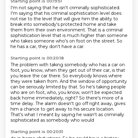
Starting point is 00:19:51
I'm not saying that he isn't criminally sophisticated.
I'm saying that his criminal sophistication level does
not
rise to the level that will give him the ability
to
break into somebody's protected home
and take
them from their own environment.
That is a criminal
sophistication level that is much higher than someone
who takes someone
who's on foot on the street.
So
he has a car, they don't have a car.
Starting point is 00:20:18
The problem with taking somebody who has a car on
foot, you know, when they get out of
their car, is that
you leave the car there. So everybody knows where
they were taken from.
And the window of opportunity
can be seriously limited by that.
So he's taking people
who are on foot,
who, you know, won't be expected
back home immediately, right?
So there's more of a
time delay.
The alarm doesn't go off right away, gives
him a chance
to get away to his secure location.
That's what I meant by saying he wasn't as criminally
sophisticated as somebody who would
Starting point is 00:20:51