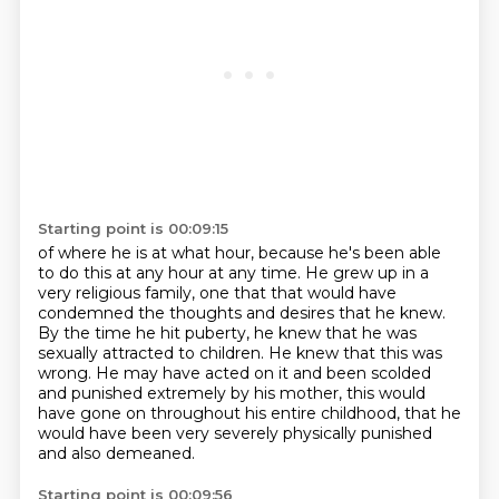
Starting point is 00:09:15
of where he is at what hour, because he's been able
to do this at any hour at any time.
He grew up in a
very religious family, one that that would have
condemned the thoughts
and desires that he knew.
By the time he hit puberty, he knew that he was
sexually attracted
to children. He knew that this was
wrong. He may have acted on it and been scolded
and
punished extremely by his mother,
this would
have gone on throughout his entire childhood,
that he
would have been very severely physically punished
and also demeaned.
Starting point is 00:09:56