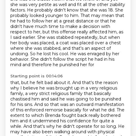
she was very petite as well and fit all the other ziability
factors. He probably didn't know that she was 18.
She
probably looked younger to him. That may mean that
he had to follow her at a
great distance or that he
didn't have much time to make a decision with
respect
to her, but this offense really affected him, as
I said earlier. She was stabbed repeatedly,
but when
her body was placed, a coat was placed over a chest
where she was stabbed, and
that's an aspect of
undoing. So he lost his cool. He was enraged by her
behavior. She
didn't follow the script he had in his
mind and therefore he punished her for
Starting point is 00:14:06
that, but he felt bad about it. And that's the reason
why I believe he was brought up in a very
religious
family, a very strict religious family that basically
chastised him and said he was going
to be punished
for his sins. And so that was an outward manifestation
of this enforced remorse
basically for what he did. The
extent to which Brenda fought back really bothered
him and it undermined his confidence for quite a
while. And that's why he didn't
operate for so long. He
may have also been walking around with physical