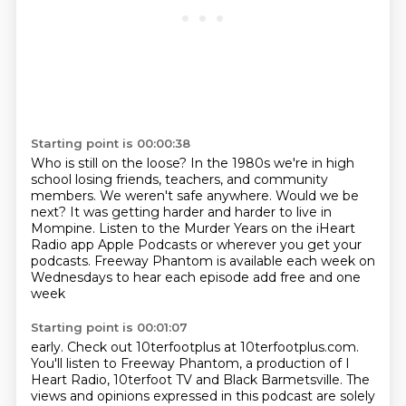
Starting point is 00:00:38
Who is still on the loose?
In the 1980s we're in high
school losing friends, teachers, and community
members.
We weren't safe anywhere.
Would we be
next?
It was getting harder and harder to live in
Mompine.
Listen to the Murder Years on the iHeart
Radio app Apple Podcasts or wherever you get your
podcasts.
Freeway Phantom is available each week on
Wednesdays to hear each episode add free and one
week
Starting point is 00:01:07
early.
Check out 10terfootplus at 10terfootplus.com.
You'll listen to Freeway Phantom, a production of I
Heart Radio, 10terfoot TV and Black
Barmetsville.
The
views and opinions expressed in this podcast are solely