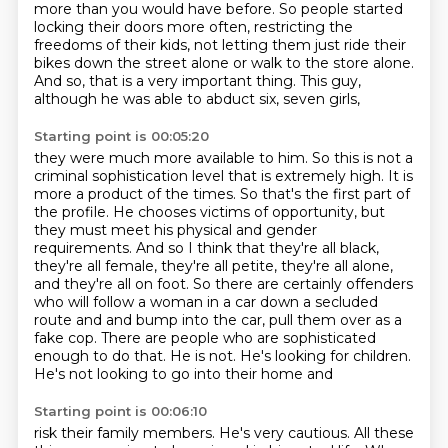
more
than you would have before.
So people started
locking their doors more often,
restricting the
freedoms of their kids,
not letting them just ride their
bikes down the street alone
or walk to the store alone.
And so, that is a very important thing.
This guy,
although he was able to abduct six, seven girls,
Starting point is 00:05:20
they were much more available to him.
So this is not a
criminal sophistication level that is
extremely high. It is
more a product of the times. So that's the first part of
the profile.
He chooses victims of opportunity, but
they must meet his physical and gender
requirements.
And so I think that they're all black,
they're all female, they're all petite,
they're all alone,
and they're all on foot. So there are certainly offenders
who will
follow a woman in a car down a secluded
route and and bump into the car, pull them over
as a
fake cop. There are people who are sophisticated
enough to do that. He is not. He's looking for children.
He's not looking to go into their home and
Starting point is 00:06:10
risk their family members. He's very cautious. All these