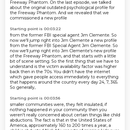
Freeway Phantom.
On the last episode, we talked
about the original outdated
psychological profile for
the Freeway Phantom.
And we revealed that we
commissioned a new profile
Starting point is 00:03:22
from the former FBI special agent Jim Clemente. So
now we'll jump right into Jim Clemente a new profile
from the former FBI Special Agent Jim Clemente.
So
now we'll jump right into Jim Clemente's new profile
of the Freeway Phantom, and that starts
with a little
bit of scene setting.
So the first thing that we have to
understand is
the victim availability factor was higher
back then in the 70s.
You didn't have the internet
which gave people access
immediately to everything
that happens around the country every day 24, 7, 365.
So generally,
Starting point is 00:03:56
smaller communities were, they felt insulated, if
nothing happened in your community then you
weren't really concerned about certain things like child
abductions.
The fact is that in the United States of
America, approximately 160 to 200 times a year, a