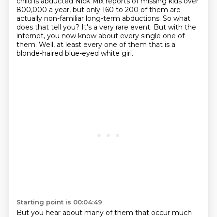
child is abducted Nick Mix reports of missing kids over
800,000 a year,
but only 160 to 200 of them are
actually non-familiar long-term abductions.
So what
does that tell you? It's a very rare event.
But with the
internet, you now know about every single one of
them.
Well, at least every one of them
that is a
blonde-haired blue-eyed white girl.
Starting point is 00:04:49
But you hear about many of them that occur much