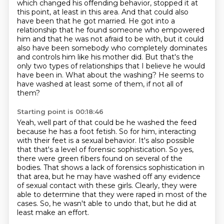
which changed his offending behavior,
stopped it at
this point, at least in this area.
And that could also
have been that he got married.
He got into a
relationship that he found someone
who empowered
him and that he was not afraid to be with, but it could
also have been
somebody who completely dominates
and controls him like his mother did. But that's the
only
two types of relationships that I believe he would
have been in.
What about the washing? He seems to
have washed at least some of them, if not all of
them?
Starting point is 00:18:46
Yeah, well part of that could be he washed the feed
because he has a foot fetish. So for him,
interacting
with their feet is a sexual behavior. It's also possible
that that's a level of forensic
sophistication. So yes,
there were green fibers found on several of the
bodies.
That shows a lack of forensics sophistication in
that area,
but he may have washed off any evidence
of sexual contact with these girls.
Clearly, they were
able to determine that they were raped in most of the
cases.
So, he wasn't able to undo that,
but he did at
least make an effort.