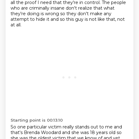
all the proof I need that they're in control. The people
who are criminally insane don't
realize that what
they're doing is wrong so they don't make any
attempt to hide it and so this guy is not like that, not
at all.
Starting point is 00:13:10
So one particular victim really stands out to me and
that's Brenda Woodard and she was 18 years old
so
she was the oldest victim that we know of and yet