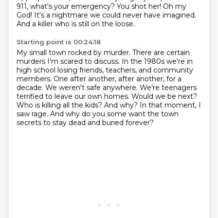
911, what's your emergency?
You shot her!
Oh my
God!
It's a nightmare we could never have imagined.
And a killer who is still on the loose.
Starting point is 00:24:18
My small town rocked by murder.
There are certain
murders I'm scared to discuss.
In the 1980s we're in
high school losing friends, teachers, and community
members. One after another,
after another, for a
decade. We weren't safe anywhere. We're teenagers
terrified to leave our own homes. Would we be next?
Who is killing all the kids?
And why? In that moment, I
saw rage.
And why do you some want the town
secrets to stay dead and buried forever?