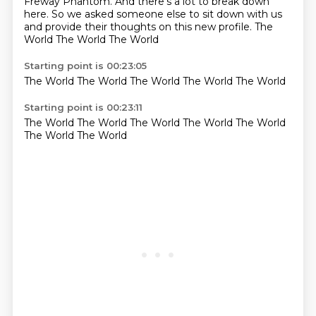
Freway Phantom.
And there's a lot to break down
here.
So we asked someone else to sit down with us
and provide their thoughts on this new profile. The
World The World The World
Starting point is 00:23:05
The
World
The
World
The World
The World
The
World
Starting point is 00:23:11
The
World
The World
The
World The World
The World
The World
The World