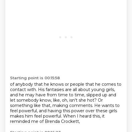
Starting point is 00:15:58
of anybody that he knows or people that he comes to
contact with. His fantasies are all about young girls,
and he may have from time to time,
slipped up and
let somebody know,
like, oh, isn't she hot?
Or
something like that, making comments.
He wants to
feel powerful,
and having this power over these girls
makes him feel powerful.
When I heard this, it
reminded me of Brenda Crockett,