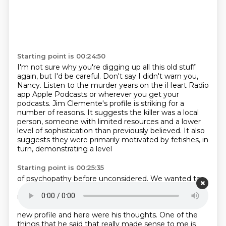
Starting point is 00:24:50
I'm not sure why you're digging up all this old stuff
again,
but I'd be careful. Don't say I didn't warn you,
Nancy.
Listen to the murder years on the iHeart Radio
app Apple Podcasts
or wherever you get your
podcasts.
Jim Clemente's profile is striking for a
number of reasons.
It suggests the killer was a local
person, someone with limited resources and a lower
level
of sophistication than previously believed.
It also
suggests they were primarily motivated by fetishes, in
turn, demonstrating a level
Starting point is 00:25:35
of psychopathy before unconsidered.
We wanted to
analyze Clemente's profile with a professional
investigator, so we decided
to run all of this by
Detective Jim Trainham.
We showed him Clemente's
new profile
and here were his thoughts.
One of the
things that he said that really made sense to me
is