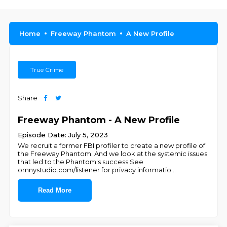
Home
Freeway Phantom
A New Profile
True Crime
Share
Freeway Phantom - A New Profile
Episode Date: July 5, 2023
We recruit a former FBI profiler to create a new profile of
the Freeway Phantom. And we look at the systemic issues
that led to the Phantom's success.See
omnystudio.com/listener for privacy informatio
...
Read More