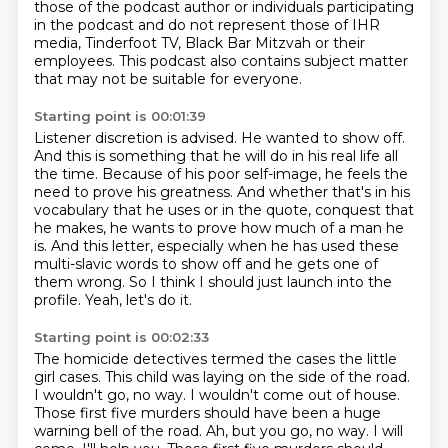
those of the podcast author or individuals
participating
in the podcast and do not represent those of IHR
media, Tinderfoot TV, Black
Bar Mitzvah or their
employees.
This podcast also contains subject matter
that may not be suitable for everyone.
Starting point is 00:01:39
Listener discretion is advised.
He wanted to show off.
And this is something that he will do in his real life all
the time.
Because of his poor self-image, he feels the
need to prove his greatness.
And whether that's in his
vocabulary that he uses or in the quote, conquest that
he makes, he wants to prove how much of a man he
is.
And this letter, especially when he has used these
multi-slavic words to show off
and he gets one of
them wrong.
So I think I should just launch into the
profile.
Yeah, let's do it.
Starting point is 00:02:33
The homicide detectives termed the cases the little
girl cases.
This child was laying on the side of the road.
I wouldn't go, no way. I wouldn't come out of house.
Those first five murders should have been a huge
warning bell of the road. Ah, but you go, no way. I will