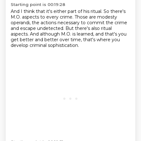
Starting point is 00:19:28
And I think that it's either part of his ritual.
So there's
M.O. aspects to every crime.
Those are modesty
operandi, the actions necessary
to commit the crime
and escape undetected.
But there's also ritual
aspects.
And although M.O. is learned, and that's you
get better
and better over time, that's where you
develop criminal sophistication.