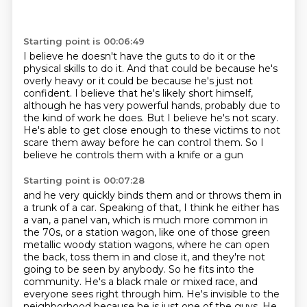
Starting point is 00:06:49
I believe he doesn't have the guts to do it
or the
physical skills to do it.
And that could be because he's
overly heavy
or it could be because he's just not
confident.
I believe that he's likely short
himself,
although he has very powerful hands, probably due to
the kind of work he does.
But I believe he's not scary.
He's able to get close enough to these victims to not
scare them
away before he can control them. So I
believe he controls them with a knife or a gun
Starting point is 00:07:28
and he very quickly binds them and or throws them in
a trunk of a car. Speaking of that, I think he
either has
a van, a panel van, which is much more common in
the 70s, or a station wagon, like one of
those green
metallic woody station wagons, where he can open
the back, toss them in and close
it, and they're not
going to be seen by anybody.
So he fits into the
community.
He's a black male or mixed race, and
everyone sees right through him. He's invisible to the
neighborhood because he is
just one of the guys. He