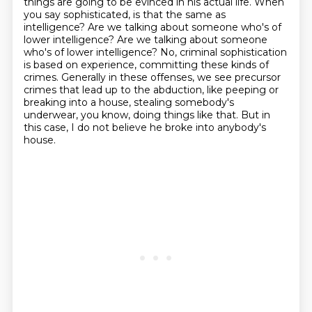
things are going to be evinced in
his actual life.
When
you say sophisticated, is that the same as
intelligence? Are we talking about someone
who's of
lower intelligence? Are we talking about someone
who's of lower intelligence? No, criminal sophistication
is based on experience, committing these kinds of
crimes.
Generally in these offenses, we see precursor
crimes that lead up to the
abduction, like peeping or
breaking into a house, stealing somebody's
underwear, you know, doing things like that.
But in
this case, I do not believe he broke into anybody's
house.