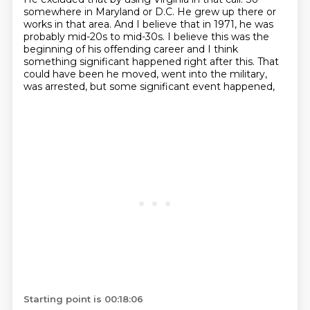
somewhere in Maryland or D.C.
He grew up there or
works in that area.
And I believe that in 1971, he was
probably mid-20s to mid-30s.
I believe this was the
beginning of his offending career
and I think
something significant happened right after this.
That
could have been he moved, went into the military,
was arrested, but some significant event happened,
Starting point is 00:18:06