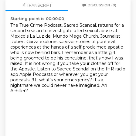
TRANSCRIPT
DISCUSSION
(0)
Starting point is 00:00:00
The True Crime Podcast, Sacred Scandal, returns for a
second season to investigate a led sexual abuse at
Mexico's La Luz del Mundo Mega Church.
Journalist
Robert Garza explores survivor stories of pure evil
experiences at the hands of a self-proclaimed apostle
who is now behind bars.
I remember as a little girl
being groomed to be his concubine, that's how I was
raised.
It is not wrong if you take your clothes off for
the Apostle. Listen to Sacred Scandal on the IHR radio
app Apple Podcasts or wherever you get your
podcasts.
911 what's your emergency?
It's a
nightmare we could never have imagined.
An
Achiller?