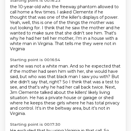
Starting point is 00:16:23
the 10-year-old who the freeway
phantom allowed to
call home a few times.
I asked Clemente if he
thought that was one of the killer's displays of power.
Yeah, well, this is one of the things the mother was
out looking for.
I think that he saw the mother and he
wanted to make sure that she didn't see him.
That's
why he had her tell her mother,
I'm in a house with a
white man in Virginia.
That tells me they were not in
Virginia
Starting point is 00:16:54
and he was not a white man.
And so he expected that
if the mother had seen him with her,
she would have
said, but who was that black man I saw you with?
But
she didn't say that, right? So I think that was a test to
see, and that's why he had her call back
twice.
Next,
Jim Clemente talked about the killers' likely living
situation.
He has a private house or garage or shed
where he keeps these girls where he has total privacy
and control.
It's in the beltway area, but it's not in
Virginia.
Starting point is 00:17:30
He excluded that by using Virginia in that call.
So