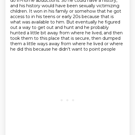
do in-home abductions.
So he could have a history,
and his history would have been sexually victimizing
children. It won in his family or somehow that he got
access to in his teens or early 20s because that is
what was available to him.
But eventually he figured
out a way to get out and hunt and he probably
hunted a little bit away from where he lived,
and then
took them to this place that is secure,
then dumped
them a little ways away from where he lived
or where
he did this because he didn't want to point people