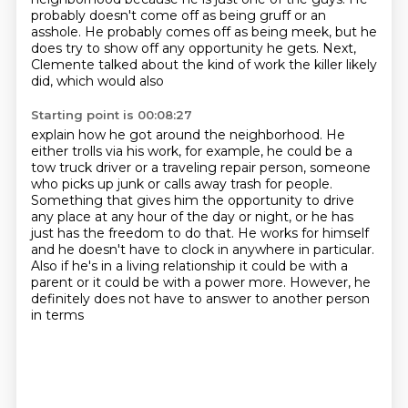
probably doesn't come off as being gruff or an
asshole. He probably comes off
as being meek, but he
does try to show off any opportunity he gets. Next,
Clemente talked about the kind of work the killer likely
did, which would also
Starting point is 00:08:27
explain how he got around the neighborhood.
He
either trolls via his work, for example, he could be a
tow truck driver or a traveling
repair person, someone
who picks up junk or calls away trash for people.
Something that gives him the opportunity to drive
any place at any hour of the day or
night, or he has
just has the freedom to do that.
He works for himself
and he doesn't have to clock in anywhere in particular.
Also if he's in a living relationship it could be with a
parent or it could be with
a power more. However, he
definitely does not have to answer to another person
in terms