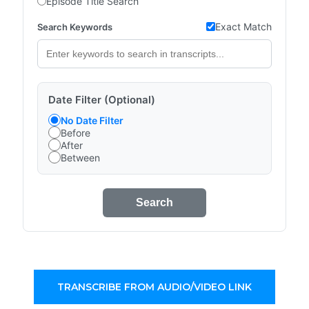
Episode Title Search
Exact Match
Search Keywords
Date Filter (Optional)
No Date Filter
Before
After
Between
Search
TRANSCRIBE FROM AUDIO/VIDEO LINK