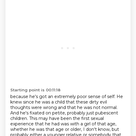
Starting point is 00:11:18
because he's got an extremely poor sense of self. He
knew since he was a child
that these dirty evil
thoughts were wrong
and that he was not normal.
And he's fixated on petite,
probably just pubescent
children.
This may have been the first sexual
experience that he had
was with a girl of that age,
whether he was that age or older, I don't know, but
probably either a younger relative or somebody that