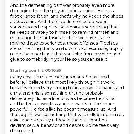
And the demeaning part was probably even more
damaging than the physical punishment.
He has a
foot or shoe fetish, and that's why he keeps the shoes
as souvenirs.
And there's a difference between
souvenirs and trophies.
Souvenirs is something that
he keeps privately to himself, to remind himself and
encourage
the fantasies that he will have as he's
reliving these experiences, these offenses.
Trophies
are something that you show off. For example, trophy
might be a necklace
that you take from a victim and
give to somebody in your life so you can see it
Starting point is 00:10:35
every day. It's much more insidious. So as I said
before, I believe that most
likely through his work,
he's developed very strong
hands, powerful hands and
arms, and this is something that he probably
deliberately did
as a line of work because he's small
and he feels powerless and he wants to feel more
powerful.
He feels like he doesn't measure up.
And
that, again, was something that was drilled into him as
a kid, and especially if they found out
about his
deviant sexual behavior and desires. So he feels very
diminished,