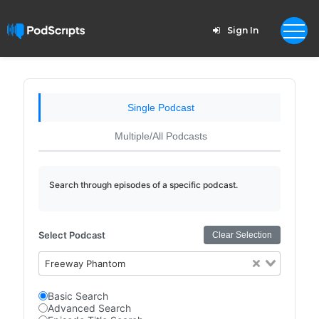
Sign In
Single Podcast
Multiple/All Podcasts
Search through episodes of a specific podcast.
Select Podcast
Clear Selection
Freeway Phantom
Basic Search
Advanced Search