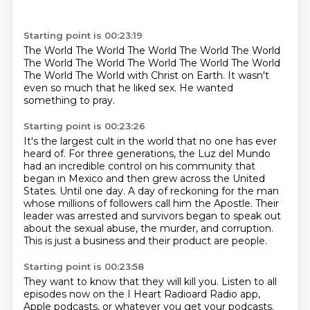
Starting point is 00:23:19
The World
The
World
The World
The World
The World
The
World The World The World The World The World
The World The World with Christ on Earth. It wasn't
even so much that he liked sex. He wanted
something to pray.
Starting point is 00:23:26
It's the largest cult in the world that no one has ever
heard of.
For three generations, the Luz del Mundo
had an incredible control on his community that
began in Mexico and then grew across the United
States.
Until one day.
A day of reckoning for the man
whose millions of followers call him the Apostle.
Their
leader was arrested and survivors began to speak out
about the sexual abuse, the murder,
and corruption.
This is just a business and their product are people.
Starting point is 00:23:58
They want to know that they will kill you.
Listen to all
episodes now on the I Heart Radioard Radio app,
Apple podcasts, or whatever you get
your podcasts.