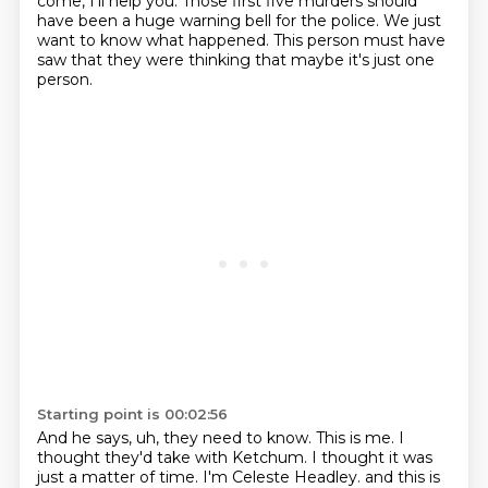
come, I'll help you.
Those first five murders should
have been a huge warning
bell for the police.
We just
want to know what happened.
This person must have
saw that they
were thinking that maybe it's just one
person.
Starting point is 00:02:56
And he says, uh, they need to know.
This is me.
I
thought they'd take with Ketchum.
I thought it was
just a matter of time.
I'm Celeste Headley. and this is