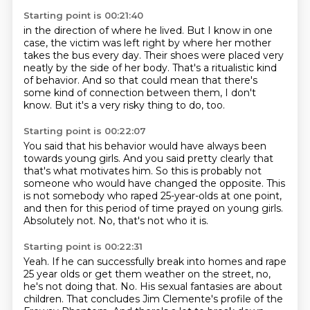
Starting point is 00:21:40
in the direction of where he lived.
But I know in one
case, the victim was left right by
where her mother
takes the bus every day.
Their shoes were placed very
neatly by the side of her body.
That's a ritualistic kind
of behavior.
And so that could mean that there's
some kind of connection
between them, I don't
know.
But it's a very risky thing to do, too.
Starting point is 00:22:07
You said that his behavior would have always been
towards young girls.
And you said pretty clearly that
that's what motivates him.
So this is probably not
someone who would have changed the opposite.
This
is not somebody who raped 25-year-olds at one point,
and then for this period of time prayed
on young girls.
Absolutely not.
No, that's not who it is.
Starting point is 00:22:31
Yeah.
If he can successfully break into homes and rape
25 year olds or get them weather on
the street, no,
he's not doing that.
No.
His sexual fantasies are about
children.
That concludes Jim Clemente's profile of the