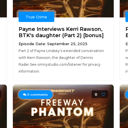
True Crime
Payne Interviews Kerri Rawson,
BTK's daughter (Part 2) [bonus]
Episode Date: September 25, 2025
E
Part 2 of Payne Lindsey's extended conversation
P
with Kerri Rawson, the daughter of Dennis
w
Rader.See omnystudio.com/listener for privacy
R
information.
i
0
0
comments