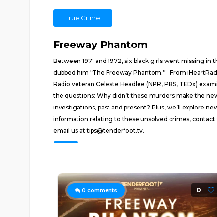
True Crime
Freeway Phantom
Between 1971 and 1972, six black girls went missing in
dubbed him “The Freeway Phantom.” From iHeartRadio a
Radio veteran Celeste Headlee (NPR, PBS, TEDx) examines
the questions: Why didn’t these murders make the news
investigations, past and present? Plus, we’ll explore 
information relating to these unsolved crimes, contact 
email us at tips@tenderfoot.tv.
0
0
comments