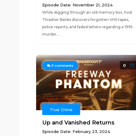
Episode Date: November 21, 2024
While digging through an old memory box, host
Thrasher Banks discovers forgotten VHS tapes,
police reports, and faded letters regarding a 1995
murder...
0
0
comments
True Crime
Up and Vanished Returns
Episode Date: February 23, 2024