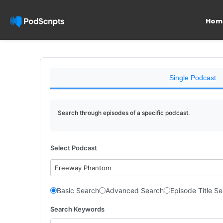
Hom
Single Podcast
Search through episodes of a specific podcast.
Select Podcast
Freeway Phantom
Basic Search
Advanced Search
Episode Title S
Search Keywords