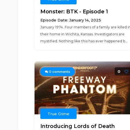
Monster: BTK - Episode 1
Episode Date: January 14, 2025
January 1974. Four members of a family are killed i
their home in Wichita, Kansas. Investigators are
mystified. Nothing like this has ever happened b...
0
0
comments
True Crime
Introducing Lords of Death