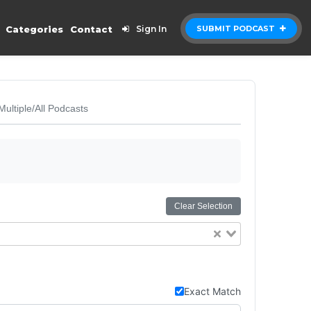
Categories
Contact
Sign In
SUBMIT PODCAST
Multiple/All Podcasts
Clear Selection
Exact Match