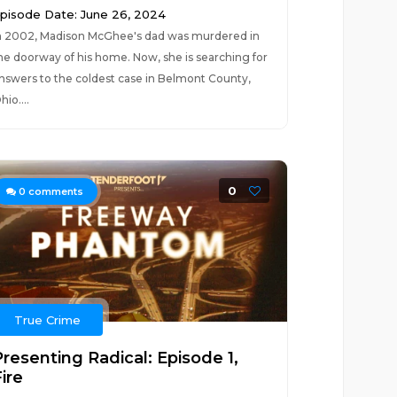
pisode Date: June 26, 2024
n 2002, Madison McGhee's dad was murdered in
he doorway of his home. Now, she is searching for
nswers to the coldest case in Belmont County,
hio....
0
0
comments
True Crime
Presenting Radical: Episode 1,
ire