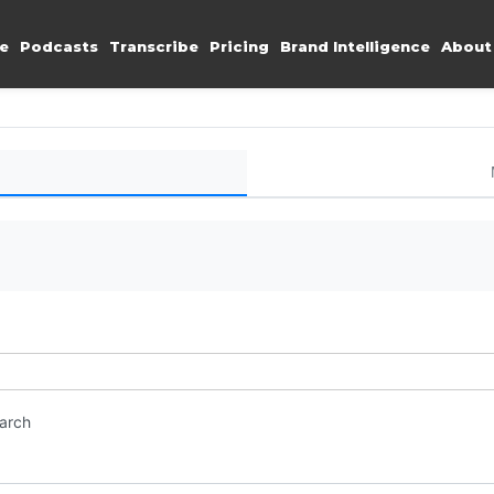
e
Podcasts
Transcribe
Pricing
Brand Intelligence
About
earch