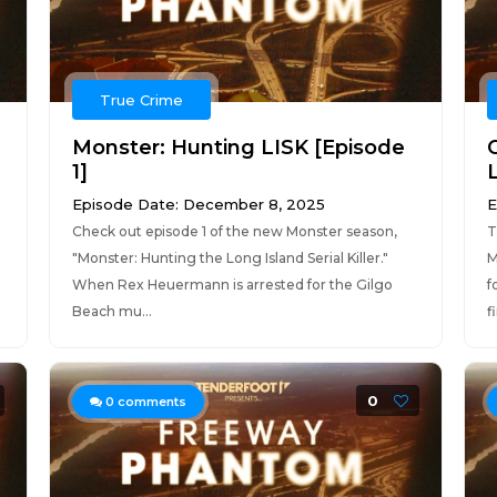
True Crime
Monster: Hunting LISK [Episode
O
1]
L
Episode Date: December 8, 2025
E
Check out episode 1 of the new Monster season,
T
"Monster: Hunting the Long Island Serial Killer."
M
When Rex Heuermann is arrested for the Gilgo
f
Beach mu...
f
0
0
comments