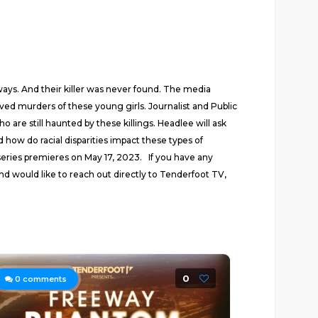
ays. And their killer was never found. The media
d murders of these young girls. Journalist and Public
re still haunted by these killings. Headlee will ask
ow do racial disparities impact these types of
series premieres on May 17, 2023. If you have any
nd would like to reach out directly to Tenderfoot TV,
0
0
comments