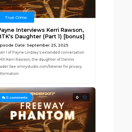
True Crime
Payne Interviews Kerri Rawson,
BTK's Daughter (Part 1) [bonus]
pisode Date: September 25, 2025
art 1 of Payne Lindsey's extended conversation
ith Kerri Rawson, the daughter of Dennis
ader.See omnystudio.com/listener for privacy
nformation.
0
0
comments