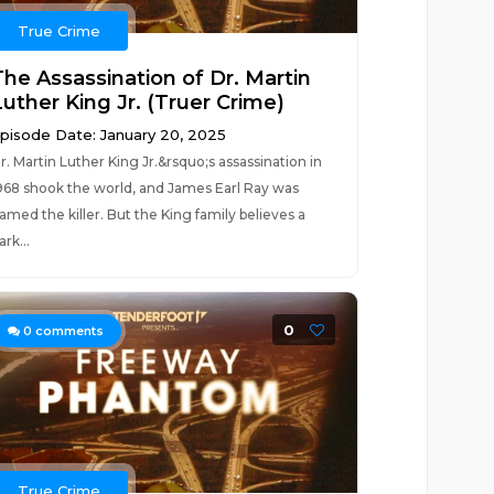
True Crime
The Assassination of Dr. Martin
Luther King Jr. (Truer Crime)
pisode Date: January 20, 2025
r. Martin Luther King Jr.&rsquo;s assassination in
968 shook the world, and James Earl Ray was
amed the killer. But the King family believes a
ark...
0
0
comments
True Crime