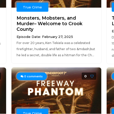
True Crime
Monsters, Mobsters, and
Murder– Welcome to Crook
County
E
Episode Date: February 27, 2025
D
For over 20 years, Ken Tekiela was a celebrated
s
1
firefighter, husband, and father of two &mdash;but
n
he led a secret, double life as a hitman for the Ch...
d
0
0
comments
True Crime