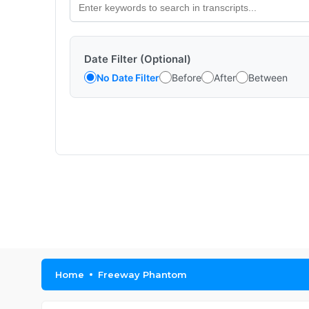
Date Filter (Optional)
No Date Filter
Before
After
Between
Home
Freeway Phantom