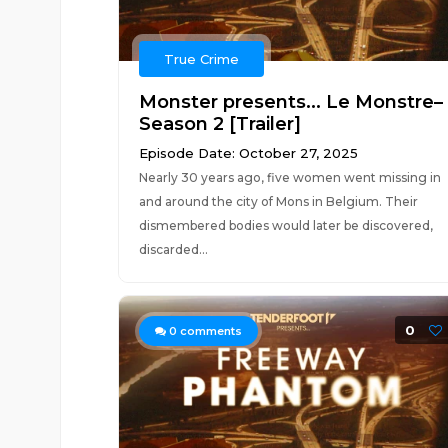
True Crime
Monster presents... Le Monstre–
Season 2 [Trailer]
Episode Date: October 27, 2025
Nearly 30 years ago, five women went missing in
and around the city of Mons in Belgium. Their
dismembered bodies would later be discovered,
discarded...
0
0
comments