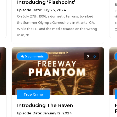
Introducing ‘Flashpoint’
E
Episode Date: July 25, 2024
I
On July 27th, 1996, a domestic terrorist bombed
t
the Summer Olympic Games held in Atlanta, GA.
a
While the FBI and the media fixated on the wrong
O
man, th...
0
0
comments
True Crime
Introducing The Raven
F
Episode Date: January 12, 2024