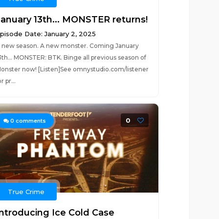
January 13th... MONSTER returns!
pisode Date: January 2, 2025
 new season. A new monster. Coming January
3th... MONSTER: BTK. Binge all previous season of
onster now! [Listen]See omnystudio.com/listener
r pr...
0
0
comments
True Crime
Introducing Ice Cold Case