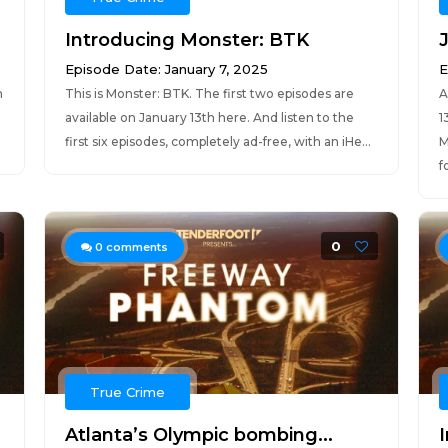
Introducing Monster: BTK
Episode Date: January 7, 2025
E
n
This is Monster: BTK. The first two episodes are
A
available on January 13th here. And listen to the
1
first six episodes, completely ad-free, with an iHe...
M
fo
0
0
comments
True Crime
Atlanta’s Olympic bombing...