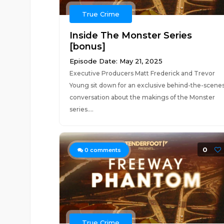
True Crime
Inside The Monster Series
[bonus]
Episode Date: May 21, 2025
Executive Producers Matt Frederick and Trevor
Young sit down for an exclusive behind-the-scene
conversation about the makings of the Monster
series....
0
0
comments
True Crime