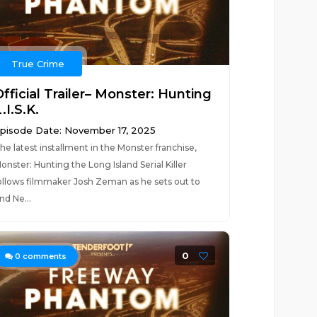
True Crime
fficial Trailer– Monster: Hunting
.I.S.K.
pisode Date: November 17, 2025
he latest installment in the Monster franchise,
onster: Hunting the Long Island Serial Killer
ollows filmmaker Josh Zeman as he sets out to
ind Ne...
0
0
comments