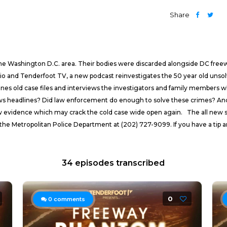
Share
 the Washington D.C. area. Their bodies were discarded alongside DC freew
nd Tenderfoot TV, a new podcast reinvestigates the 50 year old unsolve
 old case files and interviews the investigators and family members who a
 headlines? Did law enforcement do enough to solve these crimes? And h
new evidence which may crack the cold case wide open again. The all new 
the Metropolitan Police Department at (202) 727-9099. If you have a tip a
34 episodes transcribed
0
0
comments