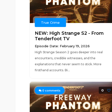
True Crime
NEW: High Strange S2 - From
Tenderfoot TV
Episode Date: February 19, 2026
High Strange Season 2 goes deeper into real
encounters, credible witnesses, and the
explanations that never seem to stick. More
firsthand accounts. Bi...
0
0
comments