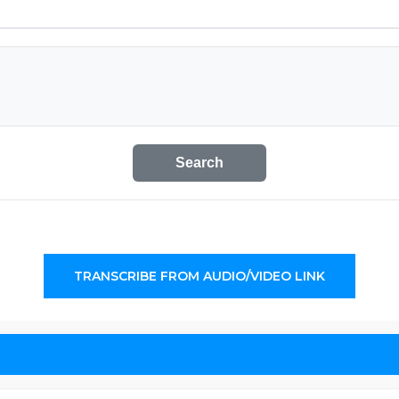
Search
TRANSCRIBE FROM AUDIO/VIDEO LINK