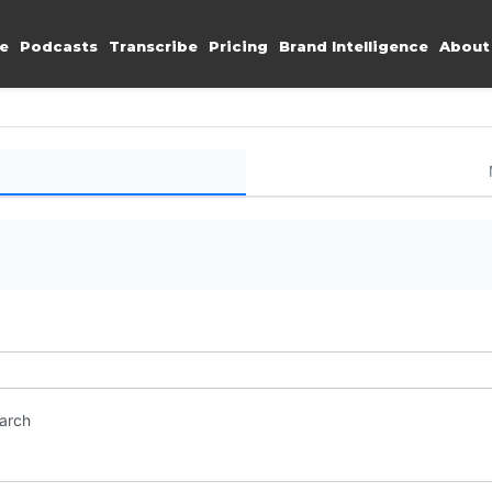
e
Podcasts
Transcribe
Pricing
Brand Intelligence
About
earch