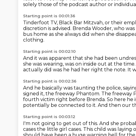
solely those of the podcast author or
individua
Starting point is 00:01:36
Tinderfoot TV, Black Bar Mitzvah, or their emp
discretion is advised.
Brenda Wooder, who was ac
bus home
as she always did when she disappe
clothing.
Starting point is 00:02:10
And it was apparent that she had been undre
she was wearing,
was on inside out at the time
actually did was he had her right the note.
It 
Starting point is 00:02:36
And he basically was taunting the police,
sayin
signed it, the freeway Phantom. The freeway 
fourth victim right before Brenda. So here he i
potentially be connected to it.
And then our th
Starting point is 00:03:12
I'm not going to get out of this.
And she probab
cases the little girl cases. This child was laying
should have been a huge warning bell for the 