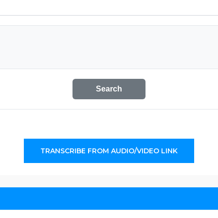
Search
TRANSCRIBE FROM AUDIO/VIDEO LINK