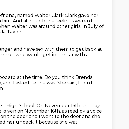
friend, named Walter Clark Clark gave her
h him.
And although the feelings weren't
 when Walter was around other girls.
In July of
la Taylor.
ranger and have sex with them
to get back at
person who would get in the car with a
oodard at the time.
Do you think Brenda
y, and I asked her he was.
She said, I don't
m.
dozo High School.
On November 15th, the day
e,
given on November 16th, as read by a voice
d on
the door and I went to the door and she
ped her unpack it because she was