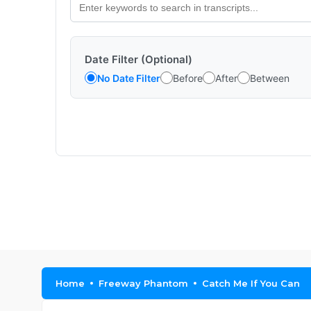
Date Filter (Optional)
No Date Filter
Before
After
Between
Home
Freeway Phantom
Catch Me If You Can