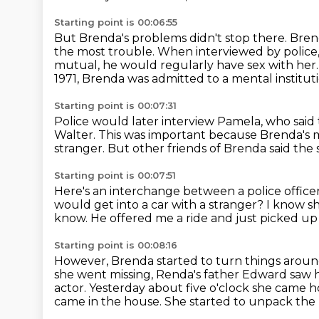
Starting point is 00:06:55
But Brenda's problems didn't stop there.
Brend
the most trouble.
When interviewed by police,
mutual, he would regularly have sex with her
1971, Brenda was admitted to a mental instituti
Starting point is 00:07:31
Police would later interview Pamela,
who said
Walter.
This was important because Brenda's
stranger.
But other friends of Brenda said the
Starting point is 00:07:51
Here's an interchange between a police offi
would get into a car with a stranger?
I know s
know.
He offered me a ride and just picked u
Starting point is 00:08:16
However, Brenda started to turn things arou
she went missing,
Renda's father Edward saw her
actor.
Yesterday about five o'clock she came 
came in the house. She started to
unpack the 