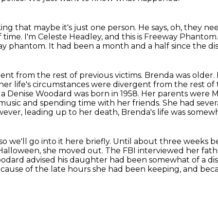
ing that maybe it's just one person.
He says, oh, they ne
f time.
I'm Celeste Headley, and this is Freeway Phantom
 phantom. It had been a month and a half since the disc
ent from the rest of previous victims. Brenda
was older.
 her life's circumstances were divergent
from the rest of
a Denise Woodard was born in 1958. Her parents were
music and spending time with her friends.
She had severa
ever, leading up to her death, Brenda's life was somew
we'll go into it here briefly.
Until about three weeks be
 Halloween, she moved out.
The FBI interviewed her fath
. Woodard advised his daughter had been somewhat of a di
ecause of the late hours she had been
keeping, and beca