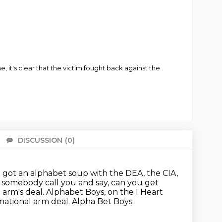
 it's clear that the victim fought back against the
DISCUSSION
(0)
There 
e got an alphabet soup with the DEA, the CIA,
e somebody call you and say,
can you get
 arm's deal.
Alphabet Boys, on the I Heart
national arm deal.
Alpha Bet Boys.