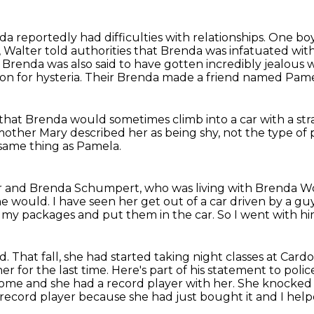
a reportedly had difficulties with relationships.
One boy
 Walter told authorities that Brenda was infatuated wit
.
Brenda was also said to have gotten incredibly jealous
on for hysteria.
Their Brenda made a friend named Pame
 that Brenda would sometimes climb into a car
with a st
 mother Mary described
her as being shy,
not the type of 
 same thing as Pamela.
cer and Brenda Schumpert,
who was living with Brenda W
he would.
I have seen her get out of a car driven by a gu
p my packages and put them in the car.
So I went with hi
nd.
That fall, she had started taking night classes at Car
 for the last time. Here's part of his statement to polic
home and she had a record player with her. She knocke
record player because she had just bought it and I hel