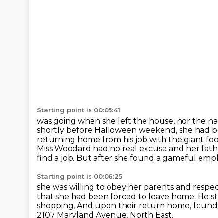
Starting point is 00:05:41
was going when she left the house, nor the n
shortly before Halloween weekend,
she had b
returning home from his job with the giant f
Miss Woodard had no real excuse and her fat
find a job. But after she found a gameful empl
Starting point is 00:06:25
she was willing to obey her parents and respec
that she
had been forced to leave home.
He st
shopping, And upon their return home,
found
2107 Maryland Avenue, North East.