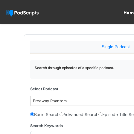
Hom
Single Podcast
Search through episodes of a specific podcast.
Select Podcast
Freeway Phantom
Basic Search
Advanced Search
Episode Title S
Search Keywords