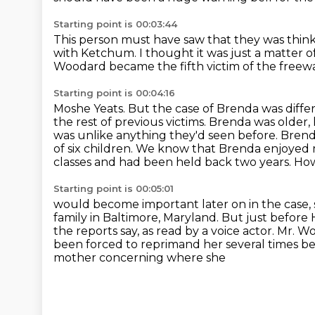
Starting point is 00:03:44
This person must have saw that they
was think
with Ketchum.
I thought it was just a matter o
Woodard became the fifth victim of the freeway
Starting point is 00:04:16
Moshe Yeats. But the case of Brenda was differ
the rest of previous victims. Brenda was older,
was unlike anything they'd seen before.
Brend
of six children. We know that Brenda enjoyed 
classes and had been held
back two years.
How
Starting point is 00:05:01
would become important later on in the case, so 
family in Baltimore,
Maryland.
But just before
the reports say, as read by a voice actor. Mr
been forced to reprimand her several times b
mother concerning where she