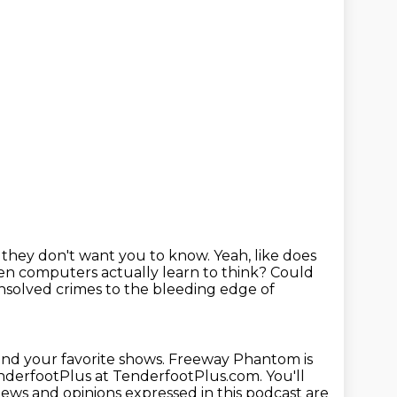
ff they don't want you to know.
Yeah, like does
 computers actually learn to think?
Could
solved crimes to the bleeding
edge of
ind your favorite shows.
Freeway Phantom is
nderfootPlus at TenderfootPlus.com.
You'll
iews and opinions expressed in this podcast are