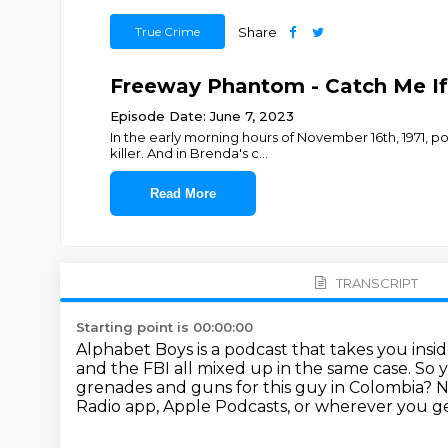
True Crime
Share
Freeway Phantom - Catch Me If
Episode Date: June 7, 2023
In the early morning hours of November 16th, 1971, po
killer. And in Brenda's c
...
Read More
TRANSCRIPT
Starting point is 00:00:00
Alphabet Boys is a podcast that takes you insi
and the FBI all mixed up in the same case.
So y
grenades and guns for this guy in Colombia?
N
Radio app, Apple Podcasts, or wherever you ge