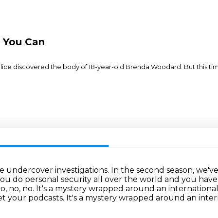
 You Can
lice discovered the body of 18-year-old Brenda Woodard. But this time,
de undercover investigations.
In the second season, we'v
ou do personal security all over the world and you hav
o, no, no.
It's a mystery wrapped around an international
t your podcasts. It's a mystery wrapped around an inter