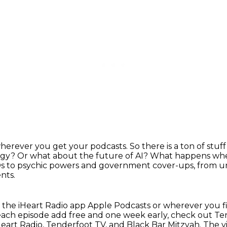
wherever you get your podcasts.
So there is a ton of stu
ogy?
Or what about the future of AI?
What happens when
 to psychic powers and government cover-ups, from un
nts.
n the iHeart Radio app Apple Podcasts or wherever
you f
ach episode add free and one week early,
check out Te
Heart Radio, Tenderfoot TV, and Black Bar Mitzvah.
The v