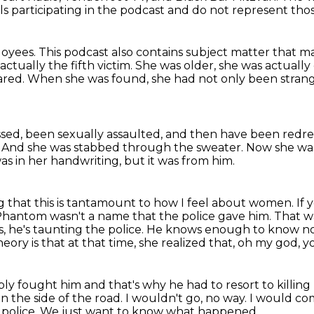
ls participating in the podcast and do not represent thos
loyees.
This podcast also contains subject matter that m
tually the fifth victim.
She was older, she was actually
ared.
When she was found, she had not only been stran
ssed,
been sexually assaulted, and then have been redr
.
And she was stabbed through the sweater.
Now she was
was in her handwriting, but it was from him.
g that this is tantamount to how I feel about women.
If 
Phantom wasn't a name that the police gave him.
That wa
s,
he's taunting the police. He knows enough to know no
eory is that at that time,
she realized that, oh my god, 
ly fought him and that's why he had to resort
to killing
 on the side of the road.
I wouldn't go, no way.
I would co
police.
We just want to know what happened.