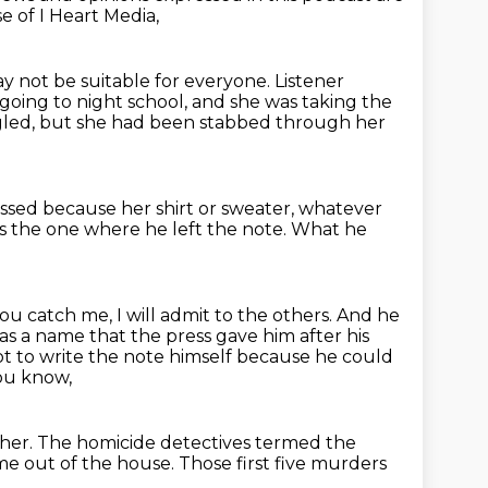
e of I Heart Media,
ay not be suitable for everyone.
Listener
 going to night school, and she was taking the
gled,
but she had been stabbed through her
essed
because her shirt or sweater, whatever
 the one where he left the note.
What he
you catch me, I will admit to the others.
And he
s a name that the press gave him after his
t to write the note himself because he could
you know,
 her.
The homicide detectives termed the
me out of the house.
Those first five murders