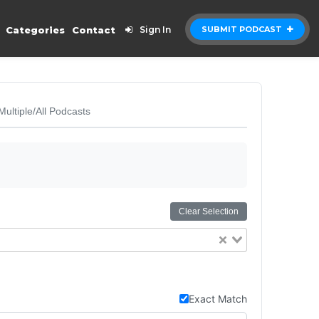
Categories
Contact
Sign In
SUBMIT PODCAST
Multiple/All Podcasts
Clear Selection
Exact Match