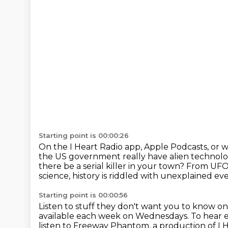
Starting point is 00:00:26
On the I Heart Radio app, Apple Podcasts, or 
the US government really have alien technol
there be a serial killer in your town?
From UFOs
science, history is riddled with unexplained eve
Starting point is 00:00:56
Listen to stuff they don't want you to know o
available each week on Wednesdays. To hear e
listen to Freeway Phantom,
a production of I 