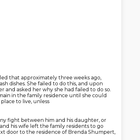
lled that approximately three weeks ago,
ash dishes.
She failed to do this, and upon
ter
and asked her why she had failed to do so.
ain in the family residence until she could
lace to live, unless
ny fight between him and his daughter, or
and his wife left the family
residents to go
t door to the residence of Brenda Shumpert,