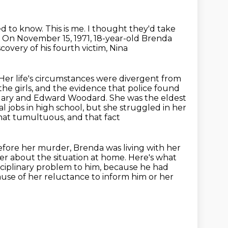
ed to know.
This is me.
I thought they'd take
.
On November 15, 1971, 18-year-old Brenda
overy of his fourth victim, Nina
 Her life's circumstances were divergent from
 the girls, and the evidence that police found
 Mary and Edward Woodard. She was the
eldest
l jobs in high school, but she struggled in her
hat tumultuous, and that fact
fore her murder, Brenda was living with her
er about the situation at home.
Here's what
sciplinary problem to him, because
he had
use of her reluctance to inform him or her