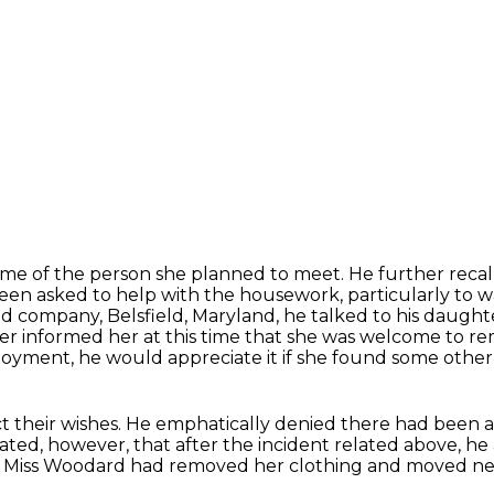
ame of the person she planned to meet.
He further reca
een asked to help with the housework, particularly to w
ood company,
Belsfield, Maryland, he talked to his daugh
her
informed her at this time that she was welcome to rem
oyment, he would appreciate it if she found some other p
t their wishes.
He emphatically denied there had been a
ated, however, that after the incident related above, he 
 Miss Woodard had removed her clothing
and moved nex