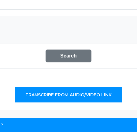
Search
TRANSCRIBE FROM AUDIO/VIDEO LINK
e?