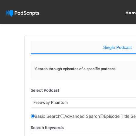
Hom
Single Podcast
Search through episodes of a specific podcast.
Select Podcast
Freeway Phantom
Basic Search
Advanced Search
Episode Title S
Search Keywords