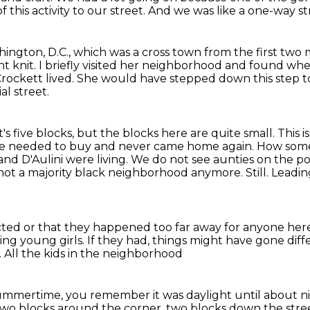
 this activity
to our street. And we was like a one-way st
hington, D.C.,
which was a cross town from the first two
ht knit.
I briefly visited her neighborhood and found wh
rockett lived.
She would have stepped down this step to 
al street.
's five blocks, but the blocks here are quite small.
This 
he needed to buy and
never came home again. How someone
 and D'Aulini were living. We do
not see aunties on the p
s not a majority black neighborhood anymore. Still.
Leadin
ted or that they happened too far away
for anyone here
ting young girls.
If they had, things might have gone diff
.
All the kids in the neighborhood
summertime, you remember it was daylight
until about n
y two blocks around the corner,
two blocks down the stre