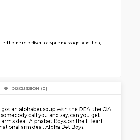
called home to deliver a cryptic message. And then,
DISCUSSION
(0)
There 
e got an alphabet soup with the DEA, the CIA,
e somebody call you and say,
can you get
 arm's deal.
Alphabet Boys, on the I Heart
national arm deal.
Alpha Bet Boys.