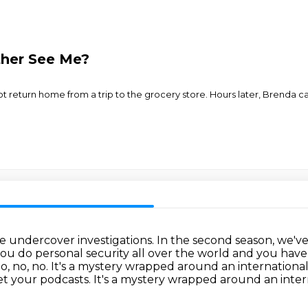
her See Me?
not return home from a trip to the grocery store. Hours later, Brenda 
de undercover investigations.
In the second season, we'v
ou do personal security all over the world and you hav
o, no, no.
It's a mystery wrapped around an international
t your podcasts. It's a mystery wrapped around an inter