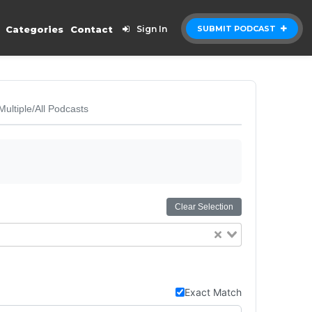
Categories
Contact
Sign In
SUBMIT PODCAST
Multiple/All Podcasts
Clear Selection
Exact Match