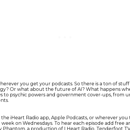
wherever you get your podcasts.
So there is a ton of stu
ogy?
Or what about the future of AI?
What happens when
 to psychic powers and government cover-ups, from un
nts.
 the iHeart Radio app, Apple Podcasts, or
wherever you 
ch week on Wednesdays.
To hear each episode add free a
way Phantom,
a production of I Heart Radio, Tenderfoot TV