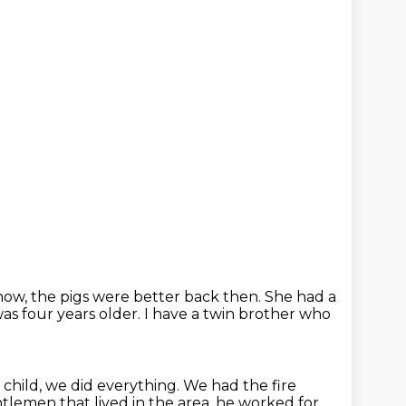
ow, the pigs were better back then.
She had a
as four years older.
I have a twin brother who
a child, we did everything.
We had the fire
ntlemen that lived
in the area, he worked for