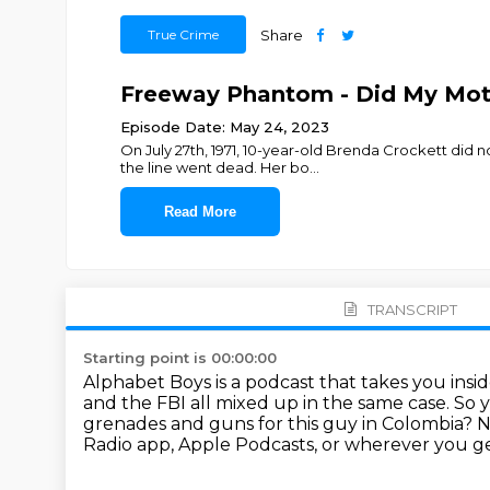
True Crime
Share
Freeway Phantom - Did My Mot
Episode Date: May 24, 2023
On July 27th, 1971, 10-year-old Brenda Crockett did 
the line went dead. Her bo
...
Read More
TRANSCRIPT
Starting point is 00:00:00
Alphabet Boys is a podcast that takes you insi
and the FBI all mixed up in the same case.
So y
grenades and guns for this guy in Colombia?
N
Radio app, Apple Podcasts, or wherever you ge