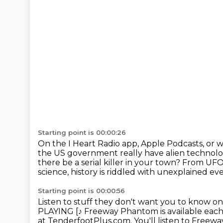
Starting point is 00:00:26
On the I Heart Radio app, Apple Podcasts, or 
the US government really have alien technol
there be a serial killer in your town?
From UFOs
science, history is riddled with unexplained eve
Starting point is 00:00:56
Listen to stuff they don't want you to know on
PLAYING [♪
Freeway Phantom is available ea
at TenderfootPlus.com.
You'll listen to Free