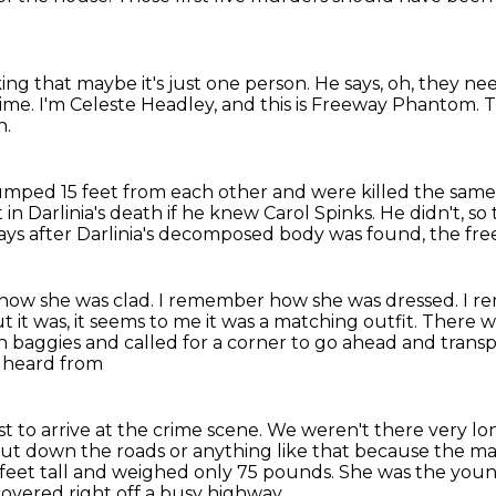
ing that maybe it's just one person.
He says, oh, they ne
time.
I'm Celeste Headley, and this is Freeway Phantom.
T
n.
umped 15 feet from each other and were killed
the same 
 in Darlinia's death
if he knew Carol Spinks.
He didn't, so
ys after Darlinia's
decomposed body was found, the fr
how she was clad.
I remember how she was dressed.
I r
but it was, it seems to me it was a matching outfit.
There wa
n baggies and called for a corner to go ahead and trans
e heard from
st to arrive at the crime scene.
We weren't there very lo
shut down the roads or anything like that because the 
 feet tall and weighed only 75 pounds. She was the
youn
covered right off a busy highway.