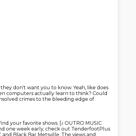
ff they don't want you to know.
Yeah, like does
 computers actually learn to think?
Could
solved crimes to the bleeding
edge of
find your favorite shows. [♪ OUTRO MUSIC
nd one week early,
check out TenderfootPlus
, and Black Bar Metsville. The views and