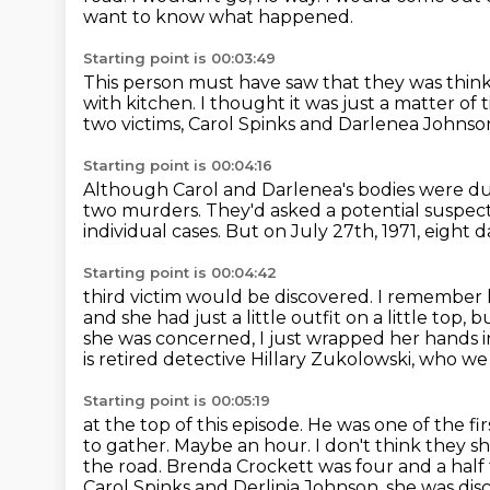
want to know what happened.
Starting point is 00:03:49
This person must have saw that they
was think
with kitchen.
I thought it was just a matter of 
two victims, Carol Spinks and Darlenea Johnso
Starting point is 00:04:16
Although Carol and Darlenea's bodies were d
two murders.
They'd asked a potential suspect
individual cases.
But on July 27th, 1971, eight da
Starting point is 00:04:42
third victim would be discovered.
I remember 
and she had just a little outfit on
a little top, 
she was concerned,
I just wrapped her hands i
is retired detective Hillary Zukolowski, who w
Starting point is 00:05:19
at the top of this episode. He was one of the fir
to gather. Maybe
an hour. I don't think they 
the road.
Brenda Crockett was four and a half
Carol Spinks and Derlinia Johnson,
she was dis