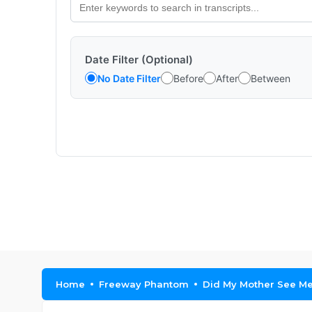
Date Filter (Optional)
No Date Filter
Before
After
Between
Home
Freeway Phantom
Did My Mother See M