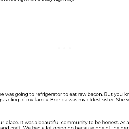
e was going to refrigerator to eat raw bacon.
But you kn
 sibling of my family.
Brenda was my oldest sister.
She w
ur place.
It was a beautiful community to be honest.
As 
and craft. We had a lot going on because one of the ge