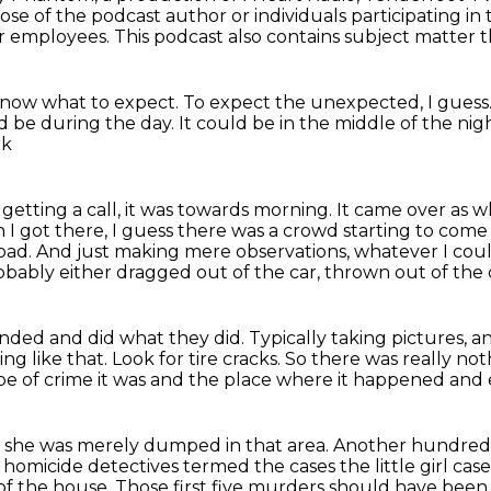
hose of the podcast author or individuals participating i
ir employees. This podcast also contains subject matter 
know what to expect.
To expect the unexpected, I guess
ld be during the day.
It could be in the middle of the nig
rk
etting a call, it was towards morning.
It came over as wh
I got there, I guess there was a crowd starting to come
road.
And just making mere observations, whatever I coul
obably either dragged out of the car,
thrown out of the 
ponded
and did what they did.
Typically taking pictures, an
ng like that.
Look for tire cracks.
So there was really not
e of crime it was and the place where it happened and 
t she was merely dumped in that area.
Another hundred f
homicide detectives termed the cases the little girl case
of the house.
Those first five murders should have bee