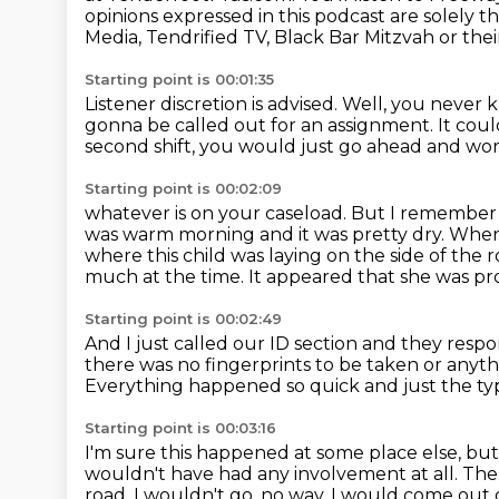
opinions expressed in this podcast are solely t
Media,
Tendrified TV, Black Bar Mitzvah or the
Starting point is 00:01:35
Listener discretion is advised.
Well, you never 
gonna be called out
for an assignment.
It cou
second shift, you would just go ahead and wo
Starting point is 00:02:09
whatever is on your caseload.
But I remember g
was warm morning and it was pretty dry. When 
where this child was laying on the side of the 
much at the time.
It appeared that she was pr
Starting point is 00:02:49
And I just called our ID section and they res
there was no fingerprints
to be taken or anythi
Everything happened so quick and just the typ
Starting point is 00:03:16
I'm sure this happened at some place else, bu
wouldn't have had any involvement at all.
The 
road.
I wouldn't go, no way. I would come out 