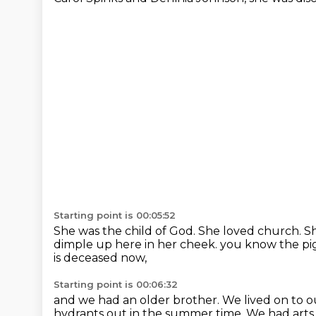
Starting point is 00:05:52
She was the child of God.
She loved church.
Sh
dimple up here in her cheek. you know the pigs
is deceased now,
Starting point is 00:06:32
and we had an older brother.
We lived on to o
hydrants out in the summer time.
We had arts 