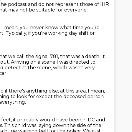
n the podcast and do not represent those of IHR
that may not be suitable for everyone.
.
I mean, you never know what time you're
ht.
Typically, if you're working day shift or
at we call the signal 781, that was a death.
It
 out.
Arriving on a scene I was directed to
d detect at the scene, which wasn't very
car.
d if there's anything else,
at this area, I mean,
hing to look for except the deceased person.
everything.
eet, it probably would have been in DC and I
s.
This child was laying down the side of the
n a huge warning
bell for the police.
We just