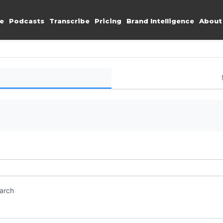
e
Podcasts
Transcribe
Pricing
Brand Intelligence
About
earch