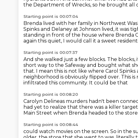
the Department of Wrecks, so he brought all of
Starting point is 00:07:04
Brenda lived with her family in Northwest Was
Spinks and Delaney at Johnson lived,
it was tig
standing in front of the house where Brenda C
again this quiet, I would call it a sweet residenti
Starting point is 00:07:37
And she walked just a few blocks. The blocks, it
short way to the Safeway and bought what s
that. I mean this is not like where Carol Spinks
neighborhood is obviously
flipped over. This i
infiltrated this community. It could be that
Starting point is 00:08:20
Carolyn Delineas murders hadn't been connec
had yet to realize
that there was a killer targe
Main Street
when Brenda headed to the store
Starting point is 00:08:44
could watch movies on the screen.
So in the 
older,
the store that she went to was,
literall