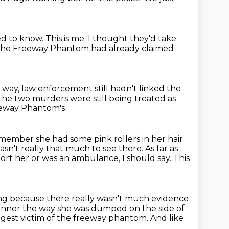
ed to know.
This is me.
I thought they'd take
he Freeway Phantom had already claimed
way, law enforcement still hadn't linked the
 the two murders were still being treated
as
eeway Phantom's
emember she had some pink rollers in her hair
sn't really that much to see there. As far as
port her or
was an ambulance, I should say. This
ng because there really wasn't much evidence
manner
the way she was dumped on the side of
gest victim of the freeway phantom.
And like