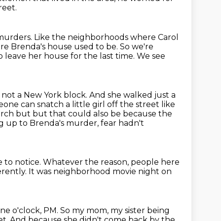
reet.
 murders.
Like the neighborhoods where Carol
ere Brenda's house used to be.
So we're
leave her house for the last time.
We see
is not a New York block.
And she walked just a
 can snatch a little girl off the street like
orch but but that could also be because the
g up to Brenda's murder, fear hadn't
 to notice.
Whatever the reason, people here
erently.
It was neighborhood movie night on
ine o'clock, PM.
So my mom, my sister being
et.
And because she didn't come back by the