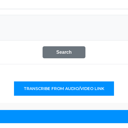
Search
TRANSCRIBE FROM AUDIO/VIDEO LINK