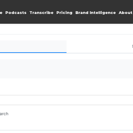
e
Podcasts
Transcribe
Pricing
Brand Intelligence
About
earch