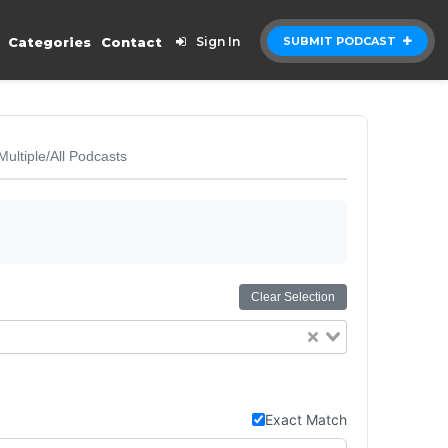
Categories
Contact
Sign In
SUBMIT PODCAST
Multiple/All Podcasts
Clear Selection
Exact Match