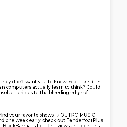
ff they don't want you to know.
Yeah, like does
 computers actually learn to think?
Could
solved crimes to the bleeding
edge of
find your favorite shows. [♪ OUTRO MUSIC
nd one week early,
check out TenderfootPlus
and BlackBarmads Foo.
The views and opinions