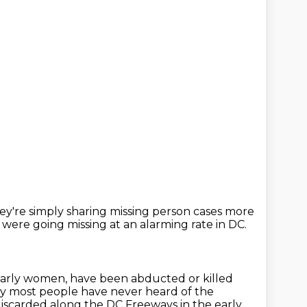
hey're simply sharing
missing person cases more
s
were going missing at an alarming rate in DC.
ularly women, have been abducted or killed
why most people have never heard of the
 discarded along the DC Freeways in the early