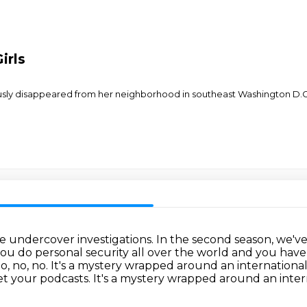
irls
iously disappeared from her neighborhood in southeast Washington D.C.
de undercover investigations.
In the second season, we'v
ou do personal security all over the world and you hav
o, no, no.
It's a mystery wrapped around an international
t your podcasts. It's a mystery wrapped around an inter