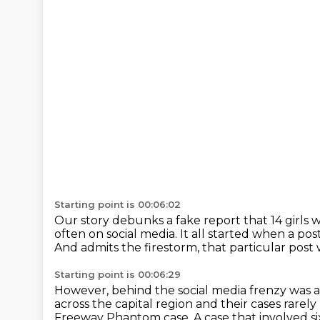
Starting point is 00:06:02
Our story debunks a fake report that 14 girls
w
often on social media.
It all started when a pos
And admits the firestorm, that particular post
Starting point is 00:06:29
However, behind the social media frenzy was a 
across the capital region and their
cases rarel
Freeway Phantom case.
A case that involved s