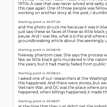
1970s.
A case that was never solved and sadly q
this case again.
One of those people was fello
working on another story at the post, I stumbled 
Starting point is 00:07:26
and the photo struck me because it was in bla
just saw these six faces of these six little black
pause.
And I was like, what is is this and wher
groundbreaking article about this seemingly 
Starting point is 00:08:00
freeway phantom case. She says the process was
like, six little black girls
murdered in the nation'
the years,
but it had mainly faded from public 
Starting point is 00:08:24
I asked one of our researchers at the Washin
this happened.
And there were stories, but we
Vietnam War, and DC was the place where pro
happened, when killings happened, it made th
Starting point is 00:08:57
at the time that they just didn't get the indivi