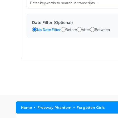
Date Filter (Optional)
No Date Filter
Before
After
Between
Home
Freeway Phantom
Forgotten Girls