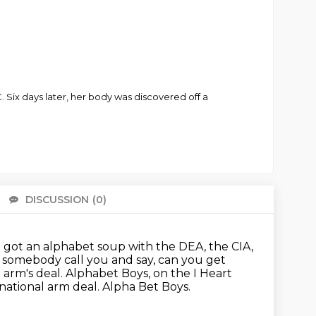
 Six days later, her body was discovered off a
DISCUSSION
(0)
There 
e got an alphabet soup with the DEA, the CIA,
e somebody call you and say,
can you get
 arm's deal.
Alphabet Boys, on the I Heart
national arm deal.
Alpha Bet Boys.