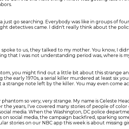
bors.
 just go searching.
Everybody was like in groups of four
ght detectives came.
I didn't really think about the poli
 spoke to us, they talked to my mother.
You know, I did
ing that I was not understanding period was,
where is my
m, you might find out a little bit about this strange an
g the early 1970s, a serial killer murdered at least six y
a strange note left by the killer.
You may even come acr
 phantom so very, very strange.
My name is Celeste Headl
r the years, I've covered many stories of people of color g
social media.
When the Washington, DC police department
s on social media, the campaign backfired, sparking
some
ar stories on our NBC app this week is about missing gir