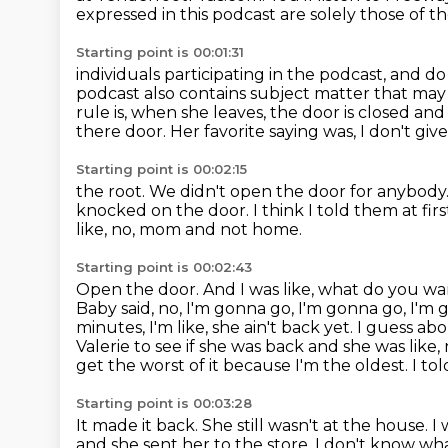
expressed in this podcast are solely those of t
Starting point is 00:01:31
individuals participating in the podcast, and d
podcast also contains subject matter that may n
rule is, when she leaves, the door is closed an
there door. Her favorite saying was, I don't gi
Starting point is 00:02:15
the root. We didn't open the door for anybod
knocked on the door.
I think I told them at fir
like, no, mom and not home.
Starting point is 00:02:43
Open the door. And I was like, what do you w
Baby said, no, I'm gonna go, I'm gonna go, I'm 
minutes, I'm like, she ain't back yet.
I guess abo
Valerie to see if she was back and she was like,
get the worst of it because I'm the oldest.
I to
Starting point is 00:03:28
It made it back.
She still wasn't at the house.
I 
and she sent her to the store.
I don't know wha