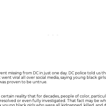
ent missing from DC in just one day.
DC police told us t
t went viral
all over social media, saying young black girl
 was proven to be untrue.
certain reality that for decades, people
of color, partic
y resolved or even fully investigated. That fact may be 
ix young black girls who were all kidnapped, killed, and