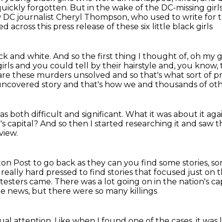
uickly forgotten. But in the wake of the DC-missing girl
w DC journalist Cheryl Thompson, who used to write for
across this press release of these six little black girls
ck and white.
And so the first thing I thought of, oh my go
 girls and you could tell
by their hairstyle and, you know, 
e are these murders
unsolved and so that's what sort of
uncovered story and that's how we and thousands of ot
 both difficult and significant.
What it was about it aga
s capital?
And so then I started researching it
and saw th
view.
gton Post
to go back as they can you find some stories, s
 really hard pressed to find
stories that focused just on t
testers came.
There was a lot going on in the nation's ca
e news, but there were so many killings
dual attention.
Like when I found one of the cases, it wa