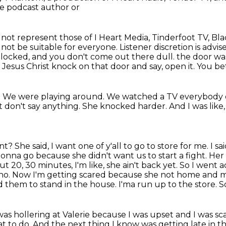
he podcast author or
o not represent those of I Heart Media,
Tinderfoot TV, Bl
ot be suitable for everyone. Listener discretion is advis
d locked,
and you don't come out there dull.
the door wa
ve Jesus Christ knock on
that door and say, open it. You be
y. We were playing
around. We watched a TV everybody e
st don't say anything.
She knocked harder.
And I was like
ant?
She said, I want one of y'all to go to store for me. 
gonna go because she didn't want us to start a fight.
Her 
ut 20, 30 minutes, I'm like, she ain't back yet. So I went
 no.
Now I'm getting scared because she not home and 
ld them to stand in the house. I'ma run up to the store. S
was hollering at Valerie because I was upset and I was s
t to do.
And the next thing I know was getting late in t