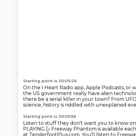
Starting point is 00:00:26
On the I Heart Radio app, Apple Podcasts, or 
the US government really have alien technol
there be a serial killer in your town?
From UFOs
science, history is riddled with unexplained eve
Starting point is 00:00:56
Listen to stuff they don't want you to know on
PLAYING [♪
Freeway Phantom is available ea
at TenderfootPlus.com.
You'll listen to Free