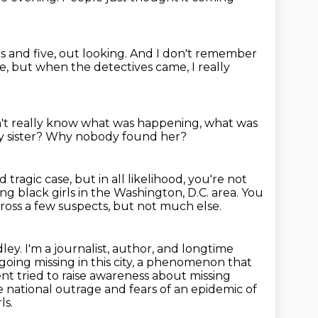
s and five,
out looking.
And I don't remember
ce,
but when the detectives came, I really
n't really know what was happening,
what was
 sister?
Why nobody found her?
d tragic
case, but in all likelihood, you're not
oung
black girls in
the Washington, D.C. area.
You
oss a few suspects, but not much else.
ey. I'm a journalist, author, and longtime
oing missing in this city,
a phenomenon that
 tried to raise awareness about missing
 national outrage and fears of an epidemic of
ls.