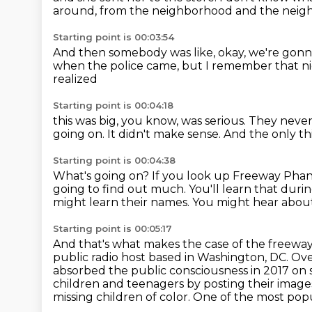
around,
from the neighborhood and the neigh
Starting point is 00:03:54
And then somebody was like, okay,
we're gonna
when the police came,
but I remember that ni
realized
Starting point is 00:04:18
this was big, you know, was serious.
They never
going on.
It didn't make sense.
And the only th
Starting point is 00:04:38
What's going on? If you look up Freeway Phanto
going to find out much.
You'll learn that durin
might learn their names.
You might hear about 
Starting point is 00:05:17
And that's what makes the case of the freeway
public radio host based in Washington, DC.
Ove
absorbed the public consciousness in 2017 on 
children
and teenagers by posting their image
missing children of color.
One of the most popul