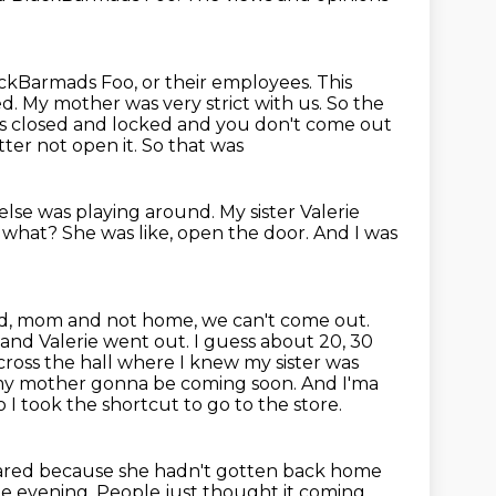
ackBarmads Foo, or their employees.
This
ed.
My mother was very strict with us.
So the
s closed and locked and you don't come out
tter not open it. So that was
lse was playing around.
My sister Valerie
, what?
She was like, open the door.
And I was
I said, mom and not home, we can't come out.
and Valerie went out. I guess about 20, 30
 across the hall where I knew my sister was
my mother gonna be coming soon.
And I'ma
o I took the shortcut to go to the store.
cared
because she hadn't gotten back home
he evening.
People just thought it coming