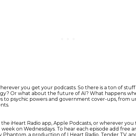
wherever you get your podcasts.
So there is a ton of stu
ogy?
Or what about the future of AI?
What happens when
 to psychic powers and government cover-ups, from un
nts.
 the iHeart Radio app, Apple Podcasts, or
wherever you 
ch week on Wednesdays.
To hear each episode add free a
way Phantom,
a production of I Heart Radio, Tender TV, 