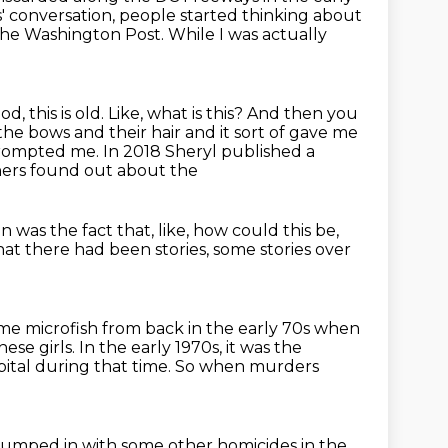
s' conversation, people started thinking about
 the Washington
Post.
While I was actually
d, this is old.
Like, what is this?
And then you
the bows and their hair and it sort of gave me
 prompted me.
In 2018 Sheryl published a
hers found out about the
in was the fact that,
like, how could this be,
at there had been stories,
some stories over
ome microfish
from back in the early 70s when
hese girls.
In the early 1970s, it was the
pital during that time.
So when murders
s lumped in with some other homicides in the