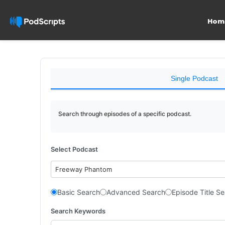
Hom
Single Podcast
Search through episodes of a specific podcast.
Select Podcast
Freeway Phantom
Basic Search
Advanced Search
Episode Title S
Search Keywords