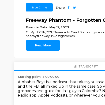
True Crime
Share
Freeway Phantom - Forgotten G
Episode Date: May 17, 2023
On April 25th, 1971, 13-year-old Carol Spinks myster
nearby freeway. Investigators as
...
Read More
TRANSCRIPT
Starting point is 00:00:00
Alphabet Boys is a podcast that takes you insi
and the FBI all mixed up in the same case.
So y
grenades and guns for this guy in Colombia?
N
Radio app, Apple Podcasts, or wherever you ge