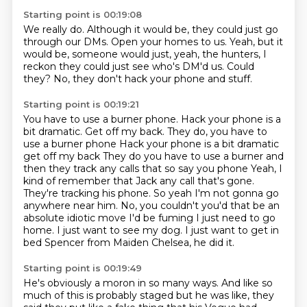
Starting point is 00:19:08
We really do.
Although it would be, they could just go
through our DMs.
Open your homes to us.
Yeah, but it
would be, someone would just,
yeah, the hunters, I
reckon they could just see
who's DM'd us.
Could
they?
No, they don't hack your phone and stuff.
Starting point is 00:19:21
You have to use a burner phone.
Hack your phone is a
bit dramatic. Get off my back. They do, you have to
use a burner phone Hack your phone is a bit dramatic
get off my back
They do you have to use a burner and
then they track any calls that so say you phone
Yeah, I
kind of remember that Jack any call that's gone.
They're tracking his phone. So yeah
I'm not gonna go
anywhere near him. No, you couldn't you'd that be an
absolute idiotic move
I'd be fuming
I just need to go
home. I just want to see my dog. I just want to get in
bed
Spencer from Maiden Chelsea, he did it.
Starting point is 00:19:49
He's obviously a moron in so many ways.
And like so
much of this is probably staged but he was like, they