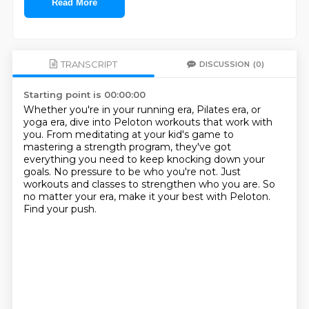
Read More
TRANSCRIPT
DISCUSSION
(0)
Starting point is 00:00:00
Whether you're in your running era, Pilates era, or
yoga era, dive into Peloton workouts
that work with
you.
From meditating at your kid's game to
mastering a strength program, they've got
everything
you need to keep knocking down your
goals.
No pressure to be who you're not.
Just
workouts and classes to strengthen who you are.
So
no matter your era, make it your best with Peloton.
Find your push.