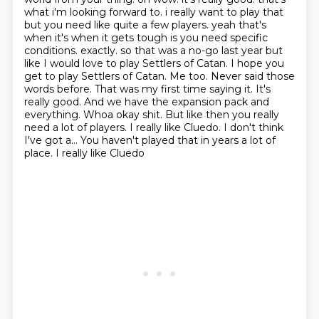
what i'm looking forward to.
i really want to play that
but you need like quite a few players. yeah that's
when it's when it gets
tough is you need specific
conditions. exactly. so that was a no-go last year but
like I
would love to play Settlers of Catan. I hope you
get to play Settlers of Catan. Me too.
Never said those
words before. That was my first time saying it. It's
really good.
And we have the expansion pack and
everything. Whoa okay shit. But like then you really
need a lot of players.
I really like Cluedo. I don't think
I've got a... You haven't played that in years a lot of
place. I really like Cluedo