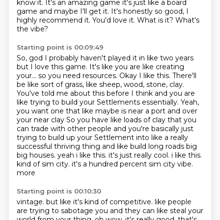
know it. It's an amazing game it's just like a board
game and
maybe I'll get it. It's honestly so good, I
highly recommend it.
You'd love it.
What is it?
What's
the vibe?
Starting point is 00:09:49
So, god I probably haven't played it in like two years
but I love this game.
It's like you are like creating
your... so you need resources.
Okay I like this.
There'll
be like sort of grass, like sheep, wood, stone, clay.
You've told me about this before I think and you are
like trying to build your
Settlements essentially. Yeah,
you want one that like maybe is near a port and over
your near clay
So you have like loads of clay that you
can trade with other people and you're basically just
trying to build up your
Settlement into like a really
successful thriving thing and like build long roads big
big houses. yeah i like this. it's just really cool. i like this.
kind of sim city. it's a hundred percent sim city vibe.
more
Starting point is 00:10:30
vintage. but like it's kind of competitive. like people
are trying to sabotage you and they can
like steal your
world from your thing. oh wow. it's really good. that's