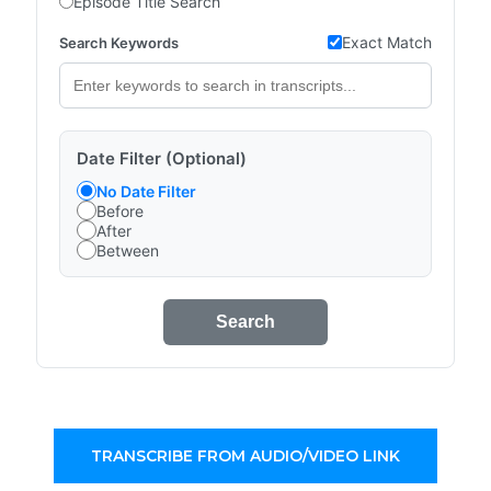
Episode Title Search
Exact Match
Search Keywords
Date Filter (Optional)
No Date Filter
Before
After
Between
Search
TRANSCRIBE FROM AUDIO/VIDEO LINK