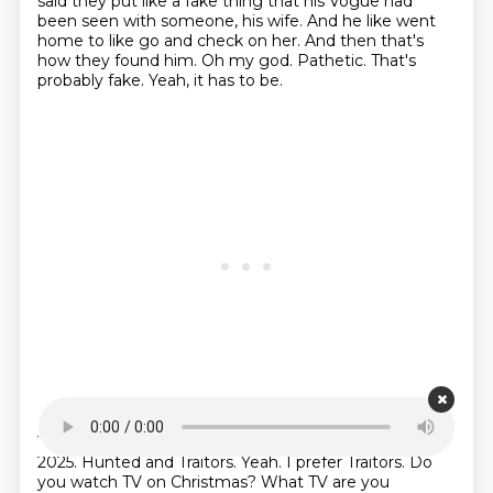
said they put like a fake thing that his Vogue had
been seen with someone, his wife.
And he like went
home to like go and check on her.
And then that's
how they found him.
Oh my god.
Pathetic.
That's
probably fake.
Yeah, it has to be.
Starting point is 00:20:08
Yeah.
But you wouldn't see me deadfaking out on TV.
2025.
Hunted and Traitors.
Yeah.
I prefer Traitors.
Do
you watch TV on Christmas?
What TV are you