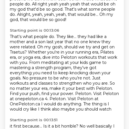
people do.
All right yeah yeah yeah that would be oh
my god that'd be so good. That's what some people
do. Alright, yeah, yeah, yeah, that would be... Oh my
god, that would be so good!
Starting point is 00:13:06
That's what people do. They like... they had like a
mother and a son last year that no one knew they
were related.
Oh my gosh, should we try and get on
Traetus?
Whether you're in your running era, Pilates
era, or yoga era, dive into Peloton workouts that work
with you.
From meditating at your kids game to
mastering a
strength program, they've got
everything you need to keep knocking down your
goals. No pressure to
be who you're not. Just
workouts and classes to strengthen who you are. So
no matter your era,
make it your best with Peloton.
Find your push, find your power. Peloton. Visit Peloton
at onepeloton.ca
4. Peloton. Visit Peloton at
OnePeloton.ca I would do anything. The thing is I
would cry like I think also maybe you should watch
Starting point is 00:13:51
it first because...
Is it a bit horrible?
No well basically I