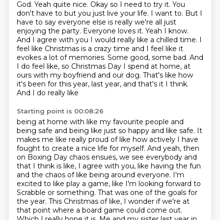
God.
Yeah quite nice.
Okay so I need to try it. You
don't
have to but you just live your life. I want to. But I
have to say everyone else is really
we're all just
enjoying the party. Everyone loves it. Yeah I know.
And I agree with you
I would really like a chilled time. I
feel like Christmas is a crazy time and I feel like it
evokes a lot of memories. Some good, some bad. And
I do
feel like, so Christmas Day I spend at home, at
ours with my boyfriend and our dog. That's
like how
it's been for this year, last year, and that's it I think.
And I do really like
Starting point is 00:08:26
being at home with like my favourite people and
being safe and being like
just so happy and like safe. It
makes me like really proud of like how actively I have
fought to create a nice life for myself.
And yeah, then
on Boxing Day chaos ensues, we see everybody and
that I think is like,
I agree with you, like having the fun
and the chaos of like being around everyone.
I'm
excited to like play a game, like I'm looking forward to
Scrabble or something.
That was one of the goals for
the year. This Christmas of like, I wonder if we're at
that
point where a board game could come out.
Which I really hope it is. Me and my sister last year
in