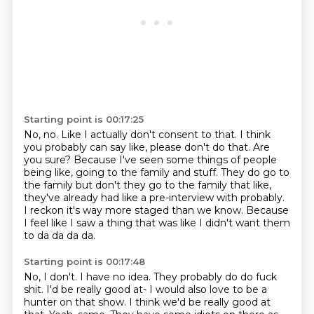
Starting point is 00:17:25
No, no.
Like I actually don't consent to that.
I think
you probably can say like, please don't do that.
Are
you sure? Because I've seen some things of people
being like, going to the family
and stuff.
They do go to
the family but don't they go to the family that like,
they've already had
like a pre-interview with probably.
I reckon it's way more staged than we know.
Because
I feel like I saw a thing that was like I didn't want them
to da da da da.
Starting point is 00:17:48
No, I don't. I have no idea. They probably do do fuck
shit.
I'd be really good at- I would also love to be a
hunter on that show.
I think we'd be really good at