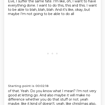
Eve, I suffer the same fate. I'm like, oh,
I want to have
everything done. I want to do this, this and this. I want
to be able
to blah, blah, blah. And it's like, okay, but
maybe I'm not going to be able to do all
Starting point is 00:02:18
of that. Yeah. Do you know what I mean? I'm not very
good at letting go. And also maybe
it will make no
difference whether you do that stuff or not. yeah
maybe. like it kind of doesn't. yeah. like christmas also,