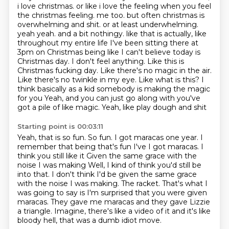
i love christmas. or like i love
the feeling when you feel
the christmas feeling. me too. but often christmas is
overwhelming and
shit. or at least underwhelming.
yeah yeah. and a bit nothingy. like that is actually,
like
throughout my entire life I've
been sitting there at
3pm on Christmas being like I can't believe today is
Christmas day. I don't
feel anything. Like this is
Christmas fucking day. Like there's no magic in the air.
Like there's no
twinkle in my eye. Like what is this? I
think basically as a kid somebody is making the magic
for you Yeah, and you can just go along with you've
got a pile of like magic. Yeah, like play dough and shit
Starting point is 00:03:11
Yeah, that is so fun. So fun. I got maracas one year. I
remember that being that's fun
I've I got maracas. I
think you still like it
Given the same grace with the
noise I was making
Well, I kind of think you'd still be
into that. I don't think I'd be given the same grace
with the noise I was making.
The racket.
That's what I
was going to say is I'm surprised that you were given
maracas.
They gave me maracas and they gave Lizzie
a triangle.
Imagine, there's like a video of it and it's like
bloody hell, that was a dumb idiot move.