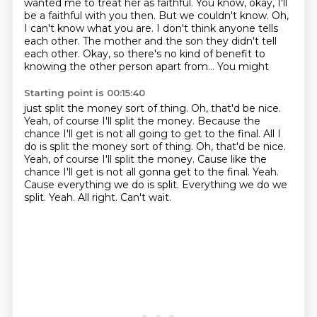
wanted me to treat her as faithful. You know, okay, I'll
be a faithful with you then. But we couldn't know. Oh,
I can't know
what you are. I don't think anyone tells
each other. The mother and the son they didn't tell
each other. Okay, so there's no kind of benefit to
knowing the other person apart from... You might
Starting point is 00:15:40
just split the money sort of thing. Oh, that'd be nice.
Yeah, of course I'll split the money.
Because the
chance I'll get is not all going to get to the final. All I
do is split the money sort of thing. Oh, that'd be nice.
Yeah, of course I'll split the money. Cause like the
chance I'll get is not all gonna get to the final.
Yeah.
Cause everything we do is split.
Everything we do we
split.
Yeah.
All right.
Can't wait.