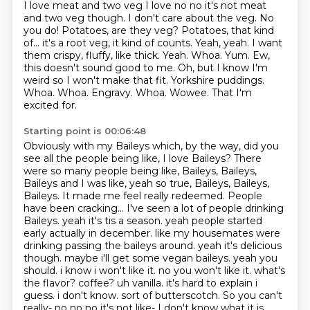
I love
meat and two veg
I love no no it's not meat
and two veg though.
I don't care about the veg. No
you do!
Potatoes, are they veg? Potatoes, that kind
of... it's a root veg, it kind of counts. Yeah, yeah.
I want
them crispy, fluffy, like thick. Yeah. Whoa. Yum.
Ew,
this doesn't sound good to me.
Oh, but I know I'm
weird so I won't make that fit. Yorkshire puddings.
Whoa. Whoa. Engravy. Whoa. Wowee. That I'm
excited for.
Starting point is 00:06:48
Obviously with my Baileys which, by the way, did you
see all the people being like, I love Baileys?
There
were so many people being like, Baileys, Baileys,
Baileys and I was like, yeah so true,
Baileys, Baileys,
Baileys. It made me feel really redeemed. People
have been cracking... I've seen a
lot of people drinking
Baileys. yeah it's tis a season.
yeah people started
early actually in december. like my housemates were
drinking passing the baileys around. yeah it's delicious
though. maybe i'll get some vegan baileys. yeah you
should. i
know i won't like it. no you won't like it. what's
the flavor? coffee? uh vanilla. it's hard to explain
i
guess. i don't know. sort of butterscotch. So you can't
really- no no no it's not like-
I don't know what it is.