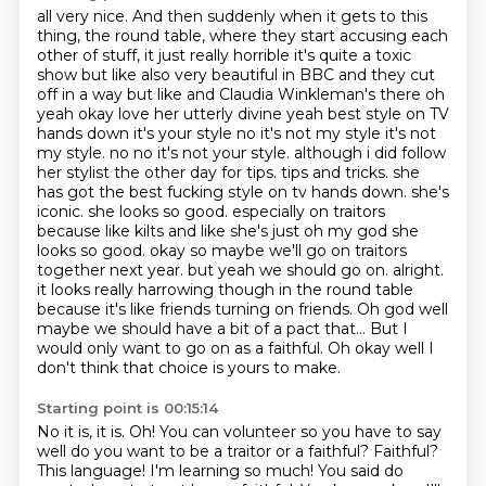
all very nice. And then suddenly when it gets to this
thing, the round table, where they
start accusing each
other of stuff, it just really horrible it's quite a toxic
show but
like also very beautiful in BBC and they cut
off in a way but like and Claudia Winkleman's
there oh
yeah okay love her utterly divine yeah best style on TV
hands down it's your
style no it's not my style it's not
my style. no no it's not your style. although i did follow
her stylist the other day for tips. tips and tricks. she
has got the best fucking style on tv hands down. she's
iconic. she looks so good. especially on traitors
because like kilts and like she's just oh my god she
looks so good. okay so maybe we'll go on traitors
together next year. but yeah we should go on. alright.
it looks really harrowing though in the round table
because it's like friends turning on friends.
Oh god well
maybe we should have a bit of a pact that...
But I
would only want to go on as a faithful.
Oh okay well I
don't think that choice is yours to make.
Starting point is 00:15:14
No it is, it is.
Oh!
You can volunteer so you have to say
well do you want to be a traitor or a faithful?
Faithful?
This language!
I'm learning so much! You said do