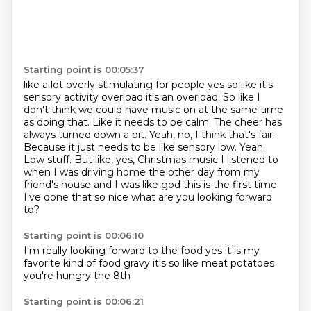
Starting point is 00:05:37
like a lot overly stimulating for people yes so like it's
sensory activity
overload it's an overload.
So like I
don't think we could have music on at the same time
as doing that. Like it
needs to be calm. The cheer has
always turned down a bit. Yeah, no, I think that's fair.
Because it just needs to be like sensory low. Yeah.
Low stuff. But like, yes, Christmas
music I listened to
when I was driving home the other day from my
friend's house and I was like god this is the first time
I've done that
so nice
what are you looking forward
to?
Starting point is 00:06:10
I'm really looking forward to the food
yes
it is my
favorite kind of food
gravy
it's so like
meat
potatoes
you're hungry the 8th
Starting point is 00:06:21