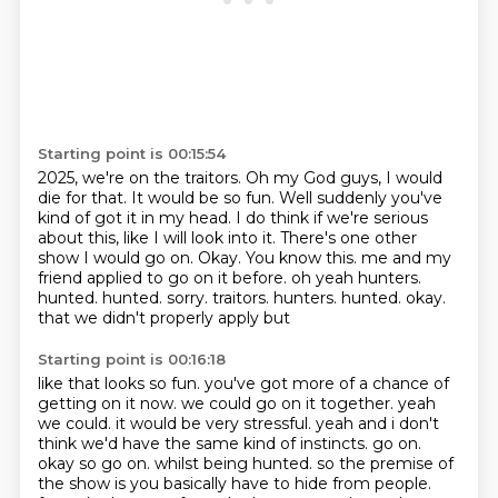
Starting point is 00:15:54
2025, we're on the traitors.
Oh my God guys, I would
die for that.
It would be so fun.
Well suddenly you've
kind of got it in my head.
I do think if we're serious
about this,
like I will look into it.
There's one other
show I would go on. Okay. You know this. me and my
friend applied to go on it before. oh yeah
hunters.
hunted. hunted. sorry. traitors. hunters. hunted. okay.
that we didn't properly apply but
Starting point is 00:16:18
like that looks so fun. you've got more of a chance of
getting on it now. we could go on it together.
yeah
we could. it would be very stressful. yeah and i don't
think we'd have the same kind of instincts. go on.
okay so go on. whilst being hunted. so the premise of
the show is you basically have to hide from people.