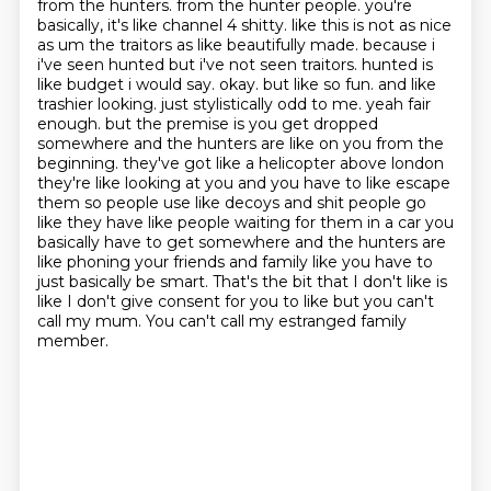
from the hunters. from the hunter people. you're
basically, it's like channel 4 shitty. like this is not as nice
as um the traitors as like beautifully made. because i
i've seen hunted but i've not seen traitors. hunted is
like budget i would say.
okay. but like so fun. and like
trashier looking. just stylistically odd to me. yeah fair
enough.
but the premise is you get dropped
somewhere and the hunters are like on you from the
beginning.
they've got like a helicopter above london
they're like looking at you and you have to like escape
them so people use like decoys and shit people go
like they have like people waiting
for them in a car you
basically have to get somewhere and the hunters are
like
phoning your friends and family like you have to
just basically be smart. That's the bit that I don't like is
like I don't give consent for you to
like but you can't
call my mum. You can't call my estranged family
member.