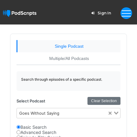
Sign In
Single Podcast
Multiple/All Podcasts
Search through episodes of a specific podcast.
Select Podcast
Clear Selection
Goes Without Saying
Basic Search
Advanced Search