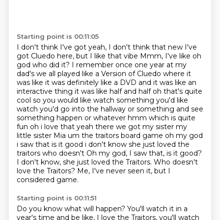
Starting point is 00:11:05
I don't think I've got yeah, I don't think that new I've
got Cluedo here, but I like that vibe
Mmm, I've like oh
god who did it? I remember once one year at my
dad's we all played like a
Version of Cluedo where it
was like it was definitely like a DVD and it was like an
interactive thing it was like half and half
oh that's quite
cool so you would like watch something you'd like
watch you'd go into the hallway or something and see
something happen or whatever
hmm which is quite
fun oh i love that yeah there we got my sister my
little sister Mia um the traitors board game oh my god
i saw that is it good i don't know she just loved the
traitors who doesn't Oh my god, I saw that, is it good?
I don't know, she just loved the Traitors.
Who doesn't
love the Traitors?
Me, I've never seen it, but I
considered game.
Starting point is 00:11:51
Do you know what will happen?
You'll watch it in a
year's time and be like,
I love the Traitors, you'll watch