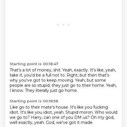
Starting point is 00:18:47
That's a lot of money, shit.
Yeah, exactly.
It's like, yeah,
take it, you'd be a full not to.
Right, but then that's
why you've got to keep moving.
Yeah, but some
people are so stupid,
they just go to their home.
Yeah,
I know.
They literally just go home.
Starting point is 00:18:58
Like go to their mate's house.
It's like you fucking
idiot.
It's like you idiot, yeah.
Stupid moron.
Who would
we go to?
Harry, can one of you DM us?
Oh my god,
well exactly, yeah.
God, we've got it made.