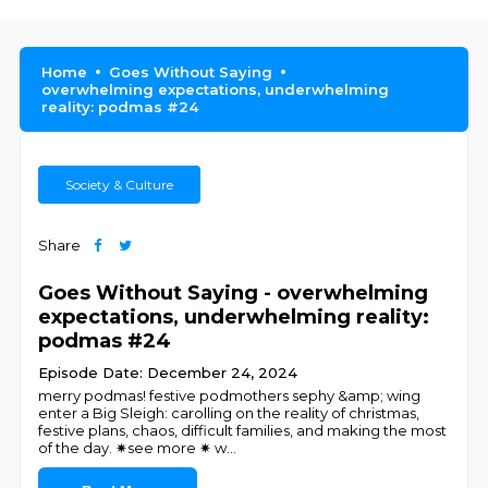
Home
Goes Without Saying
overwhelming expectations, underwhelming
reality: podmas #24
Society & Culture
Share
Goes Without Saying - overwhelming
expectations, underwhelming reality:
podmas #24
Episode Date: December 24, 2024
merry podmas! festive podmothers sephy &amp; wing
enter a Big Sleigh: carolling on the reality of christmas,
festive plans, chaos, difficult families, and making the most
of the day. ✷see more ✷ w
...