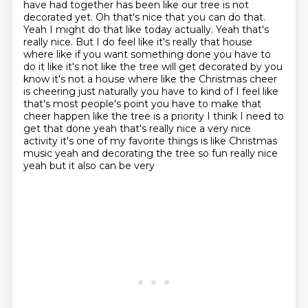
have had together has been like our tree is not
decorated yet. Oh that's nice that you
can do that.
Yeah I might do that like today actually. Yeah that's
really nice. But I do
feel like it's really that house
where like if you want something done you have to
do
it like it's not like the tree will get decorated by you
know it's not a house where like the
Christmas cheer
is cheering just naturally you have to kind of I feel like
that's most
people's point you have to make that
cheer happen like the tree is a priority I think
I need to
get that done yeah that's really nice a very nice
activity it's one of my favorite things is like Christmas
music
yeah and decorating the tree so fun really nice
yeah but it also can be very