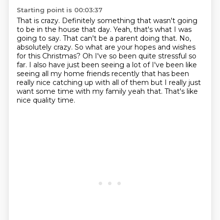
Starting point is 00:03:37
That is crazy.
Definitely something that wasn't going
to be in the house that day.
Yeah, that's what I was
going to say.
That can't be a parent doing that.
No,
absolutely crazy. So what are your hopes and wishes
for this Christmas? Oh I've so been
quite stressful so
far. I also have just been seeing a lot of I've been like
seeing all my
home friends recently that has been
really nice catching up with all of them but I really just
want some time with my family yeah that. That's like
nice quality time.