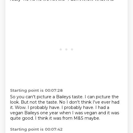
Starting point is 00:07:28
So you can't picture a Baileys taste.
I can picture the
look.
But not the taste.
No I don't think I've ever had
it.
Wow.
I probably have. I probably have.
I had a
vegan Baileys one year when I was vegan and it was
quite good.
I think it was from M&S maybe.
Starting point is 00:07:42