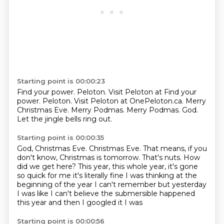
Starting point is 00:00:23
Find your power.
Peloton. Visit Peloton at Find your
power. Peloton.
Visit Peloton at OnePeloton.ca.
Merry
Christmas Eve.
Merry Podmas.
Merry Podmas.
God.
Let the jingle bells ring out.
Starting point is 00:00:35
God, Christmas Eve.
Christmas Eve.
That means, if you
don't know, Christmas is tomorrow.
That's nuts.
How
did we get here?
This year, this whole year, it's gone
so quick for me it's literally fine I was thinking at
the
beginning of the year I can't remember but yesterday
I was like I
can't believe the submersible happened
this year and then I googled it I was
Starting point is 00:00:56