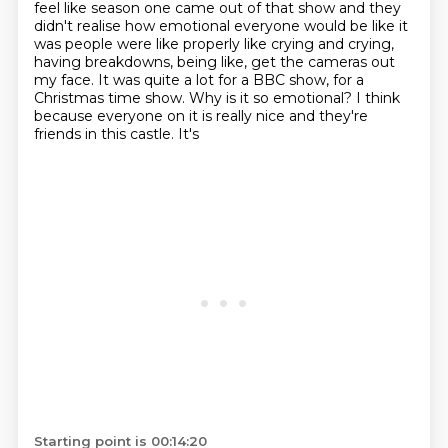
feel like season one came out of that show and they
didn't realise how
emotional everyone would be like it
was people were like properly like crying and crying,
having breakdowns, being
like, get the cameras out
my face. It was quite a lot for a BBC show, for a
Christmas
time show.
Why is it so emotional?
I think
because everyone on it is really nice and they're
friends in this castle. It's
Starting point is 00:14:20