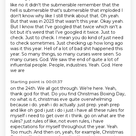
like no it didn't the submersible remember that the
hell is submersible
that's submersible that imploded I
don't know why like I still think about that.
Oh yeah.
But that was in 2023 that wasn't this year. Okay yeah.
But I know that I've
googled that twice which isn't a
lot but it's weird that I've googled it twice. Just to
check. Just to check. I mean you do kind of just need
to check sometimes. Just checking
up how long ago
was it this year. Hell of a lot of bad shit happened this
year. So many
things, so many curses were seen. So
many curses. God. We saw the
end of quite a lot of
influential people. People, industries. Yeah. God. Here
we are
Starting point is 00:01:37
on the 24th. We all got through. We're here. Yeah,
thank god for that. Do you find Christmas
Boxing Day,
no what is it, christmas eve quite
overwhelming
because i do. yeah i do actually. just prep. yeah prep
and like oh god i just
i do i just i have all these rules for
myself i need to get over it i think. go on what are the
rules? just rules of like, not even rules, i have
expectations for myself throughout the year. Yeah.
Too much.
And then on, yeah, for example, Christmas