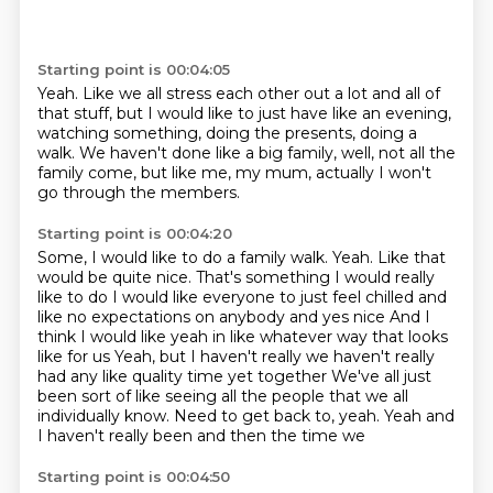
Starting point is 00:04:05
Yeah.
Like we all stress each other out a lot
and all of
that stuff, but I would like to just have like
an evening,
watching something, doing the presents,
doing a
walk.
We haven't done like a big family,
well, not all the
family come, but like me, my mum,
actually I won't
go through the members.
Starting point is 00:04:20
Some, I would like to do a family walk.
Yeah.
Like that
would be quite nice. That's something I would really
like to do
I would like everyone to just feel chilled and
like no expectations on anybody and yes nice
And I
think I would like yeah in like whatever way that looks
like for us
Yeah, but I haven't really we haven't really
had any like quality time yet together
We've all just
been sort of like seeing all the people that we all
individually
know. Need to get back to, yeah. Yeah and
I haven't really been and then the time we
Starting point is 00:04:50