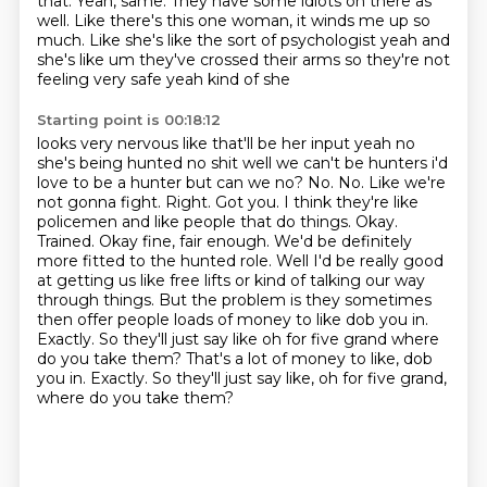
that.
Yeah, same.
They have some idiots on there as
well.
Like there's this one woman, it winds me up so
much.
Like she's like the sort of psychologist yeah
and
she's like um they've crossed their arms so they're not
feeling very safe yeah kind of she
Starting point is 00:18:12
looks very nervous like that'll be her input yeah no
she's being hunted no shit well we can't be
hunters i'd
love to be a hunter but can we no? No. No. Like we're
not gonna fight. Right. Got you.
I think they're like
policemen and like people that do things. Okay.
Trained. Okay fine,
fair enough. We'd be definitely
more fitted to the hunted role. Well I'd be really good
at getting us like free lifts or kind of talking our way
through things. But the problem is
they sometimes
then offer people loads of money to like dob you in.
Exactly. So they'll just
say like oh for five grand where
do you take them? That's a lot of money to like, dob
you in. Exactly. So they'll just say like,
oh for five grand,
where do you take them?