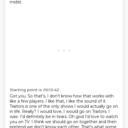
midst.
Starting point is 00:12:42
Got you.
So that's, I don't know how that works with
like a few players.
I like that, I like the sound of it.
Traitors is one of the only shows I would
actually go on
in life. Really?
I would love, I would go on Traitors. I
was- I'd definitely be in tears.
Oh god I'd love to watch
you on TV. I think we should go on together and then
pretend we don't know each other. That's what some