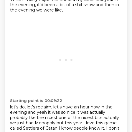
the evening, it'd been a bit of a shit show and then in
the evening we were like,
Starting point is 00:09:22
let's do, let's reclaim, let's have an hour now in the
evening and yeah it was so nice it
was actually
probably like the nicest one of the nicest bits actually
we just
had Monopoly but this year I love this game
called Settlers of Catan I know
people know it. I don't