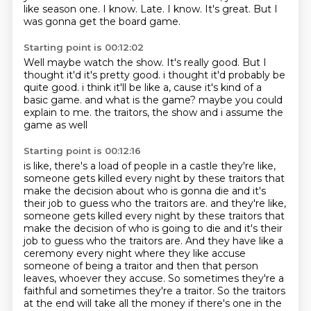
like season one.
I know.
Late.
I know.
It's great.
But I
was gonna get the board game.
Starting point is 00:12:02
Well maybe watch the show.
It's really good.
But I
thought it'd it's pretty good.
i thought it'd probably be
quite good.
i think it'll be like a, cause it's kind of a
basic game.
and what is the game? maybe you could
explain to me.
the traitors, the show
and i assume the
game as well
Starting point is 00:12:16
is like, there's a load of
people in a castle
they're like,
someone gets killed
every night by these traitors that
make
the decision about who is gonna die and it's
their job to guess who the traitors are. and they're like,
someone gets killed every night by these traitors that
make the decision of who is going to die and it's their
job to guess who the traitors are. And they have like a
ceremony
every night where they like accuse
someone of being a traitor and then that person
leaves,
whoever they accuse. So sometimes they're a
faithful and sometimes they're a traitor.
So the traitors
at the end will take all the money if there's one in the