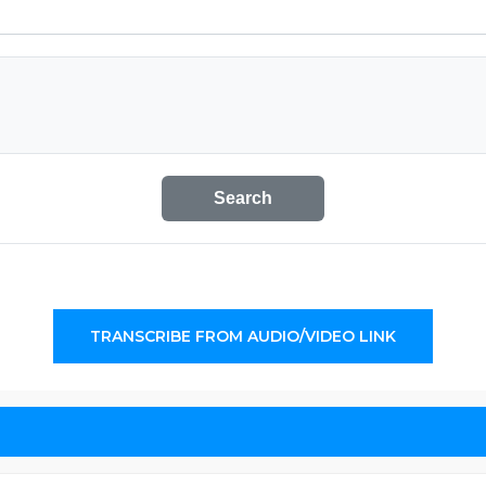
Search
TRANSCRIBE FROM AUDIO/VIDEO LINK