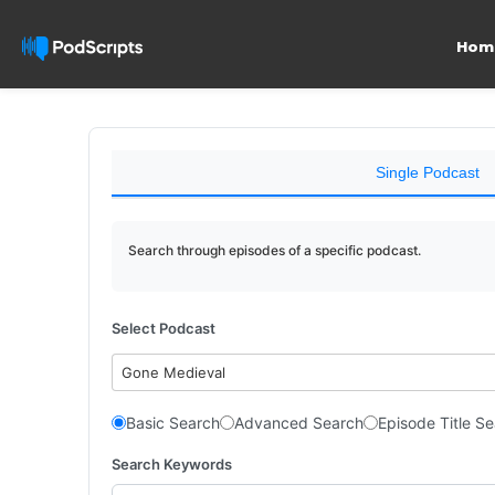
Hom
Single Podcast
Search through episodes of a specific podcast.
Select Podcast
Gone Medieval
Basic Search
Advanced Search
Episode Title S
Search Keywords