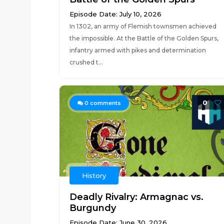
Episode Date: July 10, 2026
In 1302, an army of Flemish townsmen achieved
the impossible. At the Battle of the Golden Spurs,
infantry armed with pikes and determination
crushed t...
0
0
comments
History
Deadly Rivalry: Armagnac vs.
Burgundy
Episode Date: June 30, 2026