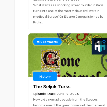
What starts as a shocking street murder in Paris
turns into one of the most vicious civil wars in
medieval Europe?Dr Eleanor Janega is joined by
Profe...
0
0
comments
History
The Seljuk Turks
Episode Date: June 19, 2026
How did a nomadic people from the Steppes
become one of the great powers of the medieval