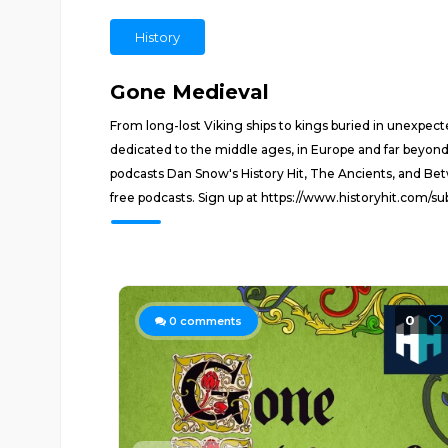
History
Gone Medieval
From long-lost Viking ships to kings buried in unexpecte
dedicated to the middle ages, in Europe and far beyond
podcasts Dan Snow's History Hit, The Ancients, and Bet
free podcasts. Sign up at https://www.historyhit.com/s
0
0
comments