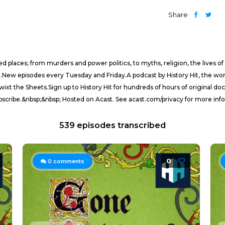
Share
d places; from murders and power politics, to myths, religion, the lives of
.New episodes every Tuesday and Friday.A podcast by History Hit, the wor
wixt the Sheets.Sign up to History Hit for hundreds of hours of original 
ubscribe.&nbsp;&nbsp; Hosted on Acast. See acast.com/privacy for more inf
539 episodes transcribed
0
0
comments