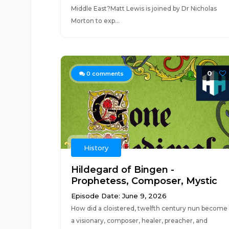
Middle East?Matt Lewis is joined by Dr Nicholas
Morton to exp...
0
0
comments
History
Hildegard of Bingen -
Prophetess, Composer, Mystic
Episode Date: June 9, 2026
How did a cloistered, twelfth century nun become
a visionary, composer, healer, preacher, and