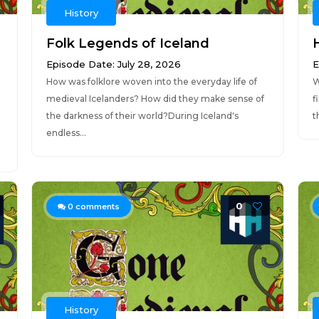
History
Folk Legends of Iceland
Episode Date: July 28, 2026
E
How was folklore woven into the everyday life of
W
medieval Icelanders? How did they make sense of
f
the darkness of their world?During Iceland's
t
endless...
0
0
comments
History