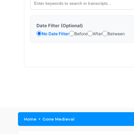
Date Filter (Optional)
No Date Filter
Before
After
Between
Home
Gone Medieval