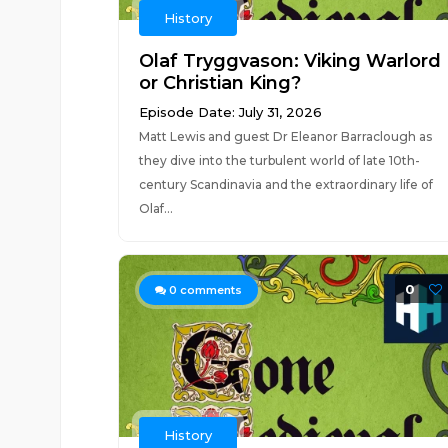
History
Olaf Tryggvason: Viking Warlord
or Christian King?
Episode Date: July 31, 2026
Matt Lewis and guest Dr Eleanor Barraclough as
they dive into the turbulent world of late 10th-
century Scandinavia and the extraordinary life of
Olaf...
0
0
comments
History