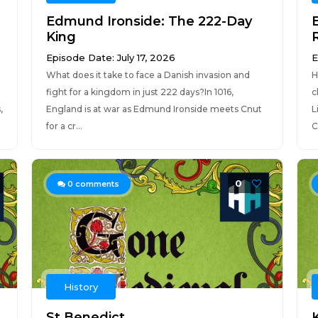
Edmund Ironside: The 222-Day
King
Episode Date: July 17, 2026
E
What does it take to face a Danish invasion and
H
fight for a kingdom in just 222 days?In 1016,
c
,
England is at war as Edmund Ironside meets Cnut
L
for a cr...
C
0
0
comments
History
St Benedict