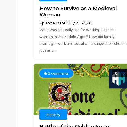
How to Survive as a Medieval
Woman
Episode Date: July 21, 2026
What was life really like for working peasant
women in the Middle Ages? How did family,
marriage, work and social class shape their choices
joys and...
0
0
comments
History
Battle of the Golden Spurs