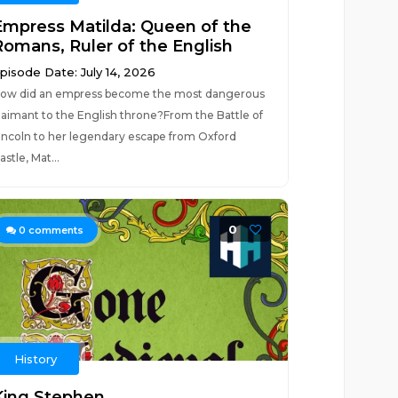
Empress Matilda: Queen of the
Romans, Ruler of the English
pisode Date: July 14, 2026
ow did an empress become the most dangerous
laimant to the English throne?From the Battle of
incoln to her legendary escape from Oxford
astle, Mat...
0
0
comments
History
King Stephen