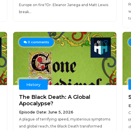
R
Europe on fire?Dr. Eleanor Janega and Matt Lewis
w
break...
to
0
0
comments
History
The Black Death: A Global
Apocalypse?
E
Episode Date: June 5, 2026
C
A plague of terrifying speed, mysterious symptoms
t
and global reach, the Black Death transformed
c