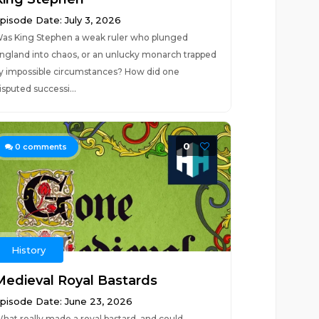
pisode Date: July 3, 2026
as King Stephen a weak ruler who plunged
ngland into chaos, or an unlucky monarch trapped
y impossible circumstances? How did one
isputed successi...
0
0
comments
History
Medieval Royal Bastards
pisode Date: June 23, 2026
hat really made a royal bastard, and could