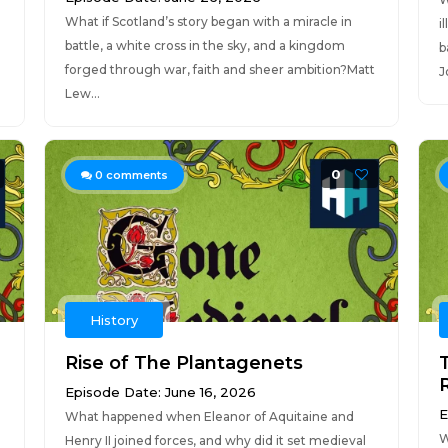
What if Scotland’s story began with a miracle in
i
battle, a white cross in the sky, and a kingdom
b
forged through war, faith and sheer ambition?Matt
J
Lew...
0
0
comments
History
Rise of The Plantagenets
Episode Date: June 16, 2026
E
What happened when Eleanor of Aquitaine and
W
Henry II joined forces, and why did it set medieval