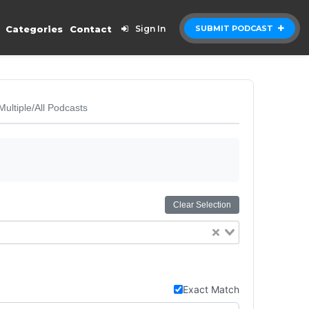
Categories
Contact
Sign In
SUBMIT PODCAST
Multiple/All Podcasts
Clear Selection
Exact Match