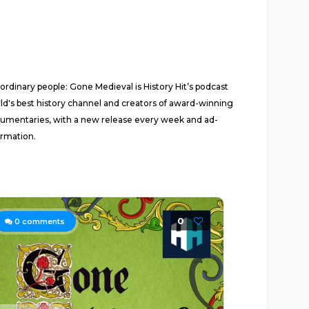
 ordinary people: Gone Medieval is History Hit’s podcast
ld's best history channel and creators of award-winning
documentaries, with a new release every week and ad-
ormation.
0
0
comments