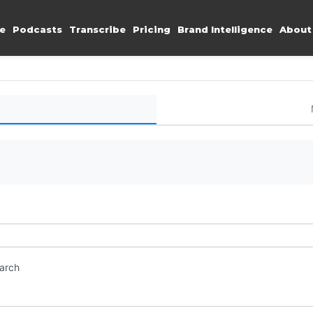
e
Podcasts
Transcribe
Pricing
Brand Intelligence
About
earch