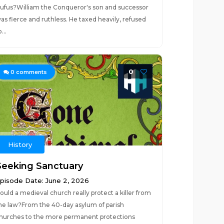
ufus?William the Conqueror's son and successor
as fierce and ruthless. He taxed heavily, refused
...
0
0
comments
History
Seeking Sanctuary
pisode Date: June 2, 2026
ould a medieval church really protect a killer from
he law?From the 40-day asylum of parish
hurches to the more permanent protections