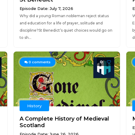
Episode Date: July 7, 2026
E
Why did a young Roman nobleman reject status
W
and education for a life of prayer, solitude and
E
discipline?St Benedict’s quiet choices would go on
b
to sh...
d
0
0
comments
History
A Complete History of Medieval
Scotland
E
Episode Date: June 26, 2026
W