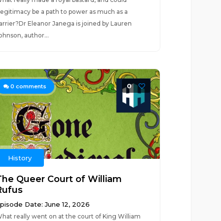
llegitimacy be a path to power as much as a
arrier?Dr Eleanor Janega is joined by Lauren
ohnson, author...
0
0
comments
History
The Queer Court of William
Rufus
pisode Date: June 12, 2026
hat really went on at the court of King William