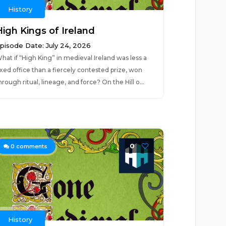
History
High Kings of Ireland
pisode Date: July 24, 2026
hat if “High King” in medieval Ireland was less a
ixed office than a fiercely contested prize, won
hrough ritual, lineage, and force? On the Hill o...
0
0
comments
History