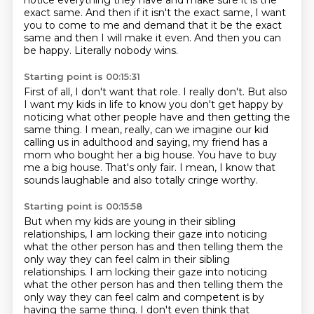
notice everything they have
and make sure it is the
exact same.
And then if it isn't the exact same,
I want
you to come to me and demand
that it be the exact
same and then I will make it even.
And then you can
be happy.
Literally nobody wins.
Starting point is 00:15:31
First of all, I don't want that role.
I really don't.
But also
I want my kids in life to know
you don't get happy by
noticing what other people have
and then getting the
same thing.
I mean, really, can we imagine our kid
calling us in adulthood and saying,
my friend has a
mom who bought her a big house. You have to buy
me a big house. That's only fair.
I mean, I know that
sounds laughable and also totally cringe worthy.
Starting point is 00:15:58
But when my kids are young in their sibling
relationships, I am locking their gaze into
noticing
what the other person has and then telling them the
only way they can feel calm in their sibling
relationships. I am locking their gaze into noticing
what the other person has and then telling them
the
only way they can feel calm and competent
is by
having the same thing.
I don't even think that