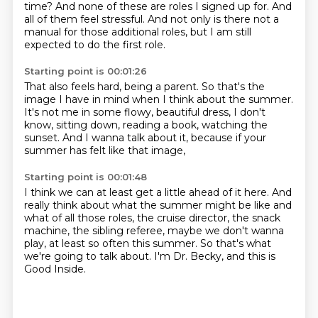
time?
And none of these are roles I signed up for.
And
all of them feel stressful.
And not only is there not a
manual
for those additional roles,
but I am still
expected to do the first role.
Starting point is 00:01:26
That also feels hard, being a parent.
So that's the
image I have in mind
when I think about the summer.
It's not me in some flowy, beautiful dress,
I don't
know, sitting down, reading a book,
watching the
sunset.
And I wanna talk about it,
because if your
summer has felt like that image,
Starting point is 00:01:48
I think we can at least get a little ahead of it here.
And
really think about what the summer might be like
and
what of all those roles,
the cruise director, the snack
machine,
the sibling referee, maybe we don't wanna
play,
at least so often this summer.
So that's what
we're going to talk about.
I'm Dr. Becky, and this is
Good Inside.