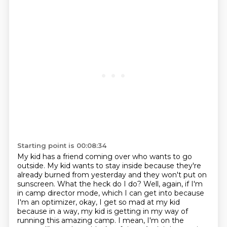
Starting point is 00:08:34
My kid has a friend coming over who wants to go
outside.
My kid wants to stay inside
because they're
already burned from yesterday
and they won't put on
sunscreen.
What the heck do I do? Well, again, if I'm
in camp director mode, which I can get into
because
I'm an optimizer, okay, I get so mad at my kid
because in a way, my kid is getting in my way
of
running this amazing camp. I mean, I'm on the