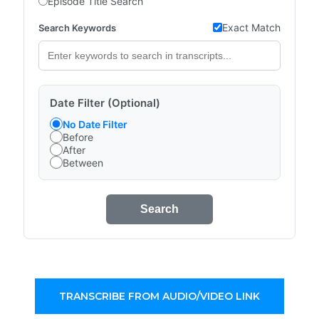
Episode Title Search
Exact Match
Search Keywords
Date Filter (Optional)
No Date Filter
Before
After
Between
Search
TRANSCRIBE FROM AUDIO/VIDEO LINK