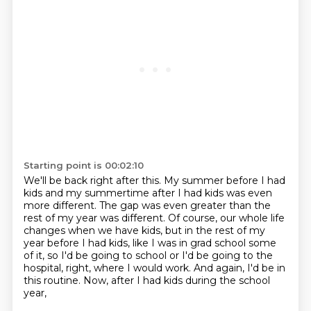
Starting point is 00:02:10
We'll be back right after this.
My summer before I had
kids and my summertime after I had kids was even
more different.
The gap was even greater than the
rest of my year was different.
Of course, our whole life
changes when we have kids, but in the rest of my
year before
I had kids, like I was in grad school some
of it, so I'd be going to school or I'd be
going to the
hospital, right, where I would work.
And again, I'd be in
this routine.
Now, after I had kids during the school
year,