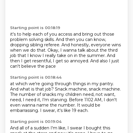
Starting point is 00:18:19
it's to help each of you access
and bring out those
problem solving skills.
And then you can know,
dropping sibling referee.
And honestly, everyone wins
when we do that.
Okay, I wanna talk about the third
job
that I know I really take on in the summer.
And
then I get resentful, I get so annoyed.
And also I just
can't believe the pace
Starting point is 00:18:44
at which we're going through things in my pantry.
And what is that job?
Snack machine, snack machine.
The number of snacks my children need, not want,
need,
I need it, I'm starving.
Before 1102 AM, I don't
even wanna name the number.
It would be
embarrassing.
I swear, it's like 19 each.
Starting point is 00:19:04
And all of a sudden I'm like, I swear I bought this