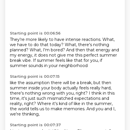
Starting point is 00:06:56
They're more likely to have intense reactions.
What,
we have to do that today?
What, there's nothing
planned?
What, I'm bored?
And then that energy and
my energy,
it does not give me this perfect summer
break vibe.
If summer feels like that for you,
if
summer sounds in your neighborhood
Starting point is 00:07:15
like the assumption there will be a break,
but then
summer inside your body actually feels really hard,
there's nothing wrong with you, right?
I think in this
time,
it's just such mismatched expectations and
reality, right?
Where it's kind of like in the summer,
the world tells us to make memories.
And you and I,
we're thinking,
Starting point is 00:07:37