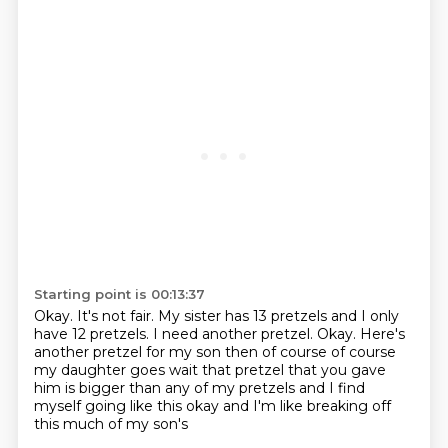
Starting point is 00:13:37
Okay.
It's not fair.
My sister has 13 pretzels and I only
have 12 pretzels.
I need another pretzel.
Okay.
Here's
another pretzel for my son
then of course of course
my daughter goes wait that pretzel that you gave
him is bigger than any of my
pretzels and I find
myself going like this okay and I'm like breaking off
this much of my son's