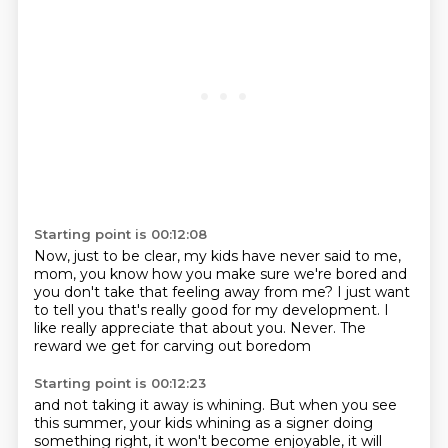
Starting point is 00:12:08
Now, just to be clear, my kids have never said to me,
mom, you know how you make sure we're bored
and
you don't take that feeling away from me?
I just want
to tell you that's really good
for my development.
I
like really appreciate that about you.
Never.
The
reward we get for carving out boredom
Starting point is 00:12:23
and not taking it away is whining.
But when you see
this summer,
your kids whining as a signer doing
something right,
it won't become enjoyable, it will