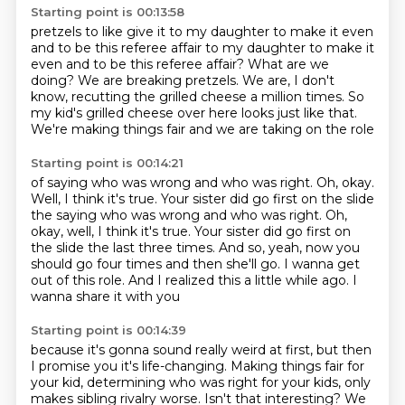
Starting point is 00:13:58
pretzels to like give it to my daughter to make it even
and to be this referee affair
to my daughter to make it
even and to be this referee affair?
What are we
doing? We are breaking pretzels.
We are, I don't
know,
recutting the grilled cheese a million times.
So
my kid's grilled cheese over here looks just like that.
We're making things fair and
we are taking on the role
Starting point is 00:14:21
of saying who was wrong and who was right. Oh, okay.
Well, I think it's true. Your sister did go first on the slide
the saying who was wrong and who was right. Oh,
okay, well, I think it's true.
Your sister did go first on
the slide the last three times.
And so, yeah, now you
should go four times
and then she'll go.
I wanna get
out of this role.
And I realized this a little while ago.
I
wanna share it with you
Starting point is 00:14:39
because it's gonna sound really weird at first,
but then
I promise you it's life-changing.
Making things fair for
your kid,
determining who was right for your kids, only
makes sibling rivalry worse. Isn't that interesting? We