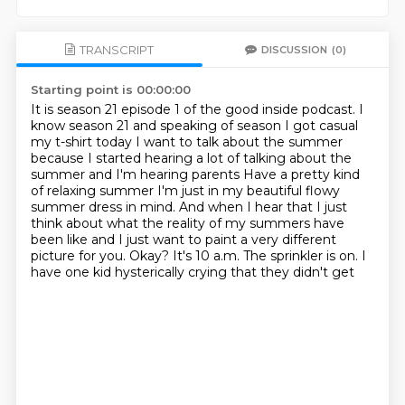
TRANSCRIPT
DISCUSSION
(0)
Starting point is 00:00:00
It is season 21 episode 1 of the good inside podcast. I
know season
21 and speaking of season I got casual
my t-shirt today
I want to talk about the summer
because I started hearing a lot of talking about the
summer and I'm hearing parents
Have a pretty kind
of relaxing summer
I'm just in my beautiful flowy
summer dress in mind. And
when I hear that I just
think about what the reality of my summers have
been like
and I just want to paint a very different
picture for you. Okay? It's 10
a.m. The sprinkler is on. I
have one kid hysterically crying that they didn't get