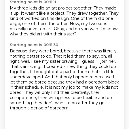
Starting point is 00:11:11
My three kids did an art project together.
They made
it up.
It wasn't like a project.
They drew together.
They
kind of worked on this design.
One of them did one
page, one of them the other.
Now, my two sons
basically never do art.
Okay, and do you want to know
why they did art with their sister?
Starting point is 00:11:30
Because they were bored, because there was literally
nothing better to do.
That it led them to say, oh, all
right, well, I see my sister drawing, I guess I'll join her.
That's amazing. It created a new thing they could do
together.
It brought out a part of them that's a little
underdeveloped. And that only happened because I
let them be bored because
they had a boredom block
in their schedule. It is not my job to make my kids not
bored.
They will only find their creativity, their
competence, their willingness to be flexible
and do
something they don't want to do
after they go
through a period of boredom.