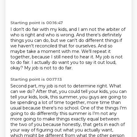
Starting point is 00:16:47
I don't do fair with my kids, and I am not the arbiter of
who is right and who is wrong.
And there's definitely
things you can do, but we can't do different things if
we haven't
reconciled that for ourselves.
And so
maybe take a moment with me.
We'll repeat it
together, because I still need to hear it.
My job is not
to do fair.
I actually do want you to say it out loud,
okay?
My job is not to do fair.
Starting point is 00:17:13
Second part, my job is not to determine right.
What
can we do?
After that, you could tell your kids, you can
tell your kids, look, this summer, you guys are going
to
be spending a lot of time together, more time than
usual because there's no school.
One of the things I'm
going to do differently this summer is I'm not any
more going to make
things exactly equal between
the two of you because honestly, that gets in each of
your
way of figuring out what you actually want,
which might be different from what the other person