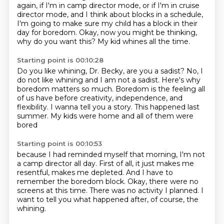
again, if I'm in camp director mode,
or if I'm in cruise
director mode,
and I think about blocks in a schedule,
I'm going to make sure my child has a block in their
day
for boredom.
Okay, now you might be thinking,
why do you want this?
My kid whines all the time.
Starting point is 00:10:28
Do you like whining, Dr. Becky, are you a sadist?
No, I
do not like whining and I am not a sadist.
Here's why
boredom matters so much.
Boredom is the feeling all
of us have
before creativity, independence, and
flexibility.
I wanna tell you a story.
This happened last
summer.
My kids were home and all of them were
bored
Starting point is 00:10:53
because I had reminded myself that morning,
I'm not
a camp director all day.
First of all, it just makes me
resentful,
makes me depleted.
And I have to
remember the boredom block.
Okay, there were no
screens at this time.
There was no activity I planned.
I
want to tell you what happened after, of course, the
whining.