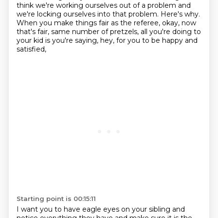
think we're working ourselves out of a problem and
we're locking ourselves into that problem.
Here's why.
When you make things fair as the referee, okay, now
that's fair, same number of pretzels,
all you're doing to
your kid is you're saying,
hey, for you to be happy and
satisfied,
Starting point is 00:15:11
I want you to have eagle eyes on your sibling
and