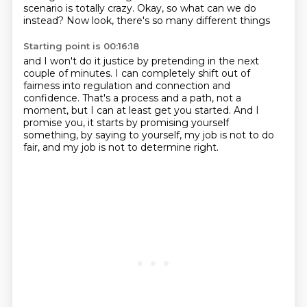
scenario is totally crazy.
Okay, so what can we do
instead?
Now look, there's so many different things
Starting point is 00:16:18
and I won't do it justice by pretending
in the next
couple of minutes.
I can completely shift out of
fairness into regulation and connection and
confidence.
That's a process and a path, not a
moment,
but I can at least get you started.
And I
promise you, it starts by promising yourself
something,
by saying to yourself, my job is not to do
fair,
and my job is not to determine right.