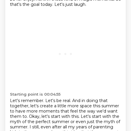
that's the goal today.
Let's just laugh.
Starting point is 00:04:55
Let's remember.
Let's be real.
And in doing that
together,
let's create a little more space this summer
to have more moments that feel the way we'd want
them to. Okay,
let's start with this. Let's start with the
myth of the perfect summer or even just the myth of
summer. I still, even after all my years of parenting