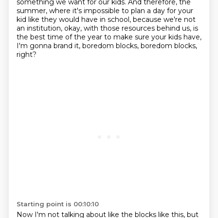
something we want for our kids.
And therefore, the
summer, where it's impossible to plan a day for your
kid like they would
have in school, because we're not
an institution, okay, with those resources behind us, is
the
best time of the year to make sure your kids have,
I'm gonna brand it, boredom blocks, boredom blocks,
right?
Starting point is 00:10:10
Now I'm not talking about like the blocks like this,
but