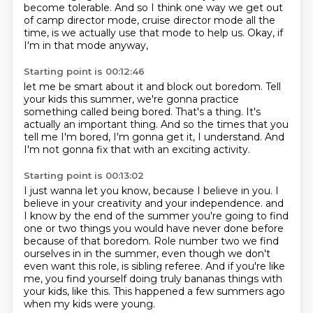
become tolerable.
And so I think one way we get out
of camp director mode,
cruise director mode all the
time,
is we actually use that mode to help us.
Okay, if
I'm in that mode anyway,
Starting point is 00:12:46
let me be smart about it and block out boredom.
Tell
your kids this summer,
we're gonna practice
something called being bored.
That's a thing.
It's
actually an important thing.
And so the times that you
tell me I'm bored,
I'm gonna get it, I understand.
And
I'm not gonna fix that with an exciting activity.
Starting point is 00:13:02
I just wanna let you know, because I believe in you.
I
believe in your creativity and your independence. and
I know by the end of the summer you're going
to find
one or two things you would have never done before
because of that boredom.
Role number two we find
ourselves in in the summer, even though we don't
even want this
role, is sibling referee.
And if you're like
me, you find yourself doing truly bananas things with
your kids, like
this.
This happened a few summers ago
when my kids were young.