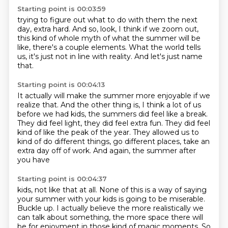
Starting point is 00:03:59
trying to figure out what to do with them the next
day,
extra hard.
And so, look, I think if we zoom out,
this kind of whole myth of what the summer will be
like,
there's a couple elements.
What the world tells
us,
it's just not in line with reality.
And let's just name
that.
Starting point is 00:04:13
It actually will make the summer more enjoyable
if we
realize that.
And the other thing is,
I think a lot of us
before we had kids,
the summers did feel like a break.
They did feel light, they did feel extra fun. They
did feel
kind of like the peak of the year. They allowed us to
kind of do different things,
go different places, take an
extra day off of work. And again, the summer after
you have
Starting point is 00:04:37
kids, not like that at all. None of this is a way of saying
your summer with your kids
is going to be miserable.
Buckle up.
I actually believe the more realistically
we
can talk about something,
the more space there will
be for enjoyment
in those kind of magic moments.
So