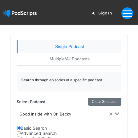
Sign In
Single Podcast
Multiple/All Podcasts
Search through episodes of a specific podcast.
Select Podcast
Clear Selection
Good Inside with Dr. Becky
Basic Search
Advanced Search