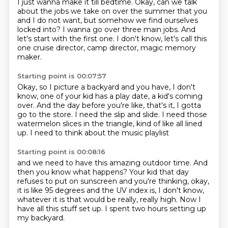
I just wanna make it till bedtime.
Okay, can we talk
about the jobs we take on over the summer
that you
and I do not want,
but somehow we find ourselves
locked into?
I wanna go over three main jobs.
And
let's start with the first one.
I don't know, let's call this
one cruise director,
camp director, magic memory
maker.
Starting point is 00:07:57
Okay, so I picture a backyard and you have, I don't
know,
one of your kid has a play date, a kid's coming
over.
And the day before you're like,
that's it, I gotta
go to the store.
I need the slip and slide.
I need those
watermelon slices in the triangle,
kind of like all lined
up.
I need to think about the music playlist
Starting point is 00:08:16
and we need to have this amazing outdoor time.
And
then you know what happens?
Your kid that day
refuses to put on sunscreen
and you're thinking, okay,
it is like 95 degrees
and the UV index is, I don't know,
whatever it is that would be really, really high.
Now I
have all this stuff set up.
I spent two hours setting up
my backyard.