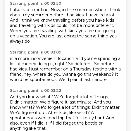
Starting point is 00:02:50
I also had a routine.
Now, in the summer, when I think
about my summer
before I had kids, I traveled a lot.
And I think we know traveling before you have kids
and traveling with kids could not be more different.
When you are traveling with kids,
you are not going
on a vacation.
You are just doing the same thing you
always do
Starting point is 00:03:09
in a more inconvenient location
and you're spending a
lot of money doing it, right?
So different.
So before I
had kids, I just remember on a Thursday
texting with a
friend,
hey, where do you wanna go this weekend?
It
would be spontaneous.
We'd plan it last minute.
Starting point is 00:03:22
And you know what?
We'd forget a lot of things.
Didn't matter. We'd figure it last minute. And you
know what? We'd forget a lot of things. Didn't matter.
We'd figure it out.
After kids, like what?
A
spontaneous weekend trip that felt really hard.
And
also, even if I did it,
if I did forget the bottle or
anything like that,