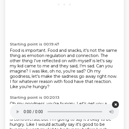
Starting point is 00:19:47
Food is important.
Food and snacks, it's not the same
thing as emotion regulation and connection.
The
other thing I've reflected on with myself is let's say
my kid came to me and they said,
I'm sad.
Can you
imagine? I was like, oh no, you're sad?
Oh my
goodness, let's make the sadness go away right now.
I for whatever reason with food have that reaction.
Like you're hungry?
Starting point is 00:20:13
Oh my goodness, you're hungry.
Let's get you a
snack.
It's actually powerful to remember.
Like, it's
okay to feel sad.
I'm not going to kill you.
Maybe this
is controversial, but I'm going to say it's okay to be
hungry.
Like I would actually say it's good to be