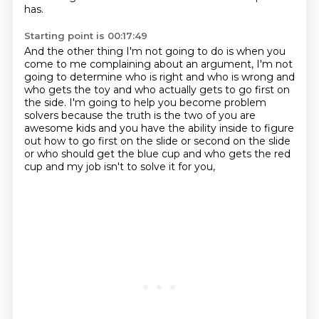
has.
Starting point is 00:17:49
And the other thing I'm not going to do is when you
come to me complaining about an argument,
I'm not
going to determine who is right and who is wrong and
who gets the toy and who
actually gets to go first on
the side.
I'm going to help you become problem
solvers because the truth is the two of you are
awesome kids
and you have the ability inside to figure
out
how to go first on the slide or second on the slide
or who should get the blue cup and who gets the red
cup
and my job isn't to solve it for you,