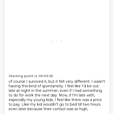
Starting point is 00:03:36
of course I survived it, but it felt very different.
I wasn't
having this kind of spontaneity.
I feel like I'd be out
late at night in the summer,
even if I had something
to do for work the next day.
Now, if I'm late with,
especially my young kids,
I feel like there was a price
to pay.
Like my kid wouldn't go to bed till two hours
even later
because their cortisol was so high,