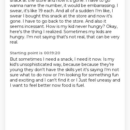
snack at the store and now it's gone. I have to go
wanna name the number, it would be embarrassing. I
swear, it's like 19 each. And all of a sudden I'm like,
I
swear I bought this snack at the store and now it's
gone.
I have to go back to the store.
And also it
seems incessant.
How is my kid never hungry?
Okay,
here's the thing I realized.
Sometimes my kids are
hungry.
I'm not saying that's not real, that can be very
real.
Starting point is 00:19:20
But sometimes I need a snack, I need it now.
Is my
kid's unsophisticated way, because because they're
young they don't have the skills yet
it's saying
I'm not
sure what to do now or
I'm looking for something fun
and exciting and I can't find it or
I
Just feel uneasy and
I want to feel better
now food is fuel.