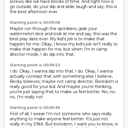
screws, like we have blocks of time.
And right now is
go outside, do your slip and slide, laugh and say, this is
the best afternoon ever.
Starting point is 00:09:06
Maybe run through the sprinklers,
grab your
watermelon slice and look at me and say,
this was the
best play date ever.
My kid's job is to make that
happen for me.
Okay, I know my kid's job isn't really
to
make that happen for me,
but when I'm in camp
director mode,
I do slip into that.
Starting point is 00:09:23
I do. Okay, I wanna slip into that. I do.
Okay, I wanna
actually contrast that
with something else I believe,
Becky believes,
maybe not camp director.
Boredom is
really good for your kid.
And maybe you're thinking,
you're just saying that to make us feel better.
No, no,
no, I'm really not.
Starting point is 00:09:39
First of all, I swear I'm not someone who says
really
anything to make anyone feel better.
It's just not
really in my DNA.
But boredom, I want you to know, is