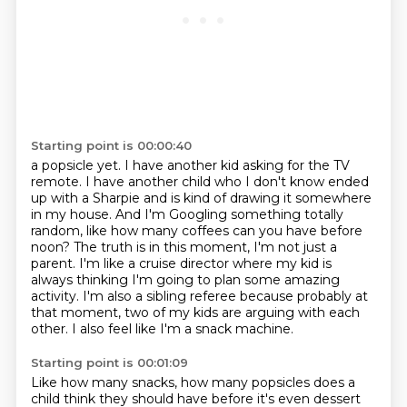
Starting point is 00:00:40
a popsicle yet. I have another kid asking for the TV
remote. I have another child
who I don't know ended
up with a Sharpie and is kind of drawing it somewhere
in my house.
And I'm Googling something totally
random, like how many coffees can you have before
noon? The truth is in this moment, I'm not just a
parent. I'm like a cruise director
where my kid is
always thinking I'm going to plan some amazing
activity. I'm also a
sibling referee because probably at
that moment,
two of my kids are arguing with each
other.
I also feel like I'm a snack machine.
Starting point is 00:01:09
Like how many snacks, how many popsicles
does a
child think they should have
before it's even dessert