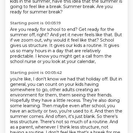
kids in the summer, have this idea
that the summer is
going to feel like a break. Summer break. Are you
ready for summer break?
Starting point is 00:05:19
Are you ready for school to end? Get ready for the
summer off, right? And yet it never feels like that.
But
if we zoom out, why would it feel like that?
School
gives us structure.
It gives our kids a routine.
It gives
us so many hours in a day
that are relatively
predictable.
I know you might get a call from the
school nurse
or you look at your calendar,
Starting point is 00:05:42
you're like, I don't know we had that holiday off.
But in
general, you can count on your kids having
somewhere to go, other adults creating an
environment for them, them seeing their friends.
Hopefully they have a little recess. They're also doing
some learning.
Then maybe even after school, you
have an activity or two, you're used to it.
And then the
summer comes. And often, it's just blank.
So there's
less structure. There's not so much of a routine. And
as a parent, whenever I think less
structure, not
having a routine, I don't feel like that's a break for me.