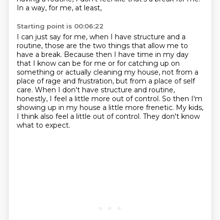
In a way, for me, at least,
Starting point is 00:06:22
I can just say for me, when I have structure and a
routine, those are the two things that allow me to
have a break.
Because then I have time in my day
that I know can be for me or for catching up on
something
or actually cleaning my house, not from a
place of rage and frustration, but from a
place of self
care.
When I don't have structure and routine,
honestly, I feel a little more out of control.
So then I'm
showing up in my house a little more frenetic.
My kids,
I think also feel a little out of control.
They don't know
what to expect.