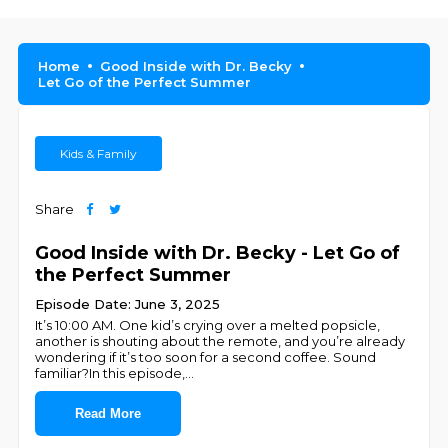
Home
Good Inside with Dr. Becky
Let Go of the Perfect Summer
Kids & Family
Share
Good Inside with Dr. Becky - Let Go of
the Perfect Summer
Episode Date: June 3, 2025
It’s 10:00 AM. One kid’s crying over a melted popsicle,
another is shouting about the remote, and you’re already
wondering if it’s too soon for a second coffee. Sound
familiar?In this episode,
...
Read More