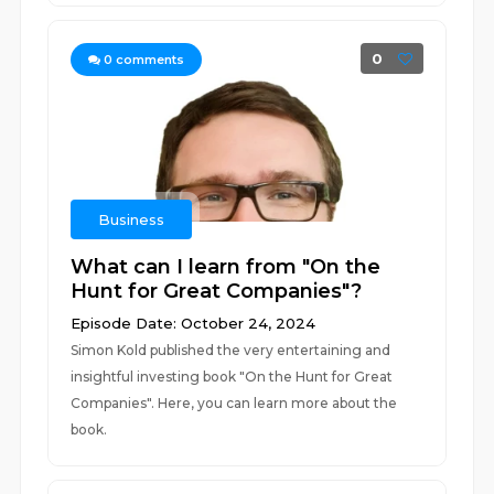
0
0
comments
Business
What can I learn from "On the
Hunt for Great Companies"?
Episode Date: October 24, 2024
Simon Kold published the very entertaining and
insightful investing book "On the Hunt for Great
Companies". Here, you can learn more about the
book.