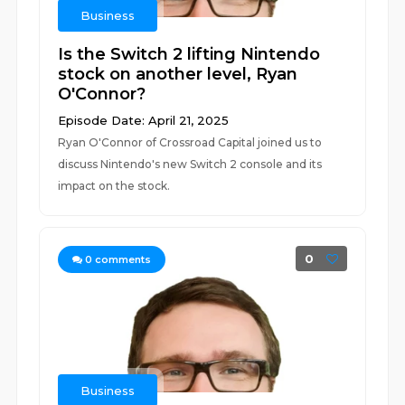
Business
Is the Switch 2 lifting Nintendo
stock on another level, Ryan
O'Connor?
Episode Date: April 21, 2025
Ryan O'Connor of Crossroad Capital joined us to
discuss Nintendo's new Switch 2 console and its
impact on the stock.
0
0
comments
Business