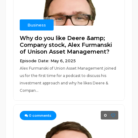
Business
Why do you like Deere &amp;
Company stock, Alex Furmanski
of Unison Asset Management?
Episode Date: May 6, 2025
Alex Furmanski of Union Asset Management joined
us for the first time for a podcast to discuss his
investment approach and why he likes Deere &
Compan...
0
0
comments