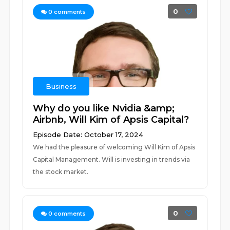
0
0
comments
Business
Why do you like Nvidia &amp;
Airbnb, Will Kim of Apsis Capital?
Episode Date: October 17, 2024
We had the pleasure of welcoming Will Kim of Apsis
Capital Management. Will is investing in trends via
the stock market.
0
0
comments