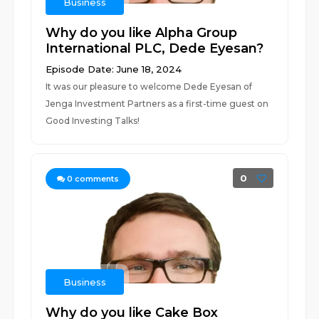
Business
Why do you like Alpha Group
International PLC, Dede Eyesan?
Episode Date: June 18, 2024
It was our pleasure to welcome Dede Eyesan of
Jenga Investment Partners as a first-time guest on
Good Investing Talks!
0
0
comments
Business
Why do you like Cake Box