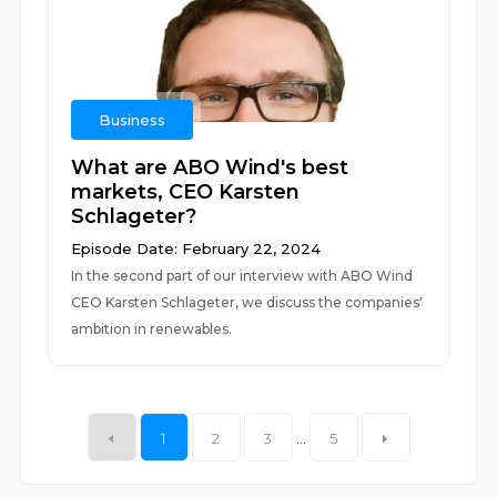
Business
What are ABO Wind's best
markets, CEO Karsten
Schlageter?
Episode Date: February 22, 2024
In the second part of our interview with ABO Wind
CEO Karsten Schlageter, we discuss the companies'
ambition in renewables.
1
2
3
...
5