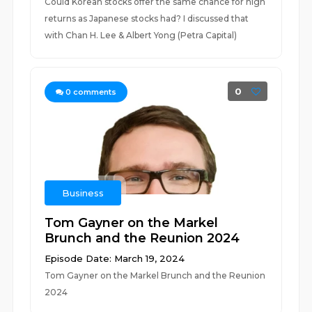
Could Korean stocks offer the same chance for high
returns as Japanese stocks had? I discussed that
with Chan H. Lee & Albert Yong (Petra Capital)
0
0
comments
Business
Tom Gayner on the Markel
Brunch and the Reunion 2024
Episode Date: March 19, 2024
Tom Gayner on the Markel Brunch and the Reunion
2024