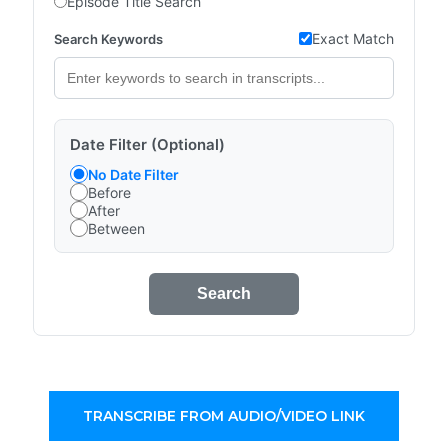
Episode Title Search
Exact Match
Search Keywords
Date Filter (Optional)
No Date Filter
Before
After
Between
Search
TRANSCRIBE FROM AUDIO/VIDEO LINK