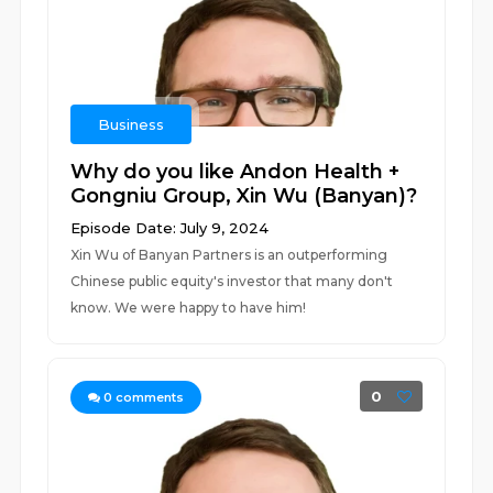
Business
Why do you like Andon Health +
Gongniu Group, Xin Wu (Banyan)?
Episode Date: July 9, 2024
Xin Wu of Banyan Partners is an outperforming
Chinese public equity's investor that many don't
know. We were happy to have him!
0
0
comments