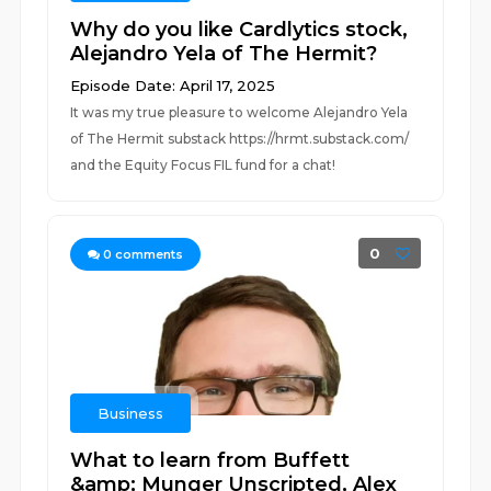
Why do you like Cardlytics stock,
Alejandro Yela of The Hermit?
Episode Date: April 17, 2025
It was my true pleasure to welcome Alejandro Yela
of The Hermit substack https://hrmt.substack.com/
and the Equity Focus FIL fund for a chat!
0
0
comments
Business
What to learn from Buffett
&amp; Munger Unscripted, Alex