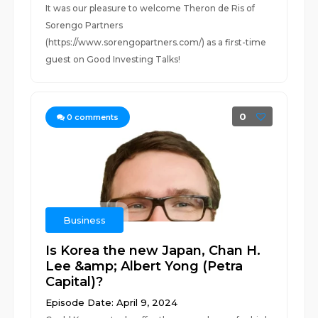
It was our pleasure to welcome Theron de Ris of
Sorengo Partners
(https://www.sorengopartners.com/) as a first-time
guest on Good Investing Talks!
0
0
comments
Business
Is Korea the new Japan, Chan H.
Lee &amp; Albert Yong (Petra
Capital)?
Episode Date: April 9, 2024