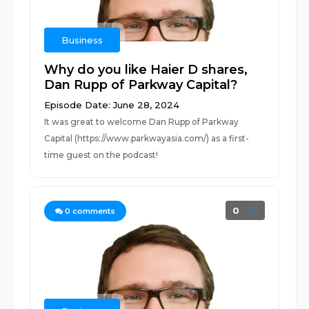
Business
Why do you like Haier D shares,
Dan Rupp of Parkway Capital?
Episode Date: June 28, 2024
It was great to welcome Dan Rupp of Parkway
Capital (https://www.parkwayasia.com/) as a first-
time guest on the podcast!
0
0
comments