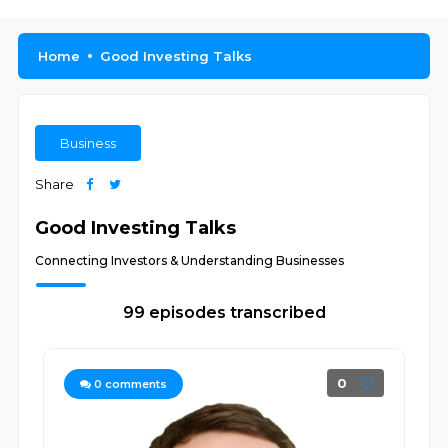
Home
Good Investing Talks
Business
Share
Good Investing Talks
Connecting Investors & Understanding Businesses
99 episodes transcribed
0
0
comments