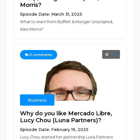
Morris?
Episode Date: March 31, 2025
What to learn from Buffett & Munger Unscripted,
Alex Morris?
0
0
comments
Business
Why do you like Mercado Libre,
Lucy Chou (Luna Partners)?
Episode Date: February 19, 2025
Lucy Chou started her partnership Luna Partners