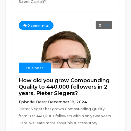
Street Capital)?
0
0
comments
Business
How did you grow Compounding
Quality to 440,000 followers in 2
years, Pieter Slegers?
Episode Date: December 18, 2024
Pieter Slegers has grown Compounding Quality
from 0 to 440,000+ followers within only two years.
Here, we learn more about his success story.