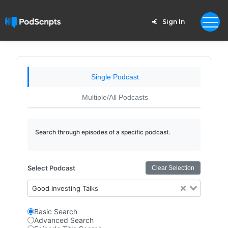
Sign In
Single Podcast
Multiple/All Podcasts
Search through episodes of a specific podcast.
Select Podcast
Clear Selection
Good Investing Talks
Basic Search
Advanced Search