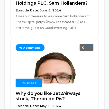
Holdings PLC, Sam Hollanders?
Episode Date: June 6, 2024
It was our pleasure to welcome Sam Hollanders of
Chess Capital (https://www.chesscapital.lu/) as a
first-time guest on Good Investing Talks!
0
0
comments
Business
Why do you like Jet2Airways
stock, Theron de Ris?
Episode Date: May 19, 2024