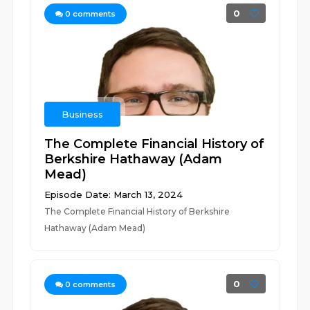
0
0
comments
Business
The Complete Financial History of
Berkshire Hathaway (Adam
Mead)
Episode Date: March 13, 2024
The Complete Financial History of Berkshire
Hathaway (Adam Mead)
0
0
comments