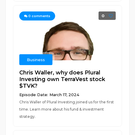
0
0
comments
Business
Chris Waller, why does Plural
Investing own TerraVest stock
$TVK?
Episode Date: March 17, 2024
Chris Waller of Plural Investing joined us for the first
time. Learn more about his fund & investment
strategy.