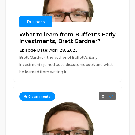
Business
What to learn from Buffett's Early
Investments, Brett Gardner?
Episode Date: April 28, 2025
Brett Gardner, the author of Buffett's Early
Investments joined us to discuss his book and what
he learned from writing it.
0
0
comments