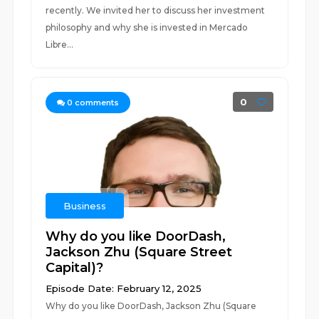
recently. We invited her to discuss her investment
philosophy and why she is invested in Mercado
Libre...
0
0
comments
Business
Why do you like DoorDash,
Jackson Zhu (Square Street
Capital)?
Episode Date: February 12, 2025
Why do you like DoorDash, Jackson Zhu (Square