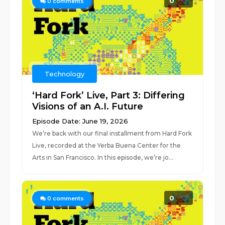
0
0
comments
Technology
‘Hard Fork’ Live, Part 3: Differing
Visions of an A.I. Future
Episode Date: June 19, 2026
We’re back with our final installment from Hard Fork
Live, recorded at the Yerba Buena Center for the
Arts in San Francisco. In this episode, we’re jo...
0
0
comments