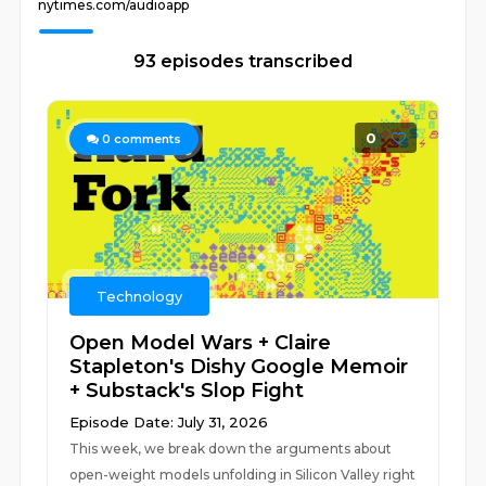
nytimes.com/audioapp
93 episodes transcribed
0
0
comments
Technology
Open Model Wars + Claire
Stapleton's Dishy Google Memoir
+ Substack's Slop Fight
Episode Date: July 31, 2026
This week, we break down the arguments about
open-weight models unfolding in Silicon Valley right