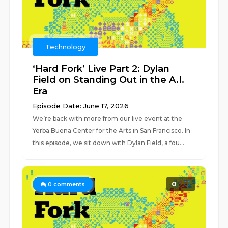
Technology
‘Hard Fork’ Live Part 2: Dylan
Field on Standing Out in the A.I.
Era
Episode Date: June 17, 2026
We’re back with more from our live event at the
Yerba Buena Center for the Arts in San Francisco. In
this episode, we sit down with Dylan Field, a fou...
0
0
comments