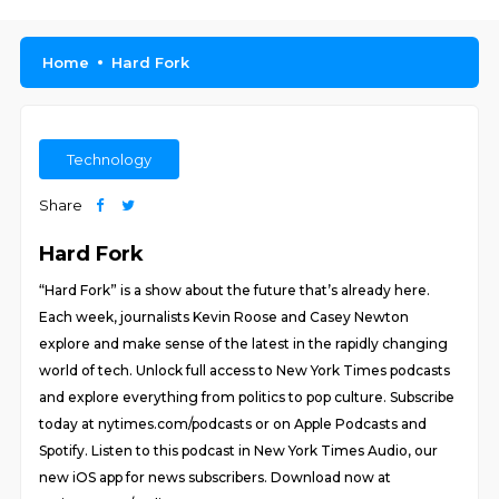
Home
Hard Fork
Technology
Share
Hard Fork
“Hard Fork” is a show about the future that’s already here.
Each week, journalists Kevin Roose and Casey Newton
explore and make sense of the latest in the rapidly changing
world of tech. Unlock full access to New York Times podcasts
and explore everything from politics to pop culture. Subscribe
today at nytimes.com/podcasts or on Apple Podcasts and
Spotify. Listen to this podcast in New York Times Audio, our
new iOS app for news subscribers. Download now at