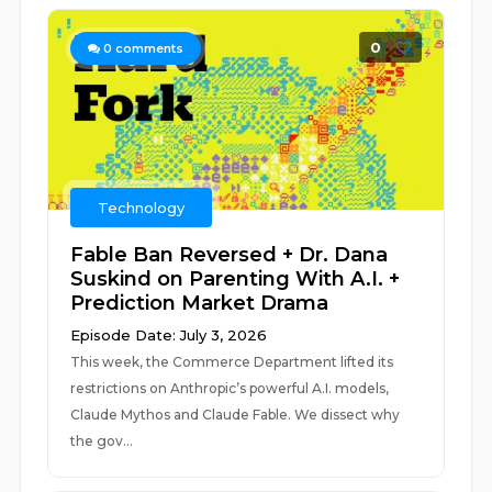
0
0
comments
Technology
Fable Ban Reversed + Dr. Dana
Suskind on Parenting With A.I. +
Prediction Market Drama
Episode Date: July 3, 2026
This week, the Commerce Department lifted its
restrictions on Anthropic’s powerful A.I. models,
Claude Mythos and Claude Fable. We dissect why
the gov...