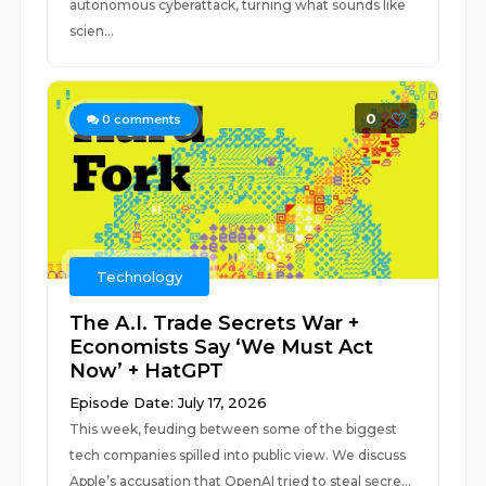
autonomous cyberattack, turning what sounds like
scien...
0
0
comments
Technology
The A.I. Trade Secrets War +
Economists Say ‘We Must Act
Now’ + HatGPT
Episode Date: July 17, 2026
This week, feuding between some of the biggest
tech companies spilled into public view. We discuss
Apple’s accusation that OpenAI tried to steal secre...