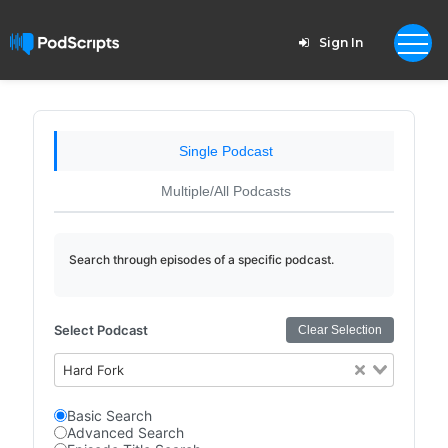
Sign In
Single Podcast
Multiple/All Podcasts
Search through episodes of a specific podcast.
Select Podcast
Clear Selection
Hard Fork
Basic Search
Advanced Search