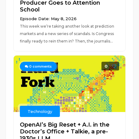
Producer Goes to Attention
School
Episode Date: May 8, 2026
This week we’re taking another look at prediction
markets and a new series of scandals. Is Congress
finally ready to rein them in? Then, the journalis...
0
0
comments
Technology
OpenAI’s Big Reset + A.I. in the
Doctor’s Office + Talkie, a pre-
1930s LLM