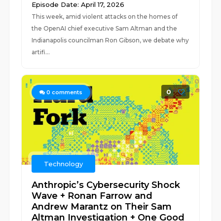
Episode Date: April 17, 2026
This week, amid violent attacks on the homes of
the OpenAI chief executive Sam Altman and the
Indianapolis councilman Ron Gibson, we debate why
artifi...
0
0
comments
Technology
Anthropic’s Cybersecurity Shock
Wave + Ronan Farrow and
Andrew Marantz on Their Sam
Altman Investigation + One Good