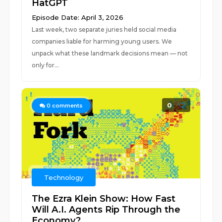
HatGPT
Episode Date: April 3, 2026
Last week, two separate juries held social media
companies liable for harming young users. We
unpack what these landmark decisions mean — not
only for...
0
0
comments
Technology
The Ezra Klein Show: How Fast
Will A.I. Agents Rip Through the
Economy?