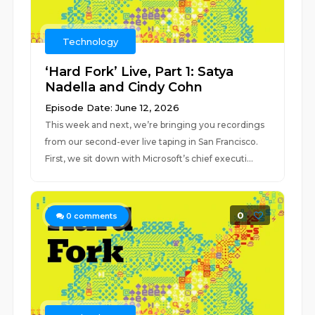
Technology
‘Hard Fork’ Live, Part 1: Satya
Nadella and Cindy Cohn
Episode Date: June 12, 2026
This week and next, we’re bringing you recordings
from our second-ever live taping in San Francisco.
First, we sit down with Microsoft’s chief executi...
0
0
comments