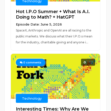
Technology
Hot I.P.O Summer + What Is A.I.
Doing to Math? + HatGPT
Episode Date: June 5, 2026
SpaceX, Anthropic and OpenAI are all racing to the
public markets. We discuss what their I.P.O.s mean
for the industry, charitable giving and anyone i...
0
0
comments
Technology
Interesting Times: Why Are We