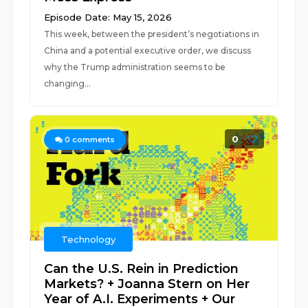
Episode Date: May 15, 2026
This week, between the president’s negotiations in
China and a potential executive order, we discuss
why the Trump administration seems to be
changing...
0
0
comments
Technology
Can the U.S. Rein in Prediction
Markets? + Joanna Stern on Her
Year of A.I. Experiments + Our