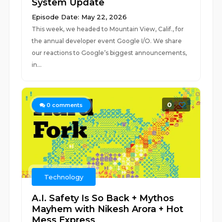
System Update
Episode Date: May 22, 2026
This week, we headed to Mountain View, Calif., for
the annual developer event Google I/O. We share
our reactions to Google’s biggest announcements,
in...
0
0
comments
Technology
A.I. Safety Is So Back + Mythos
Mayhem with Nikesh Arora + Hot
Mess Express