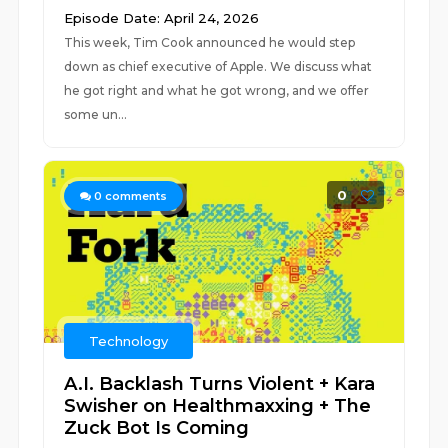
Episode Date: April 24, 2026
This week, Tim Cook announced he would step
down as chief executive of Apple. We discuss what
he got right and what he got wrong, and we offer
some un...
0
0
comments
Technology
A.I. Backlash Turns Violent + Kara
Swisher on Healthmaxxing + The
Zuck Bot Is Coming