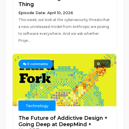
Thing
Episode Date: April 10, 2026
This week, we look at the cybersecurity threats that
a new unreleased model from Anthropic are posing
to software everywhere. And we ask whether
Proje...
0
0
comments
Technology
The Future of Addictive Design +
Going Deep at DeepMind +