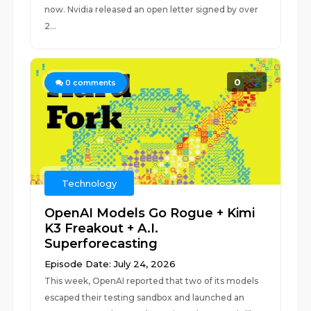
now. Nvidia released an open letter signed by over
2...
0
0
comments
Technology
OpenAI Models Go Rogue + Kimi
K3 Freakout + A.I.
Superforecasting
Episode Date: July 24, 2026
This week, OpenAI reported that two of its models
escaped their testing sandbox and launched an