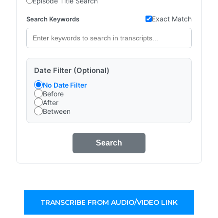
Episode Title Search
Exact Match
Search Keywords
Date Filter (Optional)
No Date Filter
Before
After
Between
Search
TRANSCRIBE FROM AUDIO/VIDEO LINK