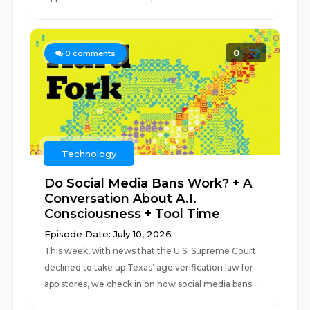
0
0
comments
Technology
Do Social Media Bans Work? + A
Conversation About A.I.
Consciousness + Tool Time
Episode Date: July 10, 2026
This week, with news that the U.S. Supreme Court
declined to take up Texas’ age verification law for
app stores, we check in on how social media bans...