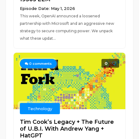
Episode Date: May 1, 2026
This week, OpenAI announced a loosened
partnership with Microsoft and an aggressive new
strategy to secure computing power. We unpack
what these updat...
0
0
comments
Technology
Tim Cook’s Legacy + The Future
of U.B.I. With Andrew Yang +
HatGPT