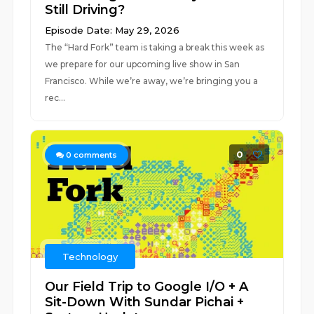
Still Driving?
Episode Date: May 29, 2026
The “Hard Fork” team is taking a break this week as
we prepare for our upcoming live show in San
Francisco. While we’re away, we’re bringing you a
rec...
0
0
comments
Technology
Our Field Trip to Google I/O + A
Sit-Down With Sundar Pichai +