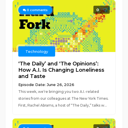
0
0
comments
Technology
‘The Daily’ and ‘The Opinions’:
How A.I. Is Changing Loneliness
and Taste
Episode Date: June 26, 2026
This week, we’re bringing you two A.I.-related
stories from our colleagues at The New York Times.
First, Rachel Abrams, a host of “The Daily,” talks w...