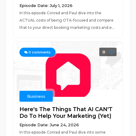
Episode Date: July 1, 2026
In this episode Conrad and Paul dive into the
ACTUAL costs of being OTA-focused and compare
that to your direct booking marketing costs and e...
0
0
comments
Business
Here's The Things That AI CAN'T
Do To Help Your Marketing (Yet)
Episode Date: June 24, 2026
In this episode Conrad and Paul dive into some