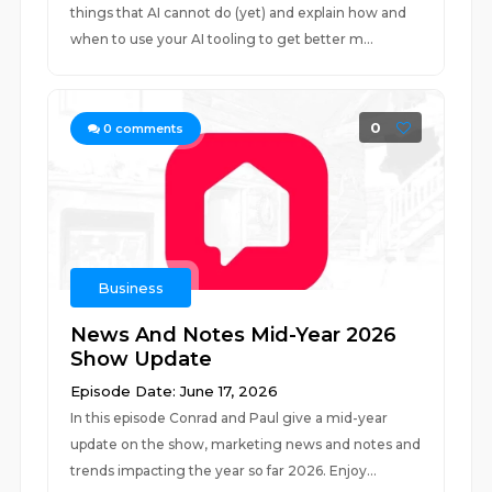
things that AI cannot do (yet) and explain how and
when to use your AI tooling to get better m...
0
0
comments
Business
News And Notes Mid-Year 2026
Show Update
Episode Date: June 17, 2026
In this episode Conrad and Paul give a mid-year
update on the show, marketing news and notes and
trends impacting the year so far 2026. Enjoy...