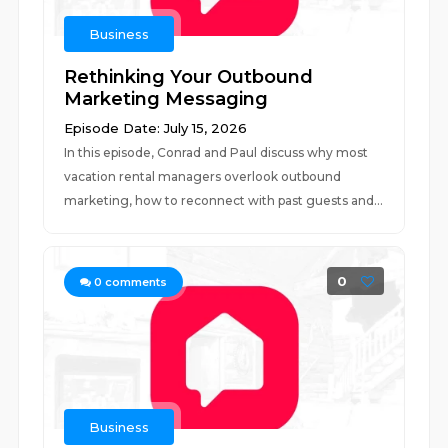
Business
Rethinking Your Outbound
Marketing Messaging
Episode Date: July 15, 2026
In this episode, Conrad and Paul discuss why most
vacation rental managers overlook outbound
marketing, how to reconnect with past guests and...
0
0
comments
Business