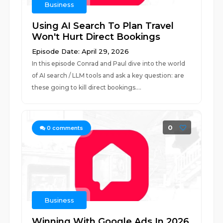
Business
Using AI Search To Plan Travel
Won't Hurt Direct Bookings
Episode Date: April 29, 2026
In this episode Conrad and Paul dive into the world
of AI search / LLM tools and ask a key question: are
these going to kill direct bookings....
0
0
comments
Business
Winning With Google Ads In 2026