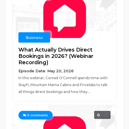
Business
What Actually Drives Direct
Bookings in 2026? (Webinar
Recording)
Episode Date: May 20, 2026
In this webinar, Conrad O'Connell spends time with
StayFi, Mountain Mama Cabins and Pricelabs to talk
all things direct bookings and how they...
0
0
comments