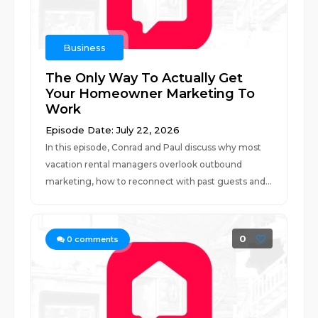
Business
The Only Way To Actually Get
Your Homeowner Marketing To
Work
Episode Date: July 22, 2026
In this episode, Conrad and Paul discuss why most
vacation rental managers overlook outbound
marketing, how to reconnect with past guests and...
0
0
comments