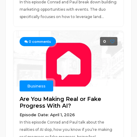
In this episode Conrad and Paul break down building
marketing opportunities with events. The duo
specifically focuses on how to leverage land...
0
0
comments
Business
Are You Making Real or Fake
Progress With AI?
Episode Date: April 1, 2026
In this episode Conrad and Paul talk about the
realities of AI slop, how you know if you’re making
real progress or fake progress, being fool...