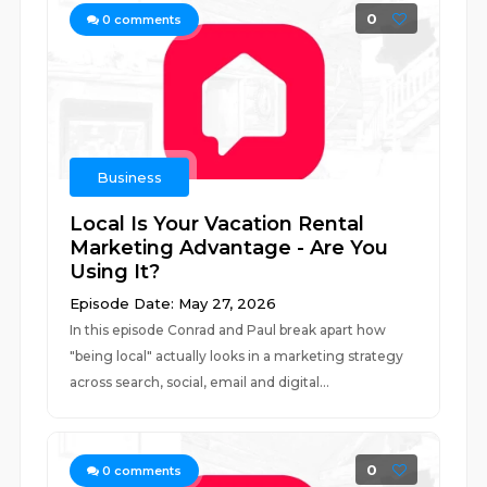
0
0
comments
Business
Local Is Your Vacation Rental
Marketing Advantage - Are You
Using It?
Episode Date: May 27, 2026
In this episode Conrad and Paul break apart how
"being local" actually looks in a marketing strategy
across search, social, email and digital...
0
0
comments