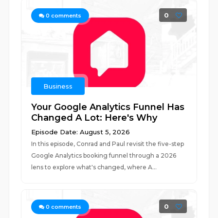
0
0
comments
Business
Your Google Analytics Funnel Has
Changed A Lot: Here's Why
Episode Date: August 5, 2026
In this episode, Conrad and Paul revisit the five-step
Google Analytics booking funnel through a 2026
lens to explore what's changed, where A...
0
0
comments