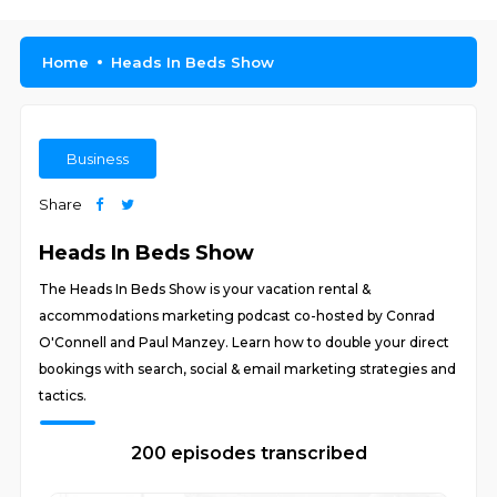
Home
Heads In Beds Show
Business
Share
Heads In Beds Show
The Heads In Beds Show is your vacation rental &
accommodations marketing podcast co-hosted by Conrad
O'Connell and Paul Manzey. Learn how to double your direct
bookings with search, social & email marketing strategies and
tactics.
200 episodes transcribed