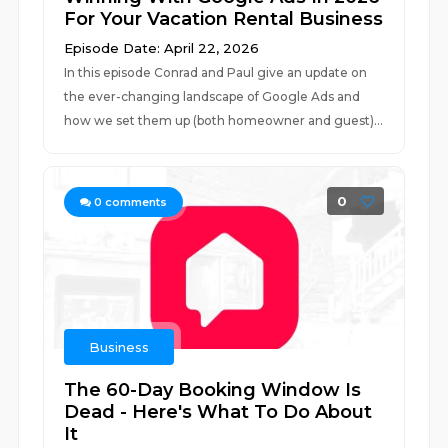
For Your Vacation Rental Business
Episode Date: April 22, 2026
In this episode Conrad and Paul give an update on
the ever-changing landscape of Google Ads and
how we set them up (both homeowner and guest)...
0
0
comments
Business
The 60-Day Booking Window Is
Dead - Here's What To Do About
It