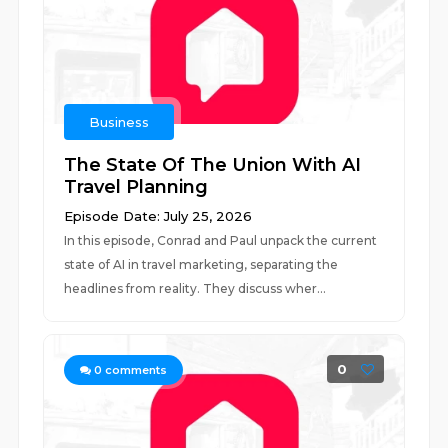
Business
The State Of The Union With AI
Travel Planning
Episode Date: July 25, 2026
In this episode, Conrad and Paul unpack the current
state of AI in travel marketing, separating the
headlines from reality. They discuss wher...
0
0
comments