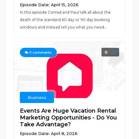
Episode Date: April 15, 2026
In this episode Conrad and Paul talk all about the
death of the standard 60 day or 90 day booking
windows and instead tell you what you need...
0
0
comments
Business
Events Are Huge Vacation Rental
Marketing Opportunities - Do You
Take Advantage?
Episode Date: April 8, 2026