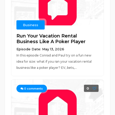
Business
Run Your Vacation Rental
Business Like A Poker Player
Episode Date: May 13, 2026
In this episode Conrad and Paul try on a fun new
idea for size: what if you ran your vacation rental
business like a poker player? EV, bets,...
0
0
comments