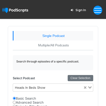
Sign In
Single Podcast
Multiple/All Podcasts
Search through episodes of a specific podcast.
Select Podcast
Clear Selection
Heads In Beds Show
Basic Search
Advanced Search