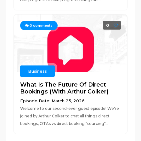
0
0
comments
Business
What Is The Future Of Direct
Bookings (With Arthur Colker)
Episode Date: March 25, 2026
Welcome to our second-ever guest episode! We're
joined by Arthur Colker to chat all things direct
bookings, OTAs vs direct booking "sourcing"...