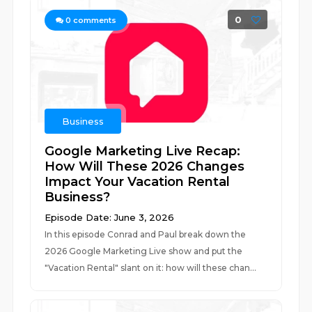
0
0
comments
Business
Google Marketing Live Recap:
How Will These 2026 Changes
Impact Your Vacation Rental
Business?
Episode Date: June 3, 2026
In this episode Conrad and Paul break down the
2026 Google Marketing Live show and put the
"Vacation Rental" slant on it: how will these chan...