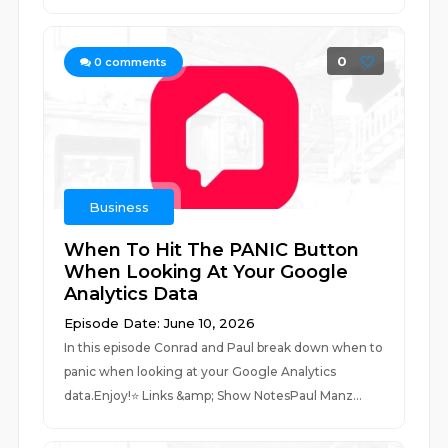
0
0
comments
Business
When To Hit The PANIC Button
When Looking At Your Google
Analytics Data
Episode Date: June 10, 2026
In this episode Conrad and Paul break down when to
panic when looking at your Google Analytics
data.Enjoy!⭐️ Links &amp; Show NotesPaul Manz...