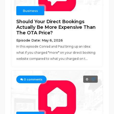
Business
Should Your Direct Bookings
Actually Be More Expensive Than
The OTA Price?
Episode Date: May 6, 2026
In this episode Conrad and Paul bring up an idea:
what if you charged *more* on your direct booking
website compared to what you charged on t...
0
0
comments