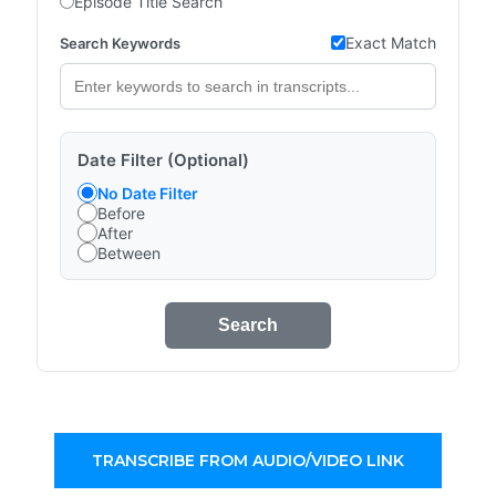
Episode Title Search
Exact Match
Search Keywords
Date Filter (Optional)
No Date Filter
Before
After
Between
Search
TRANSCRIBE FROM AUDIO/VIDEO LINK