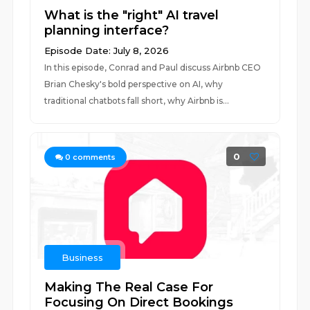
What is the "right" AI travel
planning interface?
Episode Date: July 8, 2026
In this episode, Conrad and Paul discuss Airbnb CEO
Brian Chesky's bold perspective on AI, why
traditional chatbots fall short, why Airbnb is...
0
0
comments
Business
Making The Real Case For
Focusing On Direct Bookings