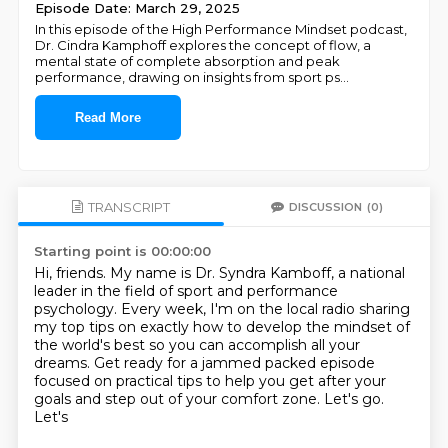
Episode Date: March 29, 2025
In this episode of the High Performance Mindset podcast,
Dr. Cindra Kamphoff explores the concept of flow, a
mental state of complete absorption and peak
performance, drawing on insights from sport ps
...
Read More
TRANSCRIPT
DISCUSSION
(0)
Starting point is 00:00:00
Hi, friends.
My name is Dr. Syndra Kamboff, a national
leader in the field of sport and performance
psychology.
Every week, I'm on the local radio sharing
my top tips on exactly how to develop the
mindset of
the world's best so you can accomplish all your
dreams.
Get ready for a jammed packed episode
focused on practical tips to help you get after your
goals and step out of your comfort zone.
Let's go.
Let's