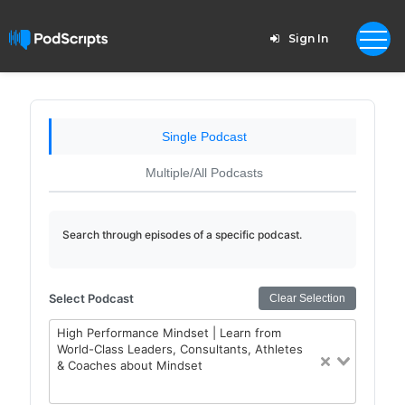
Sign In
Single Podcast
Multiple/All Podcasts
Search through episodes of a specific podcast.
Select Podcast
Clear Selection
High Performance Mindset | Learn from
World-Class Leaders, Consultants, Athletes
& Coaches about Mindset