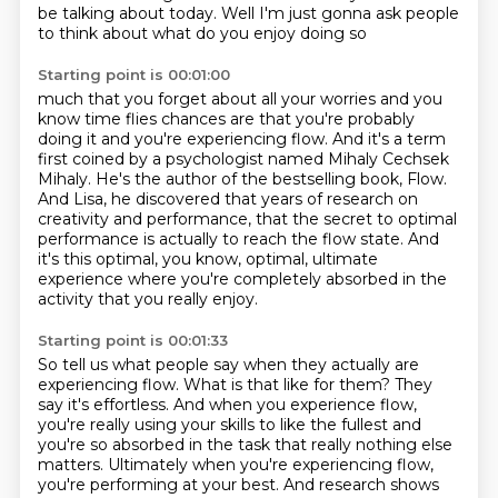
be talking about
today. Well I'm just gonna ask people
to think about what do you enjoy doing so
Starting point is 00:01:00
much that you forget about all your worries and you
know time flies chances
are that you're probably
doing it and you're experiencing flow.
And it's a term
first coined by a psychologist named Mihaly Cechsek
Mihaly.
He's the author of the bestselling book, Flow.
And Lisa, he discovered that years of research on
creativity and performance,
that the secret to optimal
performance is actually to reach the flow state. And
it's
this optimal, you know, optimal, ultimate
experience where you're completely absorbed
in the
activity that you really enjoy.
Starting point is 00:01:33
So tell us what people say when they actually are
experiencing flow. What is that like for
them?
They
say it's effortless. And when you experience flow,
you're really using your skills to
like the fullest and
you're so absorbed in the task that really nothing else
matters.
Ultimately when you're experiencing flow,
you're performing at your best. And
research shows