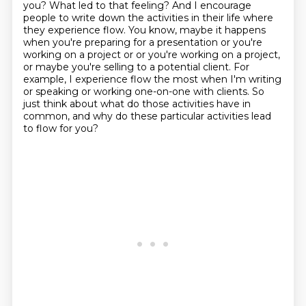
you? What led to that feeling? And I encourage
people to write down the activities in their life
where
they experience flow. You know, maybe it happens
when you're preparing for a presentation
or you're
working on a project or or you're working on a project,
or maybe you're
selling to a potential client.
For
example, I experience flow the most
when I'm writing
or speaking or working one-on-one with clients.
So
just think about what do those activities have in
common,
and why do these particular activities lead
to flow for you?