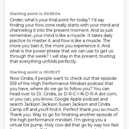
Starting point is 00:05:04
Cinder, what's your final point for today?
I'd say
finding your flow zone really starts with your mind and
channeling it into the
present moment.
And so just
remember, your mind is like a muscle.
It takes daily
practice to master it, and flow is like a muscle.
The
more you train it, the more you experience it.
And
what is the power phrase that we can use to get us
through the week?
I will stay in the present, trusting
that everything unfolds perfectly.
Starting point is 00:05:27
Now Cindra, if people want to check out that episode
359 of the High Performance Mindset
podcast that
you have, where do we go to follow you?
You can
head over to Dr. Cindra, so D-R-C-I-N-D-R-A dot com,
or you can, you know, Google Apple
podcast and
search Jackson Jackson Susan Jackson and
Cindra
Camp off and you'll find it. Perfect thank you so much.
Thank you. Way
to go for finishing another episode of
the high performance mindset. I'm giving
you a
virtual fist pump. Holy cow did that go by way too fast