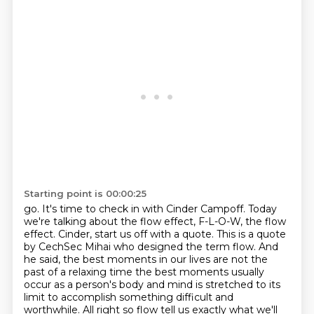
Starting point is 00:00:25
go.
It's time to check in with Cinder Campoff. Today
we're talking about the flow effect,
F-L-O-W, the flow
effect. Cinder, start us off with a quote.
This is a quote
by CechSec Mihai who designed the term flow. And
he said, the best moments
in our lives are not the
past of a relaxing time the best moments usually
occur as a person's body and
mind is stretched to its
limit to accomplish something difficult and
worthwhile. All right so flow tell us exactly what we'll