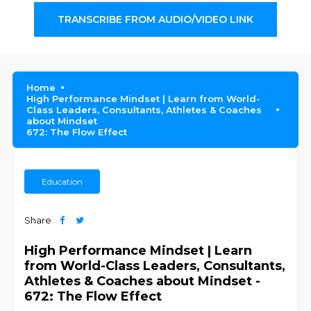
TRANSCRIBE FROM AUDIO/VIDEO LINK
Home
High Performance Mindset | Learn from World-
Class Leaders, Consultants, Athletes & Coaches
about Mindset
672: The Flow Effect
Education
Share
High Performance Mindset | Learn
from World-Class Leaders, Consultants,
Athletes & Coaches about Mindset -
672: The Flow Effect