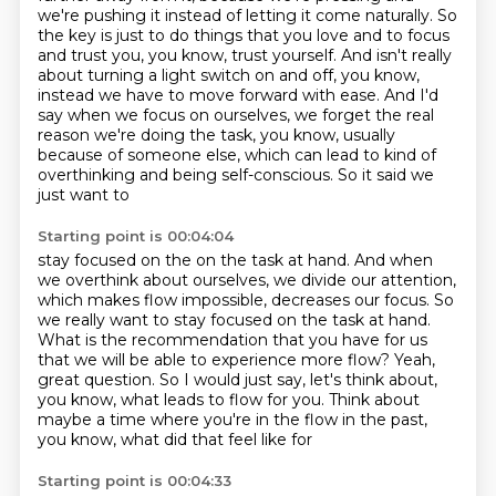
we're pushing it instead of letting it come naturally.
So
the key is just to do things that you love and to focus
and trust you, you know, trust yourself. And isn't really
about turning
a light switch on and off, you know,
instead we have to move forward with
ease. And I'd
say when we focus on ourselves, we forget the real
reason
we're doing the task, you know, usually
because of someone else, which can lead
to kind of
overthinking and being self-conscious. So it said we
just want to
Starting point is 00:04:04
stay focused on the on the task at hand.
And when
we overthink about ourselves, we divide our attention,
which makes flow impossible, decreases our focus.
So
we really want to stay focused on the task at hand.
What is the recommendation that you have for us
that we will be able to experience more flow?
Yeah,
great question. So I would just say, let's think about,
you know, what leads to flow for you.
Think about
maybe a time where you're in the flow in the past,
you know, what did that feel like for
Starting point is 00:04:33