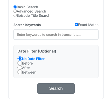
Basic Search
Advanced Search
Episode Title Search
Exact Match
Search Keywords
Date Filter (Optional)
No Date Filter
Before
After
Between
Search