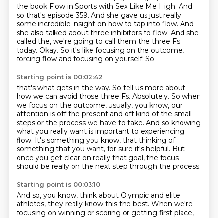
the book Flow in Sports with Sex Like Me High.
And
so that's episode 359. And she gave us
just really
some incredible insight on how to tap into flow. And
she also talked about
three inhibitors to flow. And she
called the, we're going to call them the three Fs
today.
Okay. So it's like focusing on the outcome,
forcing flow and focusing on yourself. So
Starting point is 00:02:42
that's what gets in the way.
So tell us more about
how we can avoid those three Fs.
Absolutely. So when
we focus on the outcome, usually, you know,
our
attention is off the present and off kind of the small
steps or the
process we have to take. And so knowing
what you really want is important to
experiencing
flow. It's something you know, that thinking of
something that
you want, for sure it's helpful. But
once you get clear on really that goal, the focus
should be really on the next step
through the process.
Starting point is 00:03:10
And so, you know, think about Olympic and elite
athletes, they really know this the
best.
When we're
focusing on winning or scoring or getting first place,