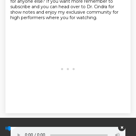
for anyone else?
If you want more remember to
subscribe and you can head over to Dr. Cindra for
show notes and enjoy my exclusive community for
high performers where you for watching.
© PodScripts.co - Podcast transcripts and
discussion