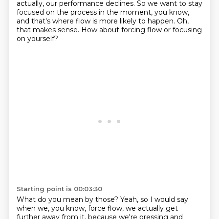
actually, our performance
declines.
So we want to stay
focused on the process in the moment, you know,
and that's where
flow is more likely to happen.
Oh,
that makes sense.
How about forcing flow or focusing
on yourself?
Starting point is 00:03:30
What do you mean by those?
Yeah, so I would say
when we, you know, force flow, we actually get
further away from it,
because we're pressing and