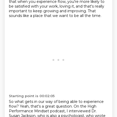
that when you experience flow, you're more likely to
be satisfied
with your work, loving it, and that's really
important to keep growing and
improving. That
sounds like a place that we want to be all the time.
Starting point is 00:02:05
So what gets in our way of being able to experience
flow?
Yeah, that's a great question.
On the High
Performance Mindset podcast, I interviewed Dr.
Susan Jackson, who is also a psychologist,
who wrote