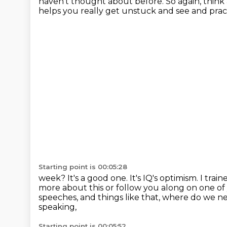
haven't thought about
before.
So again, think
helps you really get unstuck and see and pra
Starting point is 00:05:28
week? It's a good one. It's IQ's optimism. I tra
more
about this or follow you along on one o
speeches, and things
like that, where do we n
speaking,
Starting point is 00:05:52