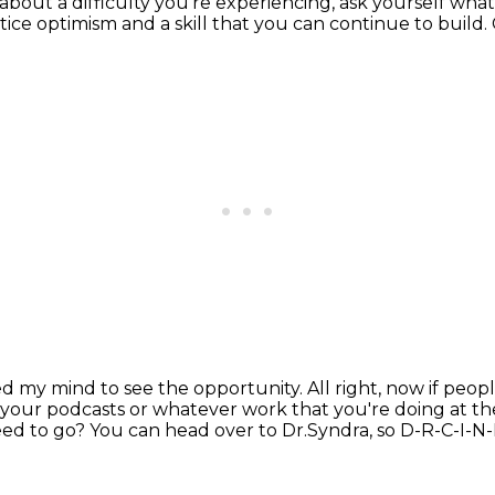
 about a difficulty you're experiencing, ask yourself wha
ctice optimism
and a
skill that you can continue to build.
ined my mind to see the
opportunity. All right, now if pe
f your podcasts or whatever work that
you're doing at th
eed to go?
You can head over to Dr.Syndra,
so D-R-C-I-N