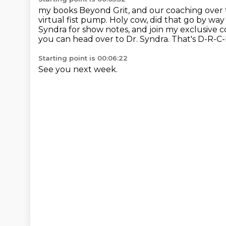
my books Beyond Grit, and our coaching over 
virtual fist pump.
Holy cow, did that go by way
Syndra for show notes,
and join my exclusive 
you can head over to Dr. Syndra. That's D-R-C
Starting point is 00:06:22
See you next week.