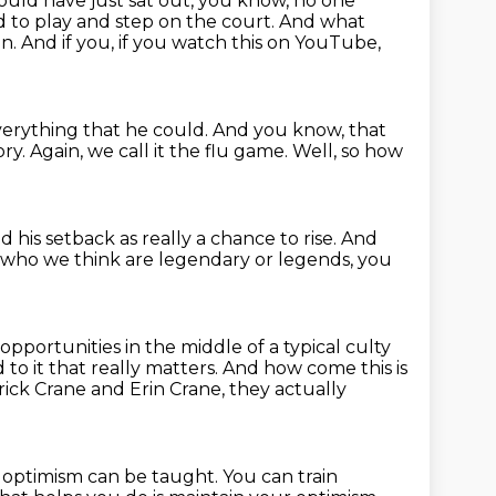
ould have just sat out, you know, no one
 to play and step on the court.
And what
n. And if you,
if you watch this on YouTube,
erything that he could.
And you know, that
ory.
Again, we call it the flu game.
Well, so how
 his setback as really a chance to rise.
And
e who we think are legendary or legends, you
 opportunities
in the middle of a typical culty
 to it that really matters.
And how come this is
rick Crane and Erin Crane, they actually
t optimism can be taught. You can train