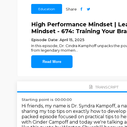
Education
Share
High Performance Mindset | Lea
Mindset - 674: Training Your Br
Episode Date: April 15, 2025
In this episode, Dr. Cindra Kamphoff unpacks the power
from legendary momen
...
Read More
TRANSCRIPT
Starting point is 00:00:00
Hi friends, my name is Dr. Syndra Kampoff, a na
sharing my top tips on exactly how
to develop 
packed episode focused on practical tips to he
with
Cinder Campoff and today we're talking ab