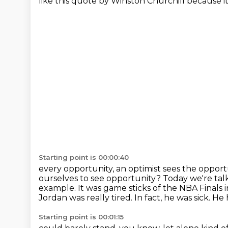
like this quote by Winston Churchill
because it
Starting point is 00:00:40
every opportunity, an optimist sees the opportu
ourselves to see opportunity? Today we're ta
example. It was game
sticks of the NBA Finals 
Jordan was really tired. In fact, he was sick. H
Starting point is 00:01:15