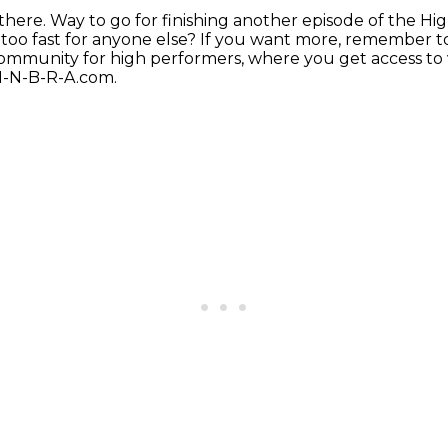
there.
Way to go for finishing another episode
of the Hi
 too fast for anyone else?
If you want more, remember to
community for high performers, where you get access to
-I-N-B-R-A.com.