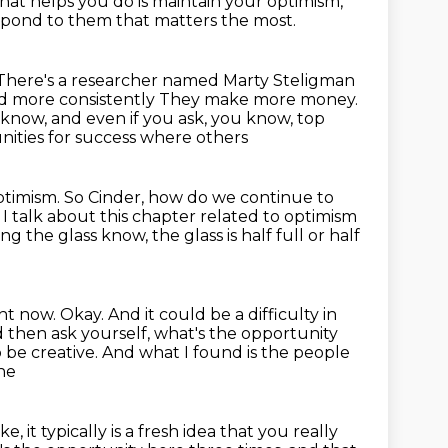
hat helps you do
is maintain your optimism,
respond to them that matters the most.
There's a researcher named Marty Steligman
d more consistently
They make more money.
know, and even if you ask, you know, top
unities for success where others
optimism.
So Cinder, how do we continue to
I talk about this chapter related to optimism
ng the glass know, the glass is half full or half
t now. Okay. And it could be a difficulty in
 then ask yourself, what's the opportunity
 be creative.
And what I found is the people
one
ike, it typically is a fresh idea that you really