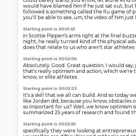
could barely stand, you know, let alone kind
would have blamed him if he just sat out,
but 
followed is something called the flu game o
you'll be able to see, um,
the video of him just 
Starting point is 00:01:45
in Scottie Pippen's arms right at the final buzz
night, he really turned kind of this physical ad
does that relate to us who aren't star athletes 
Starting point is 00:02:06
Absolutely.
Good.
Great question.
I would say,
that's really optimism and action, which we're 
know,
or elite athletes.
Starting point is 00:02:23
It's a skill that we all can build.
And so today we
like Jordan did, because you know, obstacles 
so important for us?
Well, we know optimism is 
summarized 25 years
of research and found th
Starting point is 00:02:55
specifically they were looking at entrepreneu