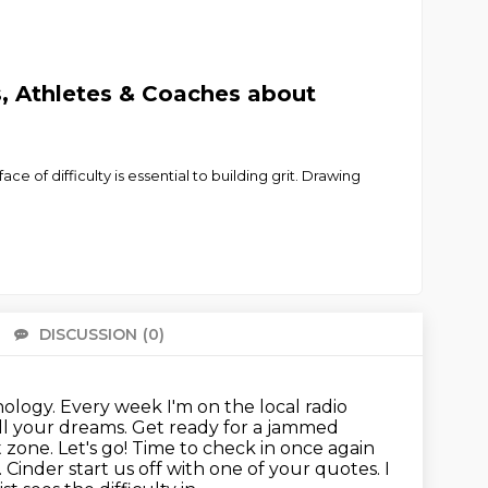
, Athletes & Coaches about
e of difficulty is essential to building grit. Drawing
DISCUSSION
(0)
There 
logy. Every week I'm on the local radio
ll your dreams. Get ready for a
jammed
zone. Let's go! Time to check in once again
. Cinder start us off with one of your quotes. I