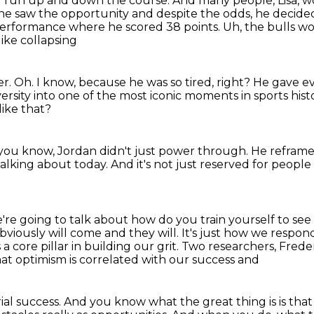
 of run up and down the course. And
many people, Lisa, w
he saw the opportunity and despite the odds,
he decided
f performance where he
scored 38 points. Uh, the bulls wo
like collapsing
er.
Oh.
I know, because he was so tired, right?
He gave ev
versity into one of
the most iconic moments in sports hist
like that?
 you know, Jordan didn't just power through.
He reframed
talking about today.
And it's not just reserved for peopl
're going to talk about how do you train yourself to see
obviously will come
and they will. It's just how we respond
a core pillar in building our grit. Two
researchers, Frede
at optimism is correlated with our success and
rial success. And you know
what the great thing is is tha