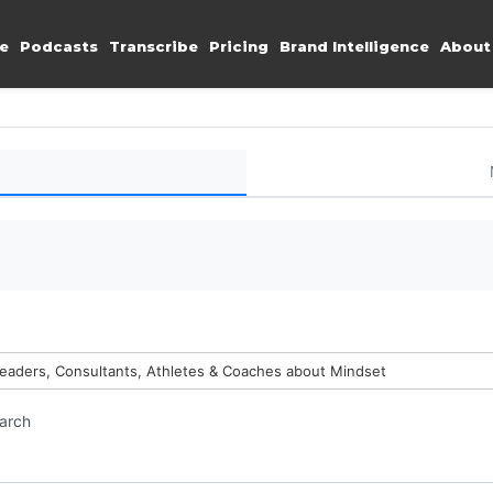
e
Podcasts
Transcribe
Pricing
Brand Intelligence
About
Leaders, Consultants, Athletes & Coaches about Mindset
earch