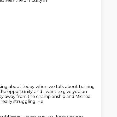
t sees the difficulty in
lking about today when we talk about training
he opportunity, and I want to give you an
ay away from the
championship and Michael
really struggling. He