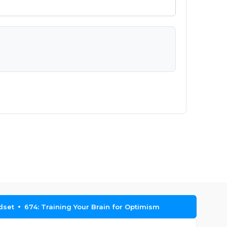
dset
674: Training Your Brain for Optimism