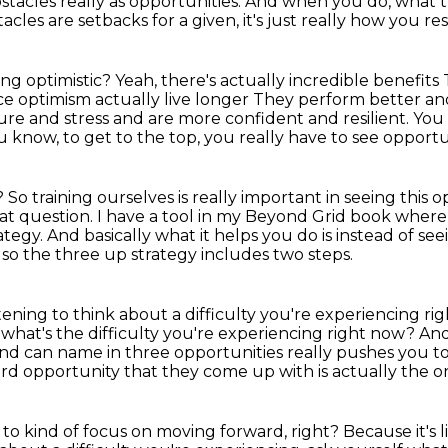
stacles really as opportunities.
And when you do, what t
acles are setbacks for a given,
it's just really how you 
ing optimistic?
Yeah, there's actually incredible benefits
e optimism actually live longer
They perform better an
ure and stress and are more confident and resilient.
You 
u know, to get to the top, you really have to see opport
t?
So training ourselves is really important in seeing this 
eat question.
I have a tool in my Beyond Grid book where 
rategy.
And basically what it helps you do is instead of seei
d so the three up strategy includes two steps.
ening to think about a difficulty you're
experiencing righ
 what's the difficulty you're experiencing right now?
And
nd can name in three opportunities really pushes you to
hird opportunity that they come up with is actually the 
to kind of focus on moving forward, right?
Because it's l