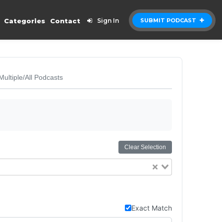
Categories
Contact
Sign In
SUBMIT PODCAST
Multiple/All Podcasts
Clear Selection
Exact Match