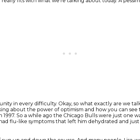
 really fits with what we're talking about today. A pessimis
nity in every difficulty.
Okay, so what exactly are we ta
lking about the power of optimism and
how you can see t
in 1997. So a while ago the Chicago Bulls were just
one w
e had
flu-like symptoms that left him dehydrated and just 