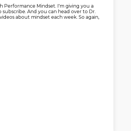
gh Performance Mindset.
I'm giving you a
 subscribe. And you can head over to Dr.
 videos
about mindset each week. So again,