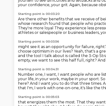
yourself to
see difficulties and setbacks
and ob
your confidence, your grit.
Again, because obst
Starting point is 00:03:20
Are there other benefits that we receive of be
whose research found that people who practic
They're more loyal
They experience less press
athletes or salespeople or business leaders,
yo
Starting point is 00:03:56
might see it as an opportunity for failure, righ
choose optimism in our lives?
Yeah, that's a gr
and the tool I talk about is called the 3-Op St
empty,
we want to see this half full, right? An
Starting point is 00:04:31
Number one, I want, I want people who are list
your life, in your work,
maybe in your sport. So
here?
And I want you to do that three times.
A
that I'm, I work with one-on-one, it's
like the t
Starting point is 00:05:03
that energizes them the most.
That they want 