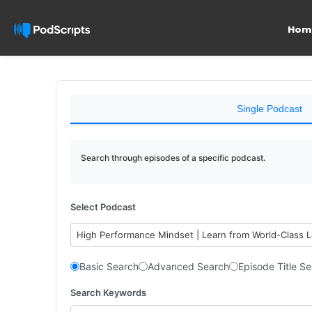
Hom
Single Podcast
Search through episodes of a specific podcast.
Select Podcast
High Performance Mindset | Learn from World-Class 
Basic Search
Advanced Search
Episode Title S
Search Keywords