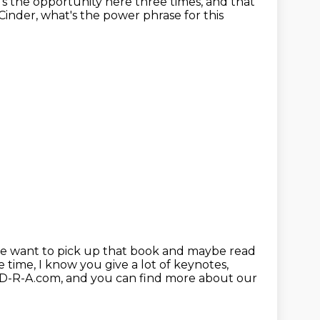
t's the opportunity
here three times, and that
 Cinder, what's the power phrase for this
ople want to pick up that book and maybe read
e time, I know you give a lot of keynotes,
-D-R-A.com,
and you can find more about our