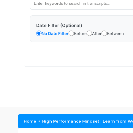
Date Filter (Optional)
No Date Filter
Before
After
Between
Home
High Performance Mindset | Learn from Wo