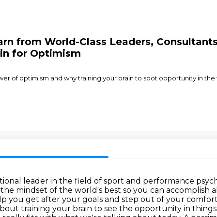
rn from World-Class Leaders, Consultants
ain for Optimism
 of optimism and why training your brain to spot opportunity in the fac
tional leader in the field of sport and
performance psycho
the mindset of the world's best so you can accomplish a
lp you get after your goals and step out of
your comfort 
out training your brain to see the opportunity in
things