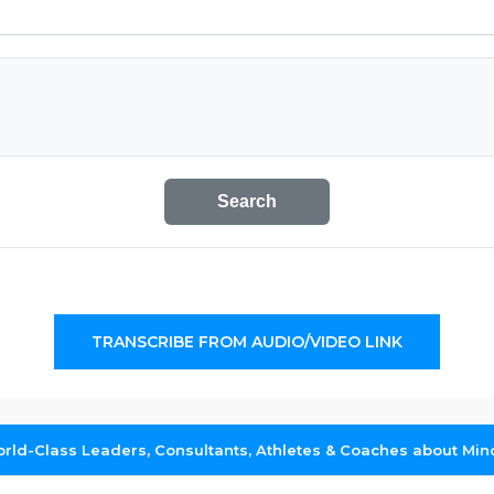
Search
TRANSCRIBE FROM AUDIO/VIDEO LINK
rld-Class Leaders, Consultants, Athletes & Coaches about Min