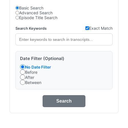
Basic Search
Advanced Search
Episode Title Search
Exact Match
Search Keywords
Date Filter (Optional)
No Date Filter
Before
After
Between
Search