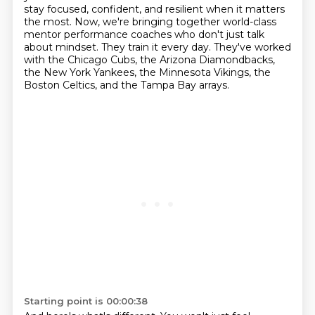
stay focused,
confident, and resilient when it matters
the most.
Now, we're bringing together world-class
mentor performance coaches who don't just talk
about mindset.
They train it every day.
They've worked
with the Chicago Cubs, the Arizona Diamondbacks,
the New York Yankees, the Minnesota Vikings, the
Boston Celtics, and the Tampa Bay arrays.
Starting point is 00:00:38