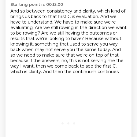
Starting point is 00:13:00
And so between consistency and clarity, which kind of
brings us back to that first C is evaluation.
And we
have to understand.
We have to make sure we're
evaluating.
Are we still rowing in the direction we want
to be rowing?
Are we still having the outcomes or
results that we're looking to have?
Because without
knowing it, something that used to serve you way
back when may not serve you the same today.
And
so we need to make sure that we're on top of that
because if the answers, no, this is not serving me the
way I want, then we come back to see the first C,
which is clarity.
And then the continuum continues.