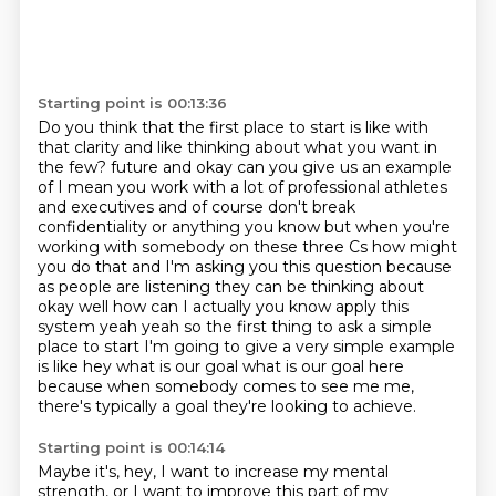
Starting point is 00:13:36
Do you think that the first place to start is like with
that clarity and like thinking about what you want in
the few?
future and okay can you give us an example
of I mean you work with a lot of professional athletes
and
executives and of course don't break
confidentiality or anything you know but when you're
working with
somebody on these three Cs how might
you do that and I'm asking you this question because
as people
are listening they can be thinking about
okay well how can I actually you know apply this
system
yeah yeah so the first thing to ask a simple
place to start I'm going to give a very simple example
is like hey what is our goal what is our goal here
because when somebody comes to see me
me,
there's typically a goal they're looking to achieve.
Starting point is 00:14:14
Maybe it's, hey, I want to increase my mental
strength, or I want to improve this part of my