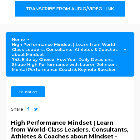
TRANSCRIBE FROM AUDIO/VIDEO LINK
Home
High Performance Mindset | Learn from World-
Class Leaders, Consultants, Athletes & Coaches
about Mindset
743: Elite by Choice: How Your Daily Decisions
Shape High Performance with Lauren Johnson,
Mental Performance Coach & Keynote Speaker
Education
Share
High Performance Mindset | Learn
from World-Class Leaders, Consultants,
Athletes & Coaches about Mindset -