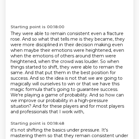
Starting point is 00:18:00
They were able to remain consistent even a fracture
rose.
And so what that tells me is they became, they
were more disciplined in their decision making even
when maybe their emotions were heightened, even
when the emotions of others around them were
heightened, when the crowd was louder.
So when
things started to shift, they were able to remain the
same.
And that put them in the best position for
success.
And so the idea is not that we are going to
magically will ourselves to win or that we have this
magic formula that's going to guarantee success.
We're playing a game of probability.
And so how can
we improve our probability in a high-pressure
situation?
And for these players and for most players
and professionals that I work with,
Starting point is 00:18:48
it's not shifting the basics under pressure.
It's
mastering them so that they remain consistent under