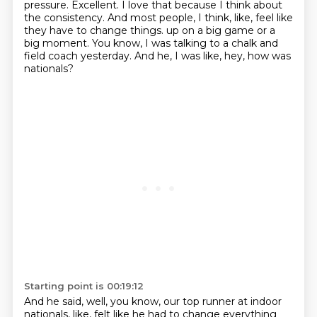
pressure.
Excellent.
I love that because I think about
the consistency.
And most people, I think, like, feel like
they have to change things.
up on a big game or a
big moment.
You know, I was talking to a chalk and
field coach yesterday.
And he, I was like, hey, how was
nationals?
Starting point is 00:19:12
And he said, well, you know, our top runner at indoor
nationals, like, felt like he
had to change everything