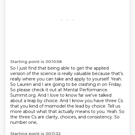
Starting point is 00:10:58
So I just find that being able to get the applied
version of the science is really valuable
because that's
really where you can take and apply to yourself.
Yeah.
So Lauren and I are going to be crashing in on Friday.
So please check it out at Mental Performance.
Summit.org. And I love to know far we've talked
about a leap by choice. And I know you have
three Cs
that you kind of mismodel the lead by choice. Tell us
more about what that actually
means to you. Yeah. So
the three Cs are clarity, choices, and consistency. So
number one,
Starting point is 00:11:32