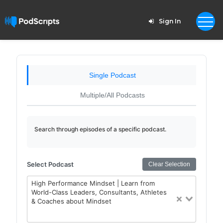
Sign In
Single Podcast
Multiple/All Podcasts
Search through episodes of a specific podcast.
Select Podcast
Clear Selection
High Performance Mindset | Learn from
World-Class Leaders, Consultants, Athletes
& Coaches about Mindset