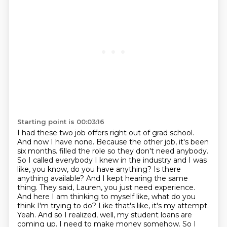
Starting point is 00:03:16
I had these two job offers right out of grad school.
And now I have none.
Because the other job, it's been
six months.
filled the role so they don't need anybody.
So I called everybody I knew in the industry and I was
like,
you know, do you have anything? Is there
anything available? And I kept hearing the same
thing.
They said, Lauren, you just need experience.
And here I am thinking to myself like, what do you
think
I'm trying to do? Like that's like, it's my attempt.
Yeah. And so I realized, well, my student loans are
coming up. I need to make money somehow. So I