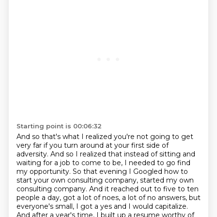
Starting point is 00:06:32
And so that's what I realized you're not going to get
very far if you turn around at your
first side of
adversity.
And so I realized that instead of sitting and
waiting for a job to come to be, I needed to go
find
my opportunity.
So that evening I Googled how to
start your own consulting company, started my own
consulting
company. And it reached out to five to ten
people a day, got a lot of noes, a lot of no answers,
but
everyone's small, I got a yes and I would capitalize.
And after a year's time, I built up a
resume worthy of