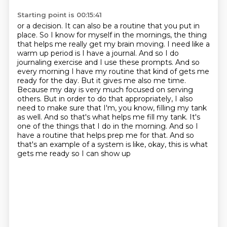
Starting point is 00:15:41
or a decision. It can also be a routine that you put in
place. So I know for myself in the mornings,
the thing
that helps me really get my brain moving. I need like a
warm up period is I have a
journal. And so I do
journaling exercise and I use these prompts. And so
every morning I have my
routine that kind of gets me
ready for the day. But it gives me also me time.
Because my day
is very much focused on serving
others. But in order to do that appropriately, I also
need to make
sure that I'm, you know, filling my tank
as well. And so that's what helps me fill my tank.
It's
one of the things that I do in the morning. And so I
have a routine that helps prep me for that.
And so
that's an example of a system is like, okay, this is what
gets me ready so I can show up