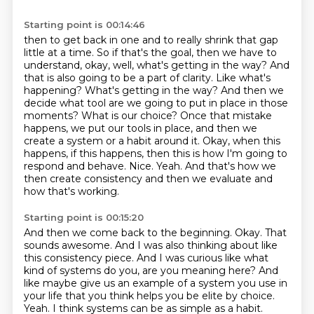
Starting point is 00:14:46
then to get back in one and to really shrink that gap
little at a time. So if that's the goal,
then we have to
understand, okay, well, what's getting in the way? And
that is also going to be a
part of clarity. Like what's
happening? What's getting in the way? And then we
decide what tool
are we going to put in place in those
moments? What is our choice? Once that mistake
happens,
we put our tools in place, and then we
create a system or a habit around it. Okay, when this
happens,
if this happens, then this is how I'm going to
respond and behave.
Nice. Yeah.
And that's how we
then create consistency and then we evaluate and
how that's working.
Starting point is 00:15:20
And then we come back to the beginning.
Okay. That
sounds awesome.
And I was also thinking about like
this consistency piece.
And I was curious like what
kind of systems do you, are you meaning here?
And
like maybe give us an example of a system you use in
your life that you think helps
you be elite by choice.
Yeah.
I think systems can be as simple as a habit.