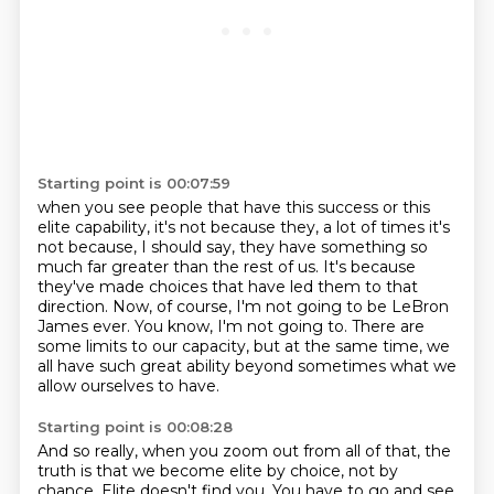
Starting point is 00:07:59
when you see people that have this success or this
elite capability,
it's not because they, a lot of times it's
not because, I should say,
they have something so
much far greater than the rest of us.
It's because
they've made choices that have led them to that
direction.
Now, of course, I'm not going to be LeBron
James ever.
You know, I'm not going to.
There are
some limits to our capacity, but at the same time, we
all have such great ability
beyond sometimes what we
allow ourselves to have.
Starting point is 00:08:28
And so really, when you zoom out from all of that, the
truth is that we become elite
by choice, not by
chance.
Elite doesn't find you.
You have to go and see