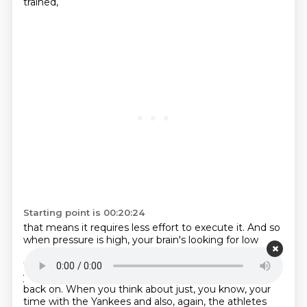
trained,
Starting point is 00:20:24
that means it requires less effort to execute it. And so
when pressure is high,
your brain's looking for low
effort pathways. And so if we can, if we can train,
those pathways to be really, really strong. When
you're under pressure, you've got something to fall
back on.
When you think about just, you know, your
time with the Yankees and also, again, the athletes