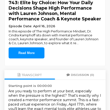
743: Elite by Choice: How Your Daily
Decisions Shape High Performance
with Lauren Johnson, Mental
Performance Coach & Keynote Speaker
Episode Date: April 16, 2026
In this episode of The High Performance Mindset, Dr.
Cindra Kamphoff sits down with mental performance
coach, keynote speaker, and founder of Lauren Johnson
& Co, Lauren Johnson, to explore what it re
...
Read More
TRANSCRIPT
DISCUSSION
(0)
Starting point is 00:00:00
Are you ready to perform at your best, especially
when the pressure is the highest?
That's exactly why I
created a mentor performance summit.
This is a fast-
paced virtual experience on Friday, April 17th,
where
you'll learn the exact mental tools elite athletes use to