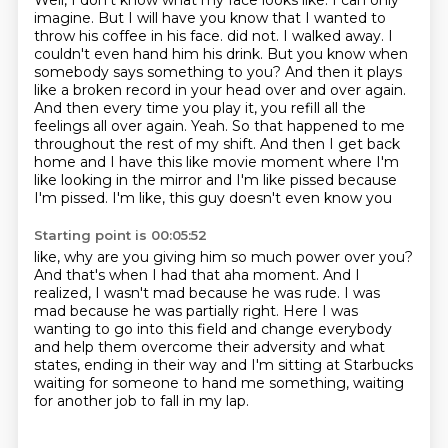
Well, I don't know what my face looks like.
I can only
imagine.
But I will have you know that I wanted to
throw his coffee in his face.
did not. I walked away. I
couldn't even hand him his drink. But you know when
somebody says something
to you? And then it plays
like a broken record in your head over and over again.
And then every
time you play it, you refill all the
feelings all over again. Yeah. So that happened to me
throughout
the rest of my shift. And then I get back
home and I have this like movie moment where I'm
like looking
in the mirror and I'm like pissed because
I'm pissed. I'm like, this guy doesn't even know you
Starting point is 00:05:52
like, why are you giving him so much power over you?
And that's when I had that aha moment.
And I
realized, I wasn't mad because he was rude.
I was
mad because he was partially right.
Here I was
wanting to go into this field and change everybody
and help them overcome their adversity and what
states,
ending in their way and I'm sitting at Starbucks
waiting for someone to hand me something,
waiting
for another job to fall in my lap.