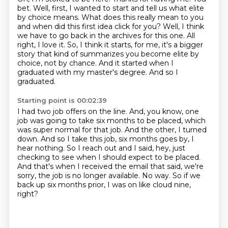
bet. Well, first, I wanted to start and tell us what
elite
by choice means. What does this really mean to you
and when did this first idea click for you?
Well, I think
we have to go back in the archives for this one. All
right, I love it. So,
I think it starts, for me, it's a bigger
story that kind of summarizes you become elite by
choice, not by chance.
And it started when I
graduated with my master's degree.
And so I
graduated.
Starting point is 00:02:39
I had two job offers on the line.
And, you know, one
job was going to take six months to be placed, which
was super normal for that job.
And the other, I turned
down.
And so I take this job, six months goes by, I
hear nothing.
So I reach out and I said, hey, just
checking to see when I should expect to be placed.
And that's when I received the email that said, we're
sorry, the job is no longer available.
No way.
So if we
back up six months prior, I was on like cloud nine,
right?