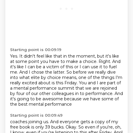
Starting point is 00:09:19
Yes.
It didn't feel like that in the moment, but it's like
at some point you have to make a choice.
Right.
And
it's like I can be a victim of this or I can use it to fuel
me.
And I chose the latter.
So before we really dive
into what elite by choice means, one of the things I'm
really excited about is this Friday.
You and I are part of
a mental performance summit that we are rejoined
by four of our other colleagues in
to performance. And
it's going to be awesome because we have some of
the best mental performance
Starting point is 00:09:49
coaches joining us. And everyone gets a copy of my
free book is only 39 bucks. Okay. So even if you're,
oh,
I know, even if you're listening to this after Friday, April