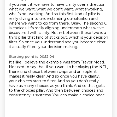
if you want it, we have to have clarity over a direction,
what we want, what we don't want,
what's working,
what's not working. And so this first kind of pillar is
really diving into
understanding our situation and
where we want to go from there.
Okay.
The second C
is choices.
It's really aligning underneath what we've
discovered with clarity.
But in between those two is a
third pillar that kind of sticks out, which is your decision
filter.
So once you understand and you become clear,
it actually filters your decision making.
Starting point is 00:12:04
It's like I believe the example was from Trevor Moad.
He used to say that if you want to be playing the NFL,
there's no choice between chips and an apple.
it
makes it really clear.
And so once you have clarity,
your choices start to filter.
And so you don't really
have as many choices as you think.
And so that gets
to the choices pillar.
And then between choices and
consistency is systems.
You can make a choice once.