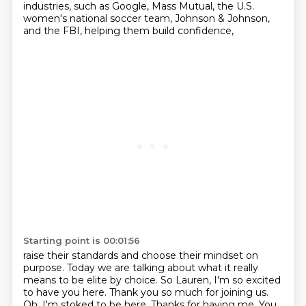
industries,
such as Google, Mass Mutual, the U.S.
women's national soccer team,
Johnson & Johnson,
and the FBI, helping them build confidence,
Starting point is 00:01:56
raise their standards and choose their mindset on
purpose. Today we are talking about what it really
means
to be elite by choice. So Lauren, I'm so excited
to have you here. Thank you so much for joining us.
Oh, I'm stoked to be here. Thanks for having me. You