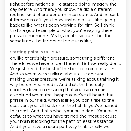
right before nationals.
He started doing imagery the
day before.
And then, you know, he did a different
routine, kind of pre-performance routine.
And he said,
it threw him off, you know, instead of just like going
back to like what's
been working for him.
So I think
that's a good example of what you're saying there.
pressure moments. Yeah, and it's so true. The, the,
sometimes the trigger or the cue is like,
Starting point is 00:19:43
oh, like there's high pressure, something's different.
Therefore, we have to be different. But we
really don't.
We just need the best of the best remain consistent.
And so when we're talking about
elite decision
making under pressure, we're talking about training it
way before you need it.
And that, that actually
doubles down on ensuring that you can remain
disciplined when that happens.
we've all heard that
phrase in our field, which is like you don't rise to the
occasion,
you fall back onto the habits you've trained
the most. And that's what your brain does.
Your brain
defaults to what you have trained the most because
your brain is looking for the path
of least resistance.
And if you have a neuro pathway that is really well