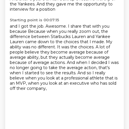
the Yankees. And they gave me the opportunity to
interview for a position
Starting point is 00:07:15
and I got the job. Awesome. I share that with you
because
Because when you really zoom out, the
difference between Starbucks Lauren and Yankee
Lauren came down to the choices that I made.
My
ability was no different.
It was the choices.
A lot of
people believe they become average because of
average ability, but they actually become average
because of average actions.
And when I decided I was
no longer going to take the average action, that's
when I started to see the results.
And so I really
believe when you look at a professional athlete that is
an MVP,
when you look at an executive who has sold
off their company,