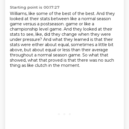
Starting point is 00:17:27
Williams, like some of the best of the best.
And they
looked at their stats between like a normal season
game versus a postseason.
game or like a
championship level game.
And they looked at their
stats to see, like, did they change when they were
under pressure?
And what they learned is that their
stats were either about equal, sometimes a little bit
above,
but about equal or less than their average
throughout a normal season game.
So what that
showed, what that proved is that there was no such
thing as like clutch
in the moment.