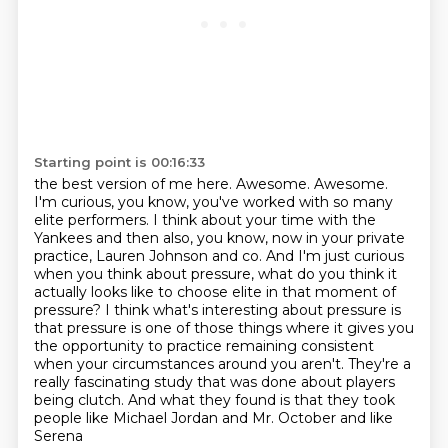
Starting point is 00:16:33
the best version of me here. Awesome. Awesome.
I'm curious, you know, you've worked with so many
elite performers. I think about your time with the
Yankees and then also, you know, now in your
private
practice, Lauren Johnson and co. And I'm just curious
when you think about pressure,
what do you think it
actually looks like to choose elite in that moment of
pressure?
I think what's interesting about pressure is
that pressure is one of those things where it gives
you
the opportunity to practice remaining consistent
when your circumstances around you aren't.
They're a
really fascinating study that was done about players
being clutch.
And what they found is that they took
people like Michael Jordan and Mr. October and like
Serena