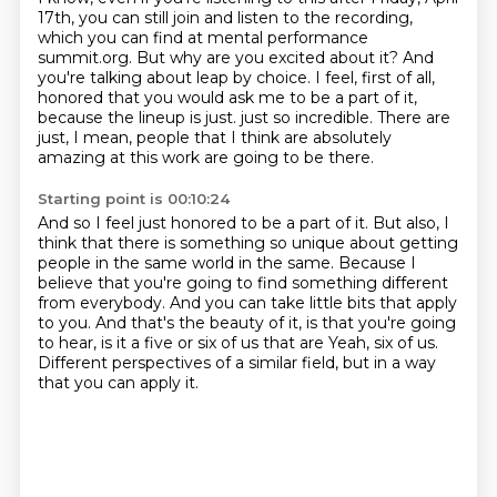
17th, you can still join and
listen to the recording,
which you can find at mental performance
summit.org. But why are you
excited about it? And
you're talking about leap by choice. I feel, first of all,
honored that
you would ask me to be a part of it,
because the lineup is just.
just so incredible.
There are
just, I mean, people that I think are absolutely
amazing at this work are going
to be there.
Starting point is 00:10:24
And so I feel just honored to be a part of it.
But also, I
think that there is something so unique about getting
people in the same
world in the same.
Because I
believe that you're going to find something different
from everybody.
And you can take little bits that apply
to you.
And that's the beauty of it, is that you're going
to hear, is it a five or six of us that are
Yeah, six of us.
Different perspectives of a similar field, but in a way
that you can apply it.