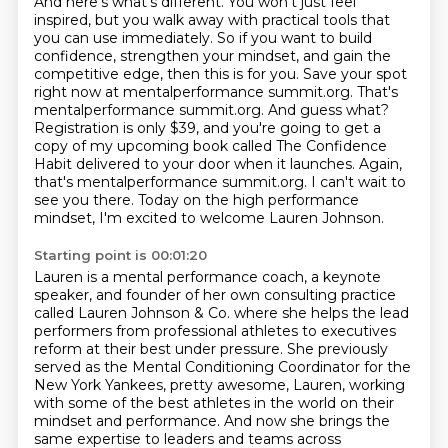
And here's what's different.
You won't just feel
inspired, but you walk away with practical tools that
you can use immediately.
So if you want to build
confidence, strengthen your mindset, and gain the
competitive edge, then this is for you.
Save your spot
right now at mentalperformance summit.org.
That's
mentalperformance summit.org.
And guess what?
Registration is only $39, and you're going to get a
copy of my upcoming book called The Confidence
Habit delivered to your door when it launches.
Again,
that's mentalperformance summit.org. I can't wait to
see you there.
Today on the high performance
mindset, I'm excited to welcome Lauren Johnson.
Starting point is 00:01:20
Lauren is a mental performance coach, a keynote
speaker, and founder of her own consulting practice
called Lauren Johnson & Co.
where she helps the lead
performers from professional athletes to executives
reform at their best under pressure.
She previously
served as the Mental Conditioning Coordinator for the
New York Yankees,
pretty awesome, Lauren, working
with some of the best athletes in the world on their
mindset and performance.
And now she brings the
same expertise to leaders and teams across