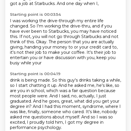
got a job at Starbucks. And one day when I,
Starting point is 00:03:54
I was working the drive-through my entire life
changed.
So I'm working the drive-thru, and if you
have ever been to Starbucks, you may have noticed
this.
If not, you will not go through Starbucks and not
think of this.
Okay.
The person that you are actually
giving, handing your money to or your credit card to,
it's not their job to make your coffee.
It's their job to
entertain you or have discussion with you, keep you
busy while your
Starting point is 00:04:19
drink is being made.
So this guy's drinks taking a while,
so I start chatting it up.
And he asked me, he's like, so
are you in school, which was a fair question because
most people were.
And I said, no, actually, I just
graduated.
And he goes, great, what did you get your
degree in?
And I had this moment, syndrome, where I
was like, finally, someone who cared.
It's like, nobody
asked me questions about myself.
And so I was so
excited, I proudly told him, I got my degree in
performance psychology.