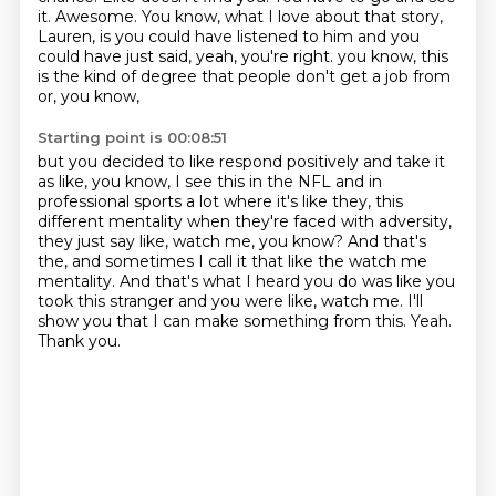
it.
Awesome.
You know, what I love about that story,
Lauren, is you could have listened to him and you
could have just said, yeah, you're right.
you know, this
is the kind of degree that people don't get a job from
or, you know,
Starting point is 00:08:51
but you decided to like respond positively and take it
as like, you know, I see this in the NFL
and in
professional sports a lot where it's like they, this
different mentality when
they're faced with adversity,
they just say like, watch me, you know?
And that's
the, and sometimes I call it that like the watch me
mentality.
And that's what I heard you do was like you
took this stranger and you were like, watch me.
I'll
show you that I can make something from this.
Yeah.
Thank you.