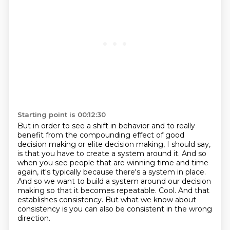
Starting point is 00:12:30
But in order to see a shift in behavior and to really
benefit from the compounding effect
of good
decision making or elite decision making, I should say,
is that you have to create a system around it.
And so
when you see people that are winning time and time
again, it's typically because there's a system in place.
And so we want to build a system around our decision
making so that it becomes repeatable.
Cool.
And that
establishes consistency.
But what we know about
consistency is you can also be consistent in the wrong
direction.