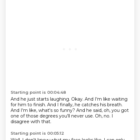
Starting point is 00:04:48
And he just starts laughing.
Okay.
And I'm like waiting
for him to finish.
And I finally, he catches his breath.
And I'm like, what's so funny?
And he said, oh, you got
one of those degrees you'll never use.
Oh, no.
I
disagree with that.
Starting point is 00:05:12