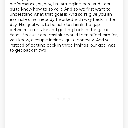
performance, or, hey, I'm struggling here and I don't
quite know how to solve it.
And so we first want to
understand what that goal is.
And so I'll give you an
example of somebody I worked with way back in the
day.
His goal was to be able to shrink the gap
between a mistake and getting back in the game.
Yeah.
Because one mistake would then affect him for,
you know, a couple innings.
quite honestly. And so
instead of getting back in three innings, our goal was
to get back in two,