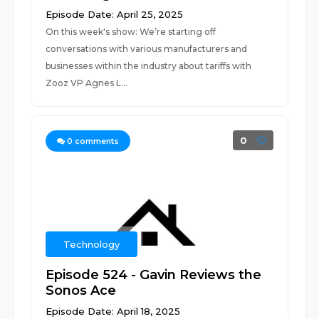
Episode Date: April 25, 2025
On this week's show: We’re starting off
conversations with various manufacturers and
businesses within the industry about tariffs with
Zooz VP Agnes L...
0
0
comments
Technology
Episode 524 - Gavin Reviews the
Sonos Ace
Episode Date: April 18, 2025