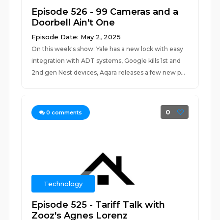
Episode 526 - 99 Cameras and a
Doorbell Ain't One
Episode Date: May 2, 2025
On this week's show: Yale has a new lock with easy
integration with ADT systems, Google kills 1st and
2nd gen Nest devices, Aqara releases a few new p...
0
0
comments
Technology
Episode 525 - Tariff Talk with
Zooz's Agnes Lorenz