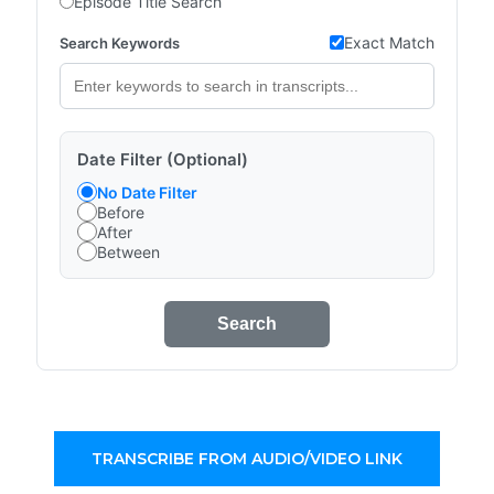
Episode Title Search
Exact Match
Search Keywords
Date Filter (Optional)
No Date Filter
Before
After
Between
Search
TRANSCRIBE FROM AUDIO/VIDEO LINK