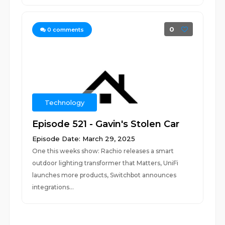
0
0
comments
Technology
Episode 521 - Gavin's Stolen Car
Episode Date: March 29, 2025
One this weeks show: Rachio releases a smart
outdoor lighting transformer that Matters, UniFi
launches more products, Switchbot announces
integrations...