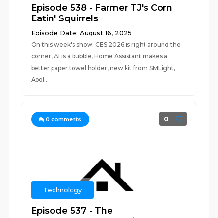
Episode 538 - Farmer TJ's Corn
Eatin' Squirrels
Episode Date: August 16, 2025
On this week's show: CES 2026 is right around the
corner, AI is a bubble, Home Assistant makes a
better paper towel holder, new kit from SMLight,
Apol...
0
0
comments
Technology
Episode 537 - The