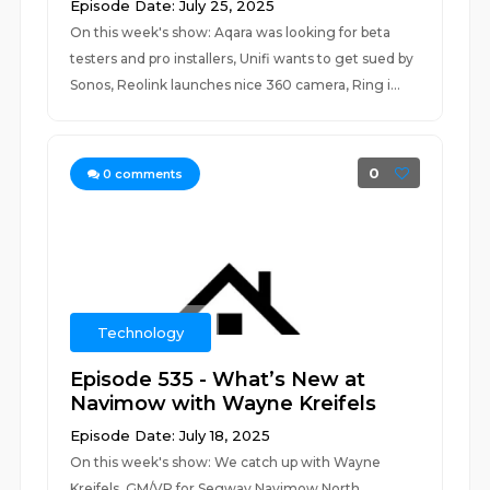
Episode Date: July 25, 2025
On this week's show: Aqara was looking for beta
testers and pro installers, Unifi wants to get sued by
Sonos, Reolink launches nice 360 camera, Ring i...
0
0
comments
Technology
Episode 535 - What’s New at
Navimow with Wayne Kreifels
Episode Date: July 18, 2025
On this week's show: We catch up with Wayne
Kreifels, GM/VP for Segway Navimow North