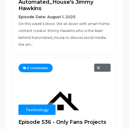
Automated_House's Jimmy
Hawkins
Episode Date: August 1, 2025
On this week's show: We sit down with smart home
content creator Jimmy Hawkins who is the brain
behind Automated_House to discuss social media,
the sm...
0
0
comments
Technology
Episode 536 - Only Fans Projects