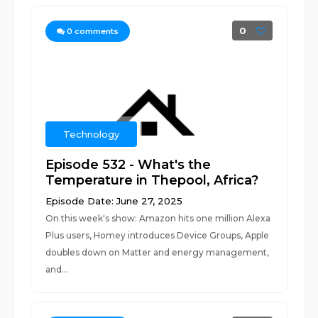
0
0
comments
Technology
Episode 532 - What's the
Temperature in Thepool, Africa?
Episode Date: June 27, 2025
On this week's show: Amazon hits one million Alexa
Plus users, Homey introduces Device Groups, Apple
doubles down on Matter and energy management,
and...