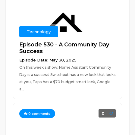
Technology
Episode 530 - A Community Day
Success
Episode Date: May 30, 2025
On this week's show: Home Assistant Community
Day is a success! Switchbot has a new lock that looks
at you, Tapo has a $70 budget smart lock, Google
a...
0
0
comments