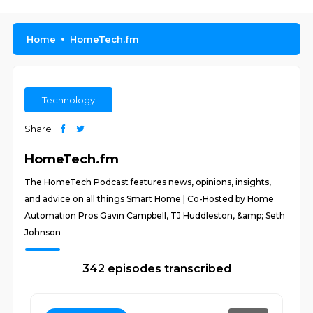
Home
HomeTech.fm
Technology
Share
HomeTech.fm
The HomeTech Podcast features news, opinions, insights,
and advice on all things Smart Home | Co-Hosted by Home
Automation Pros Gavin Campbell, TJ Huddleston, &amp; Seth
Johnson
342 episodes transcribed