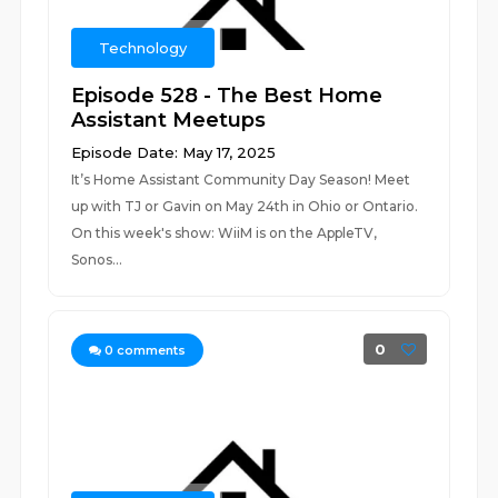
Technology
Episode 528 - The Best Home
Assistant Meetups
Episode Date: May 17, 2025
It’s Home Assistant Community Day Season! Meet
up with TJ or Gavin on May 24th in Ohio or Ontario.
On this week's show: WiiM is on the AppleTV,
Sonos...
0
0
comments