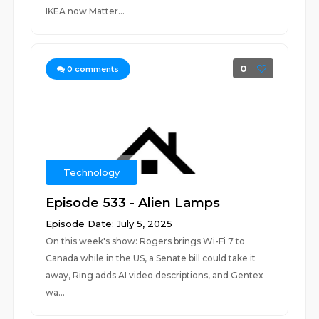
IKEA now Matter...
0
0
comments
Technology
Episode 533 - Alien Lamps
Episode Date: July 5, 2025
On this week's show: Rogers brings Wi-Fi 7 to
Canada while in the US, a Senate bill could take it
away, Ring adds AI video descriptions, and Gentex
wa...