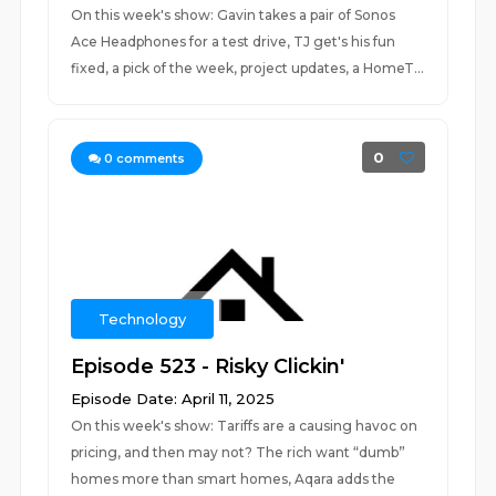
On this week's show: Gavin takes a pair of Sonos
Ace Headphones for a test drive, TJ get's his fun
fixed, a pick of the week, project updates, a HomeT...
0
0
comments
Technology
Episode 523 - Risky Clickin'
Episode Date: April 11, 2025
On this week's show: Tariffs are a causing havoc on
pricing, and then may not? The rich want “dumb”
homes more than smart homes, Aqara adds the