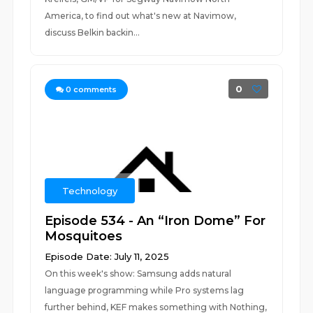
America, to find out what's new at Navimow,
discuss Belkin backin...
0
0
comments
Technology
Episode 534 - An “Iron Dome” For
Mosquitoes
Episode Date: July 11, 2025
On this week's show: Samsung adds natural
language programming while Pro systems lag
further behind, KEF makes something with Nothing,