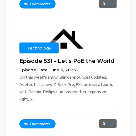
0
0
comments
Technology
Episode 531 - Let's PoE the World
Episode Date: June 6, 2025
On this week's show: Blink announces updates,
Aoetec has a new Z-Stick Pro, FX Luminaire teams
with Rachio, Philips Hue has another expensive
light, S...
0
0
comments