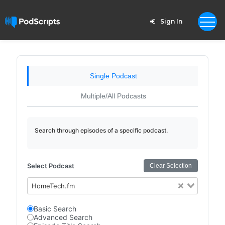
Sign In
Single Podcast
Multiple/All Podcasts
Search through episodes of a specific podcast.
Select Podcast
Clear Selection
HomeTech.fm
Basic Search
Advanced Search