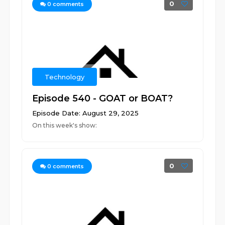
0
0
comments
Technology
Episode 540 - GOAT or BOAT?
Episode Date: August 29, 2025
On this week's show:
0
0
comments