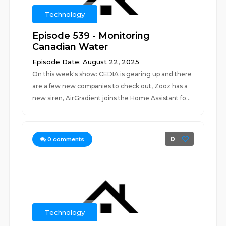
Technology
Episode 539 - Monitoring
Canadian Water
Episode Date: August 22, 2025
On this week's show: CEDIA is gearing up and there
are a few new companies to check out, Zooz has a
new siren, AirGradient joins the Home Assistant fo...
0
0
comments
Technology