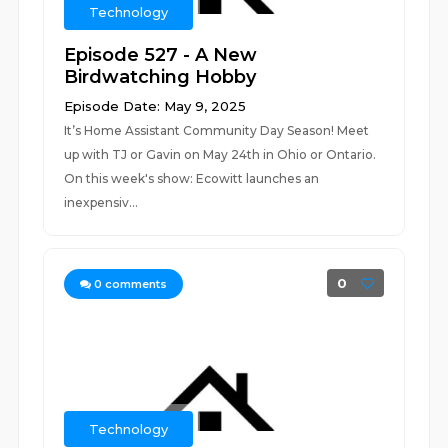
Technology
Episode 527 - A New
Birdwatching Hobby
Episode Date: May 9, 2025
It’s Home Assistant Community Day Season! Meet
up with TJ or Gavin on May 24th in Ohio or Ontario.
On this week's show: Ecowitt launches an
inexpensiv...
0
0
comments
Technology