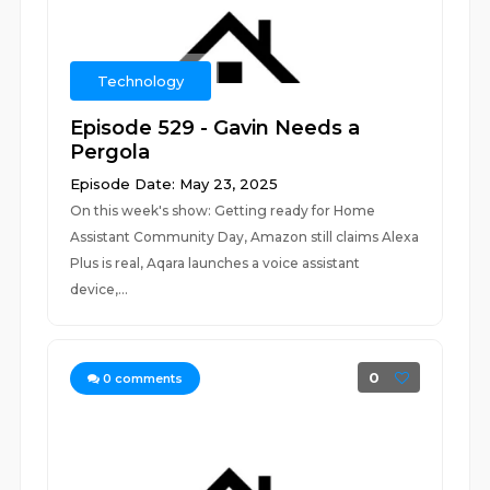
Technology
Episode 529 - Gavin Needs a
Pergola
Episode Date: May 23, 2025
On this week's show: Getting ready for Home
Assistant Community Day, Amazon still claims Alexa
Plus is real, Aqara launches a voice assistant
device,...
0
0
comments