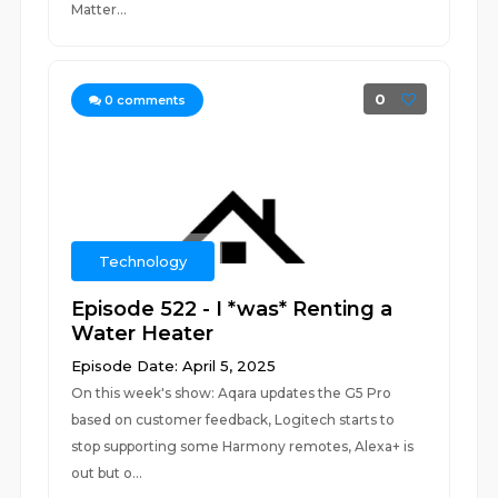
Matter...
0
0
comments
Technology
Episode 522 - I *was* Renting a
Water Heater
Episode Date: April 5, 2025
On this week's show: Aqara updates the G5 Pro
based on customer feedback, Logitech starts to
stop supporting some Harmony remotes, Alexa+ is
out but o...