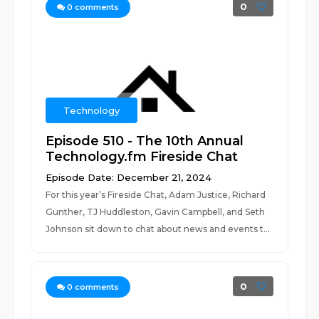
0
0
comments
Technology
Episode 510 - The 10th Annual
Technology.fm Fireside Chat
Episode Date: December 21, 2024
For this year’s Fireside Chat, Adam Justice, Richard
Gunther, TJ Huddleston, Gavin Campbell, and Seth
Johnson sit down to chat about news and events t...
0
0
comments