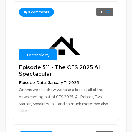
0
0
comments
Technology
Episode 511 - The CES 2025 AI
Spectacular
Episode Date: January 11, 2025
On this week's show we take a look at all of the
news coming out of CES 2025. AI, Robots, TVs,
Matter, Speakers, IoT, and so much more! We also
take t...