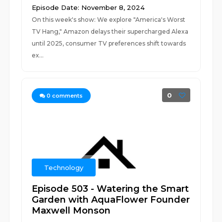
Episode Date: November 8, 2024
On this week's show: We explore "America's Worst
TV Hang," Amazon delays their supercharged Alexa
until 2025, consumer TV preferences shift towards
ex...
0
0
comments
Technology
Episode 503 - Watering the Smart
Garden with AquaFlower Founder
Maxwell Monson