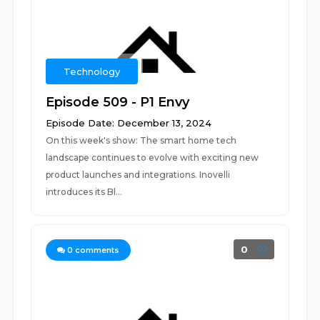
Technology
Episode 509 - P1 Envy
Episode Date: December 13, 2024
On this week's show: The smart home tech
landscape continues to evolve with exciting new
product launches and integrations. Inovelli
introduces its Bl...
0
0
comments