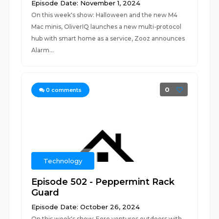
Episode Date: November 1, 2024
On this week's show: Halloween and the new M4
Mac minis, OliverIQ launches a new multi-protocol
hub with smart home as a service, Zooz announces
Alarm...
0
0
comments
Technology
Episode 502 - Peppermint Rack
Guard
Episode Date: October 26, 2024
On this week's show: Eero ventures outdoors with