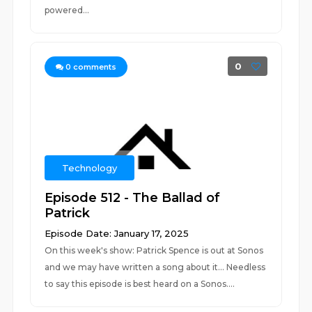
powered...
0
0
comments
Technology
Episode 512 - The Ballad of
Patrick
Episode Date: January 17, 2025
On this week's show: Patrick Spence is out at Sonos
and we may have written a song about it... Needless
to say this episode is best heard on a Sonos....