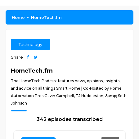
Home
HomeTech.fm
Technology
Share
HomeTech.fm
The HomeTech Podcast features news, opinions, insights,
and advice on all things Smart Home | Co-Hosted by Home
Automation Pros Gavin Campbell, TJ Huddleston, &amp; Seth
Johnson
342 episodes transcribed