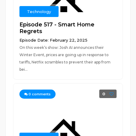
Technology
Episode 517 - Smart Home
Regrets
Episode Date: February 22, 2025
On this week’s show: Josh AI announces their
Winter Event, prices are going up in response to
tariffs, Netflix scrambles to prevent their app from
bei...
0
0
comments