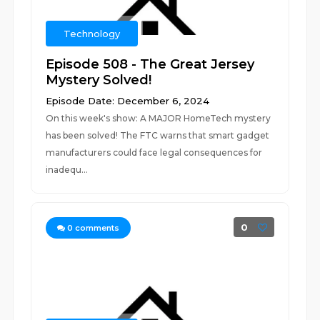
Technology
Episode 508 - The Great Jersey
Mystery Solved!
Episode Date: December 6, 2024
On this week's show: A MAJOR HomeTech mystery
has been solved! The FTC warns that smart gadget
manufacturers could face legal consequences for
inadequ...
0
0
comments