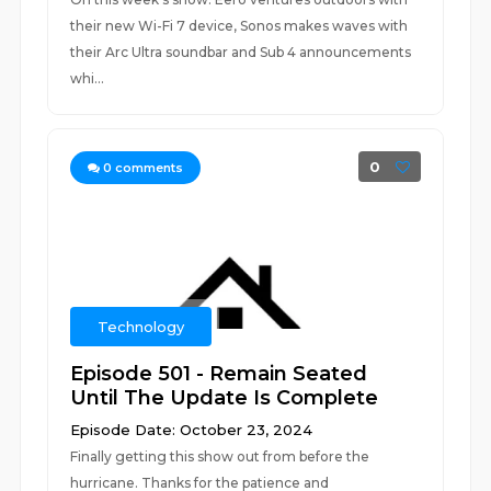
their new Wi-Fi 7 device, Sonos makes waves with
their Arc Ultra soundbar and Sub 4 announcements
whi...
0
0
comments
Technology
Episode 501 - Remain Seated
Until The Update Is Complete
Episode Date: October 23, 2024
Finally getting this show out from before the
hurricane. Thanks for the patience and