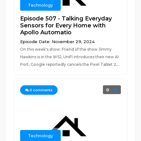
Technology
Episode 507 - Talking Everyday
Sensors for Every Home with
Apollo Automatio
Episode Date: November 29, 2024
On this week's show: Friend of the show Jimmy
Hawkins is in the WSJ, UniFi introduces their new AI
Port, Google reportedly cancels the Pixel Tablet 2,...
0
0
comments
Technology