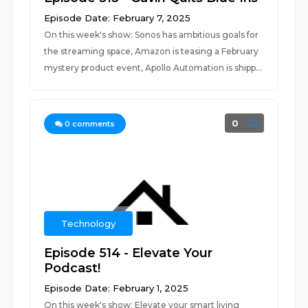
Episode Date: February 7, 2025
On this week's show: Sonos has ambitious goals for
the streaming space, Amazon is teasing a February
mystery product event, Apollo Automation is shipp...
0
0
comments
Technology
Episode 514 - Elevate Your
Podcast!
Episode Date: February 1, 2025
On this week's show: Elevate your smart living