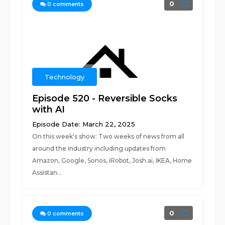
0
0
comments
Technology
Episode 520 - Reversible Socks
with AI
Episode Date: March 22, 2025
On this week's show: Two weeks of news from all
around the industry including updates from
Amazon, Google, Sonos, iRobot, Josh.ai, IKEA, Home
Assistan...
0
0
comments