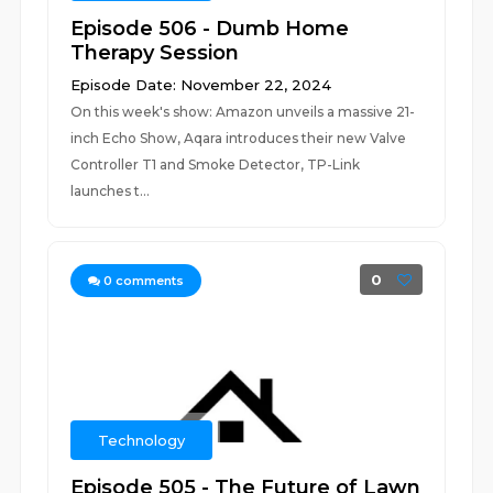
Episode 506 - Dumb Home
Therapy Session
Episode Date: November 22, 2024
On this week's show: Amazon unveils a massive 21-
inch Echo Show, Aqara introduces their new Valve
Controller T1 and Smoke Detector, TP-Link
launches t...
0
0
comments
Technology
Episode 505 - The Future of Lawn