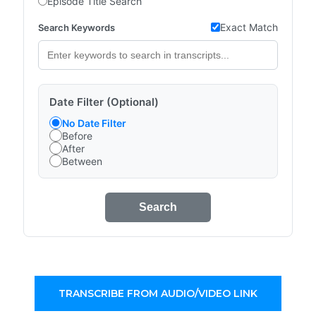
Episode Title Search
Exact Match
Search Keywords
Date Filter (Optional)
No Date Filter
Before
After
Between
Search
TRANSCRIBE FROM AUDIO/VIDEO LINK