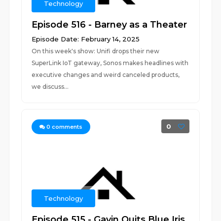
Technology
Episode 516 - Barney as a Theater
Episode Date: February 14, 2025
On this week's show: Unifi drops their new
SuperLink IoT gateway, Sonos makes headlines with
executive changes and weird canceled products,
we discuss...
0
0
comments
Technology
Episode 515 - Gavin Quits Blue Iris