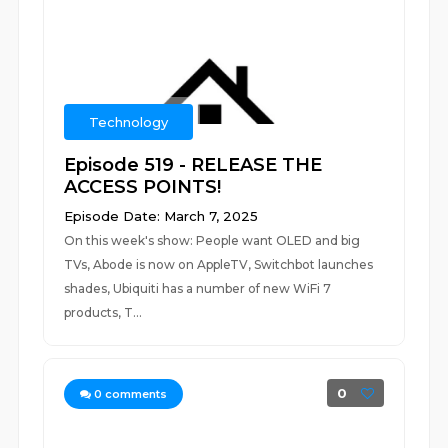
Technology
Episode 519 - RELEASE THE
ACCESS POINTS!
Episode Date: March 7, 2025
On this week's show: People want OLED and big
TVs, Abode is now on AppleTV, Switchbot launches
shades, Ubiquiti has a number of new WiFi 7
products, T...
0
0
comments