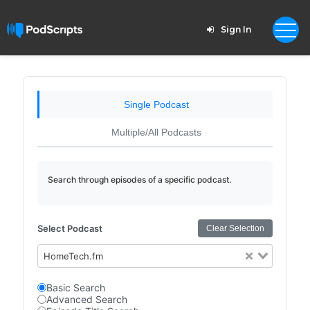
Sign In
Single Podcast
Multiple/All Podcasts
Search through episodes of a specific podcast.
Select Podcast
Clear Selection
HomeTech.fm
Basic Search
Advanced Search