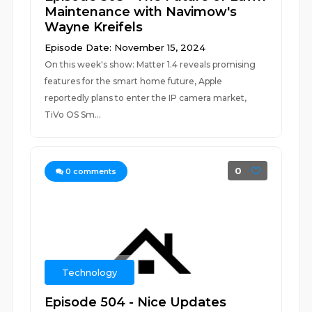
Maintenance with Navimow's
Wayne Kreifels
Episode Date: November 15, 2024
On this week's show: Matter 1.4 reveals promising
features for the smart home future, Apple
reportedly plans to enter the IP camera market,
TiVo OS Sm...
0
0
comments
Technology
Episode 504 - Nice Updates