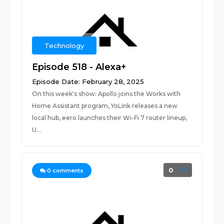
Technology
Episode 518 - Alexa+
Episode Date: February 28, 2025
On this week's show: Apollo joins the Works with
Home Assistant program, YoLink releases a new
local hub, eero launches their Wi-Fi 7 router lineup,
U...
0
0
comments