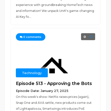
experience with groundbreaking HomeTech news
and information! We unpack Unifi's game-changing
AI Key fo...
0
0
comments
Technology
Episode 513 - Approving the Bots
Episode Date: January 27, 2025
On this week's show: Netflix raises prices (again),
Snap One and AVA settle, new products come out
of Lightapalooza, Smartwings introduces PoE