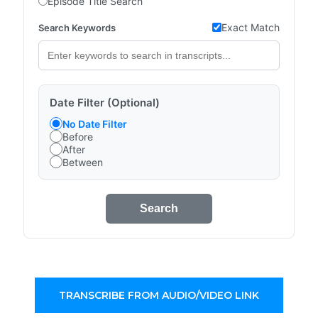
Episode Title Search
Exact Match
Search Keywords
Date Filter (Optional)
No Date Filter
Before
After
Between
Search
TRANSCRIBE FROM AUDIO/VIDEO LINK