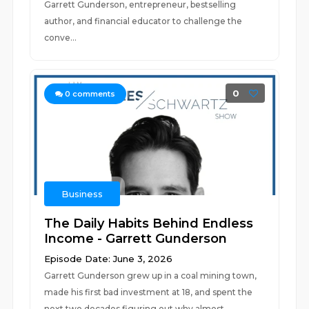
Garrett Gunderson, entrepreneur, bestselling
author, and financial educator to challenge the
conve...
0
0
comments
Business
The Daily Habits Behind Endless
Income - Garrett Gunderson
Episode Date: June 3, 2026
Garrett Gunderson grew up in a coal mining town,
made his first bad investment at 18, and spent the
next two decades figuring out why almost