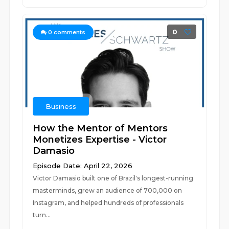
0
0
comments
Business
How the Mentor of Mentors
Monetizes Expertise - Victor
Damasio
Episode Date: April 22, 2026
Victor Damasio built one of Brazil's longest-running
masterminds, grew an audience of 700,000 on
Instagram, and helped hundreds of professionals
turn...