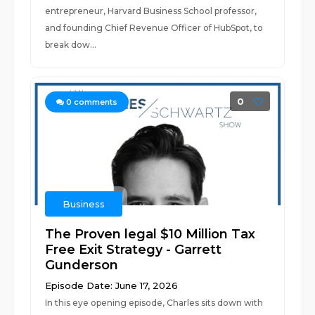
entrepreneur, Harvard Business School professor,
and founding Chief Revenue Officer of HubSpot, to
break dow...
0
0
comments
Business
The Proven legal $10 Million Tax
Free Exit Strategy - Garrett
Gunderson
Episode Date: June 17, 2026
In this eye opening episode, Charles sits down with