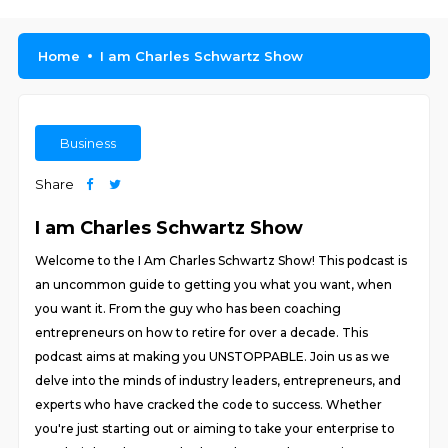
Home
I am Charles Schwartz Show
Business
Share
I am Charles Schwartz Show
Welcome to the I Am Charles Schwartz Show! This podcast is
an uncommon guide to getting you what you want, when
you want it. From the guy who has been coaching
entrepreneurs on how to retire for over a decade. This
podcast aims at making you UNSTOPPABLE. Join us as we
delve into the minds of industry leaders, entrepreneurs, and
experts who have cracked the code to success. Whether
you're just starting out or aiming to take your enterprise to