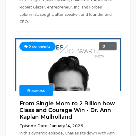
Robert Glazer, entrepreneur, Inc. and Forbes
columnist, sought, after speaker, and founder and
CEO...
0
0
comments
Business
From Single Mom to 2 Billion how
Class and Courage Win - Dr. Ann
Kaplan Mulholland
Episode Date: January 14, 2026
In this dynamic episode, Charles sits down with Ann