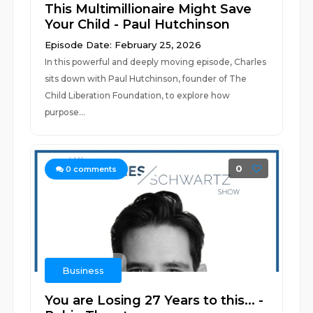
This Multimillionaire Might Save
Your Child - Paul Hutchinson
Episode Date: February 25, 2026
In this powerful and deeply moving episode, Charles
sits down with Paul Hutchinson, founder of The
Child Liberation Foundation, to explore how
purpose...
0
0
comments
Business
You are Losing 27 Years to this... -