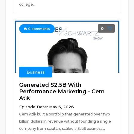
college...
0
0
comments
Business
Generated $2.5B With
Performance Marketing - Cem
Atik
Episode Date: May 6, 2026
Cem Atik built a portfolio that generated over two
billion dollars in revenue without founding a single
company from scratch, scaled a SaaS business...