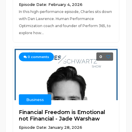
Episode Date: February 4, 2026
In this high-performance episode, Charles sits down
with Dan Lawrence. Human Performance
Optimization coach and founder of Perform 365, to
explore how...
0
0
comments
Business
Financial Freedom is Emotional
not Financial - Jade Warshaw
Episode Date: January 28, 2026