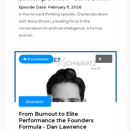
Episode Date: February 11, 2026
In this forward thinking episode, Charles sits down
with Steve Brown, a leading force in the
conversation on artificial intelligence. A former
executi...
0
0
comments
Business
From Burnout to Elite
Performance the Founders
Formula - Dan Lawrence