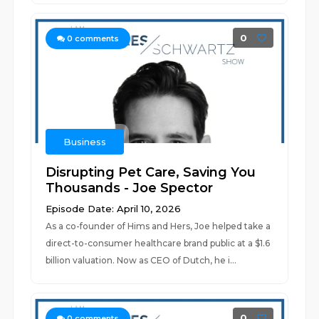
0
0
comments
Business
Disrupting Pet Care, Saving You
Thousands - Joe Spector
Episode Date: April 10, 2026
As a co-founder of Hims and Hers, Joe helped take a
direct-to-consumer healthcare brand public at a $1.6
billion valuation. Now as CEO of Dutch, he i...
0
0
comments