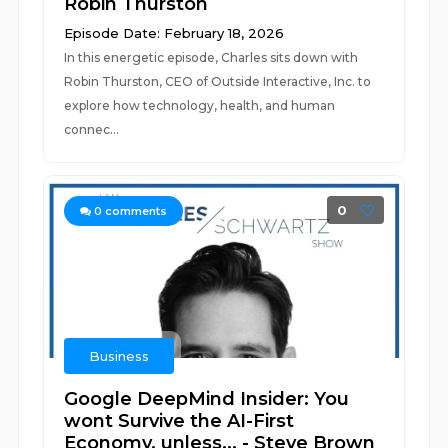
Robin Thurston
Episode Date: February 18, 2026
In this energetic episode, Charles sits down with
Robin Thurston, CEO of Outside Interactive, Inc. to
explore how technology, health, and human
connec...
0
0
comments
Business
Google DeepMind Insider: You
wont Survive the AI-First
Economy, unless... - Steve Brown