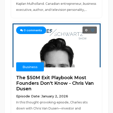
Kaplan Mulholland. Canadian entrepreneur, business
executive, author, and television personality,...
0
0
comments
Business
The $50M Exit Playbook Most
Founders Don't Know - Chris Van
Dusen
Episode Date: January 2, 2026
In this thought-provoking episode, Charles sits
down with Chris Van Dusen—investor and