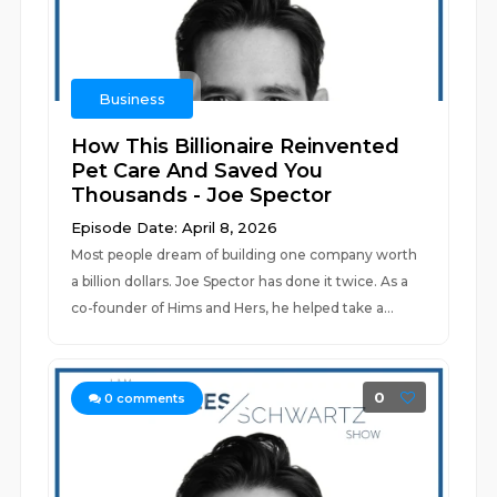
Business
How This Billionaire Reinvented
Pet Care And Saved You
Thousands - Joe Spector
Episode Date: April 8, 2026
Most people dream of building one company worth
a billion dollars. Joe Spector has done it twice. As a
co-founder of Hims and Hers, he helped take a...
0
0
comments