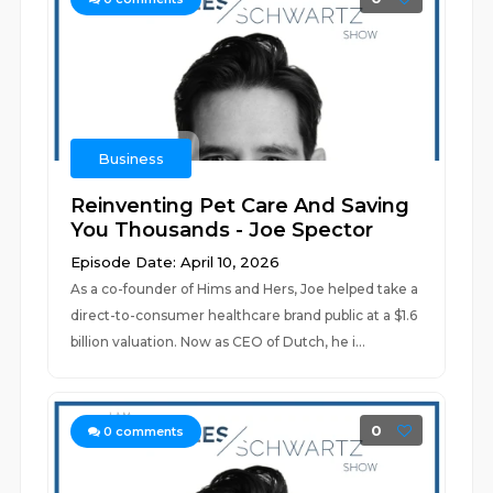
Business
Reinventing Pet Care And Saving
You Thousands - Joe Spector
Episode Date: April 10, 2026
As a co-founder of Hims and Hers, Joe helped take a
direct-to-consumer healthcare brand public at a $1.6
billion valuation. Now as CEO of Dutch, he i...
0
0
comments