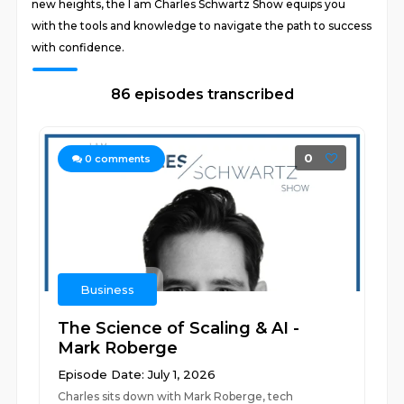
new heights, the I am Charles Schwartz Show equips you
with the tools and knowledge to navigate the path to success
with confidence.
86 episodes transcribed
0
0
comments
Business
The Science of Scaling & AI -
Mark Roberge
Episode Date: July 1, 2026
Charles sits down with Mark Roberge, tech