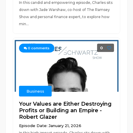
In this candid and empowering episode, Charles sits
down with Jade Warshaw, co-host of The Ramsey
Show and personal finance expert, to explore how
min...
0
0
comments
Business
Your Values are Either Destroying
Profits or Building an Empire -
Robert Glazer
Episode Date: January 21, 2026
In this high impact episode, Charles sits down with