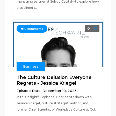
managing partner at Solyco Capital—to explore how
disciplined t...
0
0
comments
Business
The Culture Delusion Everyone
Regrets - Jessica Kriegel
Episode Date: December 18, 2025
In this insightful episode, Charles sits down with
Jessica Kriegel, culture strategist, author, and
former Chief Scientist of Workplace Culture at Cul...