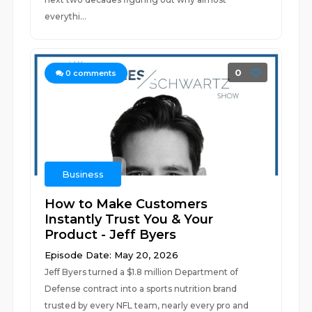
everythi...
0
0
comments
Business
How to Make Customers
Instantly Trust You & Your
Product - Jeff Byers
Episode Date: May 20, 2026
Jeff Byers turned a $1.8 million Department of
Defense contract into a sports nutrition brand
trusted by every NFL team, nearly every pro and