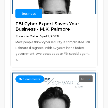
Business
FBI Cyber Expert Saves Your
Business - M.K. Palmore
Episode Date: April 1, 2026
Most people think cybersecurity is complicated. MK
Palmore disagrees. With 32 years in the federal
government, two decades as an FBI special agent,
a...
0
0
comments