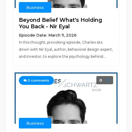
Business
Beyond Belief What's Holding
You Back - Nir Eyal
Episode Date: March 11, 2026
In this thought, provoking episode, Charles sits
down with Nir Eyal, author, behavioral design expert,
and investor, to explore the psychology behind...
0
0
comments
Business