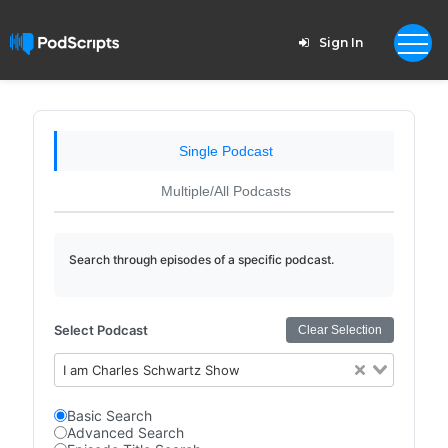
Sign In
Single Podcast
Multiple/All Podcasts
Search through episodes of a specific podcast.
Select Podcast
Clear Selection
I am Charles Schwartz Show
Basic Search
Advanced Search