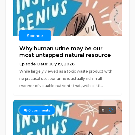
Science
Why human urine may be our
most untapped natural resource
Episode Date: July 19, 2026
While largely viewed as a toxic waste product with
no practical use, our urine is actually rich in all
manner of valuable nutrients that, with a littl...
0
0
comments