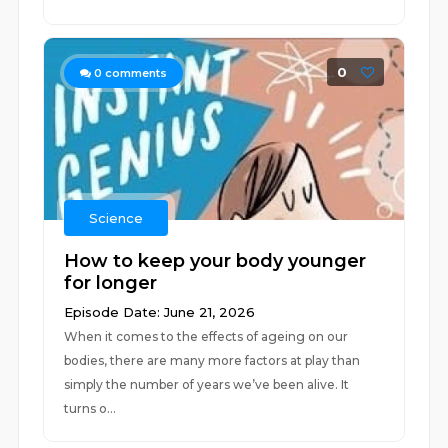
0
0
comments
Science
How to keep your body younger
for longer
Episode Date: June 21, 2026
When it comes to the effects of ageing on our
bodies, there are many more factors at play than
simply the number of years we’ve been alive. It
turns o...