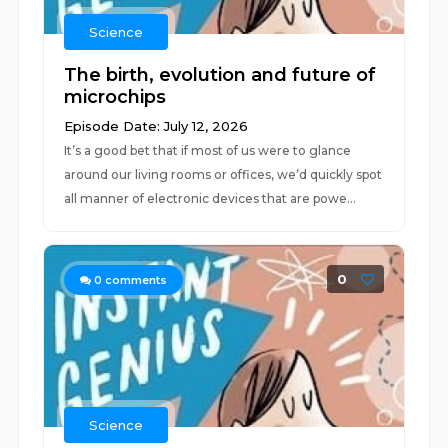
Science
The birth, evolution and future of
microchips
Episode Date: July 12, 2026
It’s a good bet that if most of us were to glance
around our living rooms or offices, we’d quickly spot
all manner of electronic devices that are powe...
0
0
comments
Science