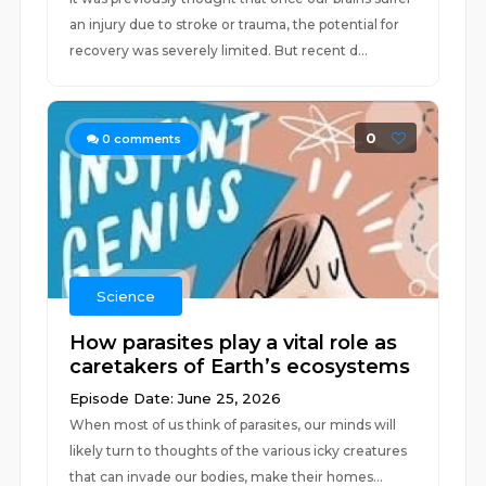
an injury due to stroke or trauma, the potential for
recovery was severely limited. But recent d...
0
0
comments
Science
How parasites play a vital role as
caretakers of Earth’s ecosystems
Episode Date: June 25, 2026
When most of us think of parasites, our minds will
likely turn to thoughts of the various icky creatures
that can invade our bodies, make their homes...