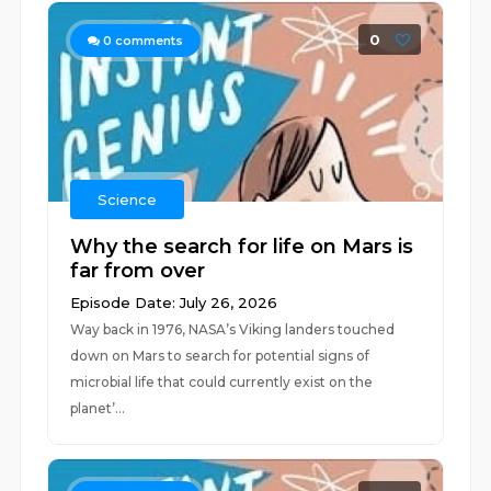
0
0
comments
Science
Why the search for life on Mars is
far from over
Episode Date: July 26, 2026
Way back in 1976, NASA’s Viking landers touched
down on Mars to search for potential signs of
microbial life that could currently exist on the
planet’...