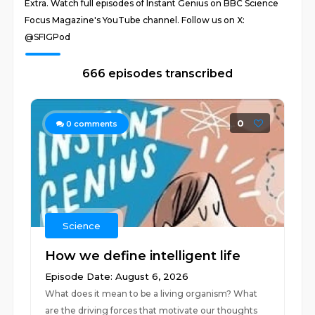
Extra. Watch full episodes of Instant Genius on BBC Science
Focus Magazine's YouTube channel. Follow us on X:
@SFIGPod
666 episodes transcribed
0
0
comments
Science
How we define intelligent life
Episode Date: August 6, 2026
What does it mean to be a living organism? What
are the driving forces that motivate our thoughts