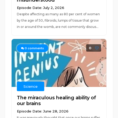
misunderstood
Episode Date: July 2, 2026
Despite affecting as many as 80 per cent of women
by the age of 50, fibroids, lumps of tissue that grow
in or around the womb, are not commonly discus...
0
0
comments
Science
The miraculous healing ability of
our brains
Episode Date: June 28, 2026
It was previously thought that once our brains suffer