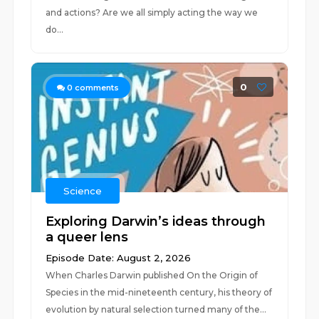
and actions? Are we all simply acting the way we
do...
0
0
comments
Science
Exploring Darwin’s ideas through
a queer lens
Episode Date: August 2, 2026
When Charles Darwin published On the Origin of
Species in the mid-nineteenth century, his theory of
evolution by natural selection turned many of the...