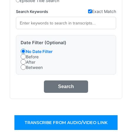
Episode Title Search
Exact Match
Search Keywords
Date Filter (Optional)
No Date Filter
Before
After
Between
Search
TRANSCRIBE FROM AUDIO/VIDEO LINK