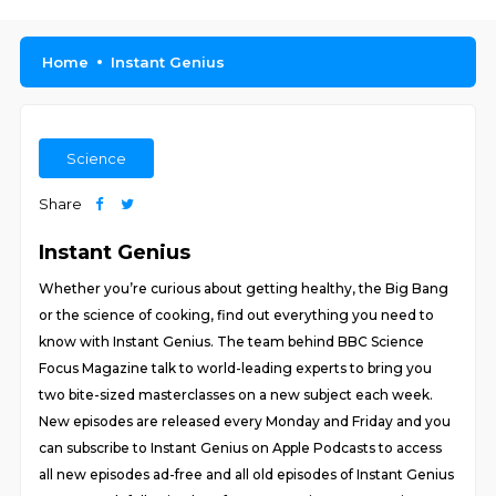
Home
Instant Genius
Science
Share
Instant Genius
Whether you’re curious about getting healthy, the Big Bang
or the science of cooking, find out everything you need to
know with Instant Genius. The team behind BBC Science
Focus Magazine talk to world-leading experts to bring you
two bite-sized masterclasses on a new subject each week.
New episodes are released every Monday and Friday and you
can subscribe to Instant Genius on Apple Podcasts to access
all new episodes ad-free and all old episodes of Instant Genius