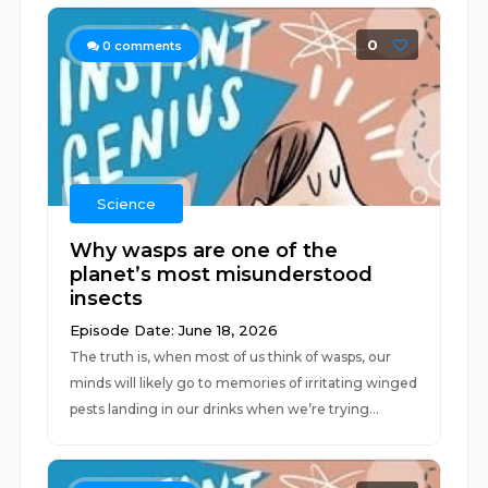
0
0
comments
Science
Why wasps are one of the
planet’s most misunderstood
insects
Episode Date: June 18, 2026
The truth is, when most of us think of wasps, our
minds will likely go to memories of irritating winged
pests landing in our drinks when we’re trying...