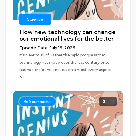
Science
How new technology can change
our emotional lives for the better
Episode Date: July 16, 2026
It’s clear to all of us that the rapid progress that
technology has made over the last century or so
has had profound impacts on almost every aspect
o...
0
0
comments