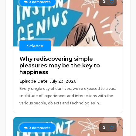
0
0
comments
Science
Why rediscovering simple
pleasures may be the key to
happiness
Episode Date: July 23, 2026
Every single day of our lives, we’re exposed to a vast
multitude of experiences and interactions with the
various people, objects and technologies in...
0
0
comments