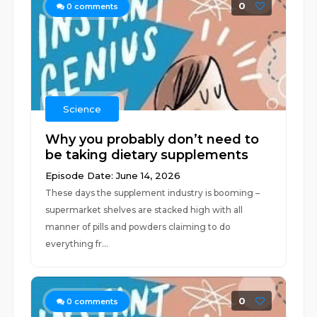
0
0
comments
Science
Why you probably don’t need to
be taking dietary supplements
Episode Date: June 14, 2026
These days the supplement industry is booming –
supermarket shelves are stacked high with all
manner of pills and powders claiming to do
everything fr...
0
0
comments