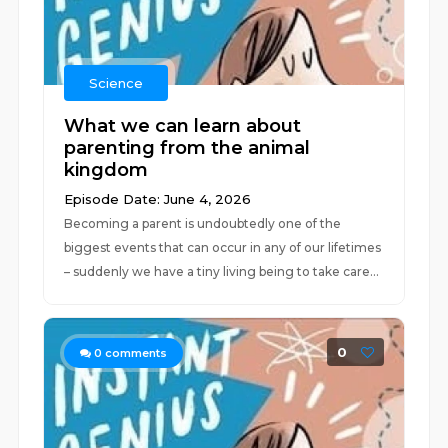
Science
What we can learn about
parenting from the animal
kingdom
Episode Date: June 4, 2026
Becoming a parent is undoubtedly one of the
biggest events that can occur in any of our lifetimes
– suddenly we have a tiny living being to take care...
0
0
comments