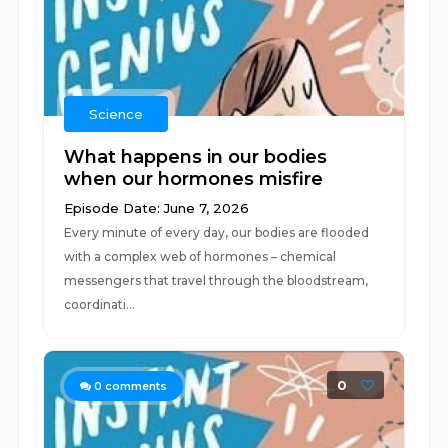
Science
What happens in our bodies
when our hormones misfire
Episode Date: June 7, 2026
Every minute of every day, our bodies are flooded
with a complex web of hormones – chemical
messengers that travel through the bloodstream,
coordinati...
0
0
comments