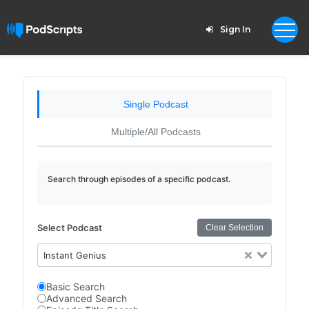
Sign In
Single Podcast
Multiple/All Podcasts
Search through episodes of a specific podcast.
Select Podcast
Clear Selection
Instant Genius
Basic Search
Advanced Search