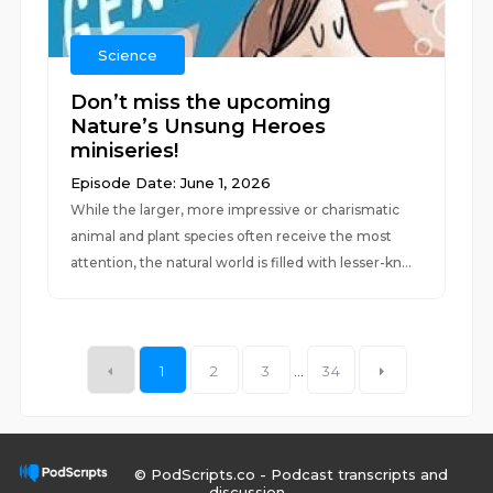
Science
Don’t miss the upcoming
Nature’s Unsung Heroes
miniseries!
Episode Date: June 1, 2026
While the larger, more impressive or charismatic
animal and plant species often receive the most
attention, the natural world is filled with lesser-kn...
1
2
3
...
34
© PodScripts.co - Podcast transcripts and
discussion