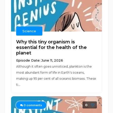
Science
Why this tiny organism is
essential for the health of the
planet
Episode Date: June 11, 2026
Although it often goes unnoticed, plankton is the
most abundant form of life in Earth’s oceans,
making up 95 per cent of all oceanic biomass. These
ti...
0
0
comments