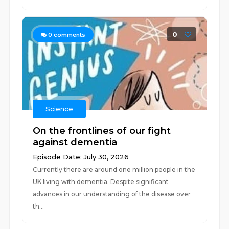
0
0
comments
Science
On the frontlines of our fight
against dementia
Episode Date: July 30, 2026
Currently there are around one million people in the
UK living with dementia. Despite significant
advances in our understanding of the disease over
th...