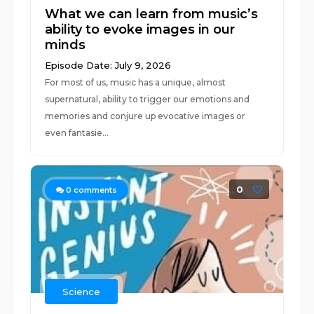
What we can learn from music’s
ability to evoke images in our
minds
Episode Date: July 9, 2026
For most of us, music has a unique, almost
supernatural, ability to trigger our emotions and
memories and conjure up evocative images or
even fantasie...
0
0
comments
Science