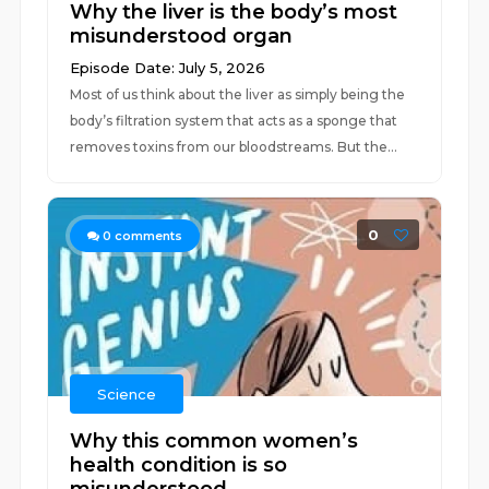
Why the liver is the body’s most
misunderstood organ
Episode Date: July 5, 2026
Most of us think about the liver as simply being the
body’s filtration system that acts as a sponge that
removes toxins from our bloodstreams. But the...
0
0
comments
Science
Why this common women’s
health condition is so