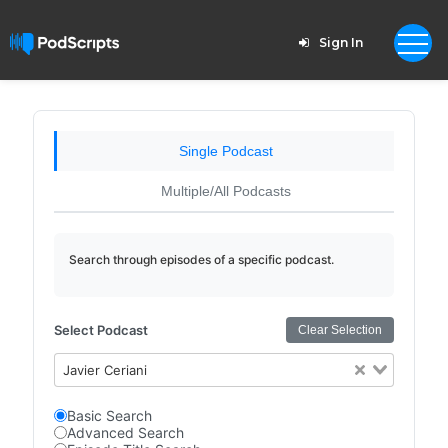
Sign In
Single Podcast
Multiple/All Podcasts
Search through episodes of a specific podcast.
Select Podcast
Clear Selection
Javier Ceriani
Basic Search
Advanced Search