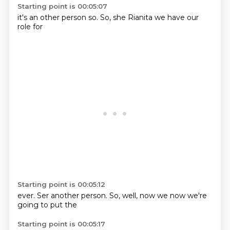
Starting point is 00:05:07
it's an
other person
so.
So,
she Rianita
we have
our
role for
Starting point is 00:05:12
ever.
Ser another
person.
So,
well,
now we
now we're
going
to put the
Starting point is 00:05:17