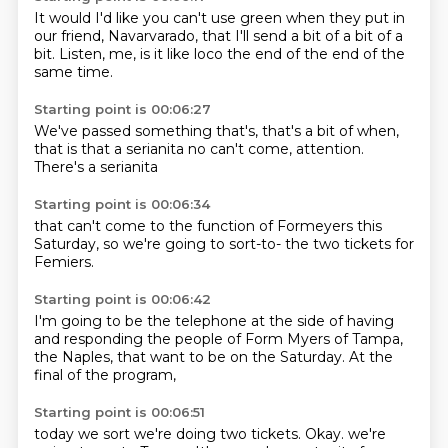
It would
I'd like you can't use
green when they put in
our friend, Navarvarado,
that I'll send a bit of a bit of a
bit.
Listen, me,
is it like loco the end of
the end of the
same time.
Starting point is 00:06:27
We've passed
something that's,
that's a bit of
when,
that is that a serianita
no can't
come, attention.
There's a serianita
Starting point is 00:06:34
that can't come
to the function of
Formeyers this
Saturday,
so we're going to
sort-to-
the two tickets
for
Femiers.
Starting point is 00:06:42
I'm going to
be the telephone
at the side of
having
and
responding the people of Form Myers
of Tampa,
the Naples, that
want to be on the Saturday.
At the
final of the program,
Starting point is 00:06:51
today we sort we're doing two tickets.
Okay.
we're