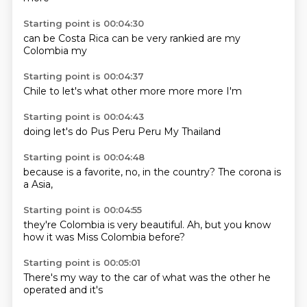
Starting point is 00:04:30
can be
Costa Rica
can be
very
rankied
are my
Colombia
my
Starting point is 00:04:37
Chile
to
let's
what other
more
more
more
I'm
Starting point is 00:04:43
doing
let's
do
Pus
Peru
Peru
My
Thailand
Starting point is 00:04:48
because
is
a
favorite, no, in the
country?
The corona
is
a
Asia,
Starting point is 00:04:55
they're
Colombia is
very beautiful.
Ah, but
you know
how it was
Miss Colombia
before?
Starting point is 00:05:01
There's
my way to
the car
of what
was the
other
he
operated
and it's