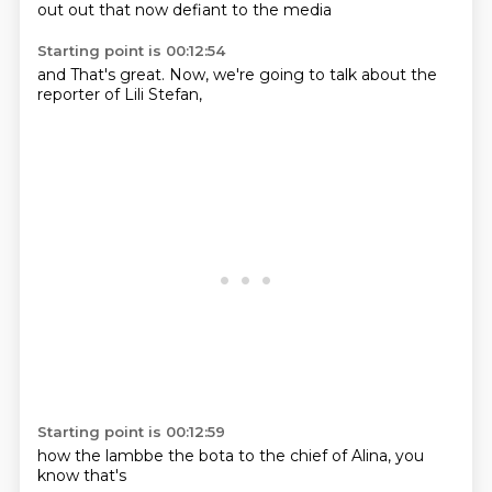
out
out
that
now
defiant
to
the
media
Starting point is 00:12:54
and
That's great.
Now,
we're going to
talk about the
reporter
of Lili
Stefan,
Starting point is 00:12:59
how the
lambbe
the bota
to the
chief of
Alina,
you
know
that's