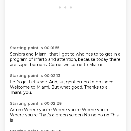
Starting point is 00:01:55
Seniors
and
Miami, that I got to who has to
to get in a
program of infarto
and attention, because
today there
are super
bombas.
Come, welcome to Miami.
Starting point is 00:02:13
Let's go.
Let's see.
And, sir, gentlemen
to gozance.
Welcome to Miami.
But what good.
Thanks to all.
Thank you.
Starting point is 00:02:28
Arturo
Where you're
Where you're
Where you're
Where you're
That's a green screen
No no no no
This
is