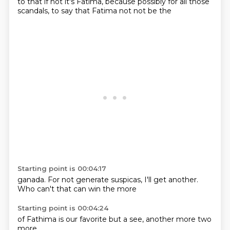
to that if not
it's Fatima,
because possibly
for all those
scandals,
to say that
Fatima not
not be the
Starting point is 00:04:17
ganada.
For not
generate suspicas,
I'll get another.
Who can't
that can
win
the more
Starting point is 00:04:24
of Fathima
is our
favorite
but a
see,
another
more
two
more