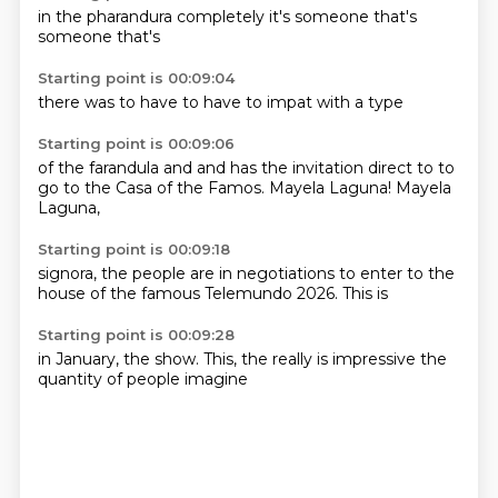
in the
pharandura
completely
it's
someone
that's
someone
that's
Starting point is 00:09:04
there
was to
have to
have to
impat
with
a
type
Starting point is 00:09:06
of the
farandula
and
and has the invitation direct to
to
go to the
Casa of the Famos.
Mayela Laguna!
Mayela
Laguna,
Starting point is 00:09:18
signora,
the people are
in negotiations
to enter to the
house of the famous
Telemundo
2026.
This is
Starting point is 00:09:28
in January,
the show.
This,
the really is
impressive
the
quantity
of people
imagine