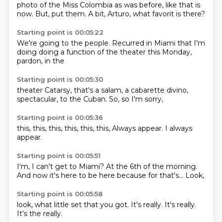
photo of
the
Miss Colombia
as was
before, like that is
now.
But, put them.
A bit, Arturo,
what favorit is there?
Starting point is 00:05:22
We're going to
the people.
Recurred in Miami
that I'm
doing
doing a function
of the theater
this Monday,
pardon, in the
Starting point is 00:05:30
theater Catarsy,
that's a
salam, a cabarette
divino,
spectacular,
to the Cuban.
So,
so I'm sorry,
Starting point is 00:05:36
this,
this,
this,
this,
this,
this,
Always appear.
I always
appear.
Starting point is 00:05:51
I'm,
I can't get to Miami?
At the 6th of the morning.
And now it's
here to be here
because
for that's...
Look,
Starting point is 00:05:58
look,
what little set
that you
got.
It's really.
It's really.
It's the
really.