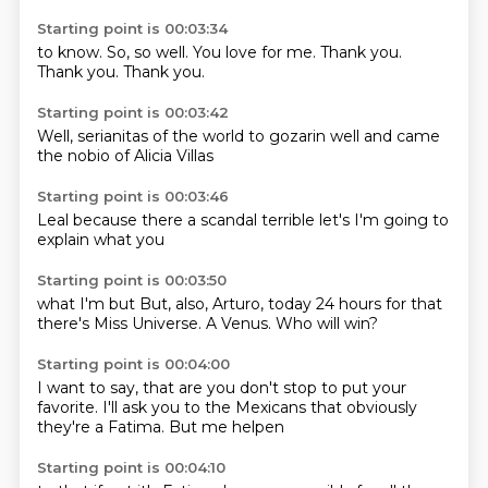
Starting point is 00:03:34
to know.
So,
so well.
You love
for me.
Thank you.
Thank you.
Thank you.
Starting point is 00:03:42
Well,
serianitas
of the world
to gozarin
well and
came
the
nobio of
Alicia Villas
Starting point is 00:03:46
Leal
because there
a scandal
terrible
let's
I'm going
to
explain
what you
Starting point is 00:03:50
what
I'm
but
But, also, Arturo,
today 24 hours
for that
there's Miss Universe.
A Venus.
Who will win?
Starting point is 00:04:00
I want to say,
that are you
don't stop to put your
favorite.
I'll ask you to
the Mexicans
that obviously
they're a Fatima.
But me helpen
Starting point is 00:04:10