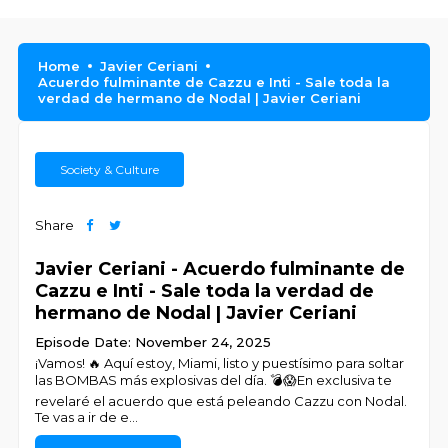
Home
Javier Ceriani
Acuerdo fulminante de Cazzu e Inti - Sale toda la
verdad de hermano de Nodal | Javier Ceriani
Society & Culture
Share
Javier Ceriani - Acuerdo fulminante de
Cazzu e Inti - Sale toda la verdad de
hermano de Nodal | Javier Ceriani
Episode Date: November 24, 2025
¡Vamos! 🔥 Aquí estoy, Miami, listo y puestísimo para soltar
las BOMBAS más explosivas del día. 💣😱En exclusiva te
revelaré el acuerdo que está peleando Cazzu con Nodal.
Te vas a ir de e
...