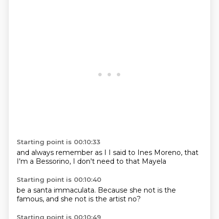
Starting point is 00:10:33
and
always
remember
as I
I said to Ines Moreno, that
I'm
a Bessorino, I don't
need to
that Mayela
Starting point is 00:10:40
be a santa
immaculata.
Because she
not is the
famous, and
she not
is the artist
no?
Starting point is 00:10:49