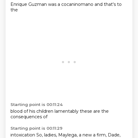
Enrique
Guzman
was
a
cocaninomano
and
that's
to
the
Starting point is 00:11:24
blood of
his
children
lamentably
these
are the
consequences
of
Starting point is 00:11:29
intoxication
So, ladies,
Maylega,
a new
a firm,
Dade,