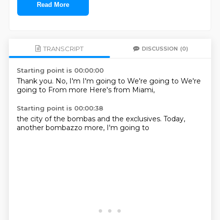
Read More
TRANSCRIPT
DISCUSSION
(0)
Starting point is 00:00:00
Thank you.
No, I'm
I'm going to
We're going to
We're
going to
From more
Here's from
Miami,
Starting point is 00:00:38
the city of
the bombas
and the
exclusives.
Today,
another bombazzo
more,
I'm going to