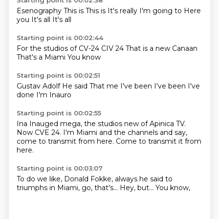
Starting point is 00:02:38
Esenography
This is
This is
It's really
I'm going to
Here
you
It's all
It's all
Starting point is 00:02:44
For the studios
of CV-24
CIV 24
That is a new
Canaan
That's a
Miami
You know
Starting point is 00:02:51
Gustav Adolf
He said
That me
I've been
I've been
I've
done
I'm
Inauro
Starting point is 00:02:55
Ina
Inauged mega, the studios new
of Apinica TV.
Now CVE 24.
I'm Miami and the channels
and say,
come to transmit from here.
Come to transmit it from
here.
Starting point is 00:03:07
To do we like,
Donald Fokke,
always he said
to
triumphs in Miami,
go,
that's...
Hey, but...
You know,