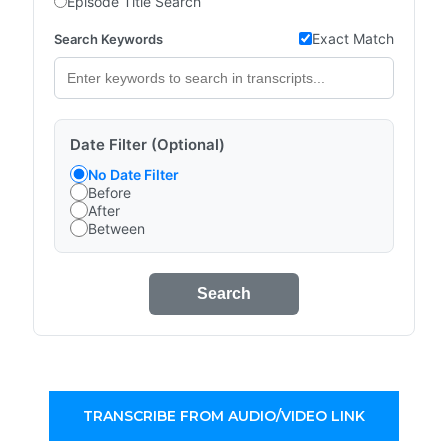
Episode Title Search
Exact Match
Search Keywords
Date Filter (Optional)
No Date Filter
Before
After
Between
Search
TRANSCRIBE FROM AUDIO/VIDEO LINK