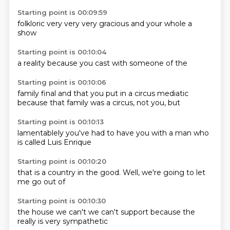
Starting point is 00:09:59
folkloric
very
very
very gracious
and
your
whole
a
show
Starting point is 00:10:04
a reality
because
you
cast
with
someone
of
the
Starting point is 00:10:06
family
final and that
you put in a
circus mediatic
because that
family was a
circus, not
you, but
Starting point is 00:10:13
lamentablely
you've
had to
have you
with a
man who
is called
Luis Enrique
Starting point is 00:10:20
that is
a country
in the
good.
Well,
we're going to
let
me
go out of
Starting point is 00:10:30
the house
we can't
we can't
support
because the
really
is very
sympathetic