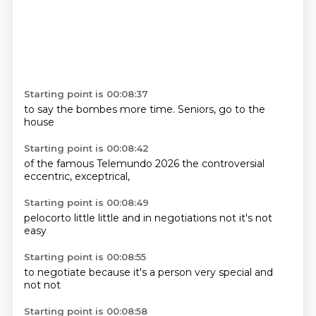
Starting point is 00:08:37
to
say the
bombes more
time.
Seniors,
go to
the
house
Starting point is 00:08:42
of the
famous
Telemundo
2026
the
controversial
eccentric,
exceptrical,
Starting point is 00:08:49
pelocorto
little
little
and
in negotiations
not
it's not
easy
Starting point is 00:08:55
to negotiate
because
it's
a person
very
special
and
not
not
Starting point is 00:08:58