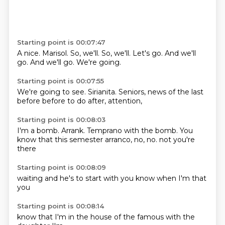
Starting point is 00:07:47
A nice.
Marisol.
So, we'll.
So, we'll.
Let's go.
And we'll
go.
And we'll go.
We're going.
Starting point is 00:07:55
We're going to see.
Sirianita.
Seniors,
news of the last
before
before to do
after,
attention,
Starting point is 00:08:03
I'm a bomb.
Arrank.
Temprano with the bomb.
You
know that
this semester
arranco,
no, no.
not you're
there
Starting point is 00:08:09
waiting
and
he's
to
start with
you know
when I'm
that
you
Starting point is 00:08:14
know that
I'm in the
house
of the
famous
with the