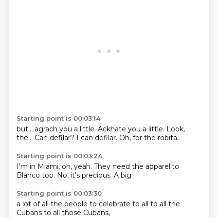
Starting point is 00:03:14
but...
agrach you a little.
Ackhate you a little.
Look,
the...
Can defilar?
I can defilar.
Oh, for the robita.
Starting point is 00:03:24
I'm in Miami,
oh, yeah.
They need the apparelito
Blanco
too.
No, it's
precious.
A big
Starting point is 00:03:30
a lot of
all the people
to celebrate
to all
to all
the
Cubans
to all
those Cubans,