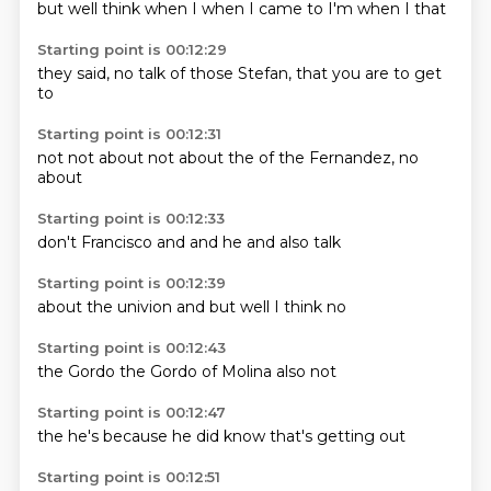
but well
think
when I
when I
came to
I'm
when I
that
Starting point is 00:12:29
they said,
no
talk of
those
Stefan,
that you
are
to get
to
Starting point is 00:12:31
not
not about
not about
the
of the
Fernandez,
no
about
Starting point is 00:12:33
don't
Francisco
and
and
he
and
also
talk
Starting point is 00:12:39
about
the
univion
and
but
well
I think
no
Starting point is 00:12:43
the
Gordo
the
Gordo
of
Molina
also
not
Starting point is 00:12:47
the
he's
because
he did
know
that's
getting
out
Starting point is 00:12:51