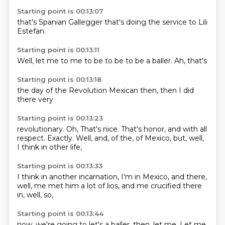
Starting point is 00:13:07
that's
Spanian
Gallegger
that's
doing the
service to
Lili
Estefan.
Starting point is 00:13:11
Well,
let me
to me
to be to
be to be a
baller.
Ah,
that's
Starting point is 00:13:18
the day
of the
Revolution
Mexican
then,
then I
did
there
very
Starting point is 00:13:23
revolutionary.
Oh,
That's nice.
That's honor, and with all
respect.
Exactly.
Well, and, of the, of Mexico,
but, well,
I think in other life,
Starting point is 00:13:33
I think in another incarnation,
I'm in Mexico,
and there,
well,
me met him a lot of lios,
and me crucified
there
in,
well,
so,
Starting point is 00:13:44
now,
we're going to
let's a baller,
then,
let me.
Let me.