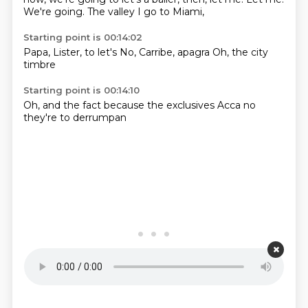
We're going.
The valley I go to Miami,
Starting point is 00:14:02
Papa,
Lister,
to let's
No,
Carribe,
apagra
Oh,
the city
timbre
Starting point is 00:14:10
Oh,
and the
fact
because the
exclusives
Acca no
they're
to derrumpan