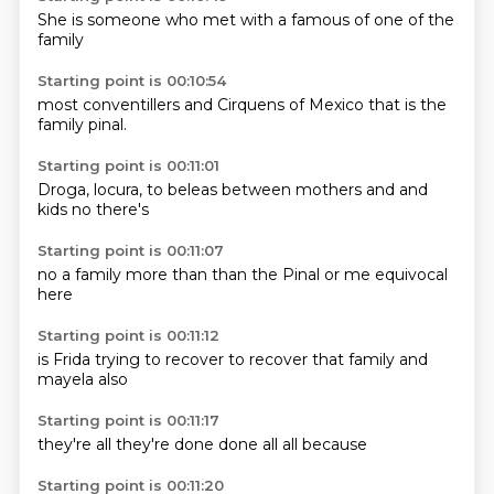
She is
someone
who met
with a
famous
of one of
the
family
Starting point is 00:10:54
most
conventillers
and
Cirquens
of Mexico
that is
the
family
pinal.
Starting point is 00:11:01
Droga,
locura,
to beleas
between
mothers and
and
kids
no
there's
Starting point is 00:11:07
no
a family more
than
than the
Pinal
or me
equivocal
here
Starting point is 00:11:12
is Frida
trying to
recover
to recover
that family
and
mayela
also
Starting point is 00:11:17
they're
all
they're
done
done
all
all
because
Starting point is 00:11:20