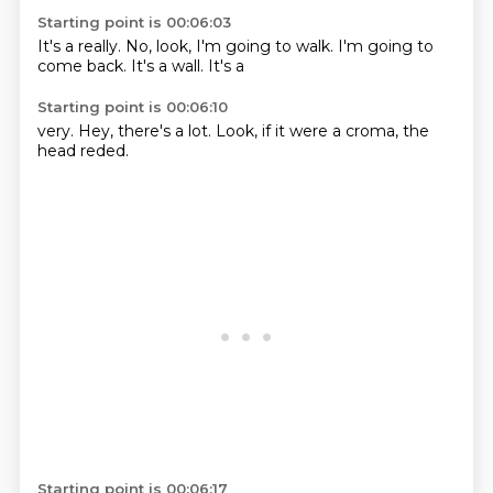
Starting point is 00:06:03
It's a really.
No,
look, I'm going to
walk.
I'm going to
come back.
It's a
wall.
It's a
Starting point is 00:06:10
very.
Hey,
there's a lot.
Look,
if it were
a croma,
the
head reded.
Starting point is 00:06:17