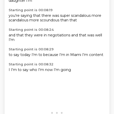
daughter
I'm
Starting point is 00:08:19
you're saying
that there
was super
scandalous
more
scandalous
more scoundous
than
that
Starting point is 00:08:24
and that
they were
in
negotiations
and that
was
well
I'm
Starting point is 00:08:29
to say
today
I'm
to
because I'm
in Miami
I'm
content
Starting point is 00:08:32
I
I'm
to say
who
I'm
now
I'm
going