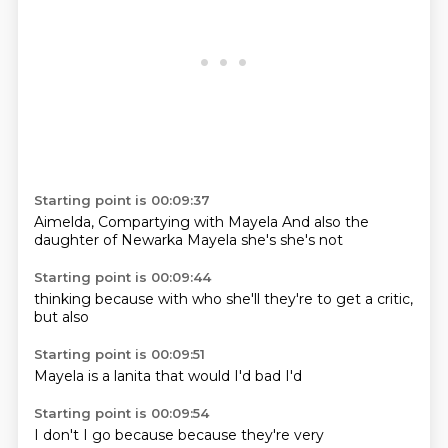
Starting point is 00:09:37
Aimelda,
Compartying with Mayela
And also
the
daughter
of Newarka
Mayela
she's
she's not
Starting point is 00:09:44
thinking
because
with who
she'll
they're
to get a
critic,
but
also
Starting point is 00:09:51
Mayela
is a
lanita
that
would
I'd
bad
I'd
Starting point is 00:09:54
I
don't
I
go
because
because
they're
very