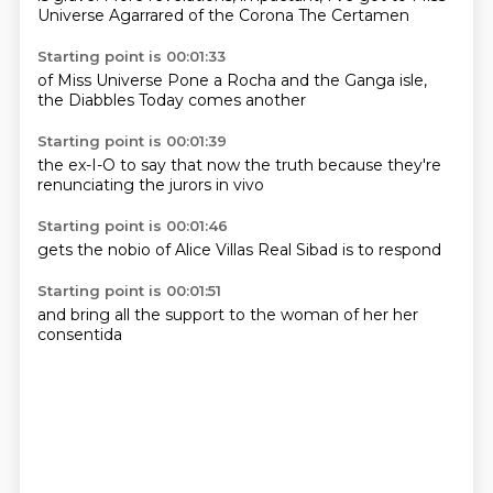
Universe
Agarrared of the
Corona
The Certamen
Starting point is 00:01:33
of Miss Universe
Pone a Rocha
and the Ganga
isle,
the
Diabbles
Today
comes
another
Starting point is 00:01:39
the ex-I-O
to say
that now
the truth
because they're
renunciating
the jurors
in vivo
Starting point is 00:01:46
gets the
nobio
of Alice
Villas
Real
Sibad
is to
respond
Starting point is 00:01:51
and bring
all the
support
to the
woman of
her
her
consentida