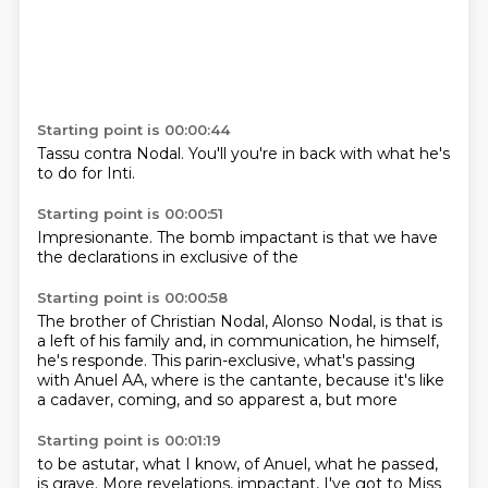
Starting point is 00:00:44
Tassu
contra Nodal.
You'll
you're in
back with
what he's
to do
for Inti.
Starting point is 00:00:51
Impresionante.
The bomb
impactant
is that we
have
the
declarations
in exclusive
of the
Starting point is 00:00:58
The brother of Christian Nodal, Alonso Nodal, is
that is
a left of his family and,
in communication, he himself,
he's responde.
This parin-exclusive, what's
passing
with Anuel AA, where is the
cantante, because it's like
a
cadaver, coming, and so
apparest a, but more
Starting point is 00:01:19
to be astutar, what I know,
of Anuel, what he
passed,
is grave.
More revelations, impactant,
I've got to Miss