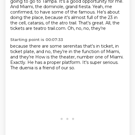
going to go to Tampa. It's a good opportunity for me.
And Miami, the
dominole, grand fiesta. Yeah, me
confirmed, to have some of the
famous. He's about
doing the place, because it's almost
full of the 23 in
the cell, catarsis, of the atro trail.
That's great. All, the
tickets are
teatro trail.com. Oh, no, no, they're
Starting point is 00:07:33
because there are some serenitas that's in ticket, in
ticket plate,
and no, they're in the function of Miami,
and they're
How is the theater, number one of Miami.
Exactly.
He has a proper platform.
It's super serious.
The duenia is a friend of our
so.