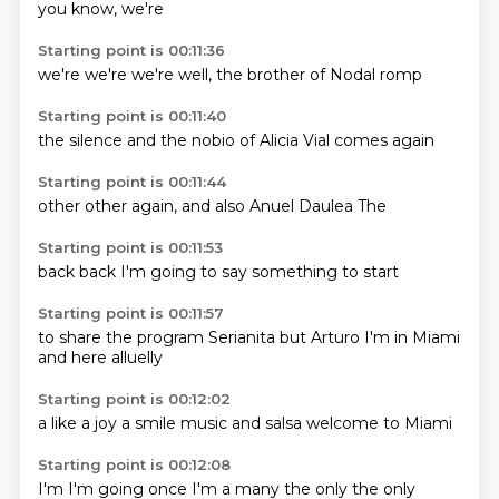
you know,
we're
Starting point is 00:11:36
we're
we're
we're
well,
the
brother
of Nodal
romp
Starting point is 00:11:40
the silence
and the
nobio
of
Alicia
Vial
comes
again
Starting point is 00:11:44
other
other
again,
and
also
Anuel
Daulea
The
Starting point is 00:11:53
back
back
I'm
going to
say
something
to
start
Starting point is 00:11:57
to share
the program
Serianita
but
Arturo
I'm in Miami
and here
alluelly
Starting point is 00:12:02
a
like a
joy
a smile
music and
salsa
welcome to
Miami
Starting point is 00:12:08
I'm
I'm going
once
I'm
a
many
the only
the only