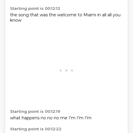
Starting point is 00:12:12
the
song that
was the
welcome to
Miami
in all
all
you
know
Starting point is 00:12:19
what happens
no
no
no
me
I'm
I'm
I'm
Starting point is 00:12:22