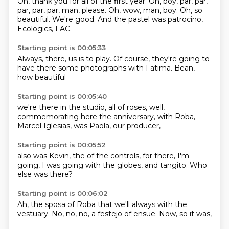
Oh, thank you for all of the first year.
Oh, boy,
par, par,
par, par, par, man, please.
Oh, wow, man, boy.
Oh, so
beautiful.
We're good.
And the pastel
was patrocino,
Ecologics, FAC.
Starting point is 00:05:33
Always, there,
us is to play.
Of course,
they're going to
have
there some photographs
with Fatima.
Bean,
how beautiful
Starting point is 00:05:40
we're there in the studio,
all of roses,
well,
commemorating
here the anniversary,
with Roba,
Marcel Iglesias,
was Paola,
our producer,
Starting point is 00:05:52
also was Kevin,
the of the controls,
for there,
I'm
going,
I was going
with the globes,
and tangito.
Who
else was there?
Starting point is 00:06:02
Ah, the sposa of Roba
that we'll always
with the
vestuary.
No, no,
no, a festejo
of ensue.
Now,
so it was,