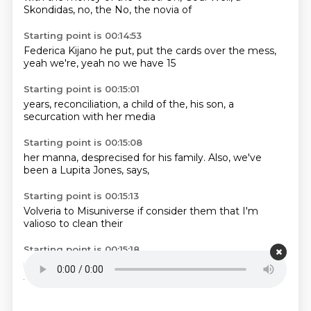
Skondidas, no, the
No, the novia of
Starting point is 00:14:53
Federica Kijano
he put,
put the cards
over the
mess,
yeah we're,
yeah no
we have 15
Starting point is 00:15:01
years,
reconciliation,
a child of
the,
his son,
a
securcation
with her
media
Starting point is 00:15:08
her manna,
desprecised
for his family.
Also,
we've
been
a Lupita
Jones,
says,
Starting point is 00:15:13
Volveria
to Misuniverse
if
consider them
that I'm
valioso
to clean
their
Starting point is 00:15:18
image.
God,
imagine.
this one
how is that
Lupita
Jones
has to