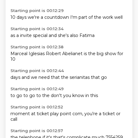
Starting point is 00:12:29
10 days
we're
a countdown
I'm
part of
the
work
well
Starting point is 00:12:34
as
a
invite
special
and
she's
also
Fatima
Starting point is 00:12:38
Marceal
Iglesias
Robert
Abelianet
is the
big show
for
10
Starting point is 00:12:44
days
and we
need
that
the
serianitas
that
go
Starting point is 00:12:49
to go
to
go
to the
don't
you know
in
this
Starting point is 00:12:52
moment
at
ticket
play
point com,
you're
a ticket
or
call
Starting point is 00:12:57
the telephone
if it's
that's
complicate
much 7554259