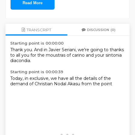
Read More
TRANSCRIPT
DISCUSSION
(0)
Starting point is 00:00:00
Thank you.
And in Javier Seriani,
we're going to
thanks
to all
you for the
moustras of carino
and your
sintonia
diacondia.
Starting point is 00:00:39
Today,
in exclusive,
we have all the
details of the
demand of
Christian Nodal
Akasu
from the point