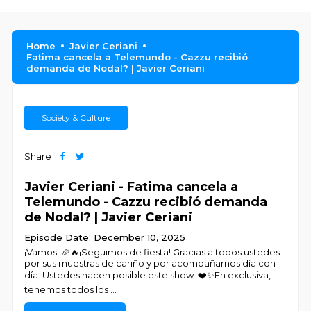
Home
Javier Ceriani
Fatima cancela a Telemundo - Cazzu recibió
demanda de Nodal? | Javier Ceriani
Society & Culture
Share
Javier Ceriani - Fatima cancela a
Telemundo - Cazzu recibió demanda
de Nodal? | Javier Ceriani
Episode Date: December 10, 2025
¡Vamos! 🎉🔥¡Seguimos de fiesta! Gracias a todos ustedes
por sus muestras de cariño y por acompañarnos día con
día. Ustedes hacen posible este show. ❤️✨En exclusiva,
tenemos todos los
...