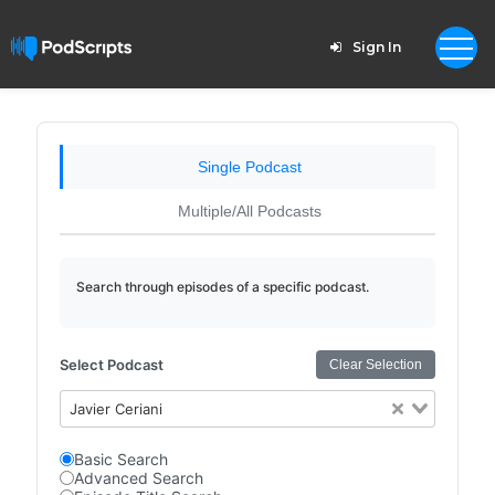
Sign In
Single Podcast
Multiple/All Podcasts
Search through episodes of a specific podcast.
Select Podcast
Clear Selection
Javier Ceriani
Basic Search
Advanced Search