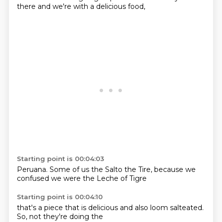
there
and we're
with a delicious
food,
Starting point is 00:04:03
Peruana.
Some of us
the Salto
the Tire,
because we
confused we were
the Leche
of Tigre
Starting point is 00:04:10
that's a
piece that is
delicious and
also loom
salteated.
So,
not they're
doing the