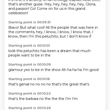
that's another guise.
Hey, hey, hey, hey, hey,
Gloria,
and passion!
Go!
Come on for us in this
grand
celebration!
Starting point is 00:09:31
Bravo!
But what cool!
All the people that was here
in
the comments,
hey, I know, I know,
I know that,
I
know, then I'm this peluchito,
but I don't know if
Starting point is 00:10:01
look
this peluchito
has been
a dream
that much
people
want to
be in the
Starting point is 00:10:09
glamour
yes
to be in the show
Ah
ha ha
ha
I'm
good
Starting point is 00:10:16
that's
genial
no no
no
no
that's the
great
that's
Starting point is 00:10:22
that's
the barbara
no
the
the
the
I'm
I'm
Starting point is 00:10:26