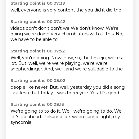
Starting point is 00:07:39
well,
everyone
is very
content
the
you
did it
did the
Starting point is 00:07:42
videos
don't
don't
don't
we
We don't know. We're
doing
we're doing very chambiators with all this.
No,
we have to be able to.
Starting point is 00:07:52
Well, you're doing.
Now, now,
so, the festejo, we're
a
lot. But, well, we're
we're playing, we're
we're
shepherdinger.
And, well, and
we're saludable to the
Starting point is 00:08:02
people like never.
But, well,
yesterday you did
a song
just feste
but today
I was to recycle.
Yes.
It's good.
Starting point is 00:08:13
We're going to
to do it.
Well, we're going to do.
Well,
let's go ahead.
Pekarino,
between carino,
right,
my
syncomia