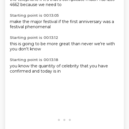
4662
because
we need to
Starting point is 00:13:05
make the
major
festival
if the
first anniversary
was a
festival
phenomenal
Starting point is 00:13:12
this
is going to
be more
great
than never
we're
with
you
don't know
Starting point is 00:13:18
you know
the quantity
of celebrity
that you
have
confirmed
and
today is
in