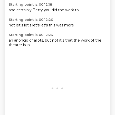
Starting point is 00:12:18
and
certainly
Betty
you
did
the
work
to
Starting point is 00:12:20
not
let's
let's
let's
let's
this
was
more
Starting point is 00:12:24
an anoncio of
allots,
but not
it's
that the
work of
the
theater
is in