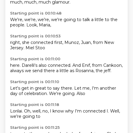
much,
much,
much glamour.
Starting point is 00:10:48
We're,
we're,
we're,
we're going to
talk a little
to the
people.
Look,
Maria,
Starting point is 00:10:53
right,
she connected
first,
Munoz,
Juan,
from New
Jersey. Miel
Stoo
Starting point is 00:11:00
here. Darelli's
also connected.
And Enif,
from Cankoon,
always we send
there a little
as Rosanna,
the jeff.
Starting point is 00:11:10
Let's get in
great to say
there.
Let me,
I'm another
day of celebration.
We're going.
Also
Starting point is 00:11:18
Lorilai.
Oh, well,
no,
I know why
I'm connected
I.
Well,
we're going to
Starting point is 00:11:25