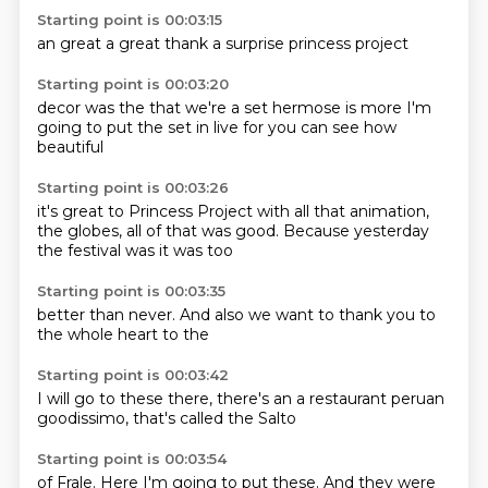
Starting point is 00:03:15
an
great
a great
thank
a
surprise
princess
project
Starting point is 00:03:20
decor
was the
that we're
a set
hermose
is more I'm
going to put the set in
live for you can see
how
beautiful
Starting point is 00:03:26
it's great to Princess Project
with all that animation,
the globes,
all of that was
good.
Because yesterday
the
festival
was it was too
Starting point is 00:03:35
better than
never.
And also
we want to
thank you
to
the
whole heart
to the
Starting point is 00:03:42
I will go
to these
there,
there's an
a restaurant
peruan
goodissimo, that's
called the Salto
Starting point is 00:03:54
of Frale.
Here I'm going to
put these.
And they
were