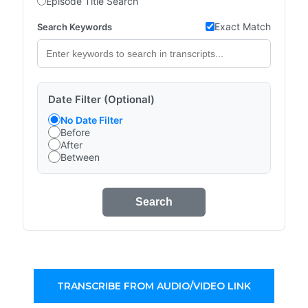
Episode Title Search
Exact Match
Search Keywords
Date Filter (Optional)
No Date Filter
Before
After
Between
Search
TRANSCRIBE FROM AUDIO/VIDEO LINK