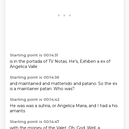
Starting point is 00:14:31
is in the
portada of
TV Notas.
He's,
Exhiben
a ex
of
Angelica
Valle
Starting point is 00:14:36
and maintained
and mattenido
and patano.
So the
ex
is a
maintainer
patan.
Who was?
Starting point is 00:14:42
He was
was a
suhria,
or Angelica
Maria,
and I
had a
his
amants
Starting point is 00:14:47
with the
money
of the Valet.
Oh,
God.
Well, a