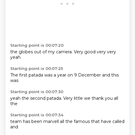
Starting point is 00:07:20
the globes
out of
my
camera.
Very good
very
very
yeah.
Starting point is 00:07:25
The first
patada
was
a year
on 9
December
and this
was
Starting point is 00:07:30
yeah the
second
patada.
Very
little
we
thank you
all
the
Starting point is 00:07:34
team
has been
marvell
all the
famous
that have
called
and