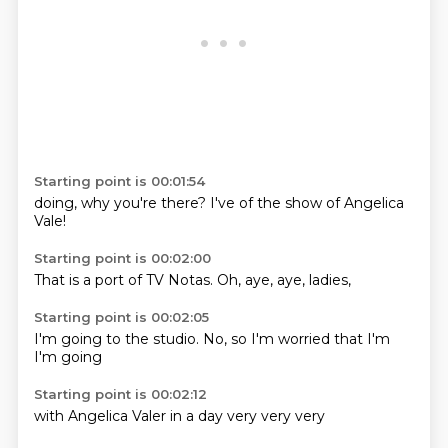
Starting point is 00:01:54
doing,
why you're
there?
I've
of
the show
of Angelica
Vale!
Starting point is 00:02:00
That is
a port of
TV
Notas.
Oh,
aye,
aye,
ladies,
Starting point is 00:02:05
I'm
going to
the studio.
No,
so I'm
worried that
I'm
I'm going
Starting point is 00:02:12
with
Angelica
Valer
in a
day
very
very
very