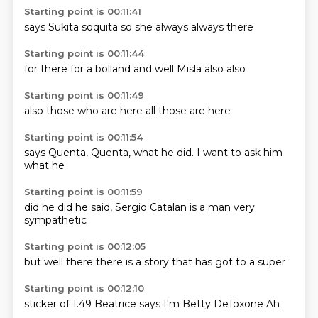
Starting point is 00:11:41
says
Sukita
soquita
so
she
always
always
there
Starting point is 00:11:44
for there
for a
bolland
and
well
Misla
also
also
Starting point is 00:11:49
also
those
who are
here
all
those
are
here
Starting point is 00:11:54
says
Quenta,
Quenta,
what he
did.
I want to
ask him
what he
Starting point is 00:11:59
did he
did he
said,
Sergio
Catalan
is a
man very
sympathetic
Starting point is 00:12:05
but well
there
there is
a story
that
has
got to
a super
Starting point is 00:12:10
sticker
of 1.49
Beatrice
says
I'm
Betty
DeToxone
Ah