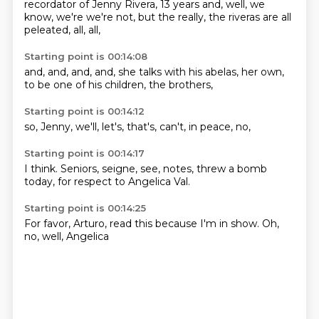
recordator of Jenny
Rivera, 13 years
and, well,
we
know, we're
we're not, but the
really, the riveras are
all
peleated,
all, all,
Starting point is 00:14:08
and, and,
and, and,
she talks with
his abelas,
her own,
to be one of
his children,
the brothers,
Starting point is 00:14:12
so,
Jenny,
we'll,
let's,
that's,
can't,
in peace,
no,
Starting point is 00:14:17
I think.
Seniors,
seigne,
see,
notes,
threw a bomb
today, for
respect to Angelica Val.
Starting point is 00:14:25
For favor,
Arturo,
read this
because I'm in show.
Oh,
no,
well,
Angelica