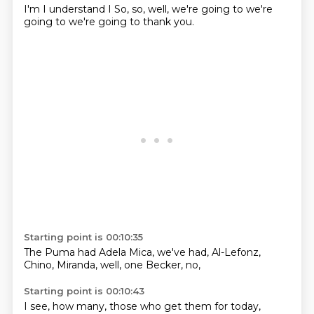
I'm
I understand
I
So, so, well,
we're going to
we're
going to
we're going to
thank you.
Starting point is 00:10:35
The Puma
had Adela Mica,
we've had,
Al-Lefonz,
Chino, Miranda,
well,
one Becker,
no,
Starting point is 00:10:43
I see,
how many,
those who
get them for
today,