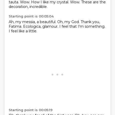
tauta.
Wow.
How I like my crystal.
Wow.
These are the
decoration, incredible.
Starting point is 00:05:04
Ah, my messia,
a beautiful.
Oh, my God.
Thank you,
Fatima.
Ecologica, glamour.
I feel that I'm
something.
I feel like a little.
Starting point is 00:05:19