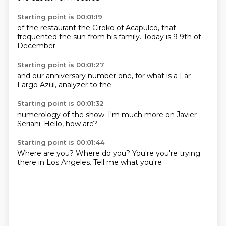
Starting point is 00:01:19
of the restaurant
the Ciroko
of Acapulco,
that
frequented
the sun
from his family.
Today is 9
9th of
December
Starting point is 00:01:27
and our
anniversary number one,
for what
is a
Far
Fargo
Azul,
analyzer
to the
Starting point is 00:01:32
numerology
of the show.
I'm
much more
on Javier
Seriani.
Hello,
how are?
Starting point is 00:01:44
Where are you?
Where do you?
You're
you're trying
there in
Los Angeles.
Tell me
what you're