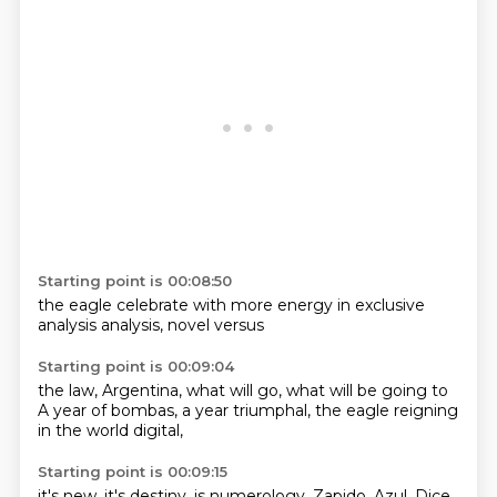
Starting point is 00:08:50
the eagle
celebrate
with more
energy
in exclusive
analysis
analysis,
novel versus
Starting point is 00:09:04
the
law,
Argentina,
what will
go, what will
be going to
A year of bombas, a year triumphal,
the eagle reigning
in the world digital,
Starting point is 00:09:15
it's new, it's destiny, is numerology,
Zapido, Azul,
Dice,