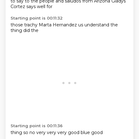
to say to the
people and
saludos
from Arizona
Gladys
Cortez
says
well for
Starting point is 00:11:32
those
trachy
Marta
Hernandez
us
understand
the
thing
did the
Starting point is 00:11:36
thing
so no
very
very
very
good
blue
good