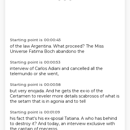
Starting point is 00:00:45
of the
law
Argentina.
What proceed?
The
Miss
Universe
Fatima Boch
abandono the
Starting point is 00:00:53
interview of
Carlos
Adiani
and cancelled
all the
telemundo
or she
went,
Starting point is 00:00:58
but
very enojada. And
he gets the ex-io of the
Certamen to reveler
more details scabrosos
of what is
the setam
that is in agonia
and to tell
Starting point is 00:01:09
his fact that's
his ex-sposal Tatiana.
A who has
behind
to destroy it?
And today,
an interview
exclusive with
the captain of meceros