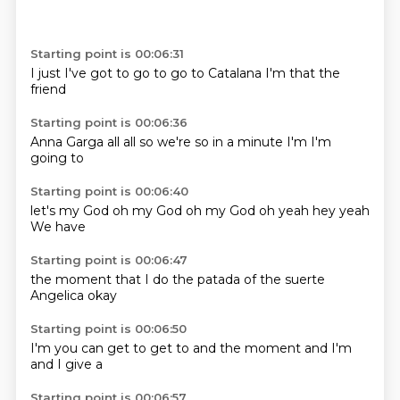
Starting point is 00:06:31
I just
I've got to
go to
go to
Catalana
I'm
that the
friend
Starting point is 00:06:36
Anna Garga
all
all
so we're
so
in a minute
I'm
I'm
going to
Starting point is 00:06:40
let's
my God
oh my God
oh my God
oh yeah
hey
yeah
We have
Starting point is 00:06:47
the moment
that I
do the
patada
of the
suerte
Angelica
okay
Starting point is 00:06:50
I'm
you can
get to
get to
and the moment
and I'm
and I
give a
Starting point is 00:06:57