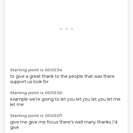
Starting point is 00:02:54
to give a
great
thank
to the
people that
was there
support us
look for
Starting point is 00:03:00
example
we're going
to
let you
let you
let you
let me
let me
Starting point is 00:03:07
give me
give me
focus
there's
well
many thanks
I'd
give