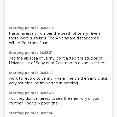
Starting point is 00:13:23
the anniversary
number
the death of Jenny Rivera,
there were surprises.
The Riveras are
disappeared.
When Rossi
and Juan
Starting point is 00:13:31
had the albacea
of Jenny,
contracted the
studios of
Universal
or of Sony
or of Paramon
to do an
excellent
Starting point is 00:13:41
work to
record to Jenny
Rivera.
The children and
chikis
very aburried,
no inviverted
in nothing,
Starting point is 00:13:49
not they
don't interest
to see the
memory of
your
mother.
The
very poor, the
Starting point is 00:13:56