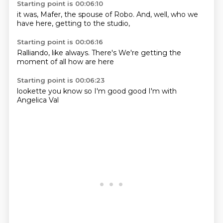
Starting point is 00:06:10
it was,
Mafer,
the spouse of Robo.
And,
well, who we
have here,
getting to the
studio,
Starting point is 00:06:16
Ralliando,
like always.
There's
We're getting
the
moment
of all
how are
here
Starting point is 00:06:23
lookette
you know
so I'm
good
good
I'm
with
Angelica
Val