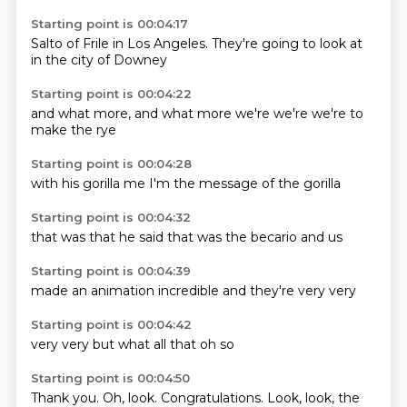
Starting point is 00:04:17
Salto of
Frile
in Los Angeles.
They're going to
look at
in the
city
of Downey
Starting point is 00:04:22
and what
more, and
what more
we're
we're
we're
to
make
the rye
Starting point is 00:04:28
with his
gorilla
me
I'm
the
message
of the
gorilla
Starting point is 00:04:32
that was
that
he said
that
was the
becario
and
us
Starting point is 00:04:39
made
an
animation
incredible
and
they're
very
very
Starting point is 00:04:42
very
very
but
what
all
that
oh
so
Starting point is 00:04:50
Thank you.
Oh, look.
Congratulations.
Look, look, the