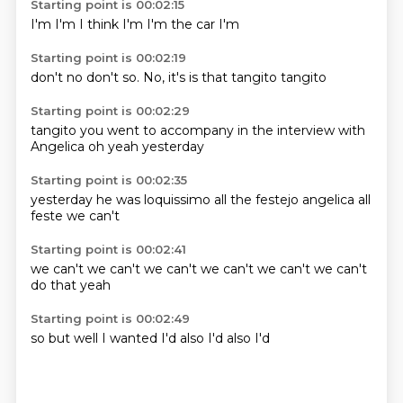
Starting point is 00:02:15
I'm
I'm
I think
I'm
I'm
the
car
I'm
Starting point is 00:02:19
don't
no
don't
so.
No,
it's
is that tangito
tangito
Starting point is 00:02:29
tangito
you went
to accompany
in the
interview
with
Angelica
oh yeah
yesterday
Starting point is 00:02:35
yesterday
he was
loquissimo
all the
festejo
angelica
all
feste
we can't
Starting point is 00:02:41
we can't
we can't
we can't
we can't
we can't
we can't
do that
yeah
Starting point is 00:02:49
so
but
well
I wanted
I'd
also
I'd also
I'd