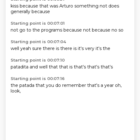
kiss
because
that was
Arturo
something
not
does
generally
because
Starting point is 00:07:01
not
go to
the
programs
because
not
because no
so
Starting point is 00:07:04
well
yeah
sure
there is
there is
it's
very
it's the
Starting point is 00:07:10
patadita
and
well
that
that is
that's
that's
that's
Starting point is 00:07:16
the
patada that
you do
remember
that's
a year
oh,
look,