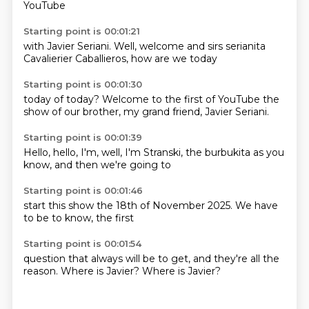
YouTube
Starting point is 00:01:21
with Javier
Seriani.
Well,
welcome
and sirs
serianita
Cavalierier
Caballieros, how are we today
Starting point is 00:01:30
today of today?
Welcome to
the first of YouTube
the
show of
our brother,
my grand
friend, Javier
Seriani.
Starting point is 00:01:39
Hello,
hello,
I'm, well,
I'm Stranski,
the burbukita
as you
know,
and then
we're going to
Starting point is 00:01:46
start this show
the 18th of
November
2025.
We have
to be
to know,
the first
Starting point is 00:01:54
question that
always will
be to get,
and they're
all the
reason.
Where is Javier?
Where is Javier?