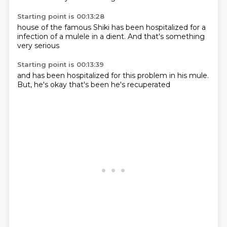
Starting point is 00:13:28
house of the famous
Shiki has been
hospitalized
for a
infection of a mulele
in a dient.
And that's
something
very serious
Starting point is 00:13:39
and has been
hospitalized for
this problem in
his mule.
But,
he's okay
that's been
he's recuperated