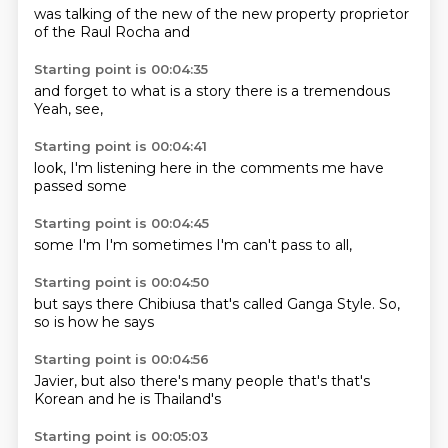
was talking
of the new
of the new
property
proprietor
of the
Raul Rocha
and
Starting point is 00:04:35
and forget
to what
is a
story
there is a
tremendous
Yeah,
see,
Starting point is 00:04:41
look,
I'm
listening
here in the
comments
me have
passed
some
Starting point is 00:04:45
some
I'm
I'm
sometimes
I'm
can't
pass to
all,
Starting point is 00:04:50
but
says
there
Chibiusa
that's called Ganga Style.
So,
so is how
he says
Starting point is 00:04:56
Javier,
but also
there's
many people
that's
that's
Korean and he
is Thailand's
Starting point is 00:05:03