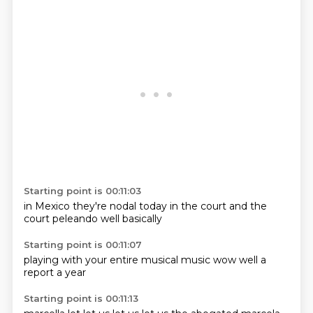
Starting point is 00:11:03
in Mexico
they're nodal
today in the
court
and the
court
peleando
well
basically
Starting point is 00:11:07
playing with
your
entire
musical music
wow
well
a
report
a year
Starting point is 00:11:13