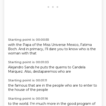
Starting point is 00:00:55
with the Papa
of the Miss Universe
Mexico, Fatima
Boch.
And in primacy,
I'll dare you to
know who
is the
woman
with that
Starting point is 00:01:03
Alejandro Sands
he puts
the querns
to Candela
Marquez.
Also,
destaparemos
who are
Starting point is 00:01:11
the famous
that are
in the
people who are
to enter
to
the
house of the
people
Starting point is 00:01:16
to the
world.
I'm
much more
in the
good
program
of