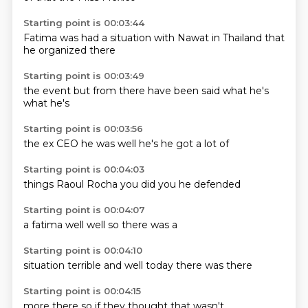
Starting point is 00:03:44
Fatima
was had
a situation
with Nawat
in Thailand
that
he
organized
there
Starting point is 00:03:49
the event
but
from there
have
been
said
what he's
what he's
Starting point is 00:03:56
the ex
CEO
he was
well
he's
he got
a lot
of
Starting point is 00:04:03
things
Raoul
Rocha
you
did
you
he
defended
Starting point is 00:04:07
a
fatima
well
well
so
there
was
a
Starting point is 00:04:10
situation
terrible
and
well
today
there
was
there
Starting point is 00:04:15
more
there
so
if
they
thought
that
wasn't