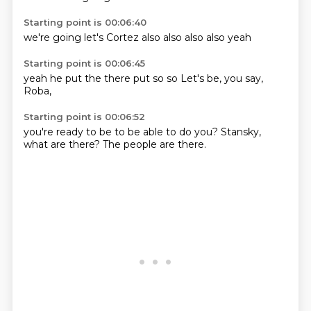
Starting point is 00:06:40
we're going
let's
Cortez
also
also
also
also
yeah
Starting point is 00:06:45
yeah
he put
the
there
put so
so
Let's be, you
say,
Roba,
Starting point is 00:06:52
you're ready
to be
to be able to
do you?
Stansky,
what are there?
The people
are there.