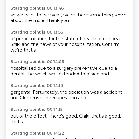
Starting point is 00:13:46
so we
want to
we want,
we're there
something
Kevin
about the mule.
Thank you.
Starting point is 00:13:56
of preoccupation for the state of
health of our
dear
Shiki
and the
news of your
hospitalization.
Confirm
we're
that's
Starting point is 00:14:03
hospitalized
due to a
surgery preventive
due to a
dental,
the which
was extended to
o'oido and
Starting point is 00:14:10
garganta.
Fortunately, the
operation
was a
accident
and
Clemens
is in
recuperation and
Starting point is 00:14:15
out of
the
effect.
There's
good,
Chiki,
that's a
good,
that's
Starting point is 00:14:22