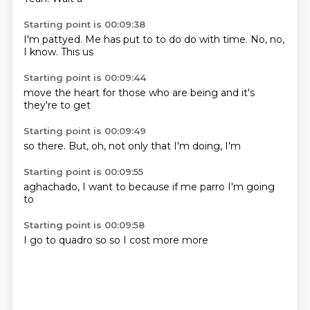
Starting point is 00:09:38
I'm pattyed.
Me has put to
to do
do with time.
No, no,
I know.
This
us
Starting point is 00:09:44
move the
heart
for those
who are
being
and it's
they're
to get
Starting point is 00:09:49
so
there.
But,
oh,
not only
that I'm
doing,
I'm
Starting point is 00:09:55
aghachado,
I
want to
because if
me
parro
I'm going
to
Starting point is 00:09:58
I go to
quadro
so
so
I
cost
more
more