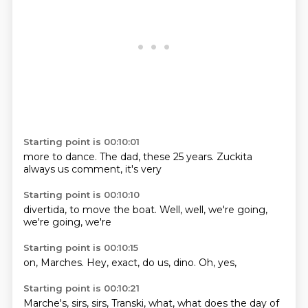
Starting point is 00:10:01
more
to dance.
The dad,
these 25 years.
Zuckita
always
us comment,
it's very
Starting point is 00:10:10
divertida,
to move
the boat.
Well,
well,
we're going,
we're going,
we're
Starting point is 00:10:15
on,
Marches.
Hey,
exact,
do us,
dino.
Oh,
yes,
Starting point is 00:10:21
Marche's,
sirs,
sirs,
Transki,
what,
what does
the day
of