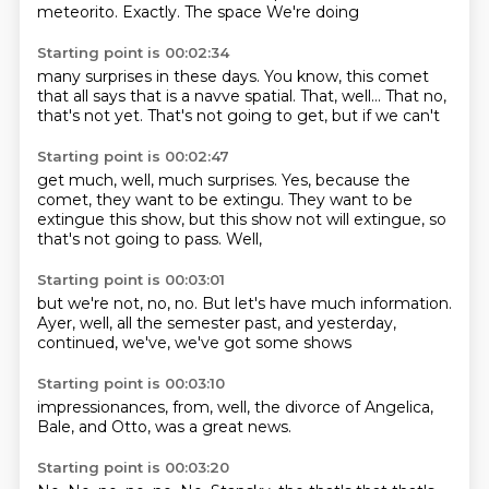
meteorito.
Exactly. The space
We're doing
Starting point is 00:02:34
many surprises in these days.
You know, this comet
that all says
that is a navve spatial.
That, well...
That no,
that's not yet.
That's not going to
get, but if we can't
Starting point is 00:02:47
get much, well,
much surprises.
Yes, because the
comet,
they want to be extingu.
They want to be
extingue this show, but this show
not will extingue, so
that's not going to
pass.
Well,
Starting point is 00:03:01
but we're not, no, no.
But let's have much information.
Ayer, well,
all the semester past,
and yesterday,
continued,
we've,
we've got some shows
Starting point is 00:03:10
impressionances,
from, well,
the divorce
of Angelica,
Bale,
and Otto,
was a great
news.
Starting point is 00:03:20