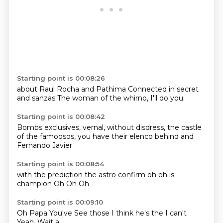
Starting point is 00:08:26
about
Raul Rocha and
Pathima
Connected
in secret
and sanzas
The woman of the whirno,
I'll do you.
Starting point is 00:08:42
Bombs exclusives,
vernal,
without disdress,
the castle
of the
famoosos,
you have their elenco
behind
and
Fernando Javier
Starting point is 00:08:54
with the prediction
the astro confirm
oh
oh
is
champion
Oh
Oh
Oh
Starting point is 00:09:10
Oh
Papa
You've
See those
I think he's the
I can't
Yeah.
Wait a