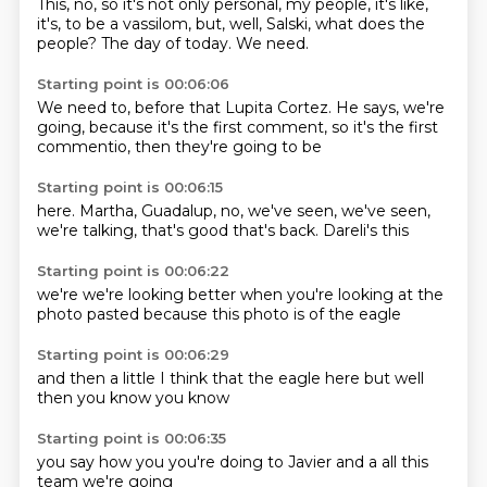
This, no, so it's not only personal,
my people,
it's like,
it's,
to be a vassilom,
but, well,
Salski, what does the
people?
The day of today.
We need.
Starting point is 00:06:06
We need to,
before that Lupita Cortez.
He says,
we're
going,
because it's the first
comment, so it's
the first
commentio,
then they're going to be
Starting point is 00:06:15
here.
Martha, Guadalup,
no, we've seen,
we've seen,
we're talking,
that's good that's
back.
Dareli's this
Starting point is 00:06:22
we're
we're looking
better when
you're looking at
the
photo
pasted because
this photo is
of the eagle
Starting point is 00:06:29
and then
a little
I think that
the eagle
here but
well
then
you know
you know
Starting point is 00:06:35
you say
how you
you're doing
to Javier
and a
all this
team
we're going