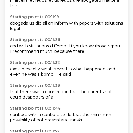
marcella
let
let us
let us
let us
the abogated
marcela
the
Starting point is 00:11:19
abogada
us
did all
an inform
with
papers
with solutions
legal
Starting point is 00:11:26
and with
situations
different
If you know
those report,
I recommend
much,
because there
Starting point is 00:11:32
explain
exactly what is
what is what
happened,
and
even
he was a
bomb.
He said
Starting point is 00:11:38
that there
was a
connection
that the
parents
not
could
despegars
of a
Starting point is 00:11:44
contract
with
a contract
to do that
the minimum
possibility of
not presentars
Transki
Starting point is 00:11:52