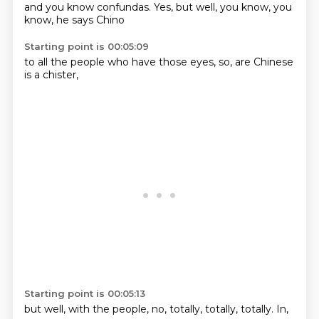
and you know
confundas.
Yes, but
well,
you know,
you
know,
he says
Chino
Starting point is 00:05:09
to all the
people who have
those
eyes,
so,
are Chinese
is a
chister,
Starting point is 00:05:13
but well,
with the
people,
no,
totally,
totally,
totally.
In,