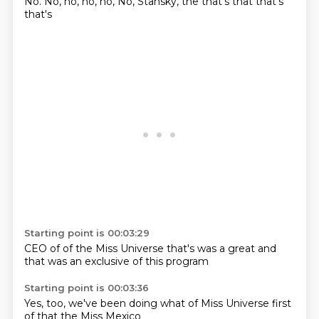
No.
No,
no, no,
no,
No, Stansky, the
that's that
that's
that's
Starting point is 00:03:29
CEO of
of the Miss Universe
that's
was a
great and
that
was an
exclusive of
this program
Starting point is 00:03:36
Yes,
too, we've
been doing
what of
Miss Universe
first
of
that the Miss
Mexico