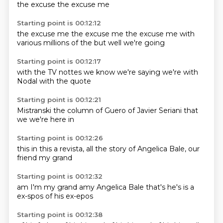
the excuse
the excuse me
Starting point is 00:12:12
the excuse me
the excuse me
the excuse me
with
various
millions
of the
but well
we're going
Starting point is 00:12:17
with the
TV nottes
we know
we're saying
we're
with
Nodal
with the
quote
Starting point is 00:12:21
Mistranski
the column
of Guero
of Javier
Seriani
that
we
we're
here in
Starting point is 00:12:26
this
in this
a revista,
all the story
of Angelica
Bale,
our
friend
my grand
Starting point is 00:12:32
am I'm
my grand amy
Angelica Bale
that's
he's
is a
ex-spos
of his ex-epos
Starting point is 00:12:38