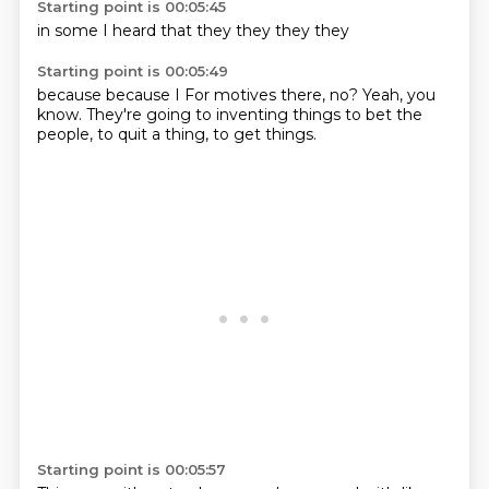
Starting point is 00:05:45
in
some
I
heard
that they
they
they
they
Starting point is 00:05:49
because
because
I
For motives there, no?
Yeah, you
know.
They're going to inventing things
to bet the
people,
to quit a thing, to get things.
Starting point is 00:05:57