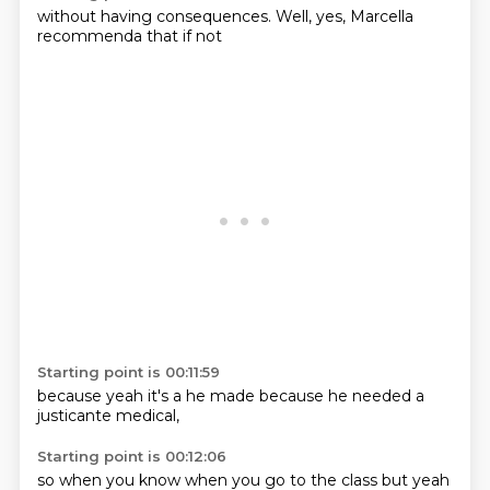
without
having
consequences.
Well,
yes,
Marcella
recommenda
that if not
Starting point is 00:11:59
because
yeah
it's a
he made
because he
needed a
justicante
medical,
Starting point is 00:12:06
so when
you know
when you
go to the
class
but yeah