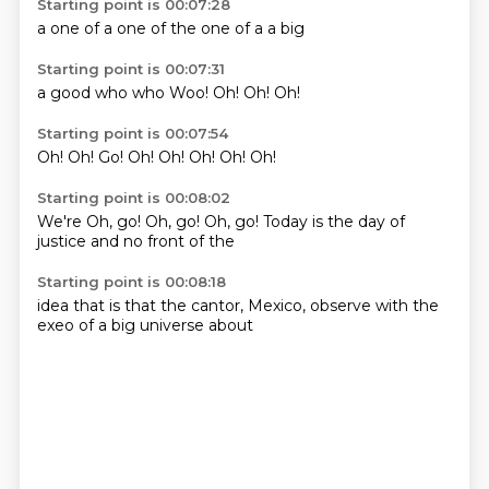
Starting point is 00:07:28
a
one of
a
one of the
one of
a
a
big
Starting point is 00:07:31
a
good
who
who
Woo!
Oh!
Oh!
Oh!
Starting point is 00:07:54
Oh!
Oh!
Go!
Oh!
Oh!
Oh!
Oh!
Oh!
Starting point is 00:08:02
We're
Oh, go!
Oh, go!
Oh, go!
Today is the day of
justice
and no
front of the
Starting point is 00:08:18
idea
that is that
the cantor,
Mexico,
observe with
the
exeo
of a big universe
about