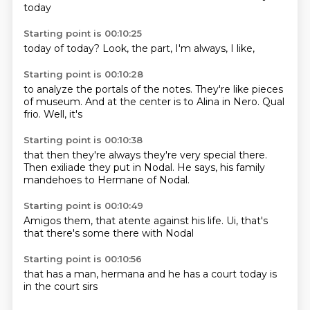
today
Starting point is 00:10:25
today of
today?
Look,
the
part,
I'm
always,
I like,
Starting point is 00:10:28
to analyze
the portals of
the
notes. They're like pieces
of
museum. And at
the center is to Alina
in Nero. Qual
frio. Well, it's
Starting point is 00:10:38
that then they're always
they're very special there.
Then exiliade
they put in Nodal.
He says,
his family
mandehoes
to Hermane
of Nodal.
Starting point is 00:10:49
Amigos
them, that
atente against
his life.
Ui,
that's
that
there's some
there with Nodal
Starting point is 00:10:56
that has
a man,
hermana
and he
has a court
today is
in the court
sirs