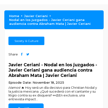
Home
Javier Ceriani
Nodal en los juzgados - Javier Ceriani gana
audiencia contra Abraham Mata | Javier Ceriani
Society & Culture
Share
Javier Ceriani - Nodal en los juzgados -
Javier Ceriani gana audiencia contra
Abraham Mata | Javier Ceriani
Episode Date: November 18, 2025
¡Vamos! 🔥 Hoy será un día decisivo para Christian Nodal y
la justicia mexicana. ¿Qué sucederá con el cantante y su
litigio contra su ex disquera? 👀⚖️En exclusiva, una
entrevista impact
...