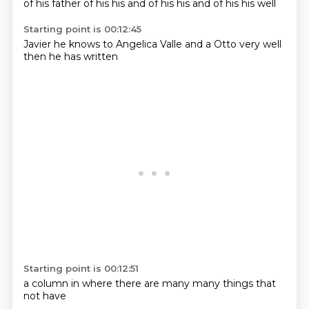
of his
father of his
his
and of his
his
and of his
his
well
Starting point is 00:12:45
Javier
he knows
to Angelica
Valle
and a Otto
very well
then he
has written
Starting point is 00:12:51
a column
in where
there are
many
many things
that
not
have