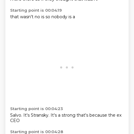
Starting point is 00:04:19
that
wasn't
no
is
so
nobody
is
a
Starting point is 00:04:23
Salvo.
It's
Stransky.
It's
a strong
that's
because the ex
CEO
Starting point is 00:04:28