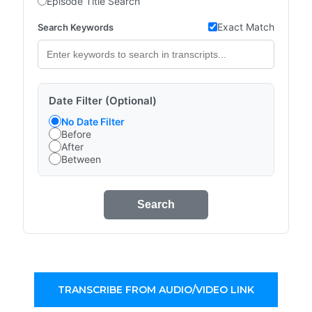
Episode Title Search
Exact Match
Search Keywords
Date Filter (Optional)
No Date Filter
Before
After
Between
Search
TRANSCRIBE FROM AUDIO/VIDEO LINK