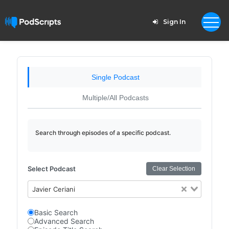
Sign In
Single Podcast
Multiple/All Podcasts
Search through episodes of a specific podcast.
Select Podcast
Clear Selection
Javier Ceriani
Basic Search
Advanced Search