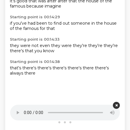
it's good
that was
after
after that
the house
of the
famous
because imagine
Starting point is 00:14:29
if you've
had been
to find out
someone
in the
house
of
the famous
for that
Starting point is 00:14:33
they were
not even
they were
they're
they're
they're
there's
that you know
Starting point is 00:14:38
that's
there's
there's
there's
there's
there
there's
always
there