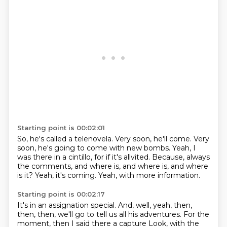
Starting point is 00:02:01
So, he's called a telenovela.
Very soon, he'll come.
Very
soon, he's going to come with new bombs.
Yeah, I
was there in a cintillo, for if it's allvited.
Because, always
the comments, and where is, and where is,
and where
is it?
Yeah, it's coming.
Yeah, with more information.
Starting point is 00:02:17
It's in an assignation special.
And, well, yeah,
then,
then, then, we'll go to tell us all his adventures.
For the
moment,
then I said there a capture
Look, with the