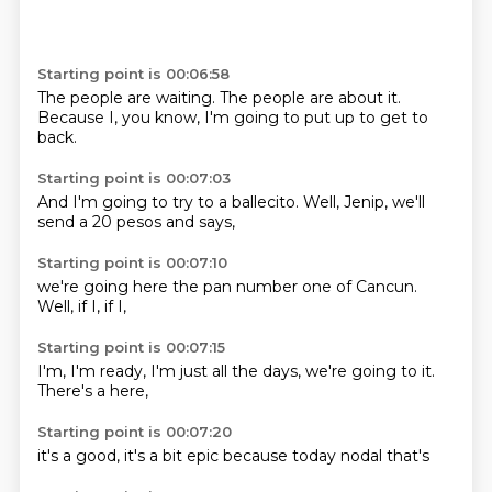
Starting point is 00:06:58
The people are
waiting.
The people are
about it.
Because I, you
know, I'm going to
put up to get
to
back.
Starting point is 00:07:03
And I'm going to
try to a
ballecito.
Well,
Jenip,
we'll
send a
20 pesos
and says,
Starting point is 00:07:10
we're going
here the
pan number
one of
Cancun.
Well,
if I,
if I,
Starting point is 00:07:15
I'm,
I'm ready,
I'm just
all the days,
we're going to
it.
There's a
here,
Starting point is 00:07:20
it's a
good,
it's a
bit epic
because
today
nodal
that's