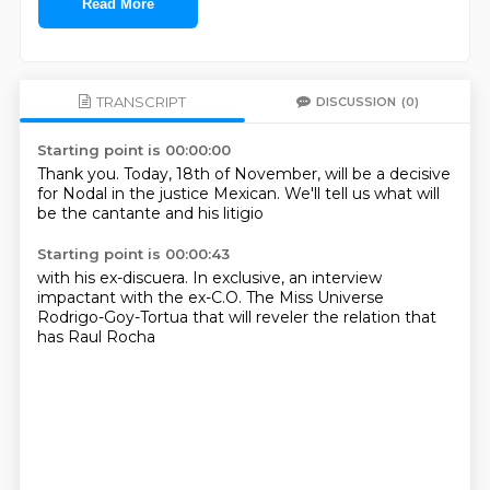
Read More
TRANSCRIPT
DISCUSSION
(0)
Starting point is 00:00:00
Thank you.
Today, 18th of November,
will be a decisive
for Nodal
in the justice
Mexican.
We'll tell us what
will
be the cantante
and his litigio
Starting point is 00:00:43
with his ex-discuera.
In exclusive,
an interview
impactant
with the ex-C.O.
The Miss Universe
Rodrigo-Goy-Tortua
that will reveler
the relation that
has
Raul Rocha