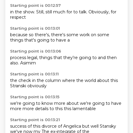
Starting point is 00:12:57
in the show.
Still,
still
much
for
to talk.
Obviously,
for
respect
Starting point is 00:13:01
because
so there's,
there's
some work on
some
things
that's
going to
have a
Starting point is 00:13:06
process
legal,
things that
they're
going to
and then
also.
Asimim
Starting point is 00:13:11
the
check in the
column
where the
world
about this
Stranski
obviously
Starting point is 00:13:15
we're going to
know more
about
we're going to
have
more
more details
to this
this lamentable
Starting point is 00:13:21
success of
this divorce
of Angelica
but well
Stansky
we've
now my
The ex-integrate of the