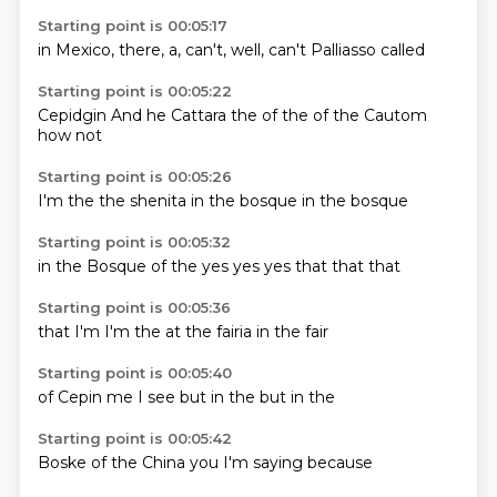
Starting point is 00:05:17
in Mexico,
there,
a,
can't,
well,
can't
Palliasso
called
Starting point is 00:05:22
Cepidgin
And he
Cattara
the
of the
of the
Cautom
how not
Starting point is 00:05:26
I'm
the
the
shenita
in the
bosque
in the
bosque
Starting point is 00:05:32
in the
Bosque of
the
yes
yes yes
that
that
that
Starting point is 00:05:36
that
I'm
I'm
the
at the
fairia
in the
fair
Starting point is 00:05:40
of
Cepin
me
I
see
but in
the
but in the
Starting point is 00:05:42
Boske
of
the
China
you
I'm
saying
because