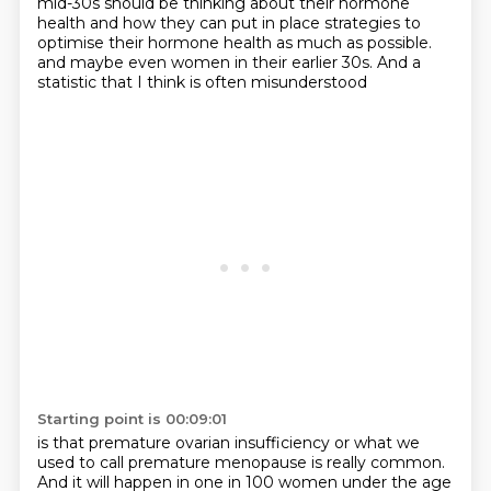
mid-30s
should be thinking about their hormone
health
and how they can put in place strategies
to
optimise their hormone health as much as possible.
and maybe even women in their earlier 30s.
And a
statistic that I think is often misunderstood
Starting point is 00:09:01
is that premature ovarian insufficiency
or what we
used to call premature menopause
is really common.
And it will happen in one in 100 women under the age