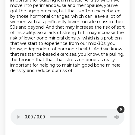
important for building lean muscle. And so when
we
move into perimenopause and menopause, you've
got the aging process, but that is often exacerbated
by those hormonal changes, which can leave a lot of
women with a significantly lower muscle mass in
their
50s and beyond. And that may increase the risk of sort
of instability. So a lack of
strength. It may increase the
risk of lower bone mineral density, which is a problem
that we start
to experience from our mid-30s, you
know, independent of hormone health. And we know
that
resistance-based exercises, you know, the pulling,
the tension that that that stress on bones is
really
important for helping to maintain good bone mineral
density and reduce our risk of