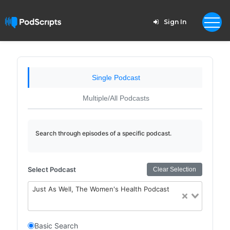
Sign In
Single Podcast
Multiple/All Podcasts
Search through episodes of a specific podcast.
Select Podcast
Clear Selection
Just As Well, The Women's Health Podcast
Basic Search