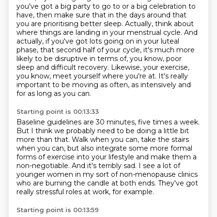
you've got a big party to go to or a big celebration to
have,
then make sure that in the days around that
you are prioritising better sleep.
Actually, think about
where things are landing in your menstrual cycle.
And
actually, if you've got lots going on in your luteal
phase,
that second half of your cycle, it's much more
likely to be disruptive in terms of, you know,
poor
sleep and difficult recovery. Likewise, your exercise,
you know, meet yourself where you're at.
It's really
important to be moving as often, as intensively and
for as long as you can.
Starting point is 00:13:33
Baseline guidelines are 30 minutes, five times a week.
But I think we probably need to be doing a little bit
more than that. Walk when you can, take the stairs
when you can,
but also integrate some more formal
forms of exercise into your lifestyle
and make them a
non-negotiable.
And it's terribly sad.
I see a lot of
younger women in my sort of non-menopause clinics
who are burning the candle at both ends.
They've got
really stressful roles at work, for example.
Starting point is 00:13:59