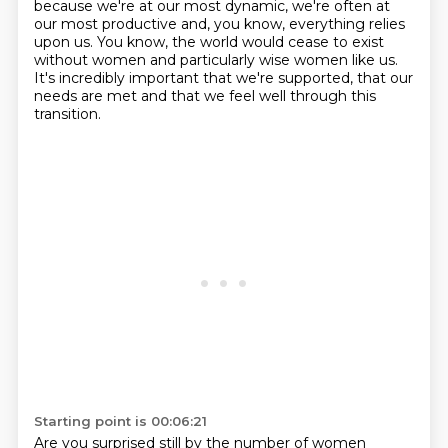
because we're at
our most dynamic, we're often at
our most productive and, you know, everything relies
upon us.
You know, the world would cease to exist
without women and particularly wise women like us.
It's incredibly important that we're supported, that our
needs are met and that we feel well
through this
transition.
Starting point is 00:06:21
Are you surprised still by the number of women