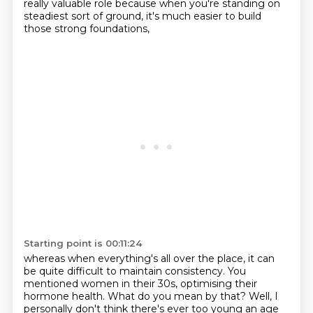
really valuable role
because when you're standing on
steadiest sort of ground,
it's much easier to build
those strong foundations,
Starting point is 00:11:24
whereas when everything's all over the place,
it can
be quite difficult to maintain consistency.
You
mentioned women in their 30s,
optimising their
hormone health.
What do you mean by that?
Well, I
personally don't think there's ever too young an age