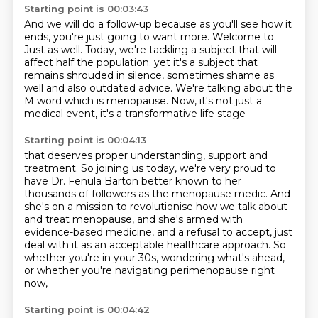
Starting point is 00:03:43
And we will do a follow-up because as you'll see how it
ends, you're just going to want more.
Welcome to
Just as well.
Today, we're tackling a subject that will
affect half the population.
yet it's a subject that
remains shrouded in silence,
sometimes shame as
well and also outdated advice.
We're talking about the
M word which is menopause.
Now, it's not just a
medical event,
it's a transformative life stage
Starting point is 00:04:13
that deserves proper understanding, support and
treatment.
So joining us today, we're very proud to
have Dr. Fenula Barton
better known to her
thousands of followers as the menopause medic.
And
she's on a mission to revolutionise how we talk about
and treat menopause, and she's armed with
evidence-based medicine,
and a refusal to accept, just
deal with it as an acceptable healthcare approach.
So
whether you're in your 30s, wondering what's ahead,
or whether you're navigating perimenopause right
now,
Starting point is 00:04:42