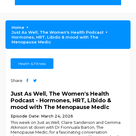
Home
Just As Well, The Women's Health Podcast
Hormones, HRT, Libido & mood with The
Menopause Medic
Health & Fitness
Share
Just As Well, The Women's Health
Podcast - Hormones, HRT, Libido &
mood with The Menopause Medic
Episode Date: March 24, 2026
This week on Just as Well, Claire Sanderson and Gemma
Atkinson sit down with Dr Fionnuala Barton, The
Menopause Medic, for a fascinating conversation