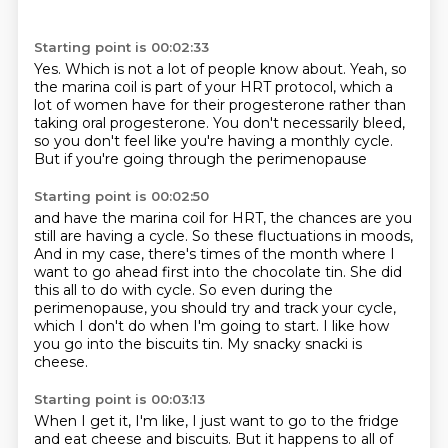
Starting point is 00:02:33
Yes.
Which is not a lot of people know about.
Yeah, so
the marina coil is part of your HRT protocol,
which a
lot of women have for their progesterone
rather than
taking oral progesterone.
You don't necessarily bleed,
so you don't feel like you're having a monthly cycle.
But if you're going through the perimenopause
Starting point is 00:02:50
and have the marina coil for HRT,
the chances are you
still are having a cycle.
So these fluctuations in moods,
And in my case, there's times of the month where I
want to go ahead first into the chocolate tin.
She did
this all to do with cycle.
So even during the
perimenopause, you should try and track your cycle,
which I don't do when I'm going to start.
I like how
you go into the biscuits tin.
My snacky snacki is
cheese.
Starting point is 00:03:13
When I get it, I'm like, I just want to go to the fridge
and eat cheese and biscuits.
But it happens to all of