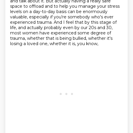
and talk about it. But actually having a
really safe
space to offload and to help you manage your stress
levels on a day-to-day basis
can be enormously
valuable, especially if you're somebody who's ever
experienced trauma. And I feel
that by this stage of
life, and actually probably even by our 20s and 30,
most women have experienced some degree of
trauma,
whether that is being bullied,
whether it's
losing a loved one,
whether it is, you know,