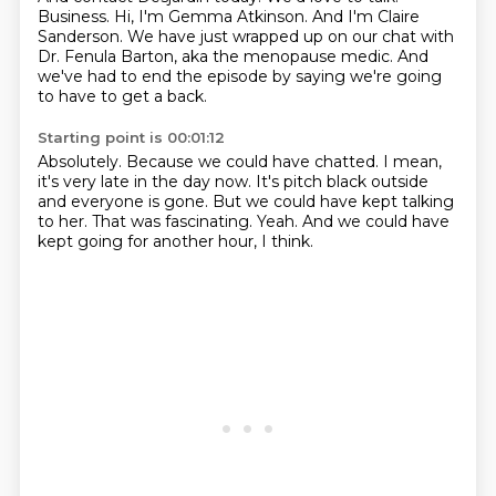
Business.
Hi, I'm Gemma Atkinson.
And I'm Claire
Sanderson.
We have just wrapped up on our chat with
Dr. Fenula Barton,
aka the menopause medic.
And
we've had to end the episode by saying we're going
to have to get a back.
Starting point is 00:01:12
Absolutely.
Because we could have chatted.
I mean,
it's very late in the day now.
It's pitch black outside
and everyone is gone.
But we could have kept talking
to her.
That was fascinating.
Yeah.
And we could have
kept going for another hour, I think.