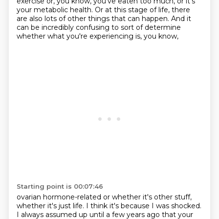
exercise or, you know, you've eaten too much,
or it's
your metabolic health.
Or at this stage of life, there
are also lots of other things that can happen.
And it
can be incredibly confusing to sort of determine
whether what you're experiencing is, you know,
Starting point is 00:07:46
ovarian hormone-related or whether it's other stuff,
whether it's just life.
I think it's because I was shocked.
I always assumed up until a few years ago that your