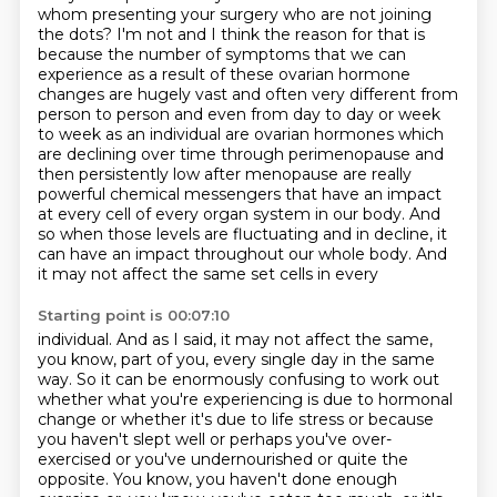
whom presenting your surgery who are not joining
the
dots? I'm not and I think the reason for that is
because the number of symptoms that we can
experience as a result of these ovarian hormone
changes are hugely vast and often very different
from
person to person and even from day to day or week
to week as an individual are
ovarian hormones which
are declining over time through perimenopause and
then persistently
low after menopause are really
powerful chemical messengers that have an impact
at
every cell of every organ system in our body. And
so when those levels are fluctuating and in decline,
it
can have an impact throughout our whole body. And
it may not affect the same set cells in every
Starting point is 00:07:10
individual. And as I said, it may not affect the same,
you know, part of you, every single day in the
same
way. So it can be enormously confusing to work out
whether what you're experiencing is due to
hormonal
change or whether it's due to life stress or because
you haven't slept well or perhaps
you've over-
exercised or you've undernourished or quite the
opposite.
You know, you haven't done enough