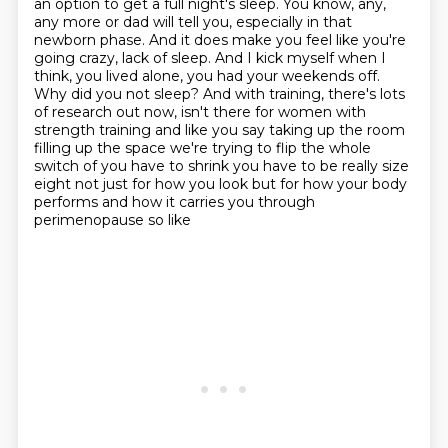
an option to get a full night's sleep. You know, any,
any more or dad will tell
you, especially in that
newborn phase. And it does make you feel like you're
going crazy,
lack of sleep. And I kick myself when I
think, you lived alone, you had your weekends off.
Why did you not sleep? And with training, there's lots
of research out now, isn't there for
women with
strength training and like you say taking up the room
filling up the space we're trying
to flip the whole
switch of you have to shrink you have to be really size
eight not just for how you
look but for how your body
performs and how it carries you through
perimenopause so like