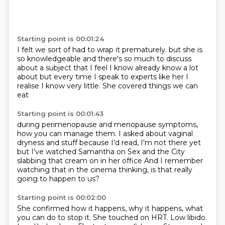
Starting point is 00:01:24
I felt we sort of had to wrap it prematurely.
but she is
so knowledgeable
and there's so much to discuss
about a subject that I feel
I know already know a lot
about
but every time I speak to experts like her
I
realise I know very little.
She covered things we can
eat
Starting point is 00:01:43
during perimenopause and menopause
symptoms,
how you can manage them.
I asked about vaginal
dryness and stuff
because I'd read, I'm not there yet
but I've watched Samantha on Sex and the City
slabbing that cream on in her office
And I remember
watching that in the cinema thinking,
is that really
going to happen to us?
Starting point is 00:02:00
She confirmed how it happens, why it happens,
what
you can do to stop it.
She touched on HRT.
Low libido.