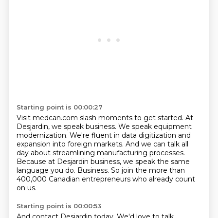
Starting point is 00:00:27
Visit medcan.com slash moments to get started.
At
Desjardin, we speak business.
We speak equipment
modernization.
We're fluent in data digitization and
expansion into foreign markets.
And we can talk all
day about streamlining manufacturing processes.
Because at Desjardin business, we speak the same
language you do.
Business.
So join the more than
400,000 Canadian entrepreneurs who already count
on us.
Starting point is 00:00:53
And contact Desjardin today.
We'd love to talk.