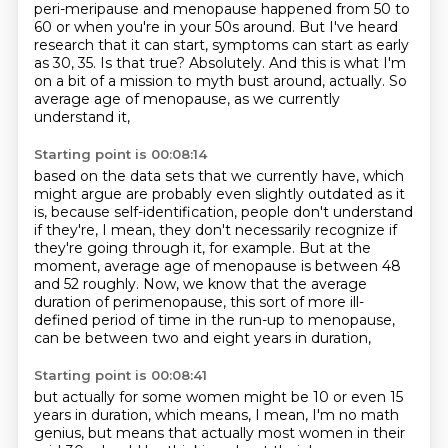
peri-meripause and menopause
happened from 50 to
60 or when you're in your 50s around.
But I've heard
research that it can start,
symptoms can start as early
as 30, 35. Is that true?
Absolutely. And this is what I'm
on a bit of a mission to myth bust around, actually.
So
average age of menopause, as we currently
understand it,
Starting point is 00:08:14
based on the data sets that we currently have,
which
might argue are probably even slightly outdated as it
is,
because self-identification, people don't understand
if they're,
I mean, they don't necessarily recognize if
they're going through it, for example.
But at the
moment, average age of menopause is between 48
and 52 roughly.
Now, we know that the average
duration of perimenopause,
this sort of more ill-
defined period of time in the run-up to menopause,
can be between two and eight years in duration,
Starting point is 00:08:41
but actually for some women might be 10 or even 15
years in duration,
which means, I mean, I'm no math
genius,
but means that actually most women in their