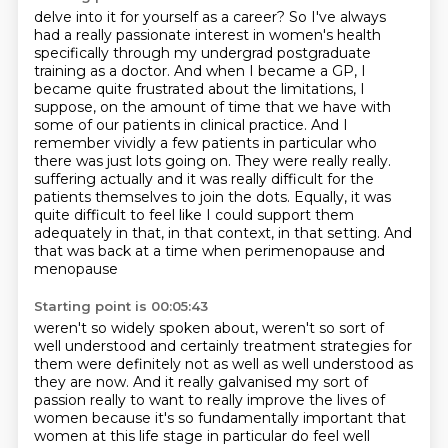
delve into it for yourself as a career? So I've always
had a really passionate interest in women's
health
specifically through my undergrad postgraduate
training as a doctor. And when I became a GP,
I
became quite frustrated about the limitations, I
suppose, on the amount of time that we have
with
some of our patients in clinical practice. And I
remember vividly a few patients in particular
who
there was just lots going on. They were really really.
suffering actually and it was really difficult for the
patients themselves to join the dots.
Equally, it was
quite difficult to feel like I could support them
adequately in that, in that
context, in that setting. And
that was back at a time when perimenopause and
menopause
Starting point is 00:05:43
weren't so widely spoken about, weren't so sort of
well understood and certainly treatment
strategies for
them were definitely not as well as well understood as
they are now. And it really
galvanised my sort of
passion really to want to really improve the lives of
women because it's so
fundamentally important that
women at this life stage in particular do feel well