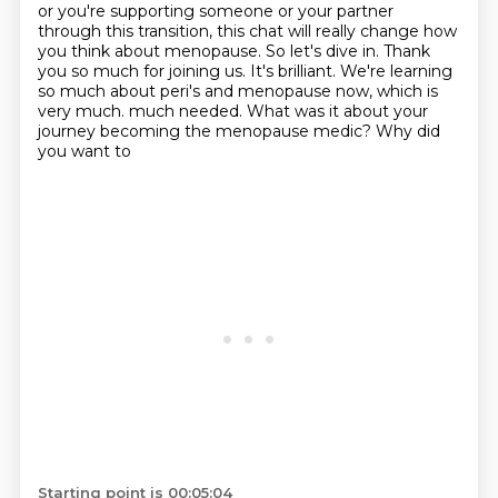
or you're supporting someone or your partner
through this transition,
this chat will really change how
you think about menopause.
So let's dive in.
Thank
you so much for joining us.
It's brilliant.
We're learning
so much about peri's and menopause now,
which is
very much.
much needed. What was it about your
journey becoming the menopause medic? Why did
you want to
Starting point is 00:05:04