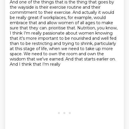
And one of the things that is the thing that goes by
the wayside
is their exercise routine and their
commitment to their exercise.
And actually it would
be really great if workplaces, for example, would
embrace that
and allow women of all ages to make
sure that they can.
prioritise that. Nutrition, you know,
I think I'm really passionate about women knowing
that
it's more important to be nourished and well fed
than to be restricting and trying to shrink,
particularly
at this stage of life, when we need to take up more
space. We need to own the room
and own the
wisdom that we've earned. And that starts earlier on.
And I think that I'm really