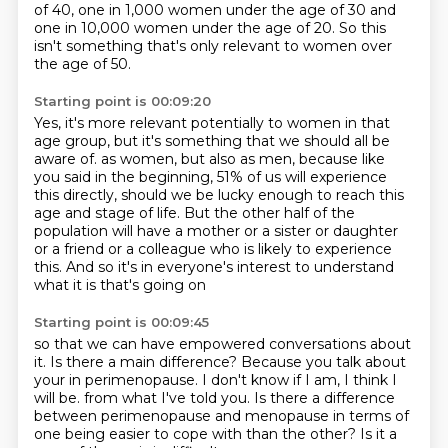
of 40,
one in 1,000 women under the age of 30
and
one in 10,000 women under the age of 20.
So this
isn't something that's only relevant to women
over
the age of 50.
Starting point is 00:09:20
Yes, it's more relevant potentially to women in that
age group,
but it's something that we should all be
aware of.
as women, but also as men, because like
you said in the beginning,
51% of us will experience
this directly,
should we be lucky enough to reach this
age and stage of life.
But the other half of the
population will have a mother or a sister or daughter
or a friend or a colleague who is likely to experience
this.
And so it's in everyone's interest to understand
what it is that's going on
Starting point is 00:09:45
so that we can have empowered conversations about
it.
Is there a main difference?
Because you talk about
your in perimenopause.
I don't know if I am, I think I
will be.
from what I've told you.
Is there a difference
between perimenopause and menopause
in terms of
one being easier to cope with than the other?
Is it a