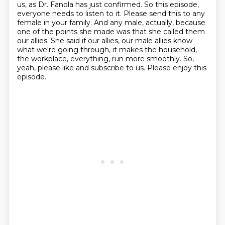
us, as Dr. Fanola has just confirmed.
So this episode,
everyone needs to listen to it.
Please send this to any
female in your family.
And any male, actually, because
one of the points she made was that she called them
our allies.
She said if our allies, our male allies know
what we're going through, it makes the household,
the workplace, everything, run more smoothly.
So,
yeah, please like and subscribe to us.
Please enjoy this
episode.