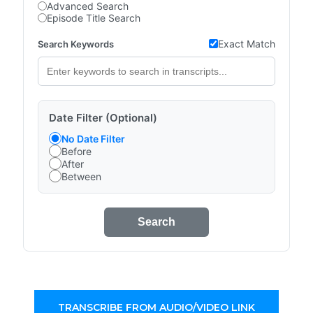
Advanced Search
Episode Title Search
Exact Match
Search Keywords
Date Filter (Optional)
No Date Filter
Before
After
Between
Search
TRANSCRIBE FROM AUDIO/VIDEO LINK