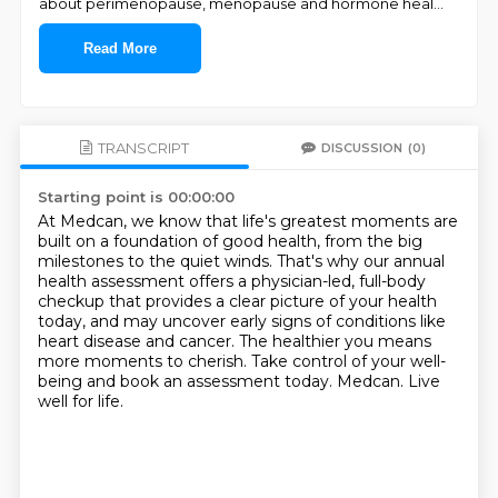
about perimenopause, menopause and hormone heal
...
Read More
TRANSCRIPT
DISCUSSION
(0)
Starting point is 00:00:00
At Medcan, we know that life's greatest moments are
built on a foundation of good health,
from the big
milestones to the quiet winds.
That's why our annual
health assessment offers a physician-led, full-body
checkup
that provides a clear picture of your health
today,
and may uncover early signs of conditions like
heart disease and cancer.
The healthier you means
more moments to cherish.
Take control of your well-
being and book an assessment today.
Medcan. Live
well for life.