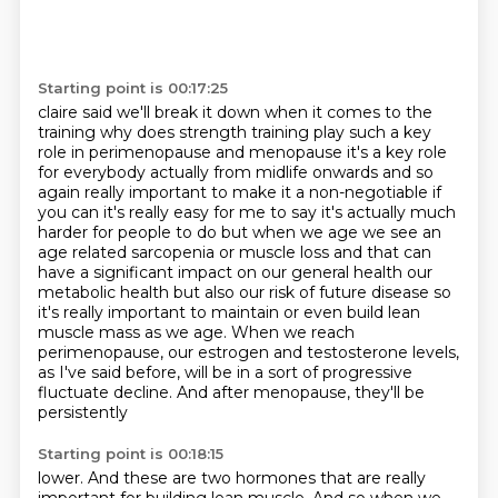
Starting point is 00:17:25
claire said we'll break it down when it comes to the
training why does strength training play such
a key
role in perimenopause and menopause it's a key role
for everybody actually from midlife
onwards and so
again really important to make it a non-negotiable if
you can it's really easy for me
to say it's actually much
harder for people to do but when we age we see an
age related sarcopenia
or muscle loss and that can
have a significant impact on our general health our
metabolic health
but also our risk of future disease so
it's really important to maintain or even build lean
muscle mass as we age. When we reach
perimenopause, our estrogen and testosterone levels,
as I've said
before, will be in a sort of progressive
fluctuate decline. And after menopause, they'll be
persistently
Starting point is 00:18:15
lower. And these are two hormones that are really