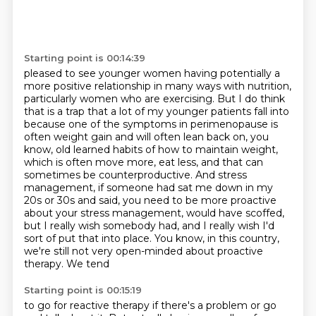
Starting point is 00:14:39
pleased to see younger women having potentially a
more positive relationship in many ways with
nutrition,
particularly women who are exercising. But I do think
that is a trap that a lot of my
younger patients fall into
because one of the symptoms in perimenopause is
often weight gain
and will often lean back on, you
know, old learned habits of how to maintain weight,
which is often
move more, eat less, and that can
sometimes be counterproductive. And stress
management, if someone
had sat me down in my
20s or 30s and said, you need to be more proactive
about your stress management,
would have scoffed,
but I really wish somebody had, and I really wish I'd
sort of put that into
place. You know, in this country,
we're still not very open-minded about proactive
therapy. We tend
Starting point is 00:15:19
to go for reactive therapy if there's a problem or go