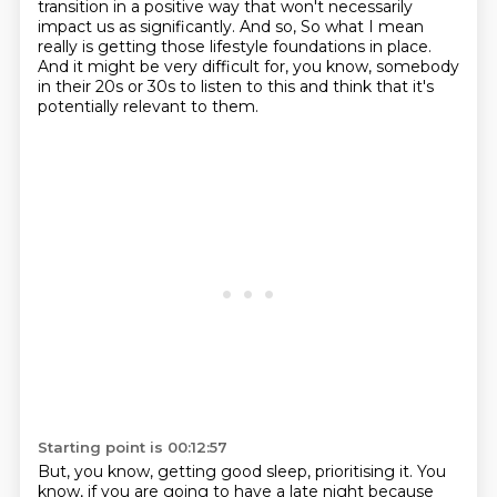
transition in a positive way that won't necessarily
impact us as significantly. And so,
So what I mean
really is getting those lifestyle foundations in place.
And it might be very difficult for, you know, somebody
in their 20s or 30s to listen to this
and think that it's
potentially relevant to them.
Starting point is 00:12:57
But, you know, getting good sleep, prioritising it.
You
know, if you are going to have a late night because