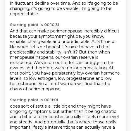
in fluctuant decline over time.
And so it's going to be
changing, it's going to be variable, it's going to be
unpredictable.
Starting point is 00:10:31
And that can make perimenopause incredibly difficult
because your symptoms might be, you know,
variable,
changeable and unpredictable.
At a time of
life when, let's be honest, it's nice to have a bit of
predictability and stability, isn't it?
But then when
menopause happens, our ovarian reserve is
exhausted.
We've run out of follicles or eggs in the
ovaries and therefore we're no longer ovulating.
At
that point, you have persistently low ovarian hormone
levels.
so low estrogen, low progesterone and low
testosterone.
So a lot of women will find that the
chaos of perimenopause
Starting point is 00:11:01
does sort of settle a little bit
and they might have
ongoing symptoms,
but rather than it being chaotic
and a bit of a roller coaster,
actually it feels more level
and steady.
And potentially that's where those really
important lifestyle interventions
can actually have a