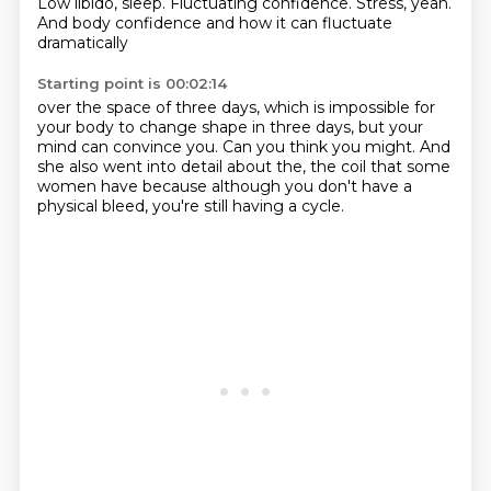
Low libido, sleep.
Fluctuating confidence.
Stress, yeah.
And body confidence and how it can fluctuate
dramatically
Starting point is 00:02:14
over the space of three days,
which is impossible for
your body to change shape in three days,
but your
mind can convince you.
Can you think you might.
And
she also went into detail about the,
the coil that some
women have
because although you don't have a
physical bleed,
you're still having a cycle.