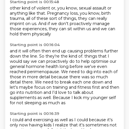
Starting point is 00:15:48
other kind of violent or, you know, sexual assault
or
anything like that.
Pregnancy loss, you know, birth
trauma,
all of these sort of things,
they can really
imprint on us.
And if we don't proactively manage
those experiences,
they can sit within us
and we can
hold them physically
Starting point is 00:16:04
and it will often then end up causing problems
further
down the line.
So they're the kind of.
things that I
would say we can proactively do to help optimise our
general hormone health
long before we've even
reached perimenopause. We need to dig into each of
those in more
detail because there was so much
detail there. We need to break each one down and
let's maybe
focus on training and fitness first and then
go into nutrition and I'd love to talk about
supplements as well. Because I kick my younger self
for not sleeping as much as
Starting point is 00:16:39
I could and exercising as well as I could because it's
only now having kids I realize that it's
sometimes not