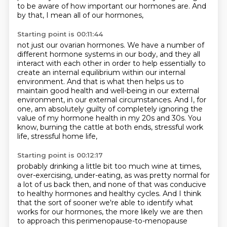
to be aware of how important our hormones are.
And
by that, I mean all of our hormones,
Starting point is 00:11:44
not just our ovarian hormones.
We have a number of
different hormone systems in our body,
and they all
interact with each other
in order to help essentially to
create an internal equilibrium within our internal
environment.
And that is what then helps us to
maintain good health and well-being in our external
environment,
in our external circumstances.
And I, for
one, am absolutely guilty of completely ignoring the
value of my hormone health in my 20s and 30s.
You
know, burning the cattle at both ends, stressful work
life, stressful home life,
Starting point is 00:12:17
probably drinking a little bit too much wine at times,
over-exercising, under-eating, as was
pretty normal for
a lot of us back then, and none of that was conducive
to healthy hormones
and healthy cycles. And I think
that the sort of sooner we're able to identify what
works
for our hormones, the more likely we are then
to approach this perimenopause-to-menopause