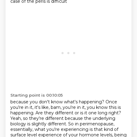
case of the peris is difficult
Starting point is 00:10:05
because you don't know what's happening?
Once
you're in it, it's like, bam, you're in it, you know this is
happening.
Are they different or is it one long right?
Yeah, so they're different because the underlying
biology is slightly different.
So in perimenopause,
essentially, what you're experiencing
is that kind of
surface level experience of your hormone levels,
being