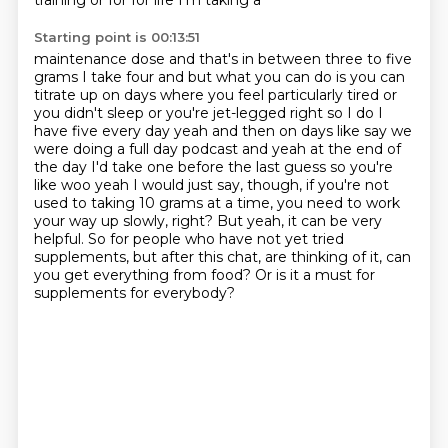
training or for for life I'm taking a
Starting point is 00:13:51
maintenance dose and that's in between three to five
grams I take four and but what you can do is
you can
titrate up on days where you feel particularly tired or
you didn't sleep or you're jet-legged
right so I do I
have five every day yeah and then on days like say we
were doing a full day
podcast and yeah at the end of
the day I'd take one before the last guess so you're
like woo yeah
I would just say, though, if you're not
used to taking 10 grams at a time, you need to work
your way up slowly, right?
But yeah, it can be very
helpful.
So for people who have not yet tried
supplements, but after this chat, are thinking of it, can
you get everything from food?
Or is it a must for
supplements for everybody?