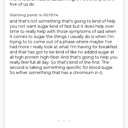
five of us do
Starting point is 00:19:14
and that's not something that's going to kind of help
you not want sugar kind of fast but it does
help over
time to really help with those symptoms of sad when
it comes to sugar the things I usually do
is when I'm
trying to to come out of a phase where maybe I've
had more I really look at what I'm
having for breakfast
and that has got to be kind of like no added sugar at
all high protein high fiber
And that's going to help you
really feel full all day.
So that's kind of the first.
The
second is taking something specific for blood sugar.
So either something that has a chromium in it,