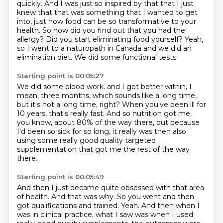
quickly.
And I was just so inspired by that that I just
knew that that was something that I wanted
to get
into, just how food can be so transformative to your
health.
So how did you find out that you had the
allergy?
Did you start eliminating food yourself?
Yeah,
so I went to a naturopath in Canada and we did an
elimination diet.
We did some functional tests.
Starting point is 00:05:27
We did some blood work.
and I got better within, I
mean, three months,
which sounds like a long time,
but it's not a long time, right?
When you've been ill for
10 years, that's really fast.
And so nutrition got me,
you know, about 80% of the way there,
but because
I'd been so sick for so long,
it really was then also
using some really good quality targeted
supplementation
that got me the rest of the way
there.
Starting point is 00:05:49
And then I just became quite obsessed with that area
of health.
And that was why.
So you went and then
got qualifications and trained.
Yeah.
And then when I
was in clinical practice, what I saw was when I used