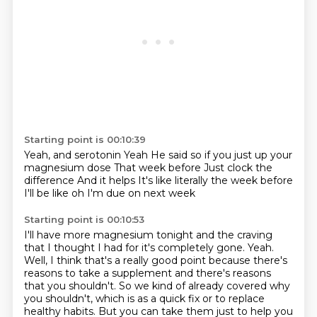
Starting point is 00:10:39
Yeah, and serotonin
Yeah
He said so if you just up your
magnesium dose
That week before
Just clock the
difference
And it helps
It's like literally the week before
I'll be like oh I'm due on next week
Starting point is 00:10:53
I'll have more magnesium tonight
and the craving
that I thought I had for it's completely gone.
Yeah.
Well, I think that's a really good point because there's
reasons to take a supplement
and there's reasons
that you shouldn't.
So we kind of already covered why
you shouldn't,
which is as a quick fix or to replace
healthy habits.
But you can take them just to help you