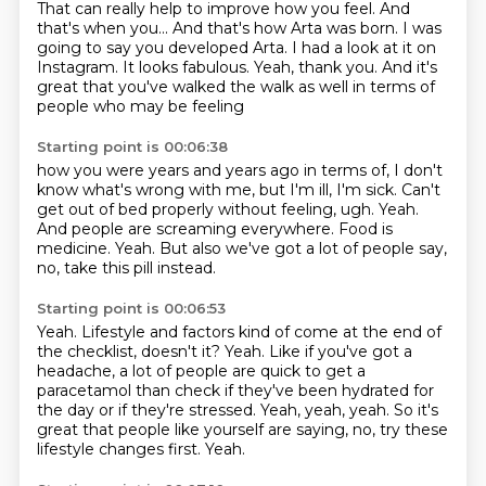
That can really help to improve how you feel.
And
that's when you...
And that's how Arta was born.
I was
going to say you developed Arta.
I had a look at it on
Instagram.
It looks fabulous.
Yeah, thank you.
And it's
great that you've walked the walk as well in terms of
people who may be feeling
Starting point is 00:06:38
how you were years and years ago in terms of, I don't
know what's wrong with me, but I'm ill,
I'm sick.
Can't
get out of bed properly without feeling, ugh.
Yeah.
And people are screaming everywhere.
Food is
medicine.
Yeah.
But also we've got a lot of people say,
no, take this pill instead.
Starting point is 00:06:53
Yeah.
Lifestyle and factors kind of come at the end of
the checklist, doesn't it?
Yeah.
Like if you've got a
headache, a lot of people are quick to get a
paracetamol
than check if they've been hydrated for
the day or if they're stressed.
Yeah, yeah, yeah.
So it's
great that people like yourself are saying, no, try these
lifestyle changes first.
Yeah.