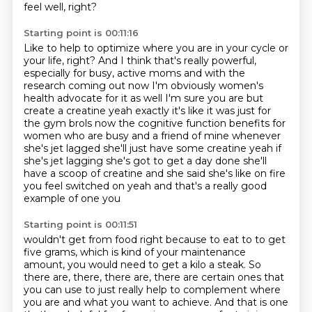
feel well, right?
Starting point is 00:11:16
Like to help to optimize where you are in your cycle or
your life, right?
And I think that's really powerful,
especially for busy,
active moms and with the
research coming out now I'm obviously women's
health
advocate for it as well I'm sure you are but
create a creatine yeah exactly it's like
it was just for
the gym brols now the cognitive function benefits for
women who are busy
and a friend of mine whenever
she's jet lagged she'll just have some creatine yeah if
she's
jet lagging she's got to get a day done she'll
have a scoop of creatine and she said she's
like on fire
you feel switched on yeah and that's a really good
example of one you
Starting point is 00:11:51
wouldn't get from food right because to eat to to get
five
grams, which is kind of your maintenance
amount, you would need to get a kilo a steak.
So
there are, there, there are, there are certain ones that
you can use to just really help
to complement where
you are and what you want to achieve.
And that is one