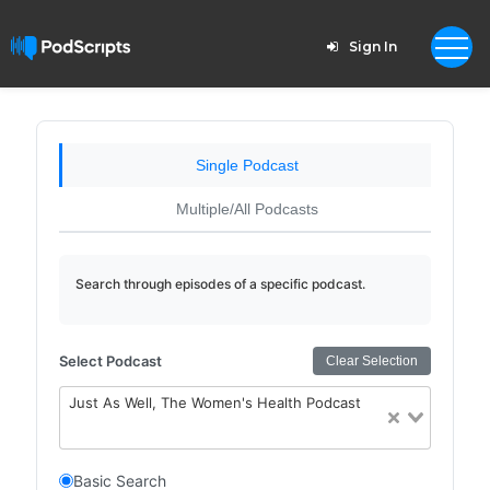
Sign In
Single Podcast
Multiple/All Podcasts
Search through episodes of a specific podcast.
Select Podcast
Clear Selection
Just As Well, The Women's Health Podcast
Basic Search