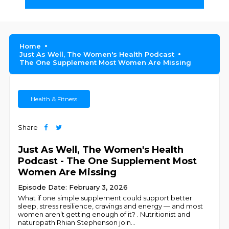
Home
Just As Well, The Women's Health Podcast
The One Supplement Most Women Are Missing
Health & Fitness
Share
Just As Well, The Women's Health
Podcast - The One Supplement Most
Women Are Missing
Episode Date: February 3, 2026
What if one simple supplement could support better
sleep, stress resilience, cravings and energy — and most
women aren’t getting enough of it? . Nutritionist and
naturopath Rhian Stephenson join
...