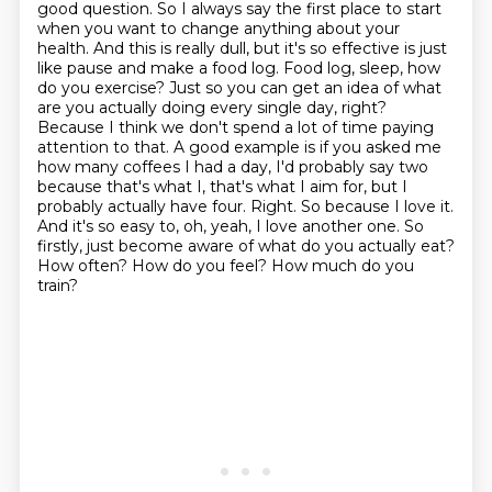
good question. So I always say the first place to start
when you want to change anything about your
health. And this is really dull, but it's so effective is just
like pause and make a food log. Food log, sleep, how
do you exercise? Just so you can get an idea of what
are you actually doing every single day, right?
Because I think we don't spend a lot of time paying
attention to that. A good example is if you asked me
how many coffees I had a day, I'd probably say two
because that's what I, that's what I aim for, but I
probably actually have four. Right.
So because I love it.
And it's so easy to, oh, yeah, I love another one.
So
firstly, just become aware of what do you actually eat?
How often?
How do you feel?
How much do you
train?