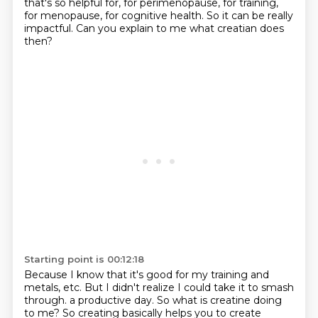
that's so helpful for, for perimenopause, for training,
for menopause,
for cognitive health.
So it can be really
impactful.
Can you explain to me what creatian does
then?
Starting point is 00:12:18
Because I know that it's good for my training and
metals, etc.
But I didn't realize I could take it to smash
through.
a productive day. So what is creatine doing
to me? So creating basically helps you to create