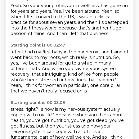
Yeah. So your your profession in wellness,
has gone on
for years and years.
Yes, I've been around.
Yeah, so
when I first moved to the UK,
I was in a clinical
practice for about seven years,
and then I sidestepped
into the fitness world,
because that's another huge
passion of mine.
And then I left that business
Starting point is 00:02:47
after I had my first baby in the pandemic,
and I kind of
went back to my roots,
which really is nutrition.
So,
yes, I've been around for quite a while in many
different hats.
And when you say nervous system
recovery,
that's intriguing.
kind of like from people
who've been stressed or how does that happen?
Yeah, I think for women in particular, one core pillar
that we haven't really focused on is
Starting point is 00:03:09
stress, right?
Is how is my nervous system actually
coping with my life?
Because when you think about
health, you've got nutrition, you've got sleep, you've
got fitness,
but then your stress and how your
nervous system can cope with all of it is a
fundamental
part of how well we are.
And so I think