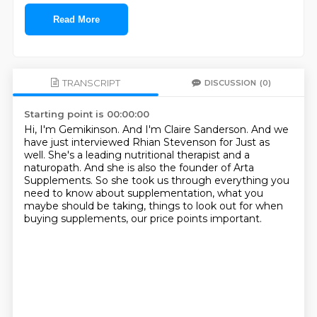
Read More
TRANSCRIPT
DISCUSSION
(0)
Starting point is 00:00:00
Hi, I'm Gemikinson.
And I'm Claire Sanderson.
And we
have just interviewed Rhian Stevenson for Just as
well.
She's a leading nutritional therapist and a
naturopath.
And she is also the founder of Arta
Supplements.
So she took us through everything you
need to know about supplementation,
what you
maybe should be taking, things to look out for when
buying supplements,
our price points important.