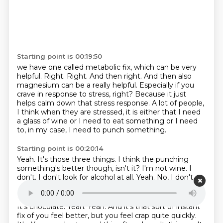
Starting point is 00:19:50
we have one called metabolic fix, which can be very
helpful.
Right.
Right.
And then right.
And then also
magnesium can be a really helpful.
Especially if you
crave in response to stress, right?
Because it just
helps calm down that stress response.
A lot of people,
I think when they are stressed, it is either that I need
a glass of wine or I need to eat something or I need
to, in my case, I need to punch something.
Starting point is 00:20:14
Yeah.
It's those three things.
I think the punching
something's better though, isn't it?
I'm not wine.
I
don't.
I don't look for alcohol at all.
Yeah.
No, I don't.
Starting point is 00:20:22
It's chocolate.
Yeah.
Yeah.
And it's that sort of instant
fix of you feel better, but you feel crap quite quickly.