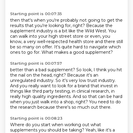
Starting point is 00:07:35
then that's when you're probably not going to get the
results
that you're looking for, right?
Because the
supplement industry is a bit like the Wild West.
You
can walk into your high street store
or even, you
know, a very well-respected health store
and there still
be so many on offer.
It's quite hard to navigate which
ones to go for.
What makes a good supplement?
Starting point is 00:07:57
better than a bad supplement?
So look, I think you hit
the nail on the head, right?
Because it's an
unregulated industry.
So it's very low trust industry.
And you really want to look for a brand that invest in
things like third party testing,
in clinical research, in
really high quality ingredients.
And so that can be hard
when you just walk into a shop, right?
You need to do
the research because there's so much out there.
Starting point is 00:08:23
Where do you start when working out what
supplements you should be taking?
Yeah, like it's a