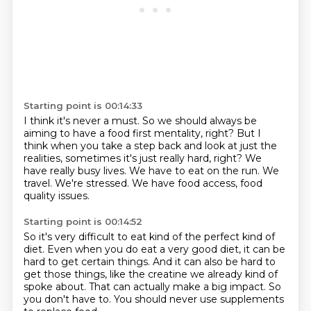
Starting point is 00:14:33
I think it's never a must.
So we should always be
aiming to have a food first mentality, right?
But I
think when you take a step back and look at just the
realities, sometimes it's just really hard, right?
We
have really busy lives.
We have to eat on the run.
We
travel.
We're stressed.
We have food access, food
quality issues.
Starting point is 00:14:52
So it's very difficult to eat kind of the perfect kind of
diet.
Even when you do eat a very good diet,
it can be
hard to get certain things.
And it can also be hard to
get those things,
like the creatine we already kind of
spoke about.
That can actually make a big impact.
So
you don't have to.
You should never use supplements