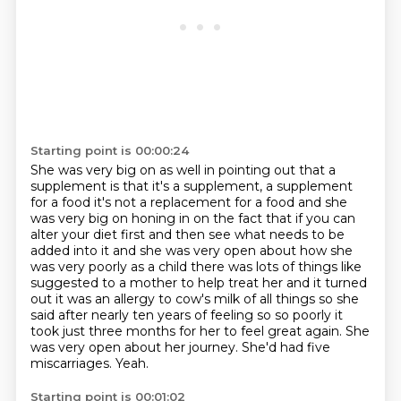
Starting point is 00:00:24
She was very big on as well in pointing out that a
supplement is that it's a supplement,
a supplement
for a food it's not a replacement for a food and she
was very big on
honing in on the fact that if you can
alter your diet first and then see what
needs to be
added into it and she was very open about how she
was very poorly as a
child there was lots of things like
suggested to a mother to help treat her and
it turned
out it was an allergy to cow's milk of all things so she
said after nearly
ten years of feeling so so poorly it
took just three months for her to feel great
again. She
was very open about her journey. She'd had five
miscarriages. Yeah.
Starting point is 00:01:02