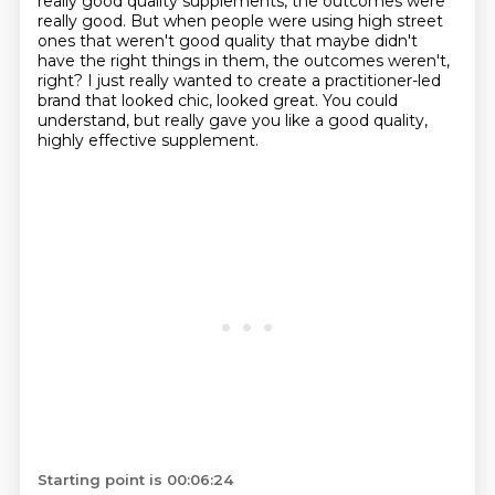
really good quality supplements, the outcomes were
really good.
But when people were using high street
ones that weren't good quality that maybe didn't
have the right things in them, the outcomes weren't,
right?
I just really wanted to create a practitioner-led
brand that looked chic, looked great.
You could
understand, but really gave you like a good quality,
highly effective supplement.
Starting point is 00:06:24