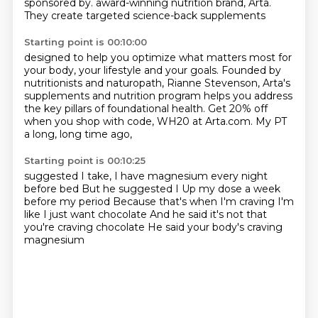
sponsored by.
award-winning nutrition brand, Arta.
They create targeted science-back supplements
Starting point is 00:10:00
designed to help you optimize what matters most
for
your body, your lifestyle and your goals.
Founded by
nutritionists and naturopath, Rianne Stevenson,
Arta's
supplements and nutrition program
helps you address
the key pillars of foundational health.
Get 20% off
when you shop with code,
WH20 at Arta.com.
My PT
a long, long time ago,
Starting point is 00:10:25
suggested I take,
I have magnesium every night
before bed
But he suggested I
Up my dose a week
before my period
Because that's when I'm craving
I'm
like I just want chocolate
And he said it's not that
you're craving chocolate
He said your body's craving
magnesium