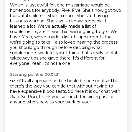
Which is just awful for, one miscarriage would be
horrendous for anybody. Five. Five.
She's now got two
beautiful children. She's a mom. She's a thriving
business woman. She's so,
so knowledgeable. I
learned a lot. We've actually made a list of
supplements, aren't we,
that we're going to go? We
have. Yeah, we've made a list of supplements that
we're going to
take. I also loved hearing the process
you should go through before deciding what
supplements
work for you. I think that's really
useful
takeaway tips she gave
there. It's different for
everyone. Yeah, it's not a one
Starting point is 00:01:31
size fits all approach
and it should be personalised but
there's the way you can do that without having to
have
expensive blood tests. So here
it is our chat with
Rian.
So Rian, thank you so much for
joining us. For
anyone
who's new to your work or your