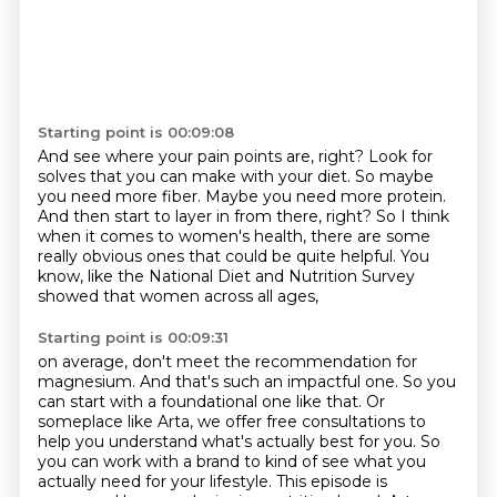
Starting point is 00:09:08
And see where your pain points are, right?
Look for
solves that you can make with your diet.
So maybe
you need more fiber.
Maybe you need more protein.
And then start to layer in from there, right?
So I think
when it comes to women's health,
there are some
really obvious ones that could be quite helpful.
You
know, like the National Diet and Nutrition Survey
showed that women across all ages,
Starting point is 00:09:31
on average, don't meet the recommendation for
magnesium.
And that's such an impactful one.
So you
can start with a foundational one like that.
Or
someplace like Arta, we offer free consultations to
help you understand what's actually best for you.
So
you can work with a brand to kind of see what you
actually need for your lifestyle.
This episode is