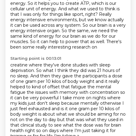
energy. So it helps you to create ATP, which is our
cellular unit of energy. And what we
used to think is
that I was only for things like sport, right? Really
energy intensive environments,
but we know actually
it can be used across any system. So our brain is a very
energy
intensive organ. So the same, we need the
same kind of energy for our brain as we do for our
muscles.
So it can help to power that as well. There's
been some really interesting research on
Starting point is 00:13:01
creatine where they've done studies with sleep
deprivation. So what I think they did was
21 hours of
no sleep. And then they gave the participants a dose
of one gram per 10 kilos
of body weight and it really
helped to kind of offset that fatigue the mental
fatigue the
issues with memory with concentration so
it can be very powerful I take more on nights where
my
kids just don't sleep because mentally otherwise I
just feel exhausted and is it one gram per
10 kilos of
body weight is about what we should be aiming for no
not on the day to day but
that was what they used in
that clinical study to see what the dose was for brain
health right so on days where I'm just taking it for