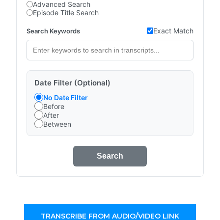
Advanced Search
Episode Title Search
Exact Match
Search Keywords
Date Filter (Optional)
No Date Filter
Before
After
Between
Search
TRANSCRIBE FROM AUDIO/VIDEO LINK