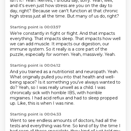
isn't it?
Yeah.
Nerves, I should say, sorry.
Yeah, well,
and it's even just how stress are you on the day to
day, right?
Because we can't function at that chronic
high stress just all the time.
But many of us do, right?
Starting point is 00:03:57
We're constantly in fight or flight.
And that impacts
everything.
That impacts sleep.
That impacts how well
we can add muscle.
It impacts our digestion, our
immune system.
So it really is a core part of the
puzzle, especially for women.
Yeah, massively.
Yeah.
Starting point is 00:04:12
And you trained as a nutritionist and neuropath.
Yeah.
What originally pulled you into that health and well-
being space?
Is it something you've always wanted to
do?
Yeah, so I was really unwell as a child.
I was
chronically sick with horrible IBS, with horrible
migraines.
I had acid reflux and had to sleep propped
up.
Like, this is when I was nine.
Starting point is 00:04:33
Went to see endless amounts of doctors, had all the
tests and everything was fine.
So kind of by the time I