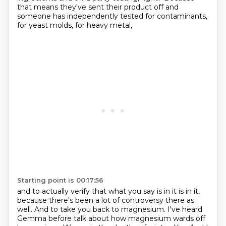
that means they've sent their product off
and
someone has independently tested for contaminants,
for yeast molds, for heavy metal,
Starting point is 00:17:56
and to actually verify that what you say is in it is in it,
because there's been a lot of controversy there as
well.
And to take you back to magnesium.
I've heard
Gemma before talk about how magnesium wards off