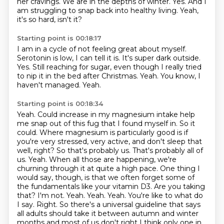
her cravings.
We are in the depths of winter.
Yes.
And I
am struggling to snap back into healthy living.
Yeah,
it's so hard, isn't it?
Starting point is 00:18:17
I am in a cycle of not feeling great about myself.
Serotonin is low, I can tell it is.
It's super dark outside.
Yes.
Still reaching for sugar, even though I really tried
to nip it in the bed after Christmas.
Yeah.
You know, I
haven't managed.
Yeah.
Starting point is 00:18:34
Yeah.
Could increase in my magnesium intake help
me snap out of this fug that I found
myself in. So it
could. Where magnesium is particularly good is if
you're very stressed, very active,
and don't sleep that
well, right? So that's probably us. That's probably all of
us. Yeah. When all those
are happening, we're
churning through it at quite a high pace. One thing I
would say, though, is that we
often forget some of
the fundamentals like your vitamin D3. Are you taking
that? I'm not. Yeah. Yeah.
Yeah. You're like to what do
I say. Right. So there's a universal guideline that says
all adults should
take it between autumn and winter
months and most of us don't right I think only one in