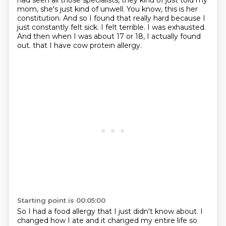
had seen all those specialists, they kind of just told my
mom, she's just kind of unwell.
You know, this is her
constitution.
And so I found that really hard because I
just constantly felt sick.
I felt terrible.
I was exhausted.
And then when I was about 17 or 18, I actually found
out.
that I have cow protein allergy.
Starting point is 00:05:00
So I had a food allergy that I just didn't know about.
I
changed how I ate and it changed my entire life so