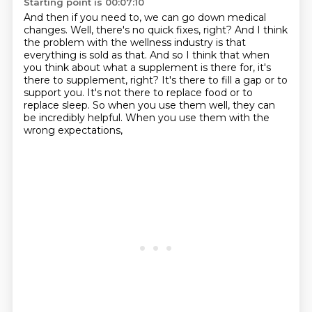
Starting point is 00:07:10
And then if you need to, we can go down medical
changes.
Well, there's no quick fixes, right?
And I think
the problem with the wellness industry is that
everything is sold as that.
And so I think that when
you think about what a supplement is there for, it's
there to supplement, right?
It's there to fill a gap or to
support you.
It's not there to replace food or to
replace sleep.
So when you use them well, they can
be incredibly helpful.
When you use them with the
wrong expectations,