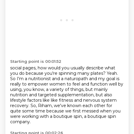
Starting point is 00:01:52
social pages, how would you
usually describe what
you do
because you're spinning many plates?
Yeah.
So I'm a nutritionist and
a naturopath and my goal is
really to empower women to feel and function well by
using, you know,
a variety of things, but mainly
nutrition and targeted supplementation, but also
lifestyle factors
like like fitness and nervous system
recovery. So, Riham, we've known each other for
quite some time
because we first messed when you
were working with a boutique spin, a boutique spin
company.
Starting point is 00:02:26