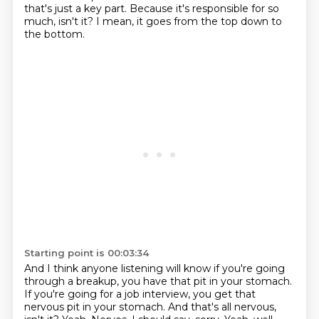
that's just a key part.
Because it's responsible for so
much, isn't it?
I mean, it goes from the top down to
the bottom.
Starting point is 00:03:34
And I think anyone listening will know if you're going
through a breakup, you have that pit in your stomach.
If you're going for a job interview, you get that
nervous pit in your stomach.
And that's all nervous,