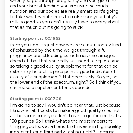
when you go through pregnancy and you give birth
and your breast
feeding you are using so much
nutrition and our bodies are really smart so it's going
to take whatever it needs to make sure
your baby's
milk is good so you don't usually have to worry about
that as much but it's going to suck
Starting point is 00:16:53
from you right so just how we are so nutritionally kind
of exhausted by the time we get through
a full
pregnancy breastfeeding sometimes miscarriages
ahead of that that you really just need
to replete and
so taking a good quality supplement
for that can be
extremely helpful.
Is price point a good indicator of a
quality of a supplement?
Not necessarily.
So yes, on
the lower end of the spectrum, right?
So I think if you
can make a supplement for six pounds,
Starting point is 00:17:28
I'm going to say I wouldn't go near that,
just because
I know what it costs to make a good quality one.
But
at the same time, you don't have to go for one that's
150 pounds.
So I think what's the most important
thing is you look at a brand
that invests in high quality
ingredients and third party testing, right?
Because