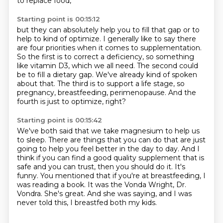
to replace food,
Starting point is 00:15:12
but they can absolutely help you
to fill that gap or to
help to kind of optimize.
I generally like to say there
are four priorities when it comes to supplementation.
So the first is to correct a deficiency, so something
like vitamin D3, which we all need.
The second could
be to fill a dietary gap.
We've already kind of spoken
about that.
The third is to support a life stage, so
pregnancy, breastfeeding, perimenopause.
And the
fourth is just to optimize, right?
Starting point is 00:15:42
We've both said that we take magnesium to help us
to sleep.
There are things that you can do that are just
going to help you feel better in the day to day.
And I
think if you can find a good quality supplement that is
safe and you can trust, then you should do it.
It's
funny.
You mentioned that if you're at breastfeeding, I
was reading a book.
It was the Vonda Wright, Dr.
Vondra.
She's great.
And she was saying, and I was
never told this, I breastfed both my kids.