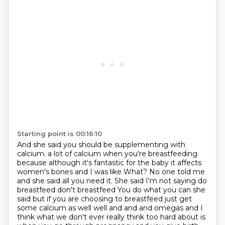
Starting point is 00:16:10
And she said you should be supplementing with
calcium.
a lot of calcium when you're breastfeeding
because although it's fantastic for the baby it affects
women's bones and I was like
What? No one told me
and she said all you need it. She said I'm not saying do
breastfeed don't breastfeed
You do what you can she
said but if you are choosing to breastfeed just get
some calcium as well well and and and omegas and
I
think what we don't ever really think too hard about is