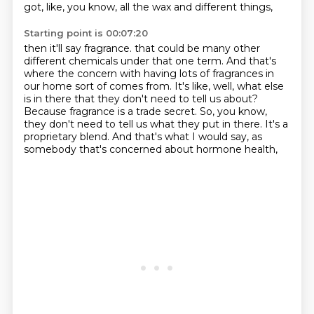
got, like, you know, all the wax and different things,
Starting point is 00:07:20
then it'll say fragrance.
that could be many other
different chemicals under that one term.
And that's
where the concern with having lots of fragrances in
our home sort of comes from.
It's like, well, what else
is in there that they don't need to tell us about?
Because fragrance is a trade secret.
So, you know,
they don't need to tell us what they put in there.
It's a
proprietary blend.
And that's what I would say, as
somebody that's concerned about hormone health,