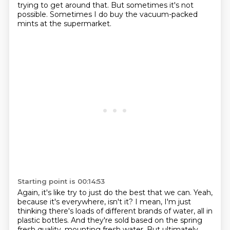
trying to get around that.
But sometimes it's not
possible.
Sometimes I do buy the vacuum-packed
mints at the supermarket.
Starting point is 00:14:53
Again, it's like try to just do the best that we can.
Yeah,
because it's everywhere, isn't it?
I mean, I'm just
thinking there's loads of different brands of water,
all in
plastic bottles.
And they're sold based on the spring
fresh quality,
mounting fresh water.
But ultimately,