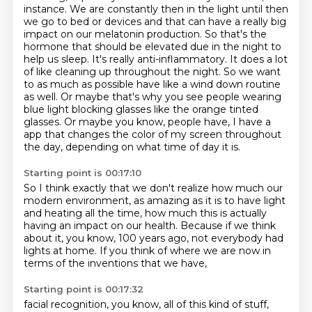
instance. We are constantly then in the light until then
we go to bed or devices and that can
have a really big
impact on our melatonin production. So that's the
hormone that should be elevated
due in the night to
help us sleep. It's really anti-inflammatory. It does a lot
of like cleaning up
throughout the night. So we want
to as much as possible have like a wind down routine
as well.
Or maybe that's why you see people wearing
blue light blocking glasses like the orange tinted
glasses.
Or maybe you know, people have, I have a
app that changes the color of my screen throughout
the day,
depending on what time of day it is.
Starting point is 00:17:10
So I think exactly that we don't realize
how much our
modern environment,
as amazing as it is to have light
and heating all the time,
how much this is actually
having an impact on our health.
Because if we think
about it, you know,
100 years ago, not everybody had
lights at home.
If you think of where we are now
in
terms of the inventions that we have,
Starting point is 00:17:32
facial recognition, you know,
all of this kind of stuff,