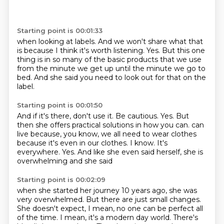
Starting point is 00:01:33
when looking at labels.
And we won't share what that
is
because I think it's worth listening.
Yes.
But this one
thing is in so many of the basic products
that we use
from the minute we get up
until the minute we go to
bed.
And she said you need to look out for that on the
label.
Starting point is 00:01:50
And if it's there,
don't use it.
Be cautious.
Yes.
But
then she offers practical solutions
in how you can.
can
live because, you know, we all need to wear clothes
because it's even in our clothes.
I know. It's
everywhere. Yes. And like she even said herself, she is
overwhelming and she said
Starting point is 00:02:09
when she started her journey 10 years ago, she was
very overwhelmed. But there are just small
changes.
She doesn't expect, I mean, no one can be perfect all
of the time. I mean, it's a modern
day world. There's