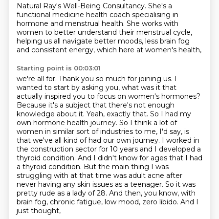
Natural Ray's Well-Being Consultancy.
She's a
functional medicine health coach
specialising in
hormone and menstrual health.
She works with
women to better understand their menstrual cycle,
helping us all navigate better moods,
less brain fog
and consistent energy,
which here at women's health,
Starting point is 00:03:01
we're all for. Thank you so much for joining us. I
wanted to start by asking you, what was it that
actually inspired you to focus on women's hormones?
Because it's a subject that there's not enough
knowledge about it. Yeah, exactly that. So I had my
own hormone health journey. So I think a lot of
women in similar sort of industries to me, I'd say, is
that we've all kind of had our own journey.
I worked in
the construction sector for 10 years and I developed a
thyroid condition. And I didn't know for
ages that I had
a thyroid condition. But the main thing I was
struggling with at that time was
adult acne after
never having any skin issues as a teenager. So it was
pretty rude as a lady of 28.
And then, you know, with
brain fog, chronic fatigue, low mood, zero libido. And I
just thought,