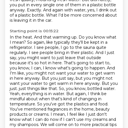
you put in every single one of them in a plastic bottle
anyway.
Exactly. And again with water, yes, I drink out
of a plastic bottle. What I'd be more concerned about
is leaving it in the car.
Starting point is 00:15:22
In the heat. And that warming up. Do you know what
I mean? So again, like typically they'll be kept in a
refrigerator. I see people, I go to the sauna quite
regularly. I see people bring in their plastic. And I just
say, you might want to just leave that outside
because it's so hot in here. That's going to start to,
you know, I can, I know what's going to happen. And
I'm like, you might not want your water to get warm
in here anyway. But you just say, but you might not
want your water to get warm in here anyway. But you
just.
just things like that. So, you know, bottled water.
Yeah, everything is in water. But again,
I think be
mindful about when that's kind of changing in
temperature. So you've got the plastics
and food.
You've mentioned fragrances in the home, beauty
products or creams. I mean, I feel like
I just don't
know what I can do now if I can't use my creams and
my shampoos. We will come on to
more practical tips