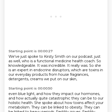
Starting point is 00:00:27
We've just spoke to Kirsty Smith on our podcast.
just
as well, who is a functional medicine health coach.
So
knowledgeable.
It was incredible.
It really was.
So she
is an expert in endocrine disruptors,
which are toxins in
our everyday products
from house fragrances,
detergents, creams we put on our skin,
Starting point is 00:00:50
even blue light, and how they impact our hormones,
and how actually quite catastrophic they can be to our
holistic health.
She spoke about how toxins affect your
metabolism.
They can be linked to obesity.
They can
be linked to heavy periods.
Fertility issues.
Fertility