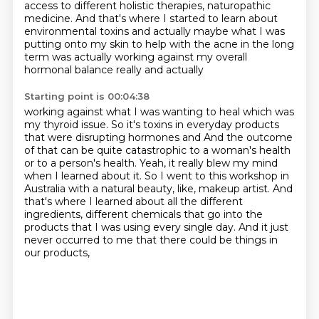
access to
different holistic therapies, naturopathic
medicine. And that's where I started to learn about
environmental toxins and actually maybe what I was
putting onto my skin to help with the acne
in the long
term was actually working against my overall
hormonal balance really and actually
Starting point is 00:04:38
working against what I was wanting to heal which was
my thyroid issue. So it's toxins in
everyday products
that were disrupting hormones and
And the outcome
of that can be quite catastrophic to a woman's health
or to a person's health.
Yeah, it really blew my mind
when I learned about it.
So I went to this workshop in
Australia with a natural beauty, like, makeup artist.
And
that's where I learned about all the different
ingredients, different chemicals
that go into the
products that I was using every single day.
And it just
never occurred to me that there could be things in
our products,