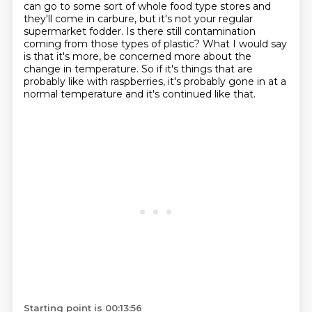
can go to some sort of whole food type stores
and
they'll come in carbure, but it's not your regular
supermarket fodder.
Is there still contamination
coming from those types of plastic?
What I would say
is that it's more, be concerned more about the
change in temperature.
So if it's things that are
probably like with raspberries, it's probably gone in at a
normal temperature and it's continued like that.
Starting point is 00:13:56