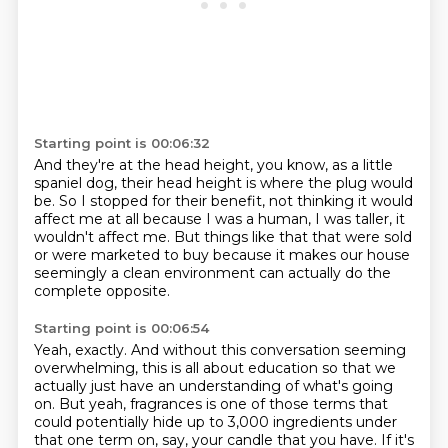
Starting point is 00:06:32
And they're at the head height, you know, as a little
spaniel dog,
their head height is where the plug would
be.
So I stopped for their benefit,
not thinking it would
affect me at all
because I was a human, I was taller, it
wouldn't affect me.
But things like that that were sold
or were marketed to buy
because it makes our house
seemingly a clean environment
can actually do the
complete opposite.
Starting point is 00:06:54
Yeah, exactly.
And without this conversation seeming
overwhelming,
this is all about education
so that we
actually just have an understanding of what's going
on.
But yeah, fragrances is one of those terms
that
could potentially hide up to 3,000 ingredients
under
that one term on, say, your candle that you have.
If it's