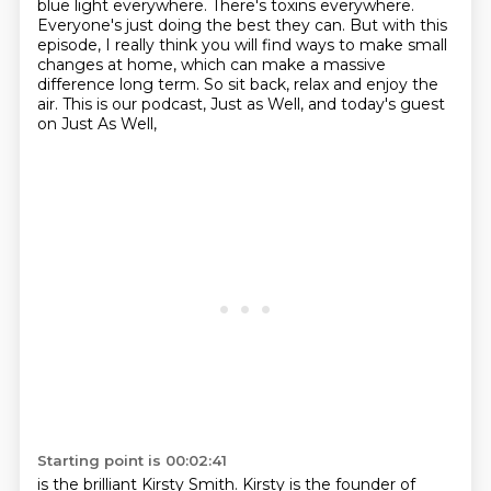
blue light everywhere. There's toxins everywhere.
Everyone's just doing the best
they can. But with this
episode, I really think you will find ways to make small
changes at home,
which can make a massive
difference long term.
So sit back, relax and enjoy the
air.
This is our podcast, Just as Well,
and today's guest
on Just As Well,
Starting point is 00:02:41
is the brilliant Kirsty Smith.
Kirsty is the founder of