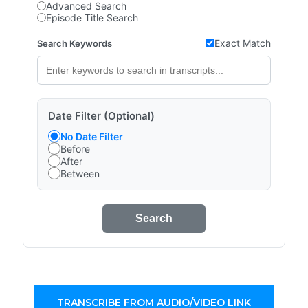
Advanced Search
Episode Title Search
Exact Match
Search Keywords
Date Filter (Optional)
No Date Filter
Before
After
Between
Search
TRANSCRIBE FROM AUDIO/VIDEO LINK