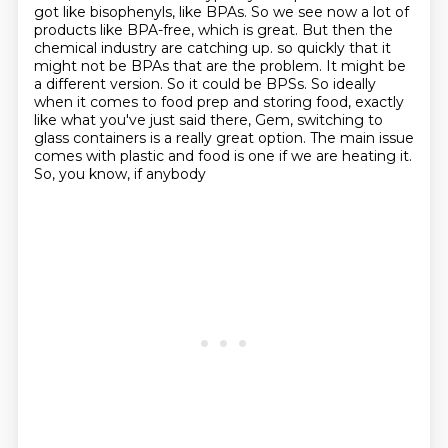
got like bisophenyls, like BPAs.
So we see now a lot of
products like BPA-free, which is great.
But then the
chemical industry are catching up.
so quickly that it
might not be BPAs that are the problem. It might be
a different version.
So it could be BPSs. So ideally
when it comes to food prep and storing food, exactly
like
what you've just said there, Gem, switching to
glass containers is a really great option.
The main issue
comes with plastic and food is one if we are heating it.
So, you know, if anybody