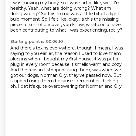
I was moving my body.
so I was sort of like, well, I'm
healthy.
Yeah, what are doing wrong?
What am I
doing wrong?
So this to me was a little bit of a light
bulb moment.
So I felt like, okay, is this the missing
piece
to sort of uncover, you know,
what could have
been contributing to what I was experiencing, really?
Starting point is 00:06:10
And there's toxins everywhere, though.
I mean, I was
saying to you earlier,
the reason I used to love them
plug-ins when I bought my first house,
it was put a
plug in every room because it smells warm and cozy.
And the reason I stopped using them,
was when we
got our dogs, Norman Olly, they've passed now.
But I
stopped using them because I remember thinking,
oh, I bet it's quite overpowering for Norman and Olly.