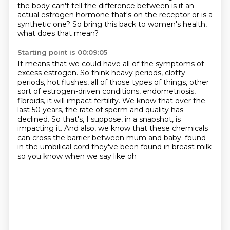
the body can't tell the difference between
is it an
actual estrogen hormone that's on the receptor
or is a
synthetic one?
So bring this back to women's health,
what does that mean?
Starting point is 00:09:05
It means that we could have all of the symptoms of
excess estrogen.
So think heavy periods, clotty
periods, hot flushes,
all of those types of things, other
sort of estrogen-driven conditions, endometriosis,
fibroids,
it will impact fertility.
We know that over the
last 50 years, the rate of sperm and quality has
declined.
So that's, I suppose, in a snapshot, is
impacting it.
And also, we know that these chemicals
can cross the barrier between mum and baby.
found
in the umbilical cord they've been found in breast milk
so you know when we say like oh