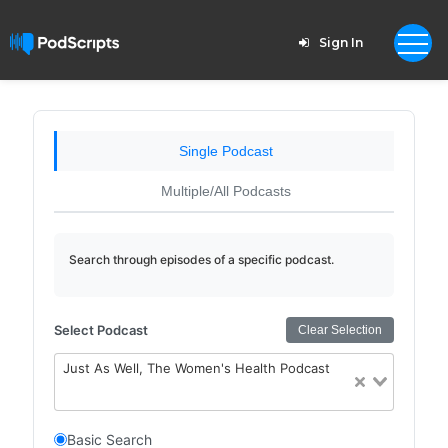
Sign In
Single Podcast
Multiple/All Podcasts
Search through episodes of a specific podcast.
Select Podcast
Clear Selection
Just As Well, The Women's Health Podcast
Basic Search