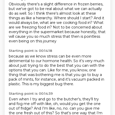
Obviously there's a slight difference in frozen berries,
but we've got to be real about what we can actually
do as well.
So I think there's almost look at these
things as like a hierarchy.
Where should I start?
And it
would always be, what are we cooking food in?
What
are we freezing food in?
Not to be concerned about
everything in the supermarket because honestly,
that
will cause you so much stress
that then is pointless
even being on this journey
Starting point is 00:14:18
because as we know stress can be even more
detrimental
to our hormone health.
So it's very much
about just trying to do the best that you can
with the
options that you can.
Like for me, you know, one
thing that was bothering me
is that you go to buy a
pack of mints, for instance,
and it's vacuum packed in
plastic.
This is my biggest bug there.
Starting point is 00:14:39
Even when I try and go to the butcher's,
they'll try
and fog me off with like,
oh, would you get the one
out of fridge?
And I'm like, no, no.
can you give me
the one fresh out of this?
So that's one way that I'm