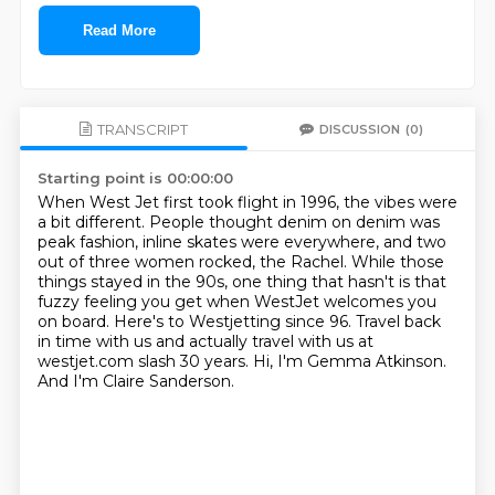
Read More
TRANSCRIPT
DISCUSSION
(0)
Starting point is 00:00:00
When West Jet first took flight in 1996, the vibes were
a bit different.
People thought denim on denim was
peak fashion, inline skates were everywhere,
and two
out of three women rocked, the Rachel.
While those
things stayed in the 90s, one thing that hasn't is that
fuzzy feeling you get when WestJet welcomes you
on board.
Here's to Westjetting since 96.
Travel back
in time with us and actually travel with us at
westjet.com slash 30 years.
Hi, I'm Gemma Atkinson.
And I'm Claire Sanderson.