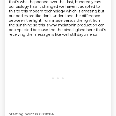
that's what happened over that last,
hundred years
our biology hasn't changed we haven't adapted to
this
to this modern technology which is amazing but
our bodies are like don't
understand the difference
between the light from inside versus the light from
the sunshine so this is why melatonin production can
be impacted because the
the pineal gland here that's
receiving the message is like well still daytime so
Starting point is 00:18:04