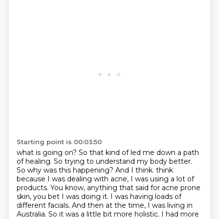
Starting point is 00:03:50
what is going on? So that kind of led me down a path
of healing. So trying to understand my body better.
So why was this happening? And I think.
think
because I was dealing with acne, I was using a lot of
products. You know, anything that said
for acne prone
skin, you bet I was doing it. I was having loads of
different facials. And then at
the time, I was living in
Australia. So it was a little bit more holistic. I had more