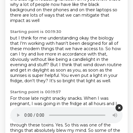
why a lot of people now have like the black
background on
their phones and on their laptops so
there are lots of ways that we can mitigate that
impact as well
Starting point is 00:19:30
but I think for me understanding okay the biology
that I'm working with hasn't been designed for
all of
these modern things that we have access to.
So how
can I try and live more in accordance with that,
obviously without like being a candlelight in the
evening and stuff?
But I think that wind down routine
and get in daylight as soon as you,
as soon as the
sunrises is super helpful.
You even put a light in your
fridge, don't they?
It's so bright that light as well.
Starting point is 00:19:57
For those late night snacky snacks.
When I was
pregnant, I was going in the fridge at all hours and I
could see everything.
I was like, oh, wow, like a kid in a
sweet shop.
That light is so bright as well.
Is it true?
There's been links to obesity and hormone health
through these toxins.
Yes. So this was one of the
things that absolutely blew my mind. So some of the