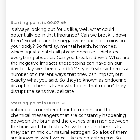
Starting point is 00:07:49
is always looking out for us like, well, what could
potentially be in that fragrance?
Can we break it down
then?
So what are the negative impacts of toxins on
your body?
So fertility, mental health, hormones,
which is just a catch-all phrase because it dictates
everything about us.
Can you break it down?
What are
the negative impacts these toxins can have on our
day-to-day well-being and life?
style. Yeah, so there's a
number of different ways that they can impact, but
exactly what you said. So they're
known as endocrine
disrupting chemicals. So what does that mean? They
disrupt the sensitive, delicate
Starting point is 00:08:32
balance of a number of our hormones and the
chemical messengers that are constantly happening
between
the brain and the ovaries or in men between
the brain and the testes. So with certain chemicals,
they can mimic our natural estrogen.
So a lot of them
are known as what we call like ex-no-estrogens.
So