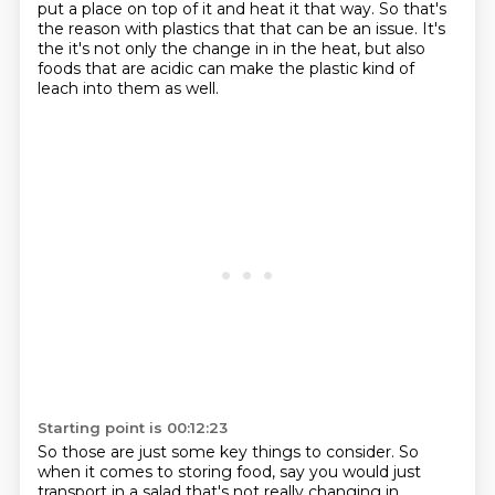
put a place on top of it
and heat it that way. So that's
the reason with plastics that that can be an issue. It's
the
it's not only the change in in the heat,
but also
foods that are acidic
can make the plastic
kind of
leach into them as well.
Starting point is 00:12:23
So those are just some key things to consider.
So
when it comes to storing food,
say you would just
transport in a salad
that's not really changing in