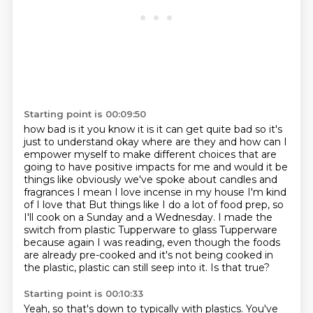
Starting point is 00:09:50
how bad is it you know it is it can get quite bad so it's
just to understand okay where are they
and how can I
empower myself to make different choices that are
going to have positive impacts
for me and would it be
things like obviously we've spoke about candles and
fragrances
I mean I love incense in my house I'm kind
of I love that
But things like I do a lot of food prep, so
I'll cook on a Sunday and a Wednesday.
I made the
switch from plastic Tupperware to glass Tupperware
because again I was reading,
even though the foods
are already pre-cooked and it's not being cooked in
the plastic,
plastic can still seep into it. Is that true?
Starting point is 00:10:33
Yeah, so that's down to typically with plastics.
You've