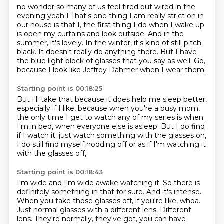
no wonder so many of us feel tired but wired in the
evening yeah I
That's one thing I am really strict on in
our house is that I,
the first thing I do when I wake up
is open my curtains and look outside.
And in the
summer, it's lovely.
In the winter, it's kind of still pitch
black.
It doesn't really do anything there.
But I have
the blue light block of glasses that you say as well.
Go,
because I look like Jeffrey Dahmer when I wear them.
Starting point is 00:18:25
But I'll take that because it does help me sleep better,
especially if I like, because when you're a busy mom,
the only time I get to watch any of my series is when
I'm in bed,
when everyone else is asleep.
But I do find
if I watch it.
just watch something with the glasses on,
I do still find myself nodding off
or as if I'm watching it
with the glasses off,
Starting point is 00:18:43
I'm wide and I'm wide awake watching it.
So there is
definitely something
in that for sure. And it's intense.
When you take those glasses off, if you're like, whoa.
Just normal glasses with a different lens.
Different
lens.
They're normally, they've got,
you can have