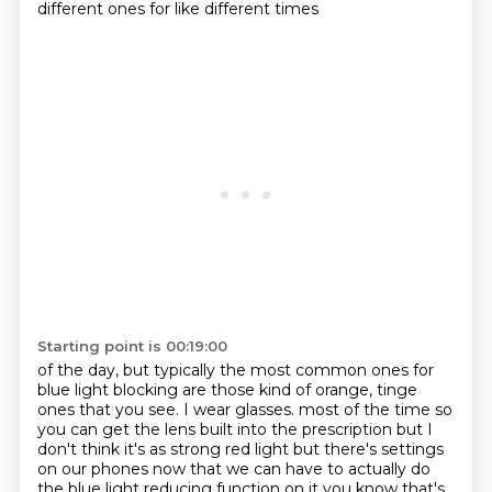
different ones for like different times
Starting point is 00:19:00
of the day, but typically the most common ones
for
blue light blocking are those
kind of orange, tinge
ones
that you see. I wear glasses.
most of the time so
you can get the lens built into the prescription but I
don't think it's as
strong red light but there's settings
on our phones now that we can have to actually do
the blue light
reducing function on it you know that's