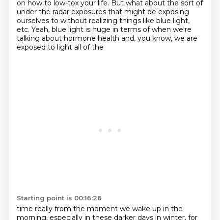
on how to low-tox your life. But what about the sort of
under the radar exposures that
might be exposing
ourselves to without realizing things like blue light,
etc. Yeah, blue light is huge
in terms of when we're
talking about hormone health and, you know, we are
exposed to light all of the
Starting point is 00:16:26
time really from the moment we wake up in the
morning, especially in these darker days in winter,
for