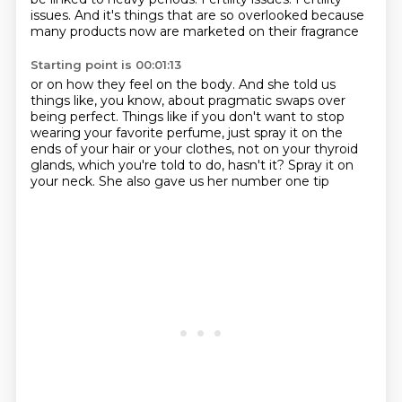
issues.
And it's things that are so overlooked because
many products now are marketed on their fragrance
Starting point is 00:01:13
or on how they feel on the body.
And she told us
things like, you know, about pragmatic swaps over
being perfect.
Things like if you don't want to stop
wearing your favorite perfume,
just spray it on the
ends of your hair or your clothes, not on your thyroid
glands,
which you're told to do,
hasn't it?
Spray it on
your neck.
She also gave us her number one tip