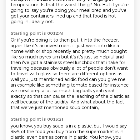
temperature.
Is that the worst thing? No.
But if you're
going to, say you're doing your meal prep
and you've
got your containers lined up
and that food is hot
going in, ideally not.
Starting point is 00:12:41
Or if you're doing it to then put it into the freezer,
again like it's an investment i i just went into like a
home wish or shop recently and pretty much
bought
like so much pyrex um but it's it's just so helpful and
then i've got a stainless steel
lunchbox that i take for
traveling because obviously a lot of people don't want
to travel with glass
so there are different options as
well you just mentioned acidic food can you give me
an example
like something tomato based for instance
we meal prep a lot so much bag balls yeah yeah
exactly so that can cause
the leaching of the plastic as
well because of the acidity.
And what about the fact
that we've just mentioned soup contain,
Starting point is 00:13:21
you know, you buy soup is in a plastic,
but I would say
95% of the food you buy from the supermarket is in
plastic,
even berries come in plastic.
You know, you