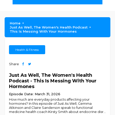
Home
Just As Well, The Women's Health Podcast
This Is Messing With Your Hormones
Health & Fitness
Share
Just As Well, The Women's Health
Podcast - This Is Messing With Your
Hormones
Episode Date: March 31, 2026
How much are everyday products affecting your
hormones? In this episode of Just As Well, Gemma
Atkinson and Claire Sanderson speak to functional
medicine health coach Kirsty Smith about endocrine disr
...