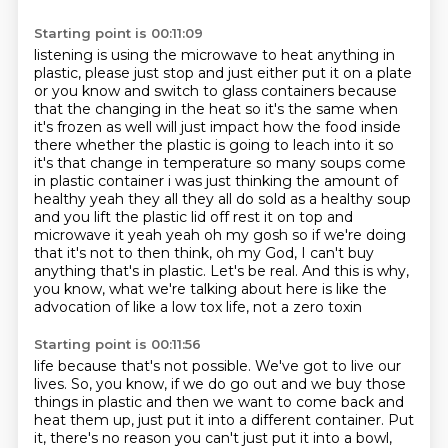
Starting point is 00:11:09
listening is using the microwave to heat anything in
plastic, please just stop and just either
put it on a plate
or you know and switch to glass containers because
that the changing in the heat so it's
the same when
it's frozen as well will just impact how the food inside
there whether the plastic is
going to leach into it so
it's that change in temperature so many soups come
in plastic container i was just
thinking the amount of
healthy yeah they all they all do sold as a healthy soup
and you lift the plastic
lid off rest it on top and
microwave it yeah yeah oh my gosh so if we're doing
that it's
not to then think, oh my God, I can't buy
anything that's in plastic. Let's be real. And this is why,
you know, what we're talking about here is like the
advocation of like a low tox life, not a zero toxin
Starting point is 00:11:56
life because that's not possible. We've got to live our
lives. So, you know, if we do go out and we
buy those
things in plastic and then we want to come back and
heat them up, just put it into a
different container. Put
it, there's no reason you can't just put it into a bowl,