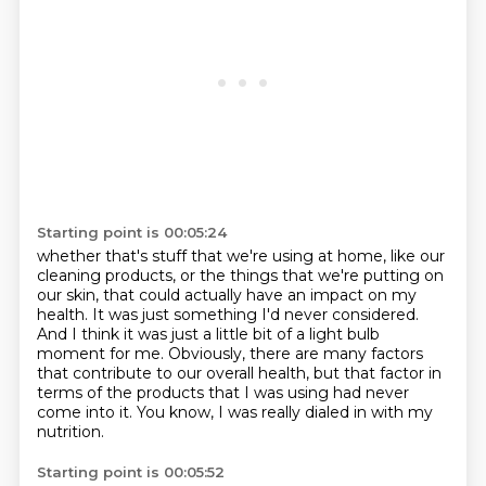
Starting point is 00:05:24
whether that's stuff that we're using at home, like our
cleaning products,
or the things that we're putting on
our skin,
that could actually have an impact on my
health.
It was just something I'd never considered.
And I think it was just a little bit of a light bulb
moment for me.
Obviously, there are many factors
that contribute to our overall health,
but that factor in
terms of the products that I was using had never
come into it.
You know, I was really dialed in with my
nutrition.
Starting point is 00:05:52