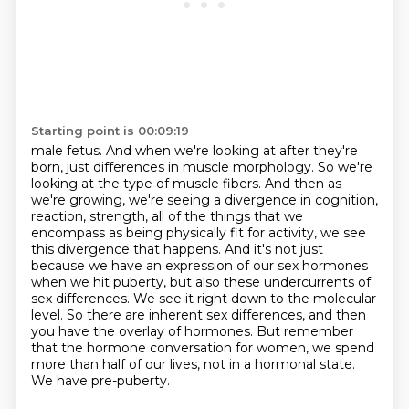
Starting point is 00:09:19
male fetus. And when we're looking at after they're
born, just differences in muscle morphology.
So we're
looking at the type of muscle fibers. And then as
we're growing, we're seeing a divergence
in cognition,
reaction, strength, all of the things that we
encompass as being physically fit
for activity, we see
this divergence that happens. And it's not just
because we have an expression of
our sex hormones
when we hit puberty, but also these undercurrents of
sex differences. We see it
right down to the molecular
level. So there are inherent sex differences, and then
you have the
overlay of hormones. But remember
that the hormone conversation for women, we spend
more than half
of our lives, not in a hormonal state.
We have pre-puberty.