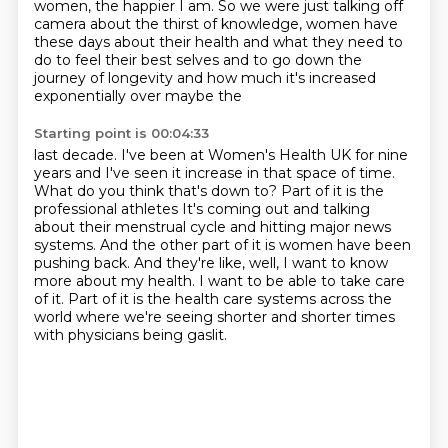
women,
the happier I am. So we were just talking off
camera about the thirst of knowledge,
women have
these days about their health and what they need to
do to feel their best selves
and to go down the
journey of longevity and how much it's increased
exponentially over maybe the
Starting point is 00:04:33
last decade. I've been at Women's Health UK for nine
years and I've seen it increase in that
space of time.
What do you think that's down to? Part of it is the
professional athletes
It's coming out and talking
about their menstrual cycle and hitting major news
systems.
And the other part of it is women have been
pushing back.
And they're like, well, I want to know
more about my health.
I want to be able to take care
of it.
Part of it is the health care systems across the
world where we're seeing shorter
and shorter times
with physicians being gaslit.