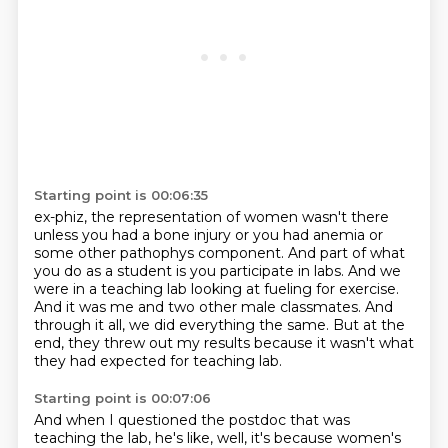
Starting point is 00:06:35
ex-phiz, the representation of women wasn't there
unless you had a bone injury or you had anemia
or
some other pathophys component.
And part of what
you do as a student is you participate in labs.
And we
were in a teaching lab looking at fueling for exercise.
And it was me and two other male classmates.
And
through it all, we did everything the same.
But at the
end, they threw out my results because it wasn't what
they had expected for teaching lab.
Starting point is 00:07:06
And when I questioned the postdoc that was
teaching the lab, he's like, well, it's because women's