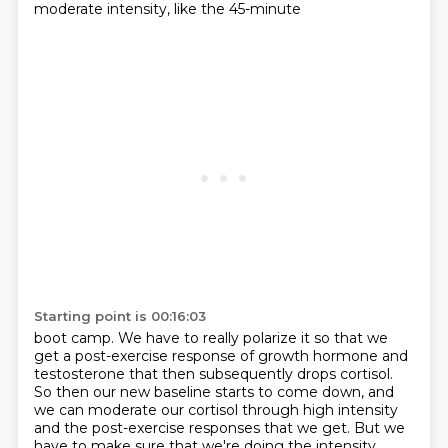
moderate intensity, like the 45-minute
Starting point is 00:16:03
boot camp. We have to really polarize it so that we
get a post-exercise response of growth
hormone and
testosterone that then subsequently drops cortisol.
So then our new baseline
starts to come down, and
we can moderate our cortisol through high intensity
and the post-exercise
responses that we get. But we
have to make sure that we're doing the intensity