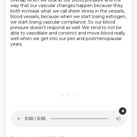
overlap when we look at our blood pressure and the
way that our
vascular changes happen because they
both increase what we call sheer stress in the vessels,
blood vessels, because when we start losing estrogen,
we start losing vascular compliance.
So our blood
pressure doesn't respond as well.
We tend to not be
able to vasodilate and constrict and move blood really
well when we get
into our peri and postmenopausal
years.