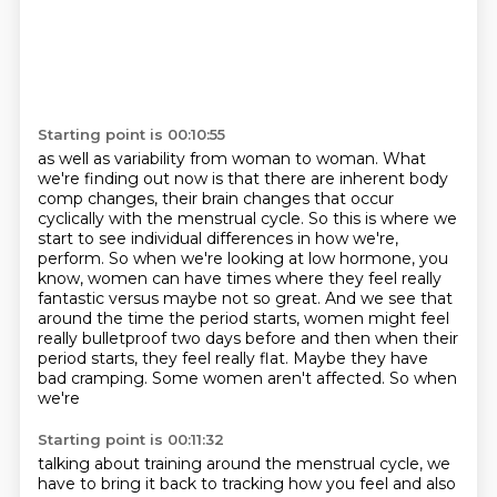
Starting point is 00:10:55
as well as variability from woman to woman.
What
we're finding out now is that there are inherent body
comp changes,
their brain changes that occur
cyclically with the menstrual cycle.
So this is where we
start to see individual differences in how we're,
perform. So when we're looking at low hormone, you
know, women can have times where they feel
really
fantastic versus maybe not so great. And we see that
around the time the period starts,
women might feel
really bulletproof two days before and then when their
period starts,
they feel really flat. Maybe they have
bad cramping. Some women aren't affected. So when
we're
Starting point is 00:11:32
talking about training around the menstrual cycle, we
have to bring it back to tracking how you feel
and also