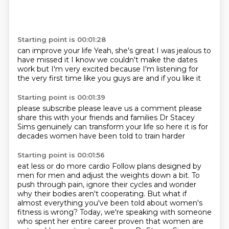
Starting point is 00:01:28
can improve your life
Yeah, she's great
I was jealous to
have missed it
I know we couldn't make the dates
work
but I'm very excited
because I'm listening
for
the very first time like you guys are
and if you like it
Starting point is 00:01:39
please subscribe
please leave us a comment
please
share this with your friends and families
Dr Stacey
Sims genuinely
can transform your life
so here it is
for
decades
women have been told to train harder
Starting point is 00:01:56
eat less or do more cardio
Follow plans designed by
men for men and adjust the weights down a bit.
To
push through pain, ignore their cycles and wonder
why their bodies aren't cooperating.
But what if
almost everything you've been told about women's
fitness is wrong?
Today, we're speaking with someone
who spent her entire career proven that women are