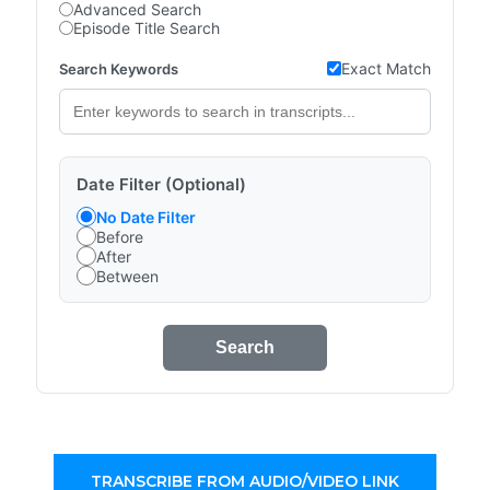
Advanced Search
Episode Title Search
Exact Match
Search Keywords
Date Filter (Optional)
No Date Filter
Before
After
Between
Search
TRANSCRIBE FROM AUDIO/VIDEO LINK