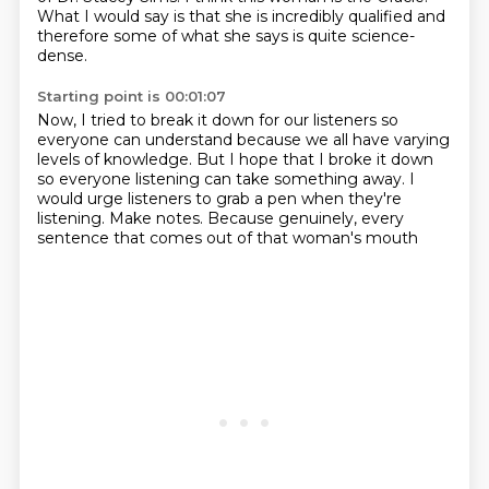
What I would say is that she is incredibly qualified
and
therefore some of what she says is quite science-
dense.
Starting point is 00:01:07
Now, I tried to break it down for our listeners
so
everyone can understand
because we all have varying
levels of knowledge.
But I hope that I broke it down
so everyone listening can take something away.
I
would urge listeners to grab a pen when they're
listening.
Make notes.
Because genuinely, every
sentence that comes out of that woman's mouth