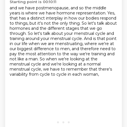
Starting point is 00:10:11
and we have postmenopause, and so the middle
years is where we have hormone representation.
Yes,
that has a distinct interplay in how our bodies respond
to things, but it's not the only thing.
So let's talk about
hormones and the different stages that we go
through.
So let's talk about your menstrual cycle and
training around your menstrual cycle.
And is that point
in our life when we are menstruating, where we're at
our biggest difference to men,
and therefore need to
pay the most attention to the way we're training and
not like a man.
So when we're looking at the
menstrual cycle and we're looking at a normal
menstrual cycle,
we have to remember that there's
variability from cycle to cycle in each woman,