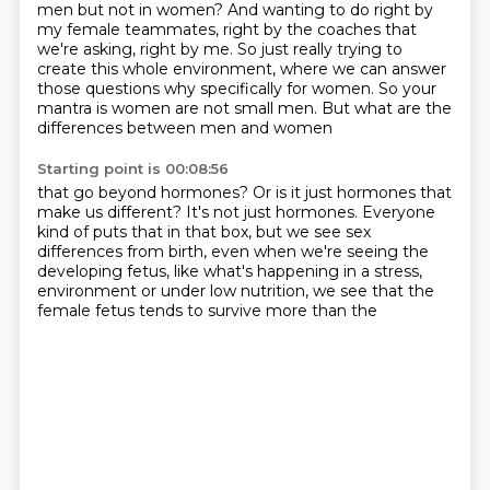
men but not in women? And wanting to do right by
my female teammates, right by the
coaches that
we're asking, right by me. So just really trying to
create this whole environment,
where we can answer
those questions
why specifically for women.
So your
mantra is women are not small men.
But what are the
differences between men and women
Starting point is 00:08:56
that go beyond hormones?
Or is it just hormones that
make us different?
It's not just hormones.
Everyone
kind of puts that in that box,
but we see sex
differences from birth,
even when we're seeing the
developing fetus,
like what's happening in a stress,
environment or under low nutrition, we see that the
female fetus tends to survive more than the