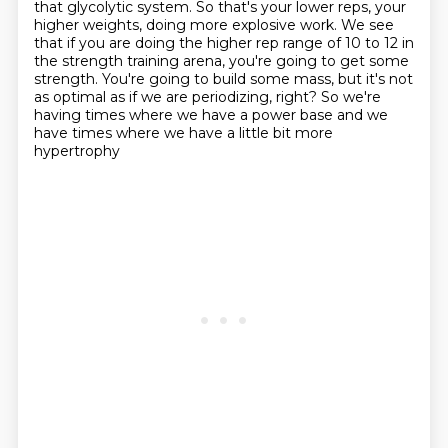
that glycolytic system. So that's your lower reps, your
higher weights,
doing more explosive work. We see
that if you are doing the higher rep range of 10 to 12 in
the
strength training arena, you're going to get some
strength. You're going to build some mass,
but it's not
as optimal as if we are periodizing, right?
So we're
having times where we have a power base
and we
have times where we have a little bit more
hypertrophy