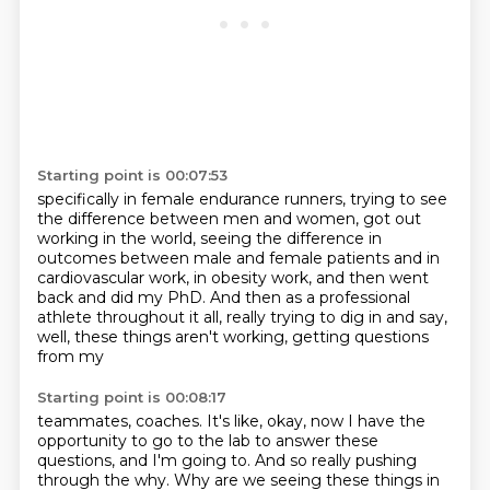
Starting point is 00:07:53
specifically in female endurance runners,
trying to see
the difference between men and women,
got out
working in the world,
seeing the difference in
outcomes between male and female patients
and in
cardiovascular work, in obesity work,
and then went
back and did my PhD.
And then as a professional
athlete throughout it all,
really trying to dig in and say,
well, these things aren't working, getting questions
from my
Starting point is 00:08:17
teammates, coaches. It's like, okay, now I have the
opportunity to go to the lab to answer these
questions, and I'm going to. And so really pushing
through the why. Why are we seeing these
things in