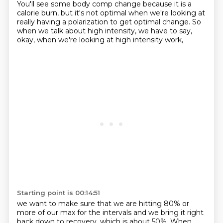
You'll see some body comp change
because it is a
calorie burn,
but it's not optimal when we're looking at
really having a polarization
to get optimal change.
So
when we talk about high intensity,
we have to say,
okay,
when we're looking at high intensity work,
Starting point is 00:14:51
we want to make sure that we are hitting 80% or
more
of our max for the intervals
and we bring it right
back down to recovery,
which is about 50%.
When