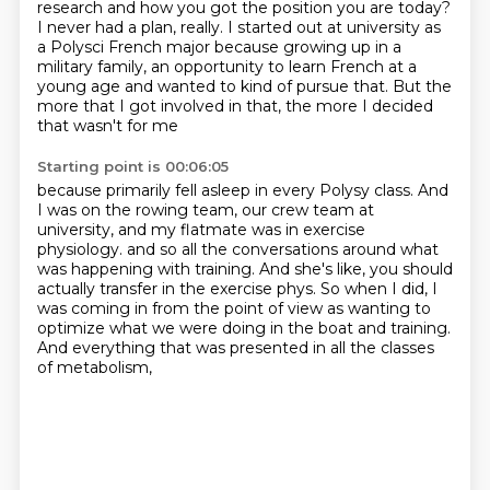
research and how you got the position you are today?
I never had a plan, really.
I started out at university as
a Polysci French major
because growing up in a
military family,
an opportunity to learn French at a
young age
and wanted to kind of pursue that.
But the
more that I got involved in that,
the more I decided
that wasn't for me
Starting point is 00:06:05
because primarily fell asleep in every Polysy class.
And
I was on the rowing team, our crew team at
university,
and my flatmate was in exercise
physiology.
and so all the conversations around what
was happening with training.
And she's like, you should
actually transfer in the exercise phys.
So when I did, I
was coming in from the point of view
as wanting to
optimize what we were doing in the boat and training.
And everything that was presented in all the classes
of metabolism,