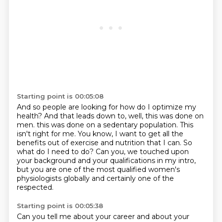
Starting point is 00:05:08
And so people are looking for how do I optimize my
health?
And that leads down to, well, this was done on
men.
this was done on a sedentary population.
This
isn't right for me.
You know, I want to get all the
benefits out of exercise and nutrition that I can.
So
what do I need to do?
Can you, we touched upon
your background and your qualifications in my intro,
but you are one of the most qualified women's
physiologists globally and certainly one of the
respected.
Starting point is 00:05:38
Can you tell me about your career and about your