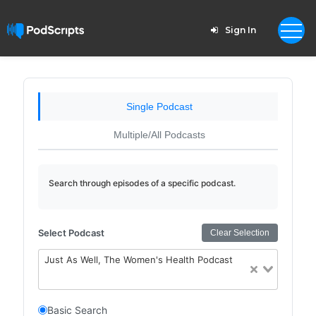
Sign In
Single Podcast
Multiple/All Podcasts
Search through episodes of a specific podcast.
Select Podcast
Clear Selection
Just As Well, The Women's Health Podcast
Basic Search