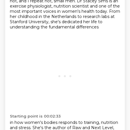
not, and I repeat not, small men.
Dr Stacey Sims is an
exercise physiologist, nutrition scientist and one of the
most important voices in women's health today.
From
her childhood in the Netherlands to research labs at
Stanford University,
she's dedicated her life to
understanding the fundamental differences
Starting point is 00:02:33
in how women's bodies responds to training, nutrition
and stress.
She's the author of Raw and Next Level,