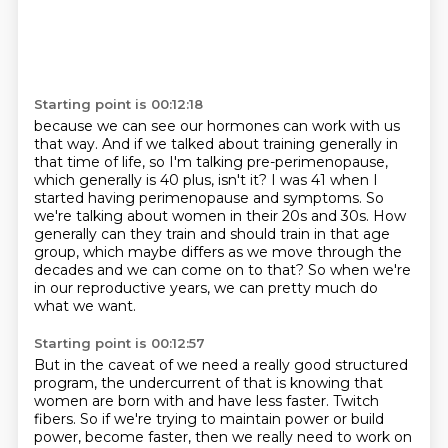
Starting point is 00:12:18
because we can see our hormones can work with us
that way.
And if we talked about training generally in
that time of life,
so I'm talking pre-perimenopause,
which generally is 40 plus, isn't it?
I was 41 when I
started having perimenopause and symptoms.
So
we're talking about women in their 20s and 30s.
How
generally can they train and should train in that age
group, which maybe differs as we move through the
decades and we can come on to that?
So when we're
in our reproductive years, we can pretty much do
what we want.
Starting point is 00:12:57
But in the caveat of we need a really good structured
program, the undercurrent of that is knowing that
women are born with and have less faster.
Twitch
fibers. So if we're trying to maintain power or build
power, become faster, then we really
need to work on