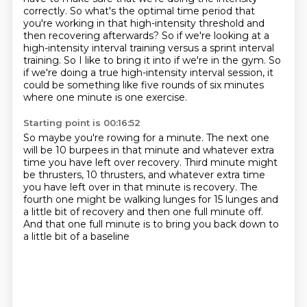
correctly.
So what's the optimal time period that
you're working in that high-intensity threshold and
then recovering afterwards?
So if we're looking at a
high-intensity interval training versus a sprint interval
training.
So I like to bring it into if we're in the gym.
So
if we're doing a true high-intensity interval session, it
could be something like five rounds of six minutes
where one minute is one exercise.
Starting point is 00:16:52
So maybe you're rowing for a minute.
The next one
will be 10 burpees in that minute
and whatever extra
time you have left over recovery.
Third minute might
be thrusters, 10 thrusters,
and whatever extra time
you have left over in that minute is recovery.
The
fourth one might be walking lunges for 15 lunges
and
a little bit of recovery and then one full minute off.
And that one full minute is to bring you back down to
a little bit of a baseline