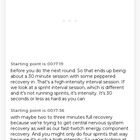
Starting point is 00:17:19
before you do the next round.
So that ends up being
about a 30 minute session
with some peppered
recovery in.
That's a high-intensity interval session.
If
we look at a sprint interval session,
which is different
and it's not running sprints,
it's intensity.
It's 30
seconds or less as hard as you can
Starting point is 00:17:36
with maybe two to three minutes full recovery
because we're trying to get central nervous system
recovery
as well as our fast-twitch energy component
recovery.
And you might only do four sprints that way
because it's such a high intensity.
So we're looking at