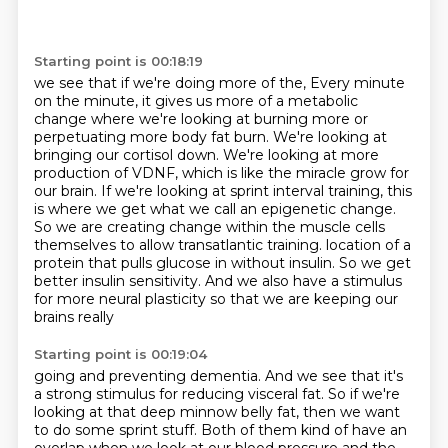
Starting point is 00:18:19
we see that if we're doing more of the,
Every minute
on the minute, it gives us more of a metabolic
change where we're looking at burning more or
perpetuating more body fat burn.
We're looking at
bringing our cortisol down.
We're looking at more
production of VDNF, which is like the miracle grow for
our brain.
If we're looking at sprint interval training, this
is where we get what we call an epigenetic change.
So we are creating change within the muscle cells
themselves to allow transatlantic training.
location of a
protein that pulls glucose in without insulin. So we get
better insulin sensitivity.
And we also have a stimulus
for more neural plasticity so that we are keeping our
brains really
Starting point is 00:19:04
going and preventing dementia. And we see that it's
a strong stimulus for reducing visceral fat.
So if we're
looking at that deep minnow belly fat, then we want
to do some sprint stuff.
Both of them kind of have an