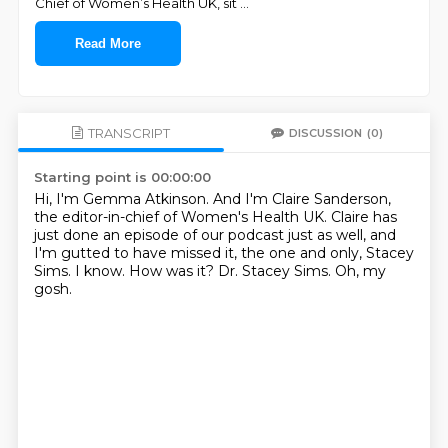
Chief of Women’s Health UK, sit
...
Read More
TRANSCRIPT
DISCUSSION
(0)
Starting point is 00:00:00
Hi, I'm Gemma Atkinson.
And I'm Claire Sanderson,
the editor-in-chief of Women's Health UK.
Claire has
just done an episode of our podcast just as well,
and
I'm gutted to have missed it, the one and only, Stacey
Sims.
I know.
How was it?
Dr. Stacey Sims.
Oh, my
gosh.