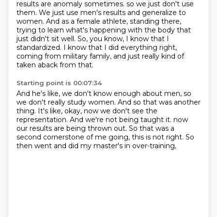
results are anomaly sometimes.
so we just don't use
them.
We just use men's results and generalize to
women.
And as a female athlete, standing there,
trying to learn what's happening with the body that
just didn't sit well.
So, you know, I know that I
standardized.
I know that I did everything right,
coming from military family,
and just really kind of
taken aback from that.
Starting point is 00:07:34
And he's like, we don't know enough about men,
so
we don't really study women.
And so that was another
thing.
It's like, okay, now we don't see the
representation.
And we're not being taught it.
now
our results are being thrown out.
So that was a
second cornerstone of me going, this is not right.
So
then went and did my master's in over-training,