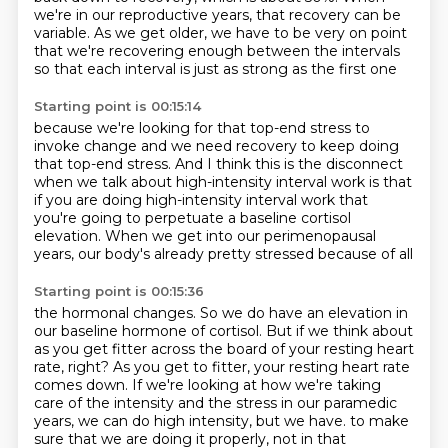
we're in our reproductive years, that recovery can be
variable.
As we get older, we have to be very on point
that we're recovering enough between the intervals
so that each interval is just as strong as the first one
Starting point is 00:15:14
because we're looking for that top-end stress
to
invoke change and we need recovery
to keep doing
that top-end stress.
And I think this is the disconnect
when we talk about high-intensity interval work
is that
if you are doing high-intensity interval work
that
you're going to perpetuate a baseline cortisol
elevation.
When we get into our perimenopausal
years, our body's already pretty stressed because of all
Starting point is 00:15:36
the hormonal changes.
So we do have an elevation in
our baseline hormone of cortisol.
But if we think about
as you get fitter across the board of your resting heart
rate,
right?
As you get to fitter, your resting heart rate
comes down.
If we're looking at how we're taking
care of the intensity and the stress in our paramedic
years, we can do high intensity, but we have.
to make
sure that we are doing it properly, not in that