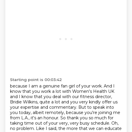
Starting point is 00:03:42
because I am a genuine fan girl of your work. And I
know that you work a lot with Women's Health
UK
and I know that you deal with our fitness director,
Bridie Wilkins, quite a lot and you very
kindly offer us
your expertise and commentary. But to speak into
you today, albeit remotely,
because you're joining me
from L.A., it's an honour. So thank you so much for
taking time out of your
very, very busy schedule. Oh,
no problem. Like I said, the more that we can educate