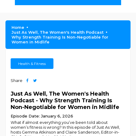
Home
Just As Well, The Women's Health Podcast
Why Strength Training Is Non-Negotiable for
Women in Midlife
Health & Fitness
Share
Just As Well, The Women's Health
Podcast - Why Strength Training Is
Non-Negotiable for Women in Midlife
Episode Date: January 6, 2026
What if almost everything you’ve been told about
women’s fitness is wrong? In this episode of Just As Well,
hosts Gemma Atkinson and Claire Sanderson, Editor-in-