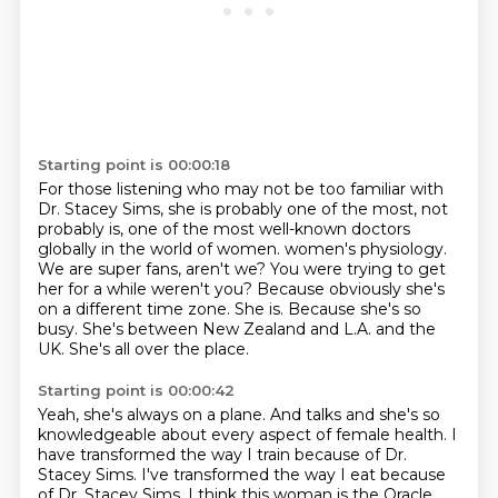
Starting point is 00:00:18
For those listening who may not be too familiar with
Dr. Stacey Sims,
she is probably one of the most, not
probably is,
one of the most well-known doctors
globally in the world of women.
women's physiology.
We are super
fans, aren't we? You were trying to get
her for a while
weren't you? Because obviously she's
on a different time zone.
She is. Because she's so
busy. She's between New Zealand
and L.A. and the
UK. She's all over the place.
Starting point is 00:00:42
Yeah, she's always on a plane.
And talks and she's so
knowledgeable about every aspect of
female health. I
have transformed the way
I train because of Dr.
Stacey Sims. I've transformed
the way I eat because
of Dr. Stacey Sims.
I think this woman is the Oracle.