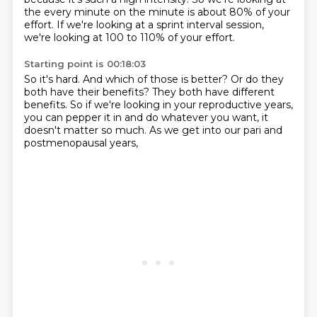
the every minute on the minute is about 80% of your
effort.
If we're looking at a sprint interval session,
we're looking at 100 to 110% of your effort.
Starting point is 00:18:03
So it's hard.
And which of those is better?
Or do they
both have their benefits?
They both have different
benefits.
So if we're looking in your reproductive years,
you can pepper it in and do whatever you want,
it
doesn't matter so much.
As we get into our pari and
postmenopausal years,