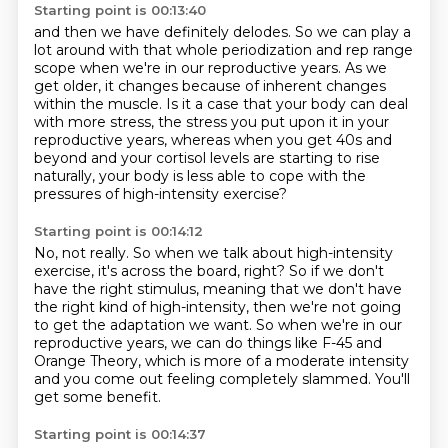
Starting point is 00:13:40
and then we have definitely delodes.
So we can play a
lot around with that whole periodization
and rep range
scope when we're in our reproductive years.
As we
get older, it changes because of inherent changes
within the muscle.
Is it a case that your body can deal
with more stress,
the stress you put upon it in your
reproductive years,
whereas when you get 40s and
beyond and your cortisol levels are starting to rise
naturally,
your body is less able to cope with the
pressures of high-intensity exercise?
Starting point is 00:14:12
No, not really.
So when we talk about high-intensity
exercise, it's across the board, right?
So if we don't
have the right stimulus, meaning that we don't have
the right kind of high-intensity,
then we're not going
to get the adaptation we want.
So when we're in our
reproductive years, we can do things like F-45 and
Orange Theory,
which is more of a moderate intensity
and you come out feeling completely slammed.
You'll
get some benefit.
Starting point is 00:14:37