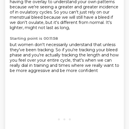
having the overlay to understand your own patterns
because we're seeing a greater and greater incidence
of in ovulatory cycles.
So you can't just rely on our
menstrual bleed
because we will still have a bleed if
we don't ovulate,
but it's different from normal.
It's
lighter, might not last as long,
Starting point is 00:11:58
but women don't necessarily understand that
unless
they've been tracking.
So if you're tracking your bleed
phase
and you're actually tracking the length
and how
you feel over your entire cycle,
that's when we can
really dial in training
and times where we really want to
be more aggressive
and be more confident