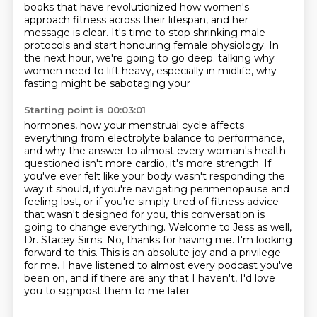
books that have revolutionized how women's
approach fitness across their lifespan,
and her
message is clear.
It's time to stop shrinking male
protocols
and start honouring female physiology.
In
the next hour, we're going to go deep.
talking why
women need to lift heavy, especially in midlife, why
fasting might be sabotaging your
Starting point is 00:03:01
hormones, how your menstrual cycle affects
everything from electrolyte balance to performance,
and why the answer to almost every woman's health
questioned isn't more cardio, it's more
strength. If
you've ever felt like your body wasn't responding the
way it should, if you're
navigating perimenopause and
feeling lost, or if you're simply tired of fitness advice
that
wasn't designed for you, this conversation is
going to change everything. Welcome to
Jess as well,
Dr. Stacey Sims. No, thanks for having me. I'm looking
forward to this.
This is an absolute joy and a privilege
for me. I have listened to almost every podcast
you've
been on, and if there are any that I haven't, I'd love
you to signpost them to me later