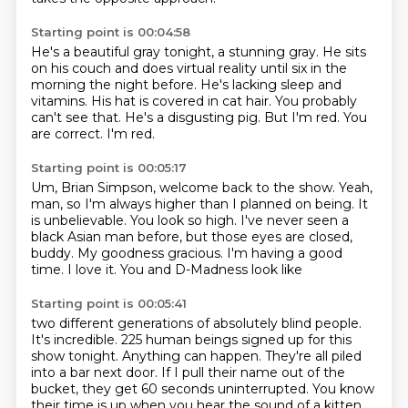
Starting point is 00:04:58
He's a beautiful gray tonight, a stunning gray.
He sits
on his couch and does virtual reality
until six in the
morning the night before.
He's lacking sleep and
vitamins.
His hat is covered in cat hair.
You probably
can't see that.
He's a disgusting pig.
But I'm red. You
are correct. I'm red.
Starting point is 00:05:17
Um, Brian Simpson, welcome back to the show.
Yeah,
man, so I'm always higher than I planned on being.
It
is unbelievable. You look so high.
I've never seen a
black Asian man before,
but those eyes are closed,
buddy.
My goodness gracious.
I'm having a good
time.
I love it. You and D-Madness look like
Starting point is 00:05:41
two different generations of absolutely blind people.
It's incredible. 225 human beings signed up for this
show tonight. Anything can happen. They're
all piled
into a bar next door. If I pull their name out of the
bucket, they get 60 seconds
uninterrupted. You know
their time is up when you hear the sound of a kitten.