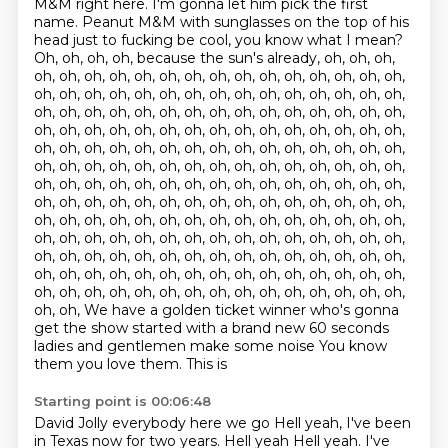
M&M right here.
I'm gonna let him pick the first
name.
Peanut M&M with sunglasses on the top of his
head
just to fucking be cool, you know what I mean?
Oh, oh, oh, oh, because the sun's already, oh, oh, oh,
oh, oh, oh, oh, oh, oh, oh, oh, oh, oh, oh, oh, oh, oh, oh,
oh, oh, oh, oh, oh, oh, oh, oh, oh, oh, oh, oh, oh, oh, oh,
oh, oh, oh, oh, oh, oh, oh, oh, oh, oh, oh, oh, oh, oh, oh,
oh, oh, oh, oh, oh, oh, oh, oh, oh, oh, oh, oh, oh, oh, oh,
oh, oh, oh, oh, oh, oh, oh, oh, oh, oh, oh, oh, oh, oh, oh,
oh, oh, oh, oh, oh, oh, oh, oh, oh, oh, oh, oh, oh, oh, oh,
oh, oh, oh, oh, oh, oh, oh, oh, oh, oh, oh, oh, oh, oh, oh,
oh, oh, oh, oh, oh, oh, oh, oh, oh, oh, oh, oh, oh, oh, oh,
oh, oh, oh, oh, oh, oh, oh, oh, oh, oh, oh, oh, oh, oh, oh,
oh, oh, oh, oh, oh, oh, oh, oh, oh, oh, oh, oh, oh, oh, oh,
oh, oh, oh, oh, oh, oh, oh, oh, oh, oh, oh, oh, oh, oh, oh,
oh, oh, oh, oh, oh, oh, oh, oh, oh, oh, oh, oh, oh, oh, oh,
oh, oh, oh, oh, oh, oh, oh, oh, oh, oh, oh, oh, oh, oh, oh,
oh, oh, We have a golden ticket winner who's gonna
get the show started with a brand new 60 seconds
ladies and gentlemen make some noise
You know
them you love them. This is
Starting point is 00:06:48
David Jolly everybody here we go
Hell yeah, I've been
in Texas now for two years. Hell yeah
Hell yeah. I've