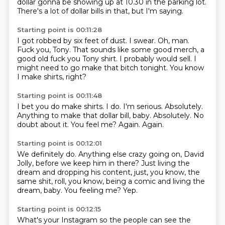
dollar gonna be showing up at 10.30 in the parking lot.
There's a lot of dollar bills in that, but I'm saying.
Starting point is 00:11:28
I got robbed by six feet of dust.
I swear.
Oh, man.
Fuck you, Tony.
That sounds like some good merch,
a
good old fuck you Tony shirt.
I probably would sell.
I
might need to go make that bitch tonight. You know
I make shirts, right?
Starting point is 00:11:48
I bet you do make shirts.
I do. I'm serious.
Absolutely.
Anything to make that dollar bill, baby.
Absolutely. No
doubt about it.
You feel me?
Again.
Again.
Starting point is 00:12:01
We definitely do.
Anything else crazy going on, David
Jolly,
before we keep him in there?
Just living the
dream and dropping his content,
just, you know, the
same shit,
roll, you know, being a comic and living the
dream, baby.
You feeling me?
Yep.
Starting point is 00:12:15
What's your Instagram so the people can see the