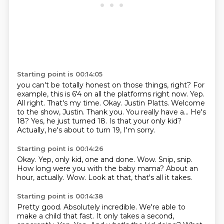
Starting point is 00:14:05
you can't be totally honest on those things, right?
For
example, this is 6'4 on all the platforms right now.
Yep.
All right. That's my time.
Okay. Justin Platts.
Welcome
to the show, Justin. Thank you.
You really have a... He's
18?
Yes, he just turned 18. Is that your only kid?
Actually, he's about to turn 19, I'm sorry.
Starting point is 00:14:26
Okay.
Yep, only kid, one and done.
Wow.
Snip, snip.
How long were you with the baby mama?
About an
hour, actually.
Wow.
Look at that, that's all it takes.
Starting point is 00:14:38
Pretty good.
Absolutely incredible.
We're able to
make a child that fast.
It only takes a second,