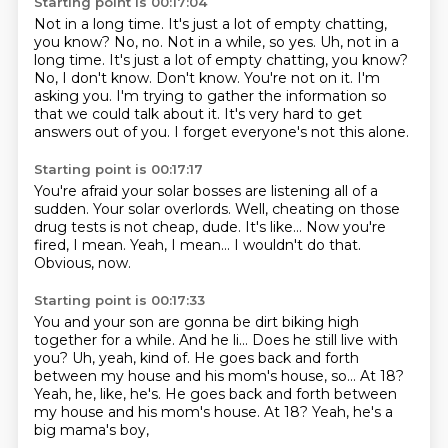
Starting point is 00:17:04
Not in a long time. It's just a lot of empty chatting,
you know? No, no. Not in a while, so yes. Uh, not in a
long time.
It's just a lot of empty chatting, you know?
No, I don't know.
Don't know. You're not on it.
I'm
asking you. I'm trying to gather the information
so
that we could talk about it.
It's very hard to get
answers out of you.
I forget everyone's not this alone.
Starting point is 00:17:17
You're afraid your solar bosses are listening all of a
sudden.
Your solar overlords.
Well, cheating on those
drug tests is not cheap, dude.
It's like...
Now you're
fired, I mean.
Yeah, I mean...
I wouldn't do that.
Obvious, now.
Starting point is 00:17:33
You and your son are gonna be dirt biking high
together
for a while.
And he li... Does he still live with
you?
Uh, yeah, kind of.
He goes back and forth
between my house
and his mom's house, so...
At 18?
Yeah, he, like, he's. He goes back and forth between
my house and his mom's house. At 18?
Yeah, he's a
big mama's boy,