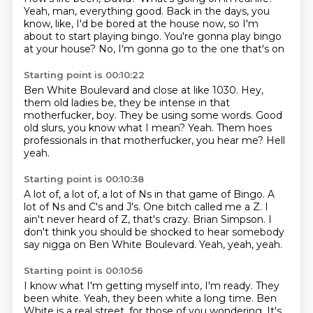
Yeah, man, everything good.
Back in the days, you
know, like,
I'd be bored at the house now,
so I'm
about to start playing bingo.
You're gonna play bingo
at your house?
No, I'm gonna go to the one that's on
Starting point is 00:10:22
Ben White Boulevard and close at like 1030.
Hey,
them old ladies be,
they be intense in that
motherfucker, boy.
They be using some words.
Good
old slurs, you know what I mean?
Yeah.
Them hoes
professionals in that motherfucker, you hear me?
Hell
yeah.
Starting point is 00:10:38
A lot of, a lot of, a lot of Ns in that game of Bingo.
A
lot of Ns and C's and J's.
One bitch called me a Z.
I
ain't never heard of Z, that's crazy.
Brian Simpson.
I
don't think you should be shocked to hear somebody
say
nigga on Ben White Boulevard.
Yeah, yeah, yeah.
Starting point is 00:10:56
I know what I'm getting myself into, I'm ready.
They
been white.
Yeah, they been white a long time.
Ben
White is a real street, for those of you wondering.
It's