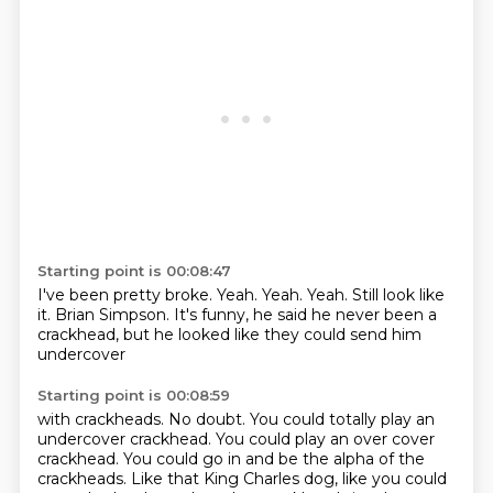
Starting point is 00:08:47
I've been pretty broke.
Yeah.
Yeah.
Yeah.
Still look like
it.
Brian Simpson.
It's funny, he said he never been a
crackhead,
but he looked like they could send him
undercover
Starting point is 00:08:59
with crackheads.
No doubt.
You could totally play an
undercover crackhead.
You could play an over cover
crackhead.
You could go in and be the alpha of the
crackheads.
Like that King Charles dog,
like you could