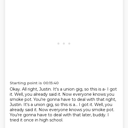
Starting point is 00:15:40
Okay.
All right, Justin.
It's a union gig, so this is a-
I got
it. Well, you already said it. Now everyone knows you
smoke pot. You're gonna have to deal with that right,
Justin. It's a union gig, so this is a... I got it.
Well, you
already said it.
Now everyone knows you smoke pot.
You're gonna have to deal with that later, buddy.
I
tried it once in high school.