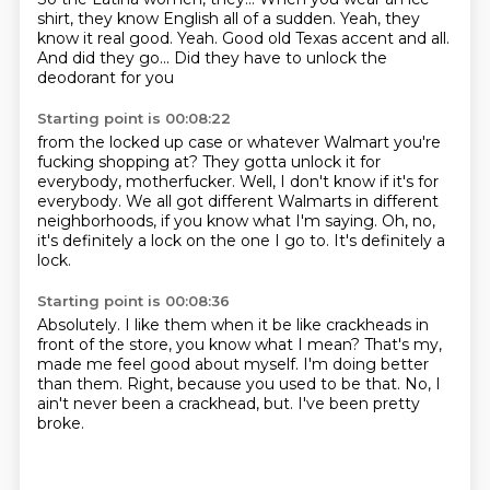
shirt,
they know English all of a sudden.
Yeah, they
know it real good.
Yeah.
Good old Texas accent and all.
And did they go...
Did they have to unlock the
deodorant for you
Starting point is 00:08:22
from the locked up case
or whatever Walmart you're
fucking shopping at?
They gotta unlock it for
everybody, motherfucker.
Well, I don't know if it's for
everybody.
We all got different Walmarts in different
neighborhoods,
if you know what I'm saying.
Oh, no,
it's definitely a lock on the one I go to.
It's definitely a
lock.
Starting point is 00:08:36
Absolutely.
I like them when it be like crackheads in
front of the store,
you know what I mean?
That's my,
made me feel good about myself.
I'm doing better
than them.
Right, because you used to be that.
No, I
ain't never been a crackhead, but.
I've been pretty
broke.