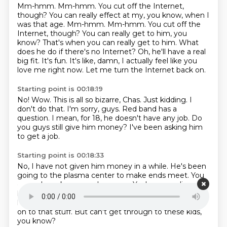
Mm-hmm. Mm-hmm. You cut off the Internet,
though? You can really effect at my, you know, when I
was that age. Mm-hmm. Mm-hmm.
You cut off the
Internet, though?
You can really get to him, you
know?
That's when you can really get to him.
What
does he do if there's no Internet?
Oh, he'll have a real
big fit. It's fun.
It's like, damn, I actually feel like you
love me right now.
Let me turn the Internet back on.
Starting point is 00:18:19
No!
Wow. This is all so bizarre, Chas.
Just kidding. I
don't do that.
I'm sorry, guys.
Red band has a
question.
I mean, for 18, he doesn't have any job.
Do
you guys still give him money?
I've been asking him
to get a job.
Starting point is 00:18:33
No, I have not given him money in a while.
He's been
going to the plasma center to make ends meet.
You
can only make so much money.
Yeah, you realize your
kid's gonna run out of fucking blood soon?
Dude, I tell
him.
I'm like, that's precious shit, dog.
You got to hold
on to that stuff.
But can't get through to these kids,
you know?