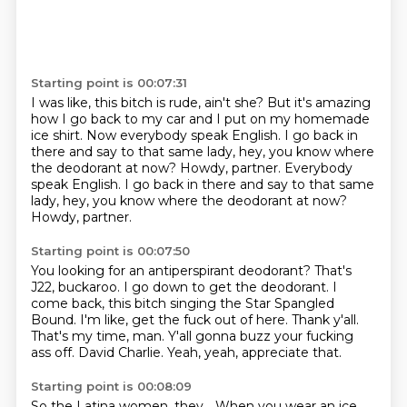
Starting point is 00:07:31
I was like, this bitch is rude, ain't she?
But it's amazing
how I go back to my car
and I put on my homemade
ice shirt.
Now everybody speak English.
I go back in
there and say to that same lady,
hey, you know where
the deodorant at now? Howdy, partner. Everybody
speak English. I go back in there and say to that same
lady,
hey, you know where the deodorant at now?
Howdy, partner.
Starting point is 00:07:50
You looking for an antiperspirant deodorant?
That's
J22, buckaroo.
I go down to get the deodorant.
I
come back, this bitch singing the Star Spangled
Bound.
I'm like, get the fuck out of here.
Thank y'all.
That's my time, man.
Y'all gonna buzz your fucking
ass off. David Charlie.
Yeah, yeah, appreciate that.
Starting point is 00:08:09
So the Latina women, they...
When you wear an ice