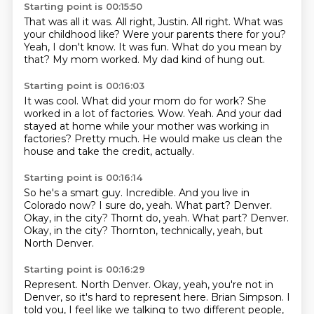
Starting point is 00:15:50
That was all it was.
All right, Justin.
All right.
What was
your childhood like?
Were your parents there for you?
Yeah, I don't know. It was fun.
What do you mean by
that?
My mom worked. My dad kind of hung out.
Starting point is 00:16:03
It was cool.
What did your mom do for work? She
worked in a lot of factories.
Wow.
Yeah.
And your dad
stayed at home
while your mother was working in
factories?
Pretty much.
He would make us clean the
house and take the credit, actually.
Starting point is 00:16:14
So he's a smart guy.
Incredible.
And you live in
Colorado now?
I sure do, yeah.
What part?
Denver.
Okay, in the city? Thornt do, yeah. What part? Denver.
Okay, in the city?
Thornton, technically, yeah, but
North Denver.
Starting point is 00:16:29
Represent.
North Denver.
Okay, yeah, you're not in
Denver,
so it's hard to represent here.
Brian Simpson.
I
told you, I feel like we talking to two different people,