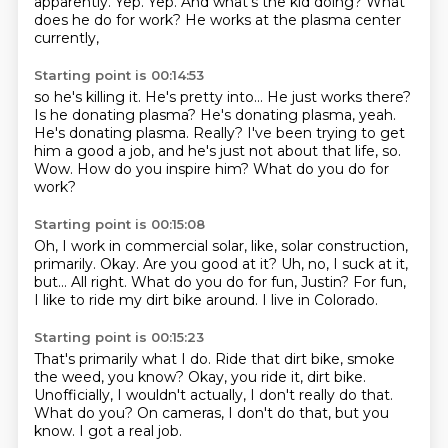
apparently.
Yep.
Yep. And what's the kid doing?
What
does he do for work?
He works at the plasma center
currently,
Starting point is 00:14:53
so he's killing it.
He's pretty into...
He just works there?
Is he donating plasma?
He's donating plasma, yeah.
He's donating plasma. Really?
I've been trying to get
him a good a job,
and he's just not about that life, so.
Wow. How do you inspire him?
What do you do for
work?
Starting point is 00:15:08
Oh, I work in commercial solar,
like, solar construction,
primarily.
Okay. Are you good at it?
Uh, no, I suck at it,
but...
All right.
What do you do for fun, Justin?
For fun,
I like to ride my dirt bike around.
I live in Colorado.
Starting point is 00:15:23
That's primarily what I do.
Ride that dirt bike, smoke
the weed, you know?
Okay, you ride it, dirt bike.
Unofficially, I wouldn't actually,
I don't really do that.
What do you?
On cameras, I don't do that, but you
know.
I got a real job.