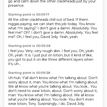
go and calm down the other crackheads
just by your
presence.
Starting point is 00:09:17
All the other crackheads chill out of bed.
If them
niggas paying, we can start this job today.
You know
what I'm saying?
I don't give a damn.
Absolutely. You
feel me? Oh? I don't give a damn. Absolutely.
You feel
me?
Oh, I feel you, David Jolly.
Yeah, yeah.
Starting point is 00:09:28
I feel you.
Very, very rough skin.
I feel you.
Oh, yeah.
Oh, yeah.
It is.
I just put on lotion, but it kind of like,
you got to put it on like three different
layers when
it's, uh...
Starting point is 00:09:38
Uh-huh.
Y'all don't know what I'm talking about.
Don't
worry about it, man.
You know what I'm talking about.
We all know what you're talking about.
You look... You
don't need to wear lotion, about. Don't worry about it,
man. You know what I'm talking about. We all know
what you're talking about. You look-
You don't even
wear lotion, Tony.
Surprisingly, I do, David Jolly.