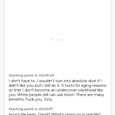
Starting point is 00:09:49
I don't have to.
I wouldn't turn into absolute dust if I
didn't like you,
but I still do it.
It hurts for aging reasons
so that I don't become an undercover crackhead like
you.
White people still can use lotion.
There are many
benefits.
Fuck you, Tony.
Starting point is 00:10:07
How's life been, David?
What's going on in real life?