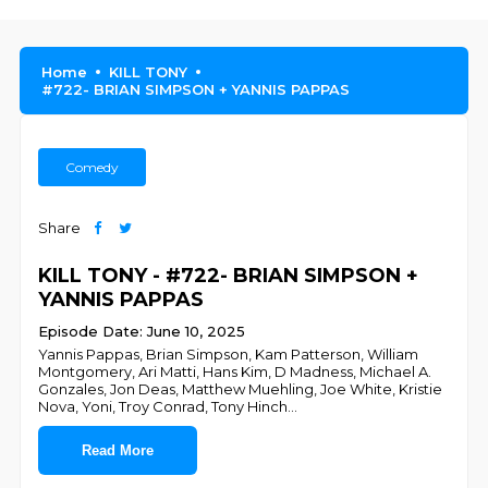
Home
KILL TONY
#722- BRIAN SIMPSON + YANNIS PAPPAS
Comedy
Share
KILL TONY - #722- BRIAN SIMPSON +
YANNIS PAPPAS
Episode Date: June 10, 2025
Yannis Pappas, Brian Simpson, Kam Patterson, William
Montgomery, Ari Matti, Hans Kim, D Madness, Michael A.
Gonzales, Jon Deas, Matthew Muehling, Joe White, Kristie
Nova, Yoni, Troy Conrad, Tony Hinch
...
Read More