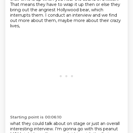
That means they have
to wrap it up then or else they
bring out the angriest Hollywood bear,
which
interrupts them.
I conduct an interview and we find
out more about them,
maybe more about their crazy
lives,
Starting point is 00:06:10
what they could talk about on stage
or just an overall
interesting interview.
I'm gonna go with this peanut