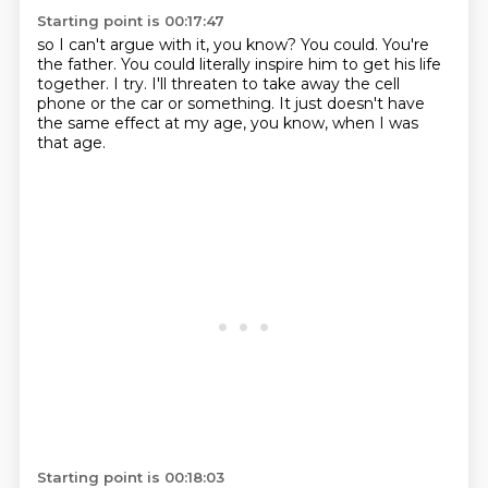
Starting point is 00:17:47
so I can't argue with it, you know?
You could. You're
the father.
You could literally inspire him to get his life
together.
I try.
I'll threaten to take away the cell
phone
or the car or something.
It just doesn't have
the same effect at my age,
you know, when I was
that age.
Starting point is 00:18:03