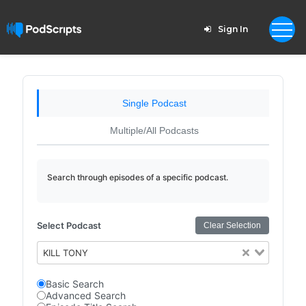
Sign In
Single Podcast
Multiple/All Podcasts
Search through episodes of a specific podcast.
Select Podcast
Clear Selection
KILL TONY
Basic Search
Advanced Search