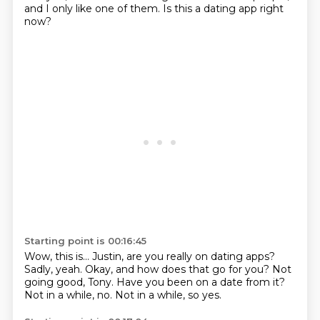
and I only like one of them.
Is this a dating app right
now?
Starting point is 00:16:45
Wow, this is...
Justin, are you really on dating apps?
Sadly, yeah.
Okay, and how does that go for you?
Not
going good, Tony.
Have you been on a date from it?
Not in a while, no.
Not in a while, so yes.