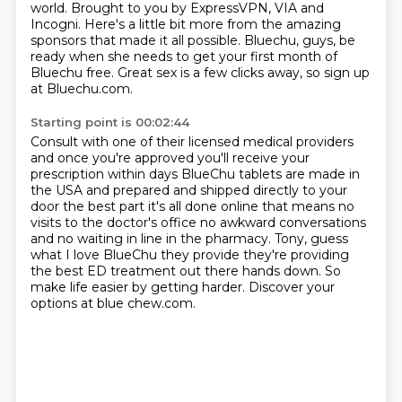
world. Brought to you by
ExpressVPN, VIA and
Incogni.
Here's a little bit more from the amazing
sponsors
that made it all possible.
Bluechu, guys, be
ready when she needs to get your first month of
Bluechu free. Great sex is a few clicks away, so sign up
at Bluechu.com.
Starting point is 00:02:44
Consult with one of their licensed
medical providers
and once you're approved you'll receive your
prescription
within days BlueChu tablets are made in
the USA and prepared and shipped
directly to your
door the best part it's all done online that means no
visits to
the doctor's office no awkward conversations
and no waiting in line in
the pharmacy. Tony, guess
what I love BlueChu they provide they're providing
the best ED treatment out there hands down. So
make life easier
by getting harder. Discover your
options at blue chew.com.