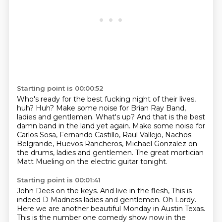
Starting point is 00:00:52
Who's ready for the best fucking night of their lives,
huh? Huh? Make some noise for Brian Ray Band,
ladies and gentlemen.
What's up?
And that is the best
damn band in the land yet again.
Make some noise for
Carlos Sosa, Fernando Castillo,
Raul Vallejo, Nachos
Belgrande, Huevos Rancheros,
Michael Gonzalez on
the drums, ladies and gentlemen.
The great mortician
Matt Mueling
on the electric guitar tonight.
Starting point is 00:01:41
John Dees on the keys.
And live in the flesh, This is
indeed D Madness
ladies and gentlemen. Oh Lordy.
Here we are another beautiful Monday in Austin
Texas.
This is the number one comedy show now in the