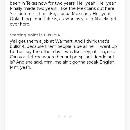
been in Texas now for two years. Hell yeah. Hell yeah.
Finally made two years.
I like the Mexicans out here.
Y'all different than, like, Florida Mexicans.
Hell yeah.
Only thing I don't like is,
as soon as y'all in Abuela get
over here,
Starting point is 00:07:14
y'all get them a job at Walmart.
And I think that's
bullsh-t,
because them people rude as hell.
I went up
to the lady the other day.
I was like, hey, uh, Tia, uh...
Can you tell me where her antiperspirant deodorant
is?
And she said, mm, me ain't gonna speak English.
Mm, yeah.