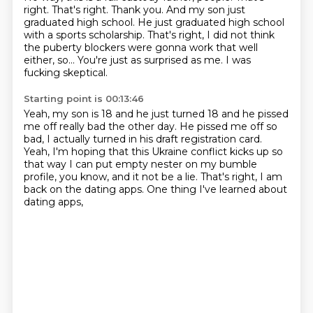
right. That's right. Thank you.
And my son just
graduated high school.
He just graduated high school
with a sports scholarship.
That's right, I did not think
the puberty blockers
were gonna work that well
either, so...
You're just as surprised as me. I was
fucking skeptical.
Starting point is 00:13:46
Yeah, my son is 18 and he just turned 18
and he pissed
me off really bad the other day.
He pissed me off so
bad,
I actually turned in his draft registration card.
Yeah, I'm hoping that this Ukraine conflict kicks up
so
that way I can put empty nester on my bumble
profile,
you know, and it not be a lie.
That's right, I am
back on the dating apps. One thing I've learned about
dating apps,