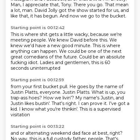
Man, I appreciate that, Tony.
There you go. That mean
a lot, man.
David Jolly got the show started for us,
and
like that, it has begun.
And now we go to the bucket.
Starting point is 00:12:42
This is where shit gets a little wacky,
because we're
meeting people.
We knew David before this.
We
knew we'd have a new good minute.
This is where
anything can happen.
We could be one of the next
great comedians of the future.
Could be an absolute
fucking idiot.
Ladies and gentlemen, this is 60
seconds uninterrupted
Starting point is 00:12:59
from your first bucket pull.
He goes by the name of
Justin Platts, everyone. Justin Platts.
What is up, you
trap-ass hoes?
How we livin'?
My name's Justin, and
Justin likes bustin'.
That's right. I can prove it. I've got a
kid.
I know what you're thinkin'.
This is a supervised
visitation
Starting point is 00:13:22
and or alternating weekend dad face at best, right?
No way, this is a full custody father, people.
That's