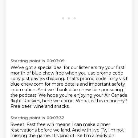
Starting point is 00:03:09
We've got a special deal for our listeners try your first
month
of blue chew free when you use promo code
Tony just pay $5
shipping. That's promo code Tony visit
blue chew.com for more
details and important safety
information. And we thank blue
chew for sponsoring
the podcast. We hope you're enjoying your Air
Canada
flight Rockies, here we come.
Whoa, is this economy?
Free beer, wine and snacks.
Starting point is 00:03:32
Sweet.
Fast free wifi means I can make dinner
reservations
before we land.
And with live TV, I'm not
missing the game.
It's kind of like I'm already on