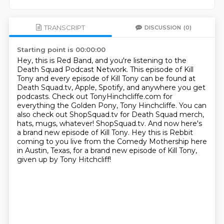
TRANSCRIPT
DISCUSSION
(0)
Starting point is 00:00:00
Hey, this is Red Band, and you're listening to the
Death Squad Podcast Network.
This episode of Kill
Tony and every episode of Kill Tony
can be found at
Death Squad.tv, Apple, Spotify, and anywhere you get
podcasts.
Check out TonyHinchcliffe.com for
everything the Golden Pony, Tony Hinchcliffe.
You can
also check out ShopSquad.tv for Death Squad merch,
hats, mugs, whatever! ShopSquad.tv.
And now here's
a brand new episode of Kill Tony.
Hey this is Rebbit
coming to you live from the Comedy Mothership here
in Austin, Texas,
for a brand new episode of Kill Tony,
given up by Tony Hitchcliff!