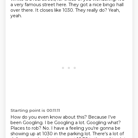
a very famous street here.
They got a nice bingo hall
over there.
It closes like 1030.
They really do? Yeah,
yeah.
Starting point is 00:11:11
How do you even know about this?
Because I've
been Googling. I be Googling a lot.
Googling what?
Places to rob?
No.
I have a feeling you're gonna be
showing up
at 1030 in the parking lot.
There's a lot of