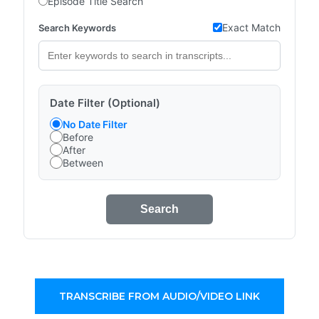
Episode Title Search
Exact Match
Search Keywords
Date Filter (Optional)
No Date Filter
Before
After
Between
Search
TRANSCRIBE FROM AUDIO/VIDEO LINK