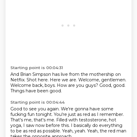
Starting point is 00:04:31
And Brian Simpson has live from the mothership on
Netflix.
Shot here.
Here we are.
Welcome, gentlemen.
Welcome back, boys.
How are you guys?
Good, good.
Things have been good.
Starting point is 00:04:44
Good to see you again. We're gonna have some
fucking fun tonight.
You're just as red as I remember.
That's me, that's me.
Filled with testosterone, hot
yoga,
I saw now before this.
I basically do everything
to be as red as possible.
Yeah, yeah.
Yeah, the red man
takes the opposite approach.