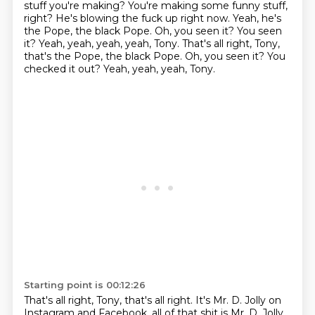
stuff
you're making?
You're making some funny stuff,
right?
He's blowing the fuck up right now.
Yeah, he's
the Pope, the black Pope.
Oh, you seen it?
You seen
it?
Yeah, yeah, yeah, yeah, Tony. That's all right, Tony,
that's the Pope, the black Pope. Oh, you seen it? You
checked it out? Yeah, yeah, yeah, Tony.
Starting point is 00:12:26
That's all right, Tony, that's all right.
It's Mr. D. Jolly on
Instagram and Facebook,
all of that shit is Mr. D. Jolly.