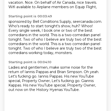
vacation.
Nice.
On behalf of Air Canada, nice travels.
Wifi available to Airplane members on Equip Flight,
Starting point is 00:03:49
sponsored by Bell Conditions Supply, seercanada.com.
Who's ready to start tonight's show, huh?
Whoo!
Every single week, I book one or two
of the best
comedians in the world.
This is a two-comedian panel
tonight.
Two of who I believe are truly two of the best
comedians in the world. This is a two comedian panel
tonight. Two of who I believe are truly two of the best
comedians
working today, monsters.
Starting point is 00:04:10
Ladies and gentlemen, make some noise
for the
return of Iannis Pappas and Brian Simpson.
Oh yeah.
Let's fucking go.
Iannis Pappas.
His new YouTube
special, Property Owner, Let's fucking go. Giannis
Kappas.
His new YouTube special, Property Owner,
out now on the History Hyenas YouTube.