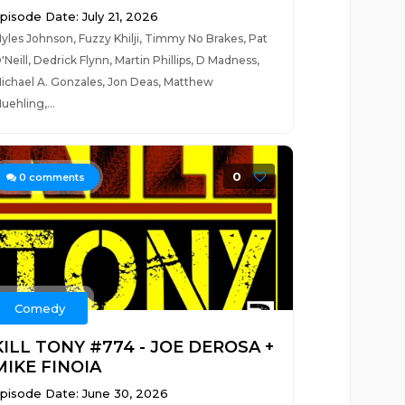
pisode Date: July 21, 2026
yles Johnson, Fuzzy Khilji, Timmy No Brakes, Pat
'Neill, Dedrick Flynn, Martin Phillips, D Madness,
ichael A. Gonzales, Jon Deas, Matthew
uehling,...
0
0
comments
Comedy
KILL TONY #774 - JOE DEROSA +
MIKE FINOIA
pisode Date: June 30, 2026