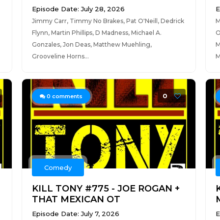
Episode Date: July 28, 2026
E
Jimmy Carr, Timmy No Brakes, Pat O'Neill, Dedrick
M
Flynn, Martin Phillips, D Madness, Michael A.
O
Gonzales, Jon Deas, Matthew Muehling,
M
Grooveline Horns...
M
0
0
comments
Comedy
S
KILL TONY #775 - JOE ROGAN +
THAT MEXICAN OT
Episode Date: July 7, 2026
E