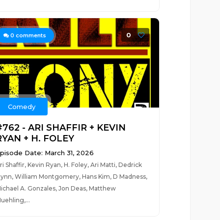
0
0
comments
Comedy
#762 - ARI SHAFFIR + KEVIN
RYAN + H. FOLEY
pisode Date: March 31, 2026
ri Shaffir, Kevin Ryan, H. Foley, Ari Matti, Dedrick
lynn, William Montgomery, Hans Kim, D Madness,
ichael A. Gonzales, Jon Deas, Matthew
uehling,...