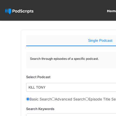
Hom
Single Podcast
Search through episodes of a specific podcast.
Select Podcast
KILL TONY
Basic Search
Advanced Search
Episode Title S
Search Keywords