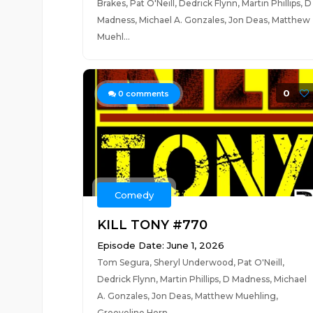
Brakes, Pat O'Neill, Dedrick Flynn, Martin Phillips, D
Madness, Michael A. Gonzales, Jon Deas, Matthew
Muehl...
0
0
comments
Comedy
KILL TONY #770
Episode Date: June 1, 2026
Tom Segura, Sheryl Underwood, Pat O'Neill,
Dedrick Flynn, Martin Phillips, D Madness, Michael
A. Gonzales, Jon Deas, Matthew Muehling,
Grooveline Horn...