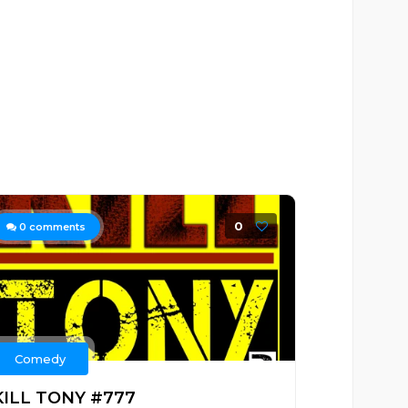
0
0
comments
Comedy
KILL TONY #777