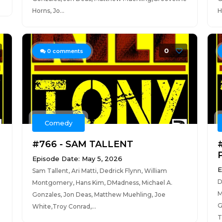
Horns, Jo...
H
0
0
comments
Comedy
#766 - SAM TALLENT
Episode Date: May 5, 2026
E
Sam Tallent, Ari Matti, Dedrick Flynn, William
D
Montgomery, Hans Kim, DMadness, Michael A.
M
Gonzales, Jon Deas, Matthew Muehling, Joe
G
White,Troy Conrad,...
T