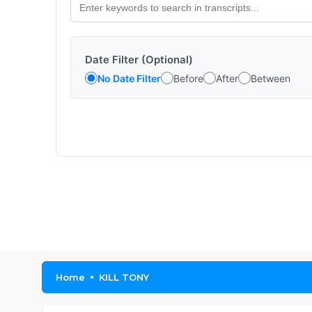
Date Filter (Optional)
No Date Filter
Before
After
Between
Home
KILL TONY