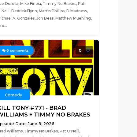
oe Derosa, Mike Finoia, Timmy No Brakes, Pat
'Neill, Dedrick Flynn, Martin Phillips, D Madness,
ichael A. Gonzales, Jon Deas, Matthew Muehling,
ro...
0
0
comments
Comedy
KILL TONY #771 - BRAD
WILLIAMS + TIMMY NO BRAKES
pisode Date: June 9, 2026
rad Williams, Timmy No Brakes, Pat O'Neill,