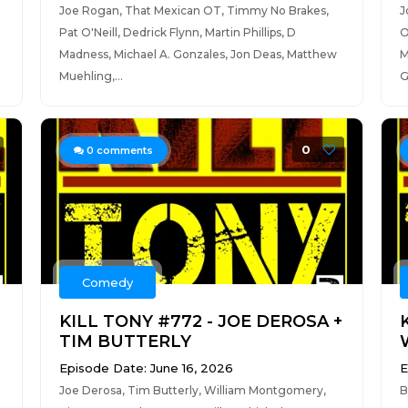
Joe Rogan, That Mexican OT, Timmy No Brakes,
J
Pat O'Neill, Dedrick Flynn, Martin Phillips, D
O
Madness, Michael A. Gonzales, Jon Deas, Matthew
M
Muehling,...
G
0
0
comments
Comedy
KILL TONY #772 - JOE DEROSA +
TIM BUTTERLY
Episode Date: June 16, 2026
E
Joe Derosa, Tim Butterly, William Montgomery,
B