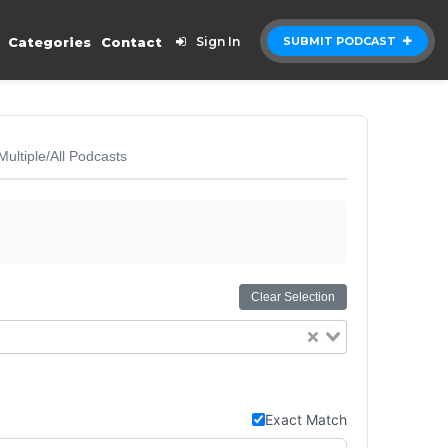
Categories
Contact
Sign In
SUBMIT PODCAST
Multiple/All Podcasts
Clear Selection
Exact Match