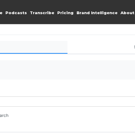
e
Podcasts
Transcribe
Pricing
Brand Intelligence
About
earch