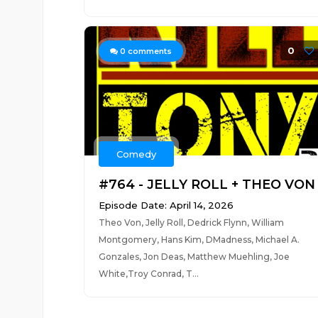
0
0
comments
Comedy
#764 - JELLY ROLL + THEO VON
Episode Date: April 14, 2026
Theo Von, Jelly Roll, Dedrick Flynn, William
Montgomery, Hans Kim, DMadness, Michael A.
Gonzales, Jon Deas, Matthew Muehling, Joe
White,Troy Conrad, T...