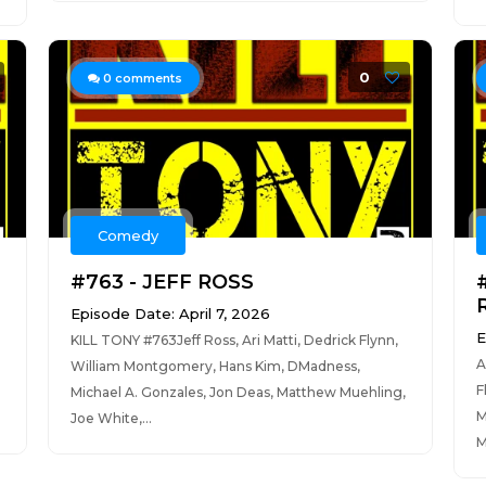
0
0
comments
Comedy
#763 - JEFF ROSS
Episode Date: April 7, 2026
E
KILL TONY #763Jeff Ross, Ari Matti, Dedrick Flynn,
A
William Montgomery, Hans Kim, DMadness,
F
Michael A. Gonzales, Jon Deas, Matthew Muehling,
M
Joe White,...
M