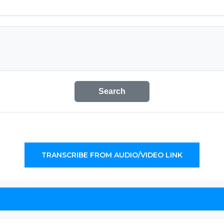
Search
TRANSCRIBE FROM AUDIO/VIDEO LINK