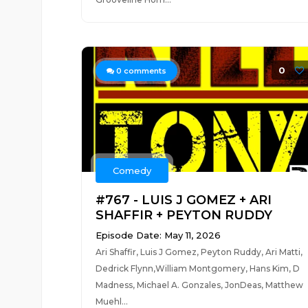
0
0
comments
Comedy
#767 - LUIS J GOMEZ + ARI
SHAFFIR + PEYTON RUDDY
Episode Date: May 11, 2026
Ari Shaffir, Luis J Gomez, Peyton Ruddy, Ari Matti,
Dedrick Flynn,William Montgomery, Hans Kim, D
Madness, Michael A. Gonzales, JonDeas, Matthew
Muehl...