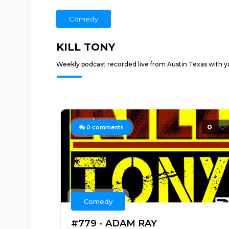
Comedy
KILL TONY
Weekly podcast recorded live from Austin Texas with yo
0
0
comments
Comedy
#779 - ADAM RAY