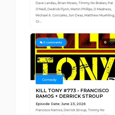
Dave Landau, Brian Moses, Timmy No Brakes, Pat
O'Neill, Dedrick Flynn, Martin Phillips, D Madness,
Michael A. Gonzales, Jon Deas, Matthew Muehling,
Gr...
0
0
comments
Comedy
KILL TONY #773 - FRANCISCO
RAMOS + DERRICK STROUP
Episode Date: June 23, 2026
Francisco Ramos, Derrick Stroup, Timmy No