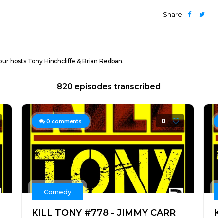
Share
ur hosts Tony Hinchcliffe & Brian Redban.
820 episodes transcribed
0
0
comments
Comedy
KILL TONY #778 - JIMMY CARR