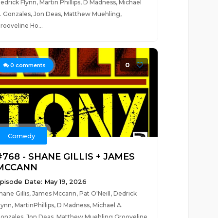
edrick Flynn, Martin Phillips, D Madness, Michael
. Gonzales, Jon Deas, Matthew Muehling,
rooveline Ho...
0
0
comments
Comedy
#768 - SHANE GILLIS + JAMES
MCCANN
pisode Date: May 19, 2026
hane Gillis, James Mccann, Pat O'Neill, Dedrick
lynn, MartinPhillips, D Madness, Michael A.
onzales, Jon Deas, Matthew Muehling,Grooveline