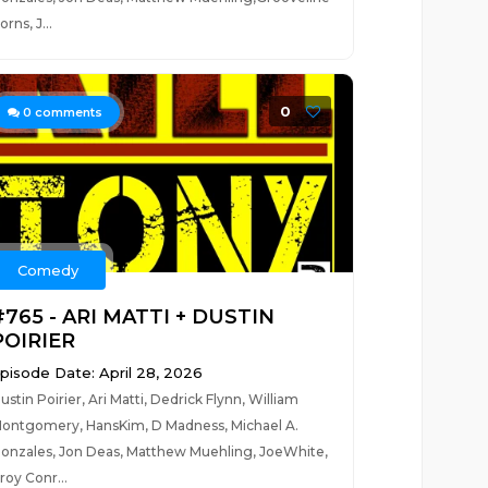
orns, J...
0
0
comments
Comedy
#765 - ARI MATTI + DUSTIN
POIRIER
pisode Date: April 28, 2026
ustin Poirier, Ari Matti, Dedrick Flynn, William
ontgomery, HansKim, D Madness, Michael A.
onzales, Jon Deas, Matthew Muehling, JoeWhite,
roy Conr...