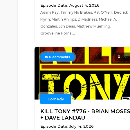
Episode Date: August 4, 2026
Adam Ray, Timmy No Brakes, Pat O'Neill, Dedrick
Flynn, Martin Phillips, D Madness, Michael A.
Gonzales, Jon Deas, Matthew Muehling,
Grooveline Horns,...
0
0
comments
Comedy
KILL TONY #776 - BRIAN MOSE
+ DAVE LANDAU
Episode Date: July 14, 2026