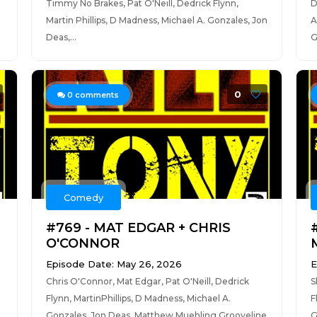
Timmy No Brakes, Pat O'Neill, Dedrick Flynn,
D
Martin Phillips, D Madness, Michael A. Gonzales, Jon
A
Deas,...
G
0
0
comments
Comedy
#769 - MAT EDGAR + CHRIS
O'CONNOR
Episode Date: May 26, 2026
E
Chris O'Connor, Mat Edgar, Pat O'Neill, Dedrick
S
Flynn, MartinPhillips, D Madness, Michael A.
F
Gonzales, Jon Deas, Matthew Muehling,Grooveline
G