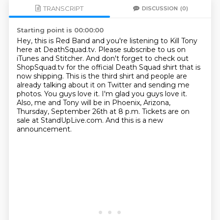
TRANSCRIPT
DISCUSSION
(0)
Starting point is 00:00:00
Hey, this is Red Band and you're listening to Kill Tony
here at DeathSquad.tv.
Please subscribe to us on
iTunes and Stitcher.
And don't forget to check out
ShopSquad.tv for the official Death Squad shirt that is
now shipping.
This is the third shirt and people are
already talking about it on Twitter and sending me
photos.
You guys love it. I'm glad you guys love it.
Also, me and Tony will be in Phoenix, Arizona,
Thursday, September 26th at 8 p.m.
Tickets are on
sale at StandUpLive.com.
And this is a new
announcement.