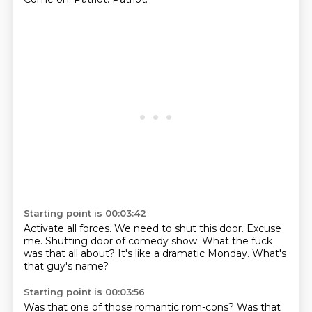
Starting point is 00:03:42
Activate all forces.
We need to shut this door.
Excuse
me.
Shutting door
of comedy show.
What the fuck
was that all about?
It's like a dramatic Monday.
What's
that guy's name?
Starting point is 00:03:56
Was that one of those romantic rom-cons?
Was that