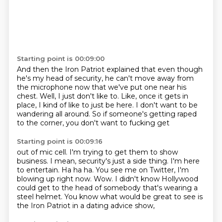
Starting point is 00:09:00
And then the Iron Patriot explained
that even though
he's my head of security,
he can't move away from
the microphone now
that we've put one near his
chest. Well, I just don't
like to. Like, once it gets in
place, I kind of
like to just be here. I don't want to be
wandering
all around. So if someone's getting raped
to the corner, you don't want to fucking get
Starting point is 00:09:16
out of mic cell. I'm trying to get them to show
business.
I mean, security's just a side thing.
I'm here
to entertain.
Ha ha ha.
You see me on Twitter, I'm
blowing up right now.
Wow.
I didn't know Hollywood
could get to the head of somebody that's wearing a
steel helmet.
You know what would be great to see is
the Iron Patriot in a dating advice show,