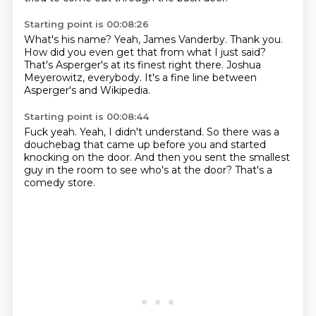
Starting point is 00:08:26
What's his name?
Yeah, James Vanderby. Thank you.
How did you even get that from what I just said?
That's Asperger's
at its finest right there.
Joshua
Meyerowitz, everybody.
It's a fine line between
Asperger's and Wikipedia.
Starting point is 00:08:44
Fuck yeah.
Yeah, I didn't understand.
So there was a
douchebag
that came up before you
and started
knocking on the door.
And then you sent the smallest
guy in the room
to see who's at the door?
That's a
comedy store.