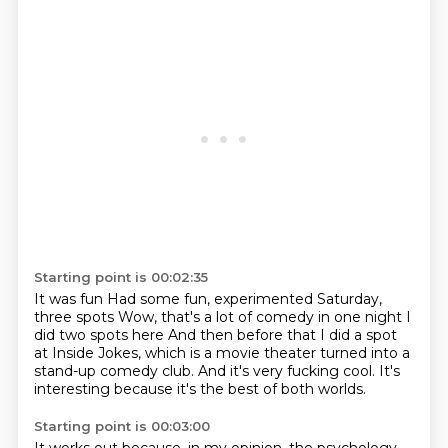
Starting point is 00:02:35
It was fun
Had some fun, experimented
Saturday,
three spots
Wow, that's a lot of comedy in one night
I
did two spots here And then before that I did a spot
at Inside Jokes,
which is a movie theater turned into a
stand-up comedy club.
And it's very fucking cool.
It's
interesting because it's the best of both worlds.
Starting point is 00:03:00