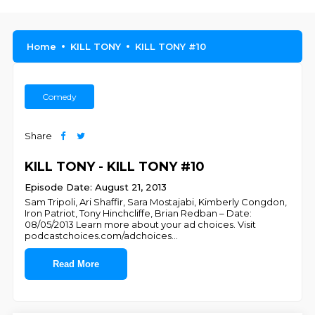
Home
KILL TONY
KILL TONY #10
Comedy
Share
KILL TONY - KILL TONY #10
Episode Date: August 21, 2013
Sam Tripoli, Ari Shaffir, Sara Mostajabi, Kimberly Congdon,
Iron Patriot, Tony Hinchcliffe, Brian Redban – Date:
08/05/2013 Learn more about your ad choices. Visit
podcastchoices.com/adchoices
...
Read More