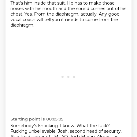
That's him
inside that suit. He has to make those
noises with his mouth and the sound
comes out of his
chest.
Yes.
From the diaphragm, actually.
Any good
vocal coach will tell you it needs to come
from the
diaphragm.
Starting point is 00:05:05
Somebody's knocking.
I know.
What the fuck?
Fucking unbelievable.
Josh, second head of security.
Also, lead singer of LMFAO, Josh Martin.
Almost as