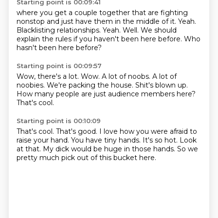
Starting point is 00:09:41
where you get a couple together that are fighting
nonstop and just have them in the middle of it.
Yeah.
Blacklisting relationships.
Yeah.
Well.
We should
explain the rules
if you haven't been here before.
Who
hasn't been here before?
Starting point is 00:09:57
Wow, there's a lot.
Wow.
A lot of noobs.
A lot of
noobies.
We're packing the house.
Shit's blown up.
How many people are just audience members here?
That's cool.
Starting point is 00:10:09
That's cool.
That's good.
I love how you were afraid to
raise your hand.
You have tiny hands.
It's so hot.
Look
at that.
My dick would be huge in those hands.
So we
pretty much pick out of this bucket here.