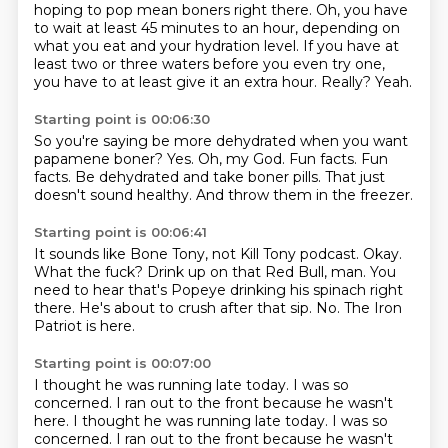
hoping to pop mean boners right there.
Oh, you have
to wait at least 45 minutes to an hour, depending on
what you eat and your
hydration level.
If you have at
least two or three waters before you even try one,
you have to at least give it an extra hour.
Really?
Yeah.
Starting point is 00:06:30
So you're saying be more dehydrated when you want
papamene boner?
Yes.
Oh, my God.
Fun facts.
Fun
facts.
Be dehydrated and take boner pills.
That just
doesn't sound healthy.
And throw them in the freezer.
Starting point is 00:06:41
It sounds like Bone Tony, not Kill Tony podcast.
Okay.
What the fuck?
Drink up on that Red Bull, man.
You
need to hear that's Popeye drinking his spinach right
there.
He's about to crush after that sip.
No.
The Iron
Patriot is here.
Starting point is 00:07:00
I thought he was running late today.
I was so
concerned.
I ran out to the front because he wasn't
here. I thought he was running late today. I was so
concerned. I ran out to the front
because he wasn't