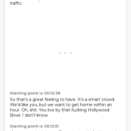
traffic.
Starting point is 00:12:38
So that's a great feeling to have.
It's a smart crowd.
We'd like you,
but we want to get home
within an
hour.
Oh, shit.
You live by that fucking Hollywood
Bowl.
I don't know.
Starting point is 00:12:51