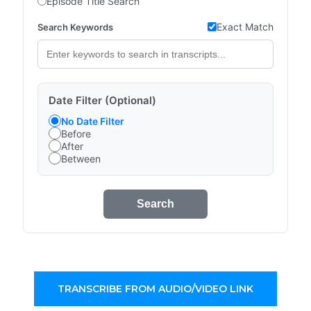
Episode Title Search
Exact Match
Search Keywords
Date Filter (Optional)
No Date Filter
Before
After
Between
Search
TRANSCRIBE FROM AUDIO/VIDEO LINK