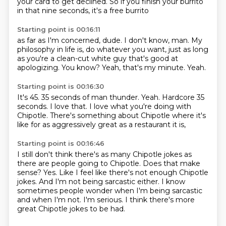
your card to get declined.
So if you finish your burrito
in that nine seconds,
it's a free burrito
Starting point is 00:16:11
as far as I'm concerned, dude.
I don't know, man.
My
philosophy in life is, do
whatever you want, just as long
as
you're a clean-cut white guy that's good at
apologizing.
You know?
Yeah, that's my minute.
Yeah.
Starting point is 00:16:30
It's 45.
35 seconds of man thunder.
Yeah.
Hardcore 35
seconds.
I love that.
I love what you're doing with
Chipotle.
There's something about Chipotle where it's
like for
as aggressively great as a restaurant it is,
Starting point is 00:16:46
I still don't think there's as many Chipotle jokes as
there are people going to Chipotle.
Does that make
sense?
Yes.
Like I feel like there's not enough Chipotle
jokes.
And I'm not being sarcastic either.
I know
sometimes people wonder when I'm being sarcastic
and when I'm not.
I'm serious.
I think there's more
great Chipotle jokes to be had.