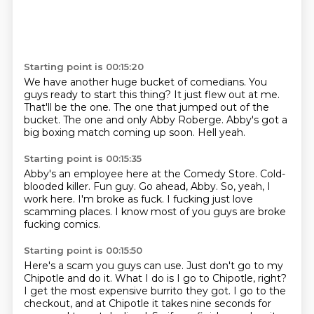
Starting point is 00:15:20
We have another huge bucket of comedians.
You
guys ready to start this thing?
It just flew out at me.
That'll be the one.
The one that jumped out of the
bucket.
The one and only Abby Roberge.
Abby's got a
big boxing match coming up soon.
Hell yeah.
Starting point is 00:15:35
Abby's an employee here at the Comedy Store.
Cold-
blooded killer.
Fun guy.
Go ahead, Abby.
So, yeah, I
work here.
I'm broke as fuck.
I fucking just love
scamming places.
I know most of you guys are broke
fucking comics.
Starting point is 00:15:50
Here's a scam you guys can use.
Just don't go to my
Chipotle and do it.
What I do is I go to Chipotle, right?
I get the most expensive burrito they got.
I go to the
checkout, and at Chipotle it takes nine seconds for