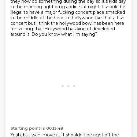
they
now do something during the day so it's kids day
in the morning right drug addicts at night it
should be
illegal to have a major fucking concert place smacked
in the middle of the heart of
hollywood like that a fish
concert but i think the hollywood bowl has been here
for so long that Hollywood has kind of developed
around it.
Do you know what I'm saying?
Starting point is 00:13:48
Yeah, but wah, move it.
It shouldn't be right off the