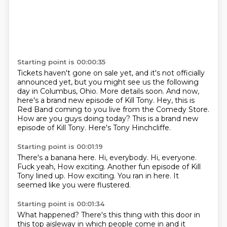
Starting point is 00:00:35
Tickets haven't gone on sale yet, and it's not officially
announced yet,
but you might see us the following
day in Columbus, Ohio.
More details soon.
And now,
here's a brand new episode of Kill Tony.
Hey, this is
Red Band coming to you live from the Comedy Store.
How are you guys doing today?
This is a brand new
episode of Kill Tony.
Here's Tony Hinchcliffe.
Starting point is 00:01:19
There's a banana here.
Hi, everybody.
Hi, everyone.
Fuck yeah, How exciting.
Another fun episode of Kill
Tony lined up.
How exciting.
You ran in here.
It
seemed like you were flustered.
Starting point is 00:01:34
What happened?
There's this thing with this door in
this top aisleway in which people come in and it