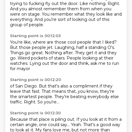
trying to fucking fly out the door.
Like nothing.
Right.
And you almost remember them from when you
were on stage.
You remember what they look like and
everything.
And you're sort of looking out of this
group of people.
Starting point is 00:12:03
You're like, where are those cool people that I liked?
But those people jet.
Laughing, half a standing O's.
Things go great. Nothing after.
They get it and they
go. Weird pockets of
stairs. People looking at
their
watches. Lying
out the door and think, ask me to run
for mayor
Starting point is 00:12:20
of San Diego. But that's also a
compliment if they
leave that fast.
That means that, you know,
they're
the smartest people.
They're beating everybody else
traffic.
Right.
So you're...
Starting point is 00:12:30
Because that place is piling out.
If you look at it
from a
certain angle,
one could say...
Yeah.
That's a good way
to look at it.
My fans love me,
but not more than