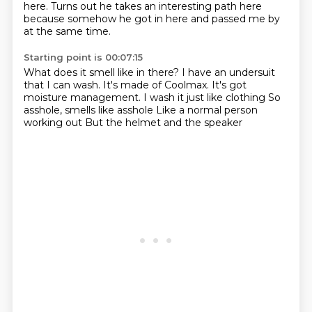
here.
Turns out he takes an interesting path
here
because somehow he got in here
and passed me by
at the same time.
Starting point is 00:07:15
What does it smell like in there?
I have an undersuit
that I can
wash. It's made of
Coolmax. It's got
moisture management.
I wash it just like clothing
So
asshole, smells like asshole
Like a normal person
working out
But the helmet and the speaker