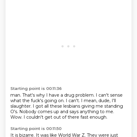
Starting point is 00:11:36
man. That's why I have a
drug problem. I can't sense
what the fuck's going on.
I can't. I mean, dude, I'll
slaughter. I got all these lesbians giving me standing
O's.
Nobody comes up and says anything to me.
Wow.
I couldn't get out of there fast enough.
Starting point is 00:11:50
It is bizarre.
It was like World War Z.
They were just