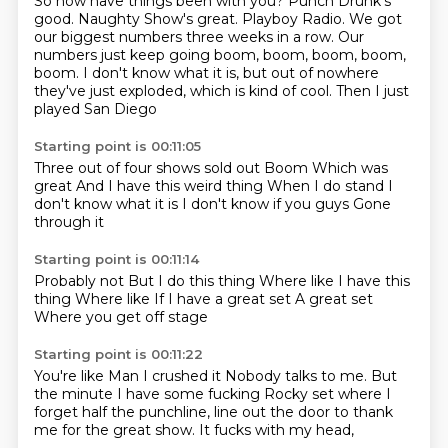
So how have things been with you?
Punch Drunk's
good.
Naughty Show's great.
Playboy Radio.
We got
our biggest numbers three weeks in a row.
Our
numbers just keep going boom, boom, boom, boom,
boom.
I don't know what it is, but out of nowhere
they've just exploded,
which is kind of cool. Then I just
played San Diego
Starting point is 00:11:05
Three out of four shows sold out
Boom
Which was
great
And I have this weird thing
When I do stand
I
don't know what it is
I don't know if you guys
Gone
through it
Starting point is 00:11:14
Probably not
But I do this thing
Where like
I have this
thing
Where like
If I have a great set
A great set
Where you get off stage
Starting point is 00:11:22
You're like
Man I crushed it
Nobody talks to me.
But
the minute I have some fucking
Rocky set where I
forget half
the punchline, line out the
door to thank
me for the great show.
It fucks with my head,