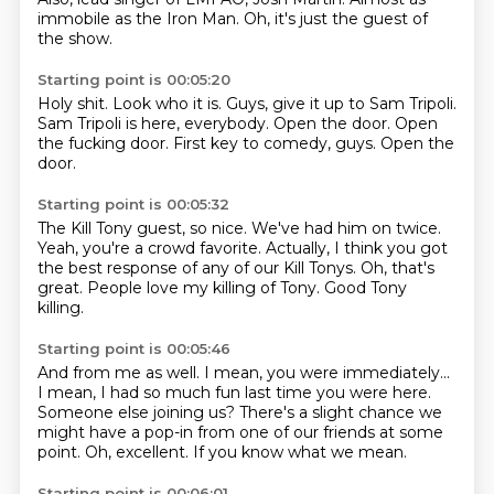
immobile as the Iron Man.
Oh, it's just the guest of
the show.
Starting point is 00:05:20
Holy shit.
Look who it is.
Guys, give it up to Sam Tripoli.
Sam Tripoli is here, everybody.
Open the door.
Open
the fucking door.
First key to comedy, guys.
Open the
door.
Starting point is 00:05:32
The Kill Tony guest, so nice.
We've had him on twice.
Yeah, you're a crowd favorite.
Actually, I think you got
the best response
of any of our Kill Tonys.
Oh, that's
great.
People love my killing of Tony.
Good Tony
killing.
Starting point is 00:05:46
And from me as well.
I mean, you were immediately...
I mean, I had so much fun last time you were here.
Someone else joining us?
There's a slight chance we
might have a pop-in
from one of our friends at some
point.
Oh, excellent.
If you know what we mean.
Starting point is 00:06:01