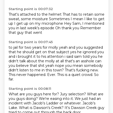
Starting point is 00:07:32
That's attached to the helmet
That has to retain some
sweat, some moisture
Sometimes
I mean I like to get
up
I get up on my microphone
Hey Sam, I mentioned
you in last week's episode
Oh thank you
Remember
that guy that went
Starting point is 00:07:45
to jail for two years for molly yeah and you suggested
that he should get on that subject
yes he ignored you
and i brought it to his attention i said sam told you he
didn't talk
about the molly at all that's an asshole can
you believe that shit yeah nope you mean somebody
didn't listen to me in this town? That's fucking new.
This never happened.
Ever.
This is a quiet crowd.
So
far.
Starting point is 00:08:11
What are you guys here for?
Jury selection?
What are
you guys doing?
We're easing into it.
We just had an
incident with Jacob's Ladder or whatever.
Jacob's
Lake.
What is Dawson's Creek?
It's Dawson Creek guy
tried to come out through the back door.