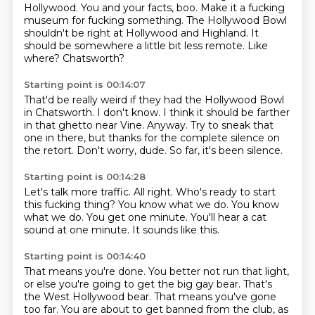
Hollywood.
You and your facts, boo.
Make it a fucking
museum for fucking something.
The Hollywood Bowl
shouldn't be right at Hollywood and Highland.
It
should be somewhere a little bit less remote.
Like
where?
Chatsworth?
Starting point is 00:14:07
That'd be really weird if they had the Hollywood Bowl
in Chatsworth.
I don't know.
I think it should be farther
in that ghetto near Vine.
Anyway.
Try to sneak that
one in there,
but thanks for the complete silence on
the retort.
Don't worry, dude.
So far, it's been silence.
Starting point is 00:14:28
Let's talk more traffic.
All right.
Who's ready to start
this fucking thing?
You know what we do.
You know
what we do.
You get one minute.
You'll hear a cat
sound at one minute.
It sounds like this.
Starting point is 00:14:40
That means you're done.
You better not run that light,
or else you're going to get the big gay bear.
That's
the West Hollywood bear.
That means you've gone
too far.
You are about to get banned from the club,
as