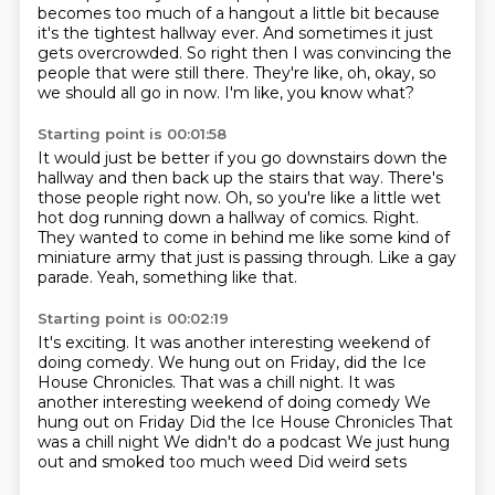
becomes too much of a hangout a little
bit because
it's the tightest hallway ever.
And sometimes it just
gets overcrowded.
So right then I was convincing the
people that were still there.
They're like, oh, okay, so
we should all go in now.
I'm like, you know what?
Starting point is 00:01:58
It would just be better if you go downstairs down the
hallway and then back up the stairs
that way.
There's
those people right now.
Oh, so you're like a little wet
hot dog running down a hallway of comics.
Right.
They wanted to come in behind me like some kind of
miniature army that just is passing through.
Like a gay
parade.
Yeah, something like that.
Starting point is 00:02:19
It's exciting.
It was another interesting weekend of
doing comedy.
We hung out on Friday, did the Ice
House Chronicles. That was a chill night. It was
another interesting weekend of doing comedy We
hung out on Friday
Did the Ice House Chronicles
That
was a chill night
We didn't do a podcast
We just hung
out and smoked too much weed
Did weird sets