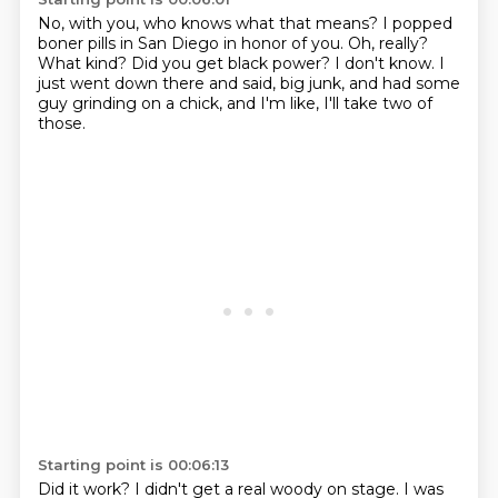
No, with you, who knows what that means?
I popped
boner pills in San Diego in honor of you.
Oh, really?
What kind?
Did you get black power?
I don't know.
I
just went down there and said, big junk, and had some
guy grinding on a chick, and
I'm like, I'll take two of
those.
Starting point is 00:06:13
Did it work?
I didn't get a real woody on stage.
I was