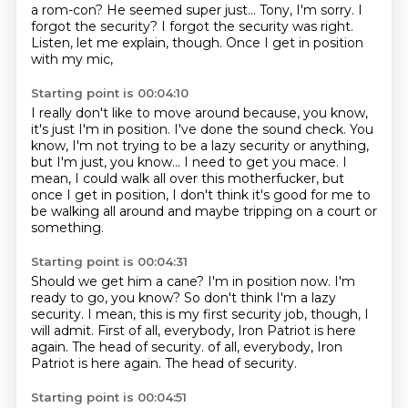
a rom-con?
He seemed super just...
Tony, I'm sorry.
I
forgot the security?
I forgot the security was right.
Listen, let me explain, though.
Once I get in position
with my mic,
Starting point is 00:04:10
I really don't like to move around
because, you know,
it's just I'm in position.
I've done the sound check.
You
know, I'm not trying to be a lazy security or anything,
but I'm just, you know...
I need to get you mace.
I
mean, I could walk all over this motherfucker,
but
once I get in position, I don't think it's good for me to
be walking all around and maybe tripping on a court or
something.
Starting point is 00:04:31
Should we get him a cane?
I'm in position now.
I'm
ready to go, you know?
So don't think I'm a lazy
security.
I mean, this is my first security job, though, I
will admit.
First of all, everybody, Iron Patriot is here
again.
The head of security. of all, everybody, Iron
Patriot is here again. The
head of security.
Starting point is 00:04:51