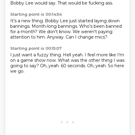
Bobby Lee would say.
That would be fucking ass.
Starting point is 00:14:54
It's a new thing.
Bobby Lee just started laying down
bannings.
Month-long bannings.
Who's been banned
for a month?
We don't know.
We weren't paying
attention to him.
Anyway.
Can I change mics?
Starting point is 00:15:07
I just want a fuzzy thing.
Hell yeah.
I feel more like I'm
on a game show now.
What was the other thing I was
going to say?
Oh, yeah.
60 seconds.
Oh, yeah.
So here
we go.