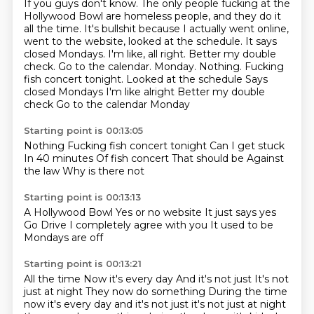
If you guys don't know.
The only people fucking at the
Hollywood Bowl are homeless people, and they do it
all the time.
It's bullshit because I actually went online,
went to the website, looked at the schedule.
It says
closed Mondays.
I'm like, all right.
Better my double
check.
Go to the calendar.
Monday. Nothing. Fucking
fish concert tonight. Looked at the schedule Says
closed Mondays I'm like alright Better my double
check Go to the calendar Monday
Starting point is 00:13:05
Nothing
Fucking fish concert tonight
Can I get stuck
In 40 minutes
Of fish concert
That should be
Against
the law
Why is there not
Starting point is 00:13:13
A Hollywood Bowl
Yes or no website
It just says yes
Go
Drive
I completely agree with you
It used to be
Mondays are off
Starting point is 00:13:21
All the time
Now it's every day
And it's not just
It's not
just at night They now do something During the time
now it's every day and it's not just it's not just at night