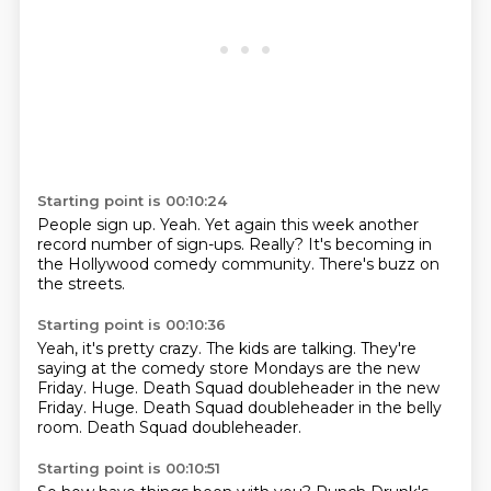
Starting point is 00:10:24
People sign up.
Yeah.
Yet again this week
another
record number of sign-ups.
Really?
It's becoming in
the
Hollywood comedy community.
There's buzz on
the streets.
Starting point is 00:10:36
Yeah, it's pretty crazy.
The kids are talking.
They're
saying at the comedy store
Mondays are the new
Friday.
Huge.
Death Squad doubleheader in the new
Friday. Huge.
Death Squad doubleheader in the belly
room.
Death Squad doubleheader.
Starting point is 00:10:51