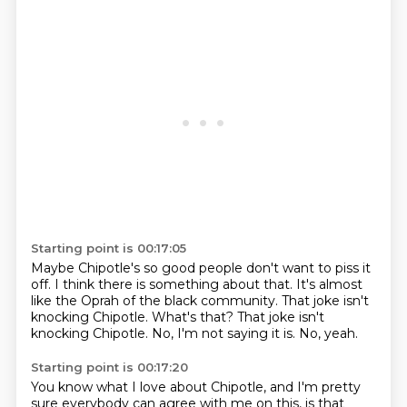
Starting point is 00:17:05
Maybe Chipotle's so good people don't want to piss it
off.
I think there is something about that.
It's almost
like the Oprah of the black community.
That joke isn't
knocking Chipotle.
What's that?
That joke isn't
knocking Chipotle.
No, I'm not saying it is.
No, yeah.
Starting point is 00:17:20
You know what I love about Chipotle,
and I'm pretty
sure everybody can agree with me on this,
is that