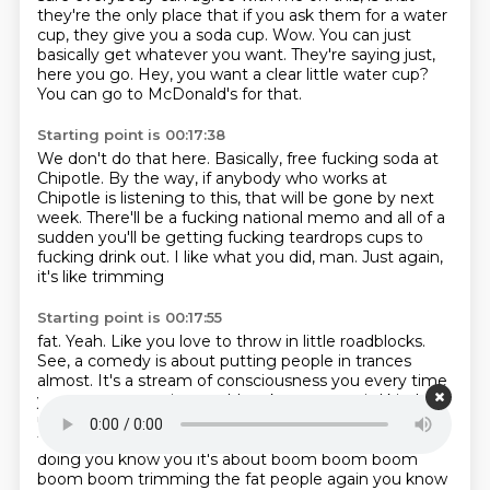
they're the only place that if you ask them for a water
cup, they give you a soda cup.
Wow.
You can just
basically get whatever you want.
They're saying just,
here you go.
Hey, you want a clear little water cup?
You can go to McDonald's for that.
Starting point is 00:17:38
We don't do that here.
Basically, free fucking soda at
Chipotle.
By the way, if anybody who works at
Chipotle is listening to this, that will be gone by next
week.
There'll be a fucking national
memo and all of a
sudden you'll be getting fucking
teardrops cups to
fucking
drink out. I like what you did, man.
Just again,
it's like trimming
Starting point is 00:17:55
fat. Yeah. Like you
love to throw in little roadblocks.
See, a comedy
is about putting people in trances
almost. It's a stream of consciousness you
every time
you get some going you'd make some weird kind of
uh fucking fine print declaration
that you felt you had
to make that takes you completely out of what you're
doing
you know you it's about boom boom boom
boom boom trimming the fat people again you know