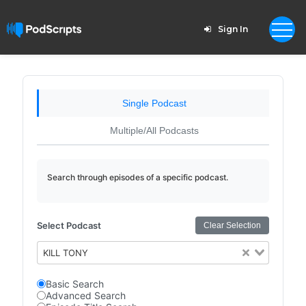
Sign In
Single Podcast
Multiple/All Podcasts
Search through episodes of a specific podcast.
Select Podcast
Clear Selection
KILL TONY
Basic Search
Advanced Search