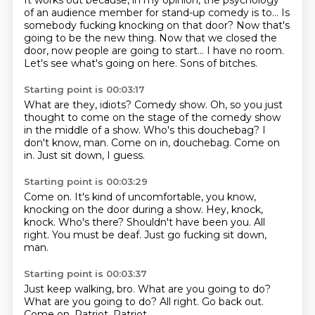
It works out because, in my opinion,
the psychology
of an audience member for stand-up comedy is to...
Is
somebody fucking knocking on that door?
Now that's
going to be the new thing.
Now that we closed the
door, now people are going to start...
I have no room.
Let's see what's going on here.
Sons of bitches.
Starting point is 00:03:17
What are they, idiots?
Comedy show.
Oh, so you just
thought to come on the stage of the comedy show
in the middle of a show.
Who's this douchebag?
I
don't know, man.
Come on in, douchebag.
Come on
in.
Just sit down, I guess.
Starting point is 00:03:29
Come on.
It's kind of uncomfortable, you know,
knocking on the door during a show.
Hey, knock,
knock.
Who's there?
Shouldn't have been you.
All
right.
You must be deaf.
Just go fucking sit down,
man.
Starting point is 00:03:37
Just keep walking, bro.
What are you going to do?
What are you going to do?
All right.
Go back out.
Come on.
Patriot.
Patriot.