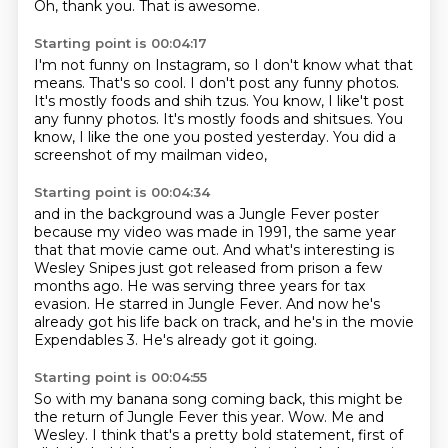
Oh, thank you.
That is awesome.
Starting point is 00:04:17
I'm not funny on Instagram,
so I don't know what that
means.
That's so cool.
I don't post any funny photos.
It's mostly foods and shih tzus.
You know, I like't post
any funny photos. It's mostly foods and shitsues.
You
know, I like the one you posted yesterday.
You did a
screenshot of my mailman video,
Starting point is 00:04:34
and in the background was a Jungle Fever poster
because my video was made in 1991,
the same year
that that movie came out.
And what's interesting is
Wesley Snipes
just got released from prison a few
months ago.
He was serving three years for tax
evasion.
He starred in Jungle Fever.
And now he's
already got his life back on track, and he's in the movie
Expendables 3.
He's already got it going.
Starting point is 00:04:55
So with my banana song coming back, this might be
the return of Jungle Fever this year.
Wow.
Me and
Wesley.
I think that's a pretty bold statement, first of