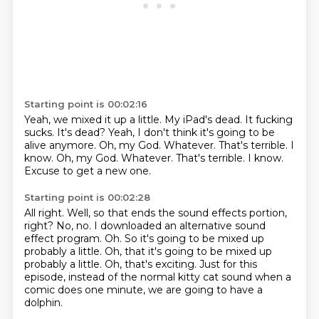
Starting point is 00:02:16
Yeah, we mixed it up a little. My iPad's dead. It fucking
sucks.
It's dead?
Yeah, I don't think it's going to be
alive anymore.
Oh, my God.
Whatever. That's terrible. I
know. Oh, my God. Whatever.
That's terrible.
I know.
Excuse to get a new one.
Starting point is 00:02:28
All right.
Well, so that ends the sound effects portion,
right?
No, no.
I downloaded an alternative sound
effect program.
Oh.
So it's going to be mixed up
probably a little.
Oh, that it's going to be mixed up
probably a little. Oh, that's exciting. Just for this
episode, instead of the normal kitty cat sound when a
comic does one minute,
we are going to have a
dolphin.