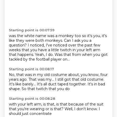
Starting point is 00:07:59
was the white name was a monkey too so it's you, it's
like they were both monkeys. Can I ask you a
question?
I noticed,
I've noticed over the past few
weeks
that you have a little twitch
in your left arm
that happens.
Yeah, I do.
Was that from when you got
tackled
by the football player on...
Starting point is 00:08:17
No, that was in my old costume
about, you know, four
years ago.
That was my...
I still got that old costume.
It's like barely...
It's all duct taped together.
It's in bad
shape.
So that twitch that you do
Starting point is 00:08:28
with your left arm,
is that,
is that because of the suit
that you're wearing
or is that?
Well,
I don't know.
I
should just concentrate