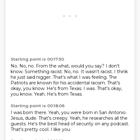
Starting point is 00:17:50
No. No, no.
From the what, would you say?
I don't
know. Something racist. No, no.
It wasn't racist. I think
he just said nigger.
That's what I was feeling.
The
Patriots are known for his accidental
racism. That's
okay, you know.
He's from Texas. I was. That's okay,
you know. Yeah. He's from Texas.
Starting point is 00:18:06
I was born there.
Yeah, you were born in San Antonio.
Jesus, dude.
That's creepy.
Yeah, he researches all the
guests.
He's the best head of security on any podcast.
That's pretty cool.
I like you.