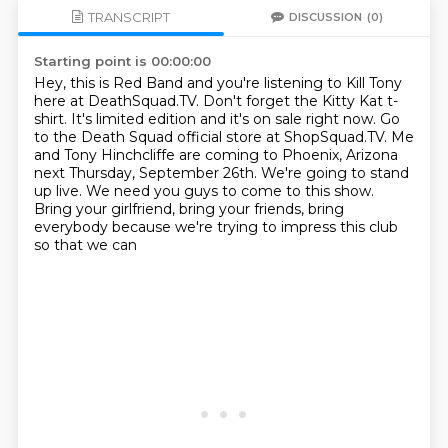
TRANSCRIPT
DISCUSSION
(0)
Starting point is 00:00:00
Hey, this is Red Band and you're listening to Kill Tony
here at DeathSquad.TV.
Don't forget the Kitty Kat t-
shirt. It's limited edition and it's on sale right now.
Go
to the Death Squad official store at ShopSquad.TV.
Me
and Tony Hinchcliffe are coming to Phoenix, Arizona
next Thursday, September 26th.
We're going to stand
up live. We need you guys to come to this show.
Bring your girlfriend, bring your friends, bring
everybody because we're trying to
impress this club
so that we can