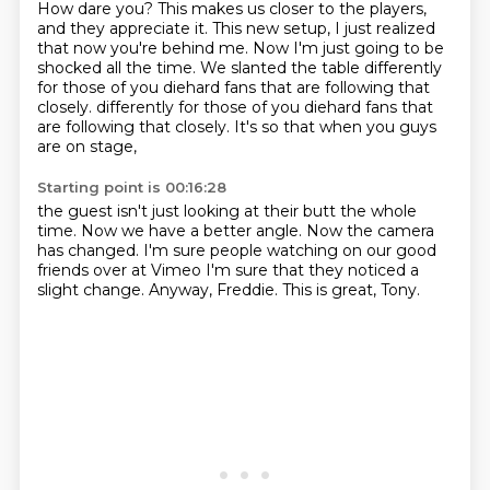
How dare you?
This makes us closer to the players,
and they appreciate it.
This new setup, I just realized
that now you're behind me.
Now I'm just going to be
shocked all the time.
We slanted the table differently
for those of you diehard fans that are following that
closely.
differently for those of you diehard fans that
are following that closely.
It's so that
when you guys
are on stage,
Starting point is 00:16:28
the guest isn't just looking at their butt
the whole
time.
Now we have a better angle. Now the camera
has changed. I'm sure people watching
on our good
friends over at Vimeo
I'm sure that they noticed
a
slight change. Anyway, Freddie.
This is great, Tony.