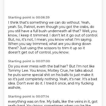
Starting point is 00:06:39
I think that's something we can do without.
Yeah,
yeah.
So, Patriot, even though you got the crabs, do
you still have a full bush underneath all that?
Well, you
know, I keep it trimmed.
I don't let it go out of control.
But, no, it's not, I mean, you know what I'm saying.
When you say trimmed, what are you doing down
there?
Just using the scissors to trim it up so it
doesn't get out of control, you know.
Starting point is 00:07:00
Do you ever mess with the ball hair?
But I'm not like
Tommy Lee.
You know, Motley Crue, he talks about
he puts some special shit on his balls
to just make it
so it's just completely nothing.
Yeah, it's nair.
It's a bad
idea.
Don't ever do it.
I tried it once, and my fucking
asshole,
Starting point is 00:07:14
everything was on fire.
My balls, like the veins in it, got
really hard.
You know, sometimes when you're like,