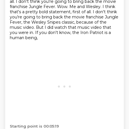
all.
I don't think you're going to bring back the movie
franchise Jungle Fever. Wow. Me and Wesley. I think
that's a pretty bold statement, first of all.
I don't think
you're going to bring back the movie franchise Jungle
Fever,
the Wesley Snipes classic, because of the
music video. But I did watch that music video that
you were in.
If you don't know, the Iron Patriot is a
human being,
Starting point is 00:05:19