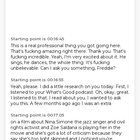
Starting point is 00:16:45
This is a real professional thing you got going here.
That's fucking amazing right there.
Thank you.
That's
fucking incredible.
Yeah, I'm very excited about it.
He
sings, he dances, the whole thing.
It's fucking
unbelievable.
Can I ask you something, Freddie?
Starting point is 00:16:55
Yeah, please.
I did a little research on you today.
First, I
listened to your What's Good podcast.
Oh, okay, great.
I listened to that.
I read about you.
I wanted to ask
you this.
A few months ago ago I was an extra
Starting point is 00:17:05
on a film about Nina Simone
the jazz singer and civil
rights activist
and
Zoe Saldana
is playing her in the
movie
and she's got a lot of criticism because they
say
she's too light skinned and I noticed you're