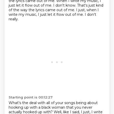
the lyrics came out of me.
When I write my music, I
just let it flow out of me. I don't know. That's just kind
of the way the lyrics came out of me. I just, when I
write my music, I just let it flow out of me.
I don't
really.
Starting point is 00:12:27
What's the deal with all of your songs being about
hooking up with a black woman that you never
actually hooked up with?
Well, like I said, I just, I write