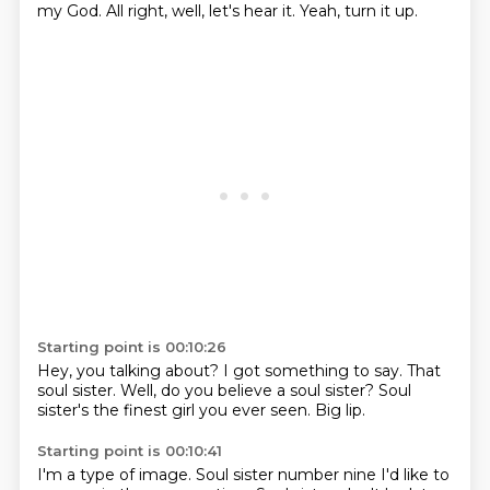
my God.
All right, well, let's hear it.
Yeah, turn it up.
Starting point is 00:10:26
Hey, you talking about?
I got something to say.
That
soul sister.
Well, do you believe
a soul sister?
Soul
sister's the finest girl
you ever seen.
Big lip.
Starting point is 00:10:41
I'm a type of image.
Soul sister number nine I'd like to