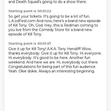
and Death Squad's going to do a show there.
Starting point is 00:01:22
So get your tickets.
It's going to be a lot of fun.
L.A.odFest.com
And now, here's
a brand new episode
of Kill Tony.
Oh, God.
Hey, this is Redman coming to
you live
from the Comedy Store for a brand new
episode of Kill Tony.
Starting point is 00:01:47
Give it up for Kill Tony!
A.K.A. Tony Hensliff!
Wow,
thanks everybody.
Give it up for Kill Tony. Hi everyone.
Hi everybody. It's good to be here.
Another fun
weekend. And here we are. Hi, everybody out there.
Congratulations for being part of this fun audience.
Yeah.
Okie dokie. Always an interesting beginning.