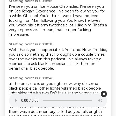
Starting point is 00:18:16
I've seen you on Ice House Chronicles.
I've seen you
on Joe Rogan Experience.
I've been following you for
a while.
Oh, cool.
You'd think I would have noticed
fucking Iron Man following you.
You know he loves
you when his left arm twitches a lot.
I like him. That's a
very impressive...
I mean, that's super fucking
impressive.
Starting point is 00:18:31
Well, thank you. I appreciate it.
Yeah, no.
Now, Freddie,
you said something that
I brought up a couple times
over the weeks
on this podcast. I've always
taken a
moment to ask black
comedians. I ask them
on
behalf of all black people,
Starting point is 00:18:46
all the pressure is on you right now,
why do some
black people call other lighter-skinned black people
light-skinded with two Ds?
It's just the vernacular, just
how it goes.
It's a regional dialect, if you really want to
know.
Yeah, I do.
And it's usually in urban and southern
areas. And that's where it comes from and it's actually
there was a documentary called do you
talk english