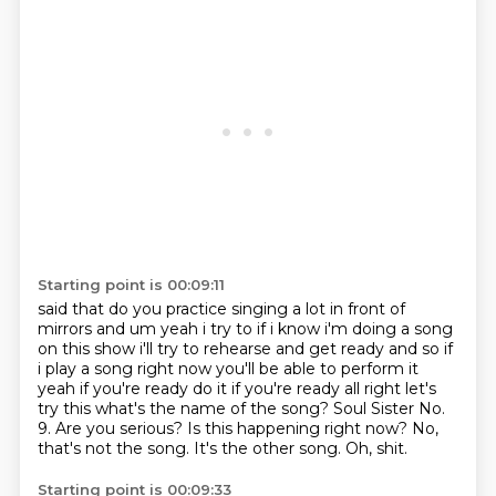
Starting point is 00:09:11
said that do you practice singing a lot in front of
mirrors and um yeah i try to if i know i'm
doing a song
on this show i'll try to rehearse and get ready and so if
i play a song right now
you'll be able to perform it
yeah if you're ready do it if you're ready all right let's
try this
what's the name of the song?
Soul Sister No.
9.
Are you serious? Is this happening right now?
No,
that's not the song. It's the other song.
Oh, shit.
Starting point is 00:09:33