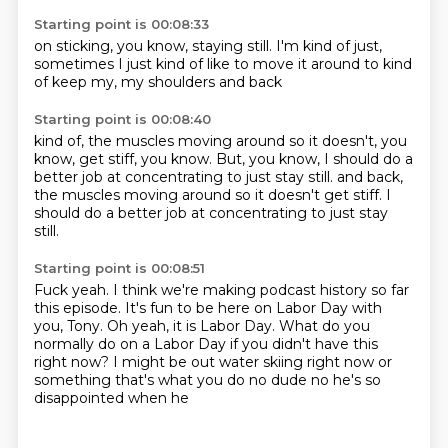
Starting point is 00:08:33
on sticking,
you know,
staying still.
I'm kind of just,
sometimes I just kind of
like to move it around
to kind
of keep my,
my shoulders and back
Starting point is 00:08:40
kind of,
the muscles moving around
so it doesn't,
you
know,
get stiff,
you know.
But, you know, I should do a
better job at concentrating to just stay still. and back,
the muscles moving around so it doesn't get stiff.
I
should do a better job at concentrating to just stay
still.
Starting point is 00:08:51
Fuck yeah.
I think we're making podcast history
so far
this episode.
It's fun to be here on Labor Day with
you, Tony.
Oh yeah, it is Labor Day.
What do you
normally do on a Labor Day
if you didn't have this
right now?
I might be out water skiing right now or
something that's what you do no dude no he's so
disappointed when he