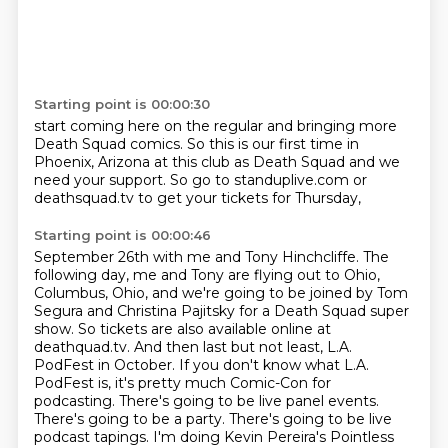
Starting point is 00:00:30
start coming here on the regular and bringing
more
Death Squad comics. So this
is our first time
in
Phoenix, Arizona at this club
as Death Squad and we
need your
support. So go to standuplive.com
or
deathsquad.tv
to get your tickets for Thursday,
Starting point is 00:00:46
September 26th with me and Tony Hinchcliffe. The
following day, me and Tony are flying out to Ohio,
Columbus, Ohio, and we're going to be joined by Tom
Segura and Christina Pajitsky for a Death
Squad super
show. So tickets are also available online at
deathquad.tv. And then last but not least, L.A.
PodFest in October.
If you don't know what L.A.
PodFest is, it's pretty much Comic-Con for
podcasting.
There's going to be live panel events.
There's going to be a party.
There's going to be live
podcast tapings.
I'm doing Kevin Pereira's Pointless