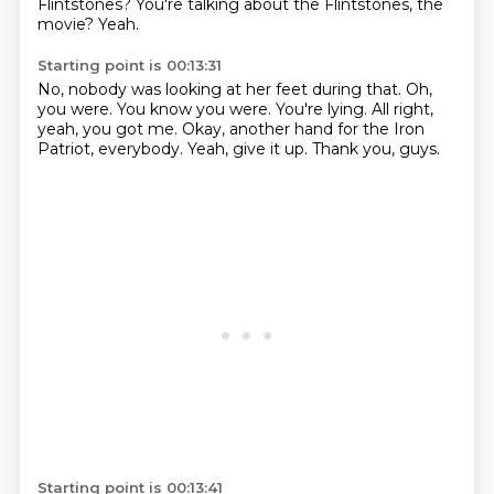
Flintstones?
You're talking about the Flintstones, the
movie?
Yeah.
Starting point is 00:13:31
No, nobody was looking at her feet during that.
Oh,
you were.
You know you were.
You're lying.
All right,
yeah, you got me.
Okay, another hand for the Iron
Patriot, everybody.
Yeah, give it up.
Thank you, guys.
Starting point is 00:13:41