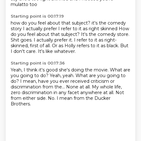
mulatto too
Starting point is 00:17:19
how do you feel about that subject?
it's the comedy
story
I actually prefer I refer to it as right skinned How
do you feel about that subject? It's the comedy store.
Shit goes.
I actually prefer it.
I refer to it as right-
skinned, first of all.
Or as Holly refers to it as black.
But
I don't care.
It's like whatever.
Starting point is 00:17:36
Yeah, I think it's good she's doing the movie. What are
you going to do?
Yeah, yeah.
What are you going to
do?
I mean, have you ever received criticism or
discrimination from the...
None at all.
My whole life,
zero discrimination in any facet
anywhere at all. Not
from either side.
No. I mean from the Ducker
Brothers.