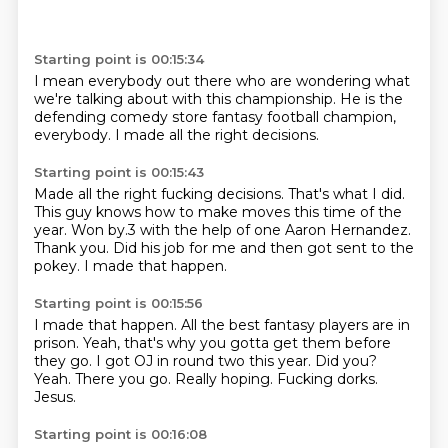
Starting point is 00:15:34
I mean everybody out there
who are wondering
what
we're talking about
with this championship.
He is the
defending
comedy store fantasy football
champion,
everybody.
I made all the right decisions.
Starting point is 00:15:43
Made all the right
fucking decisions.
That's what I did.
This guy knows how to make moves this time of the
year.
Won by.3 with the help of one
Aaron Hernandez.
Thank you.
Did his job for me and then
got sent to the
pokey. I made that happen.
Starting point is 00:15:56
I made that happen. All the best fantasy
players are in
prison.
Yeah, that's why you gotta get them before
they go.
I got OJ in round two this year.
Did you?
Yeah. There you go.
Really hoping.
Fucking dorks.
Jesus.
Starting point is 00:16:08