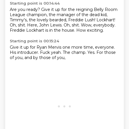
Starting point is 00:14:44
Are you ready?
Give it up for the reigning Belly Room
League champion,
the manager of the dead kid,
Timmy's, the lovely bearded,
Freddie Lush! Lockhart!
Oh, shit.
Here, John Lewis. Oh, shit.
Wow, everybody.
Freddie Lockhart is in the house.
How exciting.
Starting point is 00:15:24
Give it up for Ryan Mervis
one more time, everyone.
His introducer.
Fuck yeah.
The champ.
Yes.
For those
of you,
and by those of you,