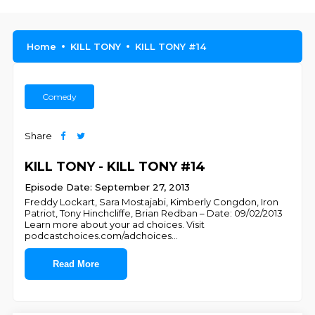
Home
KILL TONY
KILL TONY #14
Comedy
Share
KILL TONY - KILL TONY #14
Episode Date: September 27, 2013
Freddy Lockart, Sara Mostajabi, Kimberly Congdon, Iron
Patriot, Tony Hinchcliffe, Brian Redban – Date: 09/02/2013
Learn more about your ad choices. Visit
podcastchoices.com/adchoices
...
Read More