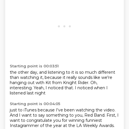
Starting point is 00:03:51
the other day,
and listening to it is so much different
than watching it,
because it really sounds like we're
hanging out
with Kit from Knight Rider.
Oh,
interesting.
Yeah, I noticed that.
I noticed when I
listened last night
Starting point is 00:04:05
just to iTunes
because I've been watching the video.
And I want to say something to you, Red Band.
First, I
want to congratulate you
for winning funniest
Instagrammer of the year
at the LA Weekly Awards.