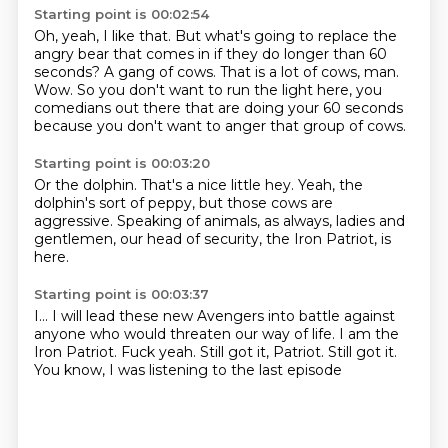
Starting point is 00:02:54
Oh, yeah, I like that.
But what's going to replace the
angry bear that comes in if they do longer than 60
seconds?
A gang of cows.
That is a lot of cows, man.
Wow. So you don't want to run the light
here, you
comedians out there that are doing
your 60 seconds
because you don't want to
anger that group of cows.
Starting point is 00:03:20
Or the dolphin.
That's a nice little hey.
Yeah, the
dolphin's sort of peppy,
but those cows are
aggressive.
Speaking of animals,
as always, ladies and
gentlemen,
our head of security, the Iron Patriot,
is
here.
Starting point is 00:03:37
I...
I will lead these new Avengers into battle
against
anyone who would threaten our way of life.
I am the
Iron Patriot.
Fuck yeah.
Still got it, Patriot.
Still got it.
You know, I was listening to the last episode