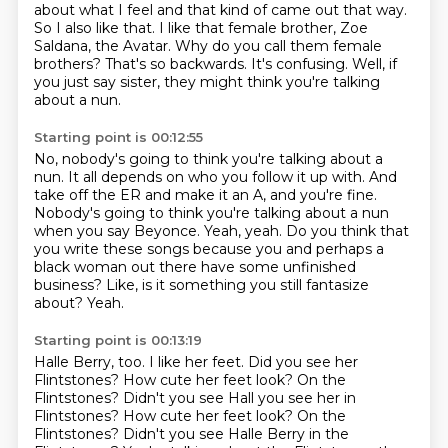
about what I feel and that kind of came out that way.
So I also like that.
I like that female brother, Zoe
Saldana, the Avatar.
Why do you call them female
brothers?
That's so backwards.
It's confusing.
Well, if
you just say sister, they might think you're talking
about a nun.
Starting point is 00:12:55
No, nobody's going to think you're talking about a
nun.
It all depends on who you follow it up with.
And
take off the ER and make it an A, and you're fine.
Nobody's going to think you're talking about a nun
when you say Beyonce.
Yeah, yeah.
Do you think that
you write these songs because you and perhaps a
black woman out there have some unfinished
business?
Like, is it something you still fantasize
about?
Yeah.
Starting point is 00:13:19
Halle Berry, too.
I like her feet.
Did you see her
Flintstones?
How cute her feet look? On the
Flintstones? Didn't you see Hall you see her in
Flintstones? How cute her feet look?
On the
Flintstones?
Didn't you see Halle Berry in the