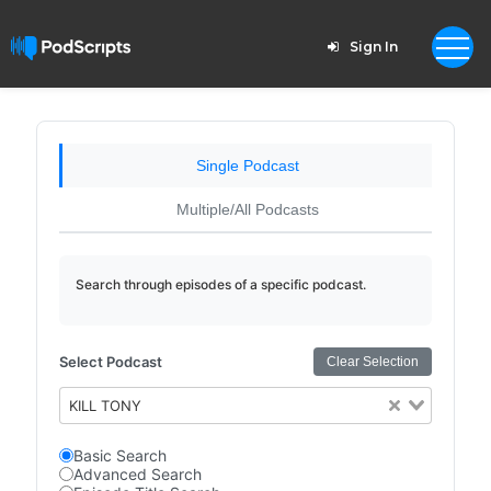
Sign In
Single Podcast
Multiple/All Podcasts
Search through episodes of a specific podcast.
Select Podcast
Clear Selection
KILL TONY
Basic Search
Advanced Search