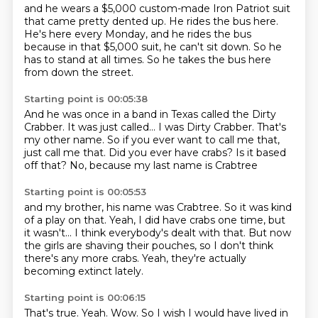
and he wears a $5,000 custom-made Iron Patriot suit
that came pretty dented up.
He rides the bus here.
He's here every Monday,
and he rides the bus
because in that $5,000 suit,
he can't sit down.
So he
has to stand at all times.
So he takes the bus here
from down the street.
Starting point is 00:05:38
And he was once in a band in Texas called the Dirty
Crabber.
It was just called...
I was Dirty Crabber.
That's
my other name.
So if you ever want to call me that,
just call me that. Did you ever have crabs?
Is it based
off that?
No, because my last name is Crabtree
Starting point is 00:05:53
and my brother, his name was Crabtree.
So it was kind
of a
play on that.
Yeah, I did have crabs one time,
but
it wasn't...
I think everybody's dealt with that.
But now
the girls are shaving their pouches, so I don't think
there's any more crabs.
Yeah, they're actually
becoming extinct lately.
Starting point is 00:06:15
That's true.
Yeah.
Wow.
So I wish I would have lived in