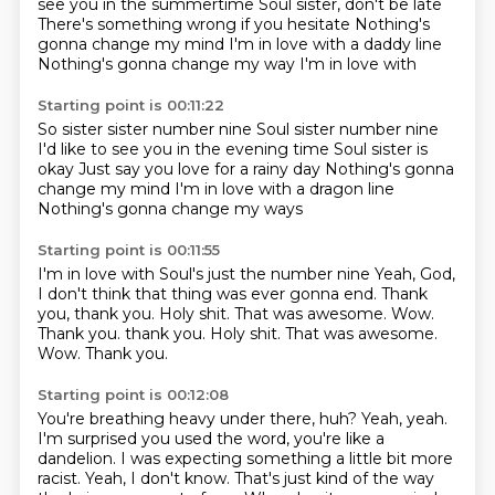
see you in the summertime
Soul sister, don't be late
There's something wrong if you hesitate
Nothing's
gonna change my mind
I'm in love with a daddy line
Nothing's gonna change my way
I'm in love with
Starting point is 00:11:22
So sister sister number nine
Soul sister number nine
I'd like to see you in the evening time
Soul sister is
okay
Just say you love for a rainy day
Nothing's gonna
change my mind
I'm in love with a dragon line
Nothing's gonna change my ways
Starting point is 00:11:55
I'm in love with
Soul's just the number nine
Yeah, God,
I don't think that thing was ever gonna end.
Thank
you, thank you.
Holy shit.
That was awesome. Wow.
Thank you. thank you. Holy shit. That was awesome.
Wow.
Thank you.
Starting point is 00:12:08
You're breathing heavy under there, huh?
Yeah, yeah.
I'm surprised you used the word, you're like a
dandelion.
I was expecting something a little bit more
racist.
Yeah, I don't know.
That's just kind of the way