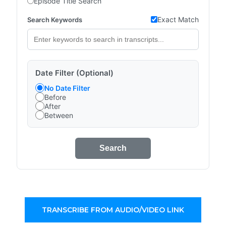
Episode Title Search
Exact Match
Search Keywords
Date Filter (Optional)
No Date Filter
Before
After
Between
Search
TRANSCRIBE FROM AUDIO/VIDEO LINK