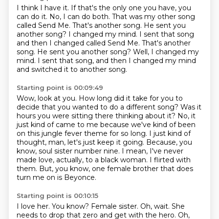
I think I have it.
If that's the only one you have, you
can do it.
No, I can do both.
That was my other song
called Send Me. That's another song.
He sent you
another song? I changed my mind. I sent that song
and then I changed called Send Me. That's another
song. He sent you another song?
Well, I changed my
mind.
I sent that song, and then I changed my mind
and switched it to another song.
Starting point is 00:09:49
Wow, look at you.
How long did it take for you to
decide that you wanted to do a different song?
Was it
hours you were sitting there thinking about it?
No, it
just kind of came to me because we've kind of been
on this jungle fever theme for so long.
I just kind of
thought, man, let's just keep it going. Because, you
know, soul sister number nine.
I mean, I've never
made love, actually, to a black woman.
I flirted with
them.
But, you know, one female brother that does
turn me on is Beyonce.
Starting point is 00:10:15
I love her.
You know?
Female sister.
Oh, wait.
She
needs to drop that zero and get with the hero.
Oh,