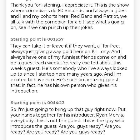
Thank you for listening.
I appreciate it.
This is the show
where comedians do 60 Seconds,
and always a guest
and I and my cohorts here,
Red Band and Patriot,
we
all talk with the comedian for a bit,
see what's going
on,
see if we can punch up their jokes.
Starting point is 00:13:57
They can take it or leave it if they want,
all for free,
always just giving away gold here on Kill Tony.
And I
always have one of my funniest friends come on and
be a guest each week.
I'm really excited about this
week's guest.
He's somebody who I've always looked
up to since I started here many years ago.
And I'm
excited to have him.
He's such an amazing guest
that, in fact, he has his own person who gives his
introduction.
Starting point is 00:14:23
So I'm just going to bring up that guy right now.
Put
your hands together for his introducer, Ryan Mervis,
everybody.
This is not the guest.
This is the guy who
introduces the guest.
Are you guys ready?
Are you
ready?
Are you ready?
Are you guys ready?