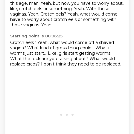
this age, man.
Yeah, but now you have to worry about,
like, crotch eels or something.
Yeah.
With those
vaginas.
Yeah. Crotch eels? Yeah, what would come
have to worry about crotch eels or something with
those vaginas. Yeah.
Starting point is 00:06:25
Crotch eels?
Yeah, what would come off a shaved
vagina?
What kind of gross thing could...
What if
worms just start...
Like, girls start getting worms.
What the fuck are you talking about?
What would
replace crabs?
I don't think they need to be replaced.