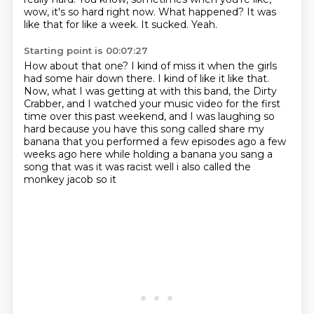
wow, it's so hard right now.
What happened?
It was
like that for like a week.
It sucked.
Yeah.
Starting point is 00:07:27
How about that one?
I kind of miss it when the girls
had some hair down there.
I kind of like it like that.
Now, what I was getting at with this band, the Dirty
Crabber,
and I watched your music video for the first
time over this past weekend,
and I was laughing so
hard because you have this
song called share my
banana that you performed a few episodes ago a few
weeks ago here while
holding a banana you sang a
song that was it was racist well i also called the
monkey jacob so it