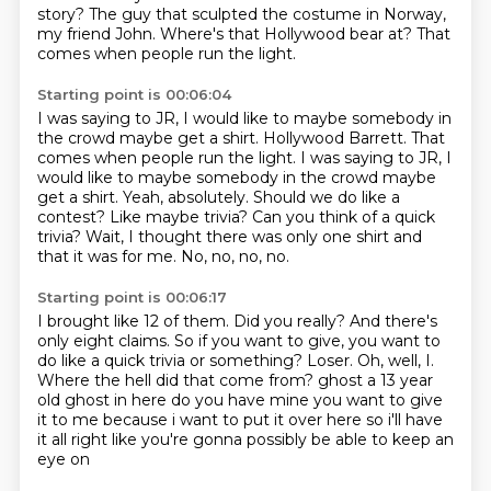
story?
The guy that sculpted the costume in Norway,
my friend John.
Where's that Hollywood bear at?
That
comes when people run the light.
Starting point is 00:06:04
I was saying to JR, I would like to maybe somebody in
the crowd maybe get a shirt. Hollywood Barrett. That
comes when people run the light.
I was saying to JR, I
would like to maybe somebody in the crowd maybe
get a shirt.
Yeah, absolutely.
Should we do like a
contest?
Like maybe trivia?
Can you think of a quick
trivia?
Wait, I thought there was only one shirt and
that it was for me.
No, no, no, no.
Starting point is 00:06:17
I brought like 12 of them.
Did you really?
And there's
only eight claims.
So if you want to give, you want to
do like a quick trivia or something?
Loser.
Oh, well, I.
Where the hell did that come from? ghost a 13 year
old ghost in here do you have mine you want to give
it to me because i want to
put it over here so i'll have
it all right like you're gonna possibly be able to keep an
eye on