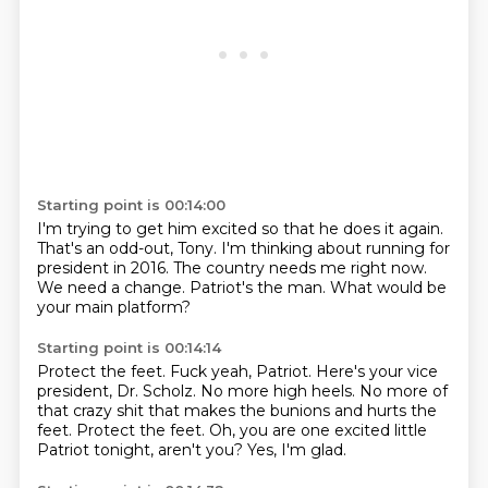
Starting point is 00:14:00
I'm trying to get him excited so that he does it again.
That's an odd-out, Tony.
I'm thinking about running for
president
in 2016.
The country needs me right now.
We need a change.
Patriot's the man.
What would be
your main platform?
Starting point is 00:14:14
Protect the feet.
Fuck yeah, Patriot.
Here's your vice
president, Dr. Scholz.
No more high heels. No more of
that crazy
shit that makes the bunions and hurts the
feet.
Protect the feet.
Oh, you are one excited little
Patriot tonight, aren't you?
Yes, I'm glad.