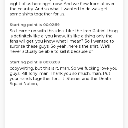
eight of us here right now.
And we flew from all over
the country.
And so what I wanted to do was get
some shirts together for us.
Starting point is 00:02:59
So I came up with this idea.
Like the Iron Patriot thing
is definitely like a, you know, it's like a thing only the
fans will get,
you know what I mean?
So I wanted to
surprise
these guys.
So yeah, here's the shirt.
We'll
never actually be able
to sell it because of
Starting point is 00:03:09
copywriting,
but this is it, man.
So we fucking love you
guys.
Kill Tony, man.
Thank you so much, man.
Put
your hands together
for J.R. Steiner
and the Death
Squad Nation,