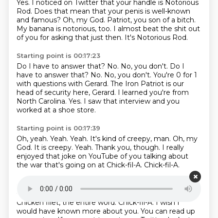
Yes.
I noticed on Twitter that your handle is Notorious
Rod.
Does that mean that your penis is well-known
and famous?
Oh, my God.
Patriot, you son of a bitch.
My banana is notorious, too.
I almost beat the shit out
of you for asking that just then.
It's Notorious Rod.
Starting point is 00:17:23
Do I have to answer that?
No. No, you don't. Do I
have to answer that? No.
No, you don't.
You're 0 for 1
with questions with Gerard.
The Iron Patriot is our
head of security here, Gerard.
I learned you're from
North Carolina.
Yes.
I saw that interview and you
worked at a shoe store.
Starting point is 00:17:39
Oh, yeah. Yeah.
Yeah.
It's kind of creepy, man.
Oh, my
God. It is creepy.
Yeah.
Thank you, though.
I really
enjoyed that joke on YouTube of you talking about
the war that's going on at Chick-fil-A.
Chick-fil-A.
Starting point is 00:18:04
Chicken filet, the entire word at Chick-fil-A. Chick-fil-A.
Chicken filet, the entire word.
Chick-fil-A.
I wish I
would have known more about you.
You can read up