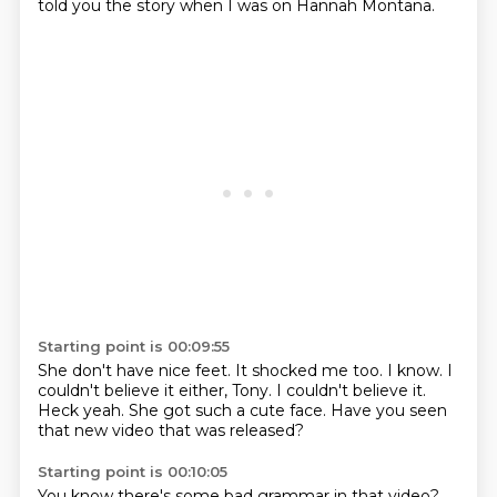
told you the story when I was on Hannah Montana.
Starting point is 00:09:55
She don't have nice feet.
It shocked me too.
I know.
I
couldn't believe it either, Tony.
I couldn't believe it.
Heck yeah.
She got such a cute face.
Have you seen
that new video that was released?
Starting point is 00:10:05
You know there's some bad grammar in that video?