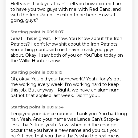
Hell yeah.
Fuck yes. I can't tell you
how excited I am
to have
you two guys with
me, with Red Band, and
with
the Iron Patriot.
Excited to be here.
How's it
going, guys?
Starting point is 00:16:07
Great.
This is great.
I know.
You know about the Iron
Patriots?
I don't know shit about the Iron Patriots.
Something confused me I have to ask you guys
about.
Okay.
I saw both of you on YouTube today on
the Willie Hunter show.
Starting point is 00:16:19
Oh, okay.
You did your homework?
Yeah.
Tony's got
me working every week.
I'm working hard to keep
this job.
But anyway...
Right, we have an aluminum
patriot that applied last week.
Didn't you...
Starting point is 00:16:34
I enjoyed your dance routine.
Thank you.
You had long
hair.
Yeah.
And your name was Lance Can't Stop-a-
less.
That's true, yeah.
Now, when did the change
occur that you have a new name and you cut your
hair?
I love that you think that's who the real me is.