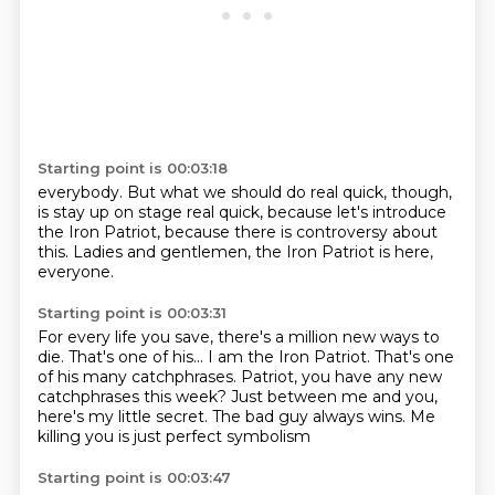
Starting point is 00:03:18
everybody.
But what we should do
real quick, though,
is stay up on stage
real quick,
because let's introduce
the Iron Patriot, because there is controversy about
this.
Ladies and gentlemen, the Iron Patriot is here,
everyone.
Starting point is 00:03:31
For every life you save, there's a million new ways to
die.
That's one of his...
I am the Iron Patriot.
That's one
of his many catchphrases.
Patriot, you have any new
catchphrases this week?
Just between me and you,
here's my little secret.
The bad guy always wins.
Me
killing you is just perfect symbolism
Starting point is 00:03:47