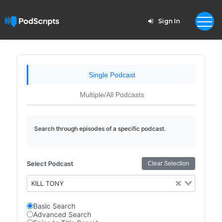
Sign In
Single Podcast
Multiple/All Podcasts
Search through episodes of a specific podcast.
Select Podcast
Clear Selection
KILL TONY
Basic Search
Advanced Search