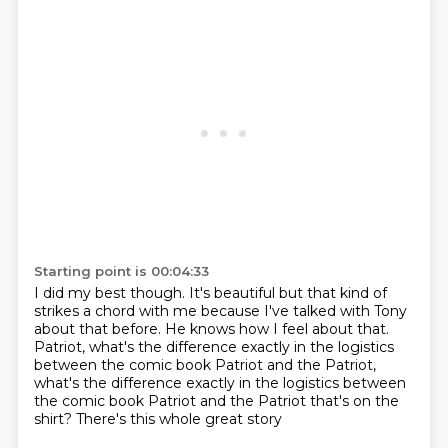
Starting point is 00:04:33
I did my best though.
It's beautiful but that kind of
strikes a chord with me
because I've talked with Tony
about that before.
He knows how I feel about that.
Patriot, what's the difference exactly in the logistics
between the comic book Patriot and the Patriot,
what's the difference exactly in the logistics between
the comic
book Patriot and the Patriot that's on
the
shirt? There's this whole great story