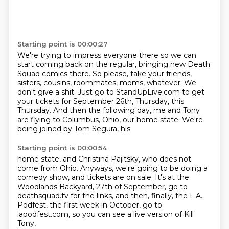
Starting point is 00:00:27
We're trying to impress everyone there so we can
start coming back on the regular, bringing new Death
Squad comics there.
So please, take your friends,
sisters, cousins, roommates, moms, whatever.
We
don't give a shit.
Just go to StandUpLive.com to get
your tickets for September 26th, Thursday, this
Thursday.
And then the following day,
me and Tony
are flying to Columbus,
Ohio, our home state.
We're
being joined by Tom Segura, his
Starting point is 00:00:54
home state, and Christina Pajitsky,
who does not
come from Ohio.
Anyways, we're going to be doing a
comedy
show, and tickets are on
sale. It's at the
Woodlands
Backyard, 27th of September, go to
deathsquad.tv for the links, and then, finally, the L.A.
Podfest,
the first week in October, go to
lapodfest.com, so you can see a live version of Kill
Tony,