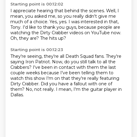
Starting point is 00:12:02
I appreciate hearing that behind the scenes.
Well, I
mean, you asked me, so you really didn't give me
much
of a choice. Yes, yes.
I was interested in that,
Tony.
I'd like to thank you guys,
because people are
watching the Dirty Crabber
videos on YouTube now.
Oh, they are? The hits up?
Starting point is 00:12:23
They're seeing, they're all Death Squad fans.
They're
saying Iron Patriot.
Now, do you still talk to all the
Crabbers?
I've been in contact with them the last
couple weeks because I've been telling them to
watch
this show I'm on that they're really featuring
Dirty Crabber.
Did you have a fallout with one of
them?
No, not really.
I mean, I'm the guitar player in
Dallas.