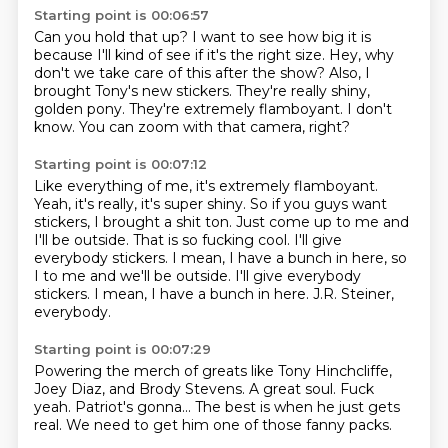
Starting point is 00:06:57
Can you hold that up?
I want to see how big it is
because I'll kind of see if it's the right size.
Hey, why
don't we take care of this after the show?
Also, I
brought Tony's new stickers.
They're really shiny,
golden pony.
They're extremely flamboyant.
I don't
know.
You can zoom with that camera, right?
Starting point is 00:07:12
Like everything of me, it's extremely flamboyant.
Yeah, it's really, it's super shiny.
So if you guys want
stickers, I brought a shit ton.
Just come up to me and
I'll be outside.
That is so fucking cool.
I'll give
everybody stickers.
I mean, I have a bunch in here, so
I to me and we'll be outside. I'll give everybody
stickers. I mean, I have a bunch in here.
J.R. Steiner,
everybody.
Starting point is 00:07:29
Powering
the merch of greats like
Tony Hinchcliffe,
Joey Diaz, and
Brody Stevens. A great soul.
Fuck
yeah.
Patriot's gonna...
The best is when he just gets
real.
We need to get him one of those fanny packs.