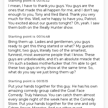
Starting point is 00:14:32
I mean, I have to thank you guys.
You guys are the
ones that made this all happen for me,
and I don't say
enough to you, Tony and Red Band.
Thank you very
much for this.
Well, we're happy to have you, Patriot.
You excited about our guests tonight?
Oh, yeah.
I saw
them both on the Really Hunter show.
Starting point is 00:14:48
Bring them up.
Ladies and gentlemen, you guys
ready to get this thing started or what?
My guests
tonight, two guys, literally two of the smartest,
funniest, most awesome people that I know.
These
guys are unbelievable, and it's an absolute miracle
that
I'm such a badass motherfucker
that I'm able to get
these two guys on my show
at the same time.
So,
what do you say we just bring them up?
Starting point is 00:15:15
Put your hands together for this guy.
He has his own
amazing comedy group
called the Goat Face
Comedy.
Truly hilarious.
You can catch them almost
every single night of the week here at the Comedy
Store.
Put your hands together for the one and only