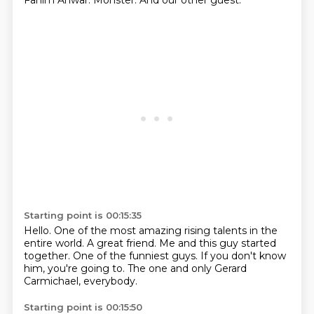
Fahim Anwar.
Monster.
And our other guest.
Starting point is 00:15:35
Hello.
One of the most amazing rising talents in the
entire world.
A great friend.
Me and this guy started
together.
One of the funniest guys.
If you don't know
him, you're going to.
The one and only Gerard
Carmichael,
everybody.
Starting point is 00:15:50