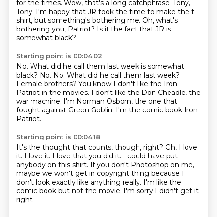
for the times.
Wow, that's a long catchphrase.
Tony,
Tony.
I'm happy that JR took the time to make
the t-
shirt, but something's bothering me.
Oh, what's
bothering you, Patriot?
Is it the fact that JR is
somewhat black?
Starting point is 00:04:02
No.
What did he call them last week is somewhat
black? No. No.
What did he call them last week?
Female brothers?
You know I don't like the Iron
Patriot in the movies.
I don't like the Don Cheadle, the
war machine.
I'm Norman Osborn, the one that
fought against Green Goblin.
I'm the comic book Iron
Patriot.
Starting point is 00:04:18
It's the thought that counts, though, right?
Oh, I love
it.
I love it. I love that you did it.
I could have put
anybody on this shirt.
If you don't Photoshop on me,
maybe we won't get in copyright thing
because I
don't look exactly like anything really.
I'm like the
comic book but not the movie.
I'm sorry I didn't get it
right.