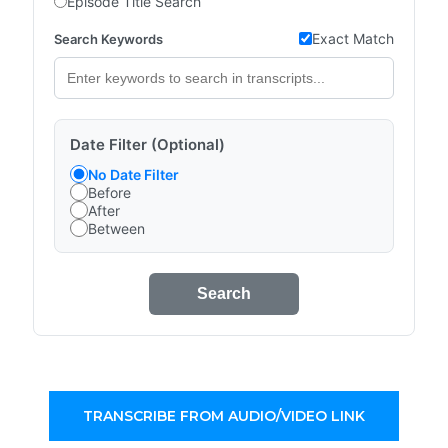
Episode Title Search
Exact Match
Search Keywords
Date Filter (Optional)
No Date Filter
Before
After
Between
Search
TRANSCRIBE FROM AUDIO/VIDEO LINK