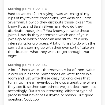
Starting point is 00:11:18
hard to watch it? I'm saying I was
watching all my
clips of my favorite
comedians, Jeff Ross and Sarah
Silverman.
How do they distribute those jokes? You
know Ross and Sarah Silverman. How do they
distribute those jokes? You know, you write those
jokes. How do they determine which one
of your
jokes go to which comedian and stuff?
It's a very
interesting, long process. A lot of it has to do with the
comedians coming
up with their own sort of take on
the situation, what they want to get through that
night.
Starting point is 00:11:42
A lot of them write it themselves. A lot of them write
it with us in a room.
Sometimes we write them in a
room and just write these crazy fucking jokes
that
turn into, I mean, everybody knows a great one when
they see it,
so then sometimes we just deal them out
accordingly.
But it's an interesting, different type of
process
that never has a rhyme or reason.
But good
question.
Cool, cool.