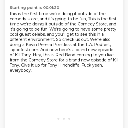
Starting point is 00:01:20
this is the first time we're doing it outside of the
comedy store, and it's going to be fun,
This is the first
time we're doing it outside of the Comedy Store, and
it's going to be fun.
We're going to have some pretty
cool guest celebs, and you'll get to see this in a
different environment.
So check us out.
We're also
doing a Kevin Pereira Pointless at the L.A. Podfest,
lapodfest.com.
And now here's a brand new episode
of Kill Tony. Hey, this is Red Band coming to you live
from the Comedy Store for a brand new episode of Kill
Tony.
Give it up for Tony Hinchcliffe.
Fuck yeah,
everybody.