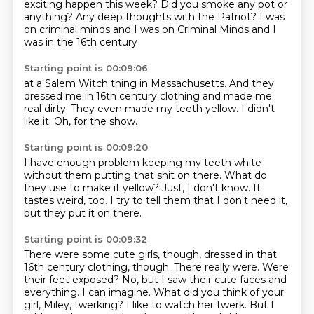
exciting happen
this week? Did you smoke any pot or
anything?
Any deep thoughts with the Patriot?
I was
on
criminal minds and I was on Criminal Minds
and I
was in the 16th century
Starting point is 00:09:06
at a Salem Witch thing
in Massachusetts.
And they
dressed me
in 16th century clothing
and made me
real dirty.
They even made my teeth yellow.
I didn't
like it.
Oh, for the show.
Starting point is 00:09:20
I have enough problem
keeping my teeth white
without them putting
that shit on there.
What do
they use to make it yellow?
Just, I don't know.
It
tastes weird, too.
I try to tell them that I don't need it,
but they put it on there.
Starting point is 00:09:32
There were some cute girls, though, dressed in that
16th century clothing, though.
There really were.
Were
their feet exposed?
No, but I saw their cute faces and
everything.
I can imagine.
What did you think of your
girl, Miley, twerking?
I like to watch her twerk.
But I