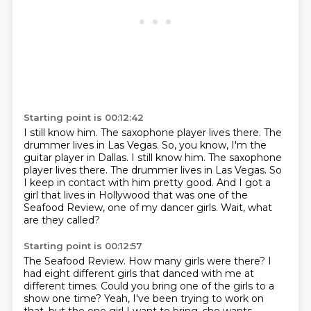
Starting point is 00:12:42
I still know him.
The saxophone player lives there.
The
drummer lives in Las Vegas. So, you know, I'm the
guitar player in Dallas. I still know him. The saxophone
player lives there. The drummer lives in Las Vegas.
So
I keep in contact with him pretty good.
And I got a
girl that lives in Hollywood
that was one of the
Seafood Review,
one of my dancer girls.
Wait, what
are they called?
Starting point is 00:12:57
The Seafood Review.
How many girls were there?
I
had eight different girls
that danced with me at
different times.
Could you bring one of the girls to a
show one time? Yeah, I've been trying to work on