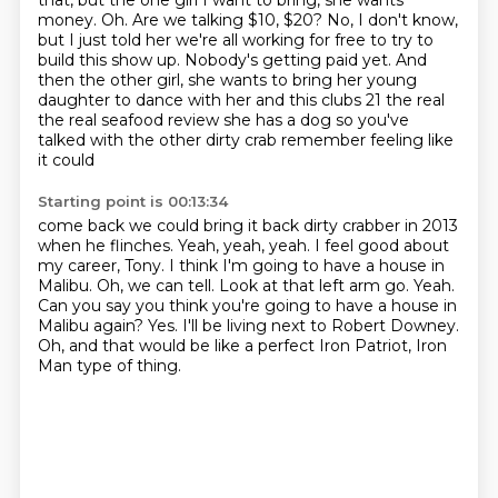
that, but the one girl I want to bring, she wants
money.
Oh. Are we talking $10, $20? No, I don't know,
but I just told her we're all working for free to try to
build this show up. Nobody's getting paid yet.
And
then the other girl, she wants to bring her young
daughter to dance with her and this clubs 21 the real
the real seafood review she has a
dog so you've
talked with the other dirty crab remember feeling like
it could
Starting point is 00:13:34
come back we could bring it back dirty crabber in 2013
when he flinches. Yeah, yeah, yeah. I feel good about
my career, Tony. I think I'm going to have a house in
Malibu.
Oh, we can tell.
Look at that left arm go.
Yeah.
Can you say you think you're going to have a house in
Malibu again?
Yes.
I'll be living next to Robert Downey.
Oh, and that would be like a perfect Iron Patriot, Iron
Man type of thing.