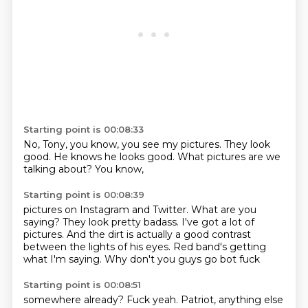
Starting point is 00:08:33
No,
Tony,
you know,
you see my pictures.
They look
good.
He knows he looks good.
What pictures are we
talking about?
You know,
Starting point is 00:08:39
pictures on Instagram and Twitter.
What are you
saying?
They look pretty badass.
I've got a lot of
pictures.
And the dirt is actually a good contrast
between
the lights of his eyes.
Red band's getting
what I'm saying.
Why don't you guys go bot fuck
Starting point is 00:08:51
somewhere already?
Fuck yeah.
Patriot, anything else