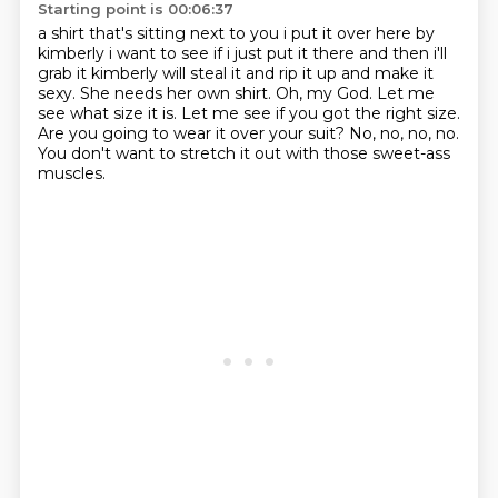
Starting point is 00:06:37
a shirt that's sitting next to you i put it over here by
kimberly i want to see if i just put it
there and then i'll
grab it kimberly will steal it and rip it up and make it
sexy. She needs her own shirt.
Oh, my God.
Let me
see what size it is.
Let me see if you got the right size.
Are you going to wear it over your suit?
No, no, no, no.
You don't want to stretch it out with those sweet-ass
muscles.