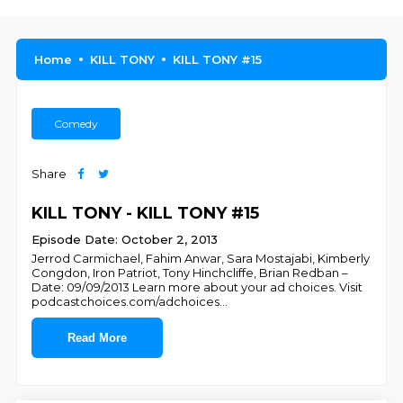
Home
KILL TONY
KILL TONY #15
Comedy
Share
KILL TONY - KILL TONY #15
Episode Date: October 2, 2013
Jerrod Carmichael, Fahim Anwar, Sara Mostajabi, Kimberly
Congdon, Iron Patriot, Tony Hinchcliffe, Brian Redban –
Date: 09/09/2013 Learn more about your ad choices. Visit
podcastchoices.com/adchoices
...
Read More