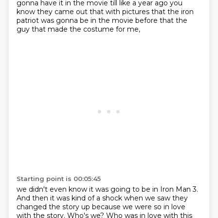
gonna have it in the movie till like a year ago
you
know they came out that with pictures that the iron
patriot was gonna be in the movie before that
the
guy that made the costume for me,
Starting point is 00:05:45
we didn't even know it was going to be in Iron Man 3.
And then it was kind of a shock when we saw they
changed the story up
because we were so in love
with the story.
Who's we?
Who was in love with this