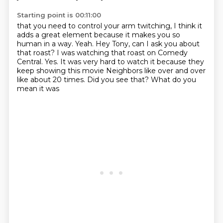
Starting point is 00:11:00
that you need to control your arm twitching,
I think it
adds a great element because it makes you
so
human in a way. Yeah.
Hey Tony, can I ask you about
that roast? I was watching
that roast on Comedy
Central. Yes.
It was very hard to watch it because they
keep showing
this movie Neighbors like over and over
like about 20 times. Did you see that? What do you
mean it was