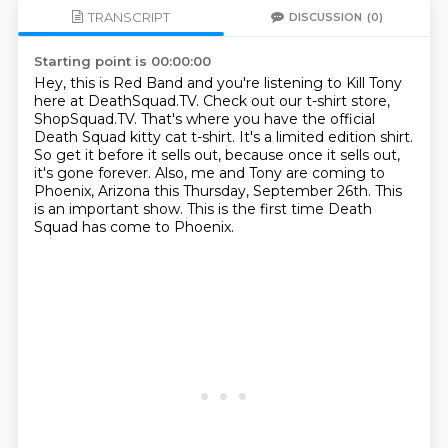
TRANSCRIPT
DISCUSSION
(0)
Starting point is 00:00:00
Hey, this is Red Band and you're listening to Kill Tony
here at DeathSquad.TV.
Check out our t-shirt store,
ShopSquad.TV.
That's where you have the official
Death Squad kitty cat t-shirt.
It's a limited edition shirt.
So get it before it sells out, because once it sells out,
it's gone forever.
Also, me and Tony are coming to
Phoenix, Arizona this Thursday, September 26th.
This
is an important show.
This is the first time Death
Squad has come to Phoenix.