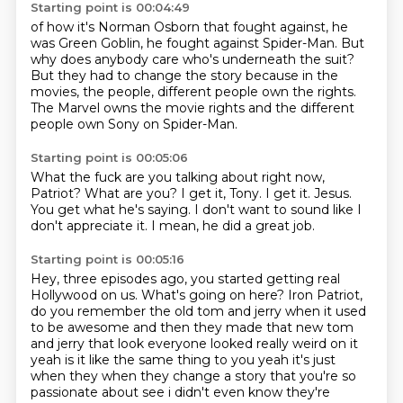
Starting point is 00:04:49
of how it's Norman Osborn that
fought against, he
was Green Goblin,
he fought against Spider-Man. But
why does anybody
care who's underneath the suit?
But they had to change the story because in the
movies, the people, different
people own the rights.
The Marvel owns
the movie rights and the different
people own Sony on Spider-Man.
Starting point is 00:05:06
What the fuck are you talking about right now,
Patriot?
What are you?
I get it, Tony.
I get it.
Jesus.
You get what he's saying.
I don't want to sound like I
don't appreciate it.
I mean, he did a great job.
Starting point is 00:05:16
Hey, three episodes ago, you started getting real
Hollywood on us.
What's going on here?
Iron Patriot,
do you remember the old tom and jerry when it used
to be awesome
and then they made that new tom
and jerry that look everyone looked really weird on it
yeah is
it like the same thing to you yeah it's just
when they when they change a story that you're so
passionate about see i didn't even know they're