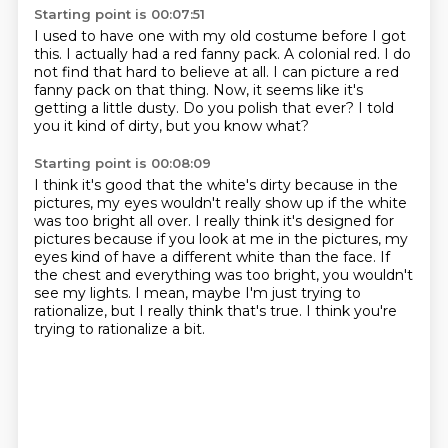
Starting point is 00:07:51
I used to have one with my old costume before I got
this.
I actually had a red fanny pack.
A colonial red.
I do
not find that hard to believe at all.
I can picture a red
fanny pack on that thing.
Now, it seems like it's
getting a little dusty.
Do you polish that ever?
I told
you it kind of dirty, but you know what?
Starting point is 00:08:09
I think it's good that the white's dirty because in the
pictures, my eyes wouldn't really show up if the white
was too bright all over.
I really think it's designed for
pictures because if you look at me in the pictures, my
eyes kind of have a different white than the face.
If
the chest and everything was too bright,
you wouldn't
see my lights.
I mean,
maybe I'm just trying to
rationalize,
but I really think that's true.
I think you're
trying to rationalize a bit.