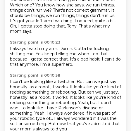
Which one?
You know how she says, we run things,
things don't run we?
That's not correct grammar.
It
should be things, we run things, things don't run us.
It's got your left arm twitching, I noticed, quite a bit.
Oh, I gotta stop doing that, Tony.
That's what my
mom says.
Starting point is 00:10:23
I always twitch my arm.
Damn.
Gotta be fucking
shitting me.
You keep telling me when I do that
because I gotta correct that.
It's a bad habit.
I can't do
that anymore.
I'm a superhero.
Starting point is 00:10:38
I can't be looking like a twitcher.
But can we just say,
honestly,
as a robot, it works.
It looks like you're kind of
redoing something or rebooting. But can we just say,
honestly, as a robot, it works.
It looks like you're kind of
redoing something or rebooting. Yeah, but I don't
want to look like I have Parkinson's disease or
something.
Yeah, I always wondered if it was part of
your robotic type of...
I always wondered if it was the
suit or something.
But now that you've admitted that
your mom's always told you