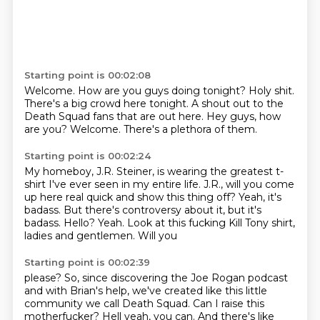
Starting point is 00:02:08
Welcome. How are you guys doing tonight?
Holy shit.
There's a big crowd here
tonight. A shout out to the
Death Squad fans that are out here.
Hey guys, how
are you? Welcome.
There's a plethora of them.
Starting point is 00:02:24
My homeboy, J.R.
Steiner, is wearing the greatest t-
shirt
I've ever seen in my entire life. J.R., will you
come
up here real quick and show this thing off?
Yeah, it's
badass. But there's controversy
about it, but it's
badass.
Hello? Yeah. Look at this fucking
Kill Tony shirt,
ladies and gentlemen. Will you
Starting point is 00:02:39
please?
So, since discovering
the Joe Rogan podcast
and with Brian's help, we've created like this little
community we call Death Squad.
Can I raise this
motherfucker?
Hell yeah, you can.
And there's like