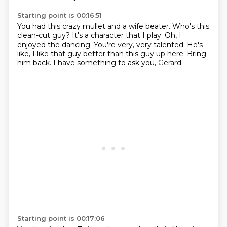
Starting point is 00:16:51
You had this crazy mullet and a wife beater.
Who's this
clean-cut guy?
It's a character that I play.
Oh, I
enjoyed the dancing.
You're very, very talented.
He's
like, I like that guy better than this guy up here.
Bring
him back.
I have something to ask you, Gerard.
Starting point is 00:17:06