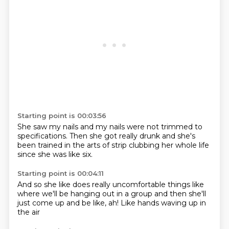
Starting point is 00:03:56
She saw my nails
and my nails were not trimmed
to
specifications.
Then she got
really drunk and she's
been trained
in the arts of strip clubbing
her whole life
since she was like six.
Starting point is 00:04:11
And so she like
does really uncomfortable things
like
where we'll be hanging out
in a group
and then she'll
just come up
and be like,
ah!
Like hands waving up in
the air