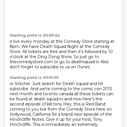
Starting point is 00:00:42
it live every monday at the Comedy Store starting at
8pm. We have Death Squad Night
at the Comedy
Store. All tickets are
free and then it's followed by 10
o'clock
at the Ding Dong Show.
So just go to
thecomedystore.com or go to deathsquad.tv
Also
don't forget to subscribe
to us on iTunes
Starting point is 00:01:00
or Stitcher. Just search for Death Squad
and hit
subscribe.
And we're coming to the comic con
2013
next month and toronto canada all these tickets can
be found at death squad.tv and now
here's the
second episode of kill tony Hey, this is Red Band
coming to you live from the Comedy Store here on
Hollywood, California
for a brand new episode of the
Hinchcliffe Notes.
Give it up for your host, Tony
Hinchcliffe.
This is immediately an extremely,