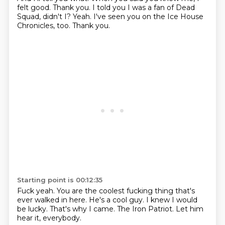
felt good.
Thank you.
I told you I was a fan of Dead
Squad, didn't I?
Yeah.
I've seen you on the Ice House
Chronicles, too.
Thank you.
Starting point is 00:12:35
Fuck yeah.
You are the coolest fucking thing
that's
ever walked in here.
He's a cool guy.
I knew I would
be lucky.
That's why I came.
The Iron Patriot.
Let him
hear it, everybody.