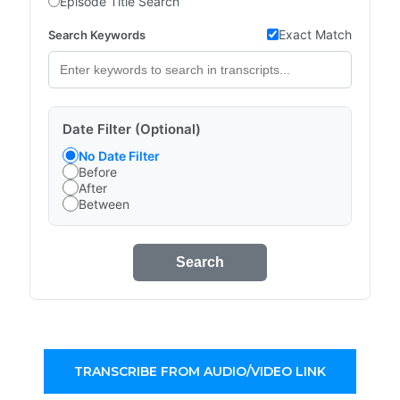
Episode Title Search
Exact Match
Search Keywords
Date Filter (Optional)
No Date Filter
Before
After
Between
Search
TRANSCRIBE FROM AUDIO/VIDEO LINK