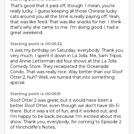
That's good that it paid off, though.
I mean, you're
really lucky.
I guess keeping all those Chinese lucky
cats around you all the time is really paying off.
Yeah,
that was like feed.
That was like snacks for her.
I think
that's why she came to me.
I'm doing good.
I had a
great weekend.
Starting point is 00:05:32
It was my birthday on Saturday, everybody.
Thank you
very much.
I spent it down in La Jolla.
Me, Sam Tripoli,
and Annie Letterman did four shows at the La Jolla
Comedy Store.
They recarpeted the Oceanside
Condo.
That was really nice.
Way better than our Roof
Otter 2, huh?
Well, we turned that into something
special.
Starting point is 00:05:51
Roof Otter 2 was great,
but it would have been a
better Roof Otter,
even though we don't have Wi-Fi
there.
But it was a lot of fun, and it worked out,
and
I'm happy to be back,
because I'm excited about this
show.
Thank you, everybody, for coming to
Episode 2
of Hinchcliffe's Notes,