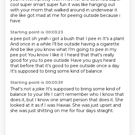
cool super smart super fun it was like hanging out
with your
mom that walked around in underwear it
she like got mad at me for peeing outside because i
have
Starting point is 00:03:23
a pee pot oh yeah i got a bush that I pee in
It's a plant
And once in a while I'll be outside having a cigarette
And be like you know what I'm going to pee in my
pee pot
You know I like it
I heard that that's really
good for you to pee outside
Have you guys heard
that before that it's good to pee outside once a day
It's supposed to bring some kind of balance
Starting point is 00:03:39
That's not a joke
It's supposed to bring some kind of
balance to your life
I can't remember who I know that
does it, but I know
one smart person that does it.
She
looked at it as if I was Hawaii.
She was just upset
and
she was just shitting
on me for four days straight.