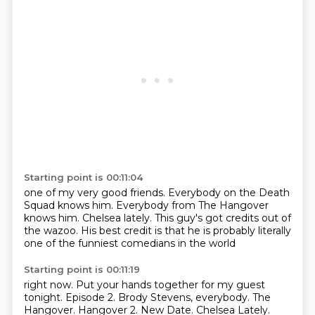
Starting point is 00:11:04
one of my very good friends.
Everybody on the Death
Squad knows him.
Everybody from The Hangover
knows him.
Chelsea lately. This guy's got
credits out of
the wazoo. His best
credit is that he is probably
literally
one of the
funniest comedians in the world
Starting point is 00:11:19
right now. Put your hands
together for my guest
tonight. Episode 2.
Brody Stevens, everybody.
The
Hangover.
Hangover 2.
New Date.
Chelsea Lately.