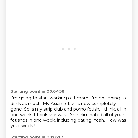
Starting point is 00:04:58
I'm going to start working out more.
I'm not going to
drink as much.
My Asian fetish is now completely
gone.
So is my strip club and porno fetish, I think, all in
one week.
I think she was...
She eliminated all of your
fetishes in one week, including eating.
Yeah.
How was
your week?
Starting point is 00:05:17