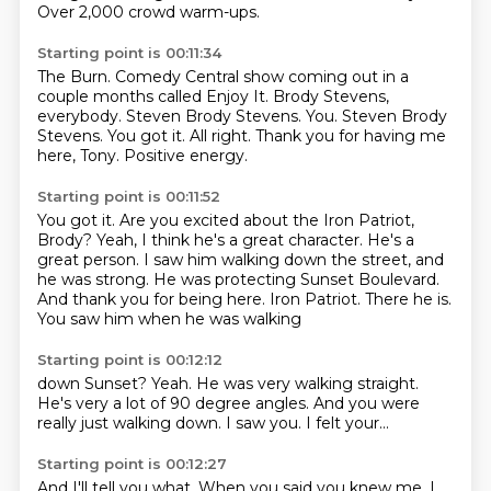
Over 2,000 crowd warm-ups.
Starting point is 00:11:34
The Burn.
Comedy Central show coming out in a
couple months called Enjoy It.
Brody Stevens,
everybody.
Steven Brody Stevens. You. Steven Brody
Stevens.
You got it.
All right.
Thank you for having me
here, Tony.
Positive energy.
Starting point is 00:11:52
You got it.
Are you excited about the Iron Patriot,
Brody?
Yeah, I think he's a great character.
He's a
great person.
I saw him walking down the street, and
he was strong.
He was protecting Sunset Boulevard.
And thank you for being here. Iron Patriot. There he is.
You saw him when he was walking
Starting point is 00:12:12
down Sunset? Yeah. He was very
walking
straight.
He's very
a lot of 90 degree angles.
And you were
really just
walking down.
I saw you.
I felt your...
Starting point is 00:12:27
And I'll tell you what.
When you said you knew me,
I