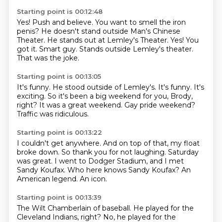
Starting point is 00:12:48
Yes!
Push and believe.
You want to smell the iron
penis?
He doesn't stand outside
Man's Chinese
Theater. He stands out at
Lemley's Theater. Yes! You
got it.
Smart guy.
Stands outside Lemley's theater.
That was the joke.
Starting point is 00:13:05
It's funny.
He stood outside of Lemley's.
It's funny.
It's
exciting. So it's been a big weekend for you,
Brody,
right?
It was a great weekend.
Gay pride weekend?
Traffic was ridiculous.
Starting point is 00:13:22
I couldn't get anywhere.
And on top of that, my float
broke down.
So thank you for not laughing.
Saturday
was great.
I went to Dodger Stadium, and I met
Sandy Koufax.
Who here knows Sandy Koufax?
An
American legend.
An icon.
Starting point is 00:13:39
The Wilt Chamberlain of baseball.
He played for the
Cleveland Indians, right?
No, he played for the