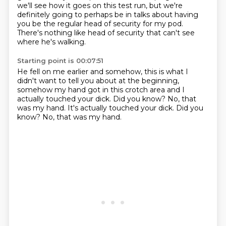
we'll see how
it goes on this test run, but
we're
definitely going to perhaps be
in talks about having
you be the regular
head of security for my pod.
There's nothing like head of security that
can't see
where he's walking.
Starting point is 00:07:51
He fell on me earlier
and somehow, this is what
I
didn't want to tell you about at the beginning,
somehow
my hand got in this crotch
area and I
actually
touched your dick. Did you know?
No, that
was my hand. It's actually touched your dick. Did you
know? No, that was
my hand.