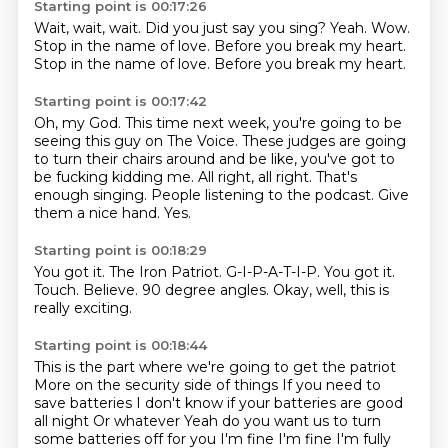
Starting point is 00:17:26
Wait, wait, wait.
Did you just say you sing?
Yeah.
Wow.
Stop in the name of love.
Before you break my heart.
Stop in the name of love.
Before you break my heart.
Starting point is 00:17:42
Oh, my God.
This time next week, you're going to be
seeing this guy on The Voice.
These judges are going
to turn their chairs around and be like,
you've got to
be fucking kidding me.
All right, all right.
That's
enough singing.
People listening to the podcast. Give
them a nice hand.
Yes.
Starting point is 00:18:29
You got it.
The Iron Patriot.
G-I-P-A-T-I-P.
You got it.
Touch.
Believe.
90 degree angles.
Okay, well, this is
really exciting.
Starting point is 00:18:44
This is the part where we're going to get the patriot
More on the security side of things
If you need to
save batteries
I don't know if your batteries are good
all night
Or whatever
Yeah do you want us to turn
some batteries off for you
I'm fine I'm fine I'm fully