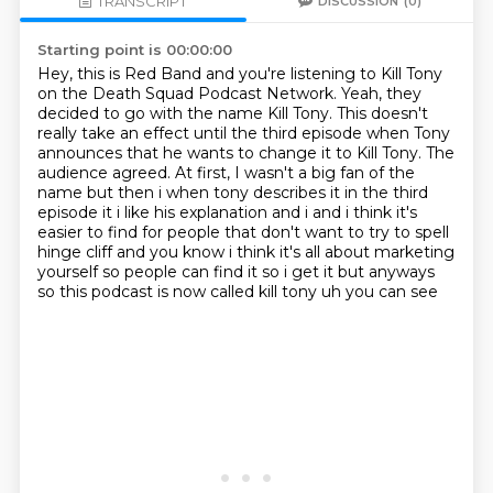
TRANSCRIPT
DISCUSSION
(0)
Starting point is 00:00:00
Hey, this is Red Band and you're listening to Kill Tony
on the Death Squad Podcast Network.
Yeah, they
decided to go with the name Kill Tony.
This doesn't
really take an effect until the third episode when Tony
announces that he wants to change it to Kill Tony.
The
audience agreed.
At first, I wasn't a big fan of the
name but then i when tony describes it in the third
episode it i like his explanation and i and i think it's
easier to find for people that don't
want to try to spell
hinge cliff and you know i think it's all about marketing
yourself so people
can find it so i get it but anyways
so this podcast is now called kill tony uh you can see