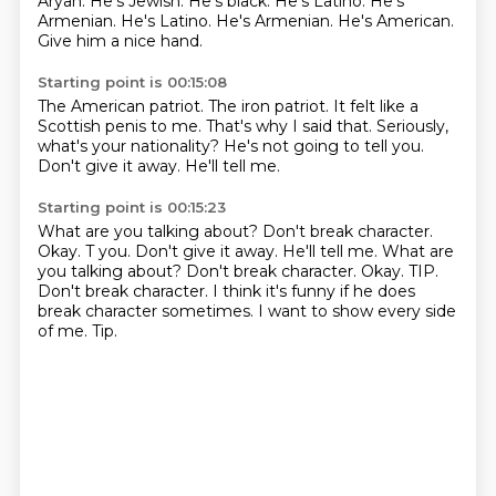
Aryan. He's Jewish. He's black.
He's Latino. He's
Armenian. He's Latino. He's Armenian.
He's American.
Give him a nice hand.
Starting point is 00:15:08
The American patriot.
The iron patriot.
It felt like a
Scottish penis to me.
That's why I said that.
Seriously,
what's your nationality?
He's not going to tell you.
Don't give it away.
He'll tell me.
Starting point is 00:15:23
What are you talking about?
Don't break character.
Okay. T you. Don't give it away. He'll tell me. What are
you talking about? Don't break character.
Okay.
TIP.
Don't break character.
I think it's funny if he does
break character sometimes.
I want to show every side
of me.
Tip.