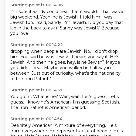
Starting point is 00:14:06
I'm sure if Sandy could hear that
it would...
That was a
big weekend.
Yeah, he is Jewish.
I told him I was
Jewish too.
I said, Sandy, I'm Jewish.
Did you pay that
kid in the back to ask if Sandy
was Jewish? Because
you love
Starting point is 00:14:22
dropping when people are Jewish.
No, I didn't drop
him.
You said he was Jewish. I heard you say it.
He's
Jewish. And then he goes,
hey, is he Jewish?
Maybe
you didn't hear. Maybe you walked in halfway in
between.
Just out of curiosity,
what's the nationality
of the Iron Patriot?
Starting point is 00:14:37
You got it. What is he?
Wait, wait. Let's guess.
Let's
guess.
I know he's American.
I'm guessing
Scottish.
The Iron Patriot
is American, period.
Starting point is 00:14:54
Definitely American.
A mixture of everything.
He's
from everywhere.
He represents a lot of people.
He's