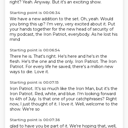
right?
Yeah.
Anyway.
But it's an exciting show.
Starting point is 00:06:34
We have a new addition to the set.
Oh, yeah.
Would
you bring this up?
I'm very, very excited about it.
Put
your hands together for the new head of security of
my podcast, the
Iron Patriot, everybody.
As he
lost his
mind
Starting point is 00:06:54
There he is.
That's right.
He's here and he's in the
flesh.
He's the one and the only.
Iron Patriot.
The Iron
Patriot.
For every life he saved, there's a million new
ways to die.
Love it.
Starting point is 00:07:15
Iron Patriot.
It's so much like the Iron Man, but it's the
Iron Patriot.
Red, white, and blue.
I'm looking forward
to 4th of July.
Is that one of your catchphrases?
Right
now, I just thought of it.
I love it.
Well, welcome to the
show. We're so
Starting point is 00:07:36
glad to have you be part of it. We're hoping
that, well,