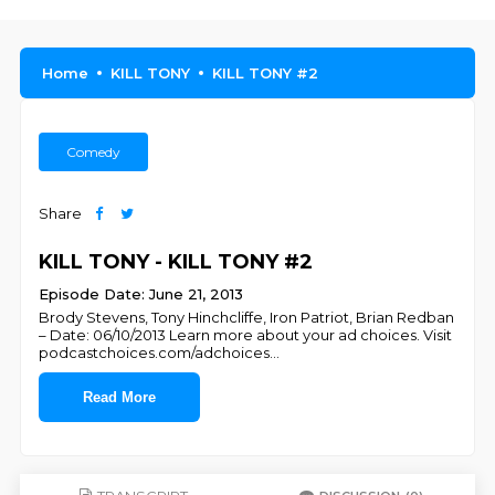
Home
KILL TONY
KILL TONY #2
Comedy
Share
KILL TONY - KILL TONY #2
Episode Date: June 21, 2013
Brody Stevens, Tony Hinchcliffe, Iron Patriot, Brian Redban
– Date: 06/10/2013 Learn more about your ad choices. Visit
podcastchoices.com/adchoices
...
Read More