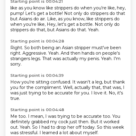
Starting point is 00:04:21
like as you know
like strippers do
when you're like,
hey,
pump!
Let's get a bottle! Not only do strippers do that
but Asians do air. Like, as you know, like strippers do
when you're like, Hey, let's get a bottle.
Not only do
strippers do that,
but Asians do that.
Yeah.
Starting point is 00:04:28
Right.
So both being an Asian stripper must've been
right.
Aggressive.
Yeah.
And then hands on people's
strangers legs.
That was actually my penis.
Yeah.
I'm
sorry.
Starting point is 00:04:39
How you're sitting confused.
It wasn't a leg,
but thank
you for the compliment.
Well,
actually that,
that was, I
was just trying to be accurate for you.
I love it.
No, it's
true.
Starting point is 00:04:48
Me too.
I mean, I was trying to be accurate too.
You
definitely grabbed my cock just then.
But it worked
out.
Yeah.
So I had to drop her off today.
So this week
was stressful.
I learned a lot about myself.