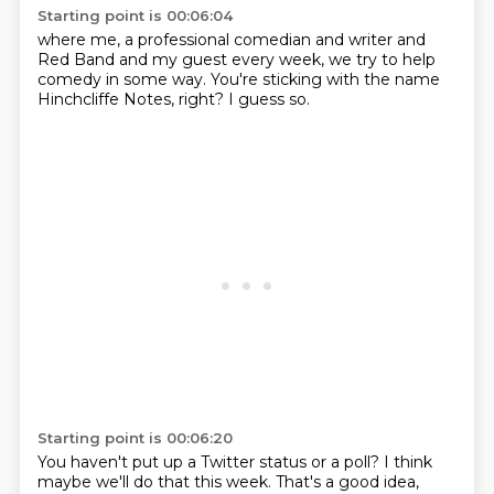
Starting point is 00:06:04
where me, a professional
comedian and writer
and
Red Band
and my guest every week, we
try to help
comedy in some way.
You're sticking with the name
Hinchcliffe Notes, right?
I guess so.
Starting point is 00:06:20
You haven't put up
a Twitter status
or a poll?
I think
maybe we'll do that this week.
That's a good idea,