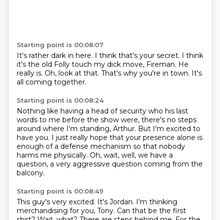
Starting point is 00:08:07
It's rather dark in here.
I think that's your secret.
I think
it's the old Folly touch my dick
move, Fireman.
He
really is.
Oh, look at that.
That's why you're in town.
It's
all coming together.
Starting point is 00:08:24
Nothing like having a head of security
who his last
words to me before the show
were, there's no steps
around where I'm standing, Arthur.
But I'm excited to
have you.
I just really hope that your presence alone
is
enough of a defense mechanism
so that nobody
harms me physically.
Oh, wait, well, we have a
question, a very aggressive question coming from the
balcony.
Starting point is 00:08:49
This guy's very excited.
It's Jordan.
I'm thinking
merchandising for you, Tony.
Can that be the first
shirt?
Wait, what?
There are steps behind me.
For the