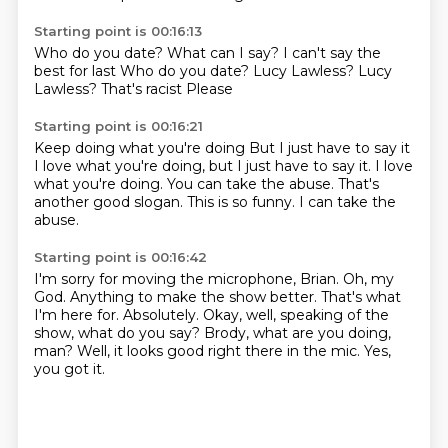
Starting point is 00:16:13
Who do you date?
What can I say?
I can't say the
best for last
Who do you date?
Lucy Lawless?
Lucy
Lawless?
That's racist
Please
Starting point is 00:16:21
Keep doing what you're doing
But I just have to say it
I love what you're doing, but I just have to say it.
I love
what you're doing.
You can take the abuse.
That's
another good slogan.
This is so funny.
I can take the
abuse.
Starting point is 00:16:42
I'm sorry for moving the microphone, Brian.
Oh, my
God. Anything to make the show better.
That's what
I'm here for.
Absolutely.
Okay, well, speaking of the
show, what do you say?
Brody, what are you doing,
man?
Well, it looks good right there in the mic.
Yes,
you got it.