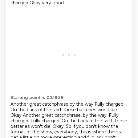
charged
Okay very good
Starting point is 00:18:58
Another great catchphrase by the way
Fully charged
On the back of the shirt These batteries won't die
Okay Another great catchphrase, by the way. Fully
charged. Fully charged.
On the back of the shirt, these
batteries won't die.
Okay.
So if you don't know the
format of the show, everybody,
this is where things
get a little bit more interesting and fun,
or I don't