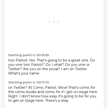
Starting point is 00:16:55
Iron Patriot.
Yes.
That's going to be a great vine.
Do
you vine Iron Patriot?
Do I what?
Do you vine or
Twitter? Are you on the social?
I am on Twitter.
What's your name
Starting point is 00:17:10
on Twitter?
At Comic Patriot.
Wow!
That's comic for
the comic books
and comic for if I get on stage here.
Right. I don't know
how easy it's going to be for you
to get on stage
here. There's a step.