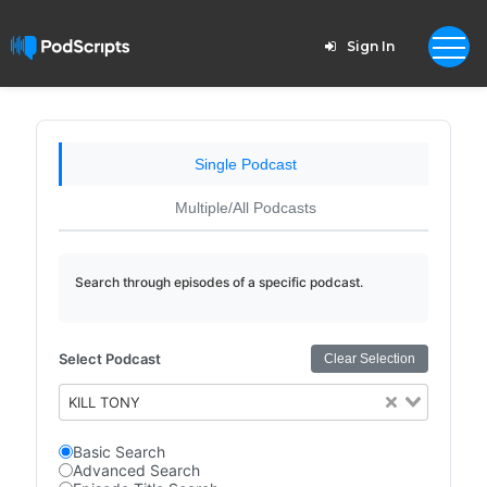
Sign In
Single Podcast
Multiple/All Podcasts
Search through episodes of a specific podcast.
Select Podcast
Clear Selection
KILL TONY
Basic Search
Advanced Search