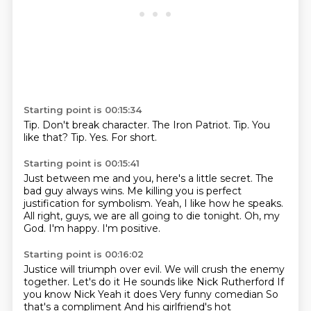
Starting point is 00:15:34
Tip.
Don't break character.
The Iron Patriot.
Tip.
You
like that?
Tip.
Yes.
For short.
Starting point is 00:15:41
Just between me and you, here's a little secret.
The
bad guy always wins.
Me killing you is perfect
justification for symbolism.
Yeah, I like how he speaks.
All right, guys, we are all going to die tonight.
Oh, my
God.
I'm happy.
I'm positive.
Starting point is 00:16:02
Justice will triumph over evil.
We will crush the enemy
together. Let's do it
He sounds like Nick Rutherford
If
you know Nick
Yeah it does
Very funny comedian
So
that's a compliment
And his girlfriend's hot