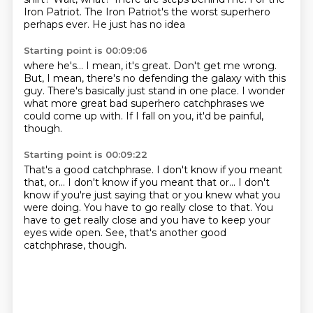
Iron Patriot.
The Iron Patriot's the worst superhero
perhaps ever. He just has no idea
Starting point is 00:09:06
where he's... I mean, it's great. Don't get me wrong.
But, I mean, there's no defending
the galaxy with this
guy.
There's basically just stand in one
place. I wonder
what more great
bad superhero catchphrases
we
could come up with.
If I fall on you, it'd be painful,
though.
Starting point is 00:09:22
That's a good catchphrase. I don't know if
you meant
that, or... I don't know if you meant that or...
I don't
know if you're just saying that
or you knew what you
were doing.
You have to go really close to that.
You
have to get really close
and you have to keep your
eyes wide open.
See, that's another good
catchphrase, though.