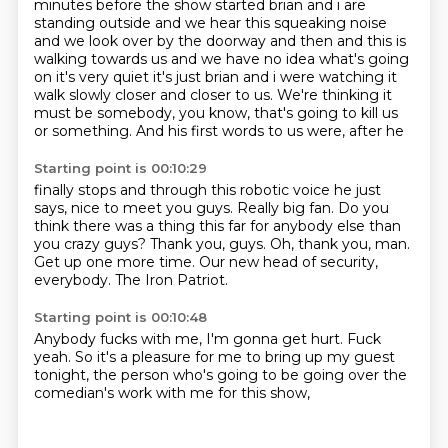
minutes before the show started brian and i
are
standing outside and we hear this squeaking noise
and we look over by the doorway and then
and this is
walking towards us and we have no idea what's going
on it's very quiet it's just
brian and i were watching it
walk slowly closer and closer to us. We're thinking it
must be somebody, you know, that's going to kill us
or something. And
his first words to us were, after he
Starting point is 00:10:29
finally stops and through this robotic voice
he just
says,
nice to meet you guys. Really big fan.
Do you
think there was a thing this far
for anybody else than
you crazy guys?
Thank you, guys. Oh, thank you, man.
Get up one more time. Our new head of security,
everybody.
The Iron Patriot.
Starting point is 00:10:48
Anybody fucks with me,
I'm gonna get hurt.
Fuck
yeah.
So it's a pleasure for me
to bring up my guest
tonight,
the person who's going to be
going over the
comedian's work
with me for this show,