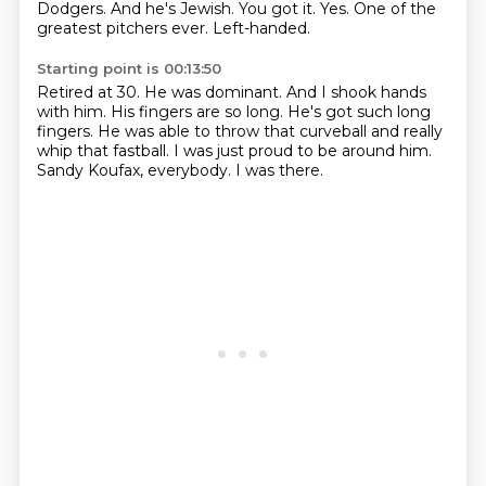
Dodgers.
And he's Jewish.
You got it.
Yes.
One of the
greatest pitchers ever.
Left-handed.
Starting point is 00:13:50
Retired at 30.
He was dominant.
And I shook hands
with him.
His fingers are so long.
He's got such long
fingers.
He was able to throw that curveball and really
whip that fastball.
I was just proud to be around him.
Sandy Koufax, everybody. I was there.