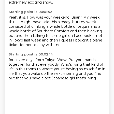
extremely exciting show.
Starting point is 00:01:52
Yeah, it is.
How was your weekend, Brian?
My week, I
think I might have said this already,
but my week
consisted of drinking a whole bottle of tequila and a
whole bottle of Southern Comfort and then
blacking
out and then
talking to some girl on Facebook I met
in Tokyo
last week and then I guess
I bought a plane
ticket for her to stay with me
Starting point is 00:02:14
for seven days from Tokyo.
Wow. Put your hands
together for that
everybody. Who's living that kind of
life in this room
to where you're having so much fun
in
life that you wake up the next morning
and you find
out that you have a pet
Japanese girl that's living