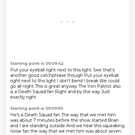
Starting point is 00:09:42
Put your eyeball right next to this light.
See that's
another good catchphrase though Put your eyeball
right next to this light
I don't bend I break
We could
go all night
This is great anyway
The Iron Patriot also
is a Death Squad fan
Right and by the way
Just
exactly right
Starting point is 00:09:59
He's a Death Squad fan
The way that we met him
was about 7 minutes before the show started
Brian
and I are standing outside And we hear this squeaking
noise fan the way that we met him was about seven