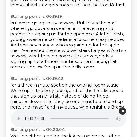
know if it actually gets more fun than the Iron Patriot,
Starting point is 00:19:19
but we're going to try anyway.
But this is the part
where I go downstairs earlier in the evening
and
people are signing up for the open mic.
A lot of fresh,
young, awesome comedians and some crazy people.
And you never know who's signing up for the open
mic.
I've hosted the show downstairs for years.
And so
anyway, what they do downstairs is everybody's
signing up for a three-minute spot on the original
room stage.
We're up in the belly room.
Starting point is 00:19:42
for a three-minute spot on the original room stage.
We're up in the belly room,
and for the first 15 people
that sign up on this list,
instead of doing three
minutes downstairs,
they do one minute of stand-up
here,
and myself and my guest,
who tonight is Brody
Stevens... Steven, Brody Stevens, you got it.
Steven,
Brody Stevens, you got it.
Starting point is 00:20:04
We'll be either tagging the jokes, maybe just telling