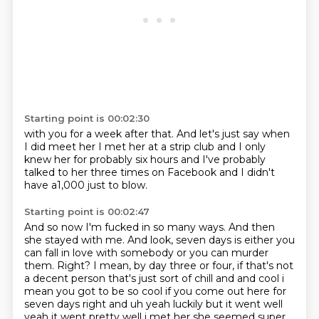
Starting point is 00:02:30
with you for a week
after that. And let's just say when
I did meet her
I met her at a strip club
and I only
knew her
for probably six hours
and I've probably
talked to her three times
on Facebook
and I didn't
have a1,000 just to blow.
Starting point is 00:02:47
And so now I'm fucked in so many ways.
And then
she stayed with me.
And look, seven days is either you
can fall in love with somebody or you can murder
them.
Right?
I mean, by day three or four, if that's not
a decent person that's just sort of chill and and cool i
mean you got to be
so cool if you come out here for
seven days right and uh yeah luckily but it went well
yeah it went
pretty well i met her she seemed super