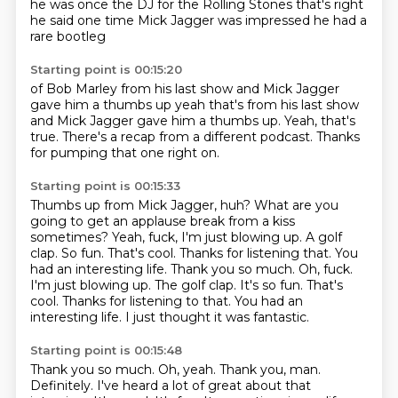
he was once the DJ
for the Rolling Stones
that's right
he said one time
Mick Jagger
was impressed
he had a
rare
bootleg
Starting point is 00:15:20
of Bob Marley
from his last show
and Mick Jagger
gave him a thumbs up yeah that's from his last show
and Mick Jagger gave him a thumbs up. Yeah, that's
true.
There's a recap from a different
podcast. Thanks
for pumping that one
right on.
Starting point is 00:15:33
Thumbs up from Mick Jagger, huh?
What are you
going to get an applause break from
a kiss
sometimes? Yeah,
fuck, I'm just blowing up. A golf
clap.
So fun.
That's cool. Thanks for listening that. You
had an interesting life. Thank you so much. Oh, fuck.
I'm just blowing up. The golf clap. It's so fun. That's
cool. Thanks for listening to that.
You had an
interesting life.
I just thought it was fantastic.
Starting point is 00:15:48
Thank you so much.
Oh, yeah.
Thank you, man.
Definitely.
I've heard a lot of great about that