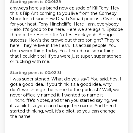
Starting point is 00:01:39
anyways here's a brand new episode of Kill Tony.
Hey,
this is Rip Ant coming to you live from the Comedy
Store for a brand new Death Squad podcast.
Give it up
for your host, Tony Hinchcliffe. Here I am, everybody.
Hello. It's good to be here. Here we are again.
Episode
three of the Hinchcliffe Notes. Heck yeah. A huge
success. How's the crowd out there tonight?
They're
here. They're live in the flesh. It's actual people.
You
did a weird thing today.
You texted me something
that I couldn't tell if you were just super,
super stoned
or fucking with me.
Starting point is 00:02:31
I was super stoned.
What did you say?
You said, hey, I
got a good idea.
If you think it's a good idea, why
don't we change the name to the podcast?
Well, we
never officially named it.
I wanted to name it
Hinchcliffe's Notes,
and then you started saying, well,
it's a pilot,
so you can change the name. And then I
started thinking, well, it's a pilot, so you can change
the name.