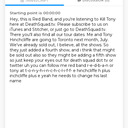
TRANSCRIPT
DISCUSSION
(0)
Starting point is 00:00:00
Hey, this is Red Band, and you're listening to Kill Tony
here at DeathSquad.tv.
Please subscribe to us on
iTunes and Stitcher, or just go to DeathSquad.tv.
There you'll also find all our tour dates.
Me and Tony
Hinchcliffe are going to Toronto next month, July.
We've already sold out, I believe, all the shows.
So
they just added a fourth show, and i think that might
be sold out also so they
might be adding a fifth show
so just keep your eyes out for death squad dot tv or
twitter uh you
can follow me red band r-e-d-b-a-n or
tony at t-o-n-y-h-i-n-c-h-c-l-i-f-f- e hinchcliffe h plus
inchcliffe plus e yeah he needs to change his last
name