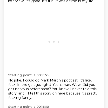
interview.
It's good.
It's fun.
It was a time in my life.
Starting point is 00:15:55
No joke.
I could do Mark Maron's podcast.
It's like,
fuck.
In the garage, right?
Yeah, man.
Wow.
Did you
get nervous beforehand?
You know, I never told this
story, and I'll tell this story on here because it's pretty
fucking funny.
Starting point is 00:16:10