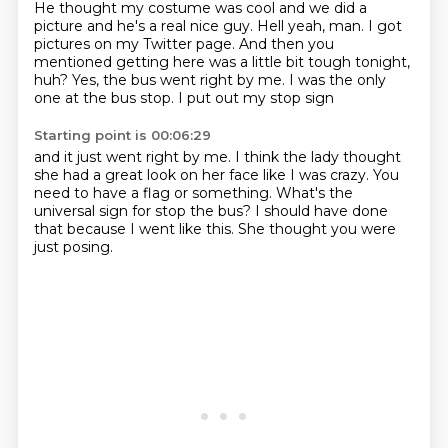
He thought my costume was cool
and we did a
picture and he's a real nice guy.
Hell yeah, man.
I got
pictures on my Twitter page.
And then you
mentioned getting here was a little bit tough tonight,
huh?
Yes, the bus went right by me.
I was the only
one at the bus stop.
I put out my stop sign
Starting point is 00:06:29
and it just went right by me.
I think the lady thought
she had a great look on her face
like I was crazy.
You
need to have a flag or something.
What's the
universal sign for
stop the bus?
I should have done
that because I went like this.
She thought you were
just posing.