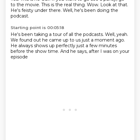
to the movie.
This is the real thing.
Wow.
Look at that.
He's feisty under there.
Well, he's been doing the
podcast.
Starting point is 00:05:18
He's been taking a tour of all the podcasts.
Well, yeah.
We found out he came up to us just a moment ago.
He always shows up perfectly
just a few minutes
before the show time.
And he says,
after I was on your
episode