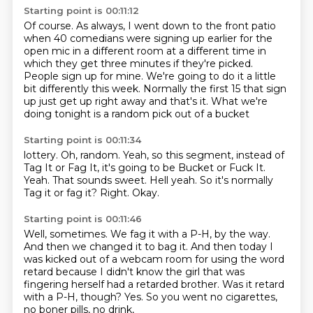
Starting point is 00:11:12
Of course.
As always, I went down to the front patio
when 40 comedians were signing up earlier for the
open mic in a different room at a different time in
which they get three minutes if they're picked.
People sign up for mine.
We're going to do it a little
bit differently this
week. Normally
the first 15 that sign
up just get
up right away and that's it. What we're
doing tonight is a random pick out of a bucket
Starting point is 00:11:34
lottery. Oh, random. Yeah, so
this segment, instead of
Tag It or Fag It,
it's going to be Bucket or Fuck It.
Yeah.
That sounds sweet. Hell yeah.
So it's normally
Tag it or fag it?
Right.
Okay.
Starting point is 00:11:46
Well, sometimes.
We fag it with a P-H, by the way.
And then we changed it to bag it.
And then today I
was kicked out of a webcam room for using the word
retard
because I didn't know the girl that was
fingering herself had a retarded brother.
Was it retard
with a P-H, though?
Yes.
So you went no cigarettes,
no boner pills, no drink,