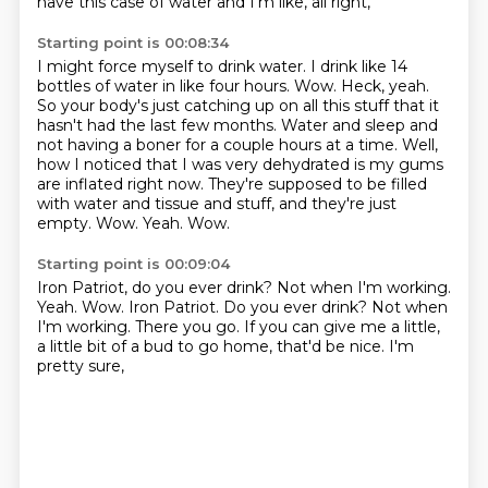
have this case of water and I'm like, all right,
Starting point is 00:08:34
I might force myself to drink water. I drink like 14
bottles of water in like four hours.
Wow. Heck, yeah.
So your body's just catching up on all this stuff that it
hasn't had the last few months.
Water and sleep and
not having a boner for a couple hours at a time.
Well,
how I noticed that I was very dehydrated is my gums
are inflated right now.
They're supposed to be filled
with water and tissue and stuff, and they're just
empty.
Wow.
Yeah.
Wow.
Starting point is 00:09:04
Iron Patriot, do you ever drink? Not when I'm working.
Yeah. Wow. Iron Patriot.
Do you ever drink?
Not when
I'm working.
There you go.
If you can give me a little,
a little bit of a bud to go home,
that'd be nice.
I'm
pretty sure,