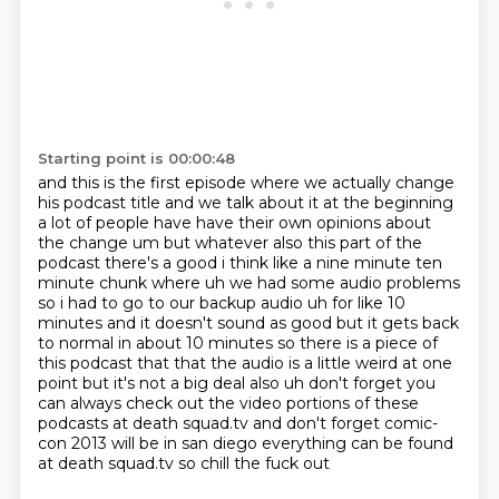
Starting point is 00:00:48
and this is the first episode where we actually change
his podcast title and we talk about it at
the beginning
a lot of people have have their own opinions about
the change um but whatever
also this part of the
podcast there's a good i think like a nine minute ten
minute chunk
where uh we had some audio problems
so i had to go to our backup audio uh for like 10
minutes and
it doesn't sound as good but it gets back
to normal in about 10 minutes so there is a piece
of
this podcast that that the audio is a little weird at one
point but it's not a big deal also uh don't forget you
can
always check out the video portions of these
podcasts at death squad.tv and don't forget
comic-
con 2013 will be in san diego everything can be found
at death squad.tv so chill the fuck out