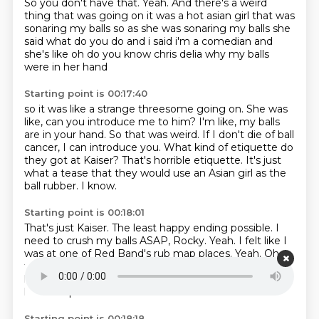
So you don't have that.
Yeah.
And there's a weird
thing that was going on it was a hot asian
girl that was
sonaring my balls so as she was sonaring my balls she
said what do you do and
i said i'm a comedian and
she's like oh do you know chris delia why my balls
were in her hand
Starting point is 00:17:40
so it was like a strange threesome going on. She was
like, can you introduce me to him?
I'm like, my balls
are in your hand.
So that was weird.
If I don't die of ball
cancer, I can introduce you.
What kind of etiquette do
they got at Kaiser?
That's horrible etiquette.
It's just
what a tease that they would use an Asian girl as the
ball rubber.
I know.
Starting point is 00:18:01
That's just Kaiser.
The least happy ending possible. I
need to crush my balls
ASAP, Rocky. Yeah.
I felt like I
was at
one of Red Band's rub map
places. Yeah. Oh,
funny. I'll bring that
up. My favorite place closed down
last
week. Oh, it did? Which one? Oh, no. Now you
have to quit
Starting point is 00:18:18