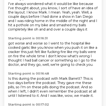
I've always wondered what it would be like because
I've thought about, you know, I sort of have an idea of
the layout.
I know Mark.
I mean.
Yeah, yeah.
Well, a
couple days before I had done a show in San Diego
and I was riding home in the middle of the night and I
hit a pothole on my bike and smashed
my balls
completely like oh
and and over a couple days it
Starting point is 00:16:31
got worse and worse so I went to the
hospital like
cooked garlic like you know when you
push it on like a
cracker this
just felt like fucking fire
like my balls were
on fire the whole time
I don't know what's wrong I
thought I had ball cancer
or something so I go to the
doctor, and they go,
well, we're going to check you.
Starting point is 00:16:48
Is this during the podcast with Mark Barrett?
This is
two days before the podcast.
They gave me these
pills,
so I'm on these pills doing the podcast.
And so
when I left,
I didn't even remember the podcast at all
until I listened to it.
And I was like, wow, we made it.
Starting point is 00:17:02