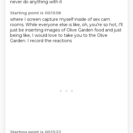
never do anything with it
Starting point is 00:13:06
where I screen capture myself inside
of sex
cam
rooms.
While everyone else is like, oh, you're so hot, I'll
just
be inserting images
of Olive Garden food and just
being like,
I would love to take you to the Olive
Garden.
I record the reactions
Starting point is 00:13:22