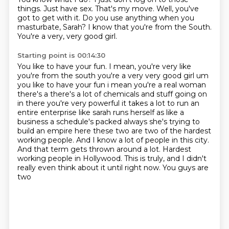
things.
Just have sex.
That's my move.
Well, you've
got to get with it.
Do you use anything when you
masturbate, Sarah?
I know that you're from the South.
You're a very, very good girl.
Starting point is 00:14:30
You like to have your fun. I mean, you're very like
you're from the south you're a very very good girl um
you like to have your fun i mean you're a real woman
there's a there's a lot of chemicals and stuff going on
in there you're very powerful it takes a lot to run an
entire enterprise like
sarah runs herself as like a
business a schedule's packed always she's trying to
build an empire here
these two are two of the hardest
working
people. And I know a lot of people in this city.
And that term gets thrown around
a lot. Hardest
working people in Hollywood.
This is truly, and I didn't
really even
think about it until right now. You guys are
two