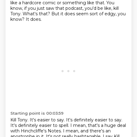
like a hardcore comic or something like that.
You
know, if you just saw that podcast,
you'd be like, kill
Tony.
What's that?
But it does seem sort of edgy, you
know?
It does.
Starting point is 00:03:59
Kill Tony.
It's easier to say.
It's definitely easier to say.
It's definitely easier to spell.
I mean, that's a huge deal
with Hinchcliffe's Notes.
I mean, and there's an
apostrophe in it.
It's not really hashtagable.
I say Kill