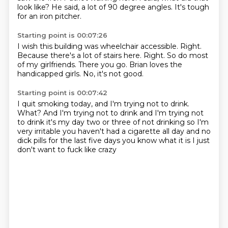
look like?
He said, a lot of 90 degree angles.
It's tough
for an iron pitcher.
Starting point is 00:07:26
I wish this building was wheelchair accessible.
Right.
Because there's a lot of stairs here.
Right.
So do most
of my girlfriends.
There you go.
Brian loves the
handicapped girls.
No, it's not good.
Starting point is 00:07:42
I quit smoking today, and I'm trying not to drink.
What? And I'm trying not to drink
and I'm trying not
to drink
it's my day two or three of not drinking
so I'm
very irritable
you haven't had a cigarette all day
and no
dick pills for the last five days
you know what it is
I just
don't want to fuck like crazy