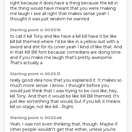
right
because it does have a thing because the kill
in
the thing would have meant that you were
making
me laugh I see
all right that makes sense
yeah I
thought it was just random he wanted
Starting point is 00:03:16
to call it kill Tony and like
have a kill bill have it be like
kill
bill themed where I'd be like in a yellow
suit with a
sword and shit for its cover
yeah I kind of like that. And
in that
Kill Bill font because comedians are doing
time
and if you make me laugh
that's pretty awesome.
That's actually a
Starting point is 00:03:31
really good idea now that you explained it. It makes so
much more sense. I know. I thought
before you
would just think that I was trying to be cool
like, hey,
kill Tony. And then it would be
like Kill Bill themed. It's
just like something
that would, but if you kill,
it means
kill on stage, not like kill...
Right.
Starting point is 00:03:46
Yeah, I was not even thinking that, though.
Maybe if
other people wouldn't get that either,
unless you're