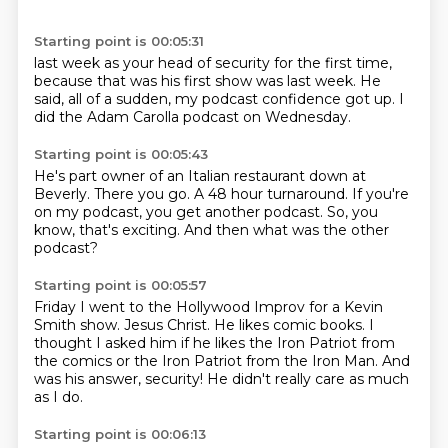
Starting point is 00:05:31
last week as your head
of security for the first time,
because that was his first show
was last week.
He
said, all of a sudden,
my podcast confidence got up.
I
did the Adam Carolla podcast
on Wednesday.
Starting point is 00:05:43
He's part owner
of an Italian restaurant down at
Beverly. There you go. A 48 hour turnaround.
If you're
on my podcast, you get another
podcast.
So,
you
know, that's exciting.
And then what was the other
podcast?
Starting point is 00:05:57
Friday I went to the Hollywood Improv for a
Kevin
Smith show.
Jesus Christ.
He likes comic books. I
thought I asked him
if he likes the Iron Patriot from
the comics
or the Iron Patriot from the Iron Man.
And
was his answer, security!
He didn't really care as much
as I do.
Starting point is 00:06:13