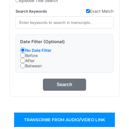
Episode Title Search
Exact Match
Search Keywords
Date Filter (Optional)
No Date Filter
Before
After
Between
Search
TRANSCRIBE FROM AUDIO/VIDEO LINK