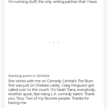
I'm running stuff,
the only writing partner that I have.
Starting point is 00:10:54
She writes with me on Comedy Central's The Burn.
She was just on Chelsea Lately.
Craig Ferguson got
called over to the couch.
It's Sarah Tiana, everybody.
Another quick, fast-rising L.A. comedy talent.
Thank
you, Tony.
Two of my favorite people.
Thanks for
having me.