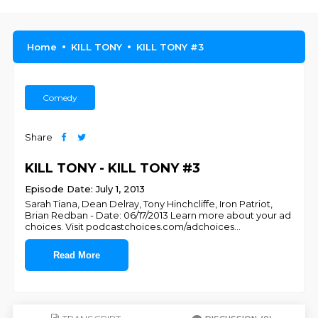
Home
KILL TONY
KILL TONY #3
Comedy
Share
KILL TONY - KILL TONY #3
Episode Date: July 1, 2013
Sarah Tiana, Dean Delray, Tony Hinchcliffe, Iron Patriot,
Brian Redban - Date: 06/17/2013 Learn more about your ad
choices. Visit podcastchoices.com/adchoices
...
Read More