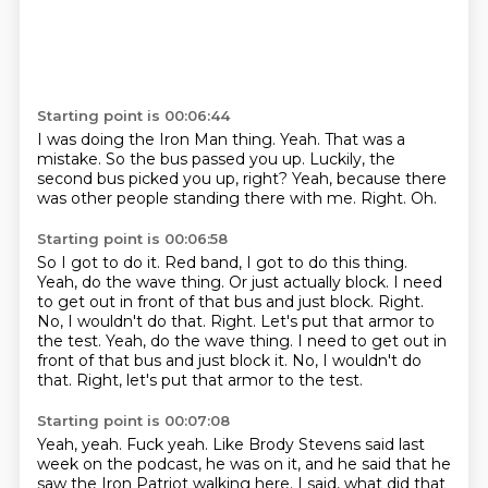
Starting point is 00:06:44
I was doing the Iron Man thing.
Yeah.
That was a
mistake.
So the bus passed you up.
Luckily, the
second bus picked you up, right?
Yeah, because there
was other people standing there with me.
Right.
Oh.
Starting point is 00:06:58
So I got to do it.
Red band, I got to do this thing.
Yeah, do the wave thing.
Or just actually block.
I need
to get out in front of that bus and just block.
Right.
No, I wouldn't do that.
Right. Let's put that armor to
the test. Yeah, do the wave thing. I need to get out in
front of that bus and just block it. No, I wouldn't do
that. Right, let's put that armor to the test.
Starting point is 00:07:08
Yeah, yeah.
Fuck yeah. Like Brody Stevens said last
week
on the podcast, he was
on it, and he said that he
saw the
Iron Patriot walking here. I said,
what did that