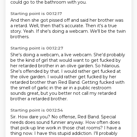
could go to the bathroom
with you.
Starting point is 00:12:17
And then she got pissed off
and said her brother
was
a retard.
Well, then that's accurate.
Then it's a true
story.
Yeah.
If she's doing a webcam.
We'll be the twin
brothers.
Starting point is 00:12:27
She's doing a webcam, a live webcam.
She'd probably
be the kind of girl that would want to get fucked by
her retarded brother in an olive garden.
So hilarious.
She's offended by that.
I would rather get fucked at
the olive garden.
I would rather get fucked by her
retarded brother than Red Band.
Getting fucked with
the smell of garlic in the air in a public restroom
sounds great,
but you better not call my retarded
brother a retarded brother.
Starting point is 00:12:54
Sir.
How dare you?
No offense, Red Band.
Special
needs does sound funnier anyway.
How often does
that pick-up line work in those chat rooms?
I have a
thing now.
I have this stupid addiction.
I'll probably