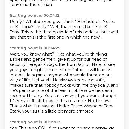
Tony's up there, man.
Starting point is 00:04:12
Really?
What do you guys think?
Hinchcliffe's Notes
or Kill Tony?
Really?
Well, that seems like it's it.
Kill
Tony.
This is the third episode of this podcast,
but we'll
say that this is the first one in which the new...
Starting point is 00:04:25
Wait, you know what? I like what you're thinking.
Ladies and gentlemen, give it up for our head of
security here, as always, the Iron Patriot.
Nice to see
you guys tonight.
I'm the Iron Patriot. I will lead us
into battle against anyone who would threaten our
way of life.
Hell yeah.
He always keeps me safe,
makes sure that nobody fucks with me physically, and
he's perhaps one of the least mobile superheroes in
recorded history.
You can say what you want, though.
It's very difficult to wear this costume.
No, I know.
That's what I'm saying. Unlike Bruce Wayne or Tony
Stark, your suit is a little bit more armored.
Starting point is 00:05:08
Yes.
This is no CGI.
If you want to go see a pansy, go