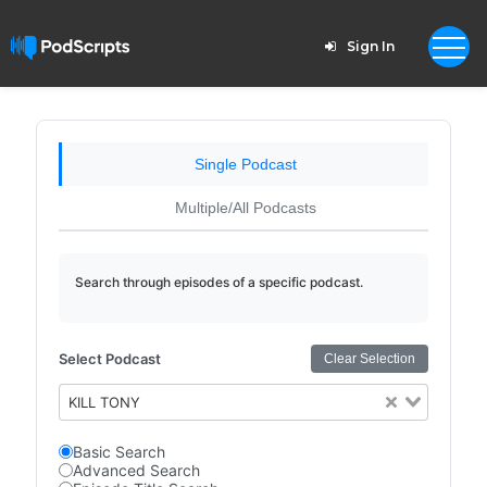
Sign In
Single Podcast
Multiple/All Podcasts
Search through episodes of a specific podcast.
Select Podcast
Clear Selection
KILL TONY
Basic Search
Advanced Search