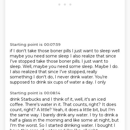
Starting point is 00:07:59
if I don't take those boner pills
I just want to sleep
well
maybe you need some sleep
I also realize that since
I've stopped take those boner pills. I just want to
sleep. Well, maybe you need some sleep. Maybe I do.
I also realized that
since I've stopped, really
something I don't
do, I never drink water. You're
supposed to drink
six cups of water a day. I only
Starting point is 00:08:14
drink Starbucks and I think of it, well,
it's an iced
coffee. There's water in it. That
counts, right? It does
count, right?
A little?
Yeah, it does a little bit, but
I'm
the same way. I barely drink
any water. I try to drink a
half a glass in the morning and like some at night, but
I'm the worst.
So I started drinking water. I bought I