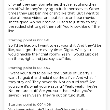
of what they say. Sometimes they're
laughing their
ass off while they're trying to fuck themselves.
Other
times they just ban me or shit like that.
But I want to
take all those videos and put it into an hour movie.
That's good.
An hour movie.
I used to just try to say
the rudest shit to get them off.
You know, like off the
line.
Starting point is 00:13:41
So I'd be like, oh, I want to eat your shit.
And they'd be
like, out.
I got them every time.
Right.
Wait, you
would heckle their chat room?
Yeah.
I would just get
on there, right,
and just say stuff like,
Starting point is 00:13:53
I want your turd to be like the Statue of Liberty.
I
want to grab it and hold it up like a five.
And what if
they stay on?
They never do.
Not on turd stuff.
Are
you sure it's what you're saying? Yeah, yeah. They're
Not on turd stuff. Are you sure that's what you're
saying?
Yeah, yeah.
They're out on turd stuff.
Starting point is 00:14:08
You know what I do?
I just don't log on to those