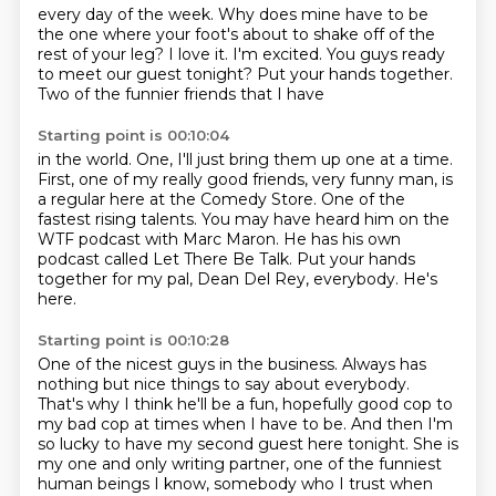
every day of the week.
Why does mine have to be
the one
where your foot's about to shake off of the
rest
of your leg?
I love it. I'm excited. You guys ready
to
meet our guest tonight?
Put your hands together.
Two of the funnier friends that I have
Starting point is 00:10:04
in the world.
One, I'll just bring them up one at a time.
First, one of my really good friends, very funny man, is
a regular here at the Comedy Store.
One of the
fastest rising talents.
You may have heard him on the
WTF podcast with Marc Maron.
He has his own
podcast called Let There Be Talk.
Put your hands
together for my pal, Dean Del Rey, everybody.
He's
here.
Starting point is 00:10:28
One of the nicest guys in the business.
Always has
nothing but nice things to say about everybody.
That's why I think he'll be a fun, hopefully good cop to
my bad cop at times when I have to be.
And then I'm
so lucky to have my second guest here tonight.
She is
my one and only writing partner,
one of the funniest
human beings I know,
somebody who I trust when