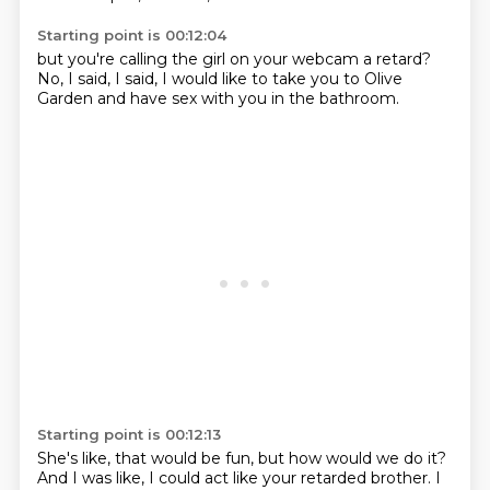
Starting point is 00:12:04
but you're calling the girl
on your webcam a retard?
No, I said,
I said,
I would like to take you
to Olive
Garden
and have sex with you
in the bathroom.
Starting point is 00:12:13
She's like,
that would be fun,
but how would we do it?
And I was like,
I could act like
your retarded brother.
I