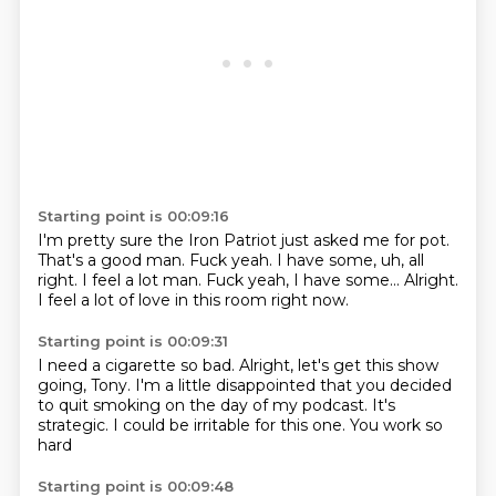
Starting point is 00:09:16
I'm pretty sure the Iron Patriot just asked me for pot.
That's a good man.
Fuck yeah.
I have some,
uh,
all
right. I feel a lot man. Fuck yeah, I have some...
Alright.
I feel a lot of love in this room right now.
Starting point is 00:09:31
I need a cigarette so bad.
Alright, let's get this show
going, Tony.
I'm a little disappointed
that you decided
to quit smoking on the day
of my podcast.
It's
strategic.
I could be irritable for this one.
You work so
hard
Starting point is 00:09:48