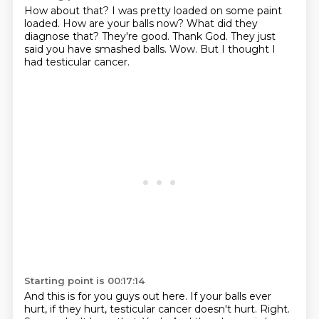
How about that?
I was pretty loaded on some paint
loaded. How are your balls now?
What did they
diagnose that?
They're good.
Thank God.
They just
said you have smashed balls.
Wow.
But I thought I
had testicular cancer.
Starting point is 00:17:14
And this is for you guys out here.
If your balls ever
hurt, if they hurt, testicular cancer doesn't hurt.
Right.