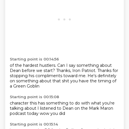
Starting point is 00:14:56
of the hardest hustlers.
Can I say something about
Dean before we start?
Thanks, Iron Patriot.
Thanks for
stopping his compliments toward me.
He's definitely
on something
about that shit
you have the timing
of
a Green Goblin
Starting point is 00:15:08
character
this has something
to do with
what you're
talking about
I listened to Dean
on the Mark Maron
podcast today
wow you did
Starting point is 00:15:14