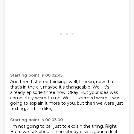
Starting point is 00:02:45
And then I started thinking, well, I mean,
now that
that's in the air, maybe it's changeable.
Well, it's
already episode three now.
Okay.
But your idea was
completely weird to me.
Well, it seemed weird.
I was
going to explain it more to you,
but then we were just
texting, and I'm like,
Starting point is 00:03:00
I'm not going to call just to explain the thing.
Right.
But if we talk about it somebody else is gonna do it