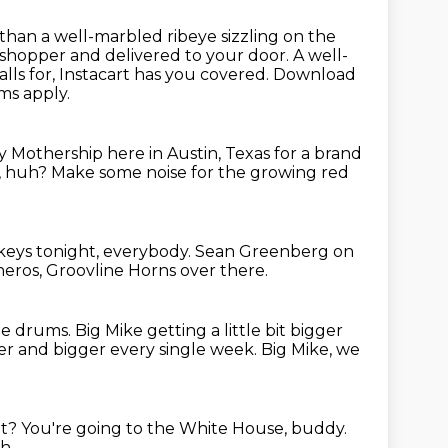
than a well-marbled ribeye sizzling on the
t shopper and delivered to your door.
A well-
ls for, Instacart has you covered.
Download
rms apply.
y Mothership here in Austin,
Texas for a brand
s, huh?
Make some noise for the growing red
 keys tonight, everybody.
Sean Greenberg on
heros,
Groovline Horns over there.
he drums.
Big Mike getting a little bit bigger
er and bigger every single week.
Big Mike, we
at?
You're going to the White House, buddy.
h.