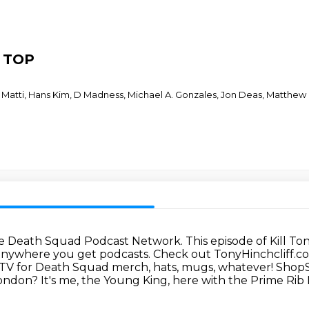
T TOP
Matti, Hans Kim, D Madness, Michael A. Gonzales, Jon Deas, Matthew M
 the Death Squad Podcast Network.
This episode of Kill T
 anywhere you get podcasts.
Check out TonyHinchcliff.c
TV for Death Squad merch, hats, mugs, whatever! Shop
don? It's me, the Young King, here with the Prime Rib 