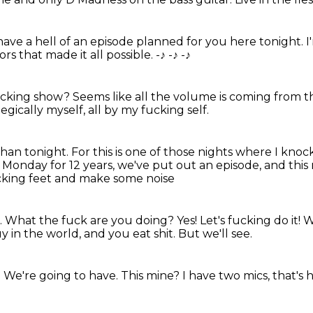
ave a hell of an episode planned for you here tonight.
I
s that made it all possible. -♪
-♪
-♪
fucking show?
Seems like all the volume is coming from th
gically myself, all by my fucking self.
than tonight.
For this is one of those nights
where I knock
 Monday for 12 years, we've put out an episode,
and this
cking feet and make some noise
.
What the fuck are you doing? Yes! Let's fucking do it!
W
uy in the world, and you eat shit.
But we'll see.
.
We're going to have.
This mine?
I have two mics, that's