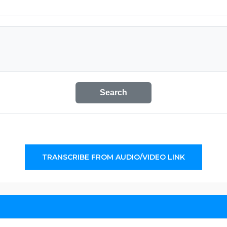
Search
TRANSCRIBE FROM AUDIO/VIDEO LINK