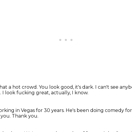
at a hot crowd.
You look good, it's dark.
I can't see anyb
c.
I look fucking great, actually, I know.
rking in Vegas for 30 years.
He's been doing comedy for 
 you.
Thank you.