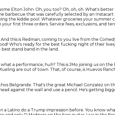
 some Elton John. Oh, you too?
Oh, oh, oh.
What's better 
the barbecue that was carefully selected by an Instacar
ing the kiddie pool.
Whatever groceries your summer cal
 your first three orders.
Service fees, exclusions, and te
. And this is Redman, coming to you live from the Comed
good!
Who's ready for the best fucking night of their live
best stand band in the land.
t, what a performance, huh?
This is JMo joining us on the
Mueling are out of town.
That, of course, is Huevos Ranc
chos Belgrande.
That's the great Michael Gonzalez on t
head against the wall and use a pencil.
He's getting bigg
en a Latino do a Trump impression before.
You know wh
 one and only D Madness
on the bass guitar.
Live in the fles