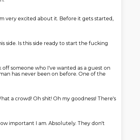
'm very excited about it.
Before it gets started,
is side.
Is this side ready to start the fucking
 off someone who I've wanted as a guest
on
 man has never been on before.
One of the
hat a crowd! Oh shit!
Oh my goodness!
There's
 how important I am.
Absolutely.
They don't