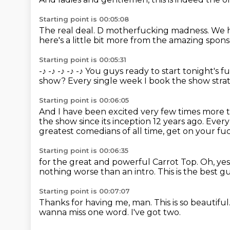
Starting point is 00:05:08
The real deal.
D motherfucking madness.
We h
here's a little bit more
from the amazing sponsor
Starting point is 00:05:31
-♪
-♪
-♪
-♪
-♪ You guys ready to start tonight's 
show?
Every single week I book the show strate
Starting point is 00:06:05
And I have been excited very few times more 
the show since its inception 12 years ago.
Every
greatest comedians of all time,
get on your fu
Starting point is 00:06:35
for the great and powerful Carrot Top.
Oh, yes
nothing worse than an intro.
This is the best g
Starting point is 00:07:07
Thanks for having me, man.
This is so beautiful
wanna miss one word.
I've got two.