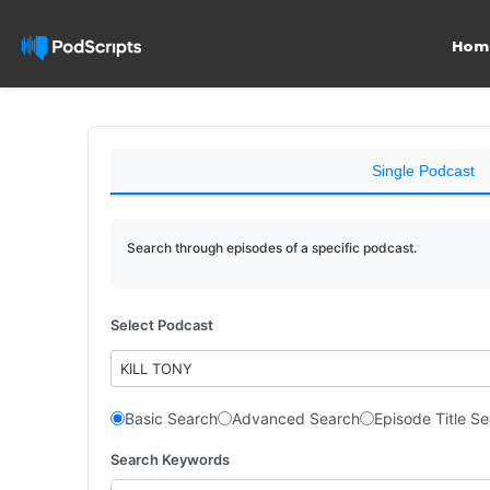
Hom
Single Podcast
Search through episodes of a specific podcast.
Select Podcast
KILL TONY
Basic Search
Advanced Search
Episode Title S
Search Keywords