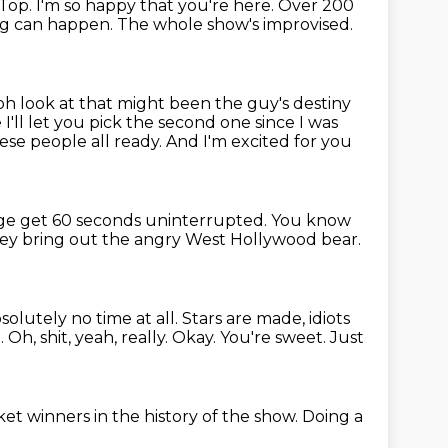
 Top.
I'm so happy that you're here.
Over 200
g can happen.
The whole show's improvised.
s oh look at that might been the guy's destiny
e
I'll let you pick the second one since I was
ese people all ready.
And I'm excited for you
age
get 60 seconds uninterrupted.
You know
hey bring out the angry West Hollywood bear.
bsolutely no time at all.
Stars are made, idiots
Oh, shit, yeah, really. Okay.
You're sweet.
Just
cket winners
in the history of the show.
Doing a