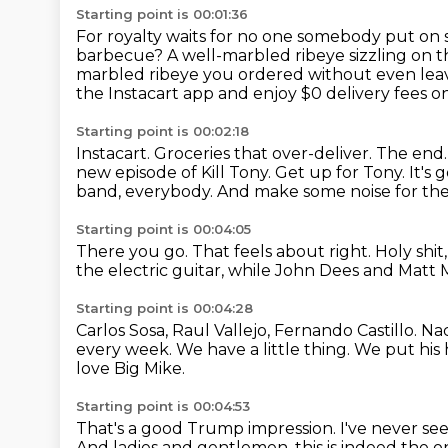
Starting point is 00:01:36
For royalty waits for no one somebody put on
barbecue?
A well-marbled ribeye sizzling on 
marbled ribeye you ordered without even leav
the Instacart app and enjoy $0 delivery fees on
Starting point is 00:02:18
Instacart.
Groceries that over-deliver. The end
new episode of Kill Tony.
Get up for Tony.
It's 
band, everybody.
And make some noise for the 
Starting point is 00:04:05
There you go.
That feels about right.
Holy shi
the electric guitar,
while John Dees and Matt 
Starting point is 00:04:28
Carlos Sosa, Raul Vallejo, Fernando Castillo.
Na
every week.
We have a little thing.
We put his 
love Big Mike.
Starting point is 00:04:53
That's a good Trump impression.
I've never se
And ladies and gentlemen,
this is indeed the