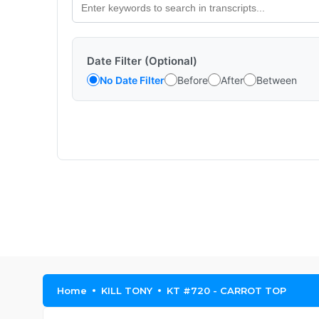
Date Filter (Optional)
No Date Filter
Before
After
Between
Home
KILL TONY
KT #720 - CARROT TOP