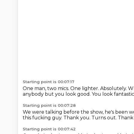
Starting point is 00:07:17
One man, two mics.
One lighter.
Absolutely.
Wh
anybody but you look good.
You look fantasti
Starting point is 00:07:28
We were talking before the show,
he's been wo
this fucking guy.
Thank you.
Turns out.
Thank
Starting point is 00:07:42