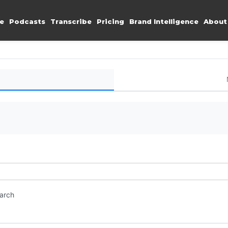
e
Podcasts
Transcribe
Pricing
Brand Intelligence
About
earch