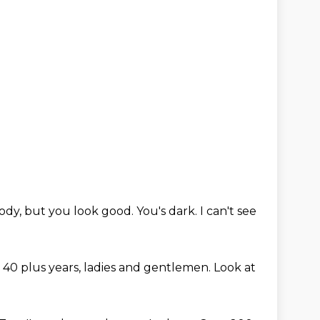
ody, but you look good. You's dark. I can't see
40 plus years, ladies and gentlemen.
Look at