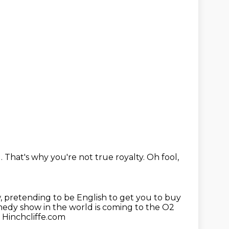
d.
That's why you're not true royalty.
Oh fool,
,
pretending to be English to get you to buy
edy show in the world is coming to the O2
 Hinchcliffe.com