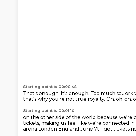
Starting point is 00:00:48
That's enough.
It's enough.
Too much sauerkra
that's why you're not true royalty. Oh, oh, oh, 
Starting point is 00:01:10
on the other side of the world
because we're 
tickets,
making us feel like we're connected i
arena London England
June 7th get tickets r