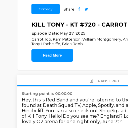
Comedy
Share
KILL TONY - KT #720 - CARRO
Episode Date: May 27, 2025
Carrot Top, Kam Patterson, William Montgomery, Ari 
Tony Hinchcliffe, Brian Redb
...
Read More
TRANSCRIPT
Starting point is 00:00:00
Hey, this is Red Band and you're listening to
found at Death Squad.TV, Apple, Spotify, and
Hinchcliff.
You can also check out ShopSquad.
of Kill Tony.
Hello! Do you see me? England? Lon
lovely O2 arena
for one night only, June 7th.