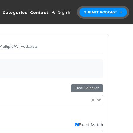
Categories
Contact
Sign In
SUBMIT PODCAST
Multiple/All Podcasts
Clear Selection
Exact Match