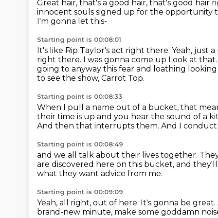
Great hair, that's a good hair, that's good hair 
innocent souls signed up for the opportunity
I'm gonna let this-
Starting point is 00:08:01
It's like Rip Taylor's act right there.
Yeah, just 
right there. I was gonna come up
Look at that. 
going to anyway this fear and loathing lookin
to see the show, Carrot Top.
Starting point is 00:08:33
When I pull a name out of a bucket,
that mean
their time is up and you hear the sound of a ki
And then that interrupts them.
And I conduct 
Starting point is 00:08:49
and we all talk about their lives together.
They
are discovered here on this bucket,
and they'l
what they want advice from me.
Starting point is 00:09:09
Yeah, all right, out of here.
It's gonna be great.
brand-new minute,
make some goddamn noise