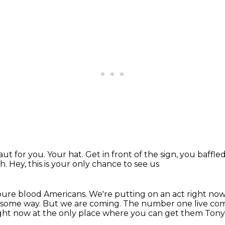
ut for you.
Your hat.
Get in front of the sign, you baffle
oh.
Hey, this is your only chance to see us
pure blood Americans.
We're putting on an act right now
n some way.
But we are coming.
The number one live com
ight now at the only place where you can get them Tony