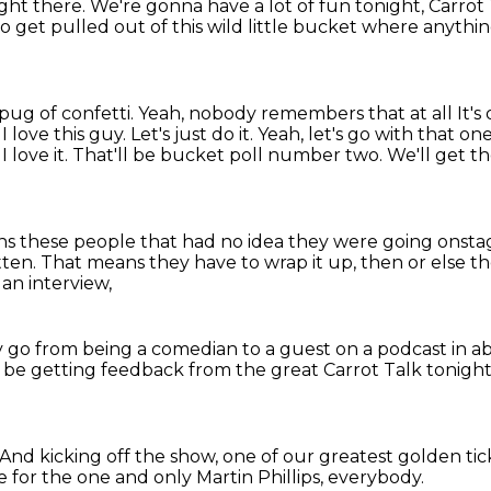
right there.
We're gonna have a lot of fun tonight, Carrot
to get pulled out of this wild little bucket
where anythin
a pug of confetti. Yeah, nobody remembers that at all
It'
I love this guy. Let's just do it. Yeah, let's go with that on
g
I love it. That'll be bucket poll number two.
We'll get th
s these people that had no idea they were going onst
tten.
That means they have to wrap it up,
then or else t
an interview,
 go from being a comedian to a guest on a podcast
in a
l be getting feedback
from the great Carrot Talk tonight. 
And kicking off the show,
one of our greatest golden ti
 for the one and only
Martin Phillips, everybody.