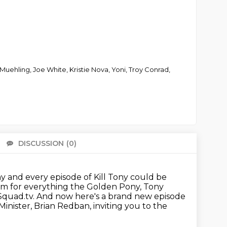
uehling, Joe White, Kristie Nova, Yoni, Troy Conrad,
DISCUSSION
(0)
There 
ony and every episode of Kill Tony could be
om for everything the Golden Pony, Tony
Squad.tv.
And now here's a brand new episode
Minister,
Brian Redban, inviting you to the