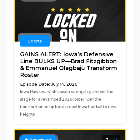
Sports
GAINS ALERT: Iowa’s Defensive
Line BULKS UP—Brad Fitzgibbon
& Emmanuel Olagbaju Transform
Roster
Episode Date: July 14, 2026
Iowa Hawkeyes’ offseason strength gains set the
stage for a revamped 2026 roster. Can the
transformation up front propel Iowa football to new
heights...
0
0
comments