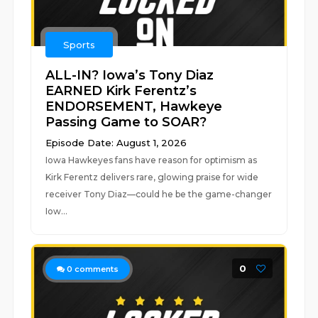
Sports
ALL-IN? Iowa’s Tony Diaz
EARNED Kirk Ferentz’s
ENDORSEMENT, Hawkeye
Passing Game to SOAR?
Episode Date: August 1, 2026
Iowa Hawkeyes fans have reason for optimism as
Kirk Ferentz delivers rare, glowing praise for wide
receiver Tony Diaz—could he be the game-changer
Iow...
0
0
comments