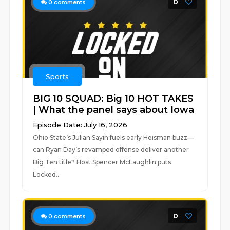
0
0
comments
Sports
BIG 10 SQUAD: Big 10 HOT TAKES
| What the panel says about Iowa
Episode Date: July 16, 2026
Ohio State’s Julian Sayin fuels early Heisman buzz—
can Ryan Day’s revamped offense deliver another
Big Ten title? Host Spencer McLaughlin puts
Locked...
0
0
comments