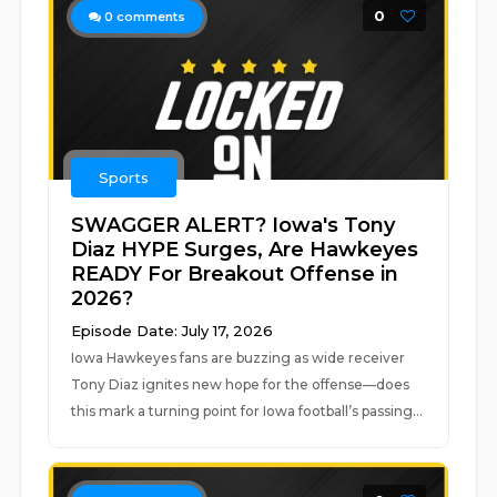
0
0
comments
Sports
SWAGGER ALERT? Iowa's Tony
Diaz HYPE Surges, Are Hawkeyes
READY For Breakout Offense in
2026?
Episode Date: July 17, 2026
Iowa Hawkeyes fans are buzzing as wide receiver
Tony Diaz ignites new hope for the offense—does
this mark a turning point for Iowa football’s passing...