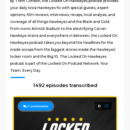
by Trent Condon, the Locked On Hawkeyes podcast provides
your daily Iowa Hawkeyes fix with special guests, expert
opinions, film reviews, interviews, recaps, local analysis, and
coverage of all things Hawkeyes and the Black and Gold.
From iconic Kinnick Stadium to the electrifying Carver-
Hawkeye Arena and everywhere in between, the Locked On
Hawkeyes podcast takes you beyond the headlines for the
inside scoops from the biggest stories inside the Hawkeyes’
locker room and the Big 10. The Locked On Hawkeyes
podcast is part of the Locked On Podcast Network. Your
Team. Every Day.
1492 episodes transcribed
0
0
comments