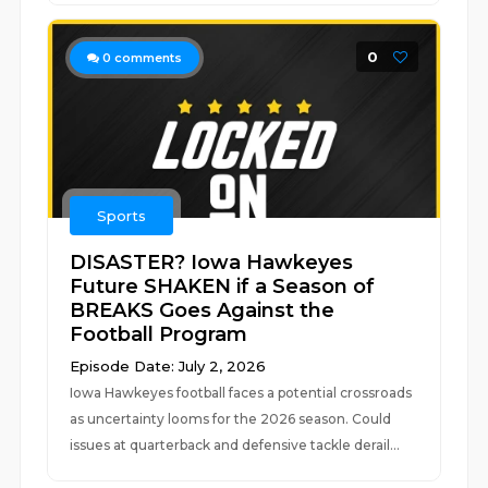
0
0
comments
Sports
DISASTER? Iowa Hawkeyes
Future SHAKEN if a Season of
BREAKS Goes Against the
Football Program
Episode Date: July 2, 2026
Iowa Hawkeyes football faces a potential crossroads
as uncertainty looms for the 2026 season. Could
issues at quarterback and defensive tackle derail...