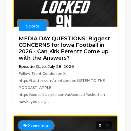
Sports
MEDIA DAY QUESTIONS: Biggest
CONCERNS for Iowa Football in
2026 - Can Kirk Ferentz Come up
with the Answers?
Episode Date: July 28, 2026
Follow Trent Condon on X:
https://twitter.com/trentcondon LISTEN TO THE
PODCAST: APPLE:
https://podcasts.apple.com/us/podcast/locked-on-
hawkeyes-daily...
0
0
comments