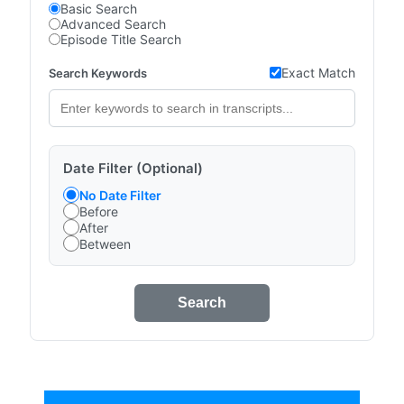
Basic Search
Advanced Search
Episode Title Search
Exact Match
Search Keywords
Date Filter (Optional)
No Date Filter
Before
After
Between
Search