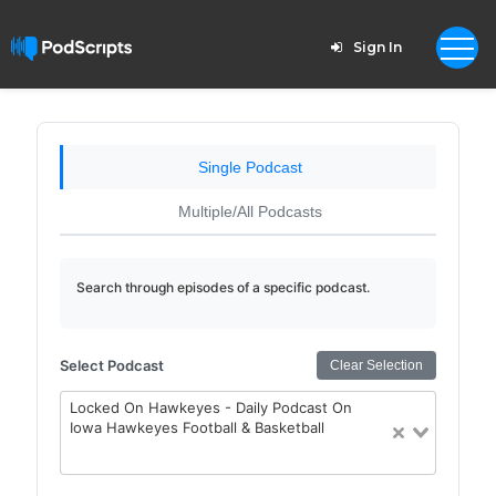
Sign In
Single Podcast
Multiple/All Podcasts
Search through episodes of a specific podcast.
Select Podcast
Clear Selection
Locked On Hawkeyes - Daily Podcast On
Iowa Hawkeyes Football & Basketball