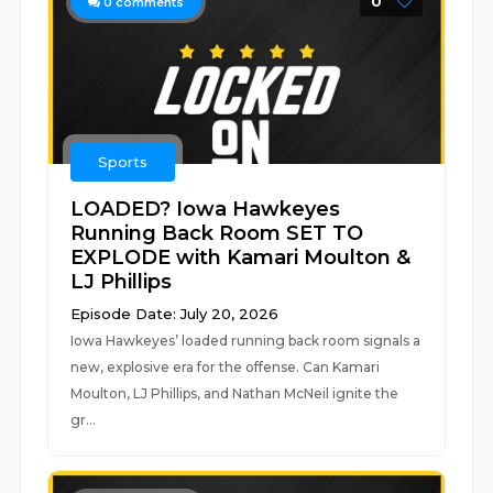
0
0
comments
Sports
LOADED? Iowa Hawkeyes
Running Back Room SET TO
EXPLODE with Kamari Moulton &
LJ Phillips
Episode Date: July 20, 2026
Iowa Hawkeyes’ loaded running back room signals a
new, explosive era for the offense. Can Kamari
Moulton, LJ Phillips, and Nathan McNeil ignite the
gr...