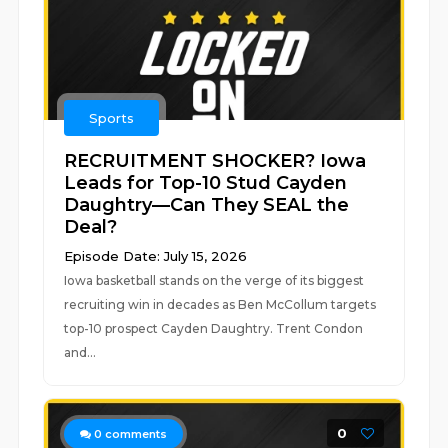
Sports
RECRUITMENT SHOCKER? Iowa
Leads for Top-10 Stud Cayden
Daughtry—Can They SEAL the
Deal?
Episode Date: July 15, 2026
Iowa basketball stands on the verge of its biggest
recruiting win in decades as Ben McCollum targets
top-10 prospect Cayden Daughtry. Trent Condon
and...
0
0
comments