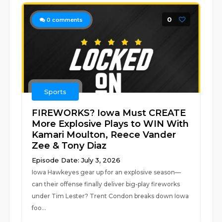
0
0
comments
Sports
FIREWORKS? Iowa Must CREATE
More Explosive Plays to WIN With
Kamari Moulton, Reece Vander
Zee & Tony Diaz
Episode Date: July 3, 2026
Iowa Hawkeyes gear up for an explosive season—
can their offense finally deliver big-play fireworks
under Tim Lester? Trent Condon breaks down Iowa
foo...