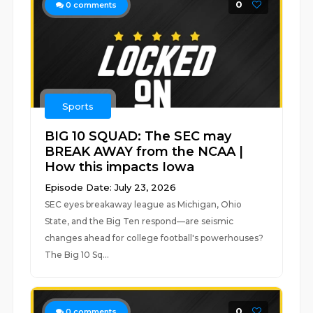
0
0
comments
Sports
BIG 10 SQUAD: The SEC may
BREAK AWAY from the NCAA |
How this impacts Iowa
Episode Date: July 23, 2026
SEC eyes breakaway league as Michigan, Ohio
State, and the Big Ten respond—are seismic
changes ahead for college football's powerhouses?
The Big 10 Sq...
0
0
comments