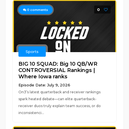
0
0
comments
Sports
BIG 10 SQUAD: Big 10 QB/WR
CONTROVERSIAL Rankings |
Where Iowa ranks
Episode Date: July 9, 2026
On3’s latest quarterback and receiver rankings
spark heated debate—can elite quarterback-
receiver duos truly explain team success, or do
inconsistenci...