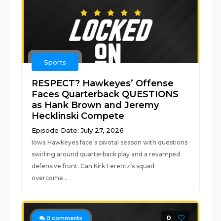
Sports
RESPECT? Hawkeyes’ Offense
Faces Quarterback QUESTIONS
as Hank Brown and Jeremy
Hecklinski Compete
Episode Date: July 27, 2026
Iowa Hawkeyes face a pivotal season with questions
swirling around quarterback play and a revamped
defensive front. Can Kirk Ferentz’s squad
overcome...
0
0
comments