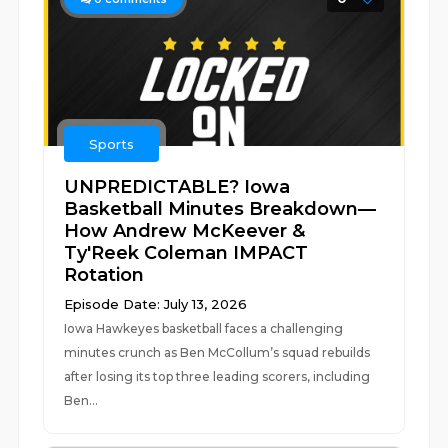
Sports
UNPREDICTABLE? Iowa
Basketball Minutes Breakdown—
How Andrew McKeever &
Ty'Reek Coleman IMPACT
Rotation
Episode Date: July 13, 2026
Iowa Hawkeyes basketball faces a challenging
minutes crunch as Ben McCollum’s squad rebuilds
after losing its top three leading scorers, including
Ben...