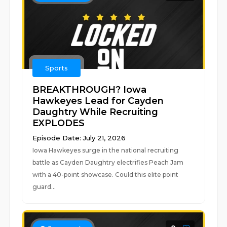
Sports
BREAKTHROUGH? Iowa
Hawkeyes Lead for Cayden
Daughtry While Recruiting
EXPLODES
Episode Date: July 21, 2026
Iowa Hawkeyes surge in the national recruiting
battle as Cayden Daughtry electrifies Peach Jam
with a 40-point showcase. Could this elite point
guard...