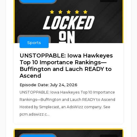
Sports
UNSTOPPABLE: Iowa Hawkeyes
Top 10 Importance Rankings—
Buffington and Lauch READY to
Ascend
Episode Date: July 24, 2026
UNSTOPPABLE: Iowa Hawkeyes Top 10 Importance
Rankings—Buffington and Lauch READY to Ascend
Hosted by Simplecast, an AdsWizz company. See
pcm.adswizz.c...