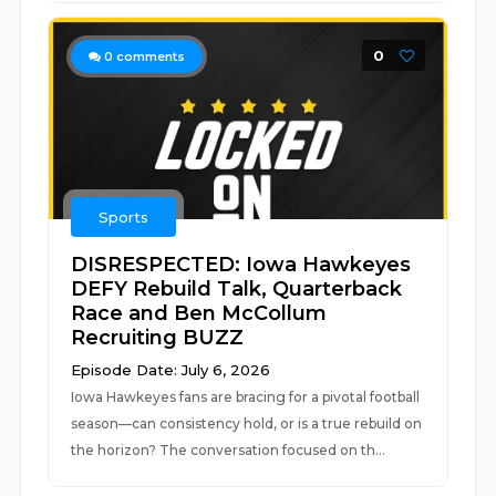
0
0
comments
Sports
DISRESPECTED: Iowa Hawkeyes
DEFY Rebuild Talk, Quarterback
Race and Ben McCollum
Recruiting BUZZ
Episode Date: July 6, 2026
Iowa Hawkeyes fans are bracing for a pivotal football
season—can consistency hold, or is a true rebuild on
the horizon? The conversation focused on th...