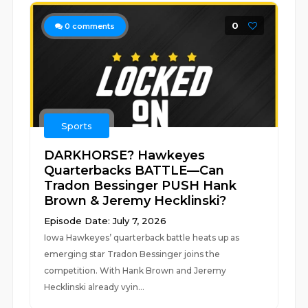
0
0
comments
Sports
DARKHORSE? Hawkeyes
Quarterbacks BATTLE—Can
Tradon Bessinger PUSH Hank
Brown & Jeremy Hecklinski?
Episode Date: July 7, 2026
Iowa Hawkeyes’ quarterback battle heats up as
emerging star Tradon Bessinger joins the
competition. With Hank Brown and Jeremy
Hecklinski already vyin...