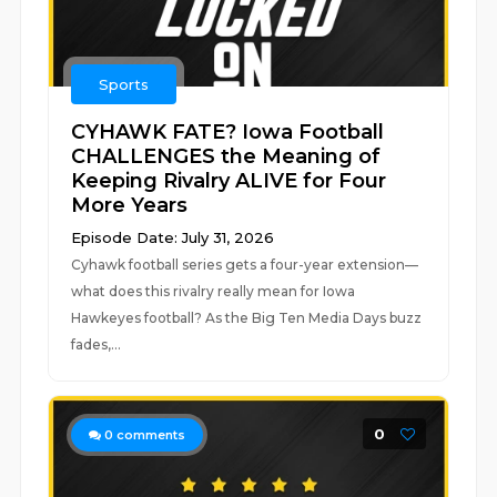
Sports
CYHAWK FATE? Iowa Football
CHALLENGES the Meaning of
Keeping Rivalry ALIVE for Four
More Years
Episode Date: July 31, 2026
Cyhawk football series gets a four-year extension—
what does this rivalry really mean for Iowa
Hawkeyes football? As the Big Ten Media Days buzz
fades,...
0
0
comments