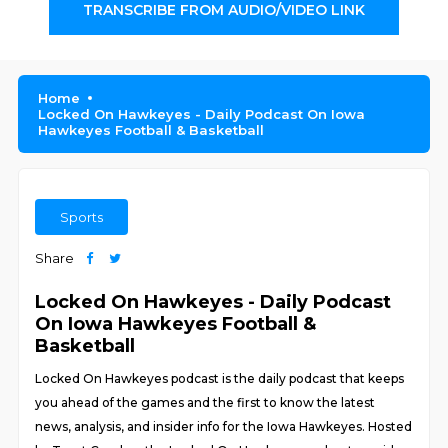
TRANSCRIBE FROM AUDIO/VIDEO LINK
Home
Locked On Hawkeyes - Daily Podcast On Iowa
Hawkeyes Football & Basketball
Sports
Share
Locked On Hawkeyes - Daily Podcast
On Iowa Hawkeyes Football &
Basketball
Locked On Hawkeyes podcast is the daily podcast that keeps
you ahead of the games and the first to know the latest
news, analysis, and insider info for the Iowa Hawkeyes. Hosted