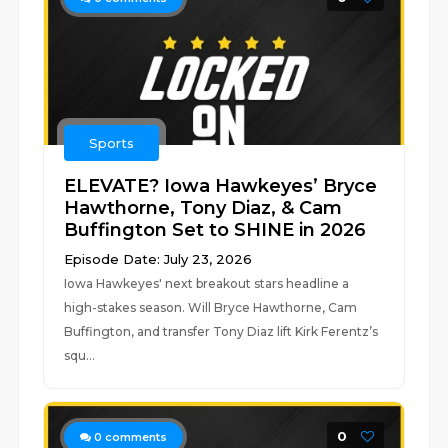
Sports
ELEVATE? Iowa Hawkeyes’ Bryce
Hawthorne, Tony Diaz, & Cam
Buffington Set to SHINE in 2026
Episode Date: July 23, 2026
Iowa Hawkeyes' next breakout stars headline a
high-stakes season. Will Bryce Hawthorne, Cam
Buffington, and transfer Tony Diaz lift Kirk Ferentz’s
squ...
0
0
comments