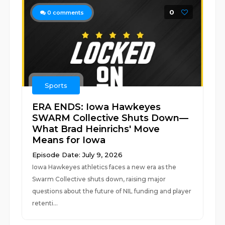
0
0
comments
Sports
ERA ENDS: Iowa Hawkeyes
SWARM Collective Shuts Down—
What Brad Heinrichs' Move
Means for Iowa
Episode Date: July 9, 2026
Iowa Hawkeyes athletics faces a new era as the
Swarm Collective shuts down, raising major
questions about the future of NIL funding and player
retenti...