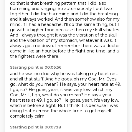
do that is that breathing pattern that I did. also
humming and singing. So automatically I put two
together.
I did the humming and I did the breathing
and it always worked. And then somehow also for my
mind,
if I had a headache, I'll do the same thing, but I
go with a higher tone because then my skull
vibrates.
And I always thought it was the vibration of the skull
and the vibration of my stomach, whatever it was,
it
always got me down.
I remember there was a doctor
came in
like an hour before the fight one time,
and all
the fighters were there,
Starting point is 00:06:56
and he was no clue why he was taking my heart rest
and all that stuff.
And he goes, oh my God, Mr. Eyes, I
go, what do you mean?
He says, your heart rate at 49.
I go, so? He goes, yeah, it was very low, which my
God, Mr. I, I go, what do you mean? He says, your
heart rate at 49. I go, so?
He goes, yeah, it's very low,
which is before a fight.
But I think it is because I was
doing that exercise
the whole time to get myself
completely calm.
Starting point is 00:07:18