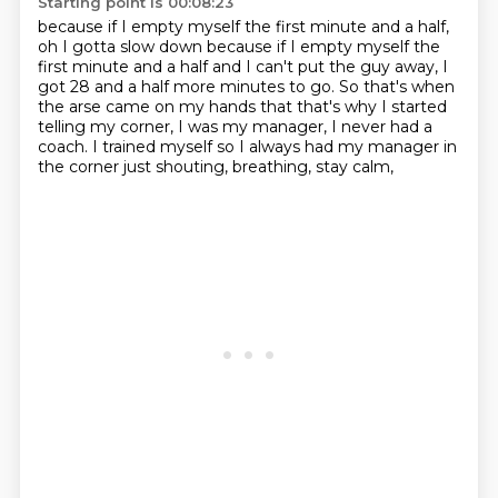
Starting point is 00:08:23
because if I empty myself the first minute and a half,
oh I gotta slow down because if I empty myself
the
first minute and a half and I can't put the guy away,
I
got 28 and a half more minutes to go.
So that's when
the arse came on my hands
that that's why I started
telling my corner,
I was my manager, I never had a
coach.
I trained myself so I always had my manager in
the corner
just shouting, breathing, stay calm,