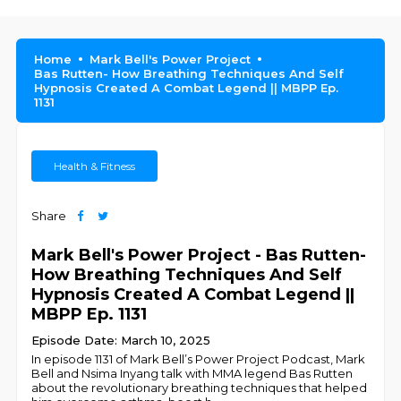
Home
Mark Bell's Power Project
Bas Rutten- How Breathing Techniques And Self
Hypnosis Created A Combat Legend || MBPP Ep.
1131
Health & Fitness
Share
Mark Bell's Power Project - Bas Rutten-
How Breathing Techniques And Self
Hypnosis Created A Combat Legend ||
MBPP Ep. 1131
Episode Date: March 10, 2025
In episode 1131 of Mark Bell’s Power Project Podcast, Mark
Bell and Nsima Inyang talk with MMA legend Bas Rutten
about the revolutionary breathing techniques that helped