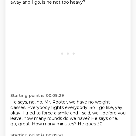
away and I go, is he not too heavy?
Starting point is 00:09:29
He says, no, no, Mr. Rooter, we have no weight
classes.
Everybody fights everybody.
So I go like, yay,
okay.
I tried to force a smile and I said, well, before you
leave, how many rounds do we have?
He says one.
I
go, great.
How many minutes?
He goes 30.
Starting point is 00:09:41