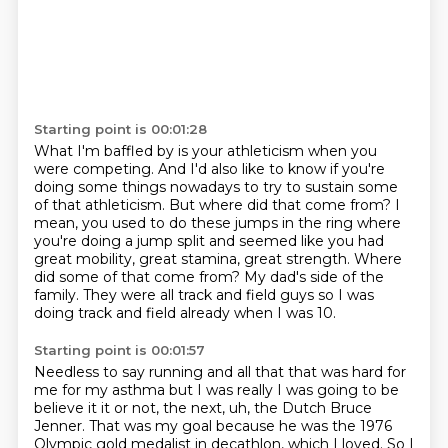
Starting point is 00:01:28
What I'm baffled by is your athleticism when you
were competing.
And I'd also like to know if you're
doing some things nowadays to try to sustain some
of that athleticism.
But where did that come from?
I
mean, you used to do these jumps in the ring where
you're doing a jump split and seemed
like you had
great mobility, great stamina, great strength.
Where
did some of that come from? My dad's side of the
family. They were all
track and field guys so I was
doing track and field already when I was 10.
Starting point is 00:01:57
Needless to say running and all that that was hard for
me for my asthma but I
was really I was going to be
believe it it or not, the next, uh, the Dutch Bruce
Jenner.
That was my goal because he was the 1976
Olympic gold medalist in decathlon, which I loved.
So I