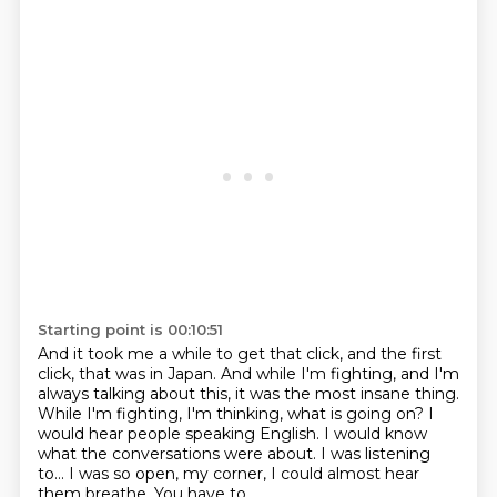
Starting point is 00:10:51
And it took me a while to get that click,
and the first
click, that was in Japan.
And while I'm fighting, and I'm
always talking about this,
it was the most insane thing.
While I'm fighting, I'm thinking, what is going on?
I
would hear people speaking English. I would know
what the
conversations were about. I was listening
to... I was so open, my
corner, I could almost hear
them breathe. You have to