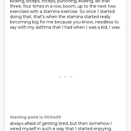
kicking, biceps,
triceps, punching, kicking, do that
three,
four times in a row, boom, up to the next two
exercises with a stamina exercise.
So once I started
doing that, that's when the stamina started really
becoming big for
me because you know, needless to
say with my asthma that I had when I was a kid, I was
Starting point is 00:04:59
always afraid of getting tired, but then somehow I
wired myself in such a way that I started
enjoying