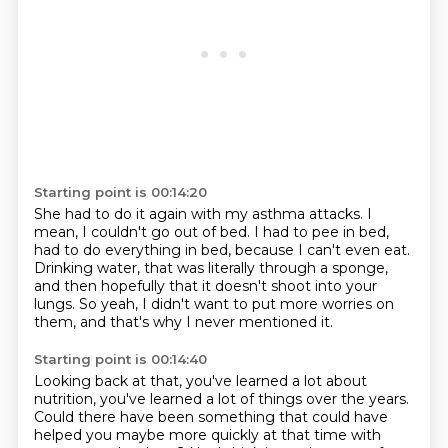
Starting point is 00:14:20
She had to do it again with my asthma attacks.
I
mean, I couldn't go out of bed.
I had to pee in bed,
had to do everything in bed,
because I can't even eat.
Drinking water, that was literally through a sponge,
and then hopefully that it doesn't shoot into your
lungs.
So yeah, I didn't want to put more worries on
them,
and that's why I never mentioned it.
Starting point is 00:14:40
Looking back at that, you've learned a lot about
nutrition, you've learned a lot of things
over the years.
Could there have been something that could have
helped you maybe more quickly at that
time with