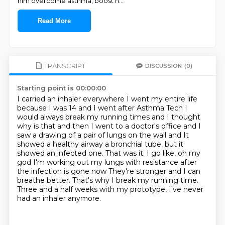
him overcome asthma, boost h
...
Read More
TRANSCRIPT
DISCUSSION
(0)
Starting point is 00:00:00
I carried an inhaler everywhere I went my entire life
because I was 14 and I went after Asthma Tech
I
would always break my running times
and I thought
why is that and then I went to a doctor's office and I
saw a drawing of a pair of lungs on the wall and
It
showed a healthy airway a bronchial tube, but it
showed an infected one. That was it. I go like, oh my
god
I'm working out my lungs with resistance after
the infection is gone now
They're stronger and I can
breathe better.
That's why I break my running time.
Three and a half weeks with my prototype, I've never
had an inhaler anymore.