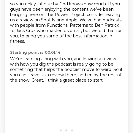
so you delay fatigue by God knows how much.
If you
guys have been enjoying the content
we've been
bringing here on The Power Project,
consider leaving
us a review on Spotify and Apple.
We've had podcasts
with people from Functional Patterns
to Ben Patrick
to Jack Cruz who roasted us on air,
but we did that for
you,
to bring you some of the best information in
fitness.
Starting point is 00:01:14
We're learning along with you,
and leaving a review
with how you dig the podcast
is really going to be
something
that helps the podcast move forward.
So if
you can, leave us a review there,
and enjoy the rest of
the show.
Great.
I think a great place to start.