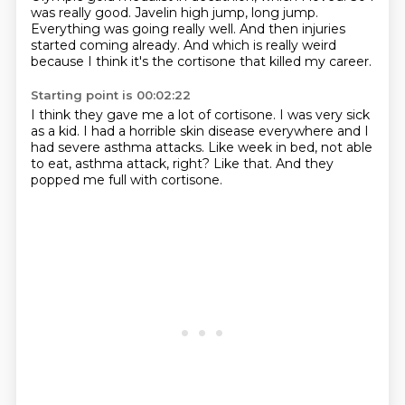
was really good.
Javelin high jump, long jump.
Everything was going really well.
And then injuries
started coming already.
And which is really weird
because I think it's the cortisone that killed my career.
Starting point is 00:02:22
I think they gave me a lot of cortisone.
I was very sick
as a kid.
I had a horrible skin disease everywhere
and I
had severe asthma attacks.
Like week in bed, not able
to eat,
asthma attack, right?
Like that.
And they
popped me full with cortisone.