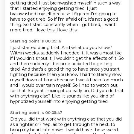
getting tired. I just brainwashed myself in such a way
that I started enjoying getting
tired.
I just
brainwashed myself because I figured I'm going to
have to get tired.
So if I'm afraid of it, it's not a good
thing.
So I start constantly when I got tired, I want
more tired.
I love this.
I love this.
Starting point is 00:05:16
I just started doing that.
And what do you know?
Within weeks, suddenly I needed it.
It was almost like
if I wouldn't shout it, I wouldn't get the effects of it.
So
and then suddenly I became addicted to getting
tired. And that's a good thing to have once you
start
fighting because then you know I had to literally slow
myself down at times because I
would train too much
and I would over train myself. So I had to watch out
for that. So yeah, mixing
it up early on. Did you do that
with anything else? Like, it sounds like you kind of
hypnotized yourself into enjoying getting tired.
Starting point is 00:05:47
Did you, did that work with anything else that you did
as a fighter or?
Yep, as to get through the next, to
bring my heart rate down.
I would have these weird