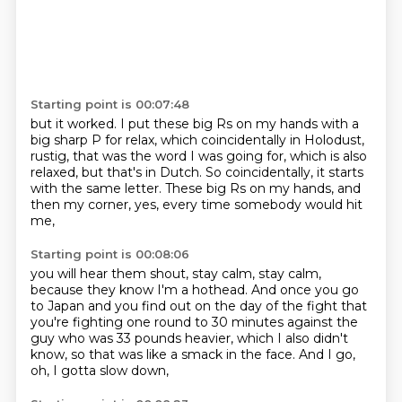
Starting point is 00:07:48
but it worked.
I put these big Rs on my hands with a
big sharp P
for relax, which coincidentally in Holodust,
rustig, that was the word I was going for,
which is also
relaxed, but that's in Dutch.
So coincidentally, it starts
with the same letter.
These big Rs on my hands, and
then my corner, yes,
every time somebody would hit
me,
Starting point is 00:08:06
you will hear them shout, stay calm, stay calm,
because they know I'm a hothead.
And once you go
to Japan and you find out
on the day of the fight that
you're fighting
one round to 30 minutes against the
guy
who was 33 pounds heavier, which I also didn't
know,
so that was like a smack in the face.
And I go,
oh, I gotta slow down,