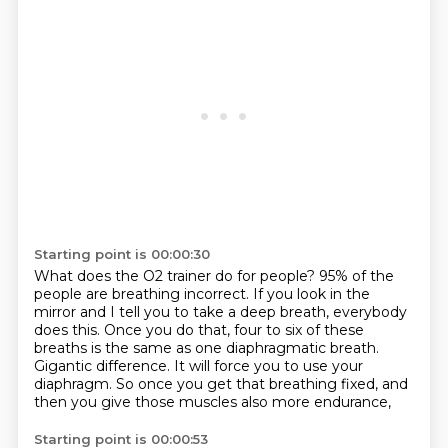
Starting point is 00:00:30
What does the O2 trainer do for people?
95% of the
people are breathing incorrect.
If you look in the
mirror and I tell you to take a deep breath, everybody
does this.
Once you do that, four to six of these
breaths is the same as one diaphragmatic breath.
Gigantic difference.
It will force you to use your
diaphragm.
So once you get that breathing fixed,
and
then you give those muscles also more endurance,
Starting point is 00:00:53