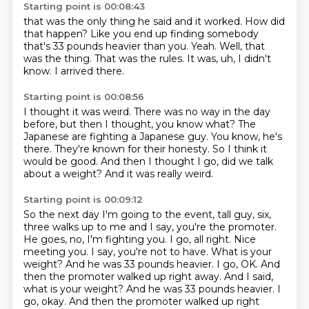
Starting point is 00:08:43
that was the only thing he said and it worked.
How did
that happen?
Like you end up finding somebody
that's 33 pounds heavier than you.
Yeah.
Well, that
was the thing.
That was the rules.
It was, uh, I didn't
know.
I arrived there.
Starting point is 00:08:56
I thought it was weird.
There was no way in the day
before, but then I thought, you know what?
The
Japanese are fighting a Japanese guy.
You know, he's
there.
They're known for their honesty.
So I think it
would be good.
And then I thought I go, did we talk
about a weight?
And it was really weird.
Starting point is 00:09:12
So the next day I'm going to the event, tall guy, six,
three walks up to me
and I say, you're the promoter.
He goes, no, I'm fighting you.
I go, all right. Nice
meeting you.
I say, you're not to have. What is your
weight?
And he was 33 pounds heavier.
I go, OK. And
then the promoter walked up right away. And I said,
what is your weight? And he was 33 pounds heavier. I
go, okay.
And then the promoter walked up right