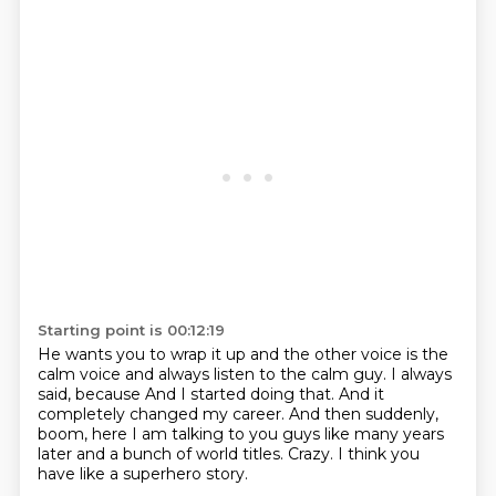
Starting point is 00:12:19
He wants you to wrap it up and the other voice is the
calm voice and always listen to the
calm guy.
I always
said, because And I started doing that.
And it
completely changed my career.
And then suddenly,
boom, here I am talking to you guys
like many years
later and a bunch of world titles.
Crazy.
I think you
have like a superhero story.