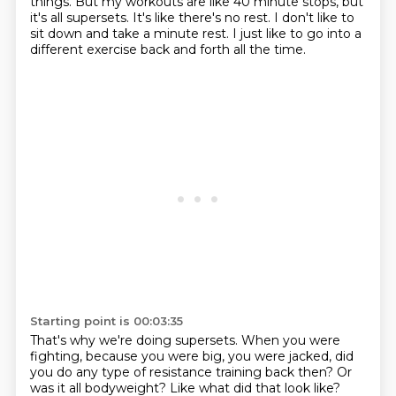
things.
But my workouts are like 40 minute stops,
but
it's all supersets.
It's like there's no rest.
I don't like to
sit down and take a minute rest.
I just like to go into a
different exercise
back and forth all the time.
Starting point is 00:03:35
That's why we're doing supersets.
When you were
fighting, because you were big,
you were jacked, did
you do any type
of resistance training back then?
Or
was it all bodyweight?
Like what did that look like?