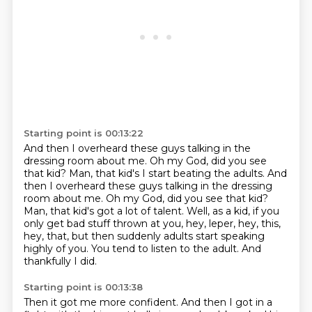
Starting point is 00:13:22
And then I overheard these guys talking
in the
dressing room about me. Oh my God, did you see
that kid? Man, that kid's I start beating the adults. And
then I overheard these guys talking in the dressing
room about me.
Oh my God, did you see that kid?
Man, that kid's got a lot of talent.
Well, as a kid, if you
only get bad stuff thrown at you, hey, leper, hey, this,
hey,
that, but then suddenly adults start speaking
highly of you.
You tend to listen to the adult.
And
thankfully I did.
Starting point is 00:13:38
Then it got me more confident.
And then I got in a