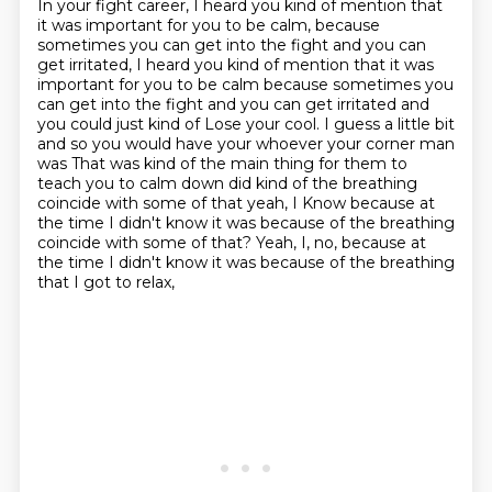
In your fight career, I heard you kind of mention
that
it was important for you to be calm,
because
sometimes you can get into the fight and you can
get irritated, I heard you kind of mention that it was
important for you to be calm because
sometimes you
can get into the fight and you can get irritated and
you could just kind of
Lose your cool. I guess a little bit
and so you would have your whoever your corner man
was That was kind of the main thing for them to
teach you to calm down did kind of the breathing
coincide with some of that yeah, I
Know because at
the time I didn't know it was because of the breathing
coincide with some of that? Yeah, I, no, because at
the time I didn't know
it was because of the breathing
that I got to relax,