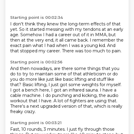
Starting point is 00:02:34
I don't think they knew the long-term effects of that
yet.
So it started messing with my tendons at an early
age.
Somehow I had a career out of it in MMA,
but
then at the very end, it
all came back.
I remember the
exact pain what I had when I was a young kid.
And
that stopped my career.
There was too much to pain.
Starting point is 00:02:56
And then nowadays, are there some things that you
do to try to maintain some of that athleticism
or do
you do more like just like basic lifting and stuff like
that?
Basic lifting, I just got some weights for myself.
I got a bench here, I got an infrared sauna.
I have a
cable machine.
I do punching and kicking, the audio
workout that I have.
A lot of fighters are using that.
There's a next upgraded version of that, which is really
freaky crazy.
Starting point is 00:03:21
Fast, 10 rounds, 3 minutes.
I just fly through those