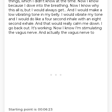
things, which I didn't know at the time.
Now I know
because I dove into the breathing.
Now I know why
this all is, but I would always get...
And I would make a
low vibrating tone in my belly. I would vibrate my tone
and I would do
like a four second inhale with an eight
second exhale. And that would really calm me down. I
go
back out. It's working. Now I know I'm stimulating
the vagus nerve. And actually the vagus nerve to
Starting point is 00:06:23