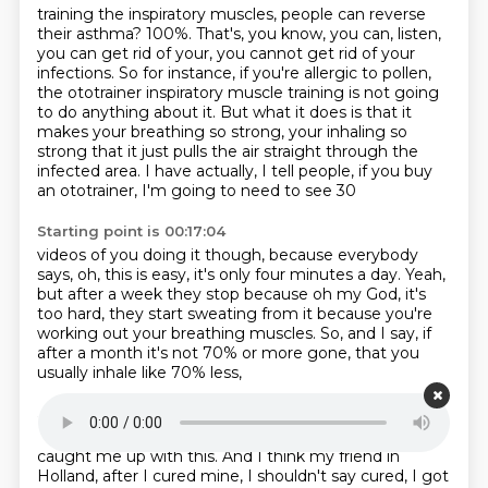
training the inspiratory muscles, people can reverse
their asthma?
100%.
That's, you know, you can, listen,
you can get rid of your, you cannot get rid of your
infections.
So for instance, if you're allergic to pollen,
the ototrainer inspiratory muscle training
is not going
to do anything about it.
But what it does is that it
makes your breathing so strong, your inhaling so
strong that it
just pulls the air straight through the
infected area.
I have actually, I tell people, if you buy
an ototrainer, I'm going to need to see 30
Starting point is 00:17:04
videos of you doing it though,
because everybody
says, oh, this is easy,
it's only four minutes a day.
Yeah,
but after a week they stop because oh my God,
it's
too hard, they start sweating from it
because you're
working out your breathing muscles.
So, and I say, if
after a month it's not 70% or more gone,
that you
usually inhale like 70% less,
Starting point is 00:17:21
I'll give you money back.
And it's not one person who
caught me up with this.
And I think my friend in
Holland, after I cured mine, I shouldn't say cured, I got