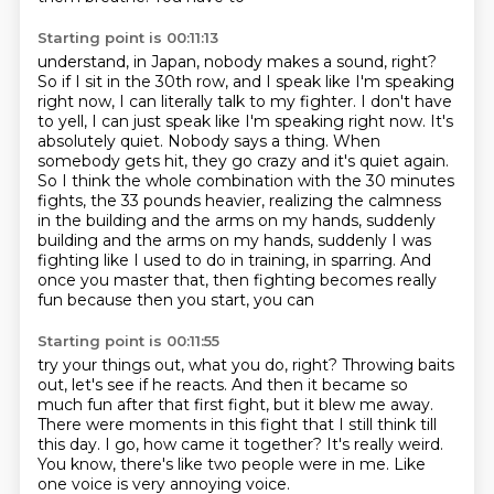
Starting point is 00:11:13
understand, in Japan, nobody makes a sound, right?
So if I
sit in the 30th row, and I speak like I'm speaking
right now, I
can literally talk to my fighter. I don't have
to yell, I
can just speak like I'm speaking right now. It's
absolutely quiet. Nobody says a thing. When
somebody gets hit, they go crazy
and it's quiet again.
So I think the whole combination with the 30 minutes
fights, the
33 pounds heavier, realizing the calmness
in the building and the arms on my hands, suddenly
building and the arms on my hands, suddenly I was
fighting like I used to do in training, in sparring.
And
once you master that, then fighting becomes really
fun because then you start, you can
Starting point is 00:11:55
try your things out, what you do, right?
Throwing baits
out, let's see if he reacts.
And then it became so
much fun after that first fight, but it blew me away.
There were moments in this fight that I still think till
this day.
I go, how came it together?
It's really weird.
You know, there's like two people were in me.
Like
one voice is very annoying voice.