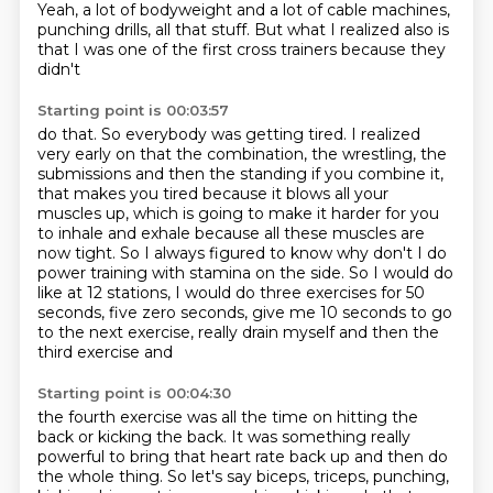
Yeah, a lot of bodyweight and a lot of cable machines,
punching drills, all that stuff.
But what I realized also is
that I was one of the first cross trainers because they
didn't
Starting point is 00:03:57
do that. So everybody was getting tired. I realized
very early on that the combination,
the wrestling, the
submissions and then the standing if you combine it,
that makes you tired because it blows all your
muscles up,
which is going to make it harder for you
to inhale and exhale because all these muscles
are
now tight.
So I always figured to know why don't I do
power training with stamina on the side.
So I would do
like at 12 stations, I would do three exercises for 50
seconds, five
zero seconds, give me 10 seconds to go
to the next
exercise, really drain myself and then the
third exercise and
Starting point is 00:04:30
the fourth exercise was all the time on hitting the
back or
kicking the back. It was something really
powerful to
bring that heart rate back up and then do
the whole thing. So
let's say biceps, triceps, punching,