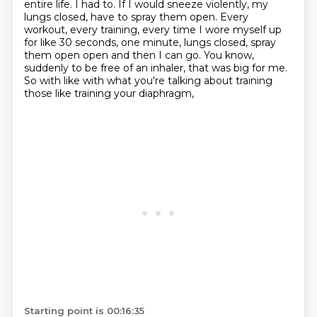
entire life.
I had to.
If I would sneeze violently, my
lungs closed, have to spray them open.
Every
workout, every training, every time I wore myself up
for like 30 seconds, one minute,
lungs closed, spray
them open open and then I can go.
You know,
suddenly to be free of an inhaler, that was big for me.
So with like with what you're talking about training
those like training your diaphragm,
Starting point is 00:16:35