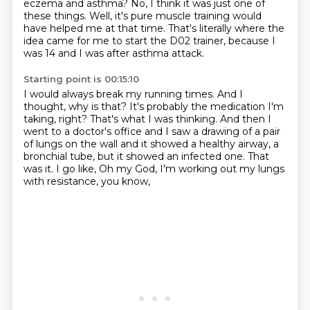
eczema and asthma?
No, I think it was just one of
these things.
Well, it's pure muscle training would
have helped me at that time.
That's literally where the
idea came for me to start the D02 trainer,
because I
was 14 and I was after asthma attack.
Starting point is 00:15:10
I would always break my running times.
And I
thought, why is that?
It's probably the medication I'm
taking, right?
That's what I was thinking.
And then I
went to a doctor's office and I saw a drawing of a pair
of lungs
on the wall and it showed a healthy airway, a
bronchial tube,
but it showed an infected one. That
was it. I go like, Oh my God,
I'm working out my lungs
with resistance, you know,