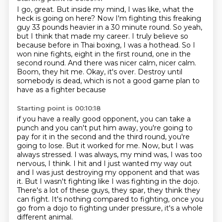
I go, great.
But inside my mind, I was like, what the
heck is going on here? Now I'm fighting
this freaking
guy 33 pounds heavier in a 30 minute round. So yeah,
but I think that made my career.
I truly believe so
because before in Thai boxing, I was a hothead. So I
won nine fights, eight in the first round, one in the
second round.
And there was nicer calm, nicer calm.
Boom, they hit me.
Okay, it's over.
Destroy until
somebody is dead, which is not a good game plan to
have as a fighter because
Starting point is 00:10:18
if you have a really good opponent, you can take a
punch and you can't put him away, you're
going to
pay for it in the second and the third round, you're
going to lose. But it worked for me. Now, but I was
always stressed. I was
always, my mind was, I was too
nervous, I think. I hit and I just wanted my way out
and I was just
destroying my opponent and that was
it. But I wasn't fighting like I was fighting in the dojo.
There's a lot of these guys, they spar, they think they
can fight.
It's nothing compared to fighting,
once you
go from a dojo to fighting under pressure,
it's a whole
different animal.