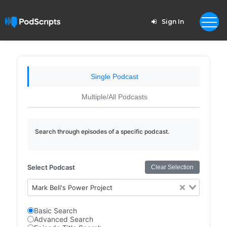
Sign In
Single Podcast
Multiple/All Podcasts
Search through episodes of a specific podcast.
Select Podcast
Clear Selection
Mark Bell's Power Project
Basic Search
Advanced Search