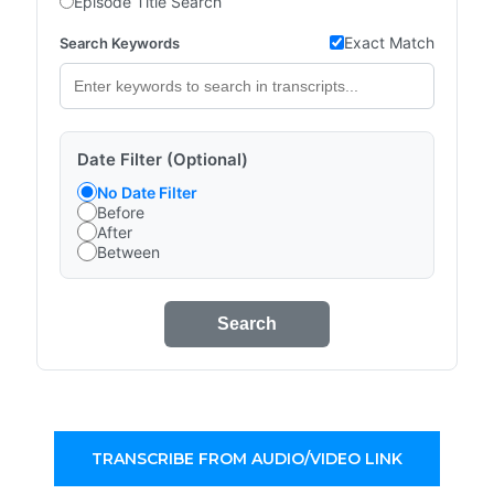
Episode Title Search
Exact Match
Search Keywords
Date Filter (Optional)
No Date Filter
Before
After
Between
Search
TRANSCRIBE FROM AUDIO/VIDEO LINK