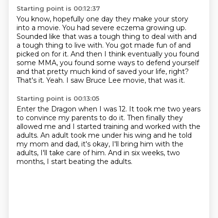
Starting point is 00:12:37
You know, hopefully one day they make your story
into a movie.
You had severe eczema growing up.
Sounded like that was a tough thing to
deal with and
a tough thing to live with. You got made fun of and
picked on for it.
And then I think eventually you found
some MMA, you found some ways to defend yourself
and that pretty much kind of saved your life, right?
That's it. Yeah. I saw Bruce Lee movie, that was it.
Starting point is 00:13:05
Enter the Dragon when I was 12.
It took me two years
to convince my parents to do it.
Then finally they
allowed me and I started training
and worked with the
adults.
An adult took me under his wing and he told
my mom and dad,
it's okay, I'll bring him with the
adults,
I'll take care of him.
And in six weeks, two
months, I start beating the adults.