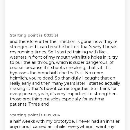
Starting point is 00:15:31
and therefore after the infection is gone, now they're
stronger and I can breathe
better. That's why I break
my running times.
So I started training with like
washers in front of my mouth with little holes in
it, try
to pull the air through, which is super dangerous, of
course,
because if it shoots me along, that's it. If it
bypasses the bronchial tube that's it. No
more
heimlich, you're dead. So thankfully I caught that on
really early and then many years later I
started actually
making it. That's how it came together. So I think for
every person, yeah,
it's very important to strengthen
those breathing muscles especially for asthma
patients. Three and
Starting point is 00:16:04
a half weeks with my prototype, I never had an inhaler
anymore.
I carried an inhaler everywhere I went my