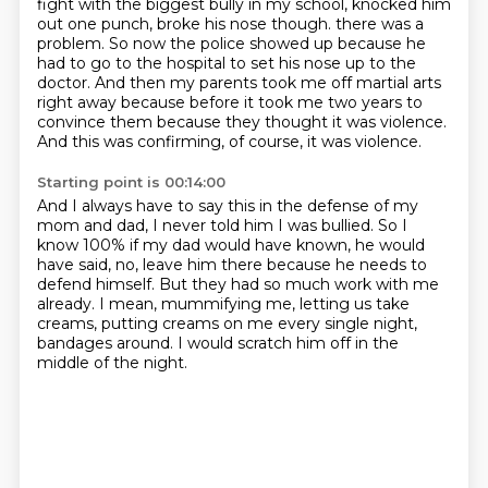
fight with the biggest bully in my school, knocked him
out one punch,
broke his nose though. there was a
problem.
So now the police showed up because he
had to go to the hospital to set his nose up to
the
doctor.
And then my parents took me off martial arts
right away because before it took me two years
to
convince them because they thought it was violence.
And this was confirming, of course, it was violence.
Starting point is 00:14:00
And I always have to say this in the defense of my
mom and dad, I never told him I was
bullied. So I
know 100% if my dad would have known,
he would
have said, no, leave him there
because he needs to
defend himself.
But they had so much work with me
already.
I mean, mummifying me, letting us take
creams,
putting creams on me every single night,
bandages around.
I would scratch him off in the
middle of the night.