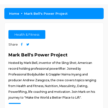
Home
Mark Bell's Power Project
Health & Fitness
Share
Mark Bell's Power Project
Hosted by Mark Bell, inventor of the Sling Shot; American
record holding professional powerlifter. Joined by
Professional Bodybuilder & Grappler Nsima Inyang and
producer Andrew Zaragoza, the crew covers topics ranging
from Health and Fitness, Nutrition, Masculinity, Dating,
Powerlifting, life coaching and motivation. Join Mark on his
journey to "Make the World a Better Place to Lift".