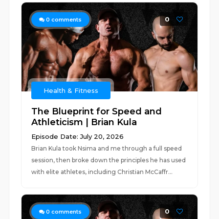
0
0
comments
Health & Fitness
The Blueprint for Speed and
Athleticism | Brian Kula
Episode Date: July 20, 2026
Brian Kula took Nsima and me through a full speed
session, then broke down the principles he has used
with elite athletes, including Christian McCaffr...
0
0
comments