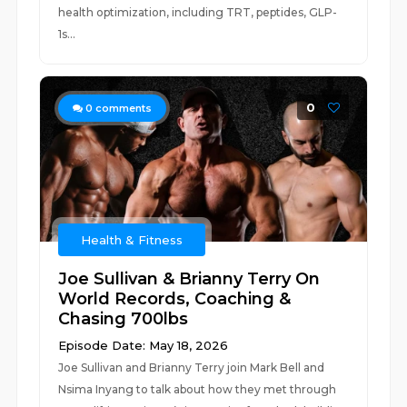
health optimization, including TRT, peptides, GLP-
1s...
0
0
comments
Health & Fitness
Joe Sullivan & Brianny Terry On
World Records, Coaching &
Chasing 700lbs
Episode Date: May 18, 2026
Joe Sullivan and Brianny Terry join Mark Bell and
Nsima Inyang to talk about how they met through