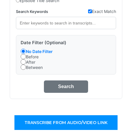
Episode Title Search
Exact Match
Search Keywords
Date Filter (Optional)
No Date Filter
Before
After
Between
Search
TRANSCRIBE FROM AUDIO/VIDEO LINK