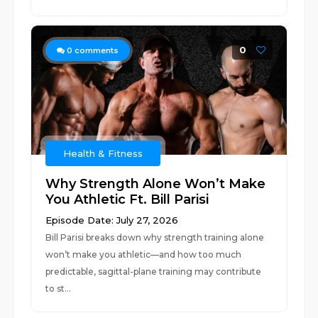
0
0
comments
Health & Fitness
Why Strength Alone Won’t Make
You Athletic Ft. Bill Parisi
Episode Date: July 27, 2026
Bill Parisi breaks down why strength training alone
won’t make you athletic—and how too much
predictable, sagittal-plane training may contribute
to st...