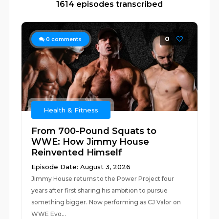
1614 episodes transcribed
0
0
comments
Health & Fitness
From 700-Pound Squats to
WWE: How Jimmy House
Reinvented Himself
Episode Date: August 3, 2026
Jimmy House returns to the Power Project four
years after first sharing his ambition to pursue
something bigger. Now performing as CJ Valor on
WWE Evo...