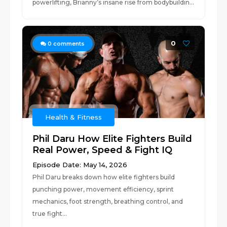
powerlifting, Brianny’s insane rise from bodybuildin...
0
0
comments
Health & Fitness
Phil Daru How Elite Fighters Build
Real Power, Speed & Fight IQ
Episode Date: May 14, 2026
Phil Daru breaks down how elite fighters build
punching power, movement efficiency, sprint
mechanics, foot strength, breathing control, and
true fight...