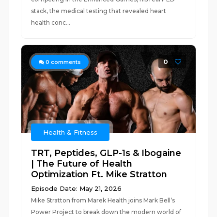
stack, the medical testing that revealed heart
health conc...
0
0
comments
Health & Fitness
TRT, Peptides, GLP-1s & Ibogaine
| The Future of Health
Optimization Ft. Mike Stratton
Episode Date: May 21, 2026
Mike Stratton from Marek Health joins Mark Bell’s
Power Project to break down the modern world of