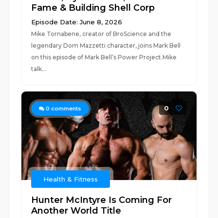
Fame & Building Shell Corp
Episode Date: June 8, 2026
Mike Tornabene, creator of BroScience and the
legendary Dom Mazzetti character, joins Mark Bell
on this episode of Mark Bell’s Power Project.Mike
talk...
0
0
comments
Health & Fitness
Hunter McIntyre Is Coming For
Another World Title