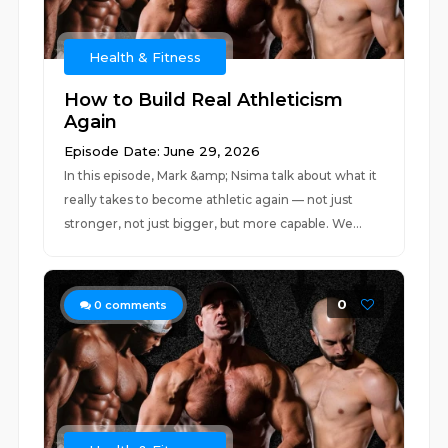
Health & Fitness
How to Build Real Athleticism
Again
Episode Date: June 29, 2026
In this episode, Mark &amp; Nsima talk about what it
really takes to become athletic again — not just
stronger, not just bigger, but more capable. We...
0
0
comments