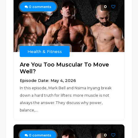
0
0
comments
Health & Fitness
Are You Too Muscular To Move
Well?
Episode Date: May 4, 2026
In this episode, Mark Bell and Nsima Inyang break
down a hard truth for lifters: more muscle is not
always the answer.They discuss why power,
balance,...
0
0
comments