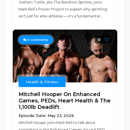
Graham Tuttle, aka The Barefoot Sprinter, joins
Mark Bell’s Power Project to explain why sprinting
isn’t just for elite athletes — it’s a fundamental...
0
0
comments
Health & Fitness
Mitchell Hooper On Enhanced
Games, PEDs, Heart Health & The
1,100lb Deadlift
Episode Date: May 23, 2026
Mitchell Hooper joins Mark Bell to talk about
competing in the Enhanced Games, his real PED