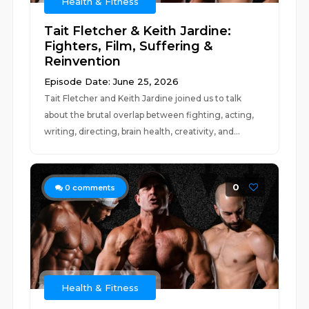
Health & Fitness
Tait Fletcher & Keith Jardine:
Fighters, Film, Suffering &
Reinvention
Episode Date: June 25, 2026
Tait Fletcher and Keith Jardine joined us to talk
about the brutal overlap between fighting, acting,
writing, directing, brain health, creativity, and...
0
0
comments
Health & Fitness