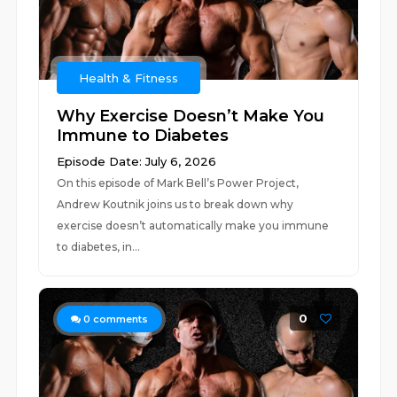
Health & Fitness
Why Exercise Doesn’t Make You
Immune to Diabetes
Episode Date: July 6, 2026
On this episode of Mark Bell’s Power Project,
Andrew Koutnik joins us to break down why
exercise doesn’t automatically make you immune
to diabetes, in...
0
0
comments