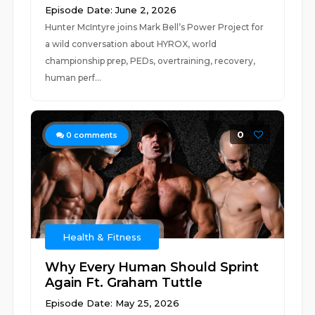
Episode Date: June 2, 2026
Hunter McIntyre joins Mark Bell’s Power Project for
a wild conversation about HYROX, world
championship prep, PEDs, overtraining, recovery,
human perf...
0
0
comments
Health & Fitness
Why Every Human Should Sprint
Again Ft. Graham Tuttle
Episode Date: May 25, 2026