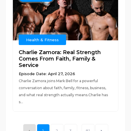
Health & Fitness
Charlie Zamora: Real Strength
Comes From Faith, Family &
Service
Episode Date: April 27, 2026
Charlie Zamora joins Mark Bell for a powerful
conversation about faith, family, fitness, business,
and what real strength actually means.Charlie has
s...
1
2
3
...
81