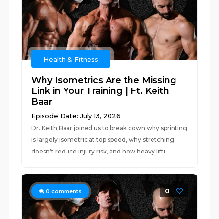
Health & Fitness
Why Isometrics Are the Missing
Link in Your Training | Ft. Keith
Baar
Episode Date: July 13, 2026
Dr. Keith Baar joined us to break down why sprinting
is largely isometric at top speed, why stretching
doesn’t reduce injury risk, and how heavy lifti...
0
0
comments