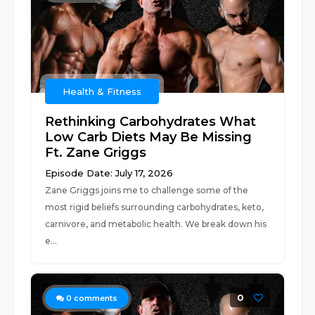
Health & Fitness
Rethinking Carbohydrates What
Low Carb Diets May Be Missing
Ft. Zane Griggs
Episode Date: July 17, 2026
Zane Griggs joins me to challenge some of the
most rigid beliefs surrounding carbohydrates, keto,
carnivore, and metabolic health. We break down his
e...
0
0
comments