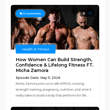
0
0
comments
Health & Fitness
How Women Can Build Strength,
Confidence & Lifelong Fitness FT.
Micha Zamora
Episode Date: May 11, 2026
Micha Zamora joins us to talk HYROX, running,
strength training, pregnancy, nutrition, and what it
really takes to build a body that performs for life...