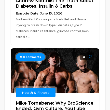
Andrew Koutnik: The Truth About
Diabetes, Insulin & Carbs
Episode Date: June 15, 2026
Andrew Paul Koutnik joins Mark Bell and Nsima
Inyang to break down type 1 diabetes, type 2
diabetes, insulin resistance, glucose control, low-
carb die...
0
0
comments
Health & Fitness
Mike Tornabene: Why BroScience
Ended, Gym Culture, YouTube