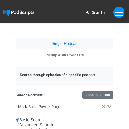
Sign In
Single Podcast
Multiple/All Podcasts
Search through episodes of a specific podcast.
Select Podcast
Clear Selection
Mark Bell's Power Project
Basic Search
Advanced Search