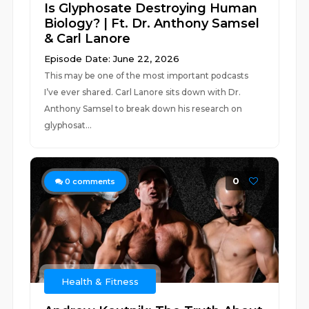
Is Glyphosate Destroying Human
Biology? | Ft. Dr. Anthony Samsel
& Carl Lanore
Episode Date: June 22, 2026
This may be one of the most important podcasts
I’ve ever shared. Carl Lanore sits down with Dr.
Anthony Samsel to break down his research on
glyphosat...
0
0
comments
Health & Fitness