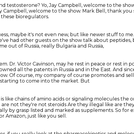
nd testosterone?
Yo, Jay Campbell, welcome to the show
y Campbell, welcome to the show.
Mark Bell, thank you
e these bioregulators.
uess,
maybe it's not even new, but like newer stuff to me
've had other guests on the show
talk about peptides,
e out of Russia, really Bulgaria and Russia,
hem.
Dr. Victor Cavinson, may he rest in peace
or rest in 
e owned all the patents in Russia and in the East. And
sinc
now.
Of course, my company of course promotes and sells 
 starting to come into the market. But
 is like chains of amino acids or signaling molecules the 
 are not they're not steroids
Are they illegal like are th
ally by grasp listed and marked
as supplements.
So for 
s or Amazon,
just like you sell.
r, if you really look at the pharmacokinetics
and molecu