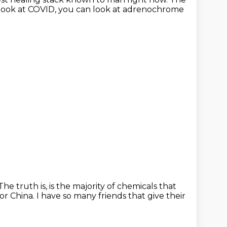
 look at COVID,
you can look at adrenochrome
The truth is, is the majority of chemicals
that
or China.
I have so many friends that give their