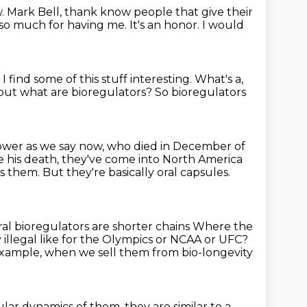
. Mark Bell, thank know people that give their
 so much for having me.
It's an honor.
I would
.
I find some of this stuff interesting.
What's a,
 but what are bioregulators?
So bioregulators
power as we say now,
who died in December of
e his death, they've come into North America
them. But they're basically oral capsules.
oral bioregulators are shorter chains
Where the
ey illegal like for the Olympics or NCAA or UFC?
example, when we sell them from bio-longevity
lar dynamics of them, they
are similar to a