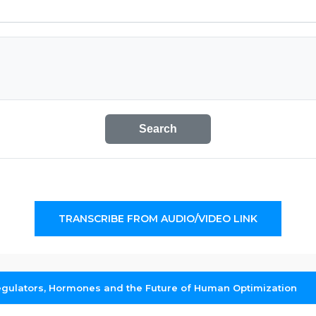
Search
TRANSCRIBE FROM AUDIO/VIDEO LINK
egulators, Hormones and the Future of Human Optimization