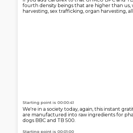
fourth density beings that are higher than us,
harvesting, sex trafficking,
organ harvesting, all
Starting point is 00:00:41
We're in a society today,
again, this instant grati
are manufactured into raw ingredients
for ph
dogs BBC and TB 500.
Starting point is 00:01:00