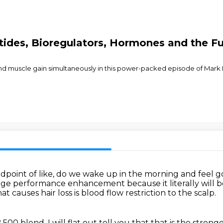
ptides, Bioregulators, Hormones and the 
and muscle gain simultaneously in this power-packed episode of Mark 
dpoint of like,
do we wake up in the morning and feel 
hange performance enhancement
because it literally wil
t causes hair loss is blood flow restriction to the scalp.
B 500 blend,
I will flat out tell you that that is the strong