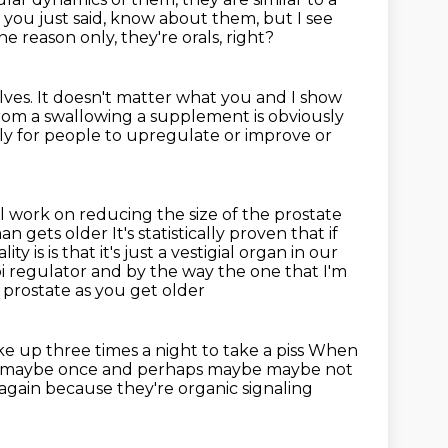
 you just said, know
about them, but I see
e reason only, they're orals, right?
lves.
It doesn't matter what you and I show
from a swallowing a supplement is obviously
tly for people to upregulate or improve
or
ill work on reducing the size of the prostate
man gets older
It's statistically proven that if
lity is is that it's just a vestigial organ in our
bi regulator and by the way the one that I'm
 prostate as you get older
e up three times a night to take a piss
When
e maybe once and perhaps maybe maybe not
again because they're organic signaling