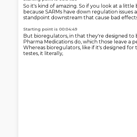
So it's kind of amazing.
So if you look at a littl
because SARMs have down regulation issues 
standpoint downstream
that cause bad effect
Starting point is 00:04:49
But bioregulators, in that they're designed
to 
Pharma Medications do,
which those leave a p
Whereas bioregulators, like if it's designed for t
testes, it literally,