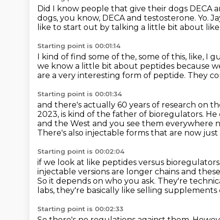
Did I know people that give their dogs
DECA a
dogs, you know, DECA and testosterone. Yo.
Ja
like to start out by talking a little bit about
lik
Starting point is 00:01:14
I kind of find some of the, some of this, like, I g
we know a little bit about peptides
because we
are a very interesting form of peptide.
They com
Starting point is 00:01:34
and there's actually 60 years of research on t
2023,
is kind of the father of bioregulators. H
and the West and you see them everywhere 
There's also injectable forms that are now just
Starting point is 00:02:04
if we look at like peptides versus bioregulators
injectable versions are longer chains and these
So it depends on who you ask. They're technic
labs,
they're basically like selling supplement
Starting point is 00:02:33
So there's no regulations against them.
Howeve