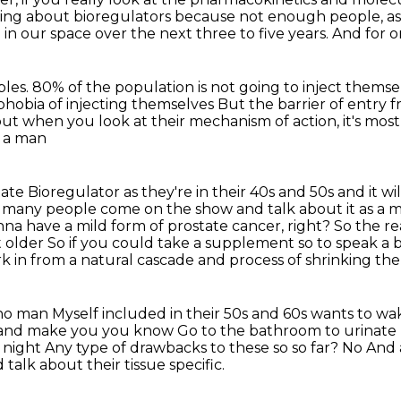
lking about bioregulators because not enough people, as
in our space over the next
three to five years.
And for on
bles.
80% of the population is not going to inject themse
 phobia of injecting themselves
But the barrier of entry 
ut when you look at their mechanism of action, it's mos
e a man
tate
Bioregulator as they're in their 40s and 50s and it w
 many people come on the show and talk about it as a 
na have a mild form of prostate cancer, right?
So the rea
t older
So if you could take a supplement so to speak a 
k in from a natural cascade and process of shrinking the
 no man
Myself included in their 50s and 60s wants to wak
it and make you you know
Go to the bathroom to urinat
 night
Any type of drawbacks to these so so far?
No
And 
 talk about their tissue specific.