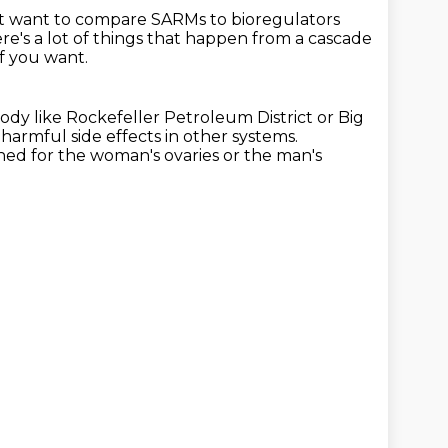
't want to compare SARMs to bioregulators
re's a lot of things that happen from a cascade
f you want.
ody like Rockefeller Petroleum District
or Big
harmful side effects in other systems.
igned for the woman's ovaries or the man's