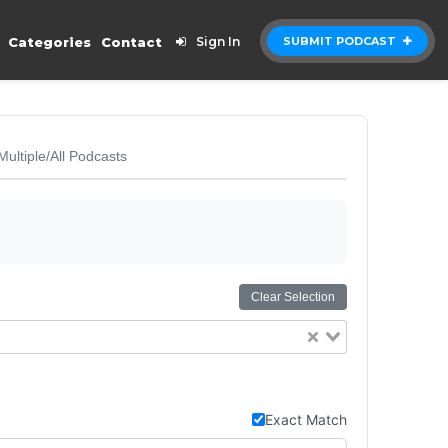
Categories
Contact
Sign In
SUBMIT PODCAST
Multiple/All Podcasts
Clear Selection
Exact Match