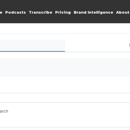
e
Podcasts
Transcribe
Pricing
Brand Intelligence
About
earch