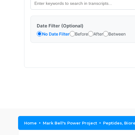
Date Filter (Optional)
No Date Filter
Before
After
Between
Home
Mark Bell's Power Project
Peptides, Bior