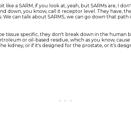
e bit like a SARM, if you look at, yeah, but SARMs are,
I don
and down,
you know, call it receptor level.
They have, the
s.
We can talk about SARMS,
we can go down that path i
be tissue specific, they don't break down
in the human b
etroleum or oil-based residue,
which as you know, cause 
he kidney, or if it's designed for the
prostate, or it's des