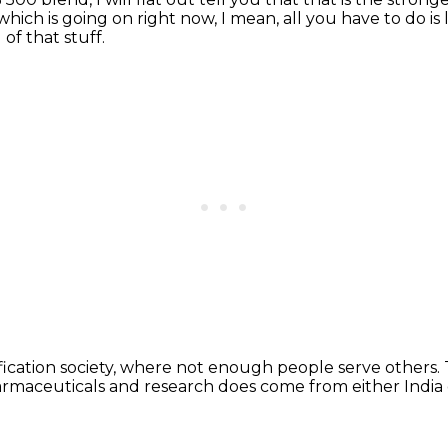
which is going on right now,
I mean, all you have to do is
 of that stuff.
fication society,
where not enough people serve others.
armaceuticals and research
does come from either India 