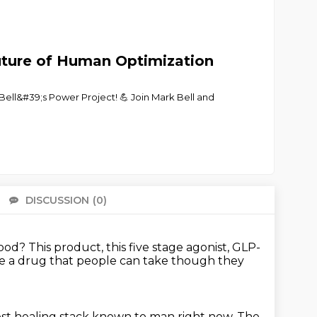
Future of Human Optimization
Bell&#39;s Power Project! 💪 Join Mark Bell and
DISCUSSION
(0)
There 
good?
This product, this five stage agonist,
GLP-
l be a drug that people can take
though they
est
healing stack known to man right now.
The