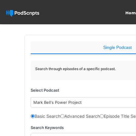
Hom
Single Podcast
Search through episodes of a specific podcast.
Select Podcast
Mark Bell's Power Project
Basic Search
Advanced Search
Episode Title S
Search Keywords