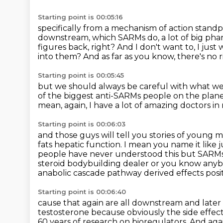
Starting point is 00:05:16
specifically from a mechanism of action standp
downstream, which SARMs do, a lot of big pha
figures back, right?
And I don't want to, I just
into them?
And as far as you know, there's no ri
Starting point is 00:05:45
but we should always be careful with what we
of the biggest anti-SARMs people on the plan
mean, again, I have a lot of amazing doctors i
Starting point is 00:06:03
and those guys will tell you stories of youn
fats hepatic function. I mean you name it like
people have never understood this but SARMs
steroid bodybuilding dealer or you know anyb
anabolic cascade
pathway derived effects posit
Starting point is 00:06:40
cause that again are all downstream and late
testosterone because obviously the side effec
60 years of research on bioregulators. And aga