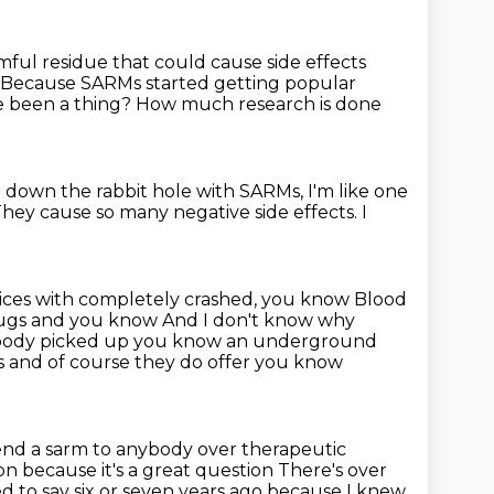
ful residue that could cause side effects
Because SARMs started getting popular
e been a thing?
How much research is done
go down the rabbit hole with SARMs,
I'm like one
hey cause so many negative side effects.
I
ctices with completely crashed, you know
Blood
 drugs and you know
And I don't know why
body picked up you know an underground
gs and of course they do offer you know
nd a sarm to anybody over
therapeutic
n because it's a great question
There's over
ed to say six or seven years ago because I knew