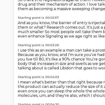
drug and their mechanism of action.
I love ta
them as becoming a massive sweeping change 
Starting point is 00:02:57
And as you know, the barrier of entry is injecta
them or what?
Research comes out. It's just a
much smaller
So most people will take them b
even enhance
Signaling as we age right so lik
Starting point is 00:03:26
I use this as an example a man can take a pros
Because as you know, and I'm sure you've had
you live till 80, it's like a 90% chance
You're gon
body that increases in size and swells as we ge
talking about is called
Libidon that goes to wor
Starting point is 00:04:03
I mean what's better than that right because
this product can actually reduce the size of 
even once you can sleep the whole the whole
molecules, um, and they're also,
which I should
Starting point is 00:04:30