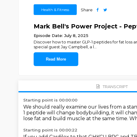
Health & Fitness
Share
Mark Bell's Power Project - Pe
Episode Date: July 8, 2025
Discover how to master GLP-1 peptides for fat loss 
special guest Jay Campbell, a l
...
Read More
TRANSCRIPT
Starting point is 00:00:00
We should really examine our lives from a stan
1 peptide will change bodybuilding,
it will c
lose fat and build muscle at the same time.
Wha
Starting point is 00:00:22
If you add Cardilex to that GHKCU BPC and T