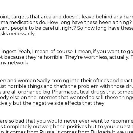
oint, targets that area and doesn't leave behind
any harm
rma medications do.
How long have these been a thing?
 want people to be careful, right?
So how long have thes
sks necessarily,
 ingest.
Yeah, I mean, of course.
I mean, if you want to 
et
because they're horrible.
They're worthless, actually.
T
n my network
g men and women
Sadly coming into their offices and pra
 just horrible things and that's the problem with those
 are all orphaned big
Pharmaceutical drugs that some
ody else on the internet that wanted
to sell these thin
ively but the negative side effects that they
r are so bad that you would never
ever want to recomme
ts
Completely outweigh the positives but to your questio
in, it comes from Russia. It comes from Bulgaria
It we us